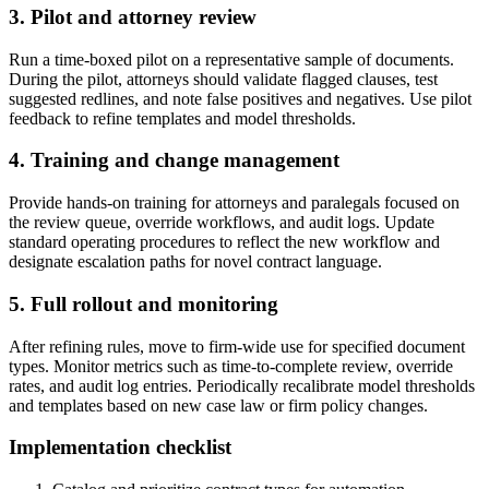
3. Pilot and attorney review
Run a time-boxed pilot on a representative sample of documents.
During the pilot, attorneys should validate flagged clauses, test
suggested redlines, and note false positives and negatives. Use pilot
feedback to refine templates and model thresholds.
4. Training and change management
Provide hands-on training for attorneys and paralegals focused on
the review queue, override workflows, and audit logs. Update
standard operating procedures to reflect the new workflow and
designate escalation paths for novel contract language.
5. Full rollout and monitoring
After refining rules, move to firm-wide use for specified document
types. Monitor metrics such as time-to-complete review, override
rates, and audit log entries. Periodically recalibrate model thresholds
and templates based on new case law or firm policy changes.
Implementation checklist