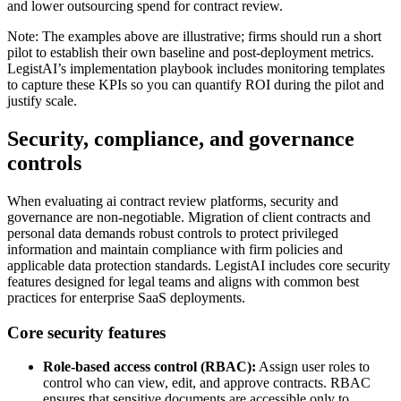
and lower outsourcing spend for contract review.
Note: The examples above are illustrative; firms should run a short
pilot to establish their own baseline and post-deployment metrics.
LegistAI’s implementation playbook includes monitoring templates
to capture these KPIs so you can quantify ROI during the pilot and
justify scale.
Security, compliance, and governance
controls
When evaluating ai contract review platforms, security and
governance are non-negotiable. Migration of client contracts and
personal data demands robust controls to protect privileged
information and maintain compliance with firm policies and
applicable data protection standards. LegistAI includes core security
features designed for legal teams and aligns with common best
practices for enterprise SaaS deployments.
Core security features
Role-based access control (RBAC):
Assign user roles to
control who can view, edit, and approve contracts. RBAC
ensures that sensitive documents are accessible only to