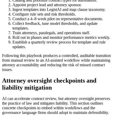
Catalog and prioritize contract types for automation.
Appoint project lead and attorney sponsor.
Ingest templates into LegistAI and map clause taxonomy.
Configure rule sets and risk thresholds.
Conduct a 4–8 week pilot on representative documents.
Collect feedback, tune model thresholds, and update
templates.
Train attorneys, paralegals, and operations staff.
Roll out in phases and monitor performance metrics weekly.
Establish a quarterly review process for template and rule
updates.
Following this playbook produces a controlled, auditable transition
from manual review to an AI-assisted workflow while maintaining
attorney accountability and reducing the risk of missed contract
issues.
Attorney oversight checkpoints and
liability mitigation
AI can accelerate contract review, but attorney oversight preserves
the practice of law and mitigates liability. This section outlines
concrete checkpoints to embed within workflows and the
governance language firms should adopt to maintain defensibility.