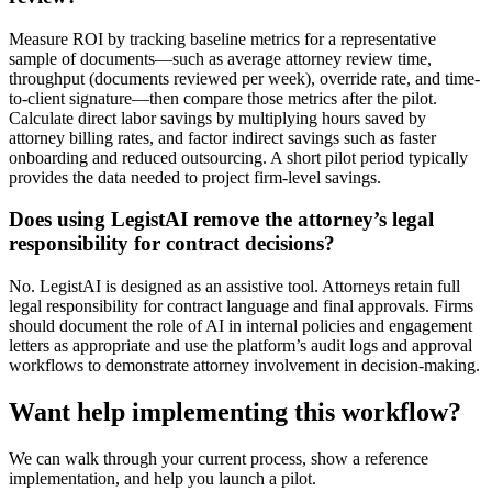
Measure ROI by tracking baseline metrics for a representative
sample of documents—such as average attorney review time,
throughput (documents reviewed per week), override rate, and time-
to-client signature—then compare those metrics after the pilot.
Calculate direct labor savings by multiplying hours saved by
attorney billing rates, and factor indirect savings such as faster
onboarding and reduced outsourcing. A short pilot period typically
provides the data needed to project firm-level savings.
Does using LegistAI remove the attorney’s legal
responsibility for contract decisions?
No. LegistAI is designed as an assistive tool. Attorneys retain full
legal responsibility for contract language and final approvals. Firms
should document the role of AI in internal policies and engagement
letters as appropriate and use the platform’s audit logs and approval
workflows to demonstrate attorney involvement in decision-making.
Want help implementing this workflow?
We can walk through your current process, show a reference
implementation, and help you launch a pilot.