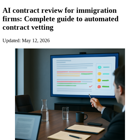
AI contract review for immigration
firms: Complete guide to automated
contract vetting
Updated: May 12, 2026