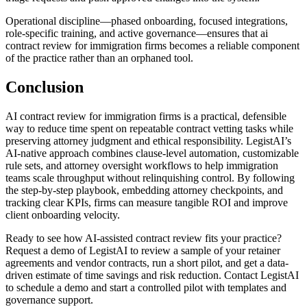
Operational discipline—phased onboarding, focused integrations,
role-specific training, and active governance—ensures that ai
contract review for immigration firms becomes a reliable component
of the practice rather than an orphaned tool.
Conclusion
AI contract review for immigration firms is a practical, defensible
way to reduce time spent on repeatable contract vetting tasks while
preserving attorney judgment and ethical responsibility. LegistAI’s
AI-native approach combines clause-level automation, customizable
rule sets, and attorney oversight workflows to help immigration
teams scale throughput without relinquishing control. By following
the step-by-step playbook, embedding attorney checkpoints, and
tracking clear KPIs, firms can measure tangible ROI and improve
client onboarding velocity.
Ready to see how AI-assisted contract review fits your practice?
Request a demo of LegistAI to review a sample of your retainer
agreements and vendor contracts, run a short pilot, and get a data-
driven estimate of time savings and risk reduction. Contact LegistAI
to schedule a demo and start a controlled pilot with templates and
governance support.