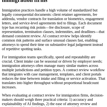
immigration firms
Immigration practices handle a high volume of standardized but
legally consequential documents: client retainer agreements, fee
addenda, vendor contracts for translation or biometrics, engagement
letters, and service-level agreements tied to filings. Each document
type has recurring risk points—fee disclosure, scope of
representation, termination clauses, indemnities, and deadlines—that
demand consistent review. AI contract review helps identify
common risk patterns and surface unusual clauses fast, enabling
attorneys to spend their time on substantive legal judgement instead
of repetitive spotting tasks.
For immigration teams specifically, speed and repeatability are
crucial. Client intake can be seasonal or driven by employer needs;
immigration attorneys often manage many similar matters across
multiple jurisdictions and petition types. A contract review workflow
that integrates with case management, templates, and client portals
reduces the time between intake and filing or service activation. That
translates into higher throughput without proportional headcount
increases.
When evaluating ai contract review for immigration firms, decision-
makers should weigh three practical criteria: 1) accuracy and
explainability of AI findings, 2) the ease of attorney review and