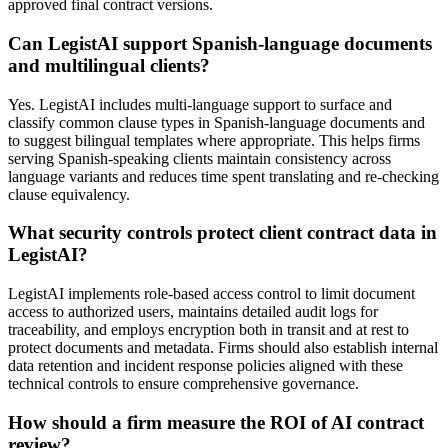
approved final contract versions.
Can LegistAI support Spanish-language documents
and multilingual clients?
Yes. LegistAI includes multi-language support to surface and
classify common clause types in Spanish-language documents and
to suggest bilingual templates where appropriate. This helps firms
serving Spanish-speaking clients maintain consistency across
language variants and reduces time spent translating and re-checking
clause equivalency.
What security controls protect client contract data in
LegistAI?
LegistAI implements role-based access control to limit document
access to authorized users, maintains detailed audit logs for
traceability, and employs encryption both in transit and at rest to
protect documents and metadata. Firms should also establish internal
data retention and incident response policies aligned with these
technical controls to ensure comprehensive governance.
How should a firm measure the ROI of AI contract
review?