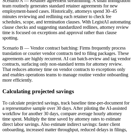
Scenario A — Retainer agreement streamlining: A small immigration
team routinely generates standard retainer agreements for new
employment-based cases. Historically, attorneys spend 30–45
minutes reviewing and redlining each retainer to check fee
schedules, scope, and termination clauses. With LegistAI automating
clause checks and suggesting standardized redlines, attorney review
time is focused on exceptions and approval rather than clause
spotting.
Scenario B — Vendor contract batching: Firms frequently process
translation or courier vendor contracts tied to filing packages. These
agreements are highly recurrent. AI can batch-review and tag vendor
contracts, surfacing only non-standard terms for attorney review.
That reduces attorney time on vendor contracts to exceptions only
and enables operations teams to manage routine vendor onboarding
more efficiently.
Calculating projected savings
To calculate projected savings, track baseline time-per-document for
a representative sample over 30 days. After piloting the AI-assisted
workflow for another 30 days, compare average hourly attorney
time spent. Multiply the time saved by attorney rates to estimate
direct labor savings. Also estimate indirect savings: faster client
onboarding, increased matter throughput, reduced delays in filings,