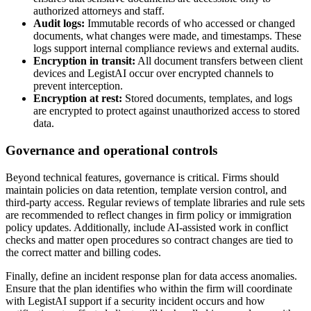
authorized attorneys and staff.
Audit logs:
Immutable records of who accessed or changed
documents, what changes were made, and timestamps. These
logs support internal compliance reviews and external audits.
Encryption in transit:
All document transfers between client
devices and LegistAI occur over encrypted channels to
prevent interception.
Encryption at rest:
Stored documents, templates, and logs
are encrypted to protect against unauthorized access to stored
data.
Governance and operational controls
Beyond technical features, governance is critical. Firms should
maintain policies on data retention, template version control, and
third-party access. Regular reviews of template libraries and rule sets
are recommended to reflect changes in firm policy or immigration
policy updates. Additionally, include AI-assisted work in conflict
checks and matter open procedures so contract changes are tied to
the correct matter and billing codes.
Finally, define an incident response plan for data access anomalies.
Ensure that the plan identifies who within the firm will coordinate
with LegistAI support if a security incident occurs and how