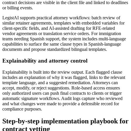
contract decisions are visible in the client file and linked to deadlines
or billing events.
LegistAI supports practical attorney workflows: batch review of
similar retainer agreements, templates with embedded variables for
client-specific fields, and AI-assisted drafting for RFE-related
vendor agreements or translation service orders. For immigration
teams needing Spanish support, the system includes multi-language
capabilities to surface the same clause types in Spanish-language
documents and propose standardized bilingual templates.
Explainability and attorney control
Explainability is built into the review output. Each flagged clause
includes an explanation of why it was flagged, links to the relevant
template language, and a suggested remediation. Attorneys can
accept, modify, or reject suggestions. Role-based access ensures
only authorized users can push final contracts to clients or trigger
automatic signature workflows. Audit logs capture who reviewed
and what changes were made to provide a defensible record for
compliance purposes.
Step-by-step implementation playbook for
contract vetting