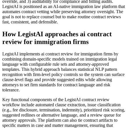
override, and 3) auditability for compliance and billing audits.
LegistAI is positioned as an AI-native immigration law platform that
automates contract vetting while preserving attorney oversight. The
goal is not to replace counsel but to make routine contract reviews
fast, consistent, and defensible.
How LegistAI approaches ai contract
review for immigration firms
LegistAI implements ai contract review for immigration firms by
combining domain-specific models trained on immigration legal
language with configurable rule sets and attorney-approved
templates. This hybrid approach balances statistical NLP pattern
recognition with firm-level policy controls so the system can surface
clause-level flags and provide suggested edits while allowing
attorneys to set firm standards for contract language and risk
tolerance.
Key functional components of the LegistAI contract review
workflow include automated clause extraction, issue classification
(e.g., fee disclosure, termination, indemnity), prioritized risk scoring,
suggested redlines or alternative language, and a review queue for
attorney approvals. The platform can also tie contract artifacts to
specific matters in case and matter management, ensuring that