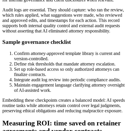
Audit logs are essential. They should capture: who ran the review,
which rules applied, what suggestions were made, who reviewed
and approved edits, and timestamps for each action. This record
supports both internal quality control and external audit requests
without asserting that AI eliminated attorney responsibility.
Sample governance checklist
Confirm attorney-approved template library is current and
version-controlled.
Define risk thresholds that mandate attorney escalation.
Set up role-based access so only authorized attorneys can
finalize contracts.
Integrate audit log review into periodic compliance audits.
Maintain engagement language clarifying attorney oversight
of AI-assisted work.
Embedding these checkpoints creates a balanced model: AI speeds
routine tasks while attorneys retain control over legal judgments,
preserving ethical obligations and reducing malpractice exposure.
Measuring ROI: time saved on retainer
agreements and vendor contracts