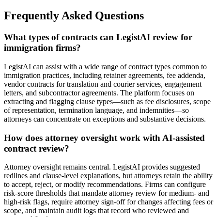
Frequently Asked Questions
What types of contracts can LegistAI review for
immigration firms?
LegistAI can assist with a wide range of contract types common to
immigration practices, including retainer agreements, fee addenda,
vendor contracts for translation and courier services, engagement
letters, and subcontractor agreements. The platform focuses on
extracting and flagging clause types—such as fee disclosures, scope
of representation, termination language, and indemnities—so
attorneys can concentrate on exceptions and substantive decisions.
How does attorney oversight work with AI-assisted
contract review?
Attorney oversight remains central. LegistAI provides suggested
redlines and clause-level explanations, but attorneys retain the ability
to accept, reject, or modify recommendations. Firms can configure
risk-score thresholds that mandate attorney review for medium- and
high-risk flags, require attorney sign-off for changes affecting fees or
scope, and maintain audit logs that record who reviewed and