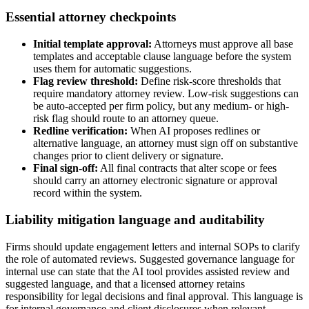
Essential attorney checkpoints
Initial template approval:
Attorneys must approve all base
templates and acceptable clause language before the system
uses them for automatic suggestions.
Flag review threshold:
Define risk-score thresholds that
require mandatory attorney review. Low-risk suggestions can
be auto-accepted per firm policy, but any medium- or high-
risk flag should route to an attorney queue.
Redline verification:
When AI proposes redlines or
alternative language, an attorney must sign off on substantive
changes prior to client delivery or signature.
Final sign-off:
All final contracts that alter scope or fees
should carry an attorney electronic signature or approval
record within the system.
Liability mitigation language and auditability
Firms should update engagement letters and internal SOPs to clarify
the role of automated reviews. Suggested governance language for
internal use can state that the AI tool provides assisted review and
suggested language, and that a licensed attorney retains
responsibility for legal decisions and final approval. This language is
for internal governance and client disclosures when relevant.