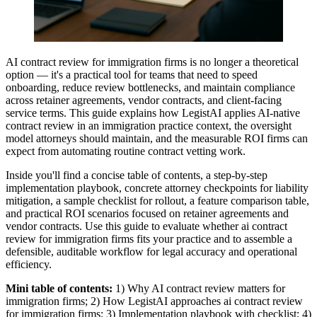
AI contract review for immigration firms is no longer a theoretical
option — it's a practical tool for teams that need to speed
onboarding, reduce review bottlenecks, and maintain compliance
across retainer agreements, vendor contracts, and client-facing
service terms. This guide explains how LegistAI applies AI-native
contract review in an immigration practice context, the oversight
model attorneys should maintain, and the measurable ROI firms can
expect from automating routine contract vetting work.
Inside you'll find a concise table of contents, a step-by-step
implementation playbook, concrete attorney checkpoints for liability
mitigation, a sample checklist for rollout, a feature comparison table,
and practical ROI scenarios focused on retainer agreements and
vendor contracts. Use this guide to evaluate whether ai contract
review for immigration firms fits your practice and to assemble a
defensible, auditable workflow for legal accuracy and operational
efficiency.
Mini table of contents:
1) Why AI contract review matters for
immigration firms; 2) How LegistAI approaches ai contract review
for immigration firms; 3) Implementation playbook with checklist; 4)