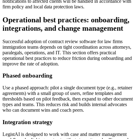
notifications to affected clients will be handled in accordance with
firm policy and local data protection laws.
Operational best practices: onboarding,
integrations, and change management
Successful adoption of contract review software for law firms
immigration teams depends on tight coordination across attorneys,
paralegals, operations, and IT. This section offers practical
operational best practices to reduce friction during onboarding and
improve the rate of adoption.
Phased onboarding
Use a phased approach: pilot a single document type (e.g., retainer
agreements) with a small group of users, refine templates and
thresholds based on pilot feedback, then expand to other document
types and teams. This reduces risk and builds internal advocates
who can document wins and coach peers.
Integration strategy
LegistAI is designed to work with case and matter management