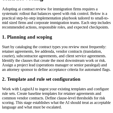
Adopting ai contract review for immigration firms requires a
systematic rollout that balances speed with risk control. Below is a
practical step-by-step implementation playbook tailored to small-to-
mid sized firms and corporate immigration teams. Each step includes
recommended actions, responsible roles, and expected checkpoints.
1. Planning and scoping
Start by cataloging the contract types you review most frequently:
retainer agreements, fee addenda, vendor contracts (translation,
courier), subcontractor agreements, and client service agreements.
Identify the clauses that create the most downstream work or risk.
Assign a project lead (operations manager or senior paralegal) and
an attorney sponsor to define acceptance criteria for automated flags.
2. Template and rule set configuration
Work with LegistAI to ingest your existing templates and configure
rule sets. Create baseline templates for retainer agreements and
common vendor contracts. Define clause-level thresholds for risk
scoring. This stage establishes what the AI should treat as acceptable
language and what must be escalated.