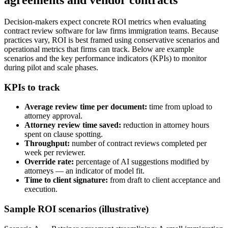
Decision-makers expect concrete ROI metrics when evaluating
contract review software for law firms immigration teams. Because
practices vary, ROI is best framed using conservative scenarios and
operational metrics that firms can track. Below are example
scenarios and the key performance indicators (KPIs) to monitor
during pilot and scale phases.
KPIs to track
Average review time per document:
time from upload to
attorney approval.
Attorney review time saved:
reduction in attorney hours
spent on clause spotting.
Throughput:
number of contract reviews completed per
week per reviewer.
Override rate:
percentage of AI suggestions modified by
attorneys — an indicator of model fit.
Time to client signature:
from draft to client acceptance and
execution.
Sample ROI scenarios (illustrative)