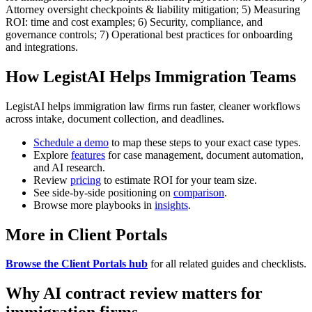
Attorney oversight checkpoints & liability mitigation; 5) Measuring
ROI: time and cost examples; 6) Security, compliance, and
governance controls; 7) Operational best practices for onboarding
and integrations.
How LegistAI Helps Immigration Teams
LegistAI helps immigration law firms run faster, cleaner workflows
across intake, document collection, and deadlines.
Schedule a demo
to map these steps to your exact case types.
Explore
features
for case management, document automation,
and AI research.
Review
pricing
to estimate ROI for your team size.
See side-by-side positioning on
comparison
.
Browse more playbooks in
insights
.
More in Client Portals
Browse the Client Portals hub
for all related guides and checklists.
Why AI contract review matters for