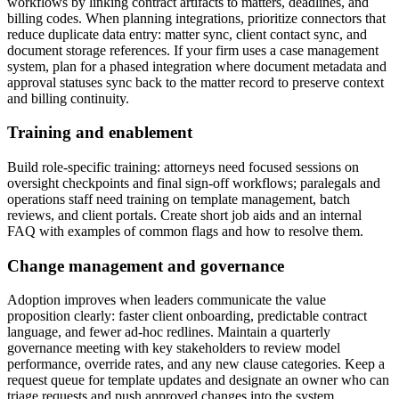
workflows by linking contract artifacts to matters, deadlines, and
billing codes. When planning integrations, prioritize connectors that
reduce duplicate data entry: matter sync, client contact sync, and
document storage references. If your firm uses a case management
system, plan for a phased integration where document metadata and
approval statuses sync back to the matter record to preserve context
and billing continuity.
Training and enablement
Build role-specific training: attorneys need focused sessions on
oversight checkpoints and final sign-off workflows; paralegals and
operations staff need training on template management, batch
reviews, and client portals. Create short job aids and an internal
FAQ with examples of common flags and how to resolve them.
Change management and governance
Adoption improves when leaders communicate the value
proposition clearly: faster client onboarding, predictable contract
language, and fewer ad-hoc redlines. Maintain a quarterly
governance meeting with key stakeholders to review model
performance, override rates, and any new clause categories. Keep a
request queue for template updates and designate an owner who can
triage requests and push approved changes into the system.