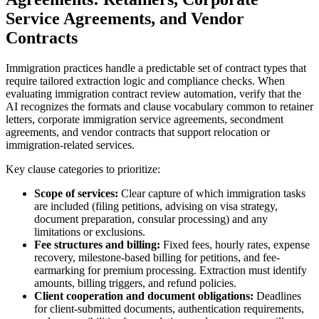
Service Agreements, and Vendor
Contracts
Immigration practices handle a predictable set of contract types that
require tailored extraction logic and compliance checks. When
evaluating immigration contract review automation, verify that the
AI recognizes the formats and clause vocabulary common to retainer
letters, corporate immigration service agreements, secondment
agreements, and vendor contracts that support relocation or
immigration-related services.
Key clause categories to prioritize:
Scope of services:
Clear capture of which immigration tasks
are included (filing petitions, advising on visa strategy,
document preparation, consular processing) and any
limitations or exclusions.
Fee structures and billing:
Fixed fees, hourly rates, expense
recovery, milestone-based billing for petitions, and fee-
earmarking for premium processing. Extraction must identify
amounts, billing triggers, and refund policies.
Client cooperation and document obligations:
Deadlines
for client-submitted documents, authentication requirements,