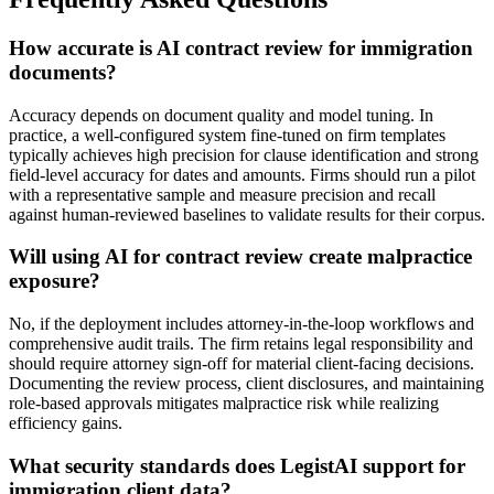
How accurate is AI contract review for immigration
documents?
Accuracy depends on document quality and model tuning. In
practice, a well-configured system fine-tuned on firm templates
typically achieves high precision for clause identification and strong
field-level accuracy for dates and amounts. Firms should run a pilot
with a representative sample and measure precision and recall
against human-reviewed baselines to validate results for their corpus.
Will using AI for contract review create malpractice
exposure?
No, if the deployment includes attorney-in-the-loop workflows and
comprehensive audit trails. The firm retains legal responsibility and
should require attorney sign-off for material client-facing decisions.
Documenting the review process, client disclosures, and maintaining
role-based approvals mitigates malpractice risk while realizing
efficiency gains.
What security standards does LegistAI support for
immigration client data?