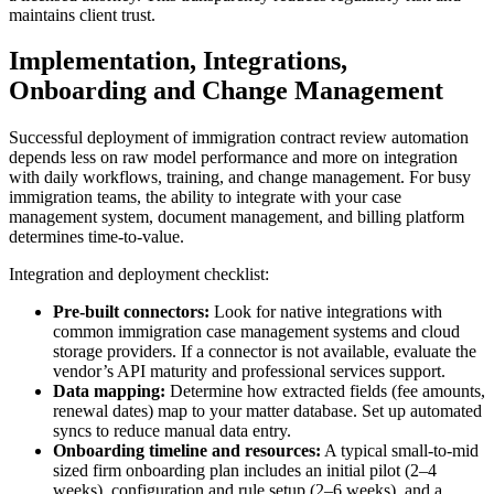
maintains client trust.
Implementation, Integrations,
Onboarding and Change Management
Successful deployment of immigration contract review automation
depends less on raw model performance and more on integration
with daily workflows, training, and change management. For busy
immigration teams, the ability to integrate with your case
management system, document management, and billing platform
determines time-to-value.
Integration and deployment checklist:
Pre-built connectors:
Look for native integrations with
common immigration case management systems and cloud
storage providers. If a connector is not available, evaluate the
vendor’s API maturity and professional services support.
Data mapping:
Determine how extracted fields (fee amounts,
renewal dates) map to your matter database. Set up automated
syncs to reduce manual data entry.
Onboarding timeline and resources:
A typical small-to-mid
sized firm onboarding plan includes an initial pilot (2–4
weeks), configuration and rule setup (2–6 weeks), and a