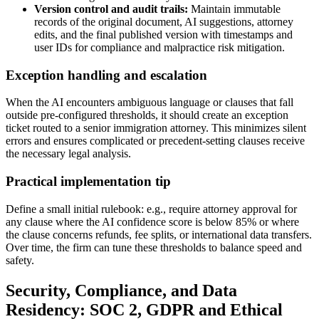
Version control and audit trails:
Maintain immutable
records of the original document, AI suggestions, attorney
edits, and the final published version with timestamps and
user IDs for compliance and malpractice risk mitigation.
Exception handling and escalation
When the AI encounters ambiguous language or clauses that fall
outside pre-configured thresholds, it should create an exception
ticket routed to a senior immigration attorney. This minimizes silent
errors and ensures complicated or precedent-setting clauses receive
the necessary legal analysis.
Practical implementation tip
Define a small initial rulebook: e.g., require attorney approval for
any clause where the AI confidence score is below 85% or where
the clause concerns refunds, fee splits, or international data transfers.
Over time, the firm can tune these thresholds to balance speed and
safety.
Security, Compliance, and Data
Residency: SOC 2, GDPR and Ethical