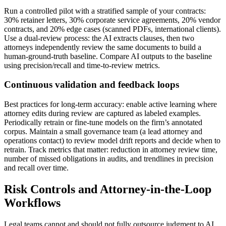
Run a controlled pilot with a stratified sample of your contracts:
30% retainer letters, 30% corporate service agreements, 20% vendor
contracts, and 20% edge cases (scanned PDFs, international clients).
Use a dual-review process: the AI extracts clauses, then two
attorneys independently review the same documents to build a
human-ground-truth baseline. Compare AI outputs to the baseline
using precision/recall and time-to-review metrics.
Continuous validation and feedback loops
Best practices for long-term accuracy: enable active learning where
attorney edits during review are captured as labeled examples.
Periodically retrain or fine-tune models on the firm’s annotated
corpus. Maintain a small governance team (a lead attorney and
operations contact) to review model drift reports and decide when to
retrain. Track metrics that matter: reduction in attorney review time,
number of missed obligations in audits, and trendlines in precision
and recall over time.
Risk Controls and Attorney-in-the-Loop
Workflows
Legal teams cannot and should not fully outsource judgment to AI.