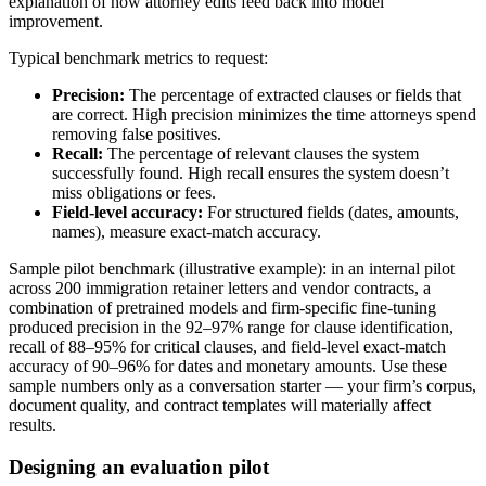
explanation of how attorney edits feed back into model
improvement.
Typical benchmark metrics to request:
Precision:
The percentage of extracted clauses or fields that
are correct. High precision minimizes the time attorneys spend
removing false positives.
Recall:
The percentage of relevant clauses the system
successfully found. High recall ensures the system doesn’t
miss obligations or fees.
Field-level accuracy:
For structured fields (dates, amounts,
names), measure exact-match accuracy.
Sample pilot benchmark (illustrative example): in an internal pilot
across 200 immigration retainer letters and vendor contracts, a
combination of pretrained models and firm-specific fine-tuning
produced precision in the 92–97% range for clause identification,
recall of 88–95% for critical clauses, and field-level exact-match
accuracy of 90–96% for dates and monetary amounts. Use these
sample numbers only as a conversation starter — your firm’s corpus,
document quality, and contract templates will materially affect
results.
Designing an evaluation pilot