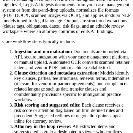
high level, LegistAI ingests documents from your case management
system or from drag-and-drop uploads, normalizes file formats
(PDF, DOCX, scanned images via OCR), and applies modular NLP
models tuned for legal language. Outputs are structured extractions
(clause tags, obligations, dates), risk flags, and an editable review
workspace where an attorney confirms or edits AI findings.
Core workflow steps typically include:
Ingestion and normalization:
Documents are imported via
API, secure integration with your case management platform,
or manual upload. Automated OCR converts scanned retainer
letters and vendor PDFs into machine-readable text.
Clause detection and metadata extraction:
Models identify
key clauses, parties, fee structures, renewal terms, indemnities
(relevant for vendor or partner agreements), and compliance-
related language such as data transfer clauses and
confidentiality provisions specific to immigration practice
workflows.
Risk scoring and suggested edits:
Each clause receives a
risk score or attention flag based on firm-defined rules and
precedent. Suggested redlines or negotiation points appear
inline for attorney review.
Attorney-in-the-loop review:
All extracted items and
suggested edits go to a designated reviewer who confirms,