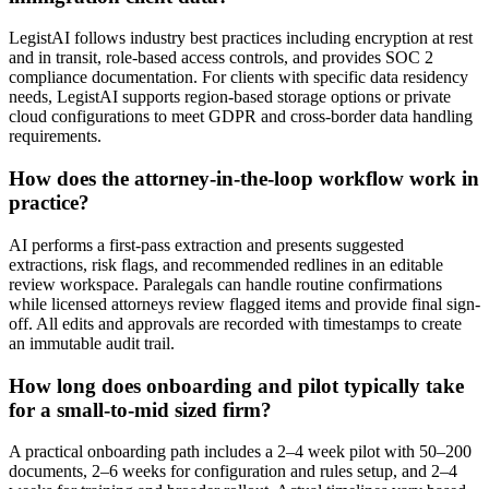
LegistAI follows industry best practices including encryption at rest
and in transit, role-based access controls, and provides SOC 2
compliance documentation. For clients with specific data residency
needs, LegistAI supports region-based storage options or private
cloud configurations to meet GDPR and cross-border data handling
requirements.
How does the attorney-in-the-loop workflow work in
practice?
AI performs a first-pass extraction and presents suggested
extractions, risk flags, and recommended redlines in an editable
review workspace. Paralegals can handle routine confirmations
while licensed attorneys review flagged items and provide final sign-
off. All edits and approvals are recorded with timestamps to create
an immutable audit trail.
How long does onboarding and pilot typically take
for a small-to-mid sized firm?
A practical onboarding path includes a 2–4 week pilot with 50–200
documents, 2–6 weeks for configuration and rules setup, and 2–4