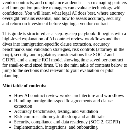
vendor contracts, and compliance addenda — so managing partners
and immigration practice managers can evaluate technology with
confidence. You will learn what legal AI does best, where attorney
oversight remains essential, and how to assess accuracy, security,
and return on investment before signing a vendor contract.
This guide is structured as a step-by-step playbook. It begins with a
high-level explanation of AI contract review workflows and then
dives into immigration-specific clause extraction, accuracy
benchmarks and validation strategies, risk controls (attorney-in-the-
loop), security and regulatory considerations like SOC 2 and
GDPR, and a simple ROI model showing time saved per contract
for small-to-mid sized firms. Use the mini table of contents below to
jump to the sections most relevant to your evaluation or pilot
planning.
Mini table of contents:
How AI contract review works: architecture and workflows
Handling immigration-specific agreements and clause
extraction
Accuracy benchmarks, testing, and validation
Risk controls: attorney-in-the-loop and audit trails
Security, compliance and data residency (SOC 2, GDPR)
Implementation, integrations, and onboarding