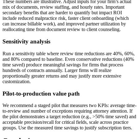
These numbers are illustrative. Adjust inputs for your firm’s actual
mix of documents, review staffing, and hourly rates. Important
secondary benefits that are harder to quantify but impact ROI
include reduced malpractice risk, faster client onboarding (which
can increase billable work), and improved partner utilization by
reallocating time from document review to client counseling.
Sensitivity analysis
Run a sensitivity table where review time reductions are 40%, 60%,
and 80% compared to baseline. Even conservative reductions (40%
time saved) produce meaningful savings for firms that process
hundreds of contracts annually. Larger firms will realize
proportionally greater returns and may justify more extensive
customization.
Pilot-to-production value path
We recommend a staged pilot that measures two KPIs: average time-
to-review and number of exceptions requiring attorney attention. If
the pilot demonstrates a target reduction (e.g., >50% time saved) and
acceptable precision/recall for critical fields, scale across practice
groups. Use the measured time savings to justify subscription tiers.