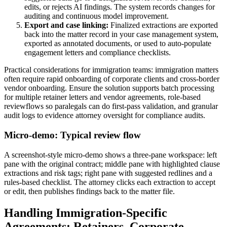
edits, or rejects AI findings. The system records changes for
auditing and continuous model improvement.
Export and case linking:
Finalized extractions are exported
back into the matter record in your case management system,
exported as annotated documents, or used to auto-populate
engagement letters and compliance checklists.
Practical considerations for immigration teams: immigration matters
often require rapid onboarding of corporate clients and cross-border
vendor onboarding. Ensure the solution supports batch processing
for multiple retainer letters and vendor agreements, role-based
reviewflows so paralegals can do first-pass validation, and granular
audit logs to evidence attorney oversight for compliance audits.
Micro-demo: Typical review flow
A screenshot-style micro-demo shows a three-pane workspace: left
pane with the original contract; middle pane with highlighted clause
extractions and risk tags; right pane with suggested redlines and a
rules-based checklist. The attorney clicks each extraction to accept
or edit, then publishes findings back to the matter file.
Handling Immigration-Specific
Agreements: Retainers, Corporate