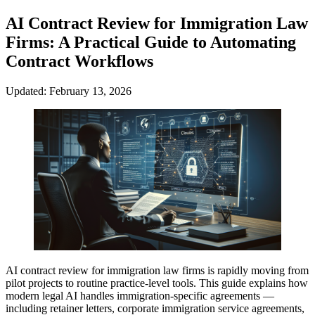
AI Contract Review for Immigration Law
Firms: A Practical Guide to Automating
Contract Workflows
Updated: February 13, 2026
AI contract review for immigration law firms is rapidly moving from
pilot projects to routine practice-level tools. This guide explains how
modern legal AI handles immigration-specific agreements —
including retainer letters, corporate immigration service agreements,