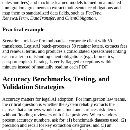
dates and fees) and machine-learned models trained on annotated
immigration agreements to extract multi-sentence obligations and
map them to standardized data fields, such as
FeeType
,
RenewalTerm
,
DataTransfer
, and
ClientObligation
.
Practical example
Scenario: a midsize firm onboards a corporate client with 50
transferees. LegistAI batch-processes 50 retainer letters, extracts fees
and renewal terms, and produces a consolidated spreadsheet linking
each matter to outstanding client obligations (e.g., biometrics,
passport copies). Paralegals verify flagged exceptions within
minutes instead of manually reading each PDF.
Accuracy Benchmarks, Testing, and
Validation Strategies
Accuracy matters for legal AI adoption. For immigration law teams,
the critical question is whether the system reliably extracts the
clauses that attorneys would care about and surfaces risk items
without flooding reviewers with false positives. When vendors
present accuracy numbers, ask for: (1) benchmark datasets used; (2)
precision and recall for key extraction categories; and (3) an