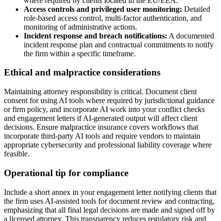
where required by clients located in the EU/EEA.
Access controls and privileged user monitoring:
Detailed
role-based access control, multi-factor authentication, and
monitoring of administrative actions.
Incident response and breach notifications:
A documented
incident response plan and contractual commitments to notify
the firm within a specific timeframe.
Ethical and malpractice considerations
Maintaining attorney responsibility is critical. Document client
consent for using AI tools where required by jurisdictional guidance
or firm policy, and incorporate AI work into your conflict checks
and engagement letters if AI-generated output will affect client
decisions. Ensure malpractice insurance covers workflows that
incorporate third-party AI tools and require vendors to maintain
appropriate cybersecurity and professional liability coverage where
feasible.
Operational tip for compliance
Include a short annex in your engagement letter notifying clients that
the firm uses AI-assisted tools for document review and contracting,
emphasizing that all final legal decisions are made and signed off by
a licensed attorney. This transparency reduces regulatory risk and