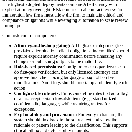
The highest-adopted deployments combine AI efficiency with
explicit attorney oversight. Risk controls in ai contract review for
immigration law firms must allow the firm to maintain ethical and
compliance obligations while leveraging automation to scale review
throughput.
Core risk control components:
Attorney-in-the-loop gating:
All high-risk categories (fee
provisions, termination, client obligations, indemnities) should
require explicit attorney confirmation before finalizing any
changes or publishing outputs to the matter file.
Role-based permissions:
Configure roles so paralegals can
do first-pass verification, but only licensed attorneys can
approve final client-facing language or sign off on fee
modifications. Audit logs should timestamp and identify each
action.
Configurable rule-sets:
Firms can define rules that auto-flag
or auto-accept certain low-risk items (e.g., standardized
confidentiality language) while requiring review for
exceptions.
Explainability and provenance:
For every extraction, the
system should link back to the source text and show the
rationale or pattern leading to the classification. This supports
ethical billing and defensibility in audits.