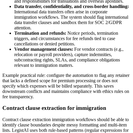
and responsibilities for translations and overseas apostilles.
Data transfer, confidentiality, and cross-border handling:
International data transfers often arise in corporate
immigration workflows. The system should flag international
data transfer clauses and sandbox them for SOC 2/GDPR
attention.
Termination and refunds:
Notice periods, termination
triggers, and circumstances for fee refunds tied to case
cancellations or denied petitions.
Vendor management clauses:
For vendor contracts (e.g.,
relocation or payroll providers), capture indemnities,
subcontracting rights, SLAs, and compliance obligations
relevant to immigration matters.
Example practical rule: configure the automation to flag any retainer
that lacks a defined scope for premium processing or does not
specify which expenses will be billed separately. This saves
downstream conflicts and maintains compliance with ethics rules on
fee transparency.
Contract clause extraction for immigration
Contract clause extraction immigration workflows should be able to
identify clause boundaries despite messy formatting and multi-item
lists. LegistAI uses both rule-based patterns (regular expressions for