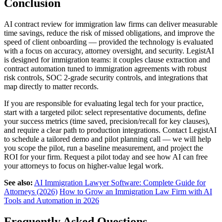
Conclusion
AI contract review for immigration law firms can deliver measurable
time savings, reduce the risk of missed obligations, and improve the
speed of client onboarding — provided the technology is evaluated
with a focus on accuracy, attorney oversight, and security. LegistAI
is designed for immigration teams: it couples clause extraction and
contract automation tuned to immigration agreements with robust
risk controls, SOC 2-grade security controls, and integrations that
map directly to matter records.
If you are responsible for evaluating legal tech for your practice,
start with a targeted pilot: select representative documents, define
your success metrics (time saved, precision/recall for key clauses),
and require a clear path to production integrations. Contact LegistAI
to schedule a tailored demo and pilot planning call — we will help
you scope the pilot, run a baseline measurement, and project the
ROI for your firm. Request a pilot today and see how AI can free
your attorneys to focus on higher-value legal work.
See also:
AI Immigration Lawyer Software: Complete Guide for
Attorneys (2026)
How to Grow an Immigration Law Firm with AI
Tools and Automation in 2026
Frequently Asked Questions