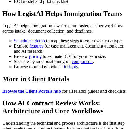
ROI model and pilot checklist
How LegistAI Helps Immigration Teams
LegistAI helps immigration law firms run faster, cleaner workflows
across intake, document collection, and deadlines.
Schedule a demo
to map these steps to your exact case types.
Explore
features
for case management, document automation,
and AI research.
Review
pricing
to estimate ROI for your team size.
See side-by-side positioning on
comparison
.
Browse more playbooks in
insights
.
More in Client Portals
Browse the Client Portals hub
for all related guides and checklists.
How AI Contract Review Works:
Architecture and Core Workflows
Understanding the technical and process architecture is the first step
when evaluating ai contract review for immigration law firms. At a