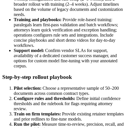
broader rollout with training (2–4 weeks). Adjust timelines
based on the volume of legacy documents and customization
needs.
Training and playbooks:
Provide role-based training:
paralegals learn first-pass validation and batch workflows;
attorneys learn quick verification and exception handling;
operations configures rule sets and integrations. Include
concise playbooks and short demo videos for day-to-day
workflows.
Support model:
Confirm vendor SLAs for support,
availability of a dedicated customer success manager, and
options for custom model fine-tuning with your annotated
corpus.
Step-by-step rollout playbook
Pilot selection:
Choose a representative sample of 50–200
documents across common contract types.
Configure rules and thresholds:
Define initial confidence
thresholds and the rulebook for flags requiring attorney
review.
Train on firm templates:
Provide existing retainer templates
and prior redlines to fine-tune models.
Run the pilot:
Measure time-to-review, precision, recall, and