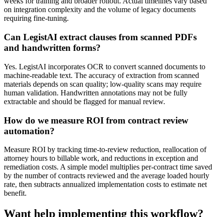
weeks for training and broader rollout. Actual timelines vary based
on integration complexity and the volume of legacy documents
requiring fine-tuning.
Can LegistAI extract clauses from scanned PDFs
and handwritten forms?
Yes. LegistAI incorporates OCR to convert scanned documents to
machine-readable text. The accuracy of extraction from scanned
materials depends on scan quality; low-quality scans may require
human validation. Handwritten annotations may not be fully
extractable and should be flagged for manual review.
How do we measure ROI from contract review
automation?
Measure ROI by tracking time-to-review reduction, reallocation of
attorney hours to billable work, and reductions in exception and
remediation costs. A simple model multiplies per-contract time saved
by the number of contracts reviewed and the average loaded hourly
rate, then subtracts annualized implementation costs to estimate net
benefit.
Want help implementing this workflow?