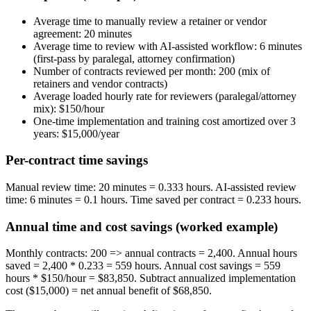
Average time to manually review a retainer or vendor
agreement: 20 minutes
Average time to review with AI-assisted workflow: 6 minutes
(first-pass by paralegal, attorney confirmation)
Number of contracts reviewed per month: 200 (mix of
retainers and vendor contracts)
Average loaded hourly rate for reviewers (paralegal/attorney
mix): $150/hour
One-time implementation and training cost amortized over 3
years: $15,000/year
Per-contract time savings
Manual review time: 20 minutes = 0.333 hours. AI-assisted review
time: 6 minutes = 0.1 hours. Time saved per contract = 0.233 hours.
Annual time and cost savings (worked example)
Monthly contracts: 200 => annual contracts = 2,400. Annual hours
saved = 2,400 * 0.233 = 559 hours. Annual cost savings = 559
hours * $150/hour = $83,850. Subtract annualized implementation
cost ($15,000) = net annual benefit of $68,850.