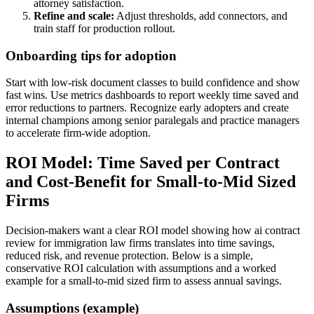
attorney satisfaction.
Refine and scale:
Adjust thresholds, add connectors, and
train staff for production rollout.
Onboarding tips for adoption
Start with low-risk document classes to build confidence and show
fast wins. Use metrics dashboards to report weekly time saved and
error reductions to partners. Recognize early adopters and create
internal champions among senior paralegals and practice managers
to accelerate firm-wide adoption.
ROI Model: Time Saved per Contract
and Cost-Benefit for Small-to-Mid Sized
Firms
Decision-makers want a clear ROI model showing how ai contract
review for immigration law firms translates into time savings,
reduced risk, and revenue protection. Below is a simple,
conservative ROI calculation with assumptions and a worked
example for a small-to-mid sized firm to assess annual savings.
Assumptions (example)