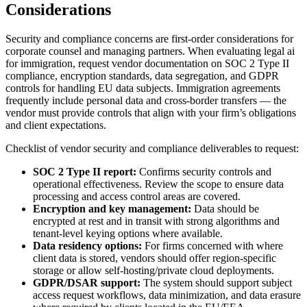
Considerations
Security and compliance concerns are first-order considerations for
corporate counsel and managing partners. When evaluating legal ai
for immigration, request vendor documentation on SOC 2 Type II
compliance, encryption standards, data segregation, and GDPR
controls for handling EU data subjects. Immigration agreements
frequently include personal data and cross-border transfers — the
vendor must provide controls that align with your firm’s obligations
and client expectations.
Checklist of vendor security and compliance deliverables to request:
SOC 2 Type II report:
Confirms security controls and
operational effectiveness. Review the scope to ensure data
processing and access control areas are covered.
Encryption and key management:
Data should be
encrypted at rest and in transit with strong algorithms and
tenant-level keying options where available.
Data residency options:
For firms concerned with where
client data is stored, vendors should offer region-specific
storage or allow self-hosting/private cloud deployments.
GDPR/DSAR support:
The system should support subject
access request workflows, data minimization, and data erasure