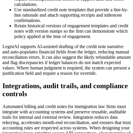
calculations.
Use standardized credit note templates that provide a line-by-
line rationale and attach supporting receipts and milestone
confirmations.
Retain historical versions of engagement templates and credit
notes with version stamps so the firm can demonstrate which
policy applied at the time of engagement.
LegistAI supports AI-assisted drafting of the credit note narrative
and auto-populates financial fields from the ledger, reducing manual
reconciliation errors. It can also suggest the likely refundable amount
and flag discrepancies if ledger balances do not match expected
values. Where human judgment is required, the system can present a
justification field and require a reason for override.
Integrations, audit trails, and compliance
controls
Automated billing and credit notes for immigration law firms must
integrate with accounting systems and preserve reusable, auditable
trails for internal and external review. Integration reduces data
rekeying, accelerates month-end reconciliation, and ensures that trust
accounting rules are respected across systems. When designing your