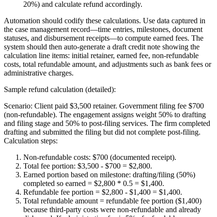
20%) and calculate refund accordingly.
Automation should codify these calculations. Use data captured in
the case management record—time entries, milestones, document
statuses, and disbursement receipts—to compute earned fees. The
system should then auto-generate a draft credit note showing the
calculation line items: initial retainer, earned fee, non-refundable
costs, total refundable amount, and adjustments such as bank fees or
administrative charges.
Sample refund calculation (detailed):
Scenario: Client paid $3,500 retainer. Government filing fee $700
(non-refundable). The engagement assigns weight 50% to drafting
and filing stage and 50% to post-filing services. The firm completed
drafting and submitted the filing but did not complete post-filing.
Calculation steps:
Non-refundable costs: $700 (documented receipt).
Total fee portion: $3,500 - $700 = $2,800.
Earned portion based on milestone: drafting/filing (50%)
completed so earned = $2,800 * 0.5 = $1,400.
Refundable fee portion = $2,800 - $1,400 = $1,400.
Total refundable amount = refundable fee portion ($1,400)
because third-party costs were non-refundable and already