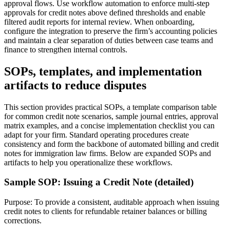
approval flows. Use workflow automation to enforce multi-step
approvals for credit notes above defined thresholds and enable
filtered audit reports for internal review. When onboarding,
configure the integration to preserve the firm’s accounting policies
and maintain a clear separation of duties between case teams and
finance to strengthen internal controls.
SOPs, templates, and implementation
artifacts to reduce disputes
This section provides practical SOPs, a template comparison table
for common credit note scenarios, sample journal entries, approval
matrix examples, and a concise implementation checklist you can
adapt for your firm. Standard operating procedures create
consistency and form the backbone of automated billing and credit
notes for immigration law firms. Below are expanded SOPs and
artifacts to help you operationalize these workflows.
Sample SOP: Issuing a Credit Note (detailed)
Purpose: To provide a consistent, auditable approach when issuing
credit notes to clients for refundable retainer balances or billing
corrections.