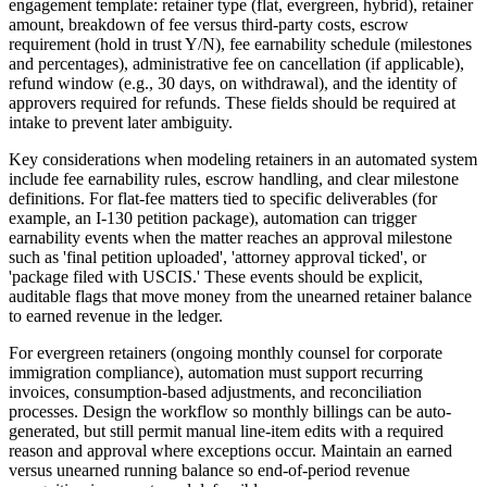
engagement template: retainer type (flat, evergreen, hybrid), retainer
amount, breakdown of fee versus third-party costs, escrow
requirement (hold in trust Y/N), fee earnability schedule (milestones
and percentages), administrative fee on cancellation (if applicable),
refund window (e.g., 30 days, on withdrawal), and the identity of
approvers required for refunds. These fields should be required at
intake to prevent later ambiguity.
Key considerations when modeling retainers in an automated system
include fee earnability rules, escrow handling, and clear milestone
definitions. For flat-fee matters tied to specific deliverables (for
example, an I-130 petition package), automation can trigger
earnability events when the matter reaches an approval milestone
such as 'final petition uploaded', 'attorney approval ticked', or
'package filed with USCIS.' These events should be explicit,
auditable flags that move money from the unearned retainer balance
to earned revenue in the ledger.
For evergreen retainers (ongoing monthly counsel for corporate
immigration compliance), automation must support recurring
invoices, consumption-based adjustments, and reconciliation
processes. Design the workflow so monthly billings can be auto-
generated, but still permit manual line-item edits with a required
reason and approval where exceptions occur. Maintain an earned
versus unearned running balance so end-of-period revenue