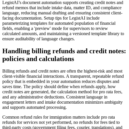
LegistAI’s document automation supports creating credit notes and
refund memos that include intake data, matter ID, and compliance
language, reducing manual drafting and ensuring consistent client-
facing documentation. Setup tips for LegistAI include
parameterizing templates for automated population of financial
fields, enabling a 'preview' mode for supervisors to review
calculated amounts, and maintaining a versioned template library to
ensure auditability of language changes.
Handling billing refunds and credit notes:
policies and calculations
Billing refunds and credit notes are often the highest-risk and most
client-visible financial interactions. A transparent, repeatable refund
policy that is embedded in your automation reduces disputes and
saves time. The policy should define when refunds apply, how
credit notes are generated, the calculation method for pro rata fees,
and any administrative deductions. Consistent language in
engagement letters and intake documentation minimizes ambiguity
and supports automated processing.
Common refund rules for immigration matters include pro rata
refunds for services not yet performed, no refunds for fees tied to
third-party costs (government filing fees, courier, translations), and