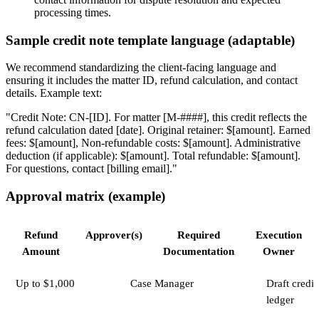
processing times.
Sample credit note template language (adaptable)
We recommend standardizing the client-facing language and
ensuring it includes the matter ID, refund calculation, and contact
details. Example text:
"Credit Note: CN-[ID]. For matter [M-####], this credit reflects the
refund calculation dated [date]. Original retainer: $[amount]. Earned
fees: $[amount], Non-refundable costs: $[amount]. Administrative
deduction (if applicable): $[amount]. Total refundable: $[amount].
For questions, contact [billing email]."
Approval matrix (example)
Refund
Approver(s)
Required
Execution
Amount
Documentation
Owner
Up to $1,000
Case Manager
Draft credit
ledger