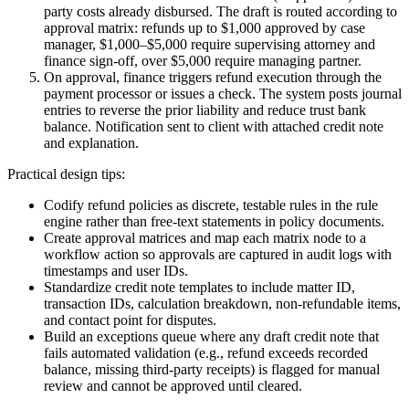
party costs already disbursed. The draft is routed according to
approval matrix: refunds up to $1,000 approved by case
manager, $1,000–$5,000 require supervising attorney and
finance sign-off, over $5,000 require managing partner.
On approval, finance triggers refund execution through the
payment processor or issues a check. The system posts journal
entries to reverse the prior liability and reduce trust bank
balance. Notification sent to client with attached credit note
and explanation.
Practical design tips:
Codify refund policies as discrete, testable rules in the rule
engine rather than free-text statements in policy documents.
Create approval matrices and map each matrix node to a
workflow action so approvals are captured in audit logs with
timestamps and user IDs.
Standardize credit note templates to include matter ID,
transaction IDs, calculation breakdown, non-refundable items,
and contact point for disputes.
Build an exceptions queue where any draft credit note that
fails automated validation (e.g., refund exceeds recorded
balance, missing third-party receipts) is flagged for manual
review and cannot be approved until cleared.