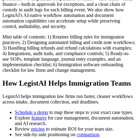
finance—built-in approvals for exceptions, and a clean chain of
custody in audit logs for each billing event. We also show how
LegistAI's AI-native workflow automation and document
automation capabilities can accelerate setup while preserving
control, auditability, and security.
Mini table of contents: 1) Retainer billing rules for immigration
practices; 2) Designing automated billing and credit note workflows;
3) Handling billing refunds and refund calculations with examples;
4) Integrations, audit trails, and compliance controls; 5) Ready-to-
use SOPs, template language, journal entry examples, and an
implementation checklist; 6) Immigration software onboarding
checklist for law firms and change management.
How LegistAI Helps Immigration Teams
LegistAI helps immigration law firms run faster, cleaner workflows
across intake, document collection, and deadlines.
Schedule a demo
to map these steps to your exact case types.
Explore
features
for case management, document automation,
and AI research.
Review
pricing
to estimate ROI for your team size.
See side-by-side positioning on
comparison
.