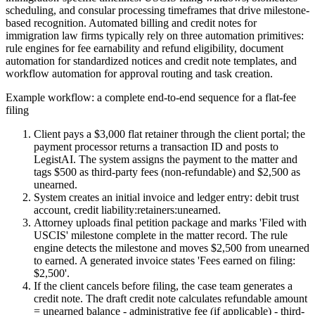
scheduling, and consular processing timeframes that drive milestone-
based recognition. Automated billing and credit notes for
immigration law firms typically rely on three automation primitives:
rule engines for fee earnability and refund eligibility, document
automation for standardized notices and credit note templates, and
workflow automation for approval routing and task creation.
Example workflow: a complete end-to-end sequence for a flat-fee
filing
Client pays a $3,000 flat retainer through the client portal; the
payment processor returns a transaction ID and posts to
LegistAI. The system assigns the payment to the matter and
tags $500 as third-party fees (non-refundable) and $2,500 as
unearned.
System creates an initial invoice and ledger entry: debit trust
account, credit liability:retainers:unearned.
Attorney uploads final petition package and marks 'Filed with
USCIS' milestone complete in the matter record. The rule
engine detects the milestone and moves $2,500 from unearned
to earned. A generated invoice states 'Fees earned on filing:
$2,500'.
If the client cancels before filing, the case team generates a
credit note. The draft credit note calculates refundable amount
= unearned balance - administrative fee (if applicable) - third-