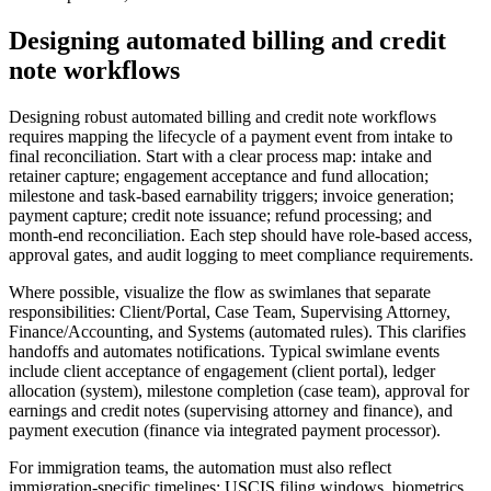
Designing automated billing and credit
note workflows
Designing robust automated billing and credit note workflows
requires mapping the lifecycle of a payment event from intake to
final reconciliation. Start with a clear process map: intake and
retainer capture; engagement acceptance and fund allocation;
milestone and task-based earnability triggers; invoice generation;
payment capture; credit note issuance; refund processing; and
month-end reconciliation. Each step should have role-based access,
approval gates, and audit logging to meet compliance requirements.
Where possible, visualize the flow as swimlanes that separate
responsibilities: Client/Portal, Case Team, Supervising Attorney,
Finance/Accounting, and Systems (automated rules). This clarifies
handoffs and automates notifications. Typical swimlane events
include client acceptance of engagement (client portal), ledger
allocation (system), milestone completion (case team), approval for
earnings and credit notes (supervising attorney and finance), and
payment execution (finance via integrated payment processor).
For immigration teams, the automation must also reflect
immigration-specific timelines: USCIS filing windows, biometrics