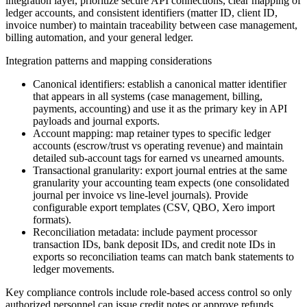
integration layer, prioritize secure API connections, clear mapping of
ledger accounts, and consistent identifiers (matter ID, client ID,
invoice number) to maintain traceability between case management,
billing automation, and your general ledger.
Integration patterns and mapping considerations
Canonical identifiers: establish a canonical matter identifier
that appears in all systems (case management, billing,
payments, accounting) and use it as the primary key in API
payloads and journal exports.
Account mapping: map retainer types to specific ledger
accounts (escrow/trust vs operating revenue) and maintain
detailed sub-account tags for earned vs unearned amounts.
Transactional granularity: export journal entries at the same
granularity your accounting team expects (one consolidated
journal per invoice vs line-level journals). Provide
configurable export templates (CSV, QBO, Xero import
formats).
Reconciliation metadata: include payment processor
transaction IDs, bank deposit IDs, and credit note IDs in
exports so reconciliation teams can match bank statements to
ledger movements.
Key compliance controls include role-based access control so only
authorized personnel can issue credit notes or approve refunds,