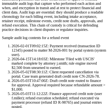
immutable audit logs that capture who performed each action and
when, and encryption in transit and at rest to protect financial and
client data. Audit logs are essential: they should produce a readable
chronology for each billing event, including intake acceptance,
retainer receipt, milestone events, credit note drafts, approvals, and
refund execution. This chain of custody is critical for defending
practice decisions in client disputes or regulator inquiries.
Sample audit log contents for a refund event
2026-02-01T09:02:15Z: Payment received (transaction ID
12345) posted to matter M-2026-001 by portal system (system
user).
2026-04-15T14:18:03Z: Milestone 'Filed with USCIS'
marked complete by attorney j.smith; rule engine moved
$2,500 from unearned to earned.
2026-05-02T08:30:11Z: Client requested cancellation via
portal. Case team generated draft credit note CN-2026-78.
2026-05-03T10:47:00Z: Draft credit note routed to finance
for approval. Approval required because refundable amount >
$1,000.
2026-05-03T11:12:22Z: Finance approved credit note (user
f.miller); refund execution scheduled; refund executed via
payment processor (refund ID R-98765) and journal entries
posted.