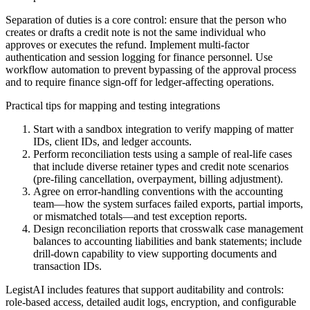
Separation of duties is a core control: ensure that the person who
creates or drafts a credit note is not the same individual who
approves or executes the refund. Implement multi-factor
authentication and session logging for finance personnel. Use
workflow automation to prevent bypassing of the approval process
and to require finance sign-off for ledger-affecting operations.
Practical tips for mapping and testing integrations
Start with a sandbox integration to verify mapping of matter
IDs, client IDs, and ledger accounts.
Perform reconciliation tests using a sample of real-life cases
that include diverse retainer types and credit note scenarios
(pre-filing cancellation, overpayment, billing adjustment).
Agree on error-handling conventions with the accounting
team—how the system surfaces failed exports, partial imports,
or mismatched totals—and test exception reports.
Design reconciliation reports that crosswalk case management
balances to accounting liabilities and bank statements; include
drill-down capability to view supporting documents and
transaction IDs.
LegistAI includes features that support auditability and controls:
role-based access, detailed audit logs, encryption, and configurable