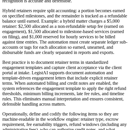
recognition is accurate and defensible.
Hybrid retainers require split accounting: a portion becomes earned
on specified milestones, and the remainder is tracked as a refundable
balance until earned. Example: a hybrid matter charges a $5,000
retainer: $2,500 allocated as a non-refundable setup fee (earned on
engagement), $1,500 allocated to milestone-based services (earned
on filing), and $1,000 reserved for hourly services to be billed
against time entries. The automation must create separate ledger sub-
accounts or tags for each allocation so earned, unearned, and
disbursable funds are clearly separated in reports and exports.
Best practice is to document retainer terms in standardized
engagement templates and capture client acceptance via the client
portal at intake. LegistAI supports document automation and
template-driven engagement letters that include explicit retainer
terms. When automated billing and credit notes are enabled, the
system references the engagement template to apply the right refund
thresholds, minimum billing increments, late fee rules, and timeline
rules. This eliminates manual interpretation and ensures consistent,
defensible handling across matters.
Operationally, define and codify the following items so they are
machine-readable in the workflow engine: retainer type, escrow
requirement, fee earnability triggers, refund windows (including any
administrative fees), who can authorize credit notes, and what