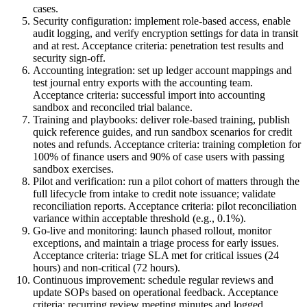
cases.
Security configuration: implement role-based access, enable
audit logging, and verify encryption settings for data in transit
and at rest. Acceptance criteria: penetration test results and
security sign-off.
Accounting integration: set up ledger account mappings and
test journal entry exports with the accounting team.
Acceptance criteria: successful import into accounting
sandbox and reconciled trial balance.
Training and playbooks: deliver role-based training, publish
quick reference guides, and run sandbox scenarios for credit
notes and refunds. Acceptance criteria: training completion for
100% of finance users and 90% of case users with passing
sandbox exercises.
Pilot and verification: run a pilot cohort of matters through the
full lifecycle from intake to credit note issuance; validate
reconciliation reports. Acceptance criteria: pilot reconciliation
variance within acceptable threshold (e.g., 0.1%).
Go-live and monitoring: launch phased rollout, monitor
exceptions, and maintain a triage process for early issues.
Acceptance criteria: triage SLA met for critical issues (24
hours) and non-critical (72 hours).
Continuous improvement: schedule regular reviews and
update SOPs based on operational feedback. Acceptance
criteria: recurring review meeting minutes and logged