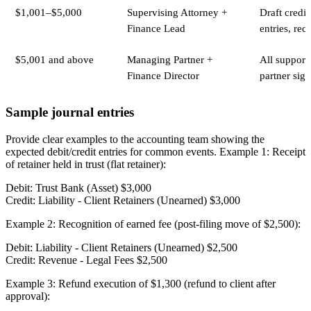
$1,001–$5,000
Supervising Attorney +
Draft credit
Finance Lead
entries, rece
$5,001 and above
Managing Partner +
All support
Finance Director
partner sign
Sample journal entries
Provide clear examples to the accounting team showing the
expected debit/credit entries for common events. Example 1: Receipt
of retainer held in trust (flat retainer):
Debit: Trust Bank (Asset) $3,000
Credit: Liability - Client Retainers (Unearned) $3,000
Example 2: Recognition of earned fee (post-filing move of $2,500):
Debit: Liability - Client Retainers (Unearned) $2,500
Credit: Revenue - Legal Fees $2,500
Example 3: Refund execution of $1,300 (refund to client after
approval):