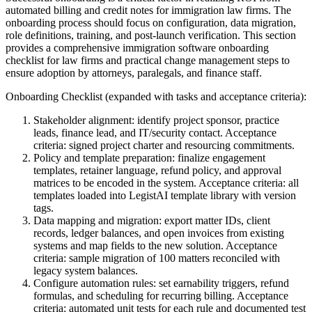
automated billing and credit notes for immigration law firms. The
onboarding process should focus on configuration, data migration,
role definitions, training, and post-launch verification. This section
provides a comprehensive immigration software onboarding
checklist for law firms and practical change management steps to
ensure adoption by attorneys, paralegals, and finance staff.
Onboarding Checklist (expanded with tasks and acceptance criteria):
Stakeholder alignment: identify project sponsor, practice
leads, finance lead, and IT/security contact. Acceptance
criteria: signed project charter and resourcing commitments.
Policy and template preparation: finalize engagement
templates, retainer language, refund policy, and approval
matrices to be encoded in the system. Acceptance criteria: all
templates loaded into LegistAI template library with version
tags.
Data mapping and migration: export matter IDs, client
records, ledger balances, and open invoices from existing
systems and map fields to the new solution. Acceptance
criteria: sample migration of 100 matters reconciled with
legacy system balances.
Configure automation rules: set earnability triggers, refund
formulas, and scheduling for recurring billing. Acceptance
criteria: automated unit tests for each rule and documented test