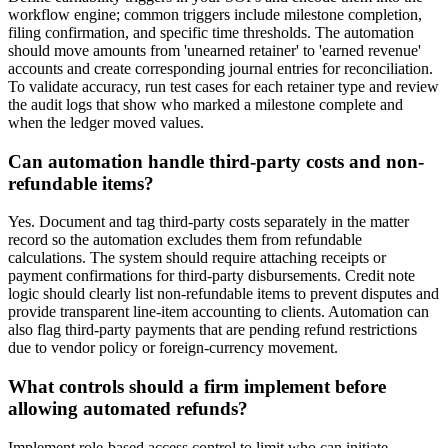
workflow engine; common triggers include milestone completion,
filing confirmation, and specific time thresholds. The automation
should move amounts from 'unearned retainer' to 'earned revenue'
accounts and create corresponding journal entries for reconciliation.
To validate accuracy, run test cases for each retainer type and review
the audit logs that show who marked a milestone complete and
when the ledger moved values.
Can automation handle third-party costs and non-
refundable items?
Yes. Document and tag third-party costs separately in the matter
record so the automation excludes them from refundable
calculations. The system should require attaching receipts or
payment confirmations for third-party disbursements. Credit note
logic should clearly list non-refundable items to prevent disputes and
provide transparent line-item accounting to clients. Automation can
also flag third-party payments that are pending refund restrictions
due to vendor policy or foreign-currency movement.
What controls should a firm implement before
allowing automated refunds?
Implement role-based access control to limit who can initiate