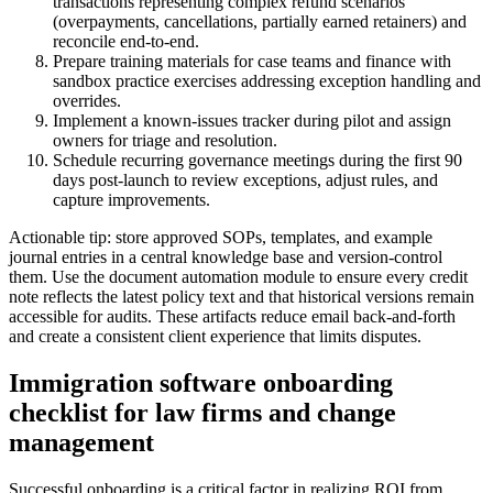
transactions representing complex refund scenarios
(overpayments, cancellations, partially earned retainers) and
reconcile end-to-end.
Prepare training materials for case teams and finance with
sandbox practice exercises addressing exception handling and
overrides.
Implement a known-issues tracker during pilot and assign
owners for triage and resolution.
Schedule recurring governance meetings during the first 90
days post-launch to review exceptions, adjust rules, and
capture improvements.
Actionable tip: store approved SOPs, templates, and example
journal entries in a central knowledge base and version-control
them. Use the document automation module to ensure every credit
note reflects the latest policy text and that historical versions remain
accessible for audits. These artifacts reduce email back-and-forth
and create a consistent client experience that limits disputes.
Immigration software onboarding
checklist for law firms and change
management
Successful onboarding is a critical factor in realizing ROI from