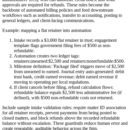
approvals are required for refunds. These rules become the
backbone of automated billing policies and feed downstream
workflows such as notifications, transfer to accounting, posting to
general ledgers, and client-facing communications.
Example: mapping a flat retainer into automation
Intake records a $3,000 flat retainer in trust; engagement
template flags government filing fees of $500 as non-
refundable.
Automation creates two ledger tags:
retainers:unearned:$2,500 and retainers:nonrefundable:$500.
Milestone definition: 'Package filed' triggers move of $2,500
from unearned to earned. Journal entry auto-generated: debit
trust bank, credit earned revenue; debit earned revenue if
moving to operating per local regulations.
If client cancels before filing, refund calculation flows:
refundable balance equals $2,500 less administrative fee (if
defined), with $500 non-refundable costs not returned.
Include sample intake validation rules: require matter ID association
for all retainer receipts, prevent payments from being posted to
closed matters, and block refunds above the recorded refundable
balance without escalation. These guardrails reduce human error and
create repeatable, auditable behavior across the firm.