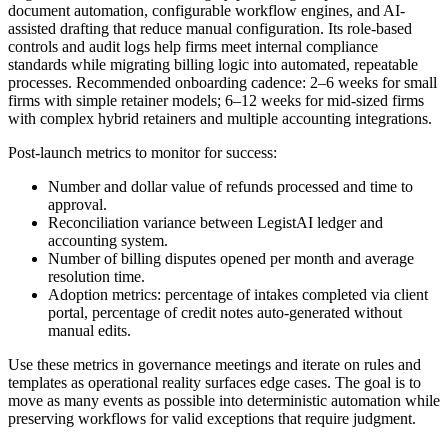
document automation, configurable workflow engines, and AI-
assisted drafting that reduce manual configuration. Its role-based
controls and audit logs help firms meet internal compliance
standards while migrating billing logic into automated, repeatable
processes. Recommended onboarding cadence: 2–6 weeks for small
firms with simple retainer models; 6–12 weeks for mid-sized firms
with complex hybrid retainers and multiple accounting integrations.
Post-launch metrics to monitor for success:
Number and dollar value of refunds processed and time to
approval.
Reconciliation variance between LegistAI ledger and
accounting system.
Number of billing disputes opened per month and average
resolution time.
Adoption metrics: percentage of intakes completed via client
portal, percentage of credit notes auto-generated without
manual edits.
Use these metrics in governance meetings and iterate on rules and
templates as operational reality surfaces edge cases. The goal is to
move as many events as possible into deterministic automation while
preserving workflows for valid exceptions that require judgment.