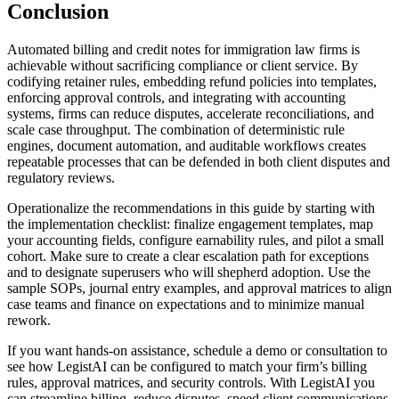
Conclusion
Automated billing and credit notes for immigration law firms is
achievable without sacrificing compliance or client service. By
codifying retainer rules, embedding refund policies into templates,
enforcing approval controls, and integrating with accounting
systems, firms can reduce disputes, accelerate reconciliations, and
scale case throughput. The combination of deterministic rule
engines, document automation, and auditable workflows creates
repeatable processes that can be defended in both client disputes and
regulatory reviews.
Operationalize the recommendations in this guide by starting with
the implementation checklist: finalize engagement templates, map
your accounting fields, configure earnability rules, and pilot a small
cohort. Make sure to create a clear escalation path for exceptions
and to designate superusers who will shepherd adoption. Use the
sample SOPs, journal entry examples, and approval matrices to align
case teams and finance on expectations and to minimize manual
rework.
If you want hands-on assistance, schedule a demo or consultation to
see how LegistAI can be configured to match your firm’s billing
rules, approval matrices, and security controls. With LegistAI you
can streamline billing, reduce disputes, speed client communications