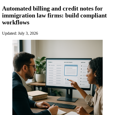
Automated billing and credit notes for
immigration law firms: build compliant
workflows
Updated: July 3, 2026