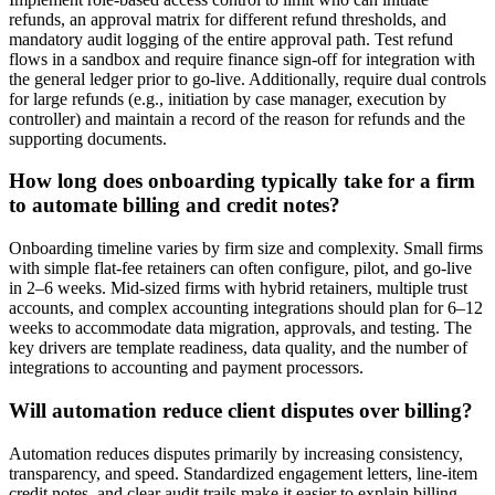
refunds, an approval matrix for different refund thresholds, and
mandatory audit logging of the entire approval path. Test refund
flows in a sandbox and require finance sign-off for integration with
the general ledger prior to go-live. Additionally, require dual controls
for large refunds (e.g., initiation by case manager, execution by
controller) and maintain a record of the reason for refunds and the
supporting documents.
How long does onboarding typically take for a firm
to automate billing and credit notes?
Onboarding timeline varies by firm size and complexity. Small firms
with simple flat-fee retainers can often configure, pilot, and go-live
in 2–6 weeks. Mid-sized firms with hybrid retainers, multiple trust
accounts, and complex accounting integrations should plan for 6–12
weeks to accommodate data migration, approvals, and testing. The
key drivers are template readiness, data quality, and the number of
integrations to accounting and payment processors.
Will automation reduce client disputes over billing?
Automation reduces disputes primarily by increasing consistency,
transparency, and speed. Standardized engagement letters, line-item
credit notes, and clear audit trails make it easier to explain billing