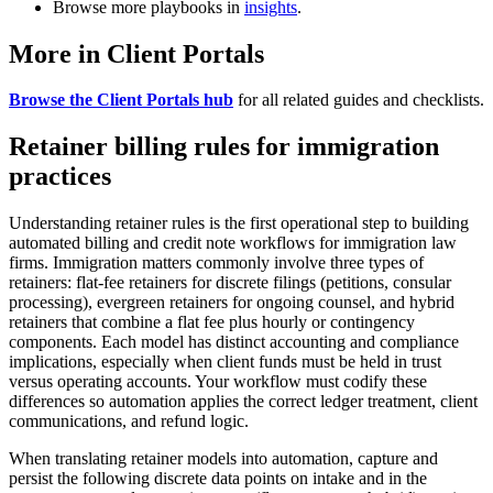
Browse more playbooks in
insights
.
More in Client Portals
Browse the Client Portals hub
for all related guides and checklists.
Retainer billing rules for immigration
practices
Understanding retainer rules is the first operational step to building
automated billing and credit note workflows for immigration law
firms. Immigration matters commonly involve three types of
retainers: flat-fee retainers for discrete filings (petitions, consular
processing), evergreen retainers for ongoing counsel, and hybrid
retainers that combine a flat fee plus hourly or contingency
components. Each model has distinct accounting and compliance
implications, especially when client funds must be held in trust
versus operating accounts. Your workflow must codify these
differences so automation applies the correct ledger treatment, client
communications, and refund logic.
When translating retainer models into automation, capture and
persist the following discrete data points on intake and in the