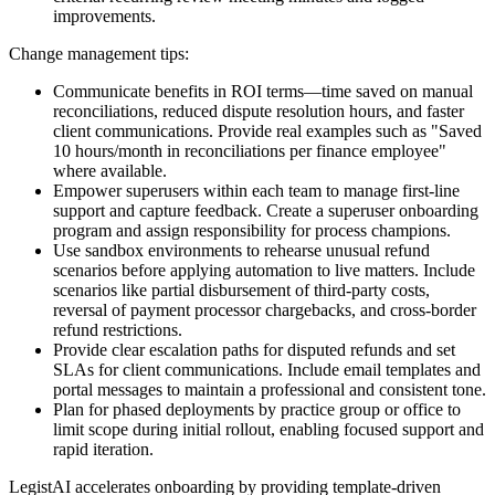
improvements.
Change management tips:
Communicate benefits in ROI terms—time saved on manual
reconciliations, reduced dispute resolution hours, and faster
client communications. Provide real examples such as "Saved
10 hours/month in reconciliations per finance employee"
where available.
Empower superusers within each team to manage first-line
support and capture feedback. Create a superuser onboarding
program and assign responsibility for process champions.
Use sandbox environments to rehearse unusual refund
scenarios before applying automation to live matters. Include
scenarios like partial disbursement of third-party costs,
reversal of payment processor chargebacks, and cross-border
refund restrictions.
Provide clear escalation paths for disputed refunds and set
SLAs for client communications. Include email templates and
portal messages to maintain a professional and consistent tone.
Plan for phased deployments by practice group or office to
limit scope during initial rollout, enabling focused support and
rapid iteration.
LegistAI accelerates onboarding by providing template-driven