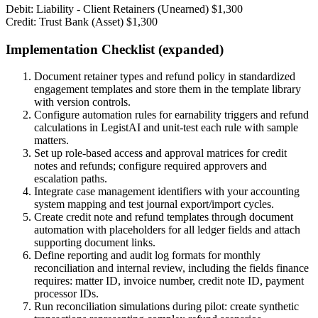
Debit: Liability - Client Retainers (Unearned) $1,300
Credit: Trust Bank (Asset) $1,300
Implementation Checklist (expanded)
Document retainer types and refund policy in standardized
engagement templates and store them in the template library
with version controls.
Configure automation rules for earnability triggers and refund
calculations in LegistAI and unit-test each rule with sample
matters.
Set up role-based access and approval matrices for credit
notes and refunds; configure required approvers and
escalation paths.
Integrate case management identifiers with your accounting
system mapping and test journal export/import cycles.
Create credit note and refund templates through document
automation with placeholders for all ledger fields and attach
supporting document links.
Define reporting and audit log formats for monthly
reconciliation and internal review, including the fields finance
requires: matter ID, invoice number, credit note ID, payment
processor IDs.
Run reconciliation simulations during pilot: create synthetic