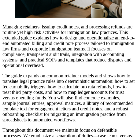
Managing retainers, issuing credit notes, and processing refunds are
routine yet high-risk activities for immigration law practices. This
extended guide explains how to design and operationalize an end-to-
end automated billing and credit note process tailored to immigration
law firms and corporate immigration teams. It focuses on
compliance, transparent audit trails, integration with accounting
systems, and practical SOPs and templates that reduce disputes and
operational overhead.
The guide expands on common retainer models and shows how to
translate legal practice rules into deterministic automation: how to set
fee earnability triggers, how to calculate pro rata refunds, how to
treat third-party costs, and how to map ledger accounts for trust
versus operating funds. You will also find concrete examples,
sample journal entries, approval matrices, a library of recommended
template text for engagement letters and credit notes, and a robust
onboarding checklist for migrating an immigration practice from
spreadsheets to automated workflows.
Throughout this document we maintain focus on defensible
processes. We emphasize a separation of duties—case teams versus