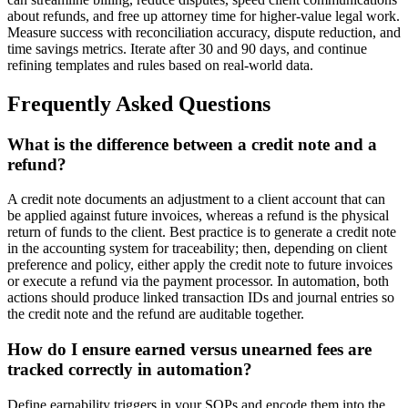
about refunds, and free up attorney time for higher-value legal work.
Measure success with reconciliation accuracy, dispute reduction, and
time savings metrics. Iterate after 30 and 90 days, and continue
refining templates and rules based on real-world data.
Frequently Asked Questions
What is the difference between a credit note and a
refund?
A credit note documents an adjustment to a client account that can
be applied against future invoices, whereas a refund is the physical
return of funds to the client. Best practice is to generate a credit note
in the accounting system for traceability; then, depending on client
preference and policy, either apply the credit note to future invoices
or execute a refund via the payment processor. In automation, both
actions should produce linked transaction IDs and journal entries so
the credit note and the refund are auditable together.
How do I ensure earned versus unearned fees are
tracked correctly in automation?
Define earnability triggers in your SOPs and encode them into the