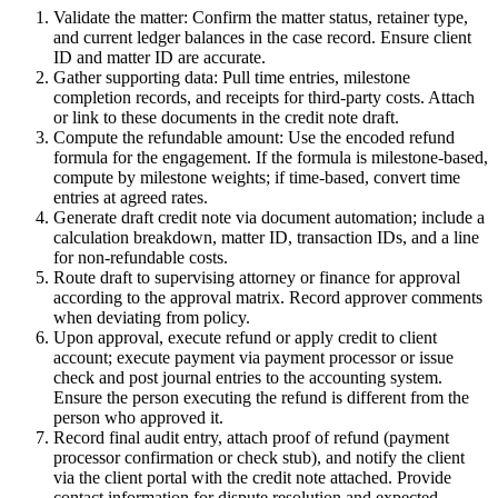
Validate the matter: Confirm the matter status, retainer type,
and current ledger balances in the case record. Ensure client
ID and matter ID are accurate.
Gather supporting data: Pull time entries, milestone
completion records, and receipts for third-party costs. Attach
or link to these documents in the credit note draft.
Compute the refundable amount: Use the encoded refund
formula for the engagement. If the formula is milestone-based,
compute by milestone weights; if time-based, convert time
entries at agreed rates.
Generate draft credit note via document automation; include a
calculation breakdown, matter ID, transaction IDs, and a line
for non-refundable costs.
Route draft to supervising attorney or finance for approval
according to the approval matrix. Record approver comments
when deviating from policy.
Upon approval, execute refund or apply credit to client
account; execute payment via payment processor or issue
check and post journal entries to the accounting system.
Ensure the person executing the refund is different from the
person who approved it.
Record final audit entry, attach proof of refund (payment
processor confirmation or check stub), and notify the client
via the client portal with the credit note attached. Provide
contact information for dispute resolution and expected