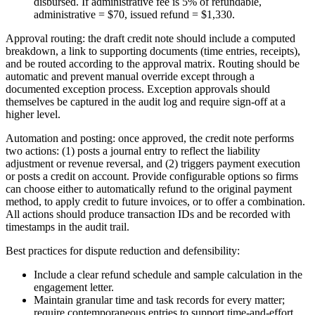
disbursed. If administrative fee is 5% of refundable,
administrative = $70, issued refund = $1,330.
Approval routing: the draft credit note should include a computed
breakdown, a link to supporting documents (time entries, receipts),
and be routed according to the approval matrix. Routing should be
automatic and prevent manual override except through a
documented exception process. Exception approvals should
themselves be captured in the audit log and require sign-off at a
higher level.
Automation and posting: once approved, the credit note performs
two actions: (1) posts a journal entry to reflect the liability
adjustment or revenue reversal, and (2) triggers payment execution
or posts a credit on account. Provide configurable options so firms
can choose either to automatically refund to the original payment
method, to apply credit to future invoices, or to offer a combination.
All actions should produce transaction IDs and be recorded with
timestamps in the audit trail.
Best practices for dispute reduction and defensibility:
Include a clear refund schedule and sample calculation in the
engagement letter.
Maintain granular time and task records for every matter;
require contemporaneous entries to support time-and-effort