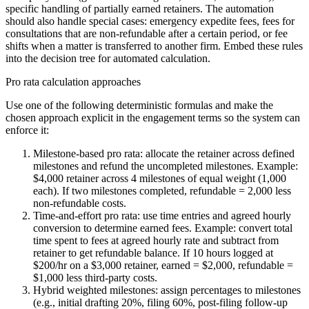
specific handling of partially earned retainers. The automation
should also handle special cases: emergency expedite fees, fees for
consultations that are non-refundable after a certain period, or fee
shifts when a matter is transferred to another firm. Embed these rules
into the decision tree for automated calculation.
Pro rata calculation approaches
Use one of the following deterministic formulas and make the
chosen approach explicit in the engagement terms so the system can
enforce it:
Milestone-based pro rata: allocate the retainer across defined
milestones and refund the uncompleted milestones. Example:
$4,000 retainer across 4 milestones of equal weight (1,000
each). If two milestones completed, refundable = 2,000 less
non-refundable costs.
Time-and-effort pro rata: use time entries and agreed hourly
conversion to determine earned fees. Example: convert total
time spent to fees at agreed hourly rate and subtract from
retainer to get refundable balance. If 10 hours logged at
$200/hr on a $3,000 retainer, earned = $2,000, refundable =
$1,000 less third-party costs.
Hybrid weighted milestones: assign percentages to milestones
(e.g., initial drafting 20%, filing 60%, post-filing follow-up