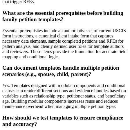
that trigger RFEs.
What are the essential prerequisites before building
family petition templates?
Essential prerequisites include an authoritative set of current USCIS
form instructions, a canonical client intake form that captures
necessary data elements, sample completed petitions and RFEs for
pattern analysis, and clearly defined user roles for template authors
and reviewers. These items provide the foundation for accurate field
mapping and conditional logic.
Can document templates handle multiple petition
scenarios (e.g., spouse, child, parent)?
Yes. Templates designed with modular components and conditional
clauses can render different sections and evidence bundles based on
variables such as relationship type, petitioner status, and beneficiary
age. Building modular components increases reuse and reduces
maintenance overhead when managing multiple petition types.
How should we test templates to ensure compliance
and accuracy?