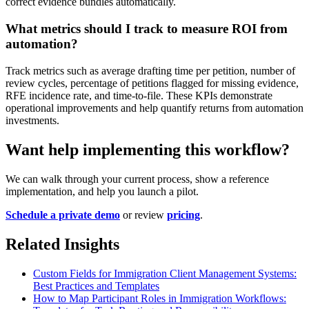
correct evidence bundles automatically.
What metrics should I track to measure ROI from
automation?
Track metrics such as average drafting time per petition, number of
review cycles, percentage of petitions flagged for missing evidence,
RFE incidence rate, and time-to-file. These KPIs demonstrate
operational improvements and help quantify returns from automation
investments.
Want help implementing this workflow?
We can walk through your current process, show a reference
implementation, and help you launch a pilot.
Schedule a private demo
or review
pricing
.
Related Insights
Custom Fields for Immigration Client Management Systems:
Best Practices and Templates
How to Map Participant Roles in Immigration Workflows: