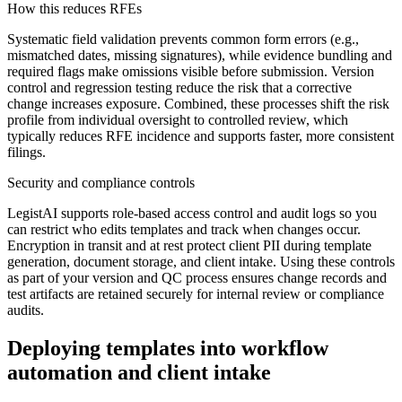
How this reduces RFEs
Systematic field validation prevents common form errors (e.g.,
mismatched dates, missing signatures), while evidence bundling and
required flags make omissions visible before submission. Version
control and regression testing reduce the risk that a corrective
change increases exposure. Combined, these processes shift the risk
profile from individual oversight to controlled review, which
typically reduces RFE incidence and supports faster, more consistent
filings.
Security and compliance controls
LegistAI supports role-based access control and audit logs so you
can restrict who edits templates and track when changes occur.
Encryption in transit and at rest protect client PII during template
generation, document storage, and client intake. Using these controls
as part of your version and QC process ensures change records and
test artifacts are retained securely for internal review or compliance
audits.
Deploying templates into workflow
automation and client intake