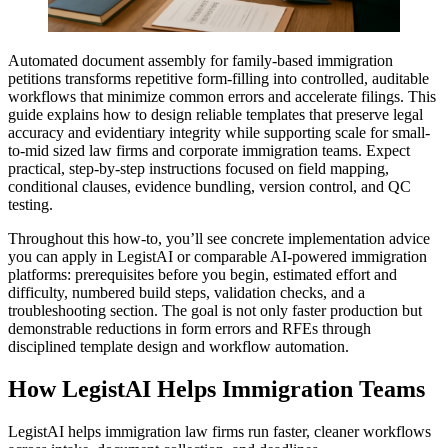
Automated document assembly for family-based immigration
petitions transforms repetitive form-filling into controlled, auditable
workflows that minimize common errors and accelerate filings. This
guide explains how to design reliable templates that preserve legal
accuracy and evidentiary integrity while supporting scale for small-
to-mid sized law firms and corporate immigration teams. Expect
practical, step-by-step instructions focused on field mapping,
conditional clauses, evidence bundling, version control, and QC
testing.
Throughout this how-to, you’ll see concrete implementation advice
you can apply in LegistAI or comparable AI-powered immigration
platforms: prerequisites before you begin, estimated effort and
difficulty, numbered build steps, validation checks, and a
troubleshooting section. The goal is not only faster production but
demonstrable reductions in form errors and RFEs through
disciplined template design and workflow automation.
How LegistAI Helps Immigration Teams
LegistAI helps immigration law firms run faster, cleaner workflows