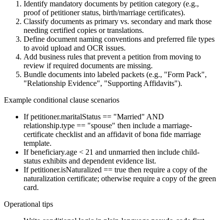
Identify mandatory documents by petition category (e.g.,
proof of petitioner status, birth/marriage certificates).
Classify documents as primary vs. secondary and mark those
needing certified copies or translations.
Define document naming conventions and preferred file types
to avoid upload and OCR issues.
Add business rules that prevent a petition from moving to
review if required documents are missing.
Bundle documents into labeled packets (e.g., "Form Pack",
"Relationship Evidence", "Supporting Affidavits").
Example conditional clause scenarios
If petitioner.maritalStatus == "Married" AND
relationship.type == "spouse" then include a marriage-
certificate checklist and an affidavit of bona fide marriage
template.
If beneficiary.age < 21 and unmarried then include child-
status exhibits and dependent evidence list.
If petitioner.isNaturalized == true then require a copy of the
naturalization certificate; otherwise require a copy of the green
card.
Operational tips