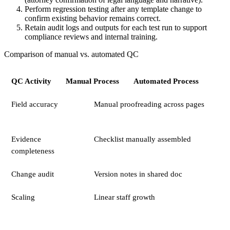
Perform regression testing after any template change to
confirm existing behavior remains correct.
Retain audit logs and outputs for each test run to support
compliance reviews and internal training.
Comparison of manual vs. automated QC
QC Activity
Manual Process
Automated Process
Field accuracy
Manual proofreading across pages
Evidence
Checklist manually assembled
completeness
Change audit
Version notes in shared doc
Scaling
Linear staff growth