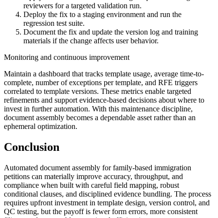
reviewers for a targeted validation run.
Deploy the fix to a staging environment and run the
regression test suite.
Document the fix and update the version log and training
materials if the change affects user behavior.
Monitoring and continuous improvement
Maintain a dashboard that tracks template usage, average time-to-
complete, number of exceptions per template, and RFE triggers
correlated to template versions. These metrics enable targeted
refinements and support evidence-based decisions about where to
invest in further automation. With this maintenance discipline,
document assembly becomes a dependable asset rather than an
ephemeral optimization.
Conclusion
Automated document assembly for family-based immigration
petitions can materially improve accuracy, throughput, and
compliance when built with careful field mapping, robust
conditional clauses, and disciplined evidence bundling. The process
requires upfront investment in template design, version control, and
QC testing, but the payoff is fewer form errors, more consistent