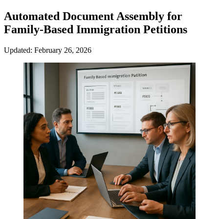
Automated Document Assembly for
Family-Based Immigration Petitions
Updated: February 26, 2026