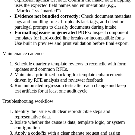
uses the expected field names and enumerations (e.g.,
"Married" vs "married").
Evidence not bundled correctly:
Check document metadata
tags and bundling rules. If uploads lack tags, add client or
paralegal prompts to classify documents during intake.
Formatting issues in generated PDFs:
Inspect component
templates for hard-coded line breaks or incompatible fonts.
Use built-in preview and print validation before final export.
Maintenance cadence
Schedule quarterly template reviews to reconcile with form
updates and common RFEs.
Maintain a prioritized backlog for template enhancements
driven by RFE analysis and reviewer feedback.
Run automated regression tests after each change and keep
test artifacts for at least one audit cycle.
Troubleshooting workflow
Identify the issue with clear reproducible steps and
representative data.
Isolate whether the cause is data, template logic, or system
configuration.
Apply a code/fix with a clear change request and assign