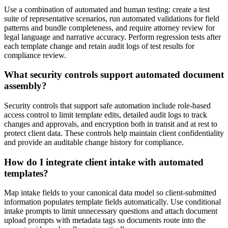
Use a combination of automated and human testing: create a test
suite of representative scenarios, run automated validations for field
patterns and bundle completeness, and require attorney review for
legal language and narrative accuracy. Perform regression tests after
each template change and retain audit logs of test results for
compliance review.
What security controls support automated document
assembly?
Security controls that support safe automation include role-based
access control to limit template edits, detailed audit logs to track
changes and approvals, and encryption both in transit and at rest to
protect client data. These controls help maintain client confidentiality
and provide an auditable change history for compliance.
How do I integrate client intake with automated
templates?
Map intake fields to your canonical data model so client-submitted
information populates template fields automatically. Use conditional
intake prompts to limit unnecessary questions and attach document
upload prompts with metadata tags so documents route into the