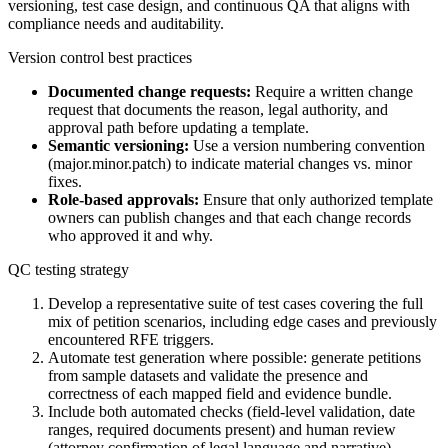
versioning, test case design, and continuous QA that aligns with
compliance needs and auditability.
Version control best practices
Documented change requests:
Require a written change
request that documents the reason, legal authority, and
approval path before updating a template.
Semantic versioning:
Use a version numbering convention
(major.minor.patch) to indicate material changes vs. minor
fixes.
Role-based approvals:
Ensure that only authorized template
owners can publish changes and that each change records
who approved it and why.
QC testing strategy
Develop a representative suite of test cases covering the full
mix of petition scenarios, including edge cases and previously
encountered RFE triggers.
Automate test generation where possible: generate petitions
from sample datasets and validate the presence and
correctness of each mapped field and evidence bundle.
Include both automated checks (field-level validation, date
ranges, required documents present) and human review
(attorney confirmation of legal language and narrative).