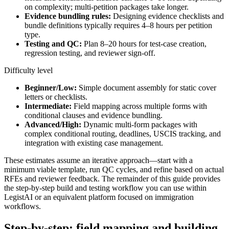
on complexity; multi-petition packages take longer.
Evidence bundling rules:
Designing evidence checklists and
bundle definitions typically requires 4–8 hours per petition
type.
Testing and QC:
Plan 8–20 hours for test-case creation,
regression testing, and reviewer sign-off.
Difficulty level
Beginner/Low:
Simple document assembly for static cover
letters or checklists.
Intermediate:
Field mapping across multiple forms with
conditional clauses and evidence bundling.
Advanced/High:
Dynamic multi-form packages with
complex conditional routing, deadlines, USCIS tracking, and
integration with existing case management.
These estimates assume an iterative approach—start with a
minimum viable template, run QC cycles, and refine based on actual
RFEs and reviewer feedback. The remainder of this guide provides
the step-by-step build and testing workflow you can use within
LegistAI or an equivalent platform focused on immigration
workflows.
Step-by-step: field mapping and building