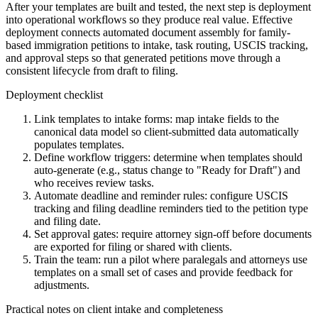
After your templates are built and tested, the next step is deployment
into operational workflows so they produce real value. Effective
deployment connects automated document assembly for family-
based immigration petitions to intake, task routing, USCIS tracking,
and approval steps so that generated petitions move through a
consistent lifecycle from draft to filing.
Deployment checklist
Link templates to intake forms: map intake fields to the
canonical data model so client-submitted data automatically
populates templates.
Define workflow triggers: determine when templates should
auto-generate (e.g., status change to "Ready for Draft") and
who receives review tasks.
Automate deadline and reminder rules: configure USCIS
tracking and filing deadline reminders tied to the petition type
and filing date.
Set approval gates: require attorney sign-off before documents
are exported for filing or shared with clients.
Train the team: run a pilot where paralegals and attorneys use
templates on a small set of cases and provide feedback for
adjustments.
Practical notes on client intake and completeness