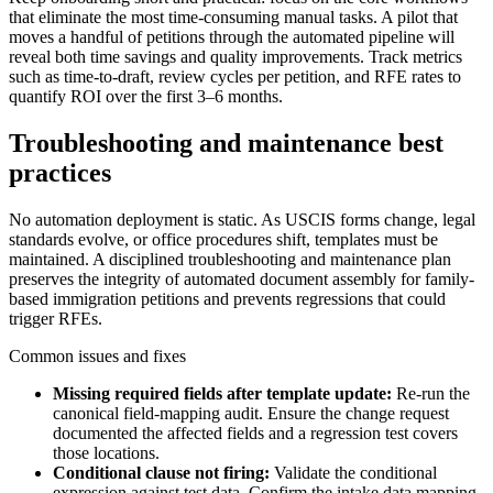
that eliminate the most time-consuming manual tasks. A pilot that
moves a handful of petitions through the automated pipeline will
reveal both time savings and quality improvements. Track metrics
such as time-to-draft, review cycles per petition, and RFE rates to
quantify ROI over the first 3–6 months.
Troubleshooting and maintenance best
practices
No automation deployment is static. As USCIS forms change, legal
standards evolve, or office procedures shift, templates must be
maintained. A disciplined troubleshooting and maintenance plan
preserves the integrity of automated document assembly for family-
based immigration petitions and prevents regressions that could
trigger RFEs.
Common issues and fixes
Missing required fields after template update:
Re-run the
canonical field-mapping audit. Ensure the change request
documented the affected fields and a regression test covers
those locations.
Conditional clause not firing:
Validate the conditional
expression against test data. Confirm the intake data mapping