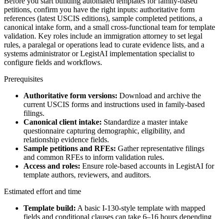
Before you start building automated templates for family-based
petitions, confirm you have the right inputs: authoritative form
references (latest USCIS editions), sample completed petitions, a
canonical intake form, and a small cross-functional team for template
validation. Key roles include an immigration attorney to set legal
rules, a paralegal or operations lead to curate evidence lists, and a
systems administrator or LegistAI implementation specialist to
configure fields and workflows.
Prerequisites
Authoritative form versions:
Download and archive the
current USCIS forms and instructions used in family-based
filings.
Canonical client intake:
Standardize a master intake
questionnaire capturing demographic, eligibility, and
relationship evidence fields.
Sample petitions and RFEs:
Gather representative filings
and common RFEs to inform validation rules.
Access and roles:
Ensure role-based accounts in LegistAI for
template authors, reviewers, and auditors.
Estimated effort and time
Template build:
A basic I-130-style template with mapped
fields and conditional clauses can take 6–16 hours depending