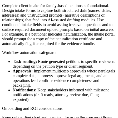
Complete client intake for family-based petitions is foundational.
Design intake forms to capture both structured data (names, dates,
addresses) and unstructured prompts (narrative descriptions of
relationships) that feed into AI-assisted drafting modules. Use
conditional intake fields to avoid asking irrelevant questions and to
surface required document upload prompts based on initial answers.
For example, if a petitioner indicates naturalization, the intake portal
should prompt for a copy of the naturalization certificate and
automatically flag it as required for the evidence bundle.
Workflow automation safeguards
Task routing:
Route generated petitions to specific reviewers
depending on the petition type or client segment.
Approvals:
Implement multi-step approvals where paralegals
complete data, attorneys approve legal arguments, and an
operations lead confirms evidence completeness and
packaging.
Notifications:
Keep stakeholders informed with milestone
notifications (draft ready, attorney review due, filing
exported).
Onboarding and ROI considerations
Keep onboarding short and practical: focus on the core workflows