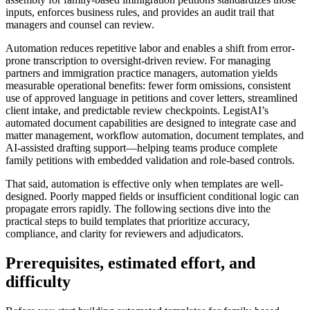
inputs, enforces business rules, and provides an audit trail that
managers and counsel can review.
Automation reduces repetitive labor and enables a shift from error-
prone transcription to oversight-driven review. For managing
partners and immigration practice managers, automation yields
measurable operational benefits: fewer form omissions, consistent
use of approved language in petitions and cover letters, streamlined
client intake, and predictable review checkpoints. LegistAI’s
automated document capabilities are designed to integrate case and
matter management, workflow automation, document templates, and
AI-assisted drafting support—helping teams produce complete
family petitions with embedded validation and role-based controls.
That said, automation is effective only when templates are well-
designed. Poorly mapped fields or insufficient conditional logic can
propagate errors rapidly. The following sections dive into the
practical steps to build templates that prioritize accuracy,
compliance, and clarity for reviewers and adjudicators.
Prerequisites, estimated effort, and
difficulty