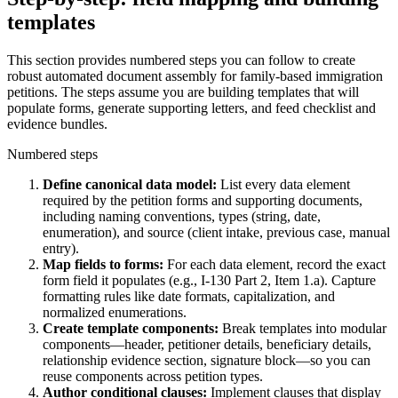
templates
This section provides numbered steps you can follow to create
robust automated document assembly for family-based immigration
petitions. The steps assume you are building templates that will
populate forms, generate supporting letters, and feed checklist and
evidence bundles.
Numbered steps
Define canonical data model:
List every data element
required by the petition forms and supporting documents,
including naming conventions, types (string, date,
enumeration), and source (client intake, previous case, manual
entry).
Map fields to forms:
For each data element, record the exact
form field it populates (e.g., I-130 Part 2, Item 1.a). Capture
formatting rules like date formats, capitalization, and
normalized enumerations.
Create template components:
Break templates into modular
components—header, petitioner details, beneficiary details,
relationship evidence section, signature block—so you can
reuse components across petition types.
Author conditional clauses:
Implement clauses that display