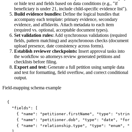
or hide text and fields based on data conditions (e.g., "if
beneficiary is under 21, include child-specific evidence list").
Build evidence bundles:
Define the logical bundles that
accompany each template: primary evidence, secondary
evidence, and affidavits. Attach metadata to each item
(required vs. optional, acceptable document types).
Set validation rules:
Add synchronous validations (required
fields, pattern matching) and asynchronous checks (document
upload presence, date consistency across forms).
Establish reviewer checkpoints:
Insert approval tasks into
the workflow so attorneys review generated petitions and
checklists before filing.
Export and test:
Generate a full petition using sample data
and test for formatting, field overflow, and correct conditional
output.
Field-mapping schema example
{

  "fields": [

    { "name": "petitioner.firstName", "type": "string
    { "name": "petitioner.dob", "type": "date", "form
    { "name": "relationship.type", "type": "enum", "v
  ]
