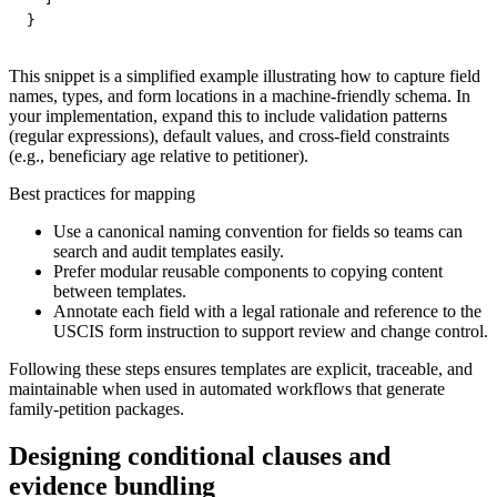
}
This snippet is a simplified example illustrating how to capture field
names, types, and form locations in a machine-friendly schema. In
your implementation, expand this to include validation patterns
(regular expressions), default values, and cross-field constraints
(e.g., beneficiary age relative to petitioner).
Best practices for mapping
Use a canonical naming convention for fields so teams can
search and audit templates easily.
Prefer modular reusable components to copying content
between templates.
Annotate each field with a legal rationale and reference to the
USCIS form instruction to support review and change control.
Following these steps ensures templates are explicit, traceable, and
maintainable when used in automated workflows that generate
family-petition packages.
Designing conditional clauses and
evidence bundling