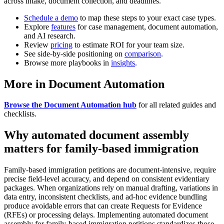
across intake, document collection, and deadlines.
Schedule a demo
to map these steps to your exact case types.
Explore
features
for case management, document automation,
and AI research.
Review
pricing
to estimate ROI for your team size.
See side-by-side positioning on
comparison
.
Browse more playbooks in
insights
.
More in Document Automation
Browse the Document Automation hub
for all related guides and
checklists.
Why automated document assembly
matters for family-based immigration
Family-based immigration petitions are document-intensive, require
precise field-level accuracy, and depend on consistent evidentiary
packages. When organizations rely on manual drafting, variations in
data entry, inconsistent checklists, and ad-hoc evidence bundling
produce avoidable errors that can create Requests for Evidence
(RFEs) or processing delays. Implementing automated document
assembly for family-based immigration petitions standardizes those