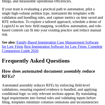
filings, and measurable operational efficiencies.
If your team is evaluating a practical path to automation, pilot a
single high-volume petition type, instrument the templates with
validation and bundling rules, and capture metrics on time saved and
RFE reduction. To explore a tailored approach, schedule a demo of
LegistAI to see how field mapping, workflow automation, and role-
based controls can fit into your existing practice and reduce manual
risk.
See also:
Family-Based Immigration Case Management Software
for Law Firms
Best Immigration Software for Law Firms: Complete
Comparison Guide 2026
Frequently Asked Questions
How does automated document assembly reduce
RFEs?
Automated assembly reduces RFEs by enforcing field-level
validations, ensuring required evidence is bundled, and applying
conditional logic so only relevant sections appear. By translating
legal requirements into formal rules and validating inputs before
filing, templates minimize common omissions and inconsistencies