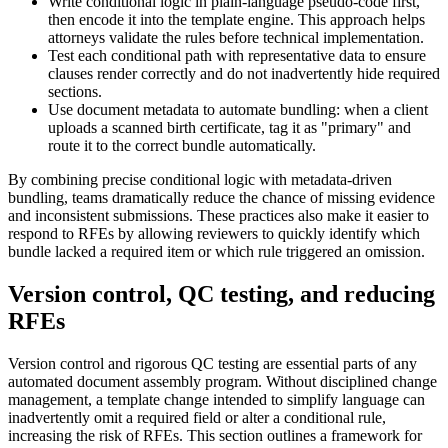
Write conditional logic in plain-language pseudo-code first,
then encode it into the template engine. This approach helps
attorneys validate the rules before technical implementation.
Test each conditional path with representative data to ensure
clauses render correctly and do not inadvertently hide required
sections.
Use document metadata to automate bundling: when a client
uploads a scanned birth certificate, tag it as "primary" and
route it to the correct bundle automatically.
By combining precise conditional logic with metadata-driven
bundling, teams dramatically reduce the chance of missing evidence
and inconsistent submissions. These practices also make it easier to
respond to RFEs by allowing reviewers to quickly identify which
bundle lacked a required item or which rule triggered an omission.
Version control, QC testing, and reducing
RFEs
Version control and rigorous QC testing are essential parts of any
automated document assembly program. Without disciplined change
management, a template change intended to simplify language can
inadvertently omit a required field or alter a conditional rule,
increasing the risk of RFEs. This section outlines a framework for