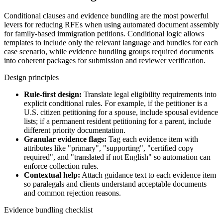
Conditional clauses and evidence bundling are the most powerful
levers for reducing RFEs when using automated document assembly
for family-based immigration petitions. Conditional logic allows
templates to include only the relevant language and bundles for each
case scenario, while evidence bundling groups required documents
into coherent packages for submission and reviewer verification.
Design principles
Rule-first design:
Translate legal eligibility requirements into
explicit conditional rules. For example, if the petitioner is a
U.S. citizen petitioning for a spouse, include spousal evidence
lists; if a permanent resident petitioning for a parent, include
different priority documentation.
Granular evidence flags:
Tag each evidence item with
attributes like "primary", "supporting", "certified copy
required", and "translated if not English" so automation can
enforce collection rules.
Contextual help:
Attach guidance text to each evidence item
so paralegals and clients understand acceptable documents
and common rejection reasons.
Evidence bundling checklist