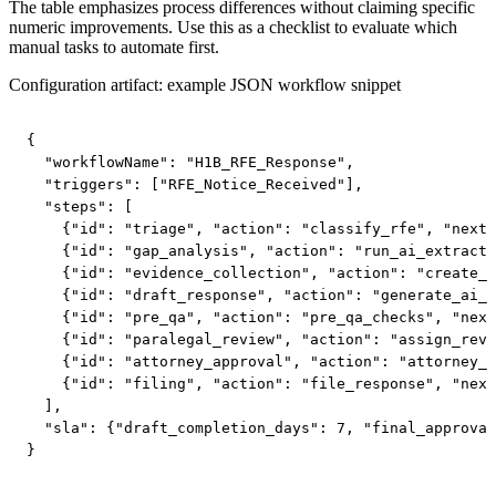
The table emphasizes process differences without claiming specific
numeric improvements. Use this as a checklist to evaluate which
manual tasks to automate first.
Configuration artifact: example JSON workflow snippet
{

  "workflowName": "H1B_RFE_Response",

  "triggers": ["RFE_Notice_Received"],

  "steps": [

    {"id": "triage", "action": "classify_rfe", "next"
    {"id": "gap_analysis", "action": "run_ai_extracti
    {"id": "evidence_collection", "action": "create_c
    {"id": "draft_response", "action": "generate_ai_d
    {"id": "pre_qa", "action": "pre_qa_checks", "next
    {"id": "paralegal_review", "action": "assign_revi
    {"id": "attorney_approval", "action": "attorney_s
    {"id": "filing", "action": "file_response", "next
  ],

  "sla": {"draft_completion_days": 7, "final_approval
}