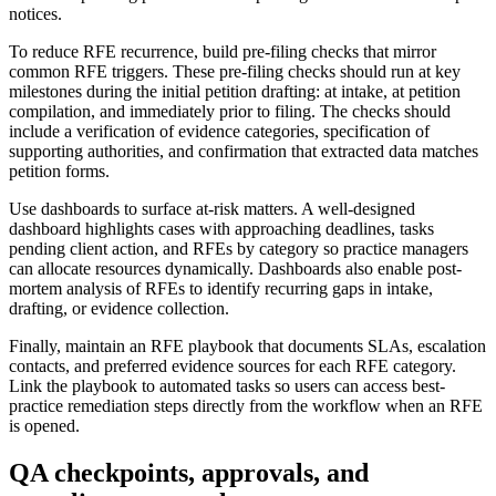
notices.
To reduce RFE recurrence, build pre-filing checks that mirror
common RFE triggers. These pre-filing checks should run at key
milestones during the initial petition drafting: at intake, at petition
compilation, and immediately prior to filing. The checks should
include a verification of evidence categories, specification of
supporting authorities, and confirmation that extracted data matches
petition forms.
Use dashboards to surface at-risk matters. A well-designed
dashboard highlights cases with approaching deadlines, tasks
pending client action, and RFEs by category so practice managers
can allocate resources dynamically. Dashboards also enable post-
mortem analysis of RFEs to identify recurring gaps in intake,
drafting, or evidence collection.
Finally, maintain an RFE playbook that documents SLAs, escalation
contacts, and preferred evidence sources for each RFE category.
Link the playbook to automated tasks so users can access best-
practice remediation steps directly from the workflow when an RFE
is opened.
QA checkpoints, approvals, and