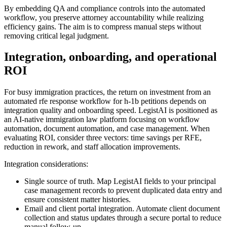
By embedding QA and compliance controls into the automated
workflow, you preserve attorney accountability while realizing
efficiency gains. The aim is to compress manual steps without
removing critical legal judgment.
Integration, onboarding, and operational
ROI
For busy immigration practices, the return on investment from an
automated rfe response workflow for h-1b petitions depends on
integration quality and onboarding speed. LegistAI is positioned as
an AI-native immigration law platform focusing on workflow
automation, document automation, and case management. When
evaluating ROI, consider three vectors: time savings per RFE,
reduction in rework, and staff allocation improvements.
Integration considerations:
Single source of truth. Map LegistAI fields to your principal
case management records to prevent duplicated data entry and
ensure consistent matter histories.
Email and client portal integration. Automate client document
collection and status updates through a secure portal to reduce
manual follow-up.