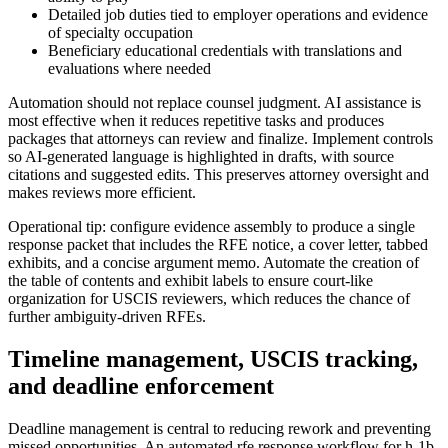
Detailed job duties tied to employer operations and evidence
of specialty occupation
Beneficiary educational credentials with translations and
evaluations where needed
Automation should not replace counsel judgment. AI assistance is
most effective when it reduces repetitive tasks and produces
packages that attorneys can review and finalize. Implement controls
so AI-generated language is highlighted in drafts, with source
citations and suggested edits. This preserves attorney oversight and
makes reviews more efficient.
Operational tip: configure evidence assembly to produce a single
response packet that includes the RFE notice, a cover letter, tabbed
exhibits, and a concise argument memo. Automate the creation of
the table of contents and exhibit labels to ensure court-like
organization for USCIS reviewers, which reduces the chance of
further ambiguity-driven RFEs.
Timeline management, USCIS tracking,
and deadline enforcement
Deadline management is central to reducing rework and preventing
missed opportunities. An automated rfe response workflow for h-1b