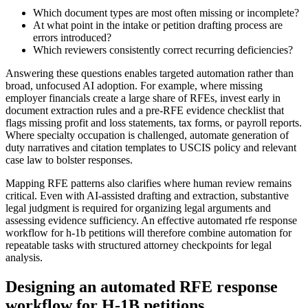
Which document types are most often missing or incomplete?
At what point in the intake or petition drafting process are
errors introduced?
Which reviewers consistently correct recurring deficiencies?
Answering these questions enables targeted automation rather than
broad, unfocused AI adoption. For example, where missing
employer financials create a large share of RFEs, invest early in
document extraction rules and a pre-RFE evidence checklist that
flags missing profit and loss statements, tax forms, or payroll reports.
Where specialty occupation is challenged, automate generation of
duty narratives and citation templates to USCIS policy and relevant
case law to bolster responses.
Mapping RFE patterns also clarifies where human review remains
critical. Even with AI-assisted drafting and extraction, substantive
legal judgment is required for organizing legal arguments and
assessing evidence sufficiency. An effective automated rfe response
workflow for h-1b petitions will therefore combine automation for
repeatable tasks with structured attorney checkpoints for legal
analysis.
Designing an automated RFE response
workflow for H-1B petitions