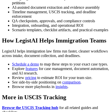
petitions
AI-assisted document extraction and evidence assembly
Timeline management, USCIS tracking, and deadline
enforcement
QA checkpoints, approvals, and compliance controls
Integration, onboarding, and operational ROI
Scenario templates, checklist artifacts, and practical examples
How LegistAI Helps Immigration Teams
LegistAI helps immigration law firms run faster, cleaner workflows
across intake, document collection, and deadlines.
Schedule a demo
to map these steps to your exact case types.
Explore
features
for case management, document automation,
and AI research.
Review
pricing
to estimate ROI for your team size.
See side-by-side positioning on
comparison
.
Browse more playbooks in
insights
.
More in USCIS Tracking
Browse the USCIS Tracking hub
for all related guides and