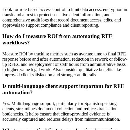
Look for role-based access control to limit data access, encryption in
transit and at rest to protect sensitive client information, and
comprehensive audit logs that record document access, edits, and
approvals to support compliance and client reporting.
How do I measure ROI from automating RFE
workflows?
Measure ROI by tracking metrics such as average time to final RFE
response before and after automation, reduction in rework or follow-
up RFEs, and redeployment of staff hours from administrative tasks
to higher-value legal work. Also consider qualitative benefits like
improved client satisfaction and stronger audit trails.
Is multi-language client support important for RFE
automation?
Yes. Multi-language support, particularly for Spanish-speaking
clients, streamlines document collection and reduces translation
bottlenecks. It helps ensure that client-provided evidence is
accurately captured and reduces delays from miscommunication.