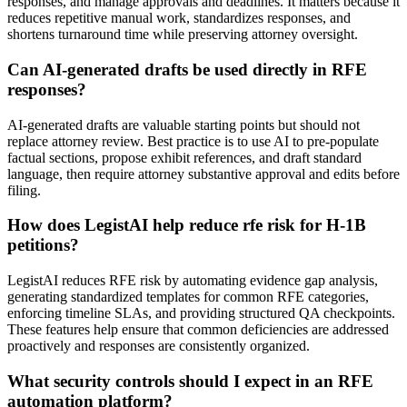
responses, and manage approvals and deadlines. It matters because it
reduces repetitive manual work, standardizes responses, and
shortens turnaround time while preserving attorney oversight.
Can AI-generated drafts be used directly in RFE
responses?
AI-generated drafts are valuable starting points but should not
replace attorney review. Best practice is to use AI to pre-populate
factual sections, propose exhibit references, and draft standard
language, then require attorney substantive approval and edits before
filing.
How does LegistAI help reduce rfe risk for H-1B
petitions?
LegistAI reduces RFE risk by automating evidence gap analysis,
generating standardized templates for common RFE categories,
enforcing timeline SLAs, and providing structured QA checkpoints.
These features help ensure that common deficiencies are addressed
proactively and responses are consistently organized.
What security controls should I expect in an RFE
automation platform?