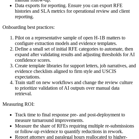
Data exports for reporting. Ensure you can export RFE
histories and SLA metrics for operational review and client
reporting.
Onboarding best practices:
Pilot on a representative sample of open H-1B matters to
configure extraction models and evidence templates.
Define a small set of initial RFE categories to automate, then
expand after validating results and adjusting thresholds for AI
confidence scores.
Create template libraries for support letters, job narratives, and
evidence checklists aligned to firm style and USCIS
expectations.
Train staff on new workflows and change the review culture
to prioritize validation of AI outputs over manual data
retrieval.
Measuring ROI:
Track time to final response pre- and post-deployment to
measure turnaround improvements.
Measure the share of RFEs requiring multiple re-submissions
or follow-up evidence to quantify reductions in rework.
Report attorney and paralegal hours reallocated to higher-