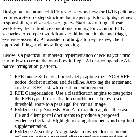
Designing an automated RFE response workflow for H-1B petitions
requires a step-by-step structure that maps inputs to outputs, defines
responsibility, and sets decision gates. Start by drafting a linear
workflow, then introduce conditional routing for common RFE
scenarios. A compact workflow should include intake and triage,
evidence assembly, AI-assisted drafting, attorney review, client
approval, filing, and post-filing tracking.
Below is a practical, numbered implementation checklist your firm
can follow to create the workflow in LegistAI or a comparable AI-
native immigration platform.
RFE Intake & Triage: Immediately capture the USCIS RFE
notice, docket number, and deadline. Auto-tag the matter and
create an RFE task with deadline enforcement.
RFE Categorization: Use a classification engine to categorize
the RFE type. If classification confidence is below a set
threshold, route to a paralegal for manual triage.
Evidence Gap Analysis: Run AI extraction against the case
file and client portal documents to produce a proposed
evidence checklist. Highlight missing documents and required
supplementation.
Evidence Assembly: Assign tasks to owners for document