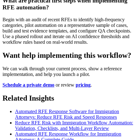
What are practical first steps when implementing
RFE automation?
Begin with an audit of recent RFEs to identify high-frequency
categories, pilot automation on a representative sample of cases,
build and test evidence templates, and configure QA checkpoints.
Use a phased rollout and iterate on AI confidence thresholds and
workflow rules based on real-world results.
Want help implementing this workflow?
We can walk through your current process, show a reference
implementation, and help you launch a pilot.
Schedule a private demo
or review
pricing
.
Related Insights
Automated RFE Response Software for Immigration
Attorneys: Reduce RFE Risk and Speed Responses
Reduce RFE Risk with Immigration Workflow Automation:
Validation, Checklists, and Multi-Layer Review
Automated RFE Response Workflow for Immigration
Attorneys: A Complete Guide