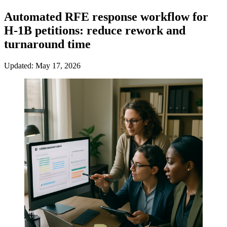
Automated RFE response workflow for
H-1B petitions: reduce rework and
turnaround time
Updated: May 17, 2026