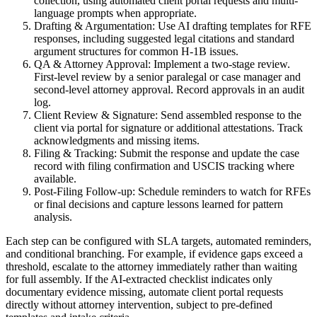
collection, using automated client portal requests and multi-
language prompts when appropriate.
Drafting & Argumentation: Use AI drafting templates for RFE
responses, including suggested legal citations and standard
argument structures for common H-1B issues.
QA & Attorney Approval: Implement a two-stage review.
First-level review by a senior paralegal or case manager and
second-level attorney approval. Record approvals in an audit
log.
Client Review & Signature: Send assembled response to the
client via portal for signature or additional attestations. Track
acknowledgments and missing items.
Filing & Tracking: Submit the response and update the case
record with filing confirmation and USCIS tracking where
available.
Post-Filing Follow-up: Schedule reminders to watch for RFEs
or final decisions and capture lessons learned for pattern
analysis.
Each step can be configured with SLA targets, automated reminders,
and conditional branching. For example, if evidence gaps exceed a
threshold, escalate to the attorney immediately rather than waiting
for full assembly. If the AI-extracted checklist indicates only
documentary evidence missing, automate client portal requests
directly without attorney intervention, subject to pre-defined