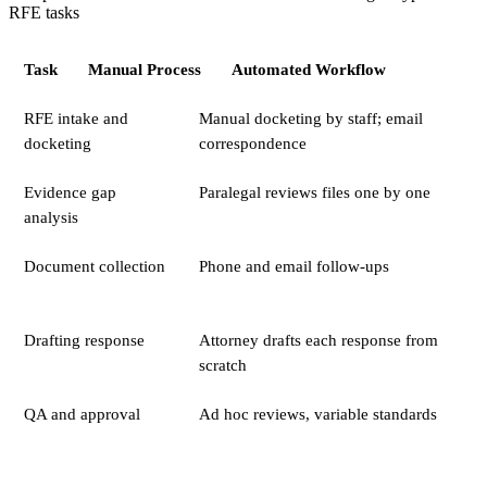
RFE tasks
Task
Manual Process
Automated Workflow
RFE intake and
Manual docketing by staff; email
docketing
correspondence
Evidence gap
Paralegal reviews files one by one
analysis
Document collection
Phone and email follow-ups
Drafting response
Attorney drafts each response from
scratch
QA and approval
Ad hoc reviews, variable standards