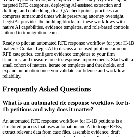
targeted RFE categories, deploying AI-assisted extraction and
drafting, and embedding clear QA checkpoints, practices can
compress turnaround times while preserving attorney oversight.
LegistAI provides the building blocks for these workflows with
native AI capabilities, evidence templates, and role-based controls
tailored to immigration teams.
Ready to pilot an automated RFE response workflow for your H-1B
matters? Contact LegistAI to discuss a focused pilot on common
RFE categories, configure evidence templates to your firm
standards, and measure time-to-response improvements. Start with a
small cohort of matters, iterate on templates and thresholds, and
expand automation once you validate confidence and workflow
reliability.
Frequently Asked Questions
What is an automated rfe response workflow for h-
1b petitions and why does it matter?
An automated RFE response workflow for H-1B petitions is a
structured process that uses automation and AI to triage RFEs,
extract relevant data from case files, assemble evidence, draft