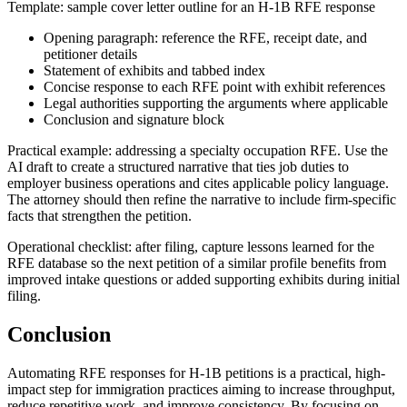
Template: sample cover letter outline for an H-1B RFE response
Opening paragraph: reference the RFE, receipt date, and
petitioner details
Statement of exhibits and tabbed index
Concise response to each RFE point with exhibit references
Legal authorities supporting the arguments where applicable
Conclusion and signature block
Practical example: addressing a specialty occupation RFE. Use the
AI draft to create a structured narrative that ties job duties to
employer business operations and cites applicable policy language.
The attorney should then refine the narrative to include firm-specific
facts that strengthen the petition.
Operational checklist: after filing, capture lessons learned for the
RFE database so the next petition of a similar profile benefits from
improved intake questions or added supporting exhibits during initial
filing.
Conclusion
Automating RFE responses for H-1B petitions is a practical, high-
impact step for immigration practices aiming to increase throughput,
reduce repetitive work, and improve consistency. By focusing on