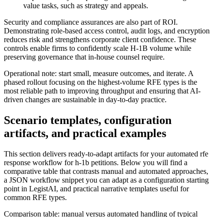
value tasks, such as strategy and appeals.
Security and compliance assurances are also part of ROI.
Demonstrating role-based access control, audit logs, and encryption
reduces risk and strengthens corporate client confidence. These
controls enable firms to confidently scale H-1B volume while
preserving governance that in-house counsel require.
Operational note: start small, measure outcomes, and iterate. A
phased rollout focusing on the highest-volume RFE types is the
most reliable path to improving throughput and ensuring that AI-
driven changes are sustainable in day-to-day practice.
Scenario templates, configuration
artifacts, and practical examples
This section delivers ready-to-adapt artifacts for your automated rfe
response workflow for h-1b petitions. Below you will find a
comparative table that contrasts manual and automated approaches,
a JSON workflow snippet you can adapt as a configuration starting
point in LegistAI, and practical narrative templates useful for
common RFE types.
Comparison table: manual versus automated handling of typical