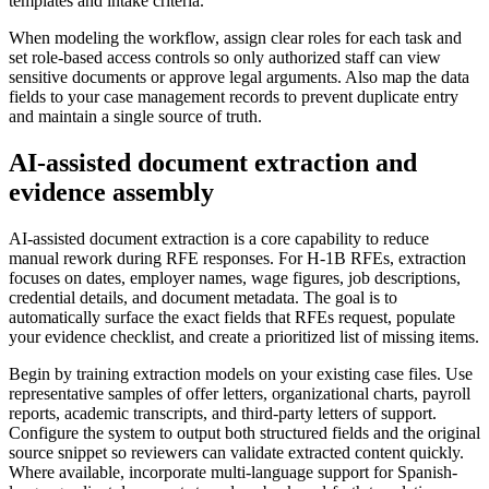
templates and intake criteria.
When modeling the workflow, assign clear roles for each task and
set role-based access controls so only authorized staff can view
sensitive documents or approve legal arguments. Also map the data
fields to your case management records to prevent duplicate entry
and maintain a single source of truth.
AI-assisted document extraction and
evidence assembly
AI-assisted document extraction is a core capability to reduce
manual rework during RFE responses. For H-1B RFEs, extraction
focuses on dates, employer names, wage figures, job descriptions,
credential details, and document metadata. The goal is to
automatically surface the exact fields that RFEs request, populate
your evidence checklist, and create a prioritized list of missing items.
Begin by training extraction models on your existing case files. Use
representative samples of offer letters, organizational charts, payroll
reports, academic transcripts, and third-party letters of support.
Configure the system to output both structured fields and the original
source snippet so reviewers can validate extracted content quickly.
Where available, incorporate multi-language support for Spanish-