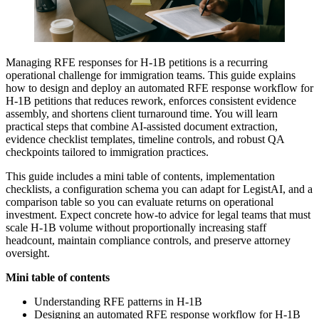
Managing RFE responses for H-1B petitions is a recurring
operational challenge for immigration teams. This guide explains
how to design and deploy an automated RFE response workflow for
H-1B petitions that reduces rework, enforces consistent evidence
assembly, and shortens client turnaround time. You will learn
practical steps that combine AI-assisted document extraction,
evidence checklist templates, timeline controls, and robust QA
checkpoints tailored to immigration practices.
This guide includes a mini table of contents, implementation
checklists, a configuration schema you can adapt for LegistAI, and a
comparison table so you can evaluate returns on operational
investment. Expect concrete how-to advice for legal teams that must
scale H-1B volume without proportionally increasing staff
headcount, maintain compliance controls, and preserve attorney
oversight.
Mini table of contents
Understanding RFE patterns in H-1B
Designing an automated RFE response workflow for H-1B