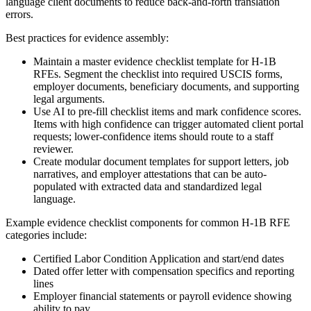
language client documents to reduce back-and-forth translation
errors.
Best practices for evidence assembly:
Maintain a master evidence checklist template for H-1B
RFEs. Segment the checklist into required USCIS forms,
employer documents, beneficiary documents, and supporting
legal arguments.
Use AI to pre-fill checklist items and mark confidence scores.
Items with high confidence can trigger automated client portal
requests; lower-confidence items should route to a staff
reviewer.
Create modular document templates for support letters, job
narratives, and employer attestations that can be auto-
populated with extracted data and standardized legal
language.
Example evidence checklist components for common H-1B RFE
categories include:
Certified Labor Condition Application and start/end dates
Dated offer letter with compensation specifics and reporting
lines
Employer financial statements or payroll evidence showing
ability to pay