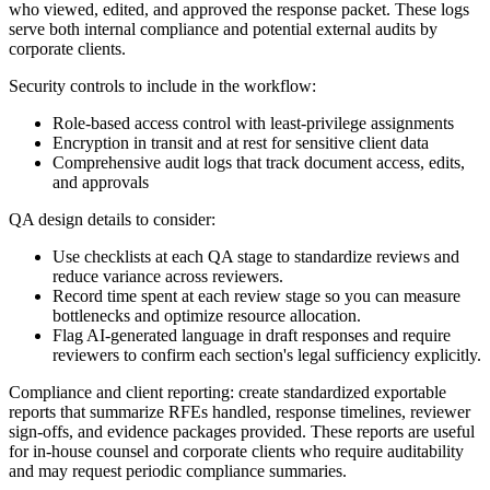
who viewed, edited, and approved the response packet. These logs
serve both internal compliance and potential external audits by
corporate clients.
Security controls to include in the workflow:
Role-based access control with least-privilege assignments
Encryption in transit and at rest for sensitive client data
Comprehensive audit logs that track document access, edits,
and approvals
QA design details to consider:
Use checklists at each QA stage to standardize reviews and
reduce variance across reviewers.
Record time spent at each review stage so you can measure
bottlenecks and optimize resource allocation.
Flag AI-generated language in draft responses and require
reviewers to confirm each section's legal sufficiency explicitly.
Compliance and client reporting: create standardized exportable
reports that summarize RFEs handled, response timelines, reviewer
sign-offs, and evidence packages provided. These reports are useful
for in-house counsel and corporate clients who require auditability
and may request periodic compliance summaries.