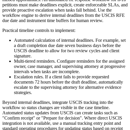
petitions must make deadlines explicit, create enforceable SLAs, and
provide proactive escalation when tasks fall behind. Use the
workflow engine to derive internal deadlines from the USCIS RFE
due date and instrument time buffers for human review.
Practical timeline controls to implement:
Automated calculation of internal deadlines. For example, set
a draft completion due date seven business days before the
USCIS deadline to allow for two review cycles and client
signature.
Multi-tiered reminders. Configure reminders for the assigned
owner, case manager, and supervising attorney at progressive
intervals when tasks are incomplete.
Escalation rules. If a client fails to provide requested
documents 72 hours before the draft deadline, automatically
escalate to the supervising attorney for alternative evidence
strategies.
Beyond internal deadlines, integrate USCIS tracking into the
workflow so status changes are visible in the case timeline.
Automated status updates from USCIS can create tasks such as
"Confirm receipt" or "Prepare for decision". Where direct USCIS
integration is not available, use a manual tracking entry point and
standard operating procedures for updating status based on receipt