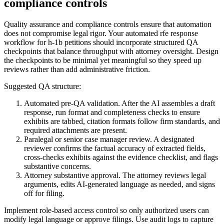
compliance controls
Quality assurance and compliance controls ensure that automation
does not compromise legal rigor. Your automated rfe response
workflow for h-1b petitions should incorporate structured QA
checkpoints that balance throughput with attorney oversight. Design
the checkpoints to be minimal yet meaningful so they speed up
reviews rather than add administrative friction.
Suggested QA structure:
Automated pre-QA validation. After the AI assembles a draft
response, run format and completeness checks to ensure
exhibits are tabbed, citation formats follow firm standards, and
required attachments are present.
Paralegal or senior case manager review. A designated
reviewer confirms the factual accuracy of extracted fields,
cross-checks exhibits against the evidence checklist, and flags
substantive concerns.
Attorney substantive approval. The attorney reviews legal
arguments, edits AI-generated language as needed, and signs
off for filing.
Implement role-based access control so only authorized users can
modify legal language or approve filings. Use audit logs to capture