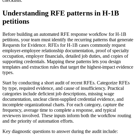
checklists.
Understanding RFE patterns in H-1B
petitions
Before building an automated RFE response workflow for H-1B
petitions, your team must identify the recurring patterns that generate
Requests for Evidence. RFEs for H-1B cases commonly request
employer-employee relationship documentation, proof of specialty
occupation, employer financials, detailed job duties, and copies of
supporting credentials. Mapping these patterns lets you design
templates and extraction rules that target the highest-impact evidence
types.
Start by conducting a short audit of recent RFEs. Categorize RFEs
by type, required evidence, and cause of insufficiency. Practical
categories include deficient job descriptions, missing wage
documentation, unclear client-supplied credential evidence, and
incomplete organizational charts. For each category, capture the
frequency, average time to complete a response, and typical
reviewers involved. These inputs inform both the workflow routing
and the priority of automation efforts.
Key diagnostic questions to answer during the audit include: