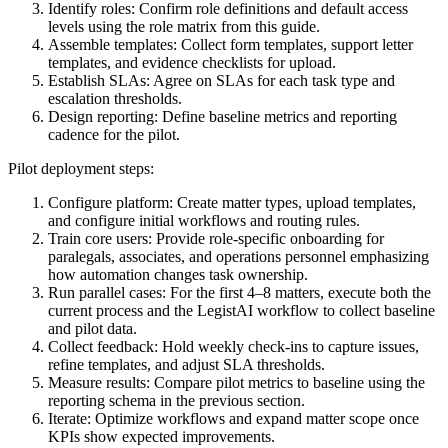
Identify roles: Confirm role definitions and default access
levels using the role matrix from this guide.
Assemble templates: Collect form templates, support letter
templates, and evidence checklists for upload.
Establish SLAs: Agree on SLAs for each task type and
escalation thresholds.
Design reporting: Define baseline metrics and reporting
cadence for the pilot.
Pilot deployment steps:
Configure platform: Create matter types, upload templates,
and configure initial workflows and routing rules.
Train core users: Provide role-specific onboarding for
paralegals, associates, and operations personnel emphasizing
how automation changes task ownership.
Run parallel cases: For the first 4–8 matters, execute both the
current process and the LegistAI workflow to collect baseline
and pilot data.
Collect feedback: Hold weekly check-ins to capture issues,
refine templates, and adjust SLA thresholds.
Measure results: Compare pilot metrics to baseline using the
reporting schema in the previous section.
Iterate: Optimize workflows and expand matter scope once
KPIs show expected improvements.