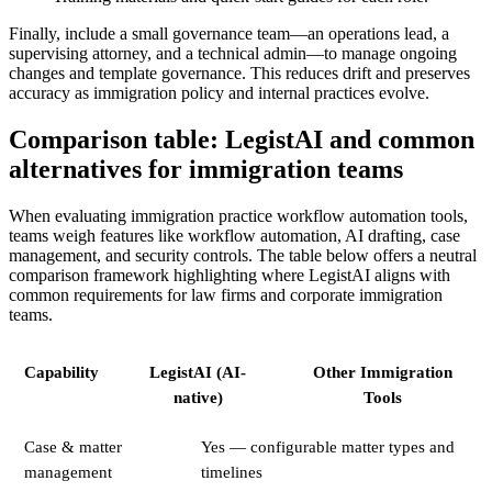
Finally, include a small governance team—an operations lead, a
supervising attorney, and a technical admin—to manage ongoing
changes and template governance. This reduces drift and preserves
accuracy as immigration policy and internal practices evolve.
Comparison table: LegistAI and common
alternatives for immigration teams
When evaluating immigration practice workflow automation tools,
teams weigh features like workflow automation, AI drafting, case
management, and security controls. The table below offers a neutral
comparison framework highlighting where LegistAI aligns with
common requirements for law firms and corporate immigration
teams.
Capability
LegistAI (AI-
Other Immigration
native)
Tools
Case & matter
Yes — configurable matter types and
management
timelines