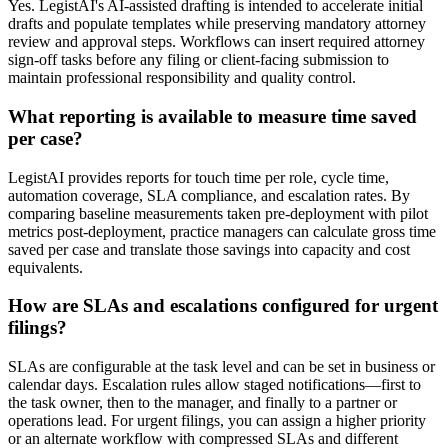
Yes. LegistAI's AI-assisted drafting is intended to accelerate initial
drafts and populate templates while preserving mandatory attorney
review and approval steps. Workflows can insert required attorney
sign-off tasks before any filing or client-facing submission to
maintain professional responsibility and quality control.
What reporting is available to measure time saved
per case?
LegistAI provides reports for touch time per role, cycle time,
automation coverage, SLA compliance, and escalation rates. By
comparing baseline measurements taken pre-deployment with pilot
metrics post-deployment, practice managers can calculate gross time
saved per case and translate those savings into capacity and cost
equivalents.
How are SLAs and escalations configured for urgent
filings?
SLAs are configurable at the task level and can be set in business or
calendar days. Escalation rules allow staged notifications—first to
the task owner, then to the manager, and finally to a partner or
operations lead. For urgent filings, you can assign a higher priority
or an alternate workflow with compressed SLAs and different