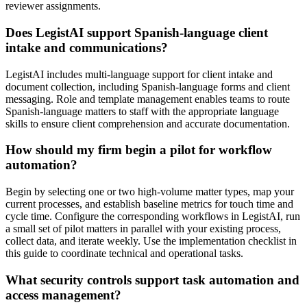
reviewer assignments.
Does LegistAI support Spanish-language client
intake and communications?
LegistAI includes multi-language support for client intake and
document collection, including Spanish-language forms and client
messaging. Role and template management enables teams to route
Spanish-language matters to staff with the appropriate language
skills to ensure client comprehension and accurate documentation.
How should my firm begin a pilot for workflow
automation?
Begin by selecting one or two high-volume matter types, map your
current processes, and establish baseline metrics for touch time and
cycle time. Configure the corresponding workflows in LegistAI, run
a small set of pilot matters in parallel with your existing process,
collect data, and iterate weekly. Use the implementation checklist in
this guide to coordinate technical and operational tasks.
What security controls support task automation and
access management?