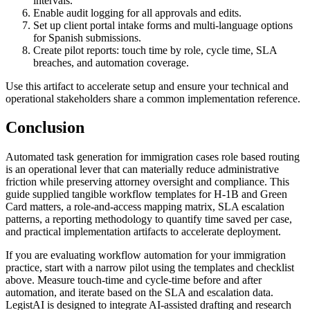
intervals.
Enable audit logging for all approvals and edits.
Set up client portal intake forms and multi-language options
for Spanish submissions.
Create pilot reports: touch time by role, cycle time, SLA
breaches, and automation coverage.
Use this artifact to accelerate setup and ensure your technical and
operational stakeholders share a common implementation reference.
Conclusion
Automated task generation for immigration cases role based routing
is an operational lever that can materially reduce administrative
friction while preserving attorney oversight and compliance. This
guide supplied tangible workflow templates for H‑1B and Green
Card matters, a role-and-access mapping matrix, SLA escalation
patterns, a reporting methodology to quantify time saved per case,
and practical implementation artifacts to accelerate deployment.
If you are evaluating workflow automation for your immigration
practice, start with a narrow pilot using the templates and checklist
above. Measure touch-time and cycle-time before and after
automation, and iterate based on the SLA and escalation data.
LegistAI is designed to integrate AI-assisted drafting and research