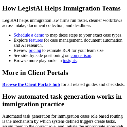
How LegistAI Helps Immigration Teams
LegistAI helps immigration law firms run faster, cleaner workflows
across intake, document collection, and deadlines.
Schedule a demo
to map these steps to your exact case types.
Explore
features
for case management, document automation,
and AI research.
Review
pricing
to estimate ROI for your team size.
See side-by-side positioning on
comparison
.
Browse more playbooks in
insights
.
More in Client Portals
Browse the Client Portals hub
for all related guides and checklists.
How automated task generation works in
immigration practice
Automated task generation for immigration cases role based routing
is the mechanism by which system-defined triggers create tasks,
assign them to the correct role, and initiate the appropriate approvals