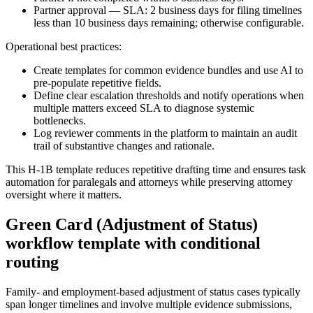
Partner approval — SLA: 2 business days for filing timelines
less than 10 business days remaining; otherwise configurable.
Operational best practices:
Create templates for common evidence bundles and use AI to
pre-populate repetitive fields.
Define clear escalation thresholds and notify operations when
multiple matters exceed SLA to diagnose systemic
bottlenecks.
Log reviewer comments in the platform to maintain an audit
trail of substantive changes and rationale.
This H‑1B template reduces repetitive drafting time and ensures task
automation for paralegals and attorneys while preserving attorney
oversight where it matters.
Green Card (Adjustment of Status)
workflow template with conditional
routing
Family- and employment-based adjustment of status cases typically
span longer timelines and involve multiple evidence submissions,