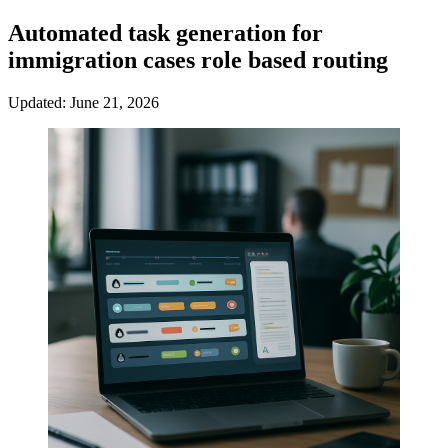
Automated task generation for
immigration cases role based routing
Updated: June 21, 2026