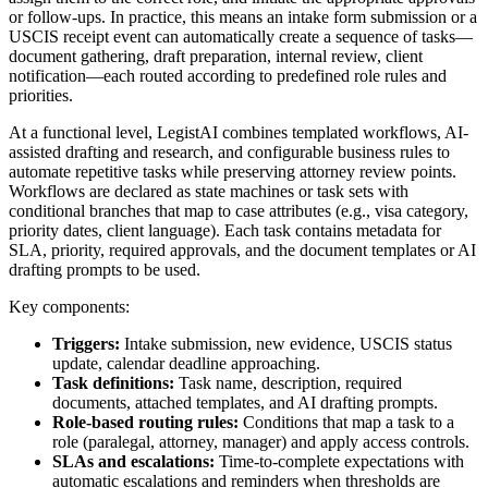
or follow-ups. In practice, this means an intake form submission or a
USCIS receipt event can automatically create a sequence of tasks—
document gathering, draft preparation, internal review, client
notification—each routed according to predefined role rules and
priorities.
At a functional level, LegistAI combines templated workflows, AI-
assisted drafting and research, and configurable business rules to
automate repetitive tasks while preserving attorney review points.
Workflows are declared as state machines or task sets with
conditional branches that map to case attributes (e.g., visa category,
priority dates, client language). Each task contains metadata for
SLA, priority, required approvals, and the document templates or AI
drafting prompts to be used.
Key components:
Triggers:
Intake submission, new evidence, USCIS status
update, calendar deadline approaching.
Task definitions:
Task name, description, required
documents, attached templates, and AI drafting prompts.
Role-based routing rules:
Conditions that map a task to a
role (paralegal, attorney, manager) and apply access controls.
SLAs and escalations:
Time-to-complete expectations with
automatic escalations and reminders when thresholds are