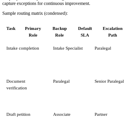
capture exceptions for continuous improvement.
Sample routing matrix (condensed):
Task
Primary
Backup
Default
Escalation
Role
Role
SLA
Path
Intake completion
Intake Specialist
Paralegal
Document
Paralegal
Senior Paralegal
verification
Draft petition
Associate
Partner