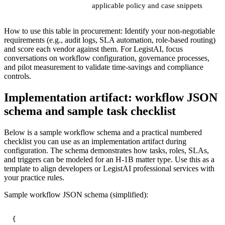
applicable policy and case snippets
How to use this table in procurement: Identify your non-negotiable
requirements (e.g., audit logs, SLA automation, role-based routing)
and score each vendor against them. For LegistAI, focus
conversations on workflow configuration, governance processes,
and pilot measurement to validate time-savings and compliance
controls.
Implementation artifact: workflow JSON
schema and sample task checklist
Below is a sample workflow schema and a practical numbered
checklist you can use as an implementation artifact during
configuration. The schema demonstrates how tasks, roles, SLAs,
and triggers can be modeled for an H‑1B matter type. Use this as a
template to align developers or LegistAI professional services with
your practice rules.
Sample workflow JSON schema (simplified):
{
