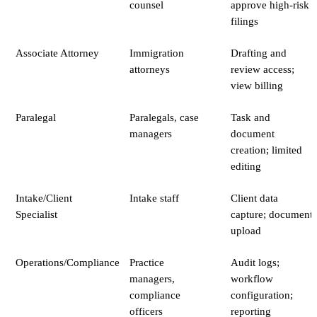
counsel
approve high-risk
filings
Associate Attorney
Immigration
Drafting and
attorneys
review access;
view billing
Paralegal
Paralegals, case
Task and
managers
document
creation; limited
editing
Intake/Client
Intake staff
Client data
Specialist
capture; document
upload
Operations/Compliance
Practice
Audit logs;
managers,
workflow
compliance
configuration;
officers
reporting