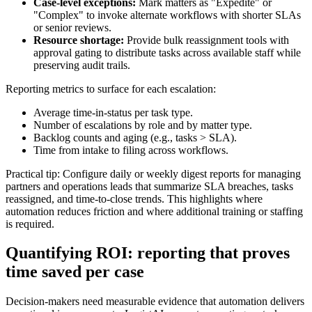
Case-level exceptions:
Mark matters as "Expedite" or
"Complex" to invoke alternate workflows with shorter SLAs
or senior reviews.
Resource shortage:
Provide bulk reassignment tools with
approval gating to distribute tasks across available staff while
preserving audit trails.
Reporting metrics to surface for each escalation:
Average time-in-status per task type.
Number of escalations by role and by matter type.
Backlog counts and aging (e.g., tasks > SLA).
Time from intake to filing across workflows.
Practical tip: Configure daily or weekly digest reports for managing
partners and operations leads that summarize SLA breaches, tasks
reassigned, and time-to-close trends. This highlights where
automation reduces friction and where additional training or staffing
is required.
Quantifying ROI: reporting that proves
time saved per case
Decision-makers need measurable evidence that automation delivers