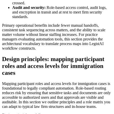
crossed.
Audit and security:
Role-based access control, audit logs,
and encryption in transit and at rest to meet firm security
standards.
Primary operational benefits include fewer manual handoffs,
consistent task sequencing across matters, and the ability to scale
matter volume without linear staffing increases. For practice
managers evaluating automation tools, this section provides the
architectural vocabulary to translate process maps into LegistAI
workflow constructs.
Design principles: mapping participant
roles and access levels for immigration
cases
Mapping participant roles and access levels for immigration cases is
foundational to legally compliant automation. Role-based routing
reduces risk by ensuring that sensitive tasks and documents are only
accessible to authorized users and that approvals are visible and
auditable. In this section we outline principles and a role matrix you
can adapt to typical law firm structures and in-house teams.