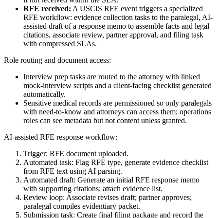
RFE received:
A USCIS RFE event triggers a specialized
RFE workflow: evidence collection tasks to the paralegal, AI-
assisted draft of a response memo to assemble facts and legal
citations, associate review, partner approval, and filing task
with compressed SLAs.
Role routing and document access:
Interview prep tasks are routed to the attorney with linked
mock-interview scripts and a client-facing checklist generated
automatically.
Sensitive medical records are permissioned so only paralegals
with need-to-know and attorneys can access them; operations
roles can see metadata but not content unless granted.
AI-assisted RFE response workflow:
Trigger: RFE document uploaded.
Automated task: Flag RFE type, generate evidence checklist
from RFE text using AI parsing.
Automated draft: Generate an initial RFE response memo
with supporting citations; attach evidence list.
Review loop: Associate revises draft; partner approves;
paralegal compiles evidentiary packet.
Submission task: Create final filing package and record the