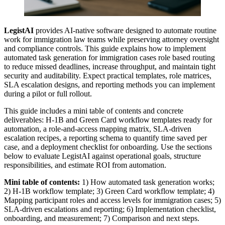
LegistAI
provides AI-native software designed to automate routine
work for immigration law teams while preserving attorney oversight
and compliance controls. This guide explains how to implement
automated task generation for immigration cases role based routing
to reduce missed deadlines, increase throughput, and maintain tight
security and auditability. Expect practical templates, role matrices,
SLA escalation designs, and reporting methods you can implement
during a pilot or full rollout.
This guide includes a mini table of contents and concrete
deliverables: H‑1B and Green Card workflow templates ready for
automation, a role-and-access mapping matrix, SLA-driven
escalation recipes, a reporting schema to quantify time saved per
case, and a deployment checklist for onboarding. Use the sections
below to evaluate LegistAI against operational goals, structure
responsibilities, and estimate ROI from automation.
Mini table of contents:
1) How automated task generation works;
2) H‑1B workflow template; 3) Green Card workflow template; 4)
Mapping participant roles and access levels for immigration cases; 5)
SLA-driven escalations and reporting; 6) Implementation checklist,
onboarding, and measurement; 7) Comparison and next steps.