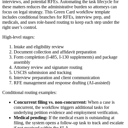
interviews, and potential RFEs. Automating the task lifecycle for
these matters reduces the administrative burden so attorneys can
focus on legal strategy. This Green Card workflow template
includes conditional branches for RFEs, interview prep, and
medicals, and uses role-based routing to keep each step under the
right user’s control.
High-level stages:
Intake and eligibility review
Document collection and affidavit preparation
Form completion (I‑485, I‑130 supplements) and package
assembly
Attorney review and signature routing
USCIS submission and tracking
Interview preparation and client communication
RFE management and response drafting (AI-assisted)
Conditional routing examples:
Concurrent filing vs. non-concurrent:
When a case is
concurrent, the workflow triggers additional tasks for
underlying petition evidence and employment verification.
Medical pending:
If the medical exam is outstanding at
filing, the system opens a follow-up task to track and escalate
if not received within the SLA.