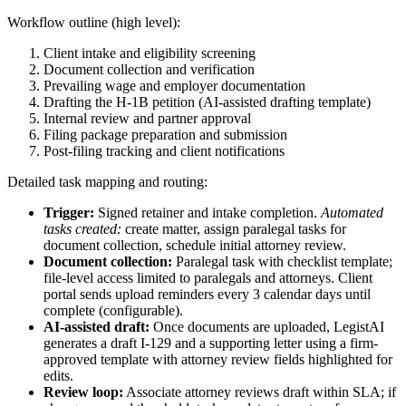
Workflow outline (high level):
Client intake and eligibility screening
Document collection and verification
Prevailing wage and employer documentation
Drafting the H‑1B petition (AI-assisted drafting template)
Internal review and partner approval
Filing package preparation and submission
Post-filing tracking and client notifications
Detailed task mapping and routing:
Trigger:
Signed retainer and intake completion.
Automated
tasks created:
create matter, assign paralegal tasks for
document collection, schedule initial attorney review.
Document collection:
Paralegal task with checklist template;
file-level access limited to paralegals and attorneys. Client
portal sends upload reminders every 3 calendar days until
complete (configurable).
AI-assisted draft:
Once documents are uploaded, LegistAI
generates a draft I‑129 and a supporting letter using a firm-
approved template with attorney review fields highlighted for
edits.
Review loop:
Associate attorney reviews draft within SLA; if