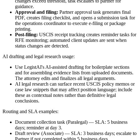
changes exceed threshold, task escalates to partner for
guidance.
Approval and filing:
Partner approval task generates final
PDF, creates filing checklist, and opens a submission task for
the operations coordinator to execute e-filing or package
printing.
Post-filing:
USCIS receipt tracking creates reminder tasks for
RFE monitoring; automated client updates are sent when
status changes are detected.
AI drafting and legal research usage:
Use LegistAI's AI-assisted drafting for boilerplate sections
and for assembling evidence lists from uploaded documents.
The attorney edits and finalizes all legal arguments.
AI legal research can surface recent USCIS policy memos or
case law snippets that may affect position language; include
these as contextual notes rather than definitive legal
conclusions.
Routing and SLA examples:
Document collection task (Paralegal) — SLA: 5 business
days; reminder at day 3.
Draft review (Associate) — SLA: 3 business days; escalate to
Partner if not completed within 5 business days.