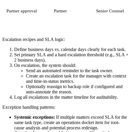
Partner approval
Partner
Senior Counsel
Escalation recipes and SLA logic:
Define business days vs. calendar days clearly for each task.
Set primary SLA and a hard escalation threshold (e.g., SLA +
2 business days).
On escalation, the system should:
Send an automated reminder to the task owner.
Create an escalation task for the manager with context
and time-in-status metrics.
Optionally reassign to backup role if configured and
auto-annotate the reason.
Log all escalations in the matter timeline for auditability.
Exception handling patterns:
Systemic exceptions:
If multiple matters exceed SLA for the
same task type, create an operations docket item for root-
cause analysis and potential process redesign.