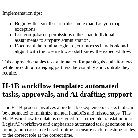
Implementation tips:
Begin with a small set of roles and expand as you map
exceptions.
Use group-based permissions rather than individual
assignments to simplify administration.
Document the routing logic in your process handbook and
align it with the role matrix so staff know the expected flow.
This approach enables task automation for paralegals and attorneys
while providing managing partners the visibility and controls they
require.
H‑1B workflow template: automated
tasks, approvals, and AI drafting support
The H‑1B process involves a predictable sequence of tasks that can
be automated to minimize manual handoffs and missed steps. This
H‑1B workflow template is designed for immediate translation into
LegistAI workflows and emphasizes automated task generation for
immigration cases role based routing to ensure each milestone routes
to the correct role at the correct time.