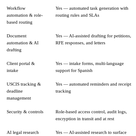
Workflow
Yes — automated task generation with
automation & role-
routing rules and SLAs
based routing
Document
Yes — AI-assisted drafting for petitions,
automation & AI
RFE responses, and letters
drafting
Client portal &
Yes — intake forms, multi-language
intake
support for Spanish
USCIS tracking &
Yes — automated reminders and receipt
deadline
tracking
management
Security & controls
Role-based access control, audit logs,
encryption in transit and at rest
AI legal research
Yes — AI-assisted research to surface