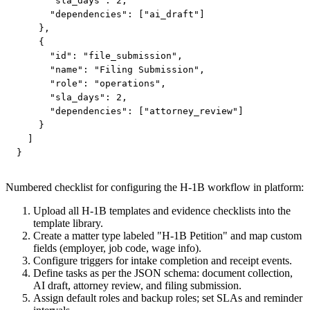
      "sla_days": 2,

      "dependencies": ["ai_draft"]

    },

    {

      "id": "file_submission",

      "name": "Filing Submission",

      "role": "operations",

      "sla_days": 2,

      "dependencies": ["attorney_review"]

    }

  ]

}
Numbered checklist for configuring the H‑1B workflow in platform:
Upload all H‑1B templates and evidence checklists into the
template library.
Create a matter type labeled "H‑1B Petition" and map custom
fields (employer, job code, wage info).
Configure triggers for intake completion and receipt events.
Define tasks as per the JSON schema: document collection,
AI draft, attorney review, and filing submission.
Assign default roles and backup roles; set SLAs and reminder