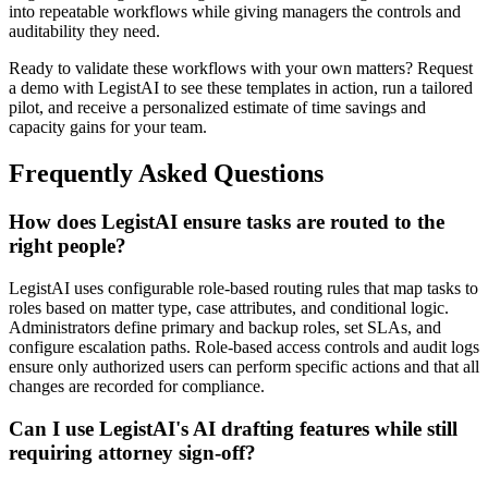
into repeatable workflows while giving managers the controls and
auditability they need.
Ready to validate these workflows with your own matters? Request
a demo with LegistAI to see these templates in action, run a tailored
pilot, and receive a personalized estimate of time savings and
capacity gains for your team.
Frequently Asked Questions
How does LegistAI ensure tasks are routed to the
right people?
LegistAI uses configurable role-based routing rules that map tasks to
roles based on matter type, case attributes, and conditional logic.
Administrators define primary and backup roles, set SLAs, and
configure escalation paths. Role-based access controls and audit logs
ensure only authorized users can perform specific actions and that all
changes are recorded for compliance.
Can I use LegistAI's AI drafting features while still
requiring attorney sign-off?