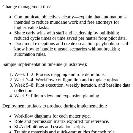
Change management tips:
Communicate objectives clearly—explain that automation is
intended to reduce mundane work and free attorneys for
higher-value tasks.
Share early wins with staff and leadership by publishing
reduced cycle times or time saved per matter from pilot data.
Document exceptions and create escalation playbooks so staff
know how to handle unusual scenarios without breaking
automation rules.
Sample implementation timeline (illustrative):
Week 1–2: Process mapping and role definitions.
Week 3–4: Workflow configuration and template upload.
Week 5–8: Pilot execution, weekly iteration, and baseline data
collection.
Week 9: Pilot review and expansion planning.
Deployment artifacts to produce during implementation:
Workflow diagrams for each matter type.
Role and permission matrix exported for reference.
SLA definitions and escalation scripts.
Training materials and quick-start guides for each role.