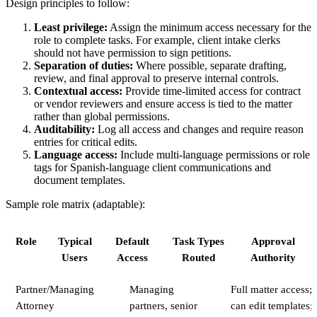
Design principles to follow:
Least privilege:
Assign the minimum access necessary for the
role to complete tasks. For example, client intake clerks
should not have permission to sign petitions.
Separation of duties:
Where possible, separate drafting,
review, and final approval to preserve internal controls.
Contextual access:
Provide time-limited access for contract
or vendor reviewers and ensure access is tied to the matter
rather than global permissions.
Auditability:
Log all access and changes and require reason
entries for critical edits.
Language access:
Include multi-language permissions or role
tags for Spanish-language client communications and
document templates.
Sample role matrix (adaptable):
Role
Typical
Default
Task Types
Approval
Users
Access
Routed
Authority
Partner/Managing
Managing
Full matter access;
Attorney
partners, senior
can edit templates;