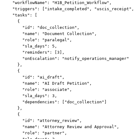
  "workflowName": "H1B_Petition_Workflow",

  "triggers": ["intake_completed", "uscis_receipt", "
  "tasks": [

    {

      "id": "doc_collection",

      "name": "Document Collection",

      "role": "paralegal",

      "sla_days": 5,

      "reminders": [3],

      "onEscalation": "notify_operations_manager"

    },

    {

      "id": "ai_draft",

      "name": "AI Draft Petition",

      "role": "associate",

      "sla_days": 3,

      "dependencies": ["doc_collection"]

    },

    {

      "id": "attorney_review",

      "name": "Attorney Review and Approval",

      "role": "partner",
