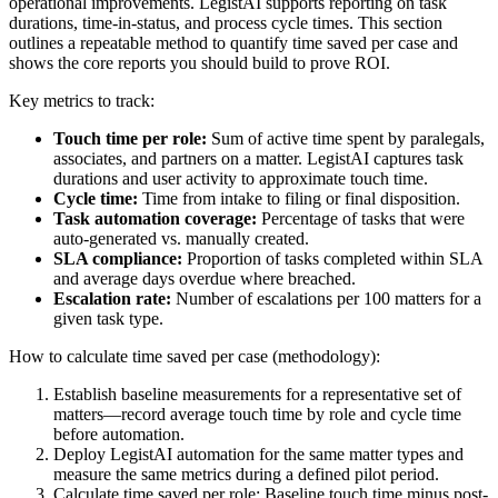
operational improvements. LegistAI supports reporting on task
durations, time-in-status, and process cycle times. This section
outlines a repeatable method to quantify time saved per case and
shows the core reports you should build to prove ROI.
Key metrics to track:
Touch time per role:
Sum of active time spent by paralegals,
associates, and partners on a matter. LegistAI captures task
durations and user activity to approximate touch time.
Cycle time:
Time from intake to filing or final disposition.
Task automation coverage:
Percentage of tasks that were
auto-generated vs. manually created.
SLA compliance:
Proportion of tasks completed within SLA
and average days overdue where breached.
Escalation rate:
Number of escalations per 100 matters for a
given task type.
How to calculate time saved per case (methodology):
Establish baseline measurements for a representative set of
matters—record average touch time by role and cycle time
before automation.
Deploy LegistAI automation for the same matter types and
measure the same metrics during a defined pilot period.
Calculate time saved per role: Baseline touch time minus post-