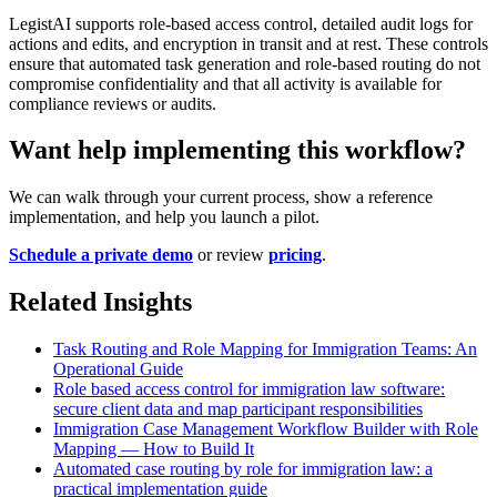
LegistAI supports role-based access control, detailed audit logs for
actions and edits, and encryption in transit and at rest. These controls
ensure that automated task generation and role-based routing do not
compromise confidentiality and that all activity is available for
compliance reviews or audits.
Want help implementing this workflow?
We can walk through your current process, show a reference
implementation, and help you launch a pilot.
Schedule a private demo
or review
pricing
.
Related Insights
Task Routing and Role Mapping for Immigration Teams: An
Operational Guide
Role based access control for immigration law software:
secure client data and map participant responsibilities
Immigration Case Management Workflow Builder with Role
Mapping — How to Build It
Automated case routing by role for immigration law: a
practical implementation guide