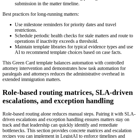
submission in the matter timeline.
Best practices for long-running matters:
Use milestone reminders for priority dates and travel
restrictions.
Schedule periodic health checks for stale matters and route to
operations if inactivity exceeds a threshold.
Maintain template libraries for typical evidence types and use
AI to recommend template choices based on case facts.
This Green Card template balances automation with controlled
attorney intervention and demonstrates how task automation for
paralegals and attorneys reduces the administrative overhead in
extended immigration matters.
Role-based routing matrices, SLA-driven
escalations, and exception handling
Role-based routing alone reduces manual steps. Pairing it with SLA-
driven escalations and exception handling ensures matters stay on
track and that leadership can quickly identify and remediate
bottlenecks. This section provides concrete matrices and escalation
recipes you can implement in LegistAI to enforce timelines and