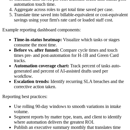
automation touch time.
Aggregate across roles to get total time saved per case.
Translate time saved into billable-equivalent or cost-equivalent
savings using your firm's rate card or loaded staff cost.
Example reporting dashboard components:
Time-in-status heatmap:
Visualize which tasks or stages
consume the most time.
Before vs. after funnel:
Compare cycle times and touch
times pre- and post-automation for H‑1B and Green Card
tracks.
Automation coverage chart:
Track percent of tasks auto-
generated and percent of AI-assisted drafts used per
workflow.
Escalation trends:
Identify recurring SLA breaches and the
corrective action taken.
Reporting best practices:
Use rolling 90-day windows to smooth variations in intake
volume.
Segment reports by matter type, team, and client to identify
where automation delivers the greatest ROI.
Publish an executive summary monthly that translates time