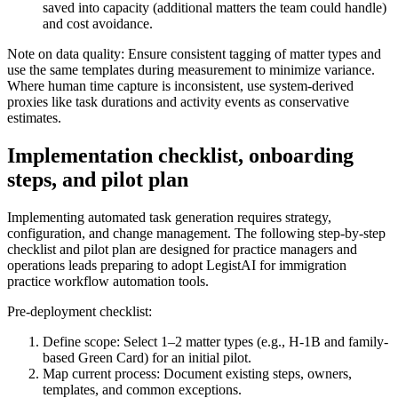
saved into capacity (additional matters the team could handle)
and cost avoidance.
Note on data quality: Ensure consistent tagging of matter types and
use the same templates during measurement to minimize variance.
Where human time capture is inconsistent, use system-derived
proxies like task durations and activity events as conservative
estimates.
Implementation checklist, onboarding
steps, and pilot plan
Implementing automated task generation requires strategy,
configuration, and change management. The following step-by-step
checklist and pilot plan are designed for practice managers and
operations leads preparing to adopt LegistAI for immigration
practice workflow automation tools.
Pre-deployment checklist:
Define scope: Select 1–2 matter types (e.g., H‑1B and family-
based Green Card) for an initial pilot.
Map current process: Document existing steps, owners,
templates, and common exceptions.