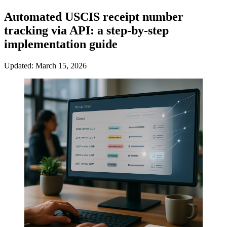
Automated USCIS receipt number
tracking via API: a step-by-step
implementation guide
Updated: March 15, 2026