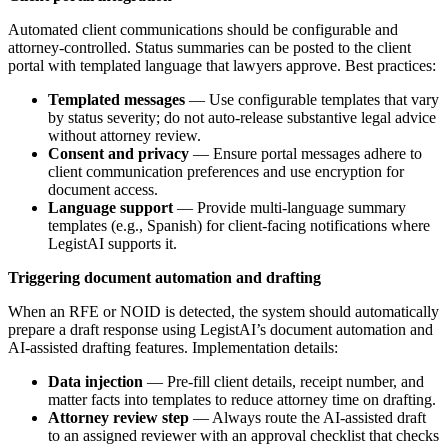
Automated client communications should be configurable and
attorney-controlled. Status summaries can be posted to the client
portal with templated language that lawyers approve. Best practices:
Templated messages
— Use configurable templates that vary
by status severity; do not auto-release substantive legal advice
without attorney review.
Consent and privacy
— Ensure portal messages adhere to
client communication preferences and use encryption for
document access.
Language support
— Provide multi-language summary
templates (e.g., Spanish) for client-facing notifications where
LegistAI supports it.
Triggering document automation and drafting
When an RFE or NOID is detected, the system should automatically
prepare a draft response using LegistAI’s document automation and
AI-assisted drafting features. Implementation details:
Data injection
— Pre-fill client details, receipt number, and
matter facts into templates to reduce attorney time on drafting.
Attorney review step
— Always route the AI-assisted draft
to an assigned reviewer with an approval checklist that checks