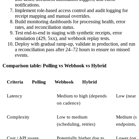
notifications.
Implement role-based access control and audit logging for
receipt mapping and manual overrides.
Build monitoring dashboards for processing health, error
rates, and reconciliation status.
Test end-to-end in staging with synthetic receipts, error
simulation (429, 5xx), and webhook replay tests.
Deploy with gradual ramp-up, validate in production, and run
a reconciliation pass after 24–72 hours to ensure no missed
events.
Comparison table: Polling vs Webhook vs Hybrid
Criteria
Polling
Webhook
Hybrid
Latency
Medium to high (depends
Low (near r
on cadence)
Complexity
Low to medium
Medium (se
(scheduling, retries)
endpoints, 
Cost / API usage
Potentially higher due to
Lower (onl