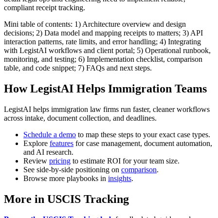
compliant receipt tracking.
Mini table of contents: 1) Architecture overview and design
decisions; 2) Data model and mapping receipts to matters; 3) API
interaction patterns, rate limits, and error handling; 4) Integrating
with LegistAI workflows and client portal; 5) Operational runbook,
monitoring, and testing; 6) Implementation checklist, comparison
table, and code snippet; 7) FAQs and next steps.
How LegistAI Helps Immigration Teams
LegistAI helps immigration law firms run faster, cleaner workflows
across intake, document collection, and deadlines.
Schedule a demo
to map these steps to your exact case types.
Explore
features
for case management, document automation,
and AI research.
Review
pricing
to estimate ROI for your team size.
See side-by-side positioning on
comparison
.
Browse more playbooks in
insights
.
More in USCIS Tracking