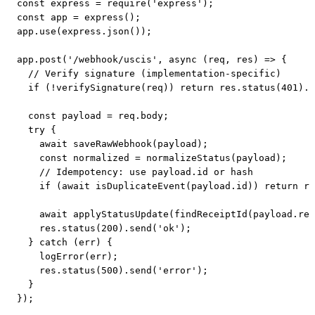
const express = require('express');

const app = express();

app.use(express.json());

app.post('/webhook/uscis', async (req, res) => {

  // Verify signature (implementation-specific)

  if (!verifySignature(req)) return res.status(401).s
  const payload = req.body;

  try {

    await saveRawWebhook(payload);

    const normalized = normalizeStatus(payload);

    // Idempotency: use payload.id or hash

    if (await isDuplicateEvent(payload.id)) return re
    await applyStatusUpdate(findReceiptId(payload.rec
    res.status(200).send('ok');

  } catch (err) {

    logError(err);

    res.status(500).send('error');

  }

});
