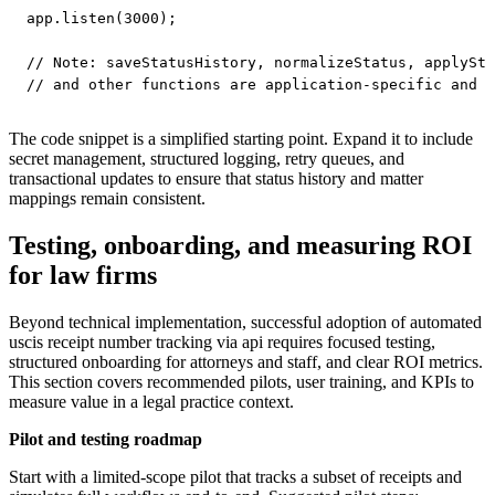
app.listen(3000);

// Note: saveStatusHistory, normalizeStatus, applySta
The code snippet is a simplified starting point. Expand it to include
secret management, structured logging, retry queues, and
transactional updates to ensure that status history and matter
mappings remain consistent.
Testing, onboarding, and measuring ROI
for law firms
Beyond technical implementation, successful adoption of automated
uscis receipt number tracking via api requires focused testing,
structured onboarding for attorneys and staff, and clear ROI metrics.
This section covers recommended pilots, user training, and KPIs to
measure value in a legal practice context.
Pilot and testing roadmap
Start with a limited-scope pilot that tracks a subset of receipts and