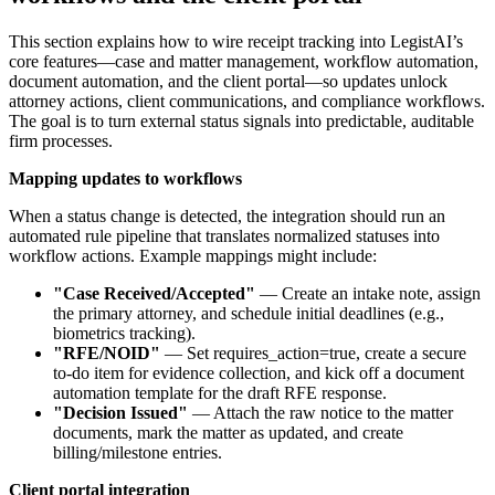
This section explains how to wire receipt tracking into LegistAI’s
core features—case and matter management, workflow automation,
document automation, and the client portal—so updates unlock
attorney actions, client communications, and compliance workflows.
The goal is to turn external status signals into predictable, auditable
firm processes.
Mapping updates to workflows
When a status change is detected, the integration should run an
automated rule pipeline that translates normalized statuses into
workflow actions. Example mappings might include:
"Case Received/Accepted"
— Create an intake note, assign
the primary attorney, and schedule initial deadlines (e.g.,
biometrics tracking).
"RFE/NOID"
— Set requires_action=true, create a secure
to-do item for evidence collection, and kick off a document
automation template for the draft RFE response.
"Decision Issued"
— Attach the raw notice to the matter
documents, mark the matter as updated, and create
billing/milestone entries.
Client portal integration