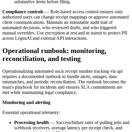
substantive items before filing.
Compliance controls
— Role-based access control ensures only
authorized users can change receipt mappings or approve automated
client communications. Maintain an immutable audit trail of
automated decisions, who reviewed drafts, and who triggered
manual overrides. Use encryption at rest and in transit to protect PII
across LegistAI and external API interactions.
Operational runbook: monitoring,
reconciliation, and testing
Operationalizing automated uscis receipt number tracking via api
requires a documented runbook to handle alerts, outages, data
mismatches, and periodic reconciliation. The runbook becomes the
team's playbook for incidents and ensures SLA commitments are
met while maintaining legal compliance.
Monitoring and alerting
Essential operational telemetry:
Processing health
— Success/failure rates of polling jobs and
webhook receivers, average latency per receipt check, and