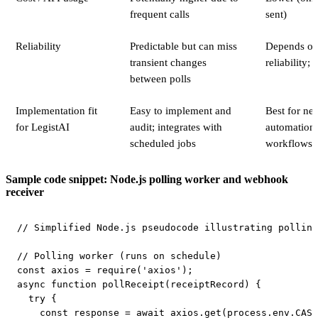
frequent calls
sent)
Reliability
Predictable but can miss
Depends on
transient changes
reliability; 
between polls
Implementation fit
Easy to implement and
Best for nea
for LegistAI
audit; integrates with
automation 
scheduled jobs
workflows
Sample code snippet: Node.js polling worker and webhook
receiver
// Simplified Node.js pseudocode illustrating polling
// Polling worker (runs on schedule)

const axios = require('axios');

async function pollReceipt(receiptRecord) {

  try {

    const response = await axios.get(process.env.CASE