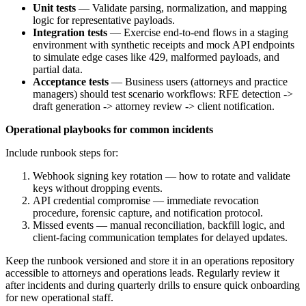
Unit tests
— Validate parsing, normalization, and mapping
logic for representative payloads.
Integration tests
— Exercise end-to-end flows in a staging
environment with synthetic receipts and mock API endpoints
to simulate edge cases like 429, malformed payloads, and
partial data.
Acceptance tests
— Business users (attorneys and practice
managers) should test scenario workflows: RFE detection ->
draft generation -> attorney review -> client notification.
Operational playbooks for common incidents
Include runbook steps for:
Webhook signing key rotation — how to rotate and validate
keys without dropping events.
API credential compromise — immediate revocation
procedure, forensic capture, and notification protocol.
Missed events — manual reconciliation, backfill logic, and
client-facing communication templates for delayed updates.
Keep the runbook versioned and store it in an operations repository
accessible to attorneys and operations leads. Regularly review it
after incidents and during quarterly drills to ensure quick onboarding
for new operational staff.