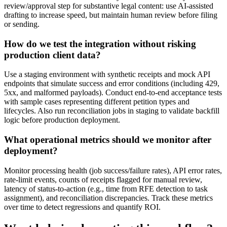
review/approval step for substantive legal content: use AI-assisted
drafting to increase speed, but maintain human review before filing
or sending.
How do we test the integration without risking
production client data?
Use a staging environment with synthetic receipts and mock API
endpoints that simulate success and error conditions (including 429,
5xx, and malformed payloads). Conduct end-to-end acceptance tests
with sample cases representing different petition types and
lifecycles. Also run reconciliation jobs in staging to validate backfill
logic before production deployment.
What operational metrics should we monitor after
deployment?
Monitor processing health (job success/failure rates), API error rates,
rate-limit events, counts of receipts flagged for manual review,
latency of status-to-action (e.g., time from RFE detection to task
assignment), and reconciliation discrepancies. Track these metrics
over time to detect regressions and quantify ROI.