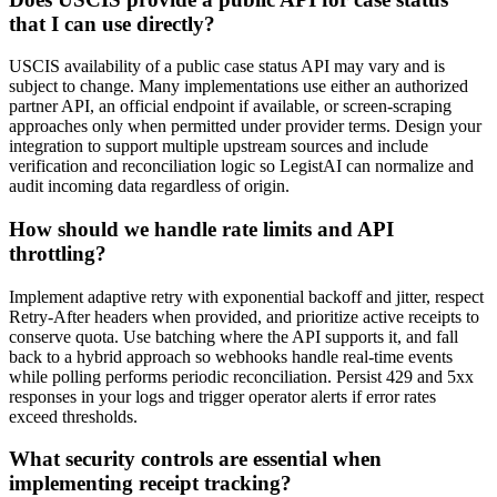
that I can use directly?
USCIS availability of a public case status API may vary and is
subject to change. Many implementations use either an authorized
partner API, an official endpoint if available, or screen-scraping
approaches only when permitted under provider terms. Design your
integration to support multiple upstream sources and include
verification and reconciliation logic so LegistAI can normalize and
audit incoming data regardless of origin.
How should we handle rate limits and API
throttling?
Implement adaptive retry with exponential backoff and jitter, respect
Retry-After headers when provided, and prioritize active receipts to
conserve quota. Use batching where the API supports it, and fall
back to a hybrid approach so webhooks handle real-time events
while polling performs periodic reconciliation. Persist 429 and 5xx
responses in your logs and trigger operator alerts if error rates
exceed thresholds.
What security controls are essential when
implementing receipt tracking?