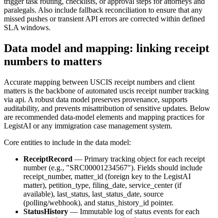
trigger task routing, checklists, or approval steps for attorneys and
paralegals. Also include fallback reconciliation to ensure that any
missed pushes or transient API errors are corrected within defined
SLA windows.
Data model and mapping: linking receipt
numbers to matters
Accurate mapping between USCIS receipt numbers and client
matters is the backbone of automated uscis receipt number tracking
via api. A robust data model preserves provenance, supports
auditability, and prevents misattribution of sensitive updates. Below
are recommended data-model elements and mapping practices for
LegistAI or any immigration case management system.
Core entities to include in the data model:
ReceiptRecord
— Primary tracking object for each receipt
number (e.g., "SRC00001234567"). Fields should include
receipt_number, matter_id (foreign key to the LegistAI
matter), petition_type, filing_date, service_center (if
available), last_status, last_status_date, source
(polling/webhook), and status_history_id pointer.
StatusHistory
— Immutable log of status events for each