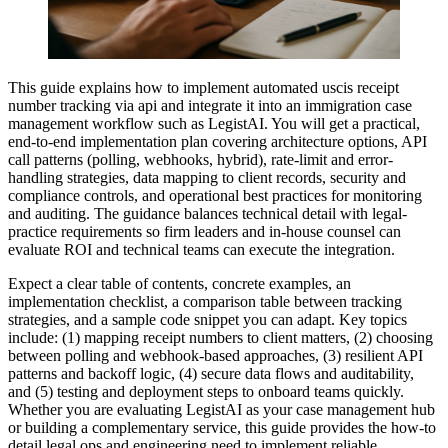
This guide explains how to implement automated uscis receipt
number tracking via api and integrate it into an immigration case
management workflow such as LegistAI. You will get a practical,
end-to-end implementation plan covering architecture options, API
call patterns (polling, webhooks, hybrid), rate-limit and error-
handling strategies, data mapping to client records, security and
compliance controls, and operational best practices for monitoring
and auditing. The guidance balances technical detail with legal-
practice requirements so firm leaders and in-house counsel can
evaluate ROI and technical teams can execute the integration.
Expect a clear table of contents, concrete examples, an
implementation checklist, a comparison table between tracking
strategies, and a sample code snippet you can adapt. Key topics
include: (1) mapping receipt numbers to client matters, (2) choosing
between polling and webhook-based approaches, (3) resilient API
patterns and backoff logic, (4) secure data flows and auditability,
and (5) testing and deployment steps to onboard teams quickly.
Whether you are evaluating LegistAI as your case management hub
or building a complementary service, this guide provides the how-to
detail legal ops and engineering need to implement reliable,