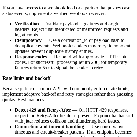
If you have access to a webhook feed or a partner that pushes case
status events, implement a verified webhook receiver:
Verification
— Validate payload signatures and origin
headers. Reject unauthenticated or malformed requests and
log attempts.
Idempotency
— Use a correlation_id or payload hash to
deduplicate events. Webhook senders may retry; idempotent
updates prevent duplicate history entries.
Response codes
— Respond with appropriate HTTP status
codes. For successful processing return 200; for temporary
failures return 5xx to signal the sender to retry.
Rate limits and backoff
Because public or partner APIs will commonly enforce rate limits,
implement adaptive backoff and retry strategies rather than guessing
quotas. Best practices:
Detect 429 and Retry-After
— On HTTP 429 responses,
respect the Retry-After header if present. Exponential backoff
with jitter reduces collision and thundering herd issues.
Connection and timeout handling
— Use conservative
timeouts and circuit-breaker patterns. If an endpoint becomes