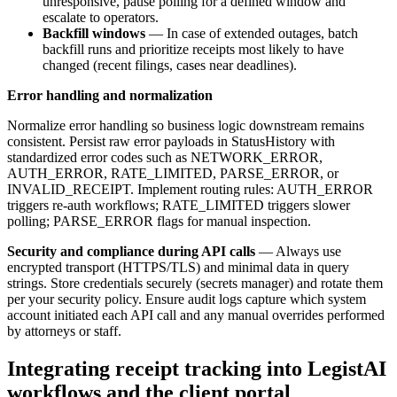
unresponsive, pause polling for a defined window and
escalate to operators.
Backfill windows
— In case of extended outages, batch
backfill runs and prioritize receipts most likely to have
changed (recent filings, cases near deadlines).
Error handling and normalization
Normalize error handling so business logic downstream remains
consistent. Persist raw error payloads in StatusHistory with
standardized error codes such as NETWORK_ERROR,
AUTH_ERROR, RATE_LIMITED, PARSE_ERROR, or
INVALID_RECEIPT. Implement routing rules: AUTH_ERROR
triggers re-auth workflows; RATE_LIMITED triggers slower
polling; PARSE_ERROR flags for manual inspection.
Security and compliance during API calls
— Always use
encrypted transport (HTTPS/TLS) and minimal data in query
strings. Store credentials securely (secrets manager) and rotate them
per your security policy. Ensure audit logs capture which system
account initiated each API call and any manual overrides performed
by attorneys or staff.
Integrating receipt tracking into LegistAI
workflows and the client portal