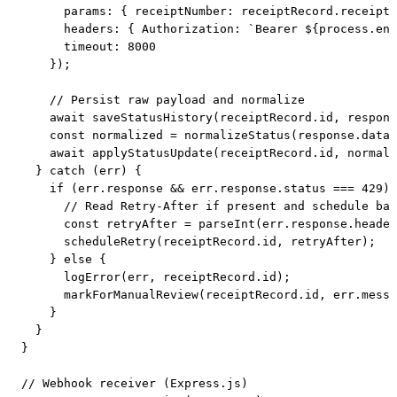
      params: { receiptNumber: receiptRecord.receipt_
      headers: { Authorization: `Bearer ${process.env
      timeout: 8000

    });

    // Persist raw payload and normalize

    await saveStatusHistory(receiptRecord.id, respons
    const normalized = normalizeStatus(response.data)
    await applyStatusUpdate(receiptRecord.id, normali
  } catch (err) {

    if (err.response && err.response.status === 429) 
      // Read Retry-After if present and schedule bac
      const retryAfter = parseInt(err.response.header
      scheduleRetry(receiptRecord.id, retryAfter);

    } else {

      logError(err, receiptRecord.id);

      markForManualReview(receiptRecord.id, err.messa
    }

  }

}

// Webhook receiver (Express.js)
