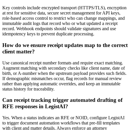
Key controls include encrypted transport (HTTPS/TLS), encryption
at rest for sensitive data, secure secret management for API keys,
role-based access control to restrict who can change mappings, and
immutable audit logs that record who or what updated a receipt
record. Webhook endpoints should validate signatures and use
idempotency keys to prevent duplicate processing.
How do we ensure receipt updates map to the correct
client matter?
Use canonical receipt number formats and require exact matching.
Augment matching with secondary checks like client name, date of
birth, or A-number when the upstream payload provides such fields.
If demographic mismatches occur, flag records for manual review
rather than applying automatic overrides, and keep an immutable
status history for traceability.
Can receipt tracking trigger automated drafting of
RFE responses in LegistAI?
Yes. When a status indicates an RFE or NOID, configure LegistAI
to trigger document automation workflows that pre-fill templates
with client and matter details. Always enforce an attorney