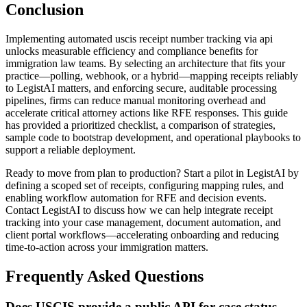
Conclusion
Implementing automated uscis receipt number tracking via api
unlocks measurable efficiency and compliance benefits for
immigration law teams. By selecting an architecture that fits your
practice—polling, webhook, or a hybrid—mapping receipts reliably
to LegistAI matters, and enforcing secure, auditable processing
pipelines, firms can reduce manual monitoring overhead and
accelerate critical attorney actions like RFE responses. This guide
has provided a prioritized checklist, a comparison of strategies,
sample code to bootstrap development, and operational playbooks to
support a reliable deployment.
Ready to move from plan to production? Start a pilot in LegistAI by
defining a scoped set of receipts, configuring mapping rules, and
enabling workflow automation for RFE and decision events.
Contact LegistAI to discuss how we can help integrate receipt
tracking into your case management, document automation, and
client portal workflows—accelerating onboarding and reducing
time-to-action across your immigration matters.
Frequently Asked Questions
Does USCIS provide a public API for case status