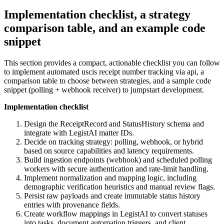
Implementation checklist, a strategy
comparison table, and an example code
snippet
This section provides a compact, actionable checklist you can follow
to implement automated uscis receipt number tracking via api, a
comparison table to choose between strategies, and a sample code
snippet (polling + webhook receiver) to jumpstart development.
Implementation checklist
Design the ReceiptRecord and StatusHistory schema and
integrate with LegistAI matter IDs.
Decide on tracking strategy: polling, webhook, or hybrid
based on source capabilities and latency requirements.
Build ingestion endpoints (webhook) and scheduled polling
workers with secure authentication and rate-limit handling.
Implement normalization and mapping logic, including
demographic verification heuristics and manual review flags.
Persist raw payloads and create immutable status history
entries with provenance fields.
Create workflow mappings in LegistAI to convert statuses
into tasks, document automation triggers, and client