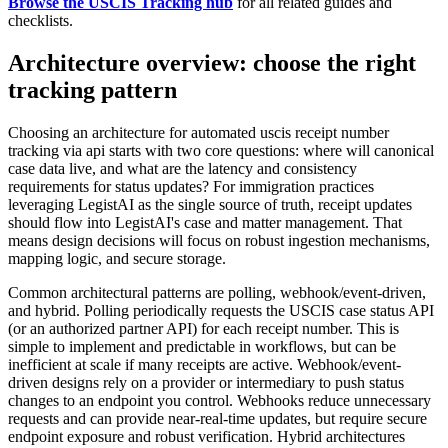
Browse the USCIS Tracking hub
for all related guides and
checklists.
Architecture overview: choose the right
tracking pattern
Choosing an architecture for automated uscis receipt number
tracking via api starts with two core questions: where will canonical
case data live, and what are the latency and consistency
requirements for status updates? For immigration practices
leveraging LegistAI as the single source of truth, receipt updates
should flow into LegistAI's case and matter management. That
means design decisions will focus on robust ingestion mechanisms,
mapping logic, and secure storage.
Common architectural patterns are polling, webhook/event-driven,
and hybrid. Polling periodically requests the USCIS case status API
(or an authorized partner API) for each receipt number. This is
simple to implement and predictable in workflows, but can be
inefficient at scale if many receipts are active. Webhook/event-
driven designs rely on a provider or intermediary to push status
changes to an endpoint you control. Webhooks reduce unnecessary
requests and can provide near-real-time updates, but require secure
endpoint exposure and robust verification. Hybrid architectures