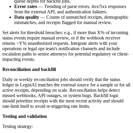
queue depths for backfill jobs.
Error rates
— Trending of parse errors, 4xx/5xx responses
from the external API, and authentication failures.
Data quality
— Counts of unmatched receipts, demographic
mismatches, and receipts flagged for manual review.
Set alerts for threshold breaches: e.g., if more than X% of incoming
status events require manual review, or if the webhook receiver
returns >Y% unauthorized requests. Integrate alerts with your
operations or legal ops team's notification channels and include
escalation paths to senior attorneys for potential regulatory or client-
impacting events.
Reconciliation and backfill
Daily or weekly reconciliation jobs should verify that the status
ledger in LegistAI matches the external source for a sample or for all
active receipts, depending on scale. Reconciliation helps detect
missed webhooks, API outages, or system bugs. Backfill logic
should prioritize receipts with the most recent activity and should
rate-limit itself to avoid re-triggering rate limits.
Testing and validation
Testing strategy: