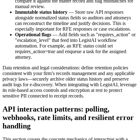
compare it against the matter record and flag mismatches for
manual review.
Immutable status history
— Store raw API responses
alongside normalized status fields so auditors and attorneys
can reconstruct the timeline and justify decisions. This is
especially important for RFE responses or case escalations.
Operational flags
— Add fields such as "requires_action" or
"escalation_level" that feed into LegistAI workflow
automation. For example, an RFE status could set
requires_action=true and enqueue a task for the assigned
attorney.
Data retention and legal considerations: define retention policies
consistent with your firm’s records management and any applicable
privacy laws—securely archive older status history and preserve
audit logs for e-discovery. When integrating with LegistAI, leverage
its role-based access controls and encryption at rest to protect
sensitive PII connected to receipt records.
API interaction patterns: polling,
webhooks, rate limits, and resilient error
handling
This section covers the concrete mechanics of interacting with a