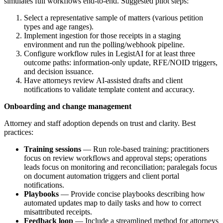
simulates full workflows end-to-end. Suggested pilot steps:
Select a representative sample of matters (various petition
types and age ranges).
Implement ingestion for those receipts in a staging
environment and run the polling/webhook pipeline.
Configure workflow rules in LegistAI for at least three
outcome paths: information-only update, RFE/NOID triggers,
and decision issuance.
Have attorneys review AI-assisted drafts and client
notifications to validate template content and accuracy.
Onboarding and change management
Attorney and staff adoption depends on trust and clarity. Best
practices:
Training sessions
— Run role-based training: practitioners
focus on review workflows and approval steps; operations
leads focus on monitoring and reconciliation; paralegals focus
on document automation triggers and client portal
notifications.
Playbooks
— Provide concise playbooks describing how
automated updates map to daily tasks and how to correct
misattributed receipts.
Feedback loop
— Include a streamlined method for attorneys