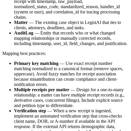
receipt with timestamp, raw_payload,
normalized_status_code, standardized_reason, handler_id
(system or user), and correlation_id for tracing processing
chains.
Matter
— The existing case object in LegistAI that ties to
clients, attorneys, deadlines, and tasks.
AuditLog
— Entity that records who or what changed
mapping relationships or manually corrected records,
including timestamp, user_id, field_changes, and justification.
Mapping best practices:
Primary key matching
— Use exact receipt number
matching normalized to a canonical format (remove spaces,
uppercase). Avoid fuzzy matches for receipt association
because misattribution can create compliance and client-
notification errors.
Multiple receipts per matter
— Design for a one-to-many
relationship: a matter can have multiple receipt records (e.g.,
derivative cases, concurrent filings). Include explicit source
and petition type to differentiate.
Verification step
— When a new receipt is ingested,
implement an automated verification step that cross-checks
client name, DOB, or A-number if available in the API
response. If the external API returns demographic data,