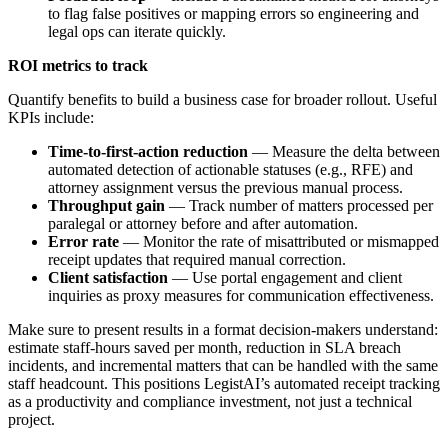
to flag false positives or mapping errors so engineering and
legal ops can iterate quickly.
ROI metrics to track
Quantify benefits to build a business case for broader rollout. Useful
KPIs include:
Time-to-first-action reduction
— Measure the delta between
automated detection of actionable statuses (e.g., RFE) and
attorney assignment versus the previous manual process.
Throughput gain
— Track number of matters processed per
paralegal or attorney before and after automation.
Error rate
— Monitor the rate of misattributed or mismapped
receipt updates that required manual correction.
Client satisfaction
— Use portal engagement and client
inquiries as proxy measures for communication effectiveness.
Make sure to present results in a format decision-makers understand:
estimate staff-hours saved per month, reduction in SLA breach
incidents, and incremental matters that can be handled with the same
staff headcount. This positions LegistAI’s automated receipt tracking
as a productivity and compliance investment, not just a technical
project.