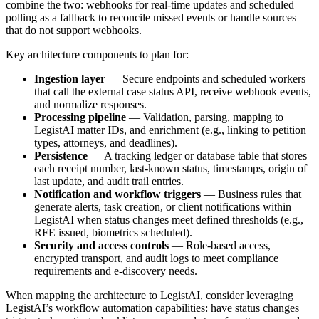
combine the two: webhooks for real-time updates and scheduled
polling as a fallback to reconcile missed events or handle sources
that do not support webhooks.
Key architecture components to plan for:
Ingestion layer
— Secure endpoints and scheduled workers
that call the external case status API, receive webhook events,
and normalize responses.
Processing pipeline
— Validation, parsing, mapping to
LegistAI matter IDs, and enrichment (e.g., linking to petition
types, attorneys, and deadlines).
Persistence
— A tracking ledger or database table that stores
each receipt number, last-known status, timestamps, origin of
last update, and audit trail entries.
Notification and workflow triggers
— Business rules that
generate alerts, task creation, or client notifications within
LegistAI when status changes meet defined thresholds (e.g.,
RFE issued, biometrics scheduled).
Security and access controls
— Role-based access,
encrypted transport, and audit logs to meet compliance
requirements and e-discovery needs.
When mapping the architecture to LegistAI, consider leveraging
LegistAI’s workflow automation capabilities: have status changes