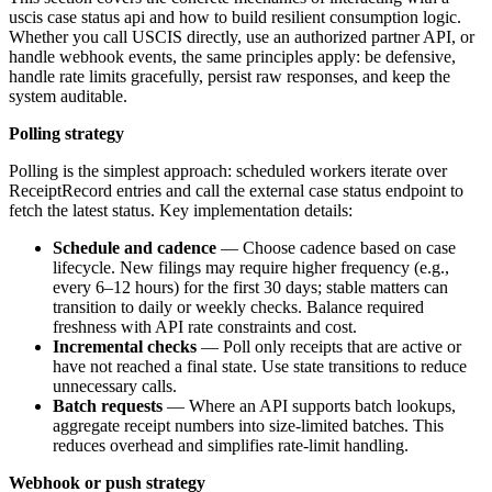
uscis case status api and how to build resilient consumption logic.
Whether you call USCIS directly, use an authorized partner API, or
handle webhook events, the same principles apply: be defensive,
handle rate limits gracefully, persist raw responses, and keep the
system auditable.
Polling strategy
Polling is the simplest approach: scheduled workers iterate over
ReceiptRecord entries and call the external case status endpoint to
fetch the latest status. Key implementation details:
Schedule and cadence
— Choose cadence based on case
lifecycle. New filings may require higher frequency (e.g.,
every 6–12 hours) for the first 30 days; stable matters can
transition to daily or weekly checks. Balance required
freshness with API rate constraints and cost.
Incremental checks
— Poll only receipts that are active or
have not reached a final state. Use state transitions to reduce
unnecessary calls.
Batch requests
— Where an API supports batch lookups,
aggregate receipt numbers into size-limited batches. This
reduces overhead and simplifies rate-limit handling.
Webhook or push strategy