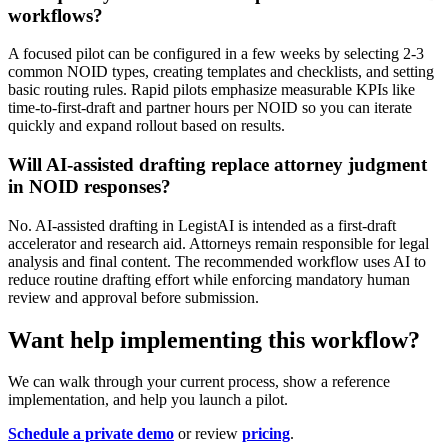
workflows?
A focused pilot can be configured in a few weeks by selecting 2-3
common NOID types, creating templates and checklists, and setting
basic routing rules. Rapid pilots emphasize measurable KPIs like
time-to-first-draft and partner hours per NOID so you can iterate
quickly and expand rollout based on results.
Will AI-assisted drafting replace attorney judgment
in NOID responses?
No. AI-assisted drafting in LegistAI is intended as a first-draft
accelerator and research aid. Attorneys remain responsible for legal
analysis and final content. The recommended workflow uses AI to
reduce routine drafting effort while enforcing mandatory human
review and approval before submission.
Want help implementing this workflow?
We can walk through your current process, show a reference
implementation, and help you launch a pilot.
Schedule a private demo
or review
pricing
.