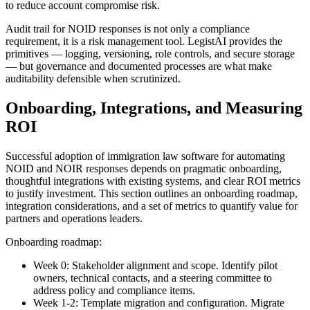
to reduce account compromise risk.
Audit trail for NOID responses is not only a compliance
requirement, it is a risk management tool. LegistAI provides the
primitives — logging, versioning, role controls, and secure storage
— but governance and documented processes are what make
auditability defensible when scrutinized.
Onboarding, Integrations, and Measuring
ROI
Successful adoption of immigration law software for automating
NOID and NOIR responses depends on pragmatic onboarding,
thoughtful integrations with existing systems, and clear ROI metrics
to justify investment. This section outlines an onboarding roadmap,
integration considerations, and a set of metrics to quantify value for
partners and operations leaders.
Onboarding roadmap:
Week 0: Stakeholder alignment and scope. Identify pilot
owners, technical contacts, and a steering committee to
address policy and compliance items.
Week 1-2: Template migration and configuration. Migrate