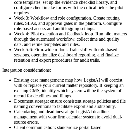
core templates, set up the evidence checklist library, and
configure client intake forms with the critical fields the pilot
requires.
Week 3: Workflow and role configuration. Create routing
rules, SLAs, and approval gates in the platform. Configure
role-based access and audit logging settings.
Week 4: Pilot execution and feedback loop. Run pilot matters
through the automated workflow, collect time and quality
data, and refine templates and rules.
Week 5-6: Firm-wide rollout. Train staff with role-based
sessions, operationalize dashboard reporting, and finalize
retention and export procedures for audit trails.
Integration considerations:
Existing case management: map how LegistAI will coexist
with or replace your current matter repository. If keeping an
existing CMS, identify which system will be the system of
record for deadlines and filings.
Document storage: ensure consistent storage policies and file
naming conventions to facilitate export and auditability.
Calendaring and deadlines: align LegistAI deadline
management with your firm calendar system to avoid dual-
source errors.
Client communication: standardize portal-based