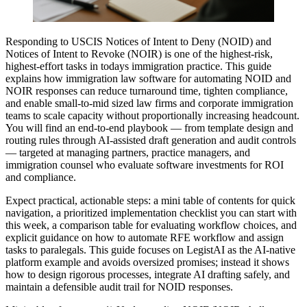
Responding to USCIS Notices of Intent to Deny (NOID) and
Notices of Intent to Revoke (NOIR) is one of the highest-risk,
highest-effort tasks in todays immigration practice. This guide
explains how immigration law software for automating NOID and
NOIR responses can reduce turnaround time, tighten compliance,
and enable small-to-mid sized law firms and corporate immigration
teams to scale capacity without proportionally increasing headcount.
You will find an end-to-end playbook — from template design and
routing rules through AI-assisted draft generation and audit controls
— targeted at managing partners, practice managers, and
immigration counsel who evaluate software investments for ROI
and compliance.
Expect practical, actionable steps: a mini table of contents for quick
navigation, a prioritized implementation checklist you can start with
this week, a comparison table for evaluating workflow choices, and
explicit guidance on how to automate RFE workflow and assign
tasks to paralegals. This guide focuses on LegistAI as the AI-native
platform example and avoids oversized promises; instead it shows
how to design rigorous processes, integrate AI drafting safely, and
maintain a defensible audit trail for NOID responses.