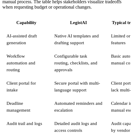
manual process. The table helps stakeholders visualize tradeoffs
when requesting budget or operational changes.
Capability
LegistAI
Typical tr
AI-assisted draft
Native AI templates and
Limited or 
generation
drafting support
features
Workflow
Configurable task
Basic autom
automation and
routing, checklists, and
manual conf
routing
approvals
Client portal for
Secure portal with multi-
Client port
intake
language support
lack multi-
Deadline
Automated reminders and
Calendar in
management
escalation
manual esca
Audit trail and logs
Detailed audit logs and
Audit capabi
access controls
by vendor