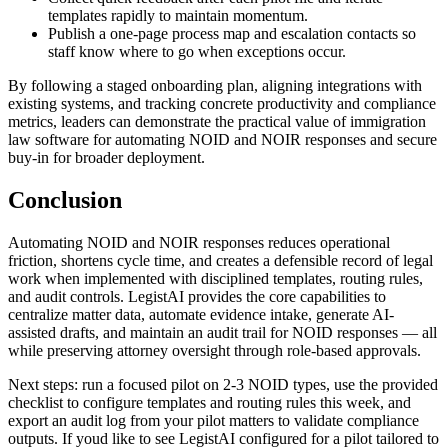
templates rapidly to maintain momentum.
Publish a one-page process map and escalation contacts so
staff know where to go when exceptions occur.
By following a staged onboarding plan, aligning integrations with
existing systems, and tracking concrete productivity and compliance
metrics, leaders can demonstrate the practical value of immigration
law software for automating NOID and NOIR responses and secure
buy-in for broader deployment.
Conclusion
Automating NOID and NOIR responses reduces operational
friction, shortens cycle time, and creates a defensible record of legal
work when implemented with disciplined templates, routing rules,
and audit controls. LegistAI provides the core capabilities to
centralize matter data, automate evidence intake, generate AI-
assisted drafts, and maintain an audit trail for NOID responses — all
while preserving attorney oversight through role-based approvals.
Next steps: run a focused pilot on 2-3 NOID types, use the provided
checklist to configure templates and routing rules this week, and
export an audit log from your pilot matters to validate compliance
outputs. If youd like to see LegistAI configured for a pilot tailored to