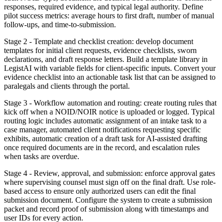
responses, required evidence, and typical legal authority. Define
pilot success metrics: average hours to first draft, number of manual
follow-ups, and time-to-submission.
Stage 2 - Template and checklist creation: develop document
templates for initial client requests, evidence checklists, sworn
declarations, and draft response letters. Build a template library in
LegistAI with variable fields for client-specific inputs. Convert your
evidence checklist into an actionable task list that can be assigned to
paralegals and clients through the portal.
Stage 3 - Workflow automation and routing: create routing rules that
kick off when a NOID/NOIR notice is uploaded or logged. Typical
routing logic includes automatic assignment of an intake task to a
case manager, automated client notifications requesting specific
exhibits, automatic creation of a draft task for AI-assisted drafting
once required documents are in the record, and escalation rules
when tasks are overdue.
Stage 4 - Review, approval, and submission: enforce approval gates
where supervising counsel must sign off on the final draft. Use role-
based access to ensure only authorized users can edit the final
submission document. Configure the system to create a submission
packet and record proof of submission along with timestamps and
user IDs for every action.