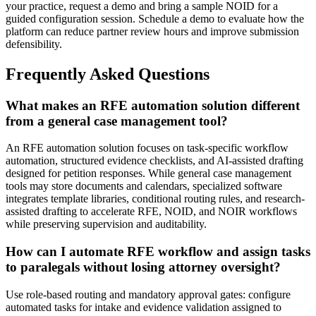
your practice, request a demo and bring a sample NOID for a
guided configuration session. Schedule a demo to evaluate how the
platform can reduce partner review hours and improve submission
defensibility.
Frequently Asked Questions
What makes an RFE automation solution different
from a general case management tool?
An RFE automation solution focuses on task-specific workflow
automation, structured evidence checklists, and AI-assisted drafting
designed for petition responses. While general case management
tools may store documents and calendars, specialized software
integrates template libraries, conditional routing rules, and research-
assisted drafting to accelerate RFE, NOID, and NOIR workflows
while preserving supervision and auditability.
How can I automate RFE workflow and assign tasks
to paralegals without losing attorney oversight?
Use role-based routing and mandatory approval gates: configure
automated tasks for intake and evidence validation assigned to