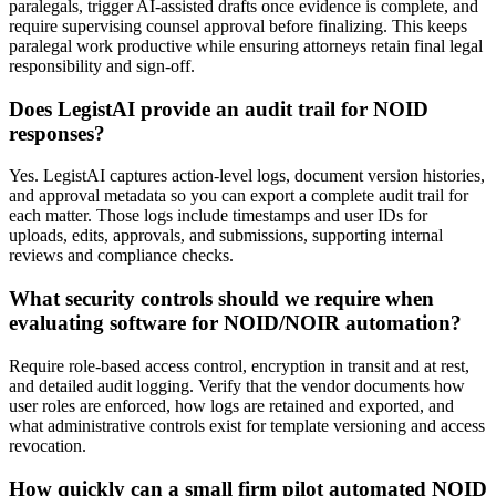
paralegals, trigger AI-assisted drafts once evidence is complete, and
require supervising counsel approval before finalizing. This keeps
paralegal work productive while ensuring attorneys retain final legal
responsibility and sign-off.
Does LegistAI provide an audit trail for NOID
responses?
Yes. LegistAI captures action-level logs, document version histories,
and approval metadata so you can export a complete audit trail for
each matter. Those logs include timestamps and user IDs for
uploads, edits, approvals, and submissions, supporting internal
reviews and compliance checks.
What security controls should we require when
evaluating software for NOID/NOIR automation?
Require role-based access control, encryption in transit and at rest,
and detailed audit logging. Verify that the vendor documents how
user roles are enforced, how logs are retained and exported, and
what administrative controls exist for template versioning and access
revocation.
How quickly can a small firm pilot automated NOID