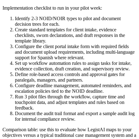
Implementation checklist to run in your pilot week:
Identify 2-3 NOID/NOIR types to pilot and document
decision trees for each.
Create standard templates for client intake, evidence
checklists, sworn declarations, and draft responses in the
template library.
Configure the client portal intake form with required fields
and document upload requirements, including multi-language
support for Spanish where relevant.
Set up workflow automation rules to assign tasks for intake,
evidence collection, draft creation, and supervisory review.
Define role-based access controls and approval gates for
paralegals, managers, and partners.
Configure deadline management, automated reminders, and
escalation policies tied to the NOID deadline.
Run 3 pilot files through the workflow, capture time and
touchpoint data, and adjust templates and rules based on
feedback.
Document the audit trail format and export a sample audit log
for internal compliance review.
Comparison table: use this to evaluate how LegistAI maps to your
objectives versus a typical traditional case management system and a