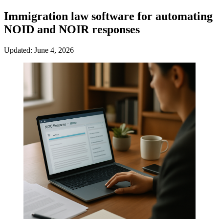
Immigration law software for automating
NOID and NOIR responses
Updated: June 4, 2026