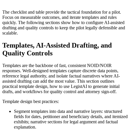
The checklist and table provide the tactical foundation for a pilot.
Focus on measurable outcomes, and iterate templates and rules
quickly. The following sections show how to configure AI-assisted
drafting and quality controls to keep the pilot legally defensible and
scalable.
Templates, AI-Assisted Drafting, and
Quality Controls
Templates are the backbone of fast, consistent NOID/NOIR
responses. Well-designed templates capture discrete data points,
reference legal authority, and isolate factual narratives where AI-
assisted drafting can add the most value. This section outlines
practical template design, how to use LegistAI to generate initial
drafts, and workflows for quality control and attorney sign-off.
Template design best practices:
Segment templates into data and narrative layers: structured
fields for dates, petitioner and beneficiary details, and itemized
exhibits; narrative sections for legal argument and factual
explanation.