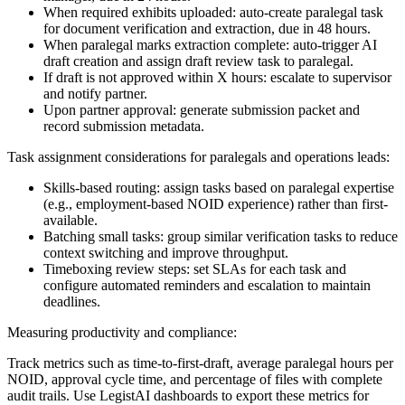
When required exhibits uploaded: auto-create paralegal task
for document verification and extraction, due in 48 hours.
When paralegal marks extraction complete: auto-trigger AI
draft creation and assign draft review task to paralegal.
If draft is not approved within X hours: escalate to supervisor
and notify partner.
Upon partner approval: generate submission packet and
record submission metadata.
Task assignment considerations for paralegals and operations leads:
Skills-based routing: assign tasks based on paralegal expertise
(e.g., employment-based NOID experience) rather than first-
available.
Batching small tasks: group similar verification tasks to reduce
context switching and improve throughput.
Timeboxing review steps: set SLAs for each task and
configure automated reminders and escalation to maintain
deadlines.
Measuring productivity and compliance:
Track metrics such as time-to-first-draft, average paralegal hours per
NOID, approval cycle time, and percentage of files with complete
audit trails. Use LegistAI dashboards to export these metrics for