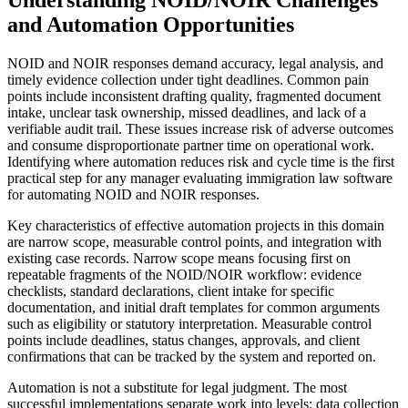
Understanding NOID/NOIR Challenges
and Automation Opportunities
NOID and NOIR responses demand accuracy, legal analysis, and
timely evidence collection under tight deadlines. Common pain
points include inconsistent drafting quality, fragmented document
intake, unclear task ownership, missed deadlines, and lack of a
verifiable audit trail. These issues increase risk of adverse outcomes
and consume disproportionate partner time on operational work.
Identifying where automation reduces risk and cycle time is the first
practical step for any manager evaluating immigration law software
for automating NOID and NOIR responses.
Key characteristics of effective automation projects in this domain
are narrow scope, measurable control points, and integration with
existing case records. Narrow scope means focusing first on
repeatable fragments of the NOID/NOIR workflow: evidence
checklists, standard declarations, client intake for specific
documentation, and initial draft templates for common arguments
such as eligibility or statutory interpretation. Measurable control
points include deadlines, status changes, approvals, and client
confirmations that can be tracked by the system and reported on.
Automation is not a substitute for legal judgment. The most
successful implementations separate work into levels: data collection