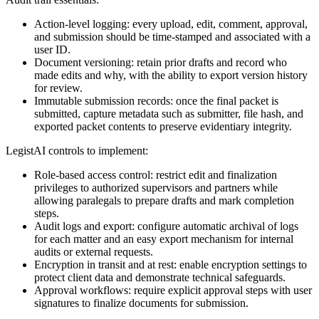
Action-level logging: every upload, edit, comment, approval,
and submission should be time-stamped and associated with a
user ID.
Document versioning: retain prior drafts and record who
made edits and why, with the ability to export version history
for review.
Immutable submission records: once the final packet is
submitted, capture metadata such as submitter, file hash, and
exported packet contents to preserve evidentiary integrity.
LegistAI controls to implement:
Role-based access control: restrict edit and finalization
privileges to authorized supervisors and partners while
allowing paralegals to prepare drafts and mark completion
steps.
Audit logs and export: configure automatic archival of logs
for each matter and an easy export mechanism for internal
audits or external requests.
Encryption in transit and at rest: enable encryption settings to
protect client data and demonstrate technical safeguards.
Approval workflows: require explicit approval steps with user
signatures to finalize documents for submission.