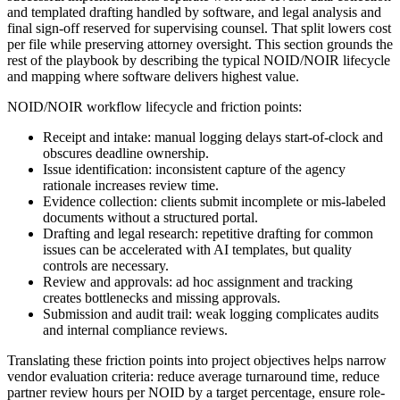
and templated drafting handled by software, and legal analysis and
final sign-off reserved for supervising counsel. That split lowers cost
per file while preserving attorney oversight. This section grounds the
rest of the playbook by describing the typical NOID/NOIR lifecycle
and mapping where software delivers highest value.
NOID/NOIR workflow lifecycle and friction points:
Receipt and intake: manual logging delays start-of-clock and
obscures deadline ownership.
Issue identification: inconsistent capture of the agency
rationale increases review time.
Evidence collection: clients submit incomplete or mis-labeled
documents without a structured portal.
Drafting and legal research: repetitive drafting for common
issues can be accelerated with AI templates, but quality
controls are necessary.
Review and approvals: ad hoc assignment and tracking
creates bottlenecks and missing approvals.
Submission and audit trail: weak logging complicates audits
and internal compliance reviews.
Translating these friction points into project objectives helps narrow
vendor evaluation criteria: reduce average turnaround time, reduce
partner review hours per NOID by a target percentage, ensure role-