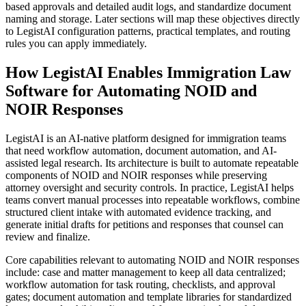
based approvals and detailed audit logs, and standardize document
naming and storage. Later sections will map these objectives directly
to LegistAI configuration patterns, practical templates, and routing
rules you can apply immediately.
How LegistAI Enables Immigration Law
Software for Automating NOID and
NOIR Responses
LegistAI is an AI-native platform designed for immigration teams
that need workflow automation, document automation, and AI-
assisted legal research. Its architecture is built to automate repeatable
components of NOID and NOIR responses while preserving
attorney oversight and security controls. In practice, LegistAI helps
teams convert manual processes into repeatable workflows, combine
structured client intake with automated evidence tracking, and
generate initial drafts for petitions and responses that counsel can
review and finalize.
Core capabilities relevant to automating NOID and NOIR responses
include: case and matter management to keep all data centralized;
workflow automation for task routing, checklists, and approval
gates; document automation and template libraries for standardized