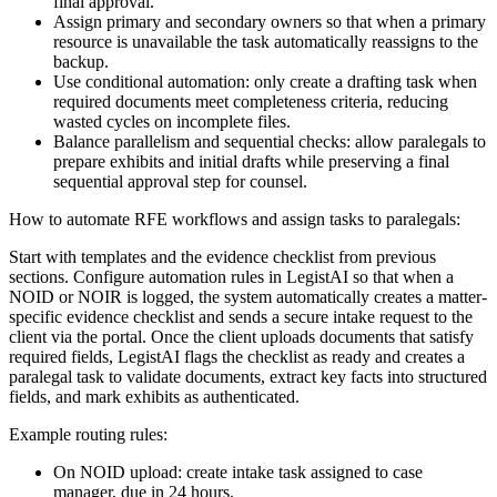
final approval.
Assign primary and secondary owners so that when a primary
resource is unavailable the task automatically reassigns to the
backup.
Use conditional automation: only create a drafting task when
required documents meet completeness criteria, reducing
wasted cycles on incomplete files.
Balance parallelism and sequential checks: allow paralegals to
prepare exhibits and initial drafts while preserving a final
sequential approval step for counsel.
How to automate RFE workflows and assign tasks to paralegals:
Start with templates and the evidence checklist from previous
sections. Configure automation rules in LegistAI so that when a
NOID or NOIR is logged, the system automatically creates a matter-
specific evidence checklist and sends a secure intake request to the
client via the portal. Once the client uploads documents that satisfy
required fields, LegistAI flags the checklist as ready and creates a
paralegal task to validate documents, extract key facts into structured
fields, and mark exhibits as authenticated.
Example routing rules:
On NOID upload: create intake task assigned to case
manager, due in 24 hours.