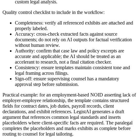
custom legal analysis.
Quality control checklist to include in the workflow:
Completeness: verify all referenced exhibits are attached and
properly labeled.
Accuracy: cross-check extracted facts against source
documents; do not rely on AI outputs for factual verification
without human review.
Authority: confirm that case law and policy excerpts are
accurate and applicable; the AI should be treated as an
accelerant to research, not a final citation checker.
Consistency: ensure templates maintain consistent tone and
legal framing across filings.
Sign-off: ensure supervising counsel has a mandatory
approval step before submission.
Practical example: for an employment-based NOID asserting lack of
employer-employee relationship, the template contains structured
fields for contract dates, job duties, payroll records, client
declarations, and exhibit references. LegistAI generates a draft
argument that references common legal standards and inserts
placeholders where client-specific facts are required. The paralegal
completes the placeholders and marks exhibits as complete before
routing to counsel for legal tailoring.