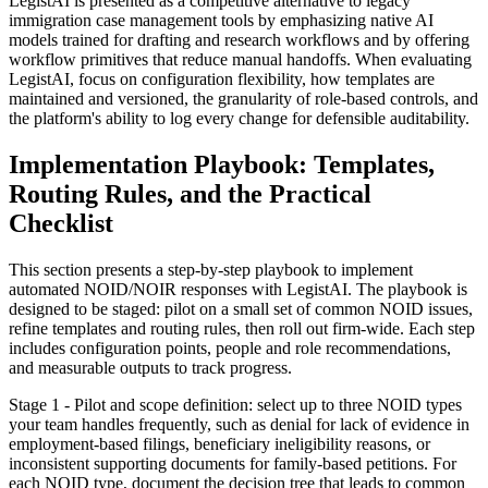
LegistAI is presented as a competitive alternative to legacy
immigration case management tools by emphasizing native AI
models trained for drafting and research workflows and by offering
workflow primitives that reduce manual handoffs. When evaluating
LegistAI, focus on configuration flexibility, how templates are
maintained and versioned, the granularity of role-based controls, and
the platform's ability to log every change for defensible auditability.
Implementation Playbook: Templates,
Routing Rules, and the Practical
Checklist
This section presents a step-by-step playbook to implement
automated NOID/NOIR responses with LegistAI. The playbook is
designed to be staged: pilot on a small set of common NOID issues,
refine templates and routing rules, then roll out firm-wide. Each step
includes configuration points, people and role recommendations,
and measurable outputs to track progress.
Stage 1 - Pilot and scope definition: select up to three NOID types
your team handles frequently, such as denial for lack of evidence in
employment-based filings, beneficiary ineligibility reasons, or
inconsistent supporting documents for family-based petitions. For
each NOID type, document the decision tree that leads to common