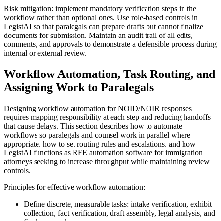
Risk mitigation: implement mandatory verification steps in the
workflow rather than optional ones. Use role-based controls in
LegistAI so that paralegals can prepare drafts but cannot finalize
documents for submission. Maintain an audit trail of all edits,
comments, and approvals to demonstrate a defensible process during
internal or external review.
Workflow Automation, Task Routing, and
Assigning Work to Paralegals
Designing workflow automation for NOID/NOIR responses
requires mapping responsibility at each step and reducing handoffs
that cause delays. This section describes how to automate
workflows so paralegals and counsel work in parallel where
appropriate, how to set routing rules and escalations, and how
LegistAI functions as RFE automation software for immigration
attorneys seeking to increase throughput while maintaining review
controls.
Principles for effective workflow automation:
Define discrete, measurable tasks: intake verification, exhibit
collection, fact verification, draft assembly, legal analysis, and