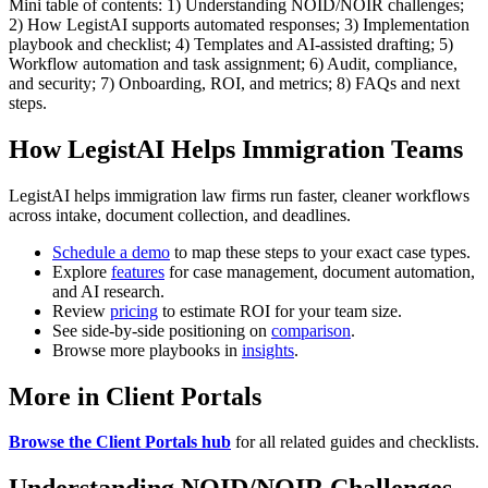
Mini table of contents: 1) Understanding NOID/NOIR challenges;
2) How LegistAI supports automated responses; 3) Implementation
playbook and checklist; 4) Templates and AI-assisted drafting; 5)
Workflow automation and task assignment; 6) Audit, compliance,
and security; 7) Onboarding, ROI, and metrics; 8) FAQs and next
steps.
How LegistAI Helps Immigration Teams
LegistAI helps immigration law firms run faster, cleaner workflows
across intake, document collection, and deadlines.
Schedule a demo
to map these steps to your exact case types.
Explore
features
for case management, document automation,
and AI research.
Review
pricing
to estimate ROI for your team size.
See side-by-side positioning on
comparison
.
Browse more playbooks in
insights
.
More in Client Portals
Browse the Client Portals hub
for all related guides and checklists.