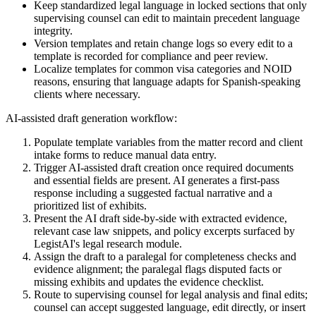
Keep standardized legal language in locked sections that only
supervising counsel can edit to maintain precedent language
integrity.
Version templates and retain change logs so every edit to a
template is recorded for compliance and peer review.
Localize templates for common visa categories and NOID
reasons, ensuring that language adapts for Spanish-speaking
clients where necessary.
AI-assisted draft generation workflow:
Populate template variables from the matter record and client
intake forms to reduce manual data entry.
Trigger AI-assisted draft creation once required documents
and essential fields are present. AI generates a first-pass
response including a suggested factual narrative and a
prioritized list of exhibits.
Present the AI draft side-by-side with extracted evidence,
relevant case law snippets, and policy excerpts surfaced by
LegistAI's legal research module.
Assign the draft to a paralegal for completeness checks and
evidence alignment; the paralegal flags disputed facts or
missing exhibits and updates the evidence checklist.
Route to supervising counsel for legal analysis and final edits;
counsel can accept suggested language, edit directly, or insert