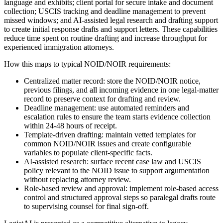
language and exhibits; client portal for secure intake and document
collection; USCIS tracking and deadline management to prevent
missed windows; and AI-assisted legal research and drafting support
to create initial response drafts and support letters. These capabilities
reduce time spent on routine drafting and increase throughput for
experienced immigration attorneys.
How this maps to typical NOID/NOIR requirements:
Centralized matter record: store the NOID/NOIR notice,
previous filings, and all incoming evidence in one legal-matter
record to preserve context for drafting and review.
Deadline management: use automated reminders and
escalation rules to ensure the team starts evidence collection
within 24-48 hours of receipt.
Template-driven drafting: maintain vetted templates for
common NOID/NOIR issues and create configurable
variables to populate client-specific facts.
AI-assisted research: surface recent case law and USCIS
policy relevant to the NOID issue to support argumentation
without replacing attorney review.
Role-based review and approval: implement role-based access
control and structured approval steps so paralegal drafts route
to supervising counsel for final sign-off.