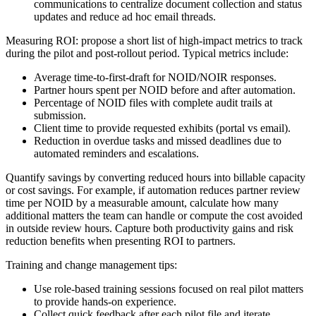
communications to centralize document collection and status
updates and reduce ad hoc email threads.
Measuring ROI: propose a short list of high-impact metrics to track
during the pilot and post-rollout period. Typical metrics include:
Average time-to-first-draft for NOID/NOIR responses.
Partner hours spent per NOID before and after automation.
Percentage of NOID files with complete audit trails at
submission.
Client time to provide requested exhibits (portal vs email).
Reduction in overdue tasks and missed deadlines due to
automated reminders and escalations.
Quantify savings by converting reduced hours into billable capacity
or cost savings. For example, if automation reduces partner review
time per NOID by a measurable amount, calculate how many
additional matters the team can handle or compute the cost avoided
in outside review hours. Capture both productivity gains and risk
reduction benefits when presenting ROI to partners.
Training and change management tips:
Use role-based training sessions focused on real pilot matters
to provide hands-on experience.
Collect quick feedback after each pilot file and iterate