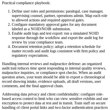
Practical compliance playbook:
Define user roles and permissions: paralegal, case manager,
supervising counsel, partner, operations admin. Map each role
to allowed actions and required approval gates.
Configure mandatory approval gates for any document
labeled as a NOID/NOIR submission.
Enable audit logs and test export: run a simulated NOID
response through the workflow and export the audit log for
review by your compliance team.
Document retention policy: adopt a retention schedule for
matter records and audit logs consistent with firm policy and
regulatory expectations.
Handling internal reviews and malpractice defense: an organized
audit trail reduces time spent responding to internal quality reviews,
malpractice inquiries, or compliance spot checks. When an audit
question arises, your team should be able to export a chronological
record showing intake, evidence uploads, all draft versions, user
comments, and the final approval chain.
Addressing data privacy and client confidentiality: configure role-
based access control to limit who can view sensitive exhibits and use
encryption to protect data at rest and in transit. Train staff on secure
handling of client portal links and two-factor authentication practices