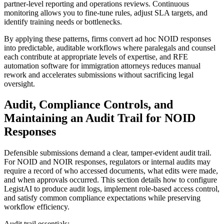
partner-level reporting and operations reviews. Continuous
monitoring allows you to fine-tune rules, adjust SLA targets, and
identify training needs or bottlenecks.
By applying these patterns, firms convert ad hoc NOID responses
into predictable, auditable workflows where paralegals and counsel
each contribute at appropriate levels of expertise, and RFE
automation software for immigration attorneys reduces manual
rework and accelerates submissions without sacrificing legal
oversight.
Audit, Compliance Controls, and
Maintaining an Audit Trail for NOID
Responses
Defensible submissions demand a clear, tamper-evident audit trail.
For NOID and NOIR responses, regulators or internal audits may
require a record of who accessed documents, what edits were made,
and when approvals occurred. This section details how to configure
LegistAI to produce audit logs, implement role-based access control,
and satisfy common compliance expectations while preserving
workflow efficiency.
Audit trail essentials: