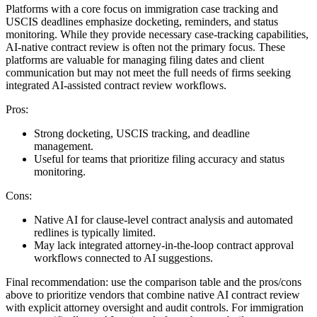
Platforms with a core focus on immigration case tracking and
USCIS deadlines emphasize docketing, reminders, and status
monitoring. While they provide necessary case-tracking capabilities,
AI-native contract review is often not the primary focus. These
platforms are valuable for managing filing dates and client
communication but may not meet the full needs of firms seeking
integrated AI-assisted contract review workflows.
Pros:
Strong docketing, USCIS tracking, and deadline
management.
Useful for teams that prioritize filing accuracy and status
monitoring.
Cons:
Native AI for clause-level contract analysis and automated
redlines is typically limited.
May lack integrated attorney-in-the-loop contract approval
workflows connected to AI suggestions.
Final recommendation: use the comparison table and the pros/cons
above to prioritize vendors that combine native AI contract review
with explicit attorney oversight and audit controls. For immigration