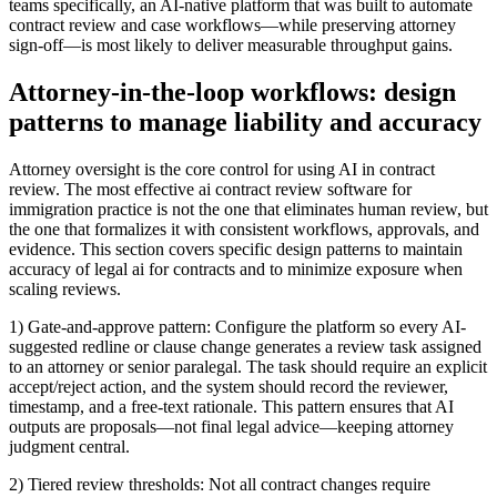
teams specifically, an AI-native platform that was built to automate
contract review and case workflows—while preserving attorney
sign-off—is most likely to deliver measurable throughput gains.
Attorney-in-the-loop workflows: design
patterns to manage liability and accuracy
Attorney oversight is the core control for using AI in contract
review. The most effective ai contract review software for
immigration practice is not the one that eliminates human review, but
the one that formalizes it with consistent workflows, approvals, and
evidence. This section covers specific design patterns to maintain
accuracy of legal ai for contracts and to minimize exposure when
scaling reviews.
1) Gate-and-approve pattern: Configure the platform so every AI-
suggested redline or clause change generates a review task assigned
to an attorney or senior paralegal. The task should require an explicit
accept/reject action, and the system should record the reviewer,
timestamp, and a free-text rationale. This pattern ensures that AI
outputs are proposals—not final legal advice—keeping attorney
judgment central.
2) Tiered review thresholds: Not all contract changes require