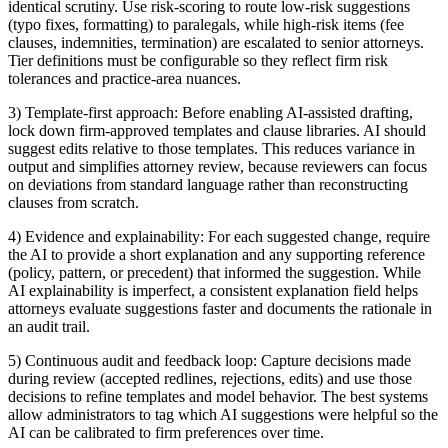
identical scrutiny. Use risk-scoring to route low-risk suggestions
(typo fixes, formatting) to paralegals, while high-risk items (fee
clauses, indemnities, termination) are escalated to senior attorneys.
Tier definitions must be configurable so they reflect firm risk
tolerances and practice-area nuances.
3) Template-first approach: Before enabling AI-assisted drafting,
lock down firm-approved templates and clause libraries. AI should
suggest edits relative to those templates. This reduces variance in
output and simplifies attorney review, because reviewers can focus
on deviations from standard language rather than reconstructing
clauses from scratch.
4) Evidence and explainability: For each suggested change, require
the AI to provide a short explanation and any supporting reference
(policy, pattern, or precedent) that informed the suggestion. While
AI explainability is imperfect, a consistent explanation field helps
attorneys evaluate suggestions faster and documents the rationale in
an audit trail.
5) Continuous audit and feedback loop: Capture decisions made
during review (accepted redlines, rejections, edits) and use those
decisions to refine templates and model behavior. The best systems
allow administrators to tag which AI suggestions were helpful so the
AI can be calibrated to firm preferences over time.