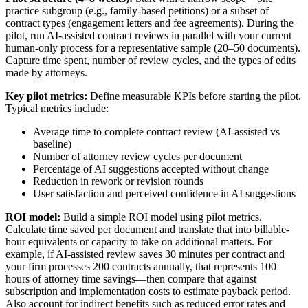
practice subgroup (e.g., family-based petitions) or a subset of
contract types (engagement letters and fee agreements). During the
pilot, run AI-assisted contract reviews in parallel with your current
human-only process for a representative sample (20–50 documents).
Capture time spent, number of review cycles, and the types of edits
made by attorneys.
Key pilot metrics:
Define measurable KPIs before starting the pilot.
Typical metrics include:
Average time to complete contract review (AI-assisted vs
baseline)
Number of attorney review cycles per document
Percentage of AI suggestions accepted without change
Reduction in rework or revision rounds
User satisfaction and perceived confidence in AI suggestions
ROI model:
Build a simple ROI model using pilot metrics.
Calculate time saved per document and translate that into billable-
hour equivalents or capacity to take on additional matters. For
example, if AI-assisted review saves 30 minutes per contract and
your firm processes 200 contracts annually, that represents 100
hours of attorney time savings—then compare that against
subscription and implementation costs to estimate payback period.
Also account for indirect benefits such as reduced error rates and