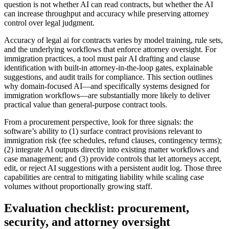
question is not whether AI can read contracts, but whether the AI
can increase throughput and accuracy while preserving attorney
control over legal judgment.
Accuracy of legal ai for contracts varies by model training, rule sets,
and the underlying workflows that enforce attorney oversight. For
immigration practices, a tool must pair AI drafting and clause
identification with built-in attorney-in-the-loop gates, explainable
suggestions, and audit trails for compliance. This section outlines
why domain-focused AI—and specifically systems designed for
immigration workflows—are substantially more likely to deliver
practical value than general-purpose contract tools.
From a procurement perspective, look for three signals: the
software’s ability to (1) surface contract provisions relevant to
immigration risk (fee schedules, refund clauses, contingency terms);
(2) integrate AI outputs directly into existing matter workflows and
case management; and (3) provide controls that let attorneys accept,
edit, or reject AI suggestions with a persistent audit log. Those three
capabilities are central to mitigating liability while scaling case
volumes without proportionally growing staff.
Evaluation checklist: procurement,
security, and attorney oversight