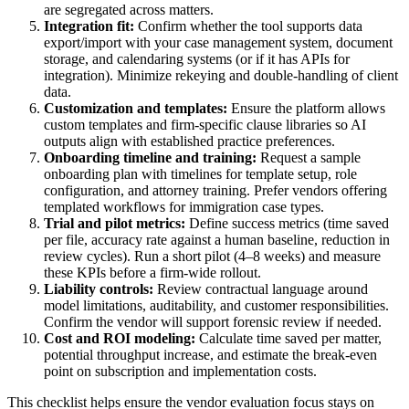
are segregated across matters.
Integration fit:
Confirm whether the tool supports data
export/import with your case management system, document
storage, and calendaring systems (or if it has APIs for
integration). Minimize rekeying and double-handling of client
data.
Customization and templates:
Ensure the platform allows
custom templates and firm-specific clause libraries so AI
outputs align with established practice preferences.
Onboarding timeline and training:
Request a sample
onboarding plan with timelines for template setup, role
configuration, and attorney training. Prefer vendors offering
templated workflows for immigration case types.
Trial and pilot metrics:
Define success metrics (time saved
per file, accuracy rate against a human baseline, reduction in
review cycles). Run a short pilot (4–8 weeks) and measure
these KPIs before a firm-wide rollout.
Liability controls:
Review contractual language around
model limitations, auditability, and customer responsibilities.
Confirm the vendor will support forensic review if needed.
Cost and ROI modeling:
Calculate time saved per matter,
potential throughput increase, and estimate the break-even
point on subscription and implementation costs.
This checklist helps ensure the vendor evaluation focus stays on