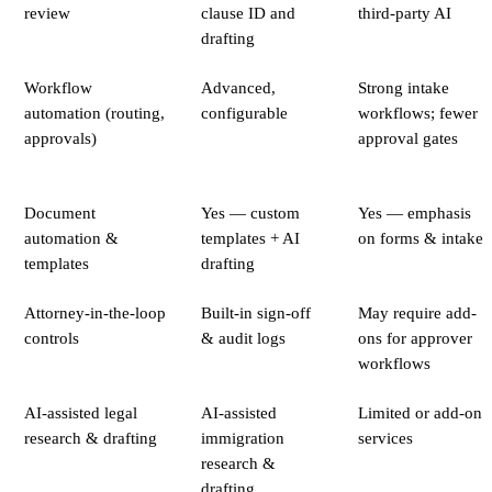
review
clause ID and
third-party AI
drafting
Workflow
Advanced,
Strong intake
automation (routing,
configurable
workflows; fewer
approvals)
approval gates
Document
Yes — custom
Yes — emphasis
automation &
templates + AI
on forms & intake
templates
drafting
Attorney-in-the-loop
Built-in sign-off
May require add-
controls
& audit logs
ons for approver
workflows
AI-assisted legal
AI-assisted
Limited or add-on
research & drafting
immigration
services
research &
drafting