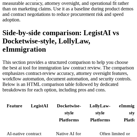
measurable accuracy, attorney oversight, and operational fit rather
than on marketing claims. Use it as a baseline during product demos
and contract negotiations to reduce procurement risk and speed
adoption.
Side-by-side comparison: LegistAI vs
Docketwise-style, LollyLaw,
eImmigration
This section provides a structured comparison to help you choose
the best ai tool for immigration law contract review. The comparison
emphasizes contract-review accuracy, attorney oversight features,
workflow automation, document automation, and security controls.
Below is an HTML comparison table followed by dedicated
breakdowns for each option, including pros and cons.
Feature
LegistAI
Docketwise-
LollyLaw-
eImmigr
style
style
styl
Platforms
Platforms
Platfo
AI-native contract
Native AI for
Often limited or