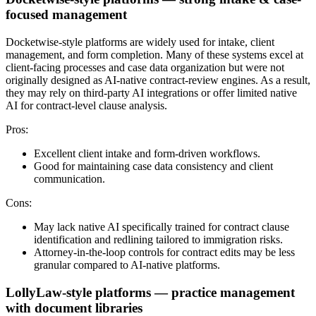
focused management
Docketwise-style platforms are widely used for intake, client
management, and form completion. Many of these systems excel at
client-facing processes and case data organization but were not
originally designed as AI-native contract-review engines. As a result,
they may rely on third-party AI integrations or offer limited native
AI for contract-level clause analysis.
Pros:
Excellent client intake and form-driven workflows.
Good for maintaining case data consistency and client
communication.
Cons:
May lack native AI specifically trained for contract clause
identification and redlining tailored to immigration risks.
Attorney-in-the-loop controls for contract edits may be less
granular compared to AI-native platforms.
LollyLaw-style platforms — practice management
with document libraries