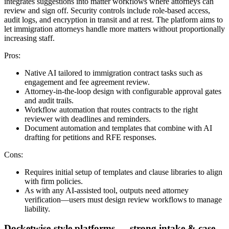
integrates suggestions into matter workflows where attorneys can
review and sign off. Security controls include role-based access,
audit logs, and encryption in transit and at rest. The platform aims to
let immigration attorneys handle more matters without proportionally
increasing staff.
Pros:
Native AI tailored to immigration contract tasks such as
engagement and fee agreement review.
Attorney-in-the-loop design with configurable approval gates
and audit trails.
Workflow automation that routes contracts to the right
reviewer with deadlines and reminders.
Document automation and templates that combine with AI
drafting for petitions and RFE responses.
Cons:
Requires initial setup of templates and clause libraries to align
with firm policies.
As with any AI-assisted tool, outputs need attorney
verification—users must design review workflows to manage
liability.
Docketwise-style platforms — strong intake & case-