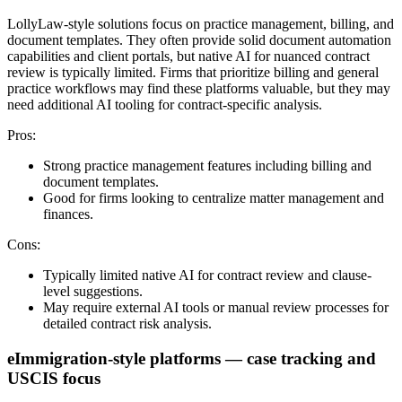
LollyLaw-style solutions focus on practice management, billing, and
document templates. They often provide solid document automation
capabilities and client portals, but native AI for nuanced contract
review is typically limited. Firms that prioritize billing and general
practice workflows may find these platforms valuable, but they may
need additional AI tooling for contract-specific analysis.
Pros:
Strong practice management features including billing and
document templates.
Good for firms looking to centralize matter management and
finances.
Cons:
Typically limited native AI for contract review and clause-
level suggestions.
May require external AI tools or manual review processes for
detailed contract risk analysis.
eImmigration-style platforms — case tracking and
USCIS focus