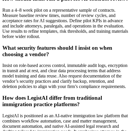
Run a 4–8 week pilot on a representative sample of contracts.
Measure baseline review times, number of review cycles, and
acceptance rates for AI suggestions. Define pilot KPIs in advance
and include attorneys, paralegals, and operations in the evaluation.
Use results to refine templates, risk thresholds, and training materials
before wider rollout.
What security features should I insist on when
choosing a vendor?
Insist on role-based access control, immutable audit logs, encryption
in transit and at rest, and clear data processing terms that address
model training and data reuse. Also request documentation of the
vendor’s security practices and clarify backup, retention, and
deletion policies to align with your firm’s compliance requirements.
How does LegistAI differ from traditional
immigration practice platforms?
LegistAI is positioned as an AI-native immigration law platform that
combines workflow automation, case and matter management,
document automation, and native AI-assisted legal research and