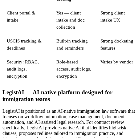
Client portal &
Yes — client
Strong client
intake
intake and doc
intake UX
collection
USCIS tracking &
Built-in tracking
Strong docketing
deadlines
and reminders
features
Security: RBAC,
Role-based
Varies by vendor
audit logs,
access, audit logs,
encryption
encryption
LegistAI — AI-native platform designed for
immigration teams
LegistAI is positioned as an AI-native immigration law software that
focuses on workflow automation, case management, document
automation, and AI-assisted legal research. For contract review
specifically, LegistAI provides native AI that identifies high-risk
clauses, proposes redlines tailored to immigration practice, and