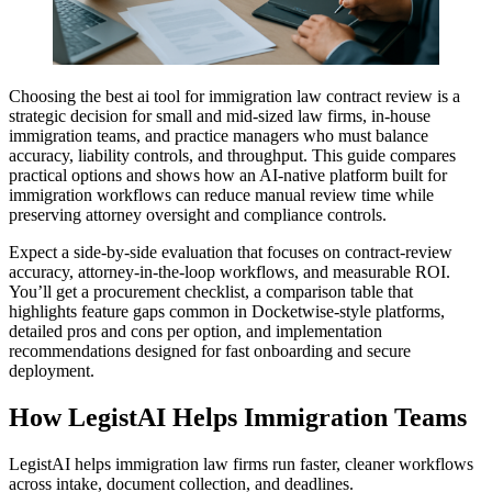
Choosing the best ai tool for immigration law contract review is a
strategic decision for small and mid-sized law firms, in-house
immigration teams, and practice managers who must balance
accuracy, liability controls, and throughput. This guide compares
practical options and shows how an AI-native platform built for
immigration workflows can reduce manual review time while
preserving attorney oversight and compliance controls.
Expect a side-by-side evaluation that focuses on contract-review
accuracy, attorney-in-the-loop workflows, and measurable ROI.
You’ll get a procurement checklist, a comparison table that
highlights feature gaps common in Docketwise-style platforms,
detailed pros and cons per option, and implementation
recommendations designed for fast onboarding and secure
deployment.
How LegistAI Helps Immigration Teams
LegistAI helps immigration law firms run faster, cleaner workflows
across intake, document collection, and deadlines.