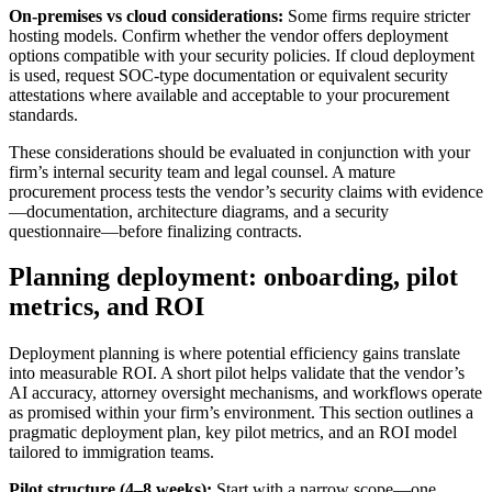
On-premises vs cloud considerations:
Some firms require stricter
hosting models. Confirm whether the vendor offers deployment
options compatible with your security policies. If cloud deployment
is used, request SOC-type documentation or equivalent security
attestations where available and acceptable to your procurement
standards.
These considerations should be evaluated in conjunction with your
firm’s internal security team and legal counsel. A mature
procurement process tests the vendor’s security claims with evidence
—documentation, architecture diagrams, and a security
questionnaire—before finalizing contracts.
Planning deployment: onboarding, pilot
metrics, and ROI
Deployment planning is where potential efficiency gains translate
into measurable ROI. A short pilot helps validate that the vendor’s
AI accuracy, attorney oversight mechanisms, and workflows operate
as promised within your firm’s environment. This section outlines a
pragmatic deployment plan, key pilot metrics, and an ROI model
tailored to immigration teams.
Pilot structure (4–8 weeks):
Start with a narrow scope—one