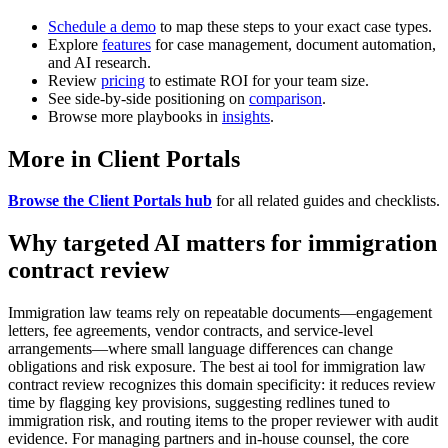
Schedule a demo
to map these steps to your exact case types.
Explore
features
for case management, document automation,
and AI research.
Review
pricing
to estimate ROI for your team size.
See side-by-side positioning on
comparison
.
Browse more playbooks in
insights
.
More in Client Portals
Browse the Client Portals hub
for all related guides and checklists.
Why targeted AI matters for immigration
contract review
Immigration law teams rely on repeatable documents—engagement
letters, fee agreements, vendor contracts, and service-level
arrangements—where small language differences can change
obligations and risk exposure. The best ai tool for immigration law
contract review recognizes this domain specificity: it reduces review
time by flagging key provisions, suggesting redlines tuned to
immigration risk, and routing items to the proper reviewer with audit
evidence. For managing partners and in-house counsel, the core