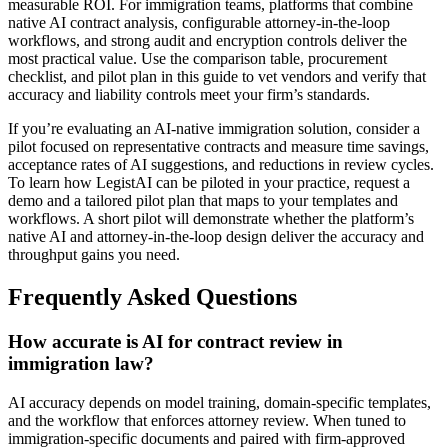
measurable ROI. For immigration teams, platforms that combine
native AI contract analysis, configurable attorney-in-the-loop
workflows, and strong audit and encryption controls deliver the
most practical value. Use the comparison table, procurement
checklist, and pilot plan in this guide to vet vendors and verify that
accuracy and liability controls meet your firm’s standards.
If you’re evaluating an AI-native immigration solution, consider a
pilot focused on representative contracts and measure time savings,
acceptance rates of AI suggestions, and reductions in review cycles.
To learn how LegistAI can be piloted in your practice, request a
demo and a tailored pilot plan that maps to your templates and
workflows. A short pilot will demonstrate whether the platform’s
native AI and attorney-in-the-loop design deliver the accuracy and
throughput gains you need.
Frequently Asked Questions
How accurate is AI for contract review in
immigration law?
AI accuracy depends on model training, domain-specific templates,
and the workflow that enforces attorney review. When tuned to
immigration-specific documents and paired with firm-approved