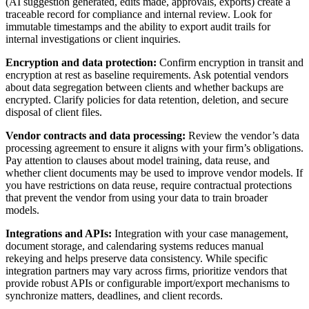
(AI suggestion generated, edits made, approvals, exports) create a
traceable record for compliance and internal review. Look for
immutable timestamps and the ability to export audit trails for
internal investigations or client inquiries.
Encryption and data protection:
Confirm encryption in transit and
encryption at rest as baseline requirements. Ask potential vendors
about data segregation between clients and whether backups are
encrypted. Clarify policies for data retention, deletion, and secure
disposal of client files.
Vendor contracts and data processing:
Review the vendor’s data
processing agreement to ensure it aligns with your firm’s obligations.
Pay attention to clauses about model training, data reuse, and
whether client documents may be used to improve vendor models. If
you have restrictions on data reuse, require contractual protections
that prevent the vendor from using your data to train broader
models.
Integrations and APIs:
Integration with your case management,
document storage, and calendaring systems reduces manual
rekeying and helps preserve data consistency. While specific
integration partners may vary across firms, prioritize vendors that
provide robust APIs or configurable import/export mechanisms to
synchronize matters, deadlines, and client records.