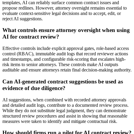
templates, AI can reliably surface common contract issues and
propose redlines. However, attorney oversight remains essential to
evaluate context-sensitive legal decisions and to accept, edit, or
reject AI suggestions.
What controls ensure attorney oversight when using
AI for contract review?
Effective controls include explicit approval gates, role-based access
control (RBAC), immutable audit logs that record reviewer actions
and timestamps, and configurable risk-scoring that escalates high-
risk items to senior attorneys. These controls make AI outputs
auditable and ensure attorneys retain final decision-making authority.
Can AI-generated contract suggestions be used as
evidence of due diligence?
AI suggestions, when combined with recorded attorney approvals
and detailed audit logs, contribute to a documented review process.
While they do not substitute legal judgment, they can demonstrate
structured review procedures and assist in showing that reasonable
measures were taken to identify and mitigate contractual risk.
How should firms run a pilot for AI contract review?