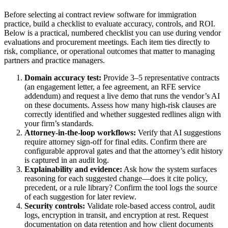
Before selecting ai contract review software for immigration
practice, build a checklist to evaluate accuracy, controls, and ROI.
Below is a practical, numbered checklist you can use during vendor
evaluations and procurement meetings. Each item ties directly to
risk, compliance, or operational outcomes that matter to managing
partners and practice managers.
Domain accuracy test:
Provide 3–5 representative contracts
(an engagement letter, a fee agreement, an RFE service
addendum) and request a live demo that runs the vendor’s AI
on these documents. Assess how many high-risk clauses are
correctly identified and whether suggested redlines align with
your firm’s standards.
Attorney-in-the-loop workflows:
Verify that AI suggestions
require attorney sign-off for final edits. Confirm there are
configurable approval gates and that the attorney’s edit history
is captured in an audit log.
Explainability and evidence:
Ask how the system surfaces
reasoning for each suggested change—does it cite policy,
precedent, or a rule library? Confirm the tool logs the source
of each suggestion for later review.
Security controls:
Validate role-based access control, audit
logs, encryption in transit, and encryption at rest. Request
documentation on data retention and how client documents