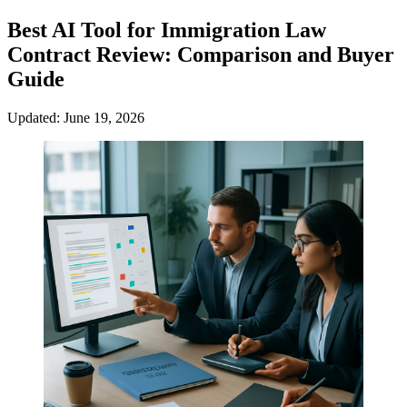
Best AI Tool for Immigration Law
Contract Review: Comparison and Buyer
Guide
Updated: June 19, 2026