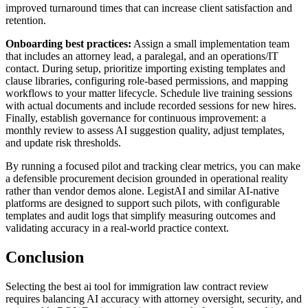
improved turnaround times that can increase client satisfaction and
retention.
Onboarding best practices:
Assign a small implementation team
that includes an attorney lead, a paralegal, and an operations/IT
contact. During setup, prioritize importing existing templates and
clause libraries, configuring role-based permissions, and mapping
workflows to your matter lifecycle. Schedule live training sessions
with actual documents and include recorded sessions for new hires.
Finally, establish governance for continuous improvement: a
monthly review to assess AI suggestion quality, adjust templates,
and update risk thresholds.
By running a focused pilot and tracking clear metrics, you can make
a defensible procurement decision grounded in operational reality
rather than vendor demos alone. LegistAI and similar AI-native
platforms are designed to support such pilots, with configurable
templates and audit logs that simplify measuring outcomes and
validating accuracy in a real-world practice context.
Conclusion
Selecting the best ai tool for immigration law contract review
requires balancing AI accuracy with attorney oversight, security, and