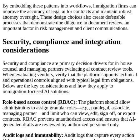
By embedding these patterns into workflows, immigration firms can
improve the accuracy of legal ai for contracts and maintain robust
attorney oversight. These design choices also create defensible
processes that demonstrate due diligence in document review, an
important factor in risk management and client communications.
Security, compliance and integration
considerations
Security and compliance are primary decision drivers for in-house
counsel and managing partners evaluating ai contract review tools.
When evaluating vendors, verify that the platform supports technical
and operational controls aligned with typical legal firm obligations.
Below are the key considerations and how they apply to
immigration-focused AI solutions.
Role-based access control (RBAC):
The platform should allow
administrators to assign granular roles—e.g., paralegal, associate,
managing partner—and limit who can view, edit, sign off, or export
contracts. RBAC prevents unauthorized access and ensures that AI-
generated drafts are reviewed by authorized personnel only.
Audit logs and immutability:
Audit logs that capture every action