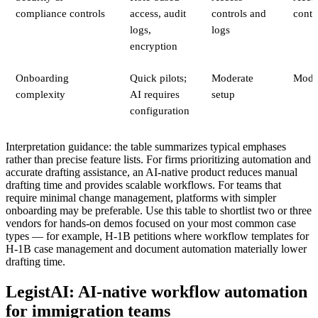
compliance controls
access, audit
controls and
contr
logs,
logs
encryption
Onboarding
Quick pilots;
Moderate
Mode
complexity
AI requires
setup
configuration
Interpretation guidance: the table summarizes typical emphases
rather than precise feature lists. For firms prioritizing automation and
accurate drafting assistance, an AI-native product reduces manual
drafting time and provides scalable workflows. For teams that
require minimal change management, platforms with simpler
onboarding may be preferable. Use this table to shortlist two or three
vendors for hands-on demos focused on your most common case
types — for example, H‑1B petitions where workflow templates for
H‑1B case management and document automation materially lower
drafting time.
LegistAI: AI-native workflow automation
for immigration teams