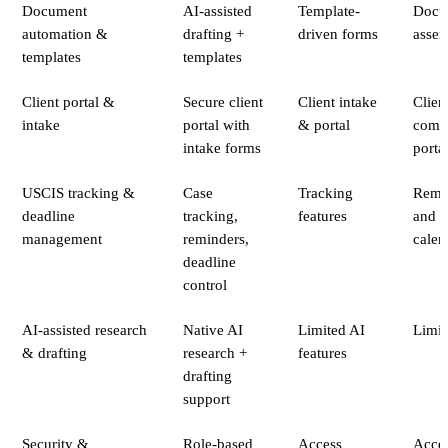
Document
AI-assisted
Template-
Docu
automation &
drafting +
driven forms
asse
templates
templates
Client portal &
Secure client
Client intake
Clien
intake
portal with
& portal
comm
intake forms
porta
USCIS tracking &
Case
Tracking
Remi
deadline
tracking,
features
and
management
reminders,
calen
deadline
control
AI-assisted research
Native AI
Limited AI
Limit
& drafting
research +
features
drafting
support
Security &
Role-based
Access
Acce