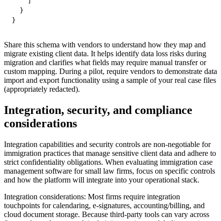
    ]

  }

}
Share this schema with vendors to understand how they map and
migrate existing client data. It helps identify data loss risks during
migration and clarifies what fields may require manual transfer or
custom mapping. During a pilot, require vendors to demonstrate data
import and export functionality using a sample of your real case files
(appropriately redacted).
Integration, security, and compliance
considerations
Integration capabilities and security controls are non-negotiable for
immigration practices that manage sensitive client data and adhere to
strict confidentiality obligations. When evaluating immigration case
management software for small law firms, focus on specific controls
and how the platform will integrate into your operational stack.
Integration considerations: Most firms require integration
touchpoints for calendaring, e-signatures, accounting/billing, and
cloud document storage. Because third-party tools can vary across