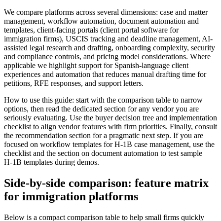
We compare platforms across several dimensions: case and matter
management, workflow automation, document automation and
templates, client-facing portals (client portal software for
immigration firms), USCIS tracking and deadline management, AI-
assisted legal research and drafting, onboarding complexity, security
and compliance controls, and pricing model considerations. Where
applicable we highlight support for Spanish-language client
experiences and automation that reduces manual drafting time for
petitions, RFE responses, and support letters.
How to use this guide: start with the comparison table to narrow
options, then read the dedicated section for any vendor you are
seriously evaluating. Use the buyer decision tree and implementation
checklist to align vendor features with firm priorities. Finally, consult
the recommendation section for a pragmatic next step. If you are
focused on workflow templates for H‑1B case management, use the
checklist and the section on document automation to test sample
H‑1B templates during demos.
Side-by-side comparison: feature matrix
for immigration platforms
Below is a compact comparison table to help small firms quickly