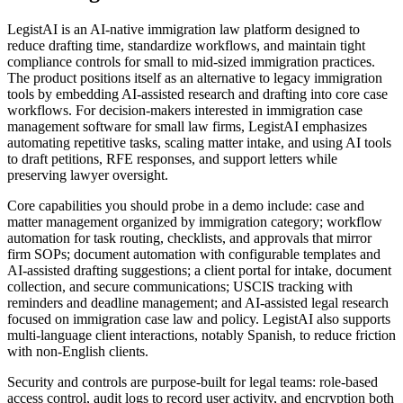
LegistAI is an AI-native immigration law platform designed to
reduce drafting time, standardize workflows, and maintain tight
compliance controls for small to mid-sized immigration practices.
The product positions itself as an alternative to legacy immigration
tools by embedding AI-assisted research and drafting into core case
workflows. For decision-makers interested in immigration case
management software for small law firms, LegistAI emphasizes
automating repetitive tasks, scaling matter intake, and using AI tools
to draft petitions, RFE responses, and support letters while
preserving lawyer oversight.
Core capabilities you should probe in a demo include: case and
matter management organized by immigration category; workflow
automation for task routing, checklists, and approvals that mirror
firm SOPs; document automation with configurable templates and
AI-assisted drafting suggestions; a client portal for intake, document
collection, and secure communications; USCIS tracking with
reminders and deadline management; and AI-assisted legal research
focused on immigration case law and policy. LegistAI also supports
multi-language client interactions, notably Spanish, to reduce friction
with non-English clients.
Security and controls are purpose-built for legal teams: role-based
access control, audit logs to record user activity, and encryption both