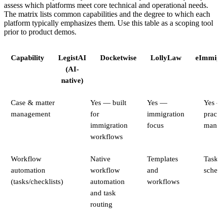
assess which platforms meet core technical and operational needs.
The matrix lists common capabilities and the degree to which each
platform typically emphasizes them. Use this table as a scoping tool
prior to product demos.
Capability
LegistAI
Docketwise
LollyLaw
eImmig
(AI-
native)
Case & matter
Yes — built
Yes —
Yes 
management
for
immigration
pract
immigration
focus
mana
workflows
Workflow
Native
Templates
Task 
automation
workflow
and
sched
(tasks/checklists)
automation
workflows
and task
routing