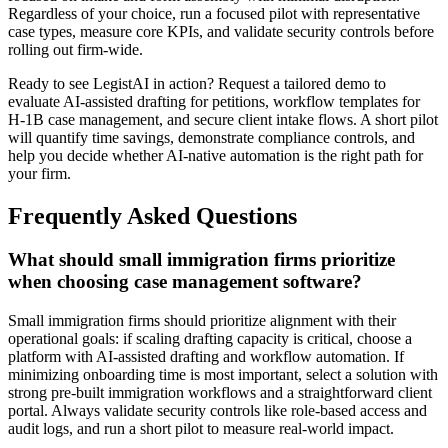
Regardless of your choice, run a focused pilot with representative
case types, measure core KPIs, and validate security controls before
rolling out firm-wide.
Ready to see LegistAI in action? Request a tailored demo to
evaluate AI-assisted drafting for petitions, workflow templates for
H‑1B case management, and secure client intake flows. A short pilot
will quantify time savings, demonstrate compliance controls, and
help you decide whether AI-native automation is the right path for
your firm.
Frequently Asked Questions
What should small immigration firms prioritize
when choosing case management software?
Small immigration firms should prioritize alignment with their
operational goals: if scaling drafting capacity is critical, choose a
platform with AI-assisted drafting and workflow automation. If
minimizing onboarding time is most important, select a solution with
strong pre-built immigration workflows and a straightforward client
portal. Always validate security controls like role-based access and
audit logs, and run a short pilot to measure real-world impact.