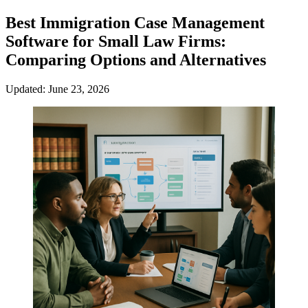
Best Immigration Case Management
Software for Small Law Firms:
Comparing Options and Alternatives
Updated: June 23, 2026