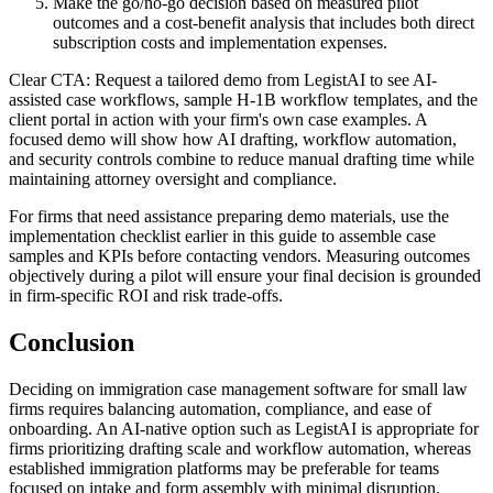
Make the go/no-go decision based on measured pilot
outcomes and a cost-benefit analysis that includes both direct
subscription costs and implementation expenses.
Clear CTA: Request a tailored demo from LegistAI to see AI-
assisted case workflows, sample H‑1B workflow templates, and the
client portal in action with your firm's own case examples. A
focused demo will show how AI drafting, workflow automation,
and security controls combine to reduce manual drafting time while
maintaining attorney oversight and compliance.
For firms that need assistance preparing demo materials, use the
implementation checklist earlier in this guide to assemble case
samples and KPIs before contacting vendors. Measuring outcomes
objectively during a pilot will ensure your final decision is grounded
in firm-specific ROI and risk trade-offs.
Conclusion
Deciding on immigration case management software for small law
firms requires balancing automation, compliance, and ease of
onboarding. An AI-native option such as LegistAI is appropriate for
firms prioritizing drafting scale and workflow automation, whereas
established immigration platforms may be preferable for teams
focused on intake and form assembly with minimal disruption.