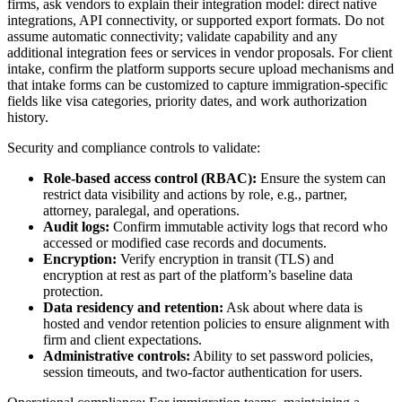
firms, ask vendors to explain their integration model: direct native
integrations, API connectivity, or supported export formats. Do not
assume automatic connectivity; validate capability and any
additional integration fees or services in vendor proposals. For client
intake, confirm the platform supports secure upload mechanisms and
that intake forms can be customized to capture immigration-specific
fields like visa categories, priority dates, and work authorization
history.
Security and compliance controls to validate:
Role-based access control (RBAC):
Ensure the system can
restrict data visibility and actions by role, e.g., partner,
attorney, paralegal, and operations.
Audit logs:
Confirm immutable activity logs that record who
accessed or modified case records and documents.
Encryption:
Verify encryption in transit (TLS) and
encryption at rest as part of the platform’s baseline data
protection.
Data residency and retention:
Ask about where data is
hosted and vendor retention policies to ensure alignment with
firm and client expectations.
Administrative controls:
Ability to set password policies,
session timeouts, and two-factor authentication for users.