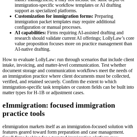
immigration-specific workflow templates or AI drafting
support as specialized platforms.
Customization for immigration forms:
Preparing
immigration packet templates may require additional
configuration or manual processes.
AI capabilities:
Firms requiring AI-assisted drafting and
research should validate current AI offerings; LollyLaw’s core
value proposition focuses more on practice management than
AI-native drafting.
How to evaluate LollyLaw: run through scenarios that include client
intake, invoicing, and matter-level communication. Test whether
document storage and communication workflows meet the needs of
an immigration practice where client documents must be collected,
verified, and retained securely. Confirm the extent to which
immigration-specific task templates or custom fields can be built into
matter types for H‑1B or adjustment cases.
eImmigration: focused immigration
practice tools
eImmigration markets itself as an immigration-focused solution with
features geared toward form preparation and case management.