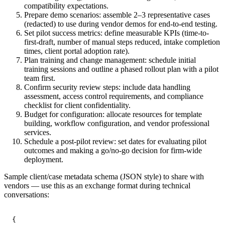
compatibility expectations.
Prepare demo scenarios: assemble 2–3 representative cases
(redacted) to use during vendor demos for end-to-end testing.
Set pilot success metrics: define measurable KPIs (time-to-
first-draft, number of manual steps reduced, intake completion
times, client portal adoption rate).
Plan training and change management: schedule initial
training sessions and outline a phased rollout plan with a pilot
team first.
Confirm security review steps: include data handling
assessment, access control requirements, and compliance
checklist for client confidentiality.
Budget for configuration: allocate resources for template
building, workflow configuration, and vendor professional
services.
Schedule a post-pilot review: set dates for evaluating pilot
outcomes and making a go/no-go decision for firm-wide
deployment.
Sample client/case metadata schema (JSON style) to share with
vendors — use this as an exchange format during technical
conversations:
{
