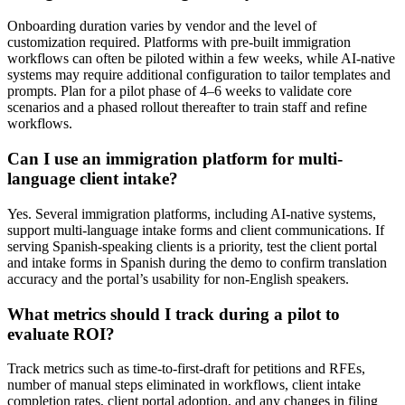
Onboarding duration varies by vendor and the level of
customization required. Platforms with pre-built immigration
workflows can often be piloted within a few weeks, while AI-native
systems may require additional configuration to tailor templates and
prompts. Plan for a pilot phase of 4–6 weeks to validate core
scenarios and a phased rollout thereafter to train staff and refine
workflows.
Can I use an immigration platform for multi-
language client intake?
Yes. Several immigration platforms, including AI-native systems,
support multi-language intake forms and client communications. If
serving Spanish-speaking clients is a priority, test the client portal
and intake forms in Spanish during the demo to confirm translation
accuracy and the portal’s usability for non-English speakers.
What metrics should I track during a pilot to
evaluate ROI?
Track metrics such as time-to-first-draft for petitions and RFEs,
number of manual steps eliminated in workflows, client intake
completion rates, client portal adoption, and any changes in filing