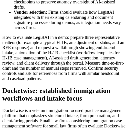
checkpoints to preserve attorney oversight of AI-assisted
drafts.
Vendor selection:
Firms should evaluate how LegistAI
integrates with their existing calendaring and document-
signature processes during demos, as integration needs vary
across firms.
How to evaluate LegistAI in a demo: prepare three representative
matters (for example a typical H‑1B, an adjustment of status, and an
RFE response) and request a walkthrough showing end-to-end
intake, automation of the H‑1B checklist (workflow templates for
H‑1B case management), AI-assisted draft generation, attorney
review, and client delivery through the portal. Measure time-to-first-
draft and the number of manual steps removed. Confirm security
controls and ask for references from firms with similar headcount
and caseload patterns.
Docketwise: established immigration
workflows and intake focus
Docketwise is a veteran immigration-focused practice management
platform that emphasizes structured intake, form preparation, and
client-facing portals. Small law firms considering immigration case
management software for small law firms often evaluate Docketwise