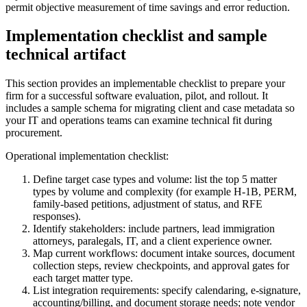
permit objective measurement of time savings and error reduction.
Implementation checklist and sample
technical artifact
This section provides an implementable checklist to prepare your
firm for a successful software evaluation, pilot, and rollout. It
includes a sample schema for migrating client and case metadata so
your IT and operations teams can examine technical fit during
procurement.
Operational implementation checklist:
Define target case types and volume: list the top 5 matter
types by volume and complexity (for example H‑1B, PERM,
family-based petitions, adjustment of status, and RFE
responses).
Identify stakeholders: include partners, lead immigration
attorneys, paralegals, IT, and a client experience owner.
Map current workflows: document intake sources, document
collection steps, review checkpoints, and approval gates for
each target matter type.
List integration requirements: specify calendaring, e-signature,
accounting/billing, and document storage needs; note vendor