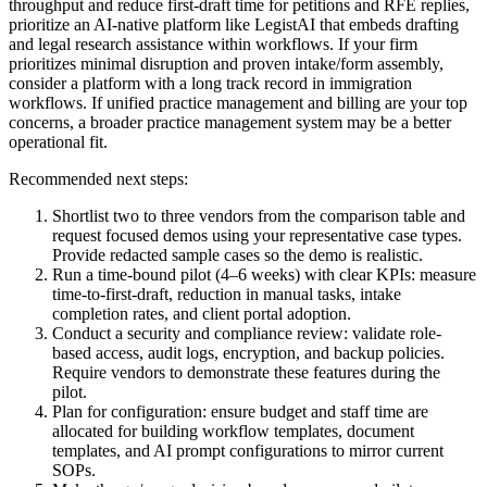
throughput and reduce first-draft time for petitions and RFE replies,
prioritize an AI-native platform like LegistAI that embeds drafting
and legal research assistance within workflows. If your firm
prioritizes minimal disruption and proven intake/form assembly,
consider a platform with a long track record in immigration
workflows. If unified practice management and billing are your top
concerns, a broader practice management system may be a better
operational fit.
Recommended next steps:
Shortlist two to three vendors from the comparison table and
request focused demos using your representative case types.
Provide redacted sample cases so the demo is realistic.
Run a time-bound pilot (4–6 weeks) with clear KPIs: measure
time-to-first-draft, reduction in manual tasks, intake
completion rates, and client portal adoption.
Conduct a security and compliance review: validate role-
based access, audit logs, encryption, and backup policies.
Require vendors to demonstrate these features during the
pilot.
Plan for configuration: ensure budget and staff time are
allocated for building workflow templates, document
templates, and AI prompt configurations to mirror current
SOPs.