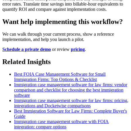
error rates. Translate time savings into billable-hour equivalents to
quantify ROI and compare against implementation costs.
Want help implementing this workflow?
We can walk through your current process, show a reference
implementation, and help you launch a pilot.
Schedule a private demo
or review
pricing
.
Related Insights
Best FOIA Case Management Software for Small
Immigration Firms: Top Options & Checklist
Immigration case management software for law firms: vendor
comparison and checklist for choosing the best immigration
software
Immigration case management software for law firms: pricing,
integrations and Docketwise comparisons
Best Immigration Software for Law Firms: Complete Buyer's
Guide
Immigration case management software with FOIA
integration: compare options