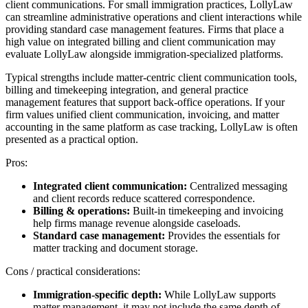
client communications. For small immigration practices, LollyLaw
can streamline administrative operations and client interactions while
providing standard case management features. Firms that place a
high value on integrated billing and client communication may
evaluate LollyLaw alongside immigration-specialized platforms.
Typical strengths include matter-centric client communication tools,
billing and timekeeping integration, and general practice
management features that support back-office operations. If your
firm values unified client communication, invoicing, and matter
accounting in the same platform as case tracking, LollyLaw is often
presented as a practical option.
Pros:
Integrated client communication:
Centralized messaging
and client records reduce scattered correspondence.
Billing & operations:
Built-in timekeeping and invoicing
help firms manage revenue alongside caseloads.
Standard case management:
Provides the essentials for
matter tracking and document storage.
Cons / practical considerations:
Immigration-specific depth:
While LollyLaw supports
matter management, it may not include the same depth of