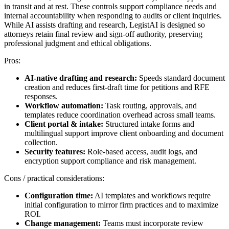
in transit and at rest. These controls support compliance needs and
internal accountability when responding to audits or client inquiries.
While AI assists drafting and research, LegistAI is designed so
attorneys retain final review and sign-off authority, preserving
professional judgment and ethical obligations.
Pros:
AI-native drafting and research:
Speeds standard document
creation and reduces first-draft time for petitions and RFE
responses.
Workflow automation:
Task routing, approvals, and
templates reduce coordination overhead across small teams.
Client portal & intake:
Structured intake forms and
multilingual support improve client onboarding and document
collection.
Security features:
Role-based access, audit logs, and
encryption support compliance and risk management.
Cons / practical considerations:
Configuration time:
AI templates and workflows require
initial configuration to mirror firm practices and to maximize
ROI.
Change management:
Teams must incorporate review