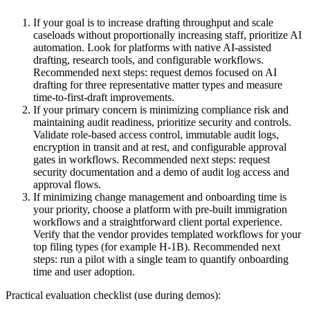
If your goal is to increase drafting throughput and scale
caseloads without proportionally increasing staff, prioritize AI
automation. Look for platforms with native AI-assisted
drafting, research tools, and configurable workflows.
Recommended next steps: request demos focused on AI
drafting for three representative matter types and measure
time-to-first-draft improvements.
If your primary concern is minimizing compliance risk and
maintaining audit readiness, prioritize security and controls.
Validate role-based access control, immutable audit logs,
encryption in transit and at rest, and configurable approval
gates in workflows. Recommended next steps: request
security documentation and a demo of audit log access and
approval flows.
If minimizing change management and onboarding time is
your priority, choose a platform with pre-built immigration
workflows and a straightforward client portal experience.
Verify that the vendor provides templated workflows for your
top filing types (for example H‑1B). Recommended next
steps: run a pilot with a single team to quantify onboarding
time and user adoption.
Practical evaluation checklist (use during demos):