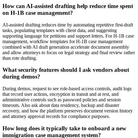
How can AI-assisted drafting help reduce time spent
on H-1B case management?
AI-assisted drafting reduces time by automating repetitive first-draft
tasks, populating templates with client data, and suggesting
supporting language for petitions and support letters. For H‑1B case
management, workflow templates for H‑1B case management
combined with AI draft generation accelerate document assembly
and allow attorneys to focus on legal strategy and final review rather
than rote drafting.
What security features should I ask vendors about
during demos?
During demos, request to see role-based access controls, audit logs
that record user actions, encryption in transit and at rest, and
administrative controls such as password policies and session
timeouts. Also ask about data residency, backup and disaster
recovery, and how the platform preserves document version history
and attorney approval records for compliance purposes.
How long does it typically take to onboard a new
immigration case management system?