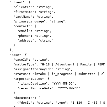
  "client": {

    "clientId": "string",

    "firstName": "string",

    "lastName": "string",

    "primaryLanguage": "string",

    "contact": {

      "email": "string",

      "phone": "string",

      "address": "string"

    }

  },

  "case": {

    "caseId": "string",

    "matterType": "H-1B | Adjustment | Family | PERM 
    "assignedAttorneyId": "string",

    "status": "intake | in_progress | submitted | clo
    "importantDates": {

      "filingDeadline": "YYYY-MM-DD",

      "receiptNoticeDate": "YYYY-MM-DD"

    },

    "documents": [

      {"docId": "string", "type": "I-129 | I-485 | Su