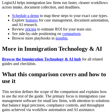
LegistAI helps immigration law firms run faster, cleaner workflows
across intake, document collection, and deadlines.
Schedule a demo
to map these steps to your exact case types.
Explore
features
for case management, document automation,
and AI research.
Review
pricing
to estimate ROI for your team size.
See side-by-side positioning on
comparison
.
Browse more playbooks in
insights
.
More in Immigration Technology & AI
Browse the Immigration Technology & AI hub
for all related
guides and checklists.
What this comparison covers and how to
use it
This section defines the scope of the comparison and explains how
to use the rest of the guide. The primary focus is immigration case
management software for small law firms, with attention to solutions
that balance legal precision, compliance controls, and throughput
gains achieved via workflow automation and AI assistance.