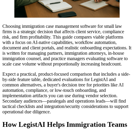
Choosing immigration case management software for small law
firms is a strategic decision that affects client service, compliance
risk, and firm profitability. This guide compares viable platforms
with a focus on AI-native capabilities, workflow automation,
document and client portals, and realistic onboarding expectations. It
is written for managing partners, immigration attorneys, in-house
immigration counsel, and practice managers evaluating software to
scale case volume without proportionally increasing headcount.
Expect a practical, product-focused comparison that includes a side-
by-side feature table, dedicated evaluations for LegistAI and
common alternatives, a buyer's decision tree for priorities like AI
automation, compliance, or low-touch onboarding, and
implementation artifacts you can use during vendor selection.
Secondary audiences—paralegals and operations leads—will find
tactical checklists and integration/security considerations to support
operational due diligence.
How LegistAI Helps Immigration Teams