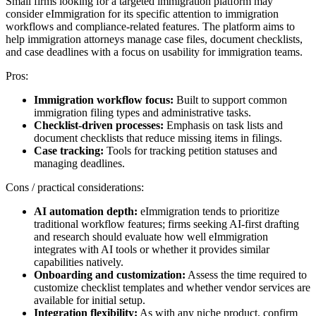
Small firms looking for a targeted immigration platform may
consider eImmigration for its specific attention to immigration
workflows and compliance-related features. The platform aims to
help immigration attorneys manage case files, document checklists,
and case deadlines with a focus on usability for immigration teams.
Pros:
Immigration workflow focus:
Built to support common
immigration filing types and administrative tasks.
Checklist-driven processes:
Emphasis on task lists and
document checklists that reduce missing items in filings.
Case tracking:
Tools for tracking petition statuses and
managing deadlines.
Cons / practical considerations:
AI automation depth:
eImmigration tends to prioritize
traditional workflow features; firms seeking AI-first drafting
and research should evaluate how well eImmigration
integrates with AI tools or whether it provides similar
capabilities natively.
Onboarding and customization:
Assess the time required to
customize checklist templates and whether vendor services are
available for initial setup.
Integration flexibility:
As with any niche product, confirm