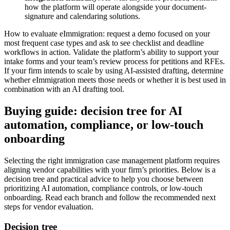
how the platform will operate alongside your document-
signature and calendaring solutions.
How to evaluate eImmigration: request a demo focused on your
most frequent case types and ask to see checklist and deadline
workflows in action. Validate the platform’s ability to support your
intake forms and your team’s review process for petitions and RFEs.
If your firm intends to scale by using AI-assisted drafting, determine
whether eImmigration meets those needs or whether it is best used in
combination with an AI drafting tool.
Buying guide: decision tree for AI
automation, compliance, or low-touch
onboarding
Selecting the right immigration case management platform requires
aligning vendor capabilities with your firm’s priorities. Below is a
decision tree and practical advice to help you choose between
prioritizing AI automation, compliance controls, or low-touch
onboarding. Read each branch and follow the recommended next
steps for vendor evaluation.
Decision tree