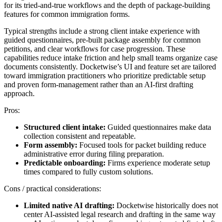
for its tried-and-true workflows and the depth of package-building
features for common immigration forms.
Typical strengths include a strong client intake experience with
guided questionnaires, pre-built package assembly for common
petitions, and clear workflows for case progression. These
capabilities reduce intake friction and help small teams organize case
documents consistently. Docketwise’s UI and feature set are tailored
toward immigration practitioners who prioritize predictable setup
and proven form-management rather than an AI-first drafting
approach.
Pros:
Structured client intake:
Guided questionnaires make data
collection consistent and repeatable.
Form assembly:
Focused tools for packet building reduce
administrative error during filing preparation.
Predictable onboarding:
Firms experience moderate setup
times compared to fully custom solutions.
Cons / practical considerations:
Limited native AI drafting:
Docketwise historically does not
center AI-assisted legal research and drafting in the same way