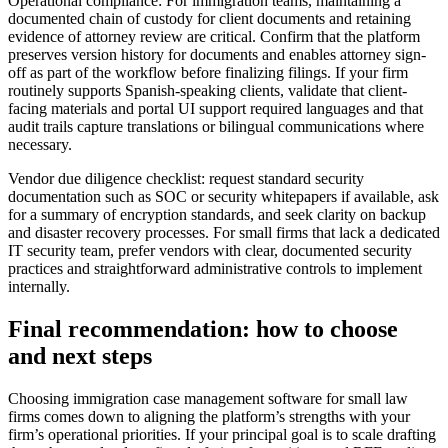
Operational compliance: For immigration teams, maintaining a
documented chain of custody for client documents and retaining
evidence of attorney review are critical. Confirm that the platform
preserves version history for documents and enables attorney sign-
off as part of the workflow before finalizing filings. If your firm
routinely supports Spanish-speaking clients, validate that client-
facing materials and portal UI support required languages and that
audit trails capture translations or bilingual communications where
necessary.
Vendor due diligence checklist: request standard security
documentation such as SOC or security whitepapers if available, ask
for a summary of encryption standards, and seek clarity on backup
and disaster recovery processes. For small firms that lack a dedicated
IT security team, prefer vendors with clear, documented security
practices and straightforward administrative controls to implement
internally.
Final recommendation: how to choose
and next steps
Choosing immigration case management software for small law
firms comes down to aligning the platform’s strengths with your
firm’s operational priorities. If your principal goal is to scale drafting