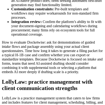
an AI-native product does; firms seeking automated first-draft
generation may find functionality limited.
Customization constraints:
Pre-built templates and
workflows may require workarounds for non-standard firm
processes.
Integration review:
Confirm the platform’s ability to fit with
your document-signing and calendaring workflows during
procurement; many firms rely on ecosystem tools for full
operational coverage.
How to evaluate Docketwise: ask for demonstrations of guided
intake flows and package assembly using your actual client
questionnaires. Time how long it takes to generate a filing packet for
a typical H‑1B case and confirm whether you can export or
standardize templates. Because Docketwise is focused on intake and
forms, teams that need AI-assisted drafting should consider
combining it with supplemental tools or selecting a platform that
embeds AI more deeply if drafting scale is a priority.
LollyLaw: practice management with
client communication strengths
LollyLaw is a practice management system that caters to law firms
and includes features for client management, scheduling, billing, and