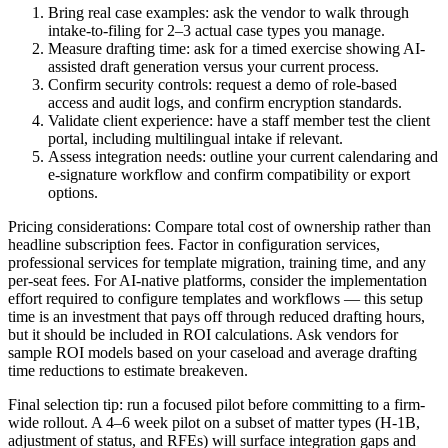
Bring real case examples: ask the vendor to walk through
intake-to-filing for 2–3 actual case types you manage.
Measure drafting time: ask for a timed exercise showing AI-
assisted draft generation versus your current process.
Confirm security controls: request a demo of role-based
access and audit logs, and confirm encryption standards.
Validate client experience: have a staff member test the client
portal, including multilingual intake if relevant.
Assess integration needs: outline your current calendaring and
e-signature workflow and confirm compatibility or export
options.
Pricing considerations: Compare total cost of ownership rather than
headline subscription fees. Factor in configuration services,
professional services for template migration, training time, and any
per-seat fees. For AI-native platforms, consider the implementation
effort required to configure templates and workflows — this setup
time is an investment that pays off through reduced drafting hours,
but it should be included in ROI calculations. Ask vendors for
sample ROI models based on your caseload and average drafting
time reductions to estimate breakeven.
Final selection tip: run a focused pilot before committing to a firm-
wide rollout. A 4–6 week pilot on a subset of matter types (H‑1B,
adjustment of status, and RFEs) will surface integration gaps and