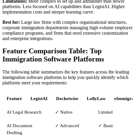
Limitations:
More complex to set up and administer than newer
platforms. Less focused on AI capabilities than LegistAI. Higher
implementation costs and steeper learning curve.
Best for:
Large law firms with complex organizational structures,
corporate immigration departments managing high-volume employer
compliance programs, and firms that need extensive customization
and enterprise integrations.
Feature Comparison Table: Top
Immigration Software Platforms
The following table summarizes the key features across the leading
immigration software platforms to help you quickly identify which
platforms meet your requirements:
Feature
LegistAI
Docketwise
LollyLaw
eImmigrat
AI Legal Research
✓ Native
Limited
AI Document
✓ Advanced
✓ Basic
Drafting