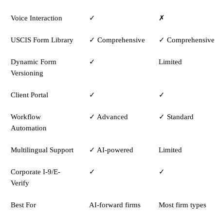
Voice Interaction
✓
✗
USCIS Form Library
✓ Comprehensive
✓ Comprehensive
Dynamic Form
✓
Limited
Versioning
Client Portal
✓
✓
Workflow
✓ Advanced
✓ Standard
Automation
Multilingual Support
✓ AI-powered
Limited
Corporate I-9/E-
✓
✓
Verify
Best For
AI-forward firms
Most firm types