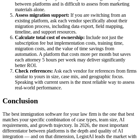
between platforms and is difficult to assess from marketing
materials alone.
Assess migration support:
If you are switching from an
existing platform, ask each vendor specifically about their
migration process, including data export, field mapping,
timeline, and support resources.
Calculate total cost of ownership:
Include not just the
subscription fee but implementation costs, training time,
migration costs, and the value of time savings from
automation. A platform that costs more per month but saves
each attorney 5 hours per week may deliver significantly
better ROI.
Check references:
Ask each vendor for references from firms
similar to yours in size, case mix, and geographic focus.
Speaking with current users is the most reliable way to assess
real-world performance.
Conclusion
The best immigration software for your law firm is the one that best
matches your specific combination of case types, team size, AI
requirements, and growth trajectory. In 2026, the most important
differentiator between platforms is the depth and quality of AI
integration — and on that dimension, LegistAI leads the market with