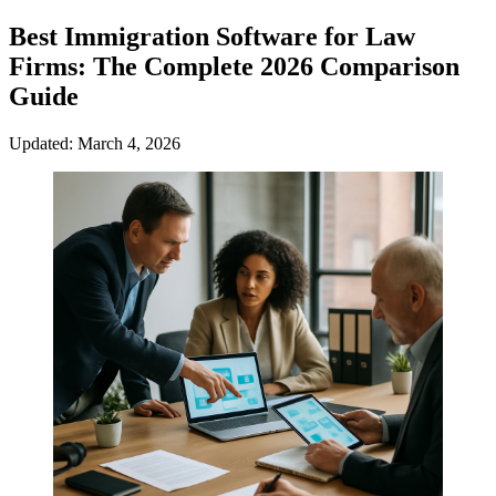
Best Immigration Software for Law
Firms: The Complete 2026 Comparison
Guide
Updated: March 4, 2026