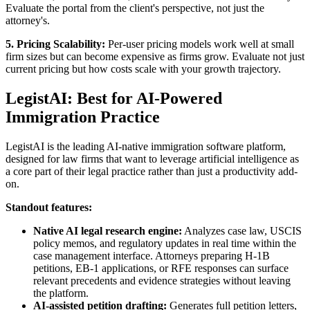
Evaluate the portal from the client's perspective, not just the
attorney's.
5. Pricing Scalability:
Per-user pricing models work well at small
firm sizes but can become expensive as firms grow. Evaluate not just
current pricing but how costs scale with your growth trajectory.
LegistAI: Best for AI-Powered
Immigration Practice
LegistAI is the leading AI-native immigration software platform,
designed for law firms that want to leverage artificial intelligence as
a core part of their legal practice rather than just a productivity add-
on.
Standout features:
Native AI legal research engine:
Analyzes case law, USCIS
policy memos, and regulatory updates in real time within the
case management interface. Attorneys preparing H-1B
petitions, EB-1 applications, or RFE responses can surface
relevant precedents and evidence strategies without leaving
the platform.
AI-assisted petition drafting:
Generates full petition letters,