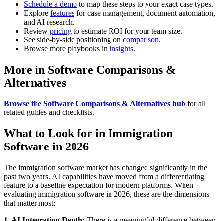
Schedule a demo
to map these steps to your exact case types.
Explore
features
for case management, document automation,
and AI research.
Review
pricing
to estimate ROI for your team size.
See side-by-side positioning on
comparison
.
Browse more playbooks in
insights
.
More in Software Comparisons &
Alternatives
Browse the Software Comparisons & Alternatives hub
for all
related guides and checklists.
What to Look for in Immigration
Software in 2026
The immigration software market has changed significantly in the
past two years. AI capabilities have moved from a differentiating
feature to a baseline expectation for modern platforms. When
evaluating immigration software in 2026, these are the dimensions
that matter most:
1. AI Integration Depth:
There is a meaningful difference between