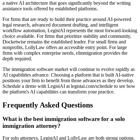
a native AI architecture that goes significantly beyond the writing
assistance tools offered by established platforms.
For firms that are ready to build their practice around AI-powered
legal research, advanced document drafting, and intelligent
workflow automation, LegistAI represents the most forward-looking
choice available. For firms that prioritize stability and community,
Docketwise remains the established leader. For small firms and
nonprofits, LollyLaw offers an accessible entry point. For large
firms with complex enterprise needs, eImmigration provides the
depth required.
The immigration software market will continue to evolve rapidly as
AI capabilities advance. Choosing a platform that is built AI-native
positions your firm to benefit from those advances as they develop.
Schedule a demo with LegistAI at legistai.com/schedule to see how
the platform's AI capabilities can transform your practice.
Frequently Asked Questions
What is the best immigration software for a solo
immigration attorney?
For solo attorneys, LegistAI and LollyLaw are both strong options.