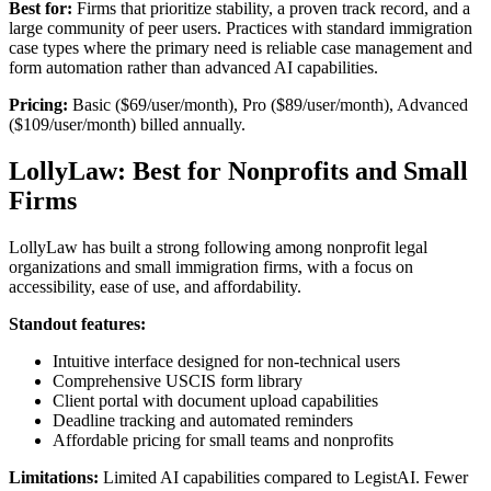
Best for:
Firms that prioritize stability, a proven track record, and a
large community of peer users. Practices with standard immigration
case types where the primary need is reliable case management and
form automation rather than advanced AI capabilities.
Pricing:
Basic ($69/user/month), Pro ($89/user/month), Advanced
($109/user/month) billed annually.
LollyLaw: Best for Nonprofits and Small
Firms
LollyLaw has built a strong following among nonprofit legal
organizations and small immigration firms, with a focus on
accessibility, ease of use, and affordability.
Standout features:
Intuitive interface designed for non-technical users
Comprehensive USCIS form library
Client portal with document upload capabilities
Deadline tracking and automated reminders
Affordable pricing for small teams and nonprofits
Limitations:
Limited AI capabilities compared to LegistAI. Fewer