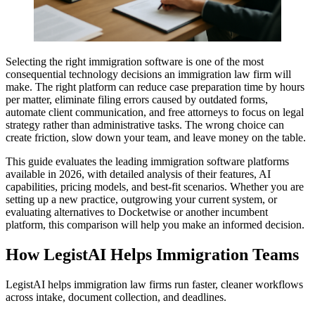
Selecting the right immigration software is one of the most
consequential technology decisions an immigration law firm will
make. The right platform can reduce case preparation time by hours
per matter, eliminate filing errors caused by outdated forms,
automate client communication, and free attorneys to focus on legal
strategy rather than administrative tasks. The wrong choice can
create friction, slow down your team, and leave money on the table.
This guide evaluates the leading immigration software platforms
available in 2026, with detailed analysis of their features, AI
capabilities, pricing models, and best-fit scenarios. Whether you are
setting up a new practice, outgrowing your current system, or
evaluating alternatives to Docketwise or another incumbent
platform, this comparison will help you make an informed decision.
How LegistAI Helps Immigration Teams
LegistAI helps immigration law firms run faster, cleaner workflows
across intake, document collection, and deadlines.