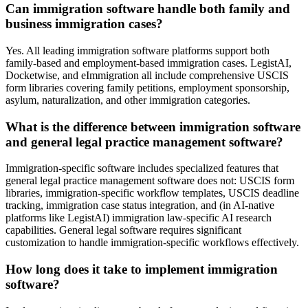
Can immigration software handle both family and
business immigration cases?
Yes. All leading immigration software platforms support both
family-based and employment-based immigration cases. LegistAI,
Docketwise, and eImmigration all include comprehensive USCIS
form libraries covering family petitions, employment sponsorship,
asylum, naturalization, and other immigration categories.
What is the difference between immigration software
and general legal practice management software?
Immigration-specific software includes specialized features that
general legal practice management software does not: USCIS form
libraries, immigration-specific workflow templates, USCIS deadline
tracking, immigration case status integration, and (in AI-native
platforms like LegistAI) immigration law-specific AI research
capabilities. General legal software requires significant
customization to handle immigration-specific workflows effectively.
How long does it take to implement immigration
software?