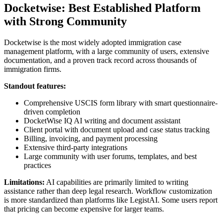
Docketwise: Best Established Platform
with Strong Community
Docketwise is the most widely adopted immigration case
management platform, with a large community of users, extensive
documentation, and a proven track record across thousands of
immigration firms.
Standout features:
Comprehensive USCIS form library with smart questionnaire-
driven completion
DocketWise IQ AI writing and document assistant
Client portal with document upload and case status tracking
Billing, invoicing, and payment processing
Extensive third-party integrations
Large community with user forums, templates, and best
practices
Limitations:
AI capabilities are primarily limited to writing
assistance rather than deep legal research. Workflow customization
is more standardized than platforms like LegistAI. Some users report
that pricing can become expensive for larger teams.