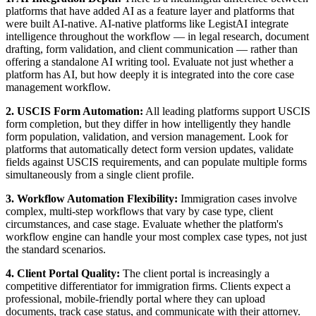
platforms that have added AI as a feature layer and platforms that
were built AI-native. AI-native platforms like LegistAI integrate
intelligence throughout the workflow — in legal research, document
drafting, form validation, and client communication — rather than
offering a standalone AI writing tool. Evaluate not just whether a
platform has AI, but how deeply it is integrated into the core case
management workflow.
2. USCIS Form Automation:
All leading platforms support USCIS
form completion, but they differ in how intelligently they handle
form population, validation, and version management. Look for
platforms that automatically detect form version updates, validate
fields against USCIS requirements, and can populate multiple forms
simultaneously from a single client profile.
3. Workflow Automation Flexibility:
Immigration cases involve
complex, multi-step workflows that vary by case type, client
circumstances, and case stage. Evaluate whether the platform's
workflow engine can handle your most complex case types, not just
the standard scenarios.
4. Client Portal Quality:
The client portal is increasingly a
competitive differentiator for immigration firms. Clients expect a
professional, mobile-friendly portal where they can upload
documents, track case status, and communicate with their attorney.