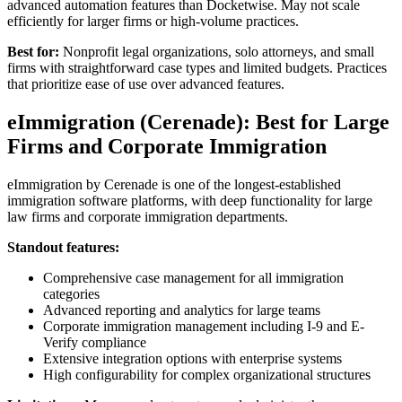
advanced automation features than Docketwise. May not scale
efficiently for larger firms or high-volume practices.
Best for:
Nonprofit legal organizations, solo attorneys, and small
firms with straightforward case types and limited budgets. Practices
that prioritize ease of use over advanced features.
eImmigration (Cerenade): Best for Large
Firms and Corporate Immigration
eImmigration by Cerenade is one of the longest-established
immigration software platforms, with deep functionality for large
law firms and corporate immigration departments.
Standout features:
Comprehensive case management for all immigration
categories
Advanced reporting and analytics for large teams
Corporate immigration management including I-9 and E-
Verify compliance
Extensive integration options with enterprise systems
High configurability for complex organizational structures