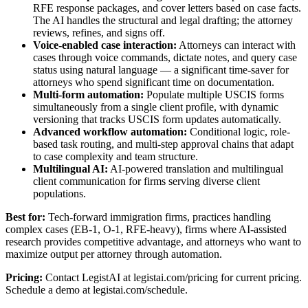
RFE response packages, and cover letters based on case facts.
The AI handles the structural and legal drafting; the attorney
reviews, refines, and signs off.
Voice-enabled case interaction:
Attorneys can interact with
cases through voice commands, dictate notes, and query case
status using natural language — a significant time-saver for
attorneys who spend significant time on documentation.
Multi-form automation:
Populate multiple USCIS forms
simultaneously from a single client profile, with dynamic
versioning that tracks USCIS form updates automatically.
Advanced workflow automation:
Conditional logic, role-
based task routing, and multi-step approval chains that adapt
to case complexity and team structure.
Multilingual AI:
AI-powered translation and multilingual
client communication for firms serving diverse client
populations.
Best for:
Tech-forward immigration firms, practices handling
complex cases (EB-1, O-1, RFE-heavy), firms where AI-assisted
research provides competitive advantage, and attorneys who want to
maximize output per attorney through automation.
Pricing:
Contact LegistAI at legistai.com/pricing for current pricing.
Schedule a demo at legistai.com/schedule.