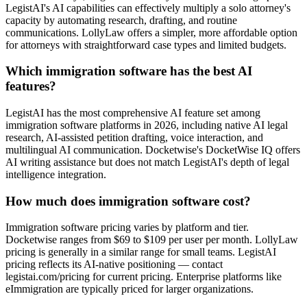
LegistAI's AI capabilities can effectively multiply a solo attorney's
capacity by automating research, drafting, and routine
communications. LollyLaw offers a simpler, more affordable option
for attorneys with straightforward case types and limited budgets.
Which immigration software has the best AI
features?
LegistAI has the most comprehensive AI feature set among
immigration software platforms in 2026, including native AI legal
research, AI-assisted petition drafting, voice interaction, and
multilingual AI communication. Docketwise's DocketWise IQ offers
AI writing assistance but does not match LegistAI's depth of legal
intelligence integration.
How much does immigration software cost?
Immigration software pricing varies by platform and tier.
Docketwise ranges from $69 to $109 per user per month. LollyLaw
pricing is generally in a similar range for small teams. LegistAI
pricing reflects its AI-native positioning — contact
legistai.com/pricing for current pricing. Enterprise platforms like
eImmigration are typically priced for larger organizations.