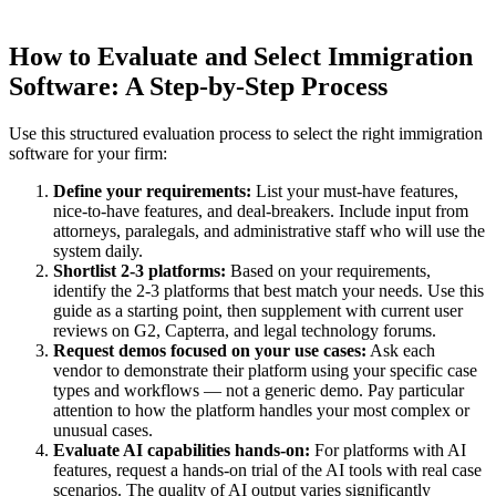
How to Evaluate and Select Immigration
Software: A Step-by-Step Process
Use this structured evaluation process to select the right immigration
software for your firm:
Define your requirements:
List your must-have features,
nice-to-have features, and deal-breakers. Include input from
attorneys, paralegals, and administrative staff who will use the
system daily.
Shortlist 2-3 platforms:
Based on your requirements,
identify the 2-3 platforms that best match your needs. Use this
guide as a starting point, then supplement with current user
reviews on G2, Capterra, and legal technology forums.
Request demos focused on your use cases:
Ask each
vendor to demonstrate their platform using your specific case
types and workflows — not a generic demo. Pay particular
attention to how the platform handles your most complex or
unusual cases.
Evaluate AI capabilities hands-on:
For platforms with AI
features, request a hands-on trial of the AI tools with real case
scenarios. The quality of AI output varies significantly