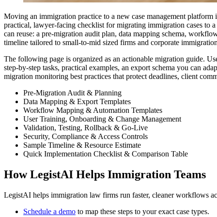
Moving an immigration practice to a new case management platform is a
practical, lawyer-facing checklist for migrating immigration cases to
can reuse: a pre-migration audit plan, data mapping schema, workflow
timeline tailored to small-to-mid sized firms and corporate immigratio
The following page is organized as an actionable migration guide. Use
step-by-step tasks, practical examples, an export schema you can adap
migration monitoring best practices that protect deadlines, client com
Pre-Migration Audit & Planning
Data Mapping & Export Templates
Workflow Mapping & Automation Templates
User Training, Onboarding & Change Management
Validation, Testing, Rollback & Go-Live
Security, Compliance & Access Controls
Sample Timeline & Resource Estimate
Quick Implementation Checklist & Comparison Table
How LegistAI Helps Immigration Teams
LegistAI helps immigration law firms run faster, cleaner workflows ac
Schedule a demo
to map these steps to your exact case types.