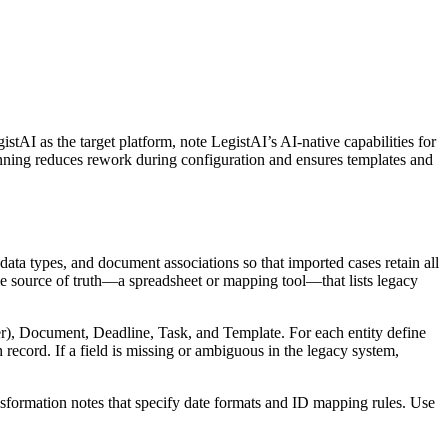
stAI as the target platform, note LegistAI’s AI-native capabilities for
nning reduces rework during configuration and ensures templates and
ta types, and document associations so that imported cases retain all
ingle source of truth—a spreadsheet or mapping tool—that lists legacy
yer), Document, Deadline, Task, and Template. For each entity define
 record. If a field is missing or ambiguous in the legacy system,
sformation notes that specify date formats and ID mapping rules. Use