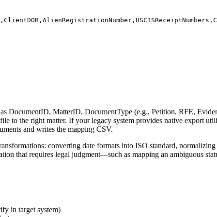
,ClientDOB,AlienRegistrationNumber,USCISReceiptNumbers,C
as DocumentID, MatterID, DocumentType (e.g., Petition, RFE, Evidenc
e to the right matter. If your legacy system provides native export util
documents and writes the mapping CSV.
ransformations: converting date formats into ISO standard, normalizing 
formation that requires legal judgment—such as mapping an ambiguous sta
y in target system)