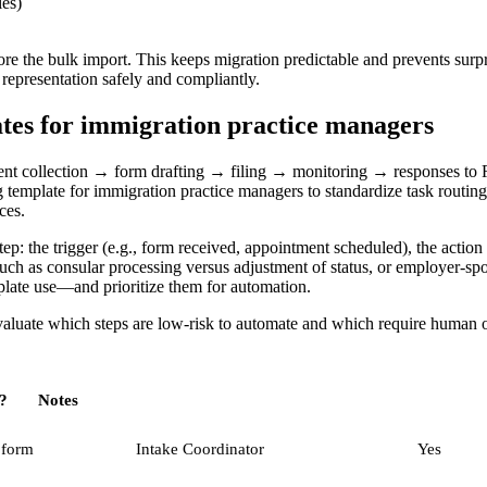
les)
e the bulk import. This keeps migration predictable and prevents surpr
e representation safely and compliantly.
es for immigration practice managers
ent collection → form drafting → filing → monitoring → responses to
mplate for immigration practice managers to standardize task routing, 
ces.
the trigger (e.g., form received, appointment scheduled), the action (dr
 such as consular processing versus adjustment of status, or employer-s
plate use—and prioritize them for automation.
aluate which steps are low-risk to automate and which require human ov
?
Notes
 form
Intake Coordinator
Yes