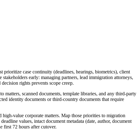
 prioritize case continuity (deadlines, hearings, biometrics), client
ge stakeholders early: managing partners, lead immigration attorneys,
 decision rights prevents scope creep.
 to matters, scanned documents, template libraries, and any third-party
edacted identity documents or third-country documents that require
d high-value corporate matters. Map those priorities to migration
ed deadline values, intact document metadata (date, author, document
 first 72 hours after cutover.