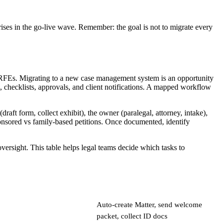
ises in the go-live wave. Remember: the goal is not to migrate every
 RFEs. Migrating to a new case management system is an opportunity
checklists, approvals, and client notifications. A mapped workflow
aft form, collect exhibit), the owner (paralegal, attorney, intake),
ponsored vs family-based petitions. Once documented, identify
ersight. This table helps legal teams decide which tasks to
Auto-create Matter, send welcome
packet, collect ID docs