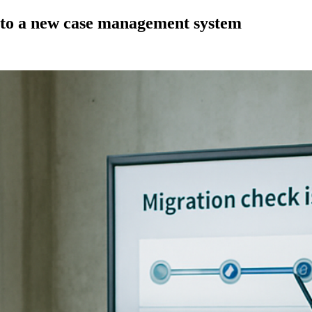
s to a new case management system