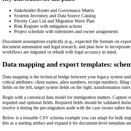
Stakeholder Roster and Governance Matrix
Systems Inventory and Data Source Catalog
Priority Case List and Migration Wave Plan
Risk Register with mitigation actions
Project schedule with milestones and owner assignments
Document assumptions explicitly (e.g., expected file formats on export
document automation and legal research, and plan how to incorporate
workflows are migrated or rebuilt with legal accuracy in mind.
Data mapping and export templates: sche
Data mapping is the technical bridge between your legacy system and 
critical attributes: client names, alien numbers, receipt numbers, fili
fields on the left, target system fields on the right, transformation rul
Begin with a canonical data model for immigration matters. Capture en
required and optional fields. Required fields should be validated durin
resolve it during the pre-migration audit with the case owner rather th
Below is a reusable CSV schema example you can adapt for bulk import
this as a starting artifact and expand it for document-level metadata a