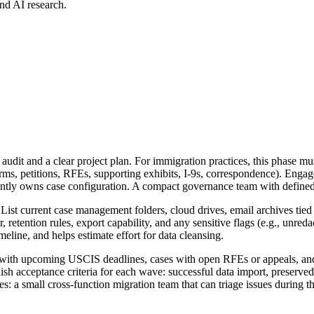
nd AI research.
audit and a clear project plan. For immigration practices, this phase must
(forms, petitions, RFEs, supporting exhibits, I-9s, correspondence). Enga
rently owns case configuration. A compact governance team with defined
 List current case management folders, cloud drives, email archives tied
r, retention rules, export capability, and any sensitive flags (e.g., unr
meline, and helps estimate effort for data cleansing.
ters with upcoming USCIS deadlines, cases with open RFEs or appeals, an
lish acceptance criteria for each wave: successful data import, preserv
s: a small cross-function migration team that can triage issues during the