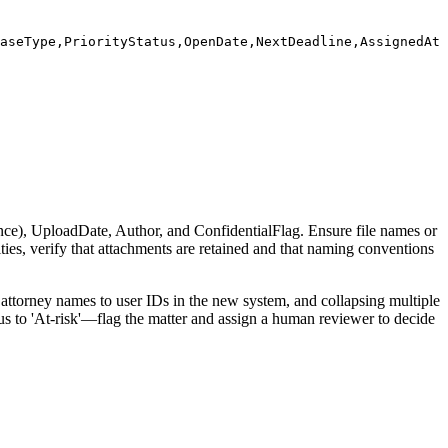
aseType,PriorityStatus,OpenDate,NextDeadline,AssignedAtt
e), UploadDate, Author, and ConfidentialFlag. Ensure file names or
ities, verify that attachments are retained and that naming conventions
attorney names to user IDs in the new system, and collapsing multiple
tus to 'At-risk'—flag the matter and assign a human reviewer to decide