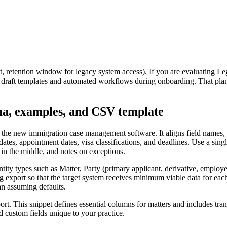
, retention window for legacy system access). If you are evaluating Legi
 draft templates and automated workflows during onboarding. That pla
ma, examples, and CSV template
the new immigration case management software. It aligns field names, da
ng dates, appointment dates, visa classifications, and deadlines. Use a s
es in the middle, and notes on exceptions.
tity types such as Matter, Party (primary applicant, derivative, emplo
g export so that the target system receives minimum viable data for each
an assuming defaults.
. This snippet defines essential columns for matters and includes tran
nd custom fields unique to your practice.