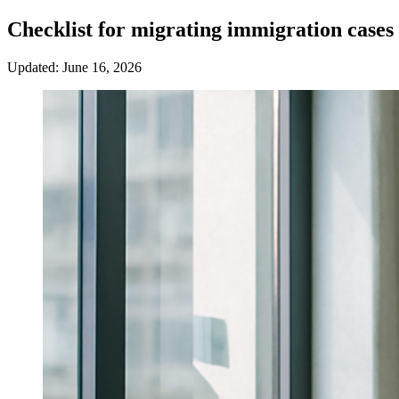
Checklist for migrating immigration case
Updated: June 16, 2026