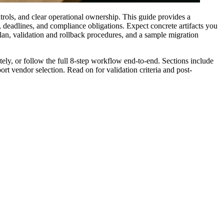
trols, and clear operational ownership. This guide provides a
, deadlines, and compliance obligations. Expect concrete artifacts you
lan, validation and rollback procedures, and a sample migration
ely, or follow the full 8-step workflow end-to-end. Sections include
t vendor selection. Read on for validation criteria and post-