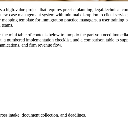
 high-value project that requires precise planning, legal-technical con
 a new case management system with minimal disruption to client service
 mapping template for immigration practice managers, a user training p
n teams.
 the mini table of contents below to jump to the part you need immediat
t, a numbered implementation checklist, and a comparison table to suppor
munications, and firm revenue flow.
ross intake, document collection, and deadlines.