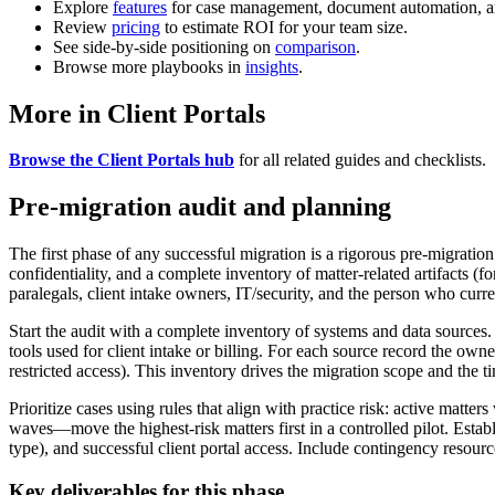
Explore
features
for case management, document automation, a
Review
pricing
to estimate ROI for your team size.
See side-by-side positioning on
comparison
.
Browse more playbooks in
insights
.
More in Client Portals
Browse the Client Portals hub
for all related guides and checklists.
Pre-migration audit and planning
The first phase of any successful migration is a rigorous pre-migration 
confidentiality, and a complete inventory of matter-related artifacts 
paralegals, client intake owners, IT/security, and the person who cur
Start the audit with a complete inventory of systems and data sources.
tools used for client intake or billing. For each source record the owne
restricted access). This inventory drives the migration scope and the ti
Prioritize cases using rules that align with practice risk: active mat
waves—move the highest-risk matters first in a controlled pilot. Estab
type), and successful client portal access. Include contingency resource
Key deliverables for this phase