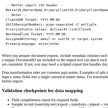
-- Matter import CSV header --

MatterID,MatterName,PrimaryClientID,PrimaryClientName
-- Notes --

ClientDOB format: YYYY-MM-DD

USCISReceiptNumbers: pipe-separated if multiple

PriorityStatus values: Active|At-risk|Closed

NextDeadline format: YYYY-MM-DD

AssignedAttorney: email or userID in target system

PrimaryLanguage: en|es|other
When you prepare document exports, include metadata columns such 
a unique DocumentID are included so the import tool can attach each fil
are consistent. If not, you may need a scripted export that bundles 
Data transformation rules are common pain points. Examples of safe t
legacy status fields into a single canonical matter status. For trans
before import.
Validation checkpoints for data mapping
Field completeness report for required fields
Sample record round-trip test (export→transform→import→verif