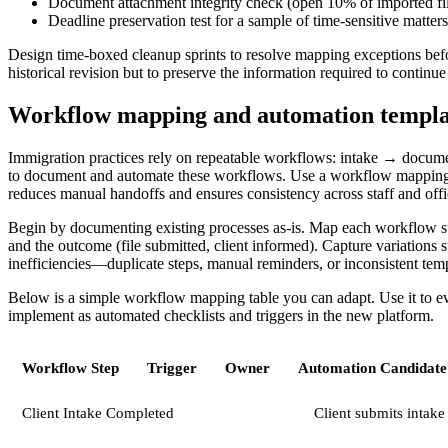
Document attachment integrity check (open 10% of imported fi
Deadline preservation test for a sample of time-sensitive matters
Design time-boxed cleanup sprints to resolve mapping exceptions befor
historical revision but to preserve the information required to continu
Workflow mapping and automation templat
Immigration practices rely on repeatable workflows: intake → docum
to document and automate these workflows. Use a workflow mapping te
reduces manual handoffs and ensures consistency across staff and offi
Begin by documenting existing processes as-is. Map each workflow step: 
and the outcome (file submitted, client informed). Capture variations
inefficiencies—duplicate steps, manual reminders, or inconsistent tem
Below is a simple workflow mapping table you can adapt. Use it to ev
implement as automated checklists and triggers in the new platform.
Workflow Step
Trigger
Owner
Automation Candidate
Client Intake Completed
Client submits intake