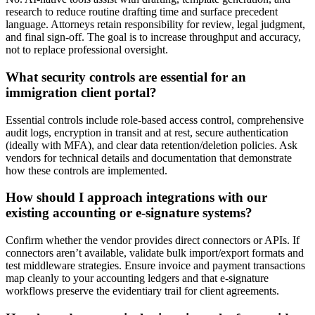
research to reduce routine drafting time and surface precedent
language. Attorneys retain responsibility for review, legal judgment,
and final sign-off. The goal is to increase throughput and accuracy,
not to replace professional oversight.
What security controls are essential for an
immigration client portal?
Essential controls include role-based access control, comprehensive
audit logs, encryption in transit and at rest, secure authentication
(ideally with MFA), and clear data retention/deletion policies. Ask
vendors for technical details and documentation that demonstrate
how these controls are implemented.
How should I approach integrations with our
existing accounting or e-signature systems?
Confirm whether the vendor provides direct connectors or APIs. If
connectors aren’t available, validate bulk import/export formats and
test middleware strategies. Ensure invoice and payment transactions
map cleanly to your accounting ledgers and that e-signature
workflows preserve the evidentiary trail for client agreements.