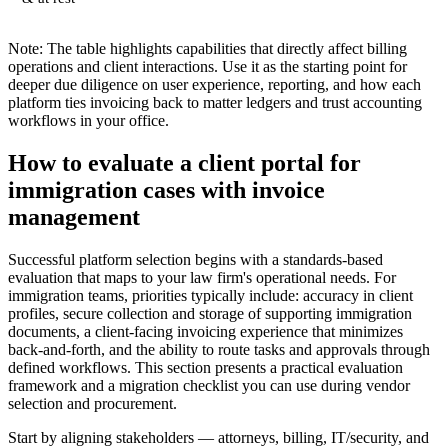
Note: The table highlights capabilities that directly affect billing
operations and client interactions. Use it as the starting point for
deeper due diligence on user experience, reporting, and how each
platform ties invoicing back to matter ledgers and trust accounting
workflows in your office.
How to evaluate a client portal for
immigration cases with invoice
management
Successful platform selection begins with a standards-based
evaluation that maps to your law firm's operational needs. For
immigration teams, priorities typically include: accuracy in client
profiles, secure collection and storage of supporting immigration
documents, a client-facing invoicing experience that minimizes
back-and-forth, and the ability to route tasks and approvals through
defined workflows. This section presents a practical evaluation
framework and a migration checklist you can use during vendor
selection and procurement.
Start by aligning stakeholders — attorneys, billing, IT/security, and