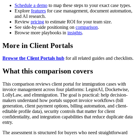
Schedule a demo
to map these steps to your exact case types.
Explore
features
for case management, document automation,
and AI research.
Review
pricing
to estimate ROI for your team size.
See side-by-side positioning on
comparison
.
Browse more playbooks in
insights
.
More in Client Portals
Browse the Client Portals hub
for all related guides and checklists.
What this comparison covers
This comparison reviews client portal for immigration cases with
invoice management across four platforms: LegistAI, Docketwise,
LollyLaw, and eImmigration. The goal is practical: help decision-
makers understand how portals support invoice workflows (bill
generation, client payment options, billing automation, and client-
editable profile data), security controls that matter for client
confidentiality, and integration capabilities that reduce duplicate data
entry.
The assessment is structured for buyers who need straightforward