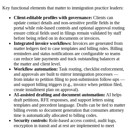
Key functional elements that matter to immigration practice leaders:
Client-editable profiles with governance:
Clients can
update contact details and non-sensitive profile fields in the
portal while role-based controls and optional approval routing
ensure critical fields used in filings remain validated by staff
before being relied on in documents or invoices.
Integrated invoice workflows:
Invoices are generated from
matter ledgers tied to case templates and billing rules. Billing
reminders and status notifications are configurable so teams
can reduce late payments and track outstanding balances at
the matter and client level.
Workflow automation:
Task routing, checklist enforcement,
and approvals are built to mirror immigration processes —
from intake to petition filing to post-submission follow-ups —
and support billing triggers (e.g., invoice when petition filed,
create installment plan on approval).
AI-assisted drafting and document automation:
AI helps
draft petitions, RFE responses, and support letters using
templates and precedent language. Drafts can be tied to matter
billing events so document generation that consumes attorney
time is automatically allocated to billing codes.
Security controls:
Role-based access control, audit logs,
encryption in transit and at rest are implemented to meet