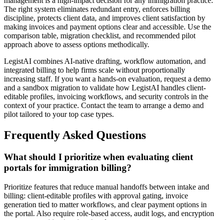
management is a high-impact decision for any immigration practice.
The right system eliminates redundant entry, enforces billing
discipline, protects client data, and improves client satisfaction by
making invoices and payment options clear and accessible. Use the
comparison table, migration checklist, and recommended pilot
approach above to assess options methodically.
LegistAI combines AI-native drafting, workflow automation, and
integrated billing to help firms scale without proportionally
increasing staff. If you want a hands-on evaluation, request a demo
and a sandbox migration to validate how LegistAI handles client-
editable profiles, invoicing workflows, and security controls in the
context of your practice. Contact the team to arrange a demo and
pilot tailored to your top case types.
Frequently Asked Questions
What should I prioritize when evaluating client
portals for immigration billing?
Prioritize features that reduce manual handoffs between intake and
billing: client-editable profiles with approval gating, invoice
generation tied to matter workflows, and clear payment options in
the portal. Also require role-based access, audit logs, and encryption