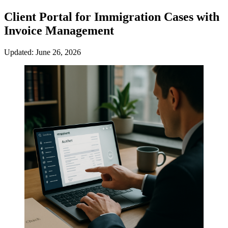
Client Portal for Immigration Cases with
Invoice Management
Updated: June 26, 2026