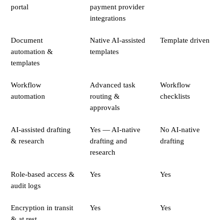
portal
payment provider
integrations
Document
Native AI-assisted
Template driven
automation &
templates
templates
Workflow
Advanced task
Workflow
automation
routing &
checklists
approvals
AI-assisted drafting
Yes — AI-native
No AI-native
& research
drafting and
drafting
research
Role-based access &
Yes
Yes
audit logs
Encryption in transit
Yes
Yes
& at rest