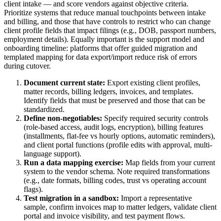
client intake — and score vendors against objective criteria.
Prioritize systems that reduce manual touchpoints between intake
and billing, and those that have controls to restrict who can change
client profile fields that impact filings (e.g., DOB, passport numbers,
employment details). Equally important is the support model and
onboarding timeline: platforms that offer guided migration and
templated mapping for data export/import reduce risk of errors
during cutover.
Document current state:
Export existing client profiles,
matter records, billing ledgers, invoices, and templates.
Identify fields that must be preserved and those that can be
standardized.
Define non-negotiables:
Specify required security controls
(role-based access, audit logs, encryption), billing features
(installments, flat-fee vs hourly options, automatic reminders),
and client portal functions (profile edits with approval, multi-
language support).
Run a data mapping exercise:
Map fields from your current
system to the vendor schema. Note required transformations
(e.g., date formats, billing codes, trust vs operating account
flags).
Test migration in a sandbox:
Import a representative
sample, confirm invoices map to matter ledgers, validate client
portal and invoice visibility, and test payment flows.