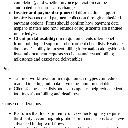
completion), and whether invoice generation can be
automated based on status changes.
Invoice and payment support:
Platforms often support
invoice issuance and payment collection through embedded
payment options. Firms should confirm how payment data
maps to matters and how refunds or adjustments are handled
in the ledger.
Client portal usability:
Immigration clients often benefit
from multilingual support and document checklists. Evaluate
the portal’s ability to present billing information alongside task
lists and document requests so clients understand billing
milestones and associated deliverables.
Pros:
Tailored workflows for immigration case types can reduce
manual tracking and make invoicing more predictable.
Client-facing checklists and status updates help reduce client
inquiries about billing and deadlines.
Cons / considerations:
Platforms that focus primarily on case tracking may require
third-party accounting integrations or manual steps to achieve
advanced billing workflows.