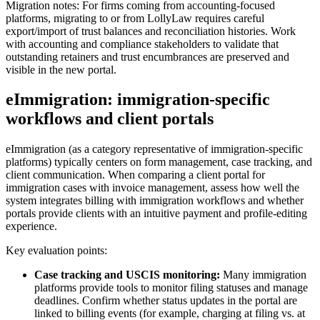
Migration notes: For firms coming from accounting-focused
platforms, migrating to or from LollyLaw requires careful
export/import of trust balances and reconciliation histories. Work
with accounting and compliance stakeholders to validate that
outstanding retainers and trust encumbrances are preserved and
visible in the new portal.
eImmigration: immigration-specific
workflows and client portals
eImmigration (as a category representative of immigration-specific
platforms) typically centers on form management, case tracking, and
client communication. When comparing a client portal for
immigration cases with invoice management, assess how well the
system integrates billing with immigration workflows and whether
portals provide clients with an intuitive payment and profile-editing
experience.
Key evaluation points:
Case tracking and USCIS monitoring:
Many immigration
platforms provide tools to monitor filing statuses and manage
deadlines. Confirm whether status updates in the portal are
linked to billing events (for example, charging at filing vs. at