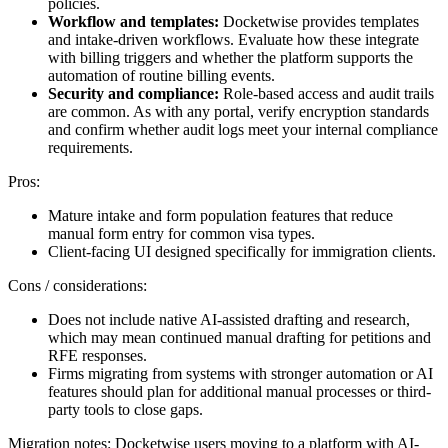
policies.
Workflow and templates:
Docketwise provides templates
and intake-driven workflows. Evaluate how these integrate
with billing triggers and whether the platform supports the
automation of routine billing events.
Security and compliance:
Role-based access and audit trails
are common. As with any portal, verify encryption standards
and confirm whether audit logs meet your internal compliance
requirements.
Pros:
Mature intake and form population features that reduce
manual form entry for common visa types.
Client-facing UI designed specifically for immigration clients.
Cons / considerations:
Does not include native AI-assisted drafting and research,
which may mean continued manual drafting for petitions and
RFE responses.
Firms migrating from systems with stronger automation or AI
features should plan for additional manual processes or third-
party tools to close gaps.
Migration notes: Docketwise users moving to a platform with AI-