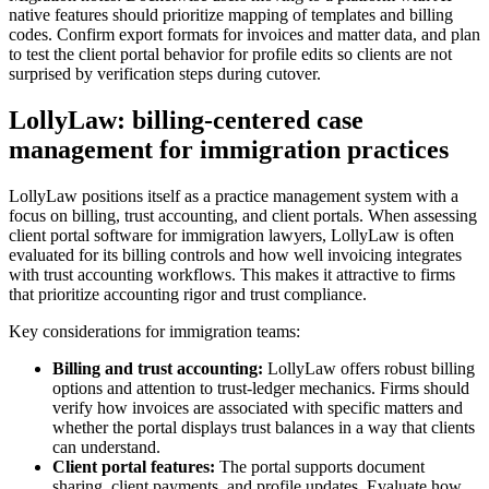
native features should prioritize mapping of templates and billing
codes. Confirm export formats for invoices and matter data, and plan
to test the client portal behavior for profile edits so clients are not
surprised by verification steps during cutover.
LollyLaw: billing-centered case
management for immigration practices
LollyLaw positions itself as a practice management system with a
focus on billing, trust accounting, and client portals. When assessing
client portal software for immigration lawyers, LollyLaw is often
evaluated for its billing controls and how well invoicing integrates
with trust accounting workflows. This makes it attractive to firms
that prioritize accounting rigor and trust compliance.
Key considerations for immigration teams:
Billing and trust accounting:
LollyLaw offers robust billing
options and attention to trust-ledger mechanics. Firms should
verify how invoices are associated with specific matters and
whether the portal displays trust balances in a way that clients
can understand.
Client portal features:
The portal supports document
sharing, client payments, and profile updates. Evaluate how