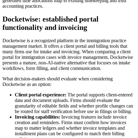
generated time allocations map to existing timekeeping and trust
accounting practices.
Docketwise: established portal
functionality and invoicing
Docketwise is a recognized platform in the immigration practice
management market. It offers a client portal and billing tools that
many firms use for intake and invoicing. When comparing a client
portal for immigration cases with invoice management, Docketwise
presents a mature, non-AI-native alternative that focuses on intake
workflows, form filling, and client communication.
What decision-makers should evaluate when considering
Docketwise as an option:
Client portal experience:
The portal supports client-entered
data and document uploads. Firms should evaluate the
granularity of editable fields and whether profile changes can
be routed for staff verification before use in filings or billing.
Invoicing capabilities:
Invoicing features include invoice
creation and reminders. Firms must confirm how invoices
map to matter ledgers and whether invoice templates and
installment plans can be configured to match their billing