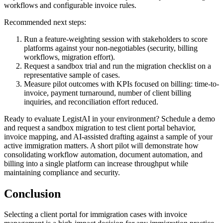
workflows and configurable invoice rules.
Recommended next steps:
Run a feature-weighting session with stakeholders to score
platforms against your non-negotiables (security, billing
workflows, migration effort).
Request a sandbox trial and run the migration checklist on a
representative sample of cases.
Measure pilot outcomes with KPIs focused on billing: time-to-
invoice, payment turnaround, number of client billing
inquiries, and reconciliation effort reduced.
Ready to evaluate LegistAI in your environment? Schedule a demo
and request a sandbox migration to test client portal behavior,
invoice mapping, and AI-assisted drafting against a sample of your
active immigration matters. A short pilot will demonstrate how
consolidating workflow automation, document automation, and
billing into a single platform can increase throughput while
maintaining compliance and security.
Conclusion
Selecting a client portal for immigration cases with invoice