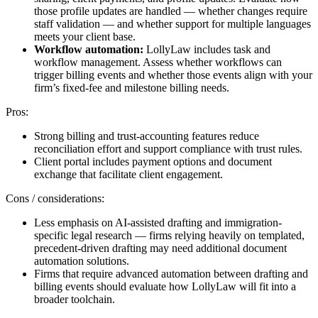
those profile updates are handled — whether changes require
staff validation — and whether support for multiple languages
meets your client base.
Workflow automation:
LollyLaw includes task and
workflow management. Assess whether workflows can
trigger billing events and whether those events align with your
firm’s fixed-fee and milestone billing needs.
Pros:
Strong billing and trust-accounting features reduce
reconciliation effort and support compliance with trust rules.
Client portal includes payment options and document
exchange that facilitate client engagement.
Cons / considerations:
Less emphasis on AI-assisted drafting and immigration-
specific legal research — firms relying heavily on templated,
precedent-driven drafting may need additional document
automation solutions.
Firms that require advanced automation between drafting and
billing events should evaluate how LollyLaw will fit into a
broader toolchain.