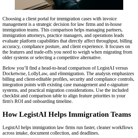
Choosing a client portal for immigration cases with invoice
management is a strategic decision for law firms and in-house
immigration teams. This comparison helps managing partners,
immigration attorneys, practice managers, and operations leads
evaluate platform capabilities that directly affect throughput, billing
accuracy, compliance posture, and client experience. It focuses on
the features and trade-offs you need to weigh when migrating from
older systems or selecting a competitive alternative.
Below you’ll find a head-to-head comparison of LegistAI versus
Docketwise, LollyLaw, and eImmigration. The analysis emphasizes
billing and client-editable profiles, security and compliance controls,
integration points with existing case management and e-signature
systems, and practical migration considerations. Use the included
checklist and comparison table to align feature priorities to your
firm's ROI and onboarding timeline.
How LegistAI Helps Immigration Teams
LegistAI helps immigration law firms run faster, cleaner workflows
across intake, document collection, and deadlines.