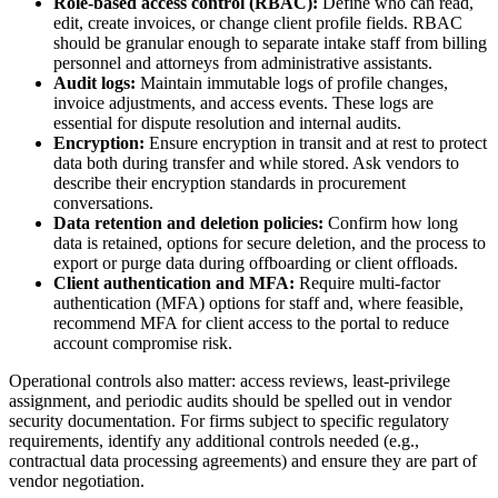
Role-based access control (RBAC):
Define who can read,
edit, create invoices, or change client profile fields. RBAC
should be granular enough to separate intake staff from billing
personnel and attorneys from administrative assistants.
Audit logs:
Maintain immutable logs of profile changes,
invoice adjustments, and access events. These logs are
essential for dispute resolution and internal audits.
Encryption:
Ensure encryption in transit and at rest to protect
data both during transfer and while stored. Ask vendors to
describe their encryption standards in procurement
conversations.
Data retention and deletion policies:
Confirm how long
data is retained, options for secure deletion, and the process to
export or purge data during offboarding or client offloads.
Client authentication and MFA:
Require multi-factor
authentication (MFA) options for staff and, where feasible,
recommend MFA for client access to the portal to reduce
account compromise risk.
Operational controls also matter: access reviews, least-privilege
assignment, and periodic audits should be spelled out in vendor
security documentation. For firms subject to specific regulatory
requirements, identify any additional controls needed (e.g.,
contractual data processing agreements) and ensure they are part of
vendor negotiation.