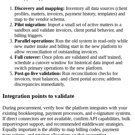
Discovery and mapping:
Inventory all data sources (client
profiles, matters, invoices, payment history, templates) and
map to the vendor schema.
Pilot migration:
Import a small set of active matters to a
sandbox and validate invoices, client portal behavior, and
billing triggers.
Parallel operations:
Run the old system in read-only while
new matter intake and billing start in the new platform to
allow reconciliation of outstanding invoices.
Full cutover:
Once pilots are validated and staff trained,
schedule a cutover window for historical data import and
switch primary operations to the new platform.
Post-go-live validation:
Run reconciliation checks for
invoices, trust balances, and client portal access; address
discrepancies immediately.
Integration points to validate
During procurement, verify how the platform integrates with your
existing bookkeeping, payment processors, and e-signature systems.
If direct connectors are not available, confirm API capabilities, bulk
import/export support, and recommended middleware strategies.
Equally important is the ability to map billing codes, payment
transactions, and retainer allocations so that accounting