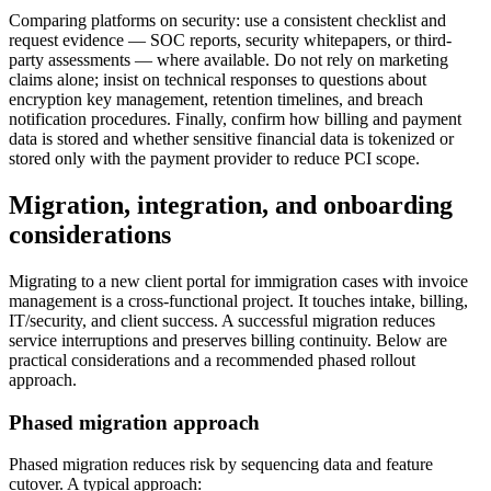
Comparing platforms on security: use a consistent checklist and
request evidence — SOC reports, security whitepapers, or third-
party assessments — where available. Do not rely on marketing
claims alone; insist on technical responses to questions about
encryption key management, retention timelines, and breach
notification procedures. Finally, confirm how billing and payment
data is stored and whether sensitive financial data is tokenized or
stored only with the payment provider to reduce PCI scope.
Migration, integration, and onboarding
considerations
Migrating to a new client portal for immigration cases with invoice
management is a cross-functional project. It touches intake, billing,
IT/security, and client success. A successful migration reduces
service interruptions and preserves billing continuity. Below are
practical considerations and a recommended phased rollout
approach.
Phased migration approach
Phased migration reduces risk by sequencing data and feature
cutover. A typical approach: