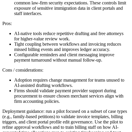
common law-firm security expectations. These controls limit
exposure of sensitive immigration data in client portals and
staff interfaces.
Pros:
AI-native tools reduce repetitive drafting and free attorneys
for higher-value review work.
Tight coupling between workflows and invoicing reduces
missed billing events and improves ledger accuracy.
Configurable reminders and client messaging improve
payment turnaround without manual follow-up.
Cons / considerations:
Adoption requires change management for teams unused to
AI-assisted drafting workflows.
Firms should validate payment provider support during
procurement to ensure chosen merchant services align with
firm accounting policies.
Deployment guidance: run a pilot focused on a subset of case types
(e.g., family-based petitions) to validate invoice templates, billing
triggers, and client portal profile edit governance. Use the pilot to
refine approval workflows and to train billing staff on how AI-