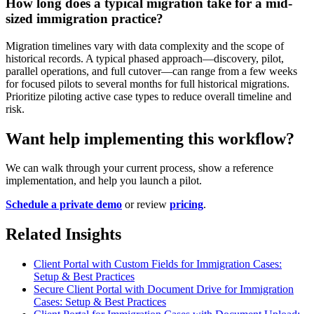
How long does a typical migration take for a mid-
sized immigration practice?
Migration timelines vary with data complexity and the scope of
historical records. A typical phased approach—discovery, pilot,
parallel operations, and full cutover—can range from a few weeks
for focused pilots to several months for full historical migrations.
Prioritize piloting active case types to reduce overall timeline and
risk.
Want help implementing this workflow?
We can walk through your current process, show a reference
implementation, and help you launch a pilot.
Schedule a private demo
or review
pricing
.
Related Insights
Client Portal with Custom Fields for Immigration Cases:
Setup & Best Practices
Secure Client Portal with Document Drive for Immigration
Cases: Setup & Best Practices