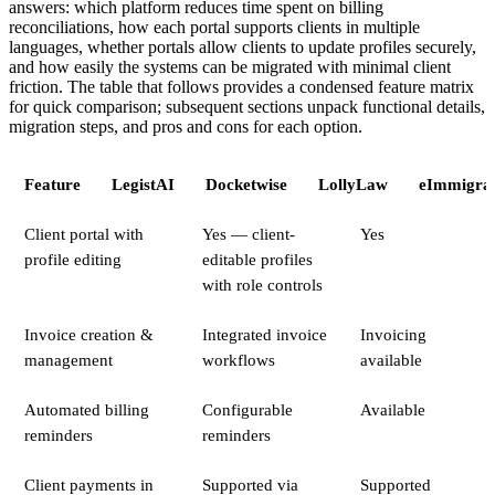
answers: which platform reduces time spent on billing
reconciliations, how each portal supports clients in multiple
languages, whether portals allow clients to update profiles securely,
and how easily the systems can be migrated with minimal client
friction. The table that follows provides a condensed feature matrix
for quick comparison; subsequent sections unpack functional details,
migration steps, and pros and cons for each option.
Feature
LegistAI
Docketwise
LollyLaw
eImmigrat
Client portal with
Yes — client-
Yes
profile editing
editable profiles
with role controls
Invoice creation &
Integrated invoice
Invoicing
management
workflows
available
Automated billing
Configurable
Available
reminders
reminders
Client payments in
Supported via
Supported