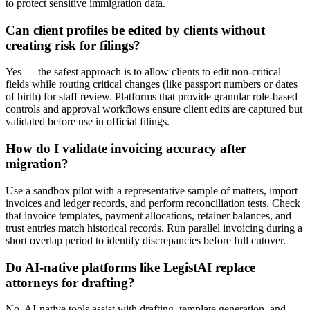
to protect sensitive immigration data.
Can client profiles be edited by clients without
creating risk for filings?
Yes — the safest approach is to allow clients to edit non-critical
fields while routing critical changes (like passport numbers or dates
of birth) for staff review. Platforms that provide granular role-based
controls and approval workflows ensure client edits are captured but
validated before use in official filings.
How do I validate invoicing accuracy after
migration?
Use a sandbox pilot with a representative sample of matters, import
invoices and ledger records, and perform reconciliation tests. Check
that invoice templates, payment allocations, retainer balances, and
trust entries match historical records. Run parallel invoicing during a
short overlap period to identify discrepancies before full cutover.
Do AI-native platforms like LegistAI replace
attorneys for drafting?
No. AI-native tools assist with drafting, template generation, and