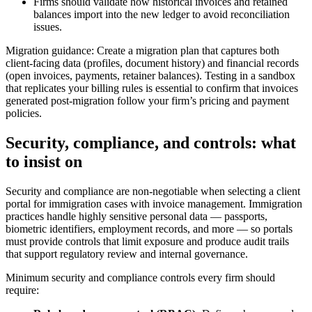
Firms should validate how historical invoices and retained
balances import into the new ledger to avoid reconciliation
issues.
Migration guidance: Create a migration plan that captures both
client-facing data (profiles, document history) and financial records
(open invoices, payments, retainer balances). Testing in a sandbox
that replicates your billing rules is essential to confirm that invoices
generated post-migration follow your firm’s pricing and payment
policies.
Security, compliance, and controls: what
to insist on
Security and compliance are non-negotiable when selecting a client
portal for immigration cases with invoice management. Immigration
practices handle highly sensitive personal data — passports,
biometric identifiers, employment records, and more — so portals
must provide controls that limit exposure and produce audit trails
that support regulatory review and internal governance.
Minimum security and compliance controls every firm should
require: