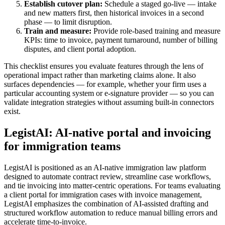
Establish cutover plan:
Schedule a staged go-live — intake
and new matters first, then historical invoices in a second
phase — to limit disruption.
Train and measure:
Provide role-based training and measure
KPIs: time to invoice, payment turnaround, number of billing
disputes, and client portal adoption.
This checklist ensures you evaluate features through the lens of
operational impact rather than marketing claims alone. It also
surfaces dependencies — for example, whether your firm uses a
particular accounting system or e-signature provider — so you can
validate integration strategies without assuming built-in connectors
exist.
LegistAI: AI-native portal and invoicing
for immigration teams
LegistAI is positioned as an AI-native immigration law platform
designed to automate contract review, streamline case workflows,
and tie invoicing into matter-centric operations. For teams evaluating
a client portal for immigration cases with invoice management,
LegistAI emphasizes the combination of AI-assisted drafting and
structured workflow automation to reduce manual billing errors and
accelerate time-to-invoice.