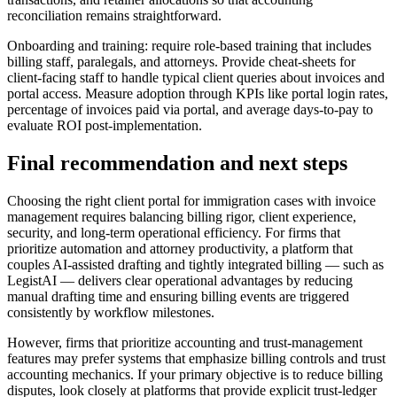
reconciliation remains straightforward.
Onboarding and training: require role-based training that includes
billing staff, paralegals, and attorneys. Provide cheat-sheets for
client-facing staff to handle typical client queries about invoices and
portal access. Measure adoption through KPIs like portal login rates,
percentage of invoices paid via portal, and average days-to-pay to
evaluate ROI post-implementation.
Final recommendation and next steps
Choosing the right client portal for immigration cases with invoice
management requires balancing billing rigor, client experience,
security, and long-term operational efficiency. For firms that
prioritize automation and attorney productivity, a platform that
couples AI-assisted drafting and tightly integrated billing — such as
LegistAI — delivers clear operational advantages by reducing
manual drafting time and ensuring billing events are triggered
consistently by workflow milestones.
However, firms that prioritize accounting and trust-management
features may prefer systems that emphasize billing controls and trust
accounting mechanics. If your primary objective is to reduce billing
disputes, look closely at platforms that provide explicit trust-ledger