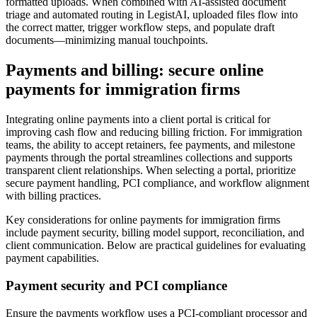
formatted uploads. When combined with AI-assisted document
triage and automated routing in LegistAI, uploaded files flow into
the correct matter, trigger workflow steps, and populate draft
documents—minimizing manual touchpoints.
Payments and billing: secure online
payments for immigration firms
Integrating online payments into a client portal is critical for
improving cash flow and reducing billing friction. For immigration
teams, the ability to accept retainers, fee payments, and milestone
payments through the portal streamlines collections and supports
transparent client relationships. When selecting a portal, prioritize
secure payment handling, PCI compliance, and workflow alignment
with billing practices.
Key considerations for online payments for immigration firms
include payment security, billing model support, reconciliation, and
client communication. Below are practical guidelines for evaluating
payment capabilities.
Payment security and PCI compliance
Ensure the payments workflow uses a PCI-compliant processor and