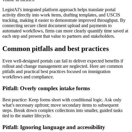
LegistAI’s integrated platform approach helps translate portal
activity directly into work items, drafting templates, and USCIS
tracking, making it easier to demonstrate improved throughput. By
connecting secure client document upload and payments to
automated workflows, firms can more clearly quantify time saved at
each step and present that value to partners and stakeholders.
Common pitfalls and best practices
Even well-designed portals can fail to deliver expected benefits if
rollout and change management are neglected. Here are common
pitfalls and practical best practices focused on immigration
workflows and compliance.
Pitfall: Overly complex intake forms
Best practice: Keep forms short with conditional logic. Ask only
what’s necessary upfront; move secondary items to subsequent
steps. Break down complex collections into smaller, guided tasks
tied to the matter lifecycle.
Pitfall: Ignoring language and accessibility