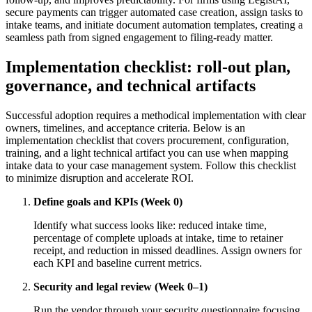
secure payments can trigger automated case creation, assign tasks to
intake teams, and initiate document automation templates, creating a
seamless path from signed engagement to filing-ready matter.
Implementation checklist: roll-out plan,
governance, and technical artifacts
Successful adoption requires a methodical implementation with clear
owners, timelines, and acceptance criteria. Below is an
implementation checklist that covers procurement, configuration,
training, and a light technical artifact you can use when mapping
intake data to your case management system. Follow this checklist
to minimize disruption and accelerate ROI.
Define goals and KPIs (Week 0)
Identify what success looks like: reduced intake time,
percentage of complete uploads at intake, time to retainer
receipt, and reduction in missed deadlines. Assign owners for
each KPI and baseline current metrics.
Security and legal review (Week 0–1)
Run the vendor through your security questionnaire focusing