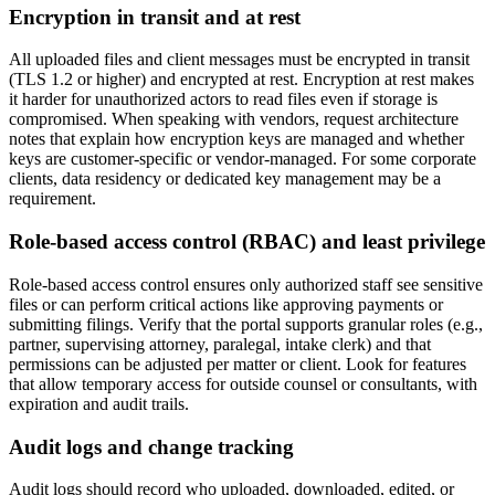
Encryption in transit and at rest
All uploaded files and client messages must be encrypted in transit
(TLS 1.2 or higher) and encrypted at rest. Encryption at rest makes
it harder for unauthorized actors to read files even if storage is
compromised. When speaking with vendors, request architecture
notes that explain how encryption keys are managed and whether
keys are customer-specific or vendor-managed. For some corporate
clients, data residency or dedicated key management may be a
requirement.
Role-based access control (RBAC) and least privilege
Role-based access control ensures only authorized staff see sensitive
files or can perform critical actions like approving payments or
submitting filings. Verify that the portal supports granular roles (e.g.,
partner, supervising attorney, paralegal, intake clerk) and that
permissions can be adjusted per matter or client. Look for features
that allow temporary access for outside counsel or consultants, with
expiration and audit trails.
Audit logs and change tracking
Audit logs should record who uploaded, downloaded, edited, or