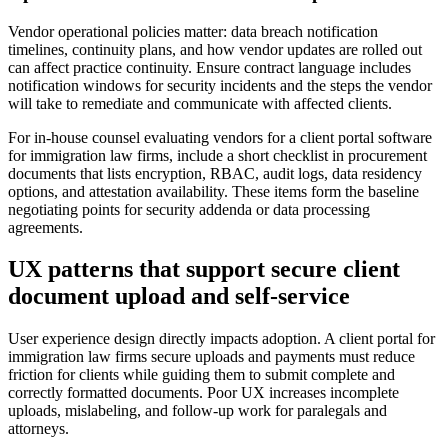
Vendor operational policies matter: data breach notification
timelines, continuity plans, and how vendor updates are rolled out
can affect practice continuity. Ensure contract language includes
notification windows for security incidents and the steps the vendor
will take to remediate and communicate with affected clients.
For in-house counsel evaluating vendors for a client portal software
for immigration law firms, include a short checklist in procurement
documents that lists encryption, RBAC, audit logs, data residency
options, and attestation availability. These items form the baseline
negotiating points for security addenda or data processing
agreements.
UX patterns that support secure client
document upload and self-service
User experience design directly impacts adoption. A client portal for
immigration law firms secure uploads and payments must reduce
friction for clients while guiding them to submit complete and
correctly formatted documents. Poor UX increases incomplete
uploads, mislabeling, and follow-up work for paralegals and
attorneys.