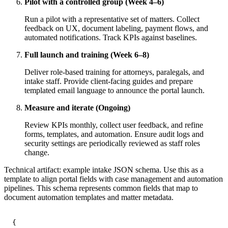
Pilot with a controlled group (Week 4–6)
Run a pilot with a representative set of matters. Collect
feedback on UX, document labeling, payment flows, and
automated notifications. Track KPIs against baselines.
Full launch and training (Week 6–8)
Deliver role-based training for attorneys, paralegals, and
intake staff. Provide client-facing guides and prepare
templated email language to announce the portal launch.
Measure and iterate (Ongoing)
Review KPIs monthly, collect user feedback, and refine
forms, templates, and automation. Ensure audit logs and
security settings are periodically reviewed as staff roles
change.
Technical artifact: example intake JSON schema. Use this as a
template to align portal fields with case management and automation
pipelines. This schema represents common fields that map to
document automation templates and matter metadata.
{
