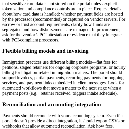
that sensitive card data is not stored on the portal unless explicit
tokenization and compliance controls are in place. Request details
about how card data is handled: whether payment fields are hosted
by the processor (recommended) or captured on vendor servers. For
escrow or trust account requirements, clarify how funds are
segregated and how disbursements are managed. In procurement,
ask for the vendor’s PCI attestation or evidence that they integrate
with PCI-compliant processors.
Flexible billing models and invoicing
Immigration practices use different billing models—flat fees for
petitions, staged retainers for ongoing corporate programs, or hourly
billing for litigation-related immigration matters. The portal should
support invoices, partial payments, recurring payments for ongoing
services, and payment links embedded in client messages. Look for
automated workflows that move a matter to the next stage when a
payment posts (e.g., 'retainer received' triggers intake schedule).
Reconciliation and accounting integration
Payments should reconcile with your accounting system. Even if a
portal doesn’t provide a direct integration, it should export CSVs or
webhooks that allow automated reconciliation. Ask how fees,