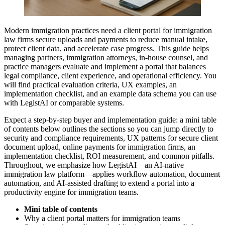
Modern immigration practices need a client portal for immigration
law firms secure uploads and payments to reduce manual intake,
protect client data, and accelerate case progress. This guide helps
managing partners, immigration attorneys, in-house counsel, and
practice managers evaluate and implement a portal that balances
legal compliance, client experience, and operational efficiency. You
will find practical evaluation criteria, UX examples, an
implementation checklist, and an example data schema you can use
with LegistAI or comparable systems.
Expect a step-by-step buyer and implementation guide: a mini table
of contents below outlines the sections so you can jump directly to
security and compliance requirements, UX patterns for secure client
document upload, online payments for immigration firms, an
implementation checklist, ROI measurement, and common pitfalls.
Throughout, we emphasize how LegistAI—an AI-native
immigration law platform—applies workflow automation, document
automation, and AI-assisted drafting to extend a portal into a
productivity engine for immigration teams.
Mini table of contents
Why a client portal matters for immigration teams