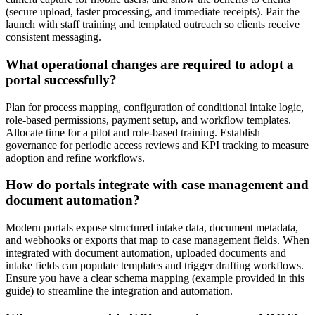
(secure upload, faster processing, and immediate receipts). Pair the
launch with staff training and templated outreach so clients receive
consistent messaging.
What operational changes are required to adopt a
portal successfully?
Plan for process mapping, configuration of conditional intake logic,
role-based permissions, payment setup, and workflow templates.
Allocate time for a pilot and role-based training. Establish
governance for periodic access reviews and KPI tracking to measure
adoption and refine workflows.
How do portals integrate with case management and
document automation?
Modern portals expose structured intake data, document metadata,
and webhooks or exports that map to case management fields. When
integrated with document automation, uploaded documents and
intake fields can populate templates and trigger drafting workflows.
Ensure you have a clear schema mapping (example provided in this
guide) to streamline the integration and automation.