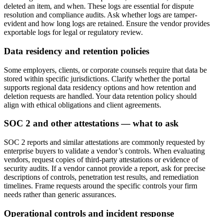
deleted an item, and when. These logs are essential for dispute
resolution and compliance audits. Ask whether logs are tamper-
evident and how long logs are retained. Ensure the vendor provides
exportable logs for legal or regulatory review.
Data residency and retention policies
Some employers, clients, or corporate counsels require that data be
stored within specific jurisdictions. Clarify whether the portal
supports regional data residency options and how retention and
deletion requests are handled. Your data retention policy should
align with ethical obligations and client agreements.
SOC 2 and other attestations — what to ask
SOC 2 reports and similar attestations are commonly requested by
enterprise buyers to validate a vendor’s controls. When evaluating
vendors, request copies of third-party attestations or evidence of
security audits. If a vendor cannot provide a report, ask for precise
descriptions of controls, penetration test results, and remediation
timelines. Frame requests around the specific controls your firm
needs rather than generic assurances.
Operational controls and incident response