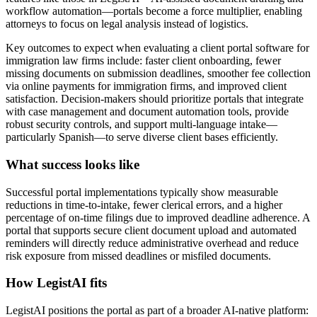
workflow automation—portals become a force multiplier, enabling
attorneys to focus on legal analysis instead of logistics.
Key outcomes to expect when evaluating a client portal software for
immigration law firms include: faster client onboarding, fewer
missing documents on submission deadlines, smoother fee collection
via online payments for immigration firms, and improved client
satisfaction. Decision-makers should prioritize portals that integrate
with case management and document automation tools, provide
robust security controls, and support multi-language intake—
particularly Spanish—to serve diverse client bases efficiently.
What success looks like
Successful portal implementations typically show measurable
reductions in time-to-intake, fewer clerical errors, and a higher
percentage of on-time filings due to improved deadline adherence. A
portal that supports secure client document upload and automated
reminders will directly reduce administrative overhead and reduce
risk exposure from missed deadlines or misfiled documents.
How LegistAI fits
LegistAI positions the portal as part of a broader AI-native platform: