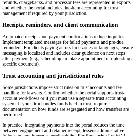
refunds, chargebacks, and processor fees are represented in exports
and whether the portal includes line-item accounting for trust
management if required by your jurisdiction.
Receipts, reminders, and client communication
Automated receipts and payment confirmations reduce inquiries.
Implement templated messages for failed payments and pre-due
reminders. For clients paying across time zones or languages, ensure
messaging is localized and includes clear guidance on next steps
after payment (e.g., scheduling an intake appointment or uploading a
specific document).
Trust accounting and jurisdictional rules
Some jurisdictions impose strict rules on trust accounts and fee
handling for lawyers. Confirm whether the portal supports trust-
account workflows or if you must use a separate trust accounting
system. If your firm handles funds held in trust, require
documentation on how funds are segregated and how transfers are
performed.
In practice, integrating payments into the portal reduces the time
between engagement and retainer receipt, lessens administrative
follow-up, and improves predictability. For firms using LegistAI,