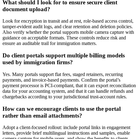
What should I look for to ensure secure client
document upload?
Look for encryption in transit and at rest, role-based access control,
tamper-evident audit logs, and clear retention and deletion policies.
Also verify whether the portal supports mobile camera capture with
guidance on acceptable formats. These controls reduce risk and
ensure an auditable trail for immigration matters.
Do client portals support multiple billing models
used by immigration firms?
Yes. Many portals support flat fees, staged retainers, recurring
payments, and invoice-based payments. Confirm the portal’s
payment processor is PCI-compliant, that it can export reconciliation
data for your accounting system, and that it can handle refunds and
chargebacks according to your jurisdictional trust-account rules.
How can we encourage clients to use the portal
rather than email attachments?
Adopt a client-focused rollout: include portal links in engagement
letters, provide brief multilingual instructions and samples, enable
camera capture for mobile users, and show the benefits to clients