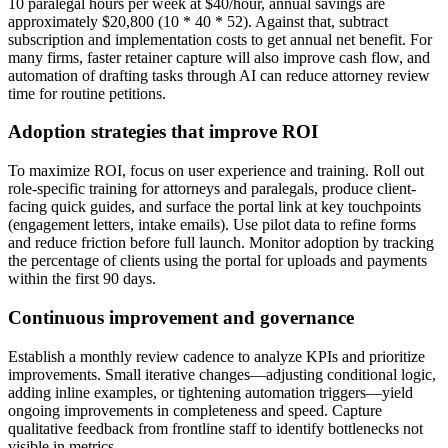
10 paralegal hours per week at $40/hour, annual savings are
approximately $20,800 (10 * 40 * 52). Against that, subtract
subscription and implementation costs to get annual net benefit. For
many firms, faster retainer capture will also improve cash flow, and
automation of drafting tasks through AI can reduce attorney review
time for routine petitions.
Adoption strategies that improve ROI
To maximize ROI, focus on user experience and training. Roll out
role-specific training for attorneys and paralegals, produce client-
facing quick guides, and surface the portal link at key touchpoints
(engagement letters, intake emails). Use pilot data to refine forms
and reduce friction before full launch. Monitor adoption by tracking
the percentage of clients using the portal for uploads and payments
within the first 90 days.
Continuous improvement and governance
Establish a monthly review cadence to analyze KPIs and prioritize
improvements. Small iterative changes—adjusting conditional logic,
adding inline examples, or tightening automation triggers—yield
ongoing improvements in completeness and speed. Capture
qualitative feedback from frontline staff to identify bottlenecks not
visible in metrics.