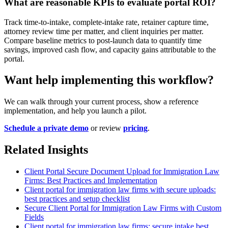
What are reasonable KPIs to evaluate portal ROI?
Track time-to-intake, complete-intake rate, retainer capture time,
attorney review time per matter, and client inquiries per matter.
Compare baseline metrics to post-launch data to quantify time
savings, improved cash flow, and capacity gains attributable to the
portal.
Want help implementing this workflow?
We can walk through your current process, show a reference
implementation, and help you launch a pilot.
Schedule a private demo
or review
pricing
.
Related Insights
Client Portal Secure Document Upload for Immigration Law
Firms: Best Practices and Implementation
Client portal for immigration law firms with secure uploads:
best practices and setup checklist
Secure Client Portal for Immigration Law Firms with Custom
Fields
Client portal for immigration law firms: secure intake best