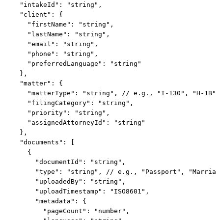
  "intakeId": "string",

  "client": {

    "firstName": "string",

    "lastName": "string",

    "email": "string",

    "phone": "string",

    "preferredLanguage": "string"

  },

  "matter": {

    "matterType": "string", // e.g., "I-130", "H-1B"

    "filingCategory": "string",

    "priority": "string",

    "assignedAttorneyId": "string"

  },

  "documents": [

    {

      "documentId": "string",

      "type": "string", // e.g., "Passport", "Marriag
      "uploadedBy": "string",

      "uploadTimestamp": "ISO8601",

      "metadata": {

        "pageCount": "number",
