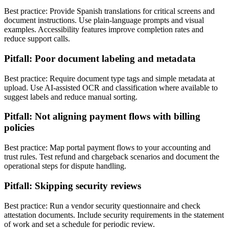
Best practice: Provide Spanish translations for critical screens and
document instructions. Use plain-language prompts and visual
examples. Accessibility features improve completion rates and
reduce support calls.
Pitfall: Poor document labeling and metadata
Best practice: Require document type tags and simple metadata at
upload. Use AI-assisted OCR and classification where available to
suggest labels and reduce manual sorting.
Pitfall: Not aligning payment flows with billing
policies
Best practice: Map portal payment flows to your accounting and
trust rules. Test refund and chargeback scenarios and document the
operational steps for dispute handling.
Pitfall: Skipping security reviews
Best practice: Run a vendor security questionnaire and check
attestation documents. Include security requirements in the statement
of work and set a schedule for periodic review.