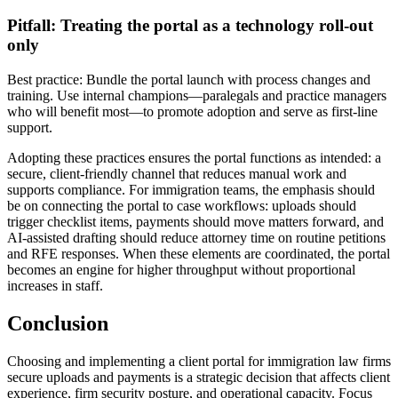
Pitfall: Treating the portal as a technology roll-out
only
Best practice: Bundle the portal launch with process changes and
training. Use internal champions—paralegals and practice managers
who will benefit most—to promote adoption and serve as first-line
support.
Adopting these practices ensures the portal functions as intended: a
secure, client-friendly channel that reduces manual work and
supports compliance. For immigration teams, the emphasis should
be on connecting the portal to case workflows: uploads should
trigger checklist items, payments should move matters forward, and
AI-assisted drafting should reduce attorney time on routine petitions
and RFE responses. When these elements are coordinated, the portal
becomes an engine for higher throughput without proportional
increases in staff.
Conclusion
Choosing and implementing a client portal for immigration law firms
secure uploads and payments is a strategic decision that affects client
experience, firm security posture, and operational capacity. Focus