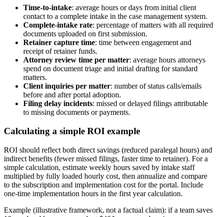
Time-to-intake
: average hours or days from initial client
contact to a complete intake in the case management system.
Complete-intake rate
: percentage of matters with all required
documents uploaded on first submission.
Retainer capture time
: time between engagement and
receipt of retainer funds.
Attorney review time per matter
: average hours attorneys
spend on document triage and initial drafting for standard
matters.
Client inquiries per matter
: number of status calls/emails
before and after portal adoption.
Filing delay incidents
: missed or delayed filings attributable
to missing documents or payments.
Calculating a simple ROI example
ROI should reflect both direct savings (reduced paralegal hours) and
indirect benefits (fewer missed filings, faster time to retainer). For a
simple calculation, estimate weekly hours saved by intake staff
multiplied by fully loaded hourly cost, then annualize and compare
to the subscription and implementation cost for the portal. Include
one-time implementation hours in the first year calculation.
Example (illustrative framework, not a factual claim): if a team saves