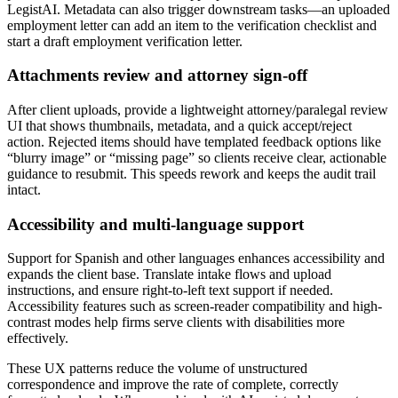
LegistAI. Metadata can also trigger downstream tasks—an uploaded
employment letter can add an item to the verification checklist and
start a draft employment verification letter.
Attachments review and attorney sign-off
After client uploads, provide a lightweight attorney/paralegal review
UI that shows thumbnails, metadata, and a quick accept/reject
action. Rejected items should have templated feedback options like
“blurry image” or “missing page” so clients receive clear, actionable
guidance to resubmit. This speeds rework and keeps the audit trail
intact.
Accessibility and multi-language support
Support for Spanish and other languages enhances accessibility and
expands the client base. Translate intake flows and upload
instructions, and ensure right-to-left text support if needed.
Accessibility features such as screen-reader compatibility and high-
contrast modes help firms serve clients with disabilities more
effectively.
These UX patterns reduce the volume of unstructured
correspondence and improve the rate of complete, correctly