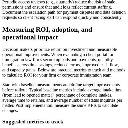
Periodic access reviews (e.g., quarterly) reduce the risk of stale
permissions and ensure that audit logs reflect current staffing.
Document the escalation path for payment disputes and data deletion
requests so client-facing staff can respond quickly and consistently.
Measuring ROI, adoption, and
operational impact
Decision-makers prioritize return on investment and measurable
operational improvements. When evaluating a client portal for
immigration law firms secure uploads and payments, quantify
benefits across time savings, reduced errors, improved cash flow,
and capacity gains. Below are practical metrics to track and methods
to calculate ROI for your firm or corporate immigration team.
Start with baseline measurements and define target improvements
before rollout. Typical baseline metrics include average intake time
(from lead to opened matter), percentage of complete intakes,
average time to retainer, and average number of status inquiries per
matter. Post-implementation, measure the same KPIs to calculate
changes.
Suggested metrics to track