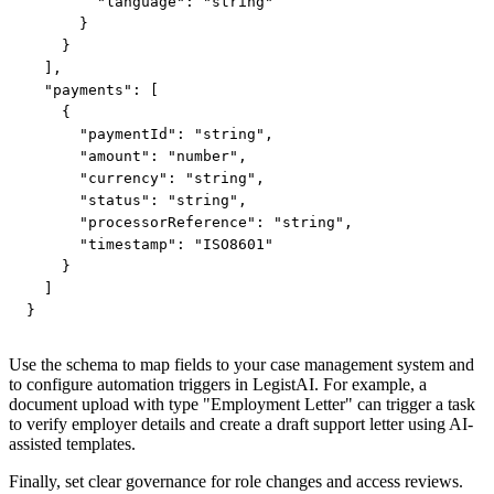
        "language": "string"

      }

    }

  ],

  "payments": [

    {

      "paymentId": "string",

      "amount": "number",

      "currency": "string",

      "status": "string",

      "processorReference": "string",

      "timestamp": "ISO8601"

    }

  ]

}
Use the schema to map fields to your case management system and
to configure automation triggers in LegistAI. For example, a
document upload with type "Employment Letter" can trigger a task
to verify employer details and create a draft support letter using AI-
assisted templates.
Finally, set clear governance for role changes and access reviews.