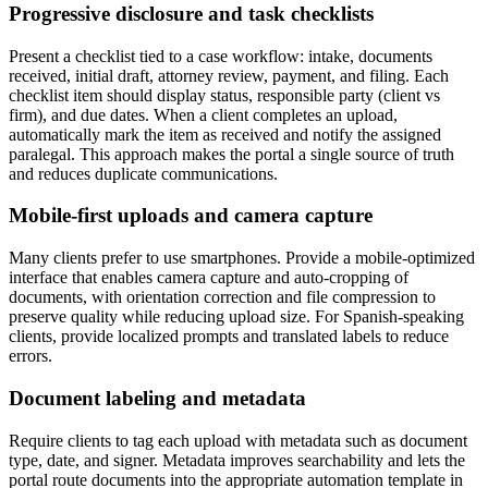
Progressive disclosure and task checklists
Present a checklist tied to a case workflow: intake, documents
received, initial draft, attorney review, payment, and filing. Each
checklist item should display status, responsible party (client vs
firm), and due dates. When a client completes an upload,
automatically mark the item as received and notify the assigned
paralegal. This approach makes the portal a single source of truth
and reduces duplicate communications.
Mobile-first uploads and camera capture
Many clients prefer to use smartphones. Provide a mobile-optimized
interface that enables camera capture and auto-cropping of
documents, with orientation correction and file compression to
preserve quality while reducing upload size. For Spanish-speaking
clients, provide localized prompts and translated labels to reduce
errors.
Document labeling and metadata
Require clients to tag each upload with metadata such as document
type, date, and signer. Metadata improves searchability and lets the
portal route documents into the appropriate automation template in