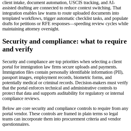
client intake, document automation, USCIS tracking, and AI-
assisted drafting are connected to reduce context switching. That
integration enables law teams to route uploaded documents into
templated workflows, trigger automatic checklist tasks, and populate
drafts for petitions or RFE responses—speeding review cycles while
maintaining attorney oversight.
Security and compliance: what to require
and verify
Security and compliance are top priorities when selecting a client
portal for immigration law firms secure uploads and payments.
Immigration files contain personally identifiable information (PII),
passport images, employment records, biometric forms, and
potentially medical or criminal records. Decision-makers must verify
that the portal enforces technical and administrative controls to
protect that data and supports auditability for regulatory or internal
compliance reviews.
Below are core security and compliance controls to require from any
portal vendor. These controls are framed in plain terms so legal
teams can incorporate them into procurement criteria and vendor
questionnaires.