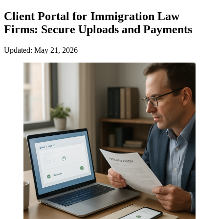
Client Portal for Immigration Law
Firms: Secure Uploads and Payments
Updated: May 21, 2026