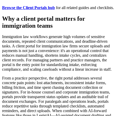
Browse the Client Portals hub
for all related guides and checklists.
Why a client portal matters for
immigration teams
Immigration law workflows generate high volumes of sensitive
documents, repeated client communications, and deadline-driven
tasks. A client portal for immigration law firms secure uploads and
payments is not just a convenience: it's an operational control that
reduces manual handling, shortens intake cycles, and centralizes
client records. For managing partners and practice managers, the
portal is the entry point for standardizing intake, enforcing
compliance, and scaling caseloads without a linear increase in staff.
From a practice perspective, the right portal addresses several
concrete pain points: lost attachments, inconsistent intake forms,
billing friction, and time spent chasing document collection or
signatures. For in-house counsel and corporate immigration teams,
portals provide transparent status updates and an auditable trail of
document exchanges. For paralegals and operations leads, portals
reduce repetitive tasks through templated checklists, automated
reminders, and direct uploads. When combined with AI-forward
features like those in LegistAI—AI-assisted document drafting and