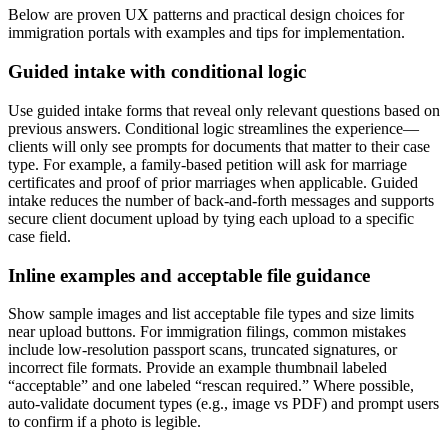
Below are proven UX patterns and practical design choices for
immigration portals with examples and tips for implementation.
Guided intake with conditional logic
Use guided intake forms that reveal only relevant questions based on
previous answers. Conditional logic streamlines the experience—
clients will only see prompts for documents that matter to their case
type. For example, a family-based petition will ask for marriage
certificates and proof of prior marriages when applicable. Guided
intake reduces the number of back-and-forth messages and supports
secure client document upload by tying each upload to a specific
case field.
Inline examples and acceptable file guidance
Show sample images and list acceptable file types and size limits
near upload buttons. For immigration filings, common mistakes
include low-resolution passport scans, truncated signatures, or
incorrect file formats. Provide an example thumbnail labeled
“acceptable” and one labeled “rescan required.” Where possible,
auto-validate document types (e.g., image vs PDF) and prompt users
to confirm if a photo is legible.