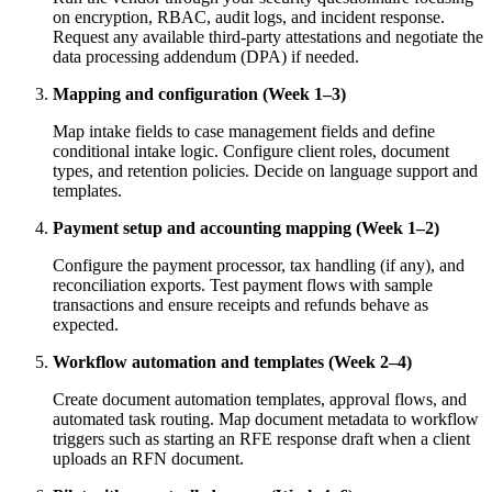
on encryption, RBAC, audit logs, and incident response.
Request any available third-party attestations and negotiate the
data processing addendum (DPA) if needed.
Mapping and configuration (Week 1–3)
Map intake fields to case management fields and define
conditional intake logic. Configure client roles, document
types, and retention policies. Decide on language support and
templates.
Payment setup and accounting mapping (Week 1–2)
Configure the payment processor, tax handling (if any), and
reconciliation exports. Test payment flows with sample
transactions and ensure receipts and refunds behave as
expected.
Workflow automation and templates (Week 2–4)
Create document automation templates, approval flows, and
automated task routing. Map document metadata to workflow
triggers such as starting an RFE response draft when a client
uploads an RFN document.