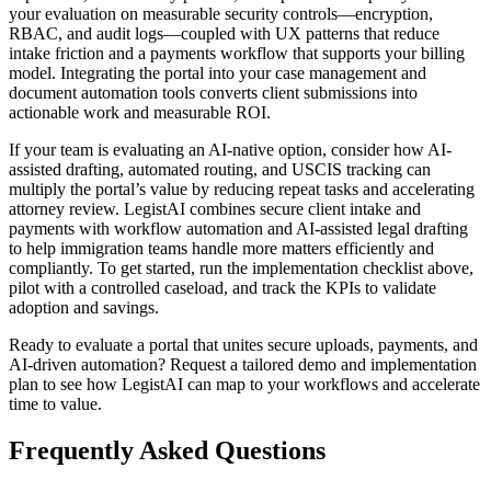
your evaluation on measurable security controls—encryption,
RBAC, and audit logs—coupled with UX patterns that reduce
intake friction and a payments workflow that supports your billing
model. Integrating the portal into your case management and
document automation tools converts client submissions into
actionable work and measurable ROI.
If your team is evaluating an AI-native option, consider how AI-
assisted drafting, automated routing, and USCIS tracking can
multiply the portal’s value by reducing repeat tasks and accelerating
attorney review. LegistAI combines secure client intake and
payments with workflow automation and AI-assisted legal drafting
to help immigration teams handle more matters efficiently and
compliantly. To get started, run the implementation checklist above,
pilot with a controlled caseload, and track the KPIs to validate
adoption and savings.
Ready to evaluate a portal that unites secure uploads, payments, and
AI-driven automation? Request a tailored demo and implementation
plan to see how LegistAI can map to your workflows and accelerate
time to value.
Frequently Asked Questions