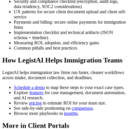
Security and compliance checklist (encryption, audit logs,
data residency, SOC2 considerations)
UX patterns for secure client document upload and client self-
service
Payments and billing: secure online payments for immigration
firms
Implementation checklist and technical artifacts (JSON
schema + timeline)
Measuring ROI, adoption, and efficiency gains
Common pitfalls and best practices
How LegistAI Helps Immigration Teams
LegistAI helps immigration law firms run faster, cleaner workflows
across intake, document collection, and deadlines.
Schedule a demo
to map these steps to your exact case types.
Explore
features
for case management, document automation,
and AI research.
Review
pricing
to estimate ROI for your team size.
See side-by-side positioning on
comparison
.
Browse more playbooks in
insights
.
More in Client Portals