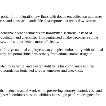
ent portal for immigration law firms with document collection addresses
ness, and consistent, auditable data capture that feeds downstream
sensitive client documents are transmitted securely. Instead of
opulation and checklists. This centralized intake becomes a single
ses, and support letters more efficiently.
 and foreign national employees can complete onboarding with minimal
, the portal shifts firm activity from administrative triage to
ed form filling, and clearer audit trails for compliance and fee
 population logic tied to your templates and checklists.
s that reduce manual work while preserving attorney control: case and
istAI combines these capabilities in a single platform designed for