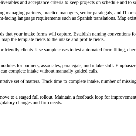
liverables and acceptance criteria to keep projects on schedule and to su
ing managing partners, practice managers, senior paralegals, and IT or 
ent-facing language requirements such as Spanish translations. Map exi
s that your intake forms will capture. Establish naming conventions for
 map the template fields to the intake and profile fields.
r friendly clients. Use sample cases to test automated form filling, che
modules for partners, associates, paralegals, and intake staff. Emphas
 can complete intake without manually guided calls.
sentative set of matters. Track time-to-complete intake, number of missi
ove to a staged full rollout. Maintain a feedback loop for improvements
gulatory changes and firm needs.