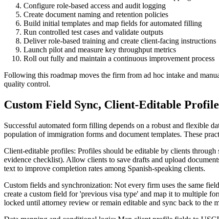
Configure role-based access and audit logging
Create document naming and retention policies
Build initial templates and map fields for automated filling
Run controlled test cases and validate outputs
Deliver role-based training and create client-facing instructions
Launch pilot and measure key throughput metrics
Roll out fully and maintain a continuous improvement process
Following this roadmap moves the firm from ad hoc intake and manual c
quality control.
Custom Field Sync, Client-Editable Profil
Successful automated form filling depends on a robust and flexible dat
population of immigration forms and document templates. These practi
Client-editable profiles: Profiles should be editable by clients throu
evidence checklist). Allow clients to save drafts and upload documents 
text to improve completion rates among Spanish-speaking clients.
Custom fields and synchronization: Not every firm uses the same field 
create a custom field for 'previous visa type' and map it to multiple for
locked until attorney review or remain editable and sync back to the 