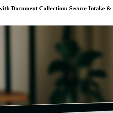
with Document Collection: Secure Intake &