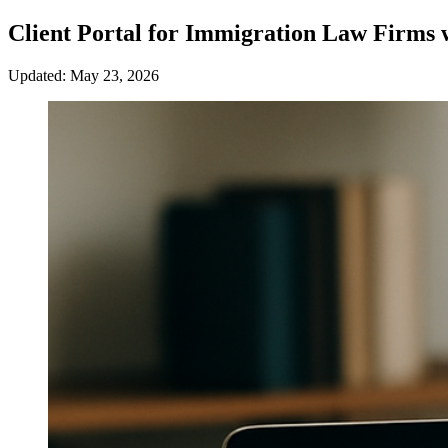
Client Portal for Immigration Law Firms 
Updated: May 23, 2026