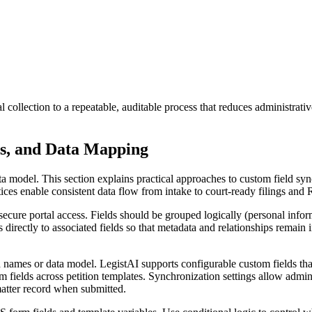
ollection to a repeatable, auditable process that reduces administrativ
es, and Data Mapping
a model. This section explains practical approaches to custom field sync
ces enable consistent data flow from intake to court-ready filings and
gh secure portal access. Fields should be grouped logically (personal in
directly to associated fields so that metadata and relationships remain in
names or data model. LegistAI supports configurable custom fields that c
m fields across petition templates. Synchronization settings allow adminis
matter record when submitted.