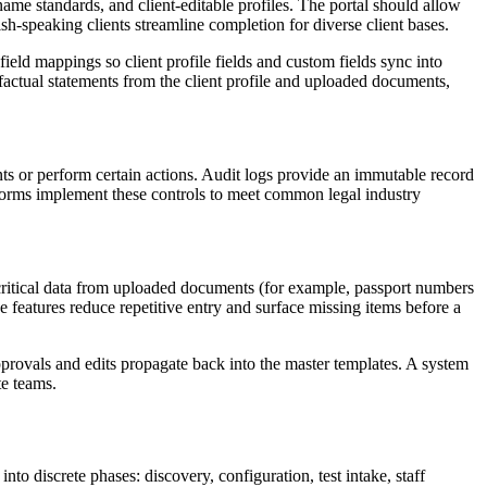
name standards, and client-editable profiles. The portal should allow
ish-speaking clients streamline completion for diverse client bases.
ld mappings so client profile fields and custom fields sync into
factual statements from the client profile and uploaded documents,
ts or perform certain actions. Audit logs provide an immutable record
atforms implement these controls to meet common legal industry
f critical data from uploaded documents (for example, passport numbers
e features reduce repetitive entry and surface missing items before a
rovals and edits propagate back into the master templates. A system
te teams.
o discrete phases: discovery, configuration, test intake, staff