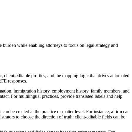
e burden while enabling attorneys to focus on legal strategy and
, client-editable profiles, and the mapping logic that drives automated
 RFE responses.
formation, immigration history, employment history, family members, and
tact. For multilingual practices, provide translated labels and help
an be created at the practice or matter level. For instance, a firm can
trators to choose the direction of truth: client-editable fields can be