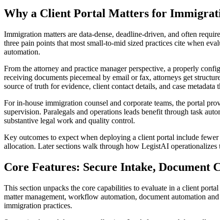
Why a Client Portal Matters for Immigra
Immigration matters are data-dense, deadline-driven, and often require 
three pain points that most small-to-mid sized practices cite when eva
automation.
From the attorney and practice manager perspective, a properly configu
receiving documents piecemeal by email or fax, attorneys get structur
source of truth for evidence, client contact details, and case metadata t
For in-house immigration counsel and corporate teams, the portal pro
supervision. Paralegals and operations leads benefit through task auto
substantive legal work and quality control.
Key outcomes to expect when deploying a client portal include fewer mi
allocation. Later sections walk through how LegistAI operationalizes 
Core Features: Secure Intake, Document C
This section unpacks the core capabilities to evaluate in a client por
matter management, workflow automation, document automation and templ
immigration practices.