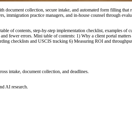
with document collection, secure intake, and automated form filling tha
ers, immigration practice managers, and in-house counsel through evalua
 table of contents, step-by-step implementation checklist, examples of cu
and fewer errors. Mini table of contents: 1) Why a client portal matter
arding checklists and USCIS tracking 6) Measuring ROI and throughput. 
ross intake, document collection, and deadlines.
nd AI research.