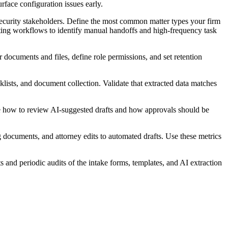
rface configuration issues early.
security stakeholders. Define the most common matter types your firm
sting workflows to identify manual handoffs and high-frequency task
 documents and files, define role permissions, and set retention
cklists, and document collection. Validate that extracted data matches
ize how to review AI-suggested drafts and how approvals should be
ng documents, and attorney edits to automated drafts. Use these metrics
 and periodic audits of the intake forms, templates, and AI extraction