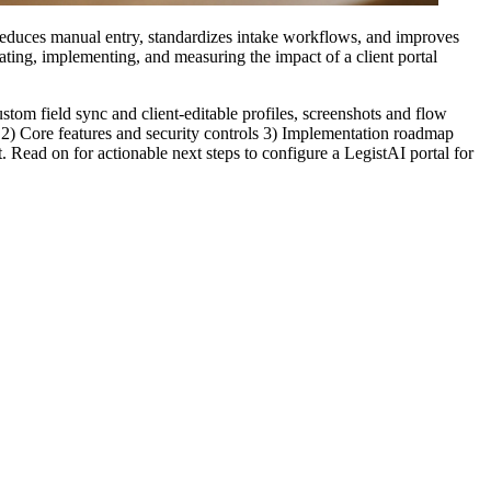
t reduces manual entry, standardizes intake workflows, and improves
ting, implementing, and measuring the impact of a client portal
stom field sync and client-editable profiles, screenshots and flow
s 2) Core features and security controls 3) Implementation roadmap
Read on for actionable next steps to configure a LegistAI portal for