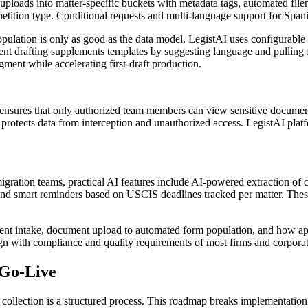
 uploads into matter-specific buckets with metadata tags, automated file
r petition type. Conditional requests and multi-language support for Span
ation is only as good as the data model. LegistAI uses configurable fie
ment drafting supplements templates by suggesting language and pulling 
ment while accelerating first-draft production.
l ensures that only authorized team members can view sensitive documen
st protects data from interception and unauthorized access. LegistAI pl
mmigration teams, practical AI features include AI-powered extraction o
s, and smart reminders based on USCIS deadlines tracked per matter. Thes
ient intake, document upload to automated form population, and how app
lign with compliance and quality requirements of most firms and corpora
 Go-Live
ollection is a structured process. This roadmap breaks implementation int