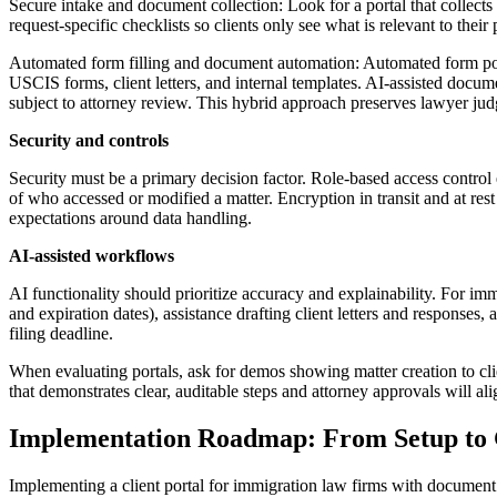
Secure intake and document collection: Look for a portal that collects
request-specific checklists so clients only see what is relevant to thei
Automated form filling and document automation: Automated form popul
USCIS forms, client letters, and internal templates. AI-assisted docu
subject to attorney review. This hybrid approach preserves lawyer judg
Security and controls
Security must be a primary decision factor. Role-based access contro
of who accessed or modified a matter. Encryption in transit and at re
expectations around data handling.
AI-assisted workflows
AI functionality should prioritize accuracy and explainability. For i
and expiration dates), assistance drafting client letters and response
filing deadline.
When evaluating portals, ask for demos showing matter creation to cl
that demonstrates clear, auditable steps and attorney approvals will a
Implementation Roadmap: From Setup to
Implementing a client portal for immigration law firms with document c