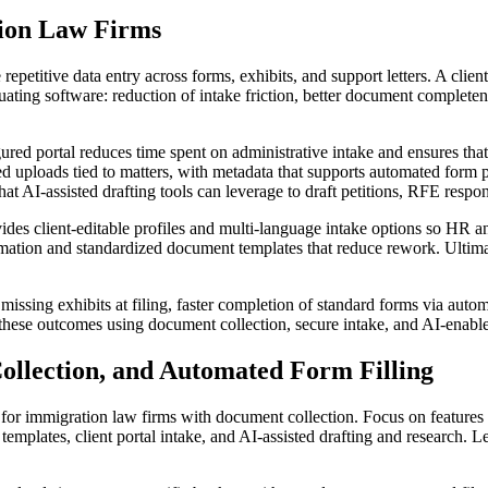
tion Law Firms
repetitive data entry across forms, exhibits, and support letters. A cli
luating software: reduction of intake friction, better document complete
red portal reduces time spent on administrative intake and ensures that 
ed uploads tied to matters, with metadata that supports automated form p
hat AI-assisted drafting tools can leverage to draft petitions, RFE respon
vides client-editable profiles and multi-language intake options so HR
mation and standardized document templates that reduce rework. Ultimately
ssing exhibits at filing, faster completion of standard forms via automat
these outcomes using document collection, secure intake, and AI-enabled
ollection, and Automated Form Filling
tal for immigration law firms with document collection. Focus on feature
ates, client portal intake, and AI-assisted drafting and research. Leg