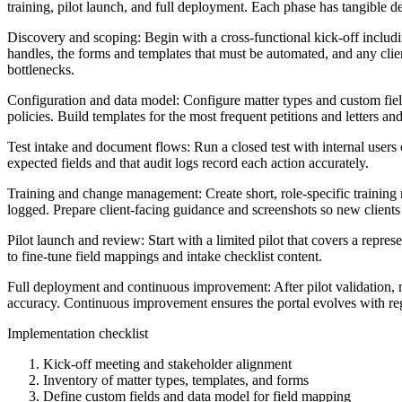
training, pilot launch, and full deployment. Each phase has tangible de
Discovery and scoping: Begin with a cross-functional kick-off includ
handles, the forms and templates that must be automated, and any cli
bottlenecks.
Configuration and data model: Configure matter types and custom field
policies. Build templates for the most frequent petitions and letters and
Test intake and document flows: Run a closed test with internal users o
expected fields and that audit logs record each action accurately.
Training and change management: Create short, role-specific training 
logged. Prepare client-facing guidance and screenshots so new clients
Pilot launch and review: Start with a limited pilot that covers a repre
to fine-tune field mappings and intake checklist content.
Full deployment and continuous improvement: After pilot validation, m
accuracy. Continuous improvement ensures the portal evolves with re
Implementation checklist
Kick-off meeting and stakeholder alignment
Inventory of matter types, templates, and forms
Define custom fields and data model for field mapping