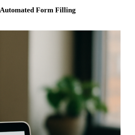
 Automated Form Filling