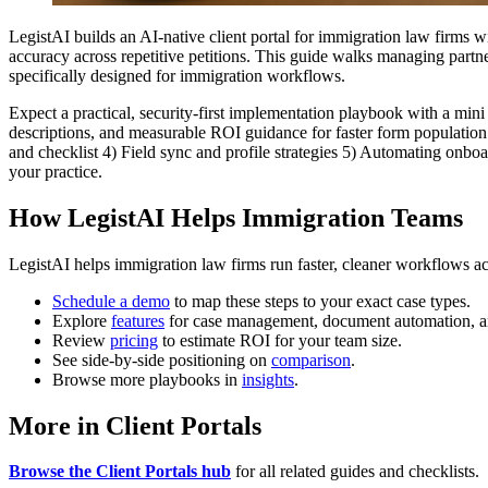
LegistAI builds an AI-native client portal for immigration law firms 
accuracy across repetitive petitions. This guide walks managing partn
specifically designed for immigration workflows.
Expect a practical, security-first implementation playbook with a mini
descriptions, and measurable ROI guidance for faster form population 
and checklist 4) Field sync and profile strategies 5) Automating onbo
your practice.
How LegistAI Helps Immigration Teams
LegistAI helps immigration law firms run faster, cleaner workflows ac
Schedule a demo
to map these steps to your exact case types.
Explore
features
for case management, document automation, a
Review
pricing
to estimate ROI for your team size.
See side-by-side positioning on
comparison
.
Browse more playbooks in
insights
.
More in Client Portals
Browse the Client Portals hub
for all related guides and checklists.