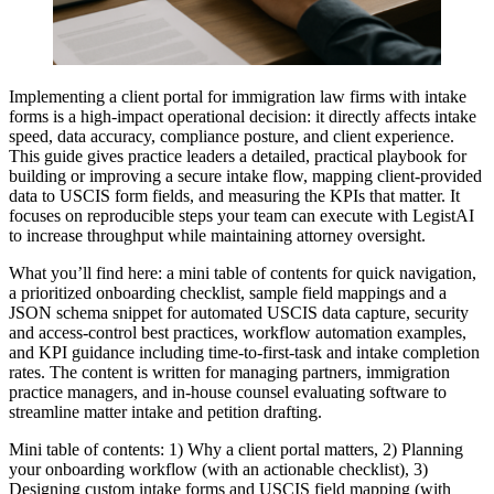
Implementing a client portal for immigration law firms with intake
forms is a high-impact operational decision: it directly affects intake
speed, data accuracy, compliance posture, and client experience.
This guide gives practice leaders a detailed, practical playbook for
building or improving a secure intake flow, mapping client-provided
data to USCIS form fields, and measuring the KPIs that matter. It
focuses on reproducible steps your team can execute with LegistAI
to increase throughput while maintaining attorney oversight.
What you’ll find here: a mini table of contents for quick navigation,
a prioritized onboarding checklist, sample field mappings and a
JSON schema snippet for automated USCIS data capture, security
and access-control best practices, workflow automation examples,
and KPI guidance including time-to-first-task and intake completion
rates. The content is written for managing partners, immigration
practice managers, and in-house counsel evaluating software to
streamline matter intake and petition drafting.
Mini table of contents: 1) Why a client portal matters, 2) Planning
your onboarding workflow (with an actionable checklist), 3)
Designing custom intake forms and USCIS field mapping (with