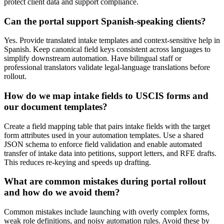
protect client data and support compliance.
Can the portal support Spanish-speaking clients?
Yes. Provide translated intake templates and context-sensitive help in
Spanish. Keep canonical field keys consistent across languages to
simplify downstream automation. Have bilingual staff or
professional translators validate legal-language translations before
rollout.
How do we map intake fields to USCIS forms and
our document templates?
Create a field mapping table that pairs intake fields with the target
form attributes used in your automation templates. Use a shared
JSON schema to enforce field validation and enable automated
transfer of intake data into petitions, support letters, and RFE drafts.
This reduces re-keying and speeds up drafting.
What are common mistakes during portal rollout
and how do we avoid them?
Common mistakes include launching with overly complex forms,
weak role definitions, and noisy automation rules. Avoid these by