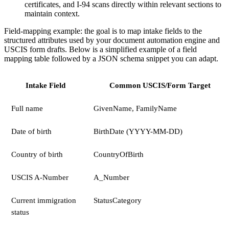
certificates, and I-94 scans directly within relevant sections to
maintain context.
Field-mapping example: the goal is to map intake fields to the
structured attributes used by your document automation engine and
USCIS form drafts. Below is a simplified example of a field
mapping table followed by a JSON schema snippet you can adapt.
Intake Field
Common USCIS/Form Target
Full name
GivenName, FamilyName
Date of birth
BirthDate (YYYY-MM-DD)
Country of birth
CountryOfBirth
USCIS A-Number
A_Number
Current immigration
StatusCategory
status