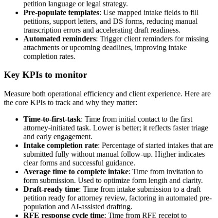
petition language or legal strategy.
Pre-populate templates
: Use mapped intake fields to fill
petitions, support letters, and DS forms, reducing manual
transcription errors and accelerating draft readiness.
Automated reminders
: Trigger client reminders for missing
attachments or upcoming deadlines, improving intake
completion rates.
Key KPIs to monitor
Measure both operational efficiency and client experience. Here are
the core KPIs to track and why they matter:
Time-to-first-task
: Time from initial contact to the first
attorney-initiated task. Lower is better; it reflects faster triage
and early engagement.
Intake completion rate
: Percentage of started intakes that are
submitted fully without manual follow-up. Higher indicates
clear forms and successful guidance.
Average time to complete intake
: Time from invitation to
form submission. Used to optimize form length and clarity.
Draft-ready time
: Time from intake submission to a draft
petition ready for attorney review, factoring in automated pre-
population and AI-assisted drafting.
RFE response cycle time
: Time from RFE receipt to