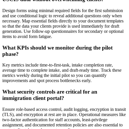
Design forms using minimal required fields for the first submission
and use conditional logic to reveal additional questions only when
necessary. Map essential fields directly to your document templates
so that the data your clients provide is used immediately for draft
generation. Use follow-up questionnaires for secondary or optional
items to avoid form fatigue.
What KPIs should we monitor during the pilot
phase?
Key metrics include time-to-first-task, intake completion rate,
average time to complete intake, and draft-ready time. Track these
metrics weekly during the initial pilot so you can quantify
improvements and spot process bottlenecks early.
What security controls are critical for an
immigration client portal?
Ensure role-based access control, audit logging, encryption in transit
(TLS), and encryption at rest are in place. Operational measures like
two-factor authentication for staff accounts, least-privilege
assignment, and documented retention policies are also essential to