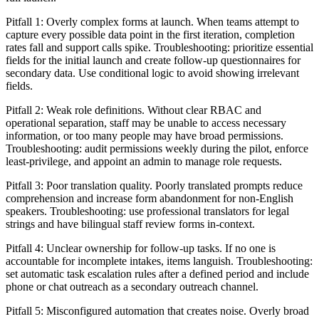
Pitfall 1: Overly complex forms at launch. When teams attempt to
capture every possible data point in the first iteration, completion
rates fall and support calls spike. Troubleshooting: prioritize essential
fields for the initial launch and create follow-up questionnaires for
secondary data. Use conditional logic to avoid showing irrelevant
fields.
Pitfall 2: Weak role definitions. Without clear RBAC and
operational separation, staff may be unable to access necessary
information, or too many people may have broad permissions.
Troubleshooting: audit permissions weekly during the pilot, enforce
least-privilege, and appoint an admin to manage role requests.
Pitfall 3: Poor translation quality. Poorly translated prompts reduce
comprehension and increase form abandonment for non-English
speakers. Troubleshooting: use professional translators for legal
strings and have bilingual staff review forms in-context.
Pitfall 4: Unclear ownership for follow-up tasks. If no one is
accountable for incomplete intakes, items languish. Troubleshooting:
set automatic task escalation rules after a defined period and include
phone or chat outreach as a secondary outreach channel.
Pitfall 5: Misconfigured automation that creates noise. Overly broad