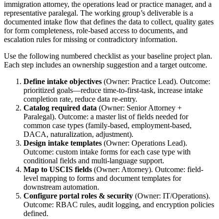
immigration attorney, the operations lead or practice manager, and a
representative paralegal. The working group’s deliverable is a
documented intake flow that defines the data to collect, quality gates
for form completeness, role-based access to documents, and
escalation rules for missing or contradictory information.
Use the following numbered checklist as your baseline project plan.
Each step includes an ownership suggestion and a target outcome.
Define intake objectives
(Owner: Practice Lead). Outcome:
prioritized goals—reduce time-to-first-task, increase intake
completion rate, reduce data re-entry.
Catalog required data
(Owner: Senior Attorney +
Paralegal). Outcome: a master list of fields needed for
common case types (family-based, employment-based,
DACA, naturalization, adjustment).
Design intake templates
(Owner: Operations Lead).
Outcome: custom intake forms for each case type with
conditional fields and multi-language support.
Map to USCIS fields
(Owner: Attorney). Outcome: field-
level mapping to forms and document templates for
downstream automation.
Configure portal roles & security
(Owner: IT/Operations).
Outcome: RBAC rules, audit logging, and encryption policies
defined.