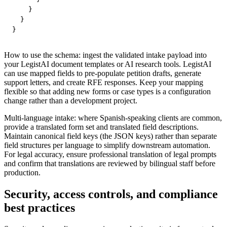
    }

  }

}
How to use the schema: ingest the validated intake payload into
your LegistAI document templates or AI research tools. LegistAI
can use mapped fields to pre-populate petition drafts, generate
support letters, and create RFE responses. Keep your mapping
flexible so that adding new forms or case types is a configuration
change rather than a development project.
Multi-language intake: where Spanish-speaking clients are common,
provide a translated form set and translated field descriptions.
Maintain canonical field keys (the JSON keys) rather than separate
field structures per language to simplify downstream automation.
For legal accuracy, ensure professional translation of legal prompts
and confirm that translations are reviewed by bilingual staff before
production.
Security, access controls, and compliance
best practices