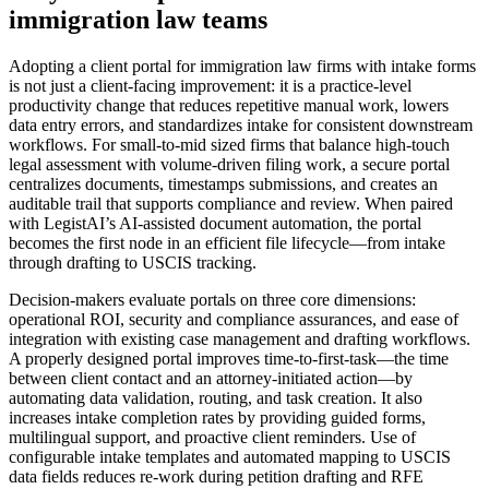
immigration law teams
Adopting a client portal for immigration law firms with intake forms
is not just a client-facing improvement: it is a practice-level
productivity change that reduces repetitive manual work, lowers
data entry errors, and standardizes intake for consistent downstream
workflows. For small-to-mid sized firms that balance high-touch
legal assessment with volume-driven filing work, a secure portal
centralizes documents, timestamps submissions, and creates an
auditable trail that supports compliance and review. When paired
with LegistAI’s AI-assisted document automation, the portal
becomes the first node in an efficient file lifecycle—from intake
through drafting to USCIS tracking.
Decision-makers evaluate portals on three core dimensions:
operational ROI, security and compliance assurances, and ease of
integration with existing case management and drafting workflows.
A properly designed portal improves time-to-first-task—the time
between client contact and an attorney-initiated action—by
automating data validation, routing, and task creation. It also
increases intake completion rates by providing guided forms,
multilingual support, and proactive client reminders. Use of
configurable intake templates and automated mapping to USCIS
data fields reduces re-work during petition drafting and RFE