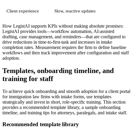
Client experience
Slow, reactive updates
How LegistAI supports KPIs without making absolute promises:
LegistAI provides tools—workflow automation, AI-assisted
drafting, case management, and reminders—that are configured to
drive reductions in time-to-first-task and increases in intake
completion rates. Measurement requires the firm to define baseline
workflows and then track improvement after configuration and staff
adoption.
Templates, onboarding timeline, and
training for staff
To achieve quick onboarding and smooth adoption for a client portal
for immigration law firms with intake forms, use templates
strategically and invest in short, role-specific training. This section
provides a recommended template library, a sample onboarding
timeline, and training tips for attorneys, paralegals, and intake staff.
Recommended template library