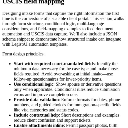
USCIS field mapping
Designing intake forms that capture the right information the first
time is the cornerstone of a scalable client portal. This section walks
through form structure, conditional logic, multi-language
considerations, and field-mapping examples to feed document
automation and USCIS data capture. We’ll also include a JSON
schema snippet to demonstrate how structured intake can integrate
with LegistAI automation templates.
Form design principles:
Start with required court-mandated fields
: Identify the
minimum data necessary for the case type and make those
fields required. Avoid over-asking at initial intake—use
follow-up questionnaires for lower-priority items.
Use conditional logic
: Show spouse or derivative questions
only when applicable. Conditional rules reduce submission
errors and improve completion rate.
Provide data validation
: Enforce formats for dates, phone
numbers, and guided choices for immigration-specific fields
like visa categories and status codes.
Include contextual help
: Short descriptions and examples
reduce client confusion and support tickets.
Enable attachments inline
: Permit passport photos, birth