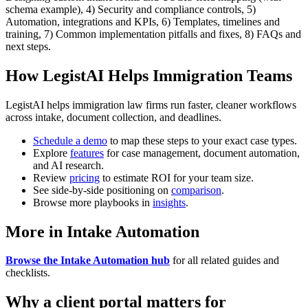
schema example), 4) Security and compliance controls, 5)
Automation, integrations and KPIs, 6) Templates, timelines and
training, 7) Common implementation pitfalls and fixes, 8) FAQs and
next steps.
How LegistAI Helps Immigration Teams
LegistAI helps immigration law firms run faster, cleaner workflows
across intake, document collection, and deadlines.
Schedule a demo
to map these steps to your exact case types.
Explore
features
for case management, document automation,
and AI research.
Review
pricing
to estimate ROI for your team size.
See side-by-side positioning on
comparison
.
Browse more playbooks in
insights
.
More in Intake Automation
Browse the Intake Automation hub
for all related guides and
checklists.
Why a client portal matters for