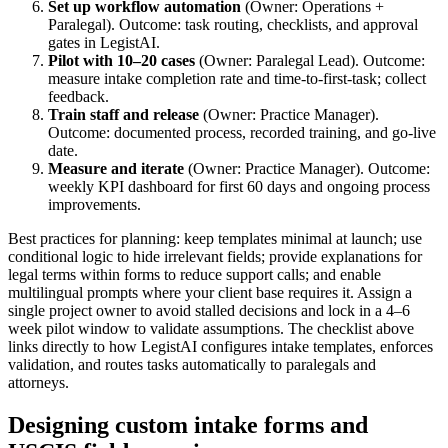
Set up workflow automation
(Owner: Operations +
Paralegal). Outcome: task routing, checklists, and approval
gates in LegistAI.
Pilot with 10–20 cases
(Owner: Paralegal Lead). Outcome:
measure intake completion rate and time-to-first-task; collect
feedback.
Train staff and release
(Owner: Practice Manager).
Outcome: documented process, recorded training, and go-live
date.
Measure and iterate
(Owner: Practice Manager). Outcome:
weekly KPI dashboard for first 60 days and ongoing process
improvements.
Best practices for planning: keep templates minimal at launch; use
conditional logic to hide irrelevant fields; provide explanations for
legal terms within forms to reduce support calls; and enable
multilingual prompts where your client base requires it. Assign a
single project owner to avoid stalled decisions and lock in a 4–6
week pilot window to validate assumptions. The checklist above
links directly to how LegistAI configures intake templates, enforces
validation, and routes tasks automatically to paralegals and
attorneys.
Designing custom intake forms and