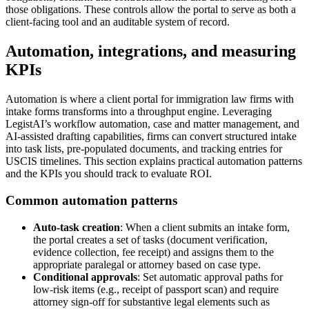
those obligations. These controls allow the portal to serve as both a
client-facing tool and an auditable system of record.
Automation, integrations, and measuring
KPIs
Automation is where a client portal for immigration law firms with
intake forms transforms into a throughput engine. Leveraging
LegistAI’s workflow automation, case and matter management, and
AI-assisted drafting capabilities, firms can convert structured intake
into task lists, pre-populated documents, and tracking entries for
USCIS timelines. This section explains practical automation patterns
and the KPIs you should track to evaluate ROI.
Common automation patterns
Auto-task creation
: When a client submits an intake form,
the portal creates a set of tasks (document verification,
evidence collection, fee receipt) and assigns them to the
appropriate paralegal or attorney based on case type.
Conditional approvals
: Set automatic approval paths for
low-risk items (e.g., receipt of passport scan) and require
attorney sign-off for substantive legal elements such as