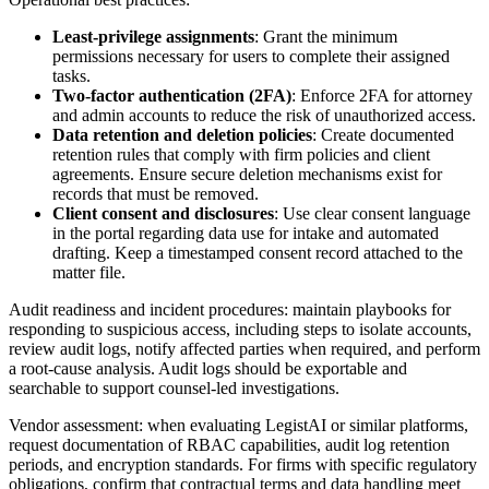
Least-privilege assignments
: Grant the minimum
permissions necessary for users to complete their assigned
tasks.
Two-factor authentication (2FA)
: Enforce 2FA for attorney
and admin accounts to reduce the risk of unauthorized access.
Data retention and deletion policies
: Create documented
retention rules that comply with firm policies and client
agreements. Ensure secure deletion mechanisms exist for
records that must be removed.
Client consent and disclosures
: Use clear consent language
in the portal regarding data use for intake and automated
drafting. Keep a timestamped consent record attached to the
matter file.
Audit readiness and incident procedures: maintain playbooks for
responding to suspicious access, including steps to isolate accounts,
review audit logs, notify affected parties when required, and perform
a root-cause analysis. Audit logs should be exportable and
searchable to support counsel-led investigations.
Vendor assessment: when evaluating LegistAI or similar platforms,
request documentation of RBAC capabilities, audit log retention
periods, and encryption standards. For firms with specific regulatory
obligations, confirm that contractual terms and data handling meet