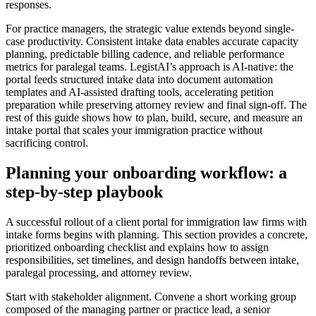
responses.
For practice managers, the strategic value extends beyond single-
case productivity. Consistent intake data enables accurate capacity
planning, predictable billing cadence, and reliable performance
metrics for paralegal teams. LegistAI’s approach is AI-native: the
portal feeds structured intake data into document automation
templates and AI-assisted drafting tools, accelerating petition
preparation while preserving attorney review and final sign-off. The
rest of this guide shows how to plan, build, secure, and measure an
intake portal that scales your immigration practice without
sacrificing control.
Planning your onboarding workflow: a
step-by-step playbook
A successful rollout of a client portal for immigration law firms with
intake forms begins with planning. This section provides a concrete,
prioritized onboarding checklist and explains how to assign
responsibilities, set timelines, and design handoffs between intake,
paralegal processing, and attorney review.
Start with stakeholder alignment. Convene a short working group
composed of the managing partner or practice lead, a senior