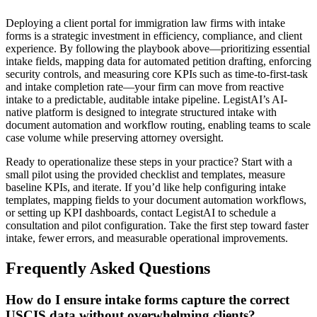
Deploying a client portal for immigration law firms with intake
forms is a strategic investment in efficiency, compliance, and client
experience. By following the playbook above—prioritizing essential
intake fields, mapping data for automated petition drafting, enforcing
security controls, and measuring core KPIs such as time-to-first-task
and intake completion rate—your firm can move from reactive
intake to a predictable, auditable intake pipeline. LegistAI’s AI-
native platform is designed to integrate structured intake with
document automation and workflow routing, enabling teams to scale
case volume while preserving attorney oversight.
Ready to operationalize these steps in your practice? Start with a
small pilot using the provided checklist and templates, measure
baseline KPIs, and iterate. If you’d like help configuring intake
templates, mapping fields to your document automation workflows,
or setting up KPI dashboards, contact LegistAI to schedule a
consultation and pilot configuration. Take the first step toward faster
intake, fewer errors, and measurable operational improvements.
Frequently Asked Questions
How do I ensure intake forms capture the correct
USCIS data without overwhelming clients?