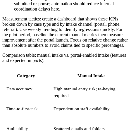
submitted response; automation should reduce internal
coordination delays here.
Measurement tactics: create a dashboard that shows these KPIs
broken down by case type and by intake channel (portal, phone,
referral). Use weekly trending to identify regressions quickly. For
the pilot period, baseline the current manual metrics then measure
improvement after the portal launch. Focus on relative change rather
than absolute numbers to avoid claims tied to specific percentages.
Comparison table: manual intake vs. portal-enabled intake (features
and expected impacts).
Category
Manual Intake
Data accuracy
High manual entry risk; re-keying
required
Time-to-first-task
Dependent on staff availability
Auditability
Scattered emails and folders