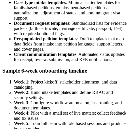
Case-type intake templates
: Minimal starter templates for
family-based petitions, employment-based petitions,
naturalization, adjustment of status, and nonimmigrant visa
support.
Document request templates
: Standardized lists for evidence
packets (birth certificate, marriage certificate, passport, I-94)
with required/optional flags.
Pre-populated petition templates
: Draft templates that map
data fields from intake into petition language, support letters,
and cover pages.
Client communication templates
: Automated status updates
for receipt, review, submission, and RFE notifications.
Sample 6-week onboarding timeline
Week 1
: Project kickoff, stakeholder alignment, and data
cataloging.
Week 2
: Build intake templates and define RBAC and
security settings.
Week 3
: Configure workflow automation, task routing, and
document templates.
Week 4
: Pilot with a small set of live matters; collect feedback
and fix issues.
Week 5
: Train full team with role-based sessions and produce
how-to guides.