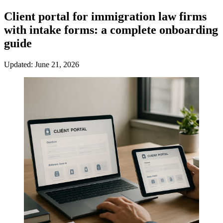
Client portal for immigration law firms
with intake forms: a complete onboarding
guide
Updated: June 21, 2026