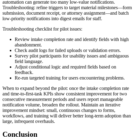
automation can generate too many low-value notifications.
Troubleshooting: refine triggers to target material milestones—form
submission, document receipt, or attorney assignment—and batch
low-priority notifications into digest emails for staff.
Troubleshooting checklist for pilot issues:
Review intake completion rate and identify fields with high
abandonment.
Check audit logs for failed uploads or validation errors.
Survey pilot participants for usability issues and ambiguous
field language.
Adjust conditional logic and required fields based on
feedback.
Re-run targeted training for users encountering problems.
When to expand beyond the pilot: once the intake completion rate
and time-to-first-task KPIs show consistent improvement for two
consecutive measurement periods and users report manageable
notification volume, broaden the rollout. Maintain an iterative
improvement mindset: small, continuous changes to forms,
workflows, and training will deliver better long-term adoption than
large, infrequent overhauls.
Conclusion