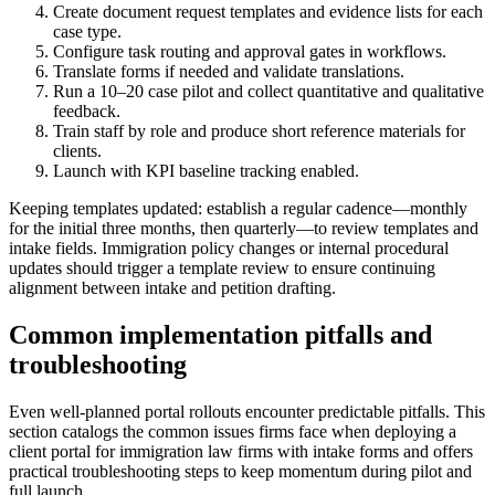
Create document request templates and evidence lists for each
case type.
Configure task routing and approval gates in workflows.
Translate forms if needed and validate translations.
Run a 10–20 case pilot and collect quantitative and qualitative
feedback.
Train staff by role and produce short reference materials for
clients.
Launch with KPI baseline tracking enabled.
Keeping templates updated: establish a regular cadence—monthly
for the initial three months, then quarterly—to review templates and
intake fields. Immigration policy changes or internal procedural
updates should trigger a template review to ensure continuing
alignment between intake and petition drafting.
Common implementation pitfalls and
troubleshooting
Even well-planned portal rollouts encounter predictable pitfalls. This
section catalogs the common issues firms face when deploying a
client portal for immigration law firms with intake forms and offers
practical troubleshooting steps to keep momentum during pilot and
full launch.