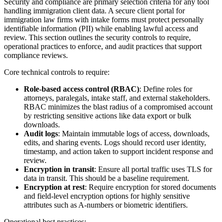
Security and compliance are primary selection criteria for any tool
handling immigration client data. A secure client portal for
immigration law firms with intake forms must protect personally
identifiable information (PII) while enabling lawful access and
review. This section outlines the security controls to require,
operational practices to enforce, and audit practices that support
compliance reviews.
Core technical controls to require:
Role-based access control (RBAC)
: Define roles for
attorneys, paralegals, intake staff, and external stakeholders.
RBAC minimizes the blast radius of a compromised account
by restricting sensitive actions like data export or bulk
downloads.
Audit logs
: Maintain immutable logs of access, downloads,
edits, and sharing events. Logs should record user identity,
timestamp, and action taken to support incident response and
review.
Encryption in transit
: Ensure all portal traffic uses TLS for
data in transit. This should be a baseline requirement.
Encryption at rest
: Require encryption for stored documents
and field-level encryption options for highly sensitive
attributes such as A-numbers or biometric identifiers.
Operational best practices: