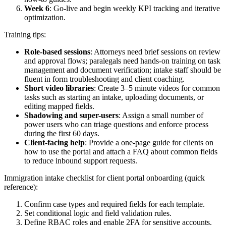
Week 6
: Go-live and begin weekly KPI tracking and iterative
optimization.
Training tips:
Role-based sessions
: Attorneys need brief sessions on review
and approval flows; paralegals need hands-on training on task
management and document verification; intake staff should be
fluent in form troubleshooting and client coaching.
Short video libraries
: Create 3–5 minute videos for common
tasks such as starting an intake, uploading documents, or
editing mapped fields.
Shadowing and super-users
: Assign a small number of
power users who can triage questions and enforce process
during the first 60 days.
Client-facing help
: Provide a one-page guide for clients on
how to use the portal and attach a FAQ about common fields
to reduce inbound support requests.
Immigration intake checklist for client portal onboarding (quick
reference):
Confirm case types and required fields for each template.
Set conditional logic and field validation rules.
Define RBAC roles and enable 2FA for sensitive accounts.