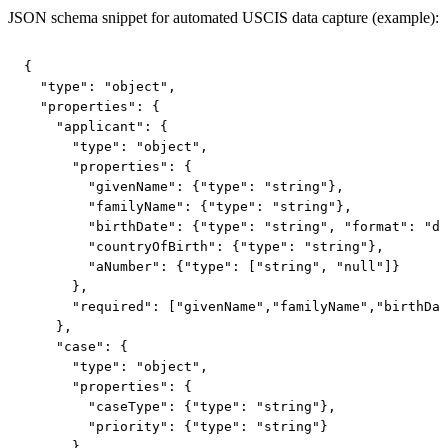
JSON schema snippet for automated USCIS data capture (example):
{

  "type": "object",

  "properties": {

    "applicant": {

      "type": "object",

      "properties": {

        "givenName": {"type": "string"},

        "familyName": {"type": "string"},

        "birthDate": {"type": "string", "format": "da
        "countryOfBirth": {"type": "string"},

        "aNumber": {"type": ["string", "null"]}

      },

      "required": ["givenName","familyName","birthDat
    },

    "case": {

      "type": "object",

      "properties": {

        "caseType": {"type": "string"},

        "priority": {"type": "string"}

      }
