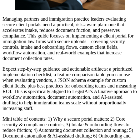
Managing partners and immigration practice leaders evaluating
secure client portals need a practical, risk-aware plan: one that
accelerates intake, reduces document friction, and preserves
compliance. This guide focuses on implementing a client portal for
immigration law firms with secure uploads—covering security
controls, intake and onboarding flows, custom client fields,
workflow automation, and real-world examples that increase
document collection rates.
Expect step-by-step guidance and actionable artifacts: a prioritized
implementation checklist, a feature comparison table you can use
when evaluating vendors, a JSON schema example for custom
client fields, plus best practices for onboarding teams and measuring
ROI. This is specifically aligned to LegistAI’s AI-native approach to
workflow automation, document automation, and AI-assisted
drafting to help immigration teams scale without proportionally
increasing staff.
Mini table of contents: 1) Why a secure portal matters; 2) Core
security & compliance controls; 3) Intake & onboarding flows to
reduce friction; 4) Automating document collection and routing; 5)
Document automation & AI-assisted drafting; 6) Onboarding and