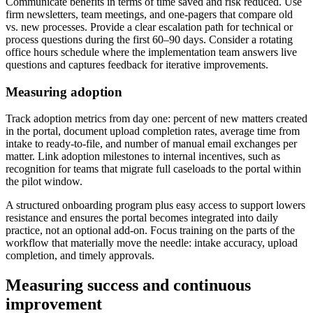
Communicate benefits in terms of time saved and risk reduced. Use
firm newsletters, team meetings, and one-pagers that compare old
vs. new processes. Provide a clear escalation path for technical or
process questions during the first 60–90 days. Consider a rotating
office hours schedule where the implementation team answers live
questions and captures feedback for iterative improvements.
Measuring adoption
Track adoption metrics from day one: percent of new matters created
in the portal, document upload completion rates, average time from
intake to ready-to-file, and number of manual email exchanges per
matter. Link adoption milestones to internal incentives, such as
recognition for teams that migrate full caseloads to the portal within
the pilot window.
A structured onboarding program plus easy access to support lowers
resistance and ensures the portal becomes integrated into daily
practice, not an optional add-on. Focus training on the parts of the
workflow that materially move the needle: intake accuracy, upload
completion, and timely approvals.
Measuring success and continuous
improvement