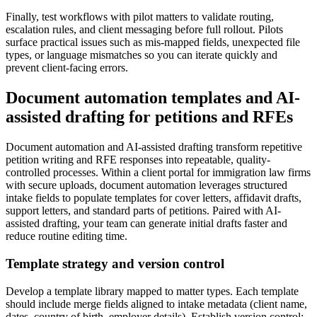
Finally, test workflows with pilot matters to validate routing,
escalation rules, and client messaging before full rollout. Pilots
surface practical issues such as mis-mapped fields, unexpected file
types, or language mismatches so you can iterate quickly and
prevent client-facing errors.
Document automation templates and AI-
assisted drafting for petitions and RFEs
Document automation and AI-assisted drafting transform repetitive
petition writing and RFE responses into repeatable, quality-
controlled processes. Within a client portal for immigration law firms
with secure uploads, document automation leverages structured
intake fields to populate templates for cover letters, affidavit drafts,
support letters, and standard parts of petitions. Paired with AI-
assisted drafting, your team can generate initial drafts faster and
reduce routine editing time.
Template strategy and version control
Develop a template library mapped to matter types. Each template
should include merge fields aligned to intake metadata (client name,
dates, country of birth, employer details). Establish version control: