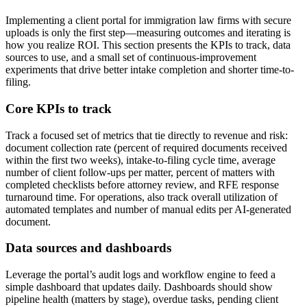
Implementing a client portal for immigration law firms with secure
uploads is only the first step—measuring outcomes and iterating is
how you realize ROI. This section presents the KPIs to track, data
sources to use, and a small set of continuous-improvement
experiments that drive better intake completion and shorter time-to-
filing.
Core KPIs to track
Track a focused set of metrics that tie directly to revenue and risk:
document collection rate (percent of required documents received
within the first two weeks), intake-to-filing cycle time, average
number of client follow-ups per matter, percent of matters with
completed checklists before attorney review, and RFE response
turnaround time. For operations, also track overall utilization of
automated templates and number of manual edits per AI-generated
document.
Data sources and dashboards
Leverage the portal’s audit logs and workflow engine to feed a
simple dashboard that updates daily. Dashboards should show
pipeline health (matters by stage), overdue tasks, pending client