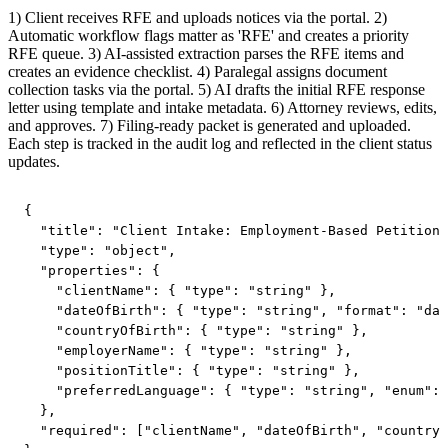
1) Client receives RFE and uploads notices via the portal. 2)
Automatic workflow flags matter as 'RFE' and creates a priority
RFE queue. 3) AI-assisted extraction parses the RFE items and
creates an evidence checklist. 4) Paralegal assigns document
collection tasks via the portal. 5) AI drafts the initial RFE response
letter using template and intake metadata. 6) Attorney reviews, edits,
and approves. 7) Filing-ready packet is generated and uploaded.
Each step is tracked in the audit log and reflected in the client status
updates.
{

  "title": "Client Intake: Employment-Based Petition"
  "type": "object",

  "properties": {

    "clientName": { "type": "string" },

    "dateOfBirth": { "type": "string", "format": "dat
    "countryOfBirth": { "type": "string" },

    "employerName": { "type": "string" },

    "positionTitle": { "type": "string" },

    "preferredLanguage": { "type": "string", "enum": 
  },

  "required": ["clientName", "dateOfBirth", "countryO