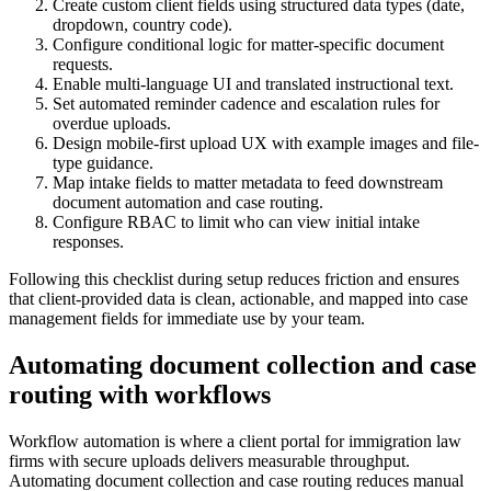
Create custom client fields using structured data types (date,
dropdown, country code).
Configure conditional logic for matter-specific document
requests.
Enable multi-language UI and translated instructional text.
Set automated reminder cadence and escalation rules for
overdue uploads.
Design mobile-first upload UX with example images and file-
type guidance.
Map intake fields to matter metadata to feed downstream
document automation and case routing.
Configure RBAC to limit who can view initial intake
responses.
Following this checklist during setup reduces friction and ensures
that client-provided data is clean, actionable, and mapped into case
management fields for immediate use by your team.
Automating document collection and case
routing with workflows
Workflow automation is where a client portal for immigration law
firms with secure uploads delivers measurable throughput.
Automating document collection and case routing reduces manual