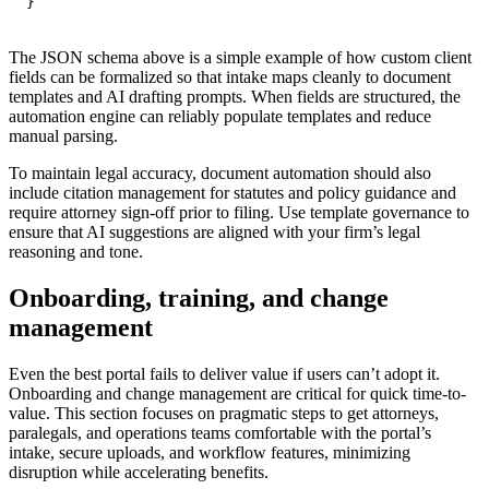
}
The JSON schema above is a simple example of how custom client
fields can be formalized so that intake maps cleanly to document
templates and AI drafting prompts. When fields are structured, the
automation engine can reliably populate templates and reduce
manual parsing.
To maintain legal accuracy, document automation should also
include citation management for statutes and policy guidance and
require attorney sign-off prior to filing. Use template governance to
ensure that AI suggestions are aligned with your firm’s legal
reasoning and tone.
Onboarding, training, and change
management
Even the best portal fails to deliver value if users can’t adopt it.
Onboarding and change management are critical for quick time-to-
value. This section focuses on pragmatic steps to get attorneys,
paralegals, and operations teams comfortable with the portal’s
intake, secure uploads, and workflow features, minimizing
disruption while accelerating benefits.