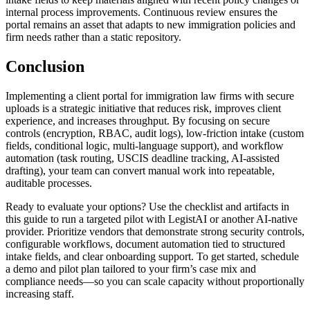
internal process improvements. Continuous review ensures the
portal remains an asset that adapts to new immigration policies and
firm needs rather than a static repository.
Conclusion
Implementing a client portal for immigration law firms with secure
uploads is a strategic initiative that reduces risk, improves client
experience, and increases throughput. By focusing on secure
controls (encryption, RBAC, audit logs), low-friction intake (custom
fields, conditional logic, multi-language support), and workflow
automation (task routing, USCIS deadline tracking, AI-assisted
drafting), your team can convert manual work into repeatable,
auditable processes.
Ready to evaluate your options? Use the checklist and artifacts in
this guide to run a targeted pilot with LegistAI or another AI-native
provider. Prioritize vendors that demonstrate strong security controls,
configurable workflows, document automation tied to structured
intake fields, and clear onboarding support. To get started, schedule
a demo and pilot plan tailored to your firm’s case mix and
compliance needs—so you can scale capacity without proportionally
increasing staff.