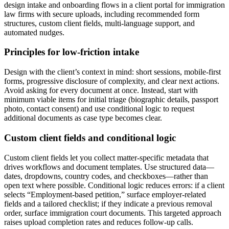
design intake and onboarding flows in a client portal for immigration
law firms with secure uploads, including recommended form
structures, custom client fields, multi-language support, and
automated nudges.
Principles for low-friction intake
Design with the client’s context in mind: short sessions, mobile-first
forms, progressive disclosure of complexity, and clear next actions.
Avoid asking for every document at once. Instead, start with
minimum viable items for initial triage (biographic details, passport
photo, contact consent) and use conditional logic to request
additional documents as case type becomes clear.
Custom client fields and conditional logic
Custom client fields let you collect matter-specific metadata that
drives workflows and document templates. Use structured data—
dates, dropdowns, country codes, and checkboxes—rather than
open text where possible. Conditional logic reduces errors: if a client
selects “Employment-based petition,” surface employer-related
fields and a tailored checklist; if they indicate a previous removal
order, surface immigration court documents. This targeted approach
raises upload completion rates and reduces follow-up calls.