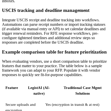
inboxes.
USCIS tracking and deadline management
Integrate USCIS receipt and deadline tracking into workflows.
Automations can parse receipt numbers or import tracking statuses
(if available via manual entry or API) to set calendar deadlines and
trigger renewal reminders. For RFE response workflows, pre-
configure tightened timelines and additional review steps so
responses are completed before the USCIS deadline.
Example comparison table for feature prioritization
When evaluating vendors, use a short comparison table to prioritize
features that matter to your practice. The table below is a sample
framework you can adapt to your RFP. Populate it with vendor
responses to quickly see fit-for-purpose capabilities.
Feature
LegistAI (AI-
Traditional Case Mgmt
native)
Solutions
Secure uploads and
Yes (encryption in transit & at rest)
encryption