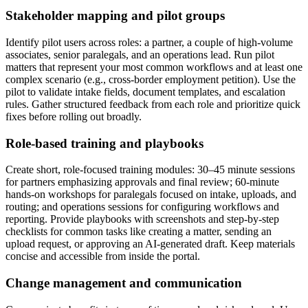
Stakeholder mapping and pilot groups
Identify pilot users across roles: a partner, a couple of high-volume
associates, senior paralegals, and an operations lead. Run pilot
matters that represent your most common workflows and at least one
complex scenario (e.g., cross-border employment petition). Use the
pilot to validate intake fields, document templates, and escalation
rules. Gather structured feedback from each role and prioritize quick
fixes before rolling out broadly.
Role-based training and playbooks
Create short, role-focused training modules: 30–45 minute sessions
for partners emphasizing approvals and final review; 60-minute
hands-on workshops for paralegals focused on intake, uploads, and
routing; and operations sessions for configuring workflows and
reporting. Provide playbooks with screenshots and step-by-step
checklists for common tasks like creating a matter, sending an
upload request, or approving an AI-generated draft. Keep materials
concise and accessible from inside the portal.
Change management and communication