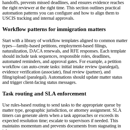
handoffs, prevents missed deadlines, and ensures evidence reaches
the right reviewer at the right time. This section outlines practical
automation patterns you can configure and how to align them to
USCIS tracking and internal approvals.
Workflow patterns for immigration matters
Start with a library of workflow templates aligned to common matter
types—family-based petitions, employment-based filings,
naturalization, DACA renewals, and RFE responses. Each template
should include task sequences, responsible roles, deadlines,
automated reminders, and approval gates. For example, a petition
workflow can auto-create tasks: initial intake review (paralegal),
evidence verification (associate), final review (partner), and
filing/upload (paralegal). Automations should update matter status
and trigger client-facing status messages.
Task routing and SLA enforcement
Use rules-based routing to send tasks to the appropriate queue by
matter type, geographic jurisdiction, or attorney assignment. SLA
timers can generate alerts when a task approaches or exceeds its
expected resolution time; escalate to supervisors if needed. This
maintains momentum and prevents documents from stagnating in