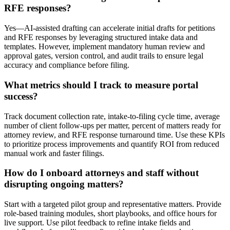
RFE responses?
Yes—AI-assisted drafting can accelerate initial drafts for petitions
and RFE responses by leveraging structured intake data and
templates. However, implement mandatory human review and
approval gates, version control, and audit trails to ensure legal
accuracy and compliance before filing.
What metrics should I track to measure portal
success?
Track document collection rate, intake-to-filing cycle time, average
number of client follow-ups per matter, percent of matters ready for
attorney review, and RFE response turnaround time. Use these KPIs
to prioritize process improvements and quantify ROI from reduced
manual work and faster filings.
How do I onboard attorneys and staff without
disrupting ongoing matters?
Start with a targeted pilot group and representative matters. Provide
role-based training modules, short playbooks, and office hours for
live support. Use pilot feedback to refine intake fields and