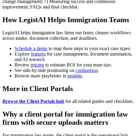
change management; 7) Measuring success and continuous
improvement; FAQs and final checklist.
How LegistAI Helps Immigration Teams
LegistAI helps immigration law firms run faster, cleaner workflows
across intake, document collection, and deadlines.
Schedule a demo
to map these steps to your exact case types.
Explore
features
for case management, document automation,
and AI research.
Review
pricing
to estimate ROI for your team size.
See side-by-side positioning on
comparison
.
Browse more playbooks in
insights
.
More in Client Portals
Browse the Client Portals hub
for all related guides and checklists.
Why a client portal for immigration law
firms with secure uploads matters
For immigration law teams, the client portal is the operational hub