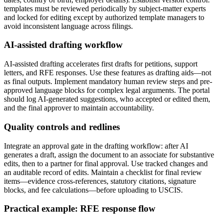
templates must be reviewed periodically by subject-matter experts
and locked for editing except by authorized template managers to
avoid inconsistent language across filings.
AI-assisted drafting workflow
AI-assisted drafting accelerates first drafts for petitions, support
letters, and RFE responses. Use these features as drafting aids—not
as final outputs. Implement mandatory human review steps and pre-
approved language blocks for complex legal arguments. The portal
should log AI-generated suggestions, who accepted or edited them,
and the final approver to maintain accountability.
Quality controls and redlines
Integrate an approval gate in the drafting workflow: after AI
generates a draft, assign the document to an associate for substantive
edits, then to a partner for final approval. Use tracked changes and
an auditable record of edits. Maintain a checklist for final review
items—evidence cross-references, statutory citations, signature
blocks, and fee calculations—before uploading to USCIS.
Practical example: RFE response flow