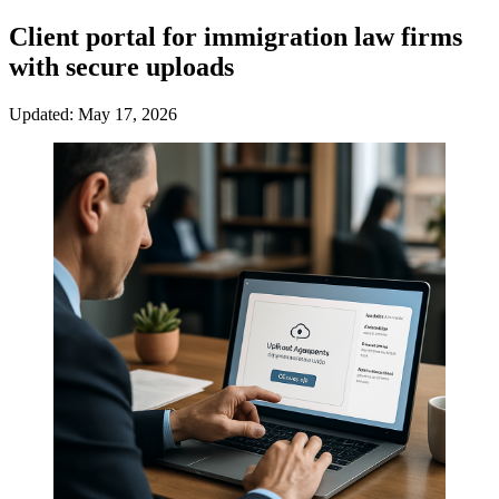
Client portal for immigration law firms
with secure uploads
Updated: May 17, 2026