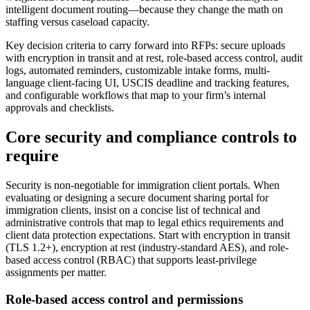
intelligent document routing—because they change the math on
staffing versus caseload capacity.
Key decision criteria to carry forward into RFPs: secure uploads
with encryption in transit and at rest, role-based access control, audit
logs, automated reminders, customizable intake forms, multi-
language client-facing UI, USCIS deadline and tracking features,
and configurable workflows that map to your firm’s internal
approvals and checklists.
Core security and compliance controls to
require
Security is non-negotiable for immigration client portals. When
evaluating or designing a secure document sharing portal for
immigration clients, insist on a concise list of technical and
administrative controls that map to legal ethics requirements and
client data protection expectations. Start with encryption in transit
(TLS 1.2+), encryption at rest (industry-standard AES), and role-
based access control (RBAC) that supports least-privilege
assignments per matter.
Role-based access control and permissions