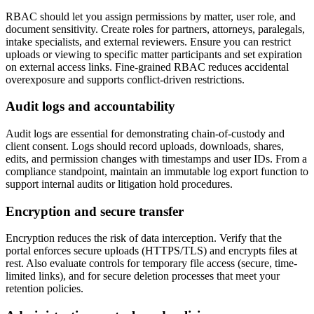
RBAC should let you assign permissions by matter, user role, and
document sensitivity. Create roles for partners, attorneys, paralegals,
intake specialists, and external reviewers. Ensure you can restrict
uploads or viewing to specific matter participants and set expiration
on external access links. Fine-grained RBAC reduces accidental
overexposure and supports conflict-driven restrictions.
Audit logs and accountability
Audit logs are essential for demonstrating chain-of-custody and
client consent. Logs should record uploads, downloads, shares,
edits, and permission changes with timestamps and user IDs. From a
compliance standpoint, maintain an immutable log export function to
support internal audits or litigation hold procedures.
Encryption and secure transfer
Encryption reduces the risk of data interception. Verify that the
portal enforces secure uploads (HTTPS/TLS) and encrypts files at
rest. Also evaluate controls for temporary file access (secure, time-
limited links), and for secure deletion processes that meet your
retention policies.