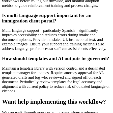
workflows before rolling out firmwide, and monitor adoption
metrics to guide reinforcement training and process changes.
Is multi-language support important for an
immigration client portal?
Multi-language support—particularly Spanish—significantly
improves accessibility and reduces errors during intake and
document uploads. Provide translated UI, instructional text, and
example images. Ensure your support and training materials also
address language preferences so staff can assist clients effectively.
How should templates and AI outputs be governed?
Maintain a template library with version control and a designated
template manager for updates. Require attorney approval for AI-
generated drafts and log who reviewed and signed off on each
document. Periodically review templates for legal accuracy and
alignment with current policy to reduce risk of outdated language or
citations.
Want help implementing this workflow?
We can walk through your current process, show a reference