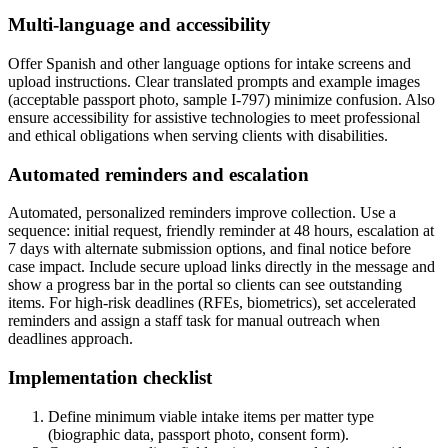
Multi-language and accessibility
Offer Spanish and other language options for intake screens and
upload instructions. Clear translated prompts and example images
(acceptable passport photo, sample I-797) minimize confusion. Also
ensure accessibility for assistive technologies to meet professional
and ethical obligations when serving clients with disabilities.
Automated reminders and escalation
Automated, personalized reminders improve collection. Use a
sequence: initial request, friendly reminder at 48 hours, escalation at
7 days with alternate submission options, and final notice before
case impact. Include secure upload links directly in the message and
show a progress bar in the portal so clients can see outstanding
items. For high-risk deadlines (RFEs, biometrics), set accelerated
reminders and assign a staff task for manual outreach when
deadlines approach.
Implementation checklist
Define minimum viable intake items per matter type
(biographic data, passport photo, consent form).