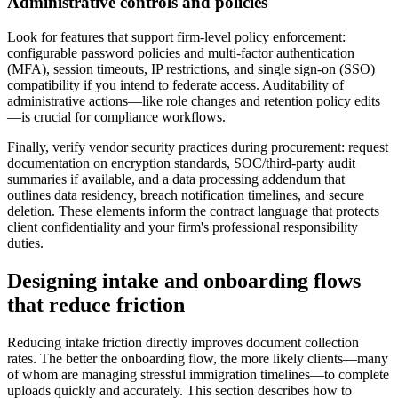
Administrative controls and policies
Look for features that support firm-level policy enforcement:
configurable password policies and multi-factor authentication
(MFA), session timeouts, IP restrictions, and single sign-on (SSO)
compatibility if you intend to federate access. Auditability of
administrative actions—like role changes and retention policy edits
—is crucial for compliance workflows.
Finally, verify vendor security practices during procurement: request
documentation on encryption standards, SOC/third-party audit
summaries if available, and a data processing addendum that
outlines data residency, breach notification timelines, and secure
deletion. These elements inform the contract language that protects
client confidentiality and your firm's professional responsibility
duties.
Designing intake and onboarding flows
that reduce friction
Reducing intake friction directly improves document collection
rates. The better the onboarding flow, the more likely clients—many
of whom are managing stressful immigration timelines—to complete
uploads quickly and accurately. This section describes how to