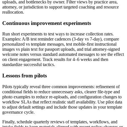
uploads, and bottlenecks by owner. Filter views by practice area,
attorney, or jurisdiction to support targeted coaching and resource
reallocation.
Continuous improvement experiments
Run short experiments to test ways to increase collection rates.
Examples: A/B test reminder cadences (3-day vs 7-day), compare
personalized vs template messages, test mobile-first instructional
images vs plain text for passport uploads, and trial attorney-signed
welcome notes versus standard automated messages to see the effect
on client engagement. Track results for 4–6 weeks and then
standardize successful tactics.
Lessons from pilots
Pilots typically reveal three common improvements: refinement of
conditional fields to reduce unnecessary asks, clearer file-type and
photo examples to reduce re-uploads, and configuration changes to
workflow SLAs that reflect realistic staff availability. Use pilot data
to adjust default settings and include those updates in your template
governance cycle.
Finally, schedule quarterly reviews of templates, workflows, and
intake fields to keep materials aligned with recent policy changes or