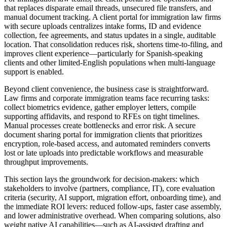
that replaces disparate email threads, unsecured file transfers, and
manual document tracking. A client portal for immigration law firms
with secure uploads centralizes intake forms, ID and evidence
collection, fee agreements, and status updates in a single, auditable
location. That consolidation reduces risk, shortens time-to-filing, and
improves client experience—particularly for Spanish-speaking
clients and other limited-English populations when multi-language
support is enabled.
Beyond client convenience, the business case is straightforward.
Law firms and corporate immigration teams face recurring tasks:
collect biometrics evidence, gather employer letters, compile
supporting affidavits, and respond to RFEs on tight timelines.
Manual processes create bottlenecks and error risk. A secure
document sharing portal for immigration clients that prioritizes
encryption, role-based access, and automated reminders converts
lost or late uploads into predictable workflows and measurable
throughput improvements.
This section lays the groundwork for decision-makers: which
stakeholders to involve (partners, compliance, IT), core evaluation
criteria (security, AI support, migration effort, onboarding time), and
the immediate ROI levers: reduced follow-ups, faster case assembly,
and lower administrative overhead. When comparing solutions, also
weight native AI capabilities—such as AI-assisted drafting and