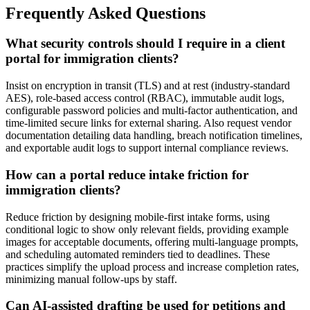
Frequently Asked Questions
What security controls should I require in a client
portal for immigration clients?
Insist on encryption in transit (TLS) and at rest (industry-standard
AES), role-based access control (RBAC), immutable audit logs,
configurable password policies and multi-factor authentication, and
time-limited secure links for external sharing. Also request vendor
documentation detailing data handling, breach notification timelines,
and exportable audit logs to support internal compliance reviews.
How can a portal reduce intake friction for
immigration clients?
Reduce friction by designing mobile-first intake forms, using
conditional logic to show only relevant fields, providing example
images for acceptable documents, offering multi-language prompts,
and scheduling automated reminders tied to deadlines. These
practices simplify the upload process and increase completion rates,
minimizing manual follow-ups by staff.
Can AI-assisted drafting be used for petitions and