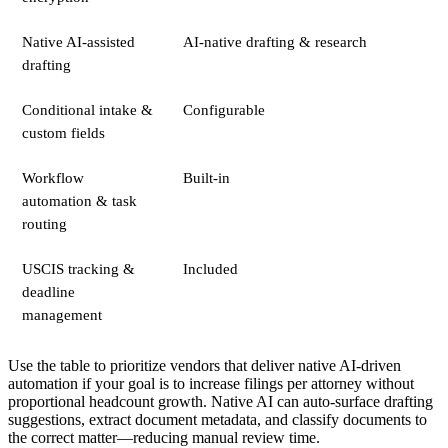
Native AI-assisted
AI-native drafting & research
drafting
Conditional intake &
Configurable
custom fields
Workflow
Built-in
automation & task
routing
USCIS tracking &
Included
deadline
management
Use the table to prioritize vendors that deliver native AI-driven
automation if your goal is to increase filings per attorney without
proportional headcount growth. Native AI can auto-surface drafting
suggestions, extract document metadata, and classify documents to
the correct matter—reducing manual review time.