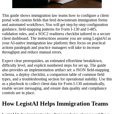
This guide shows immigration law teams how to configure a client
portal with custom fields that feed downstream immigration forms
and automated workflows. You will get step-by-step configuration
guidance, field-mapping patterns for Form I-130 and I-485,
validation rules, and a SOC2 readiness checklist tailored to a secure
client dashboard. The instructions assume you are using LegistAI as
your AI-native immigration law platform; they focus on practical
actions paralegals and practice managers will take to increase
throughput and reduce manual errors.
Expect clear prerequisites, an estimated effort/time breakdown,
difficulty level, and explicit numbered steps for set up. The guide
also provides an implementation artifact set: a JSON field-mapping
schema, a deploy checklist, a comparison table of common field
types, and a troubleshooting section for operational stability. Use this
as a playbook to collect client data for Form I-130 automatically,
enable secure messaging, and ensure data quality and compliance
controls are in place.
How LegistAI Helps Immigration Teams