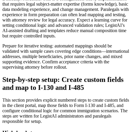
that requires legal subject-matter expertise (forms knowledge), basic
data modeling experience, and change management. Paralegals with
experience in form preparation can often lead mapping and testing,
with attorney review for legal accuracy. Expect a learning curve for
setting conditional logic and advanced validation rules; LegistAI’s
AI-assisted drafting and templates reduce manual composition time
but require controlled inputs.
Prepare for iterative testing: automated mappings should be
validated with sample cases covering edge conditions—international
addresses, multiple beneficiaries, prior name changes, and mixed
supporting evidence. Confirm acceptance criteria with the
supervising attorney before rollout.
Step-by-step setup: Create custom fields
and map to I-130 and I-485
This section provides explicit numbered steps to create custom fields
in the client portal, map those fields to Form I-130 and I-485, and
configure conditional logic for common immigration scenarios. The
steps are written for LegistAI administrators and paralegals
responsible for setup.