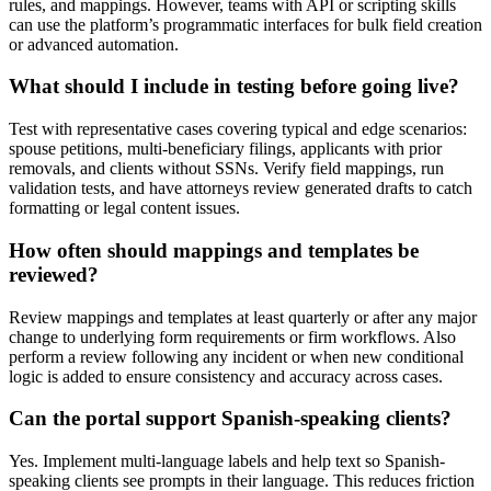
rules, and mappings. However, teams with API or scripting skills
can use the platform’s programmatic interfaces for bulk field creation
or advanced automation.
What should I include in testing before going live?
Test with representative cases covering typical and edge scenarios:
spouse petitions, multi-beneficiary filings, applicants with prior
removals, and clients without SSNs. Verify field mappings, run
validation tests, and have attorneys review generated drafts to catch
formatting or legal content issues.
How often should mappings and templates be
reviewed?
Review mappings and templates at least quarterly or after any major
change to underlying form requirements or firm workflows. Also
perform a review following any incident or when new conditional
logic is added to ensure consistency and accuracy across cases.
Can the portal support Spanish-speaking clients?
Yes. Implement multi-language labels and help text so Spanish-
speaking clients see prompts in their language. This reduces friction