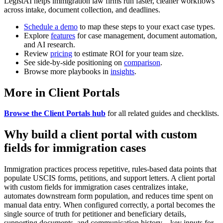
LegistAI helps immigration law firms run faster, cleaner workflows
across intake, document collection, and deadlines.
Schedule a demo
to map these steps to your exact case types.
Explore
features
for case management, document automation,
and AI research.
Review
pricing
to estimate ROI for your team size.
See side-by-side positioning on
comparison
.
Browse more playbooks in
insights
.
More in Client Portals
Browse the Client Portals hub
for all related guides and checklists.
Why build a client portal with custom
fields for immigration cases
Immigration practices process repetitive, rules-based data points that
populate USCIS forms, petitions, and support letters. A client portal
with custom fields for immigration cases centralizes intake,
automates downstream form population, and reduces time spent on
manual data entry. When configured correctly, a portal becomes the
single source of truth for petitioner and beneficiary details,
supporting documents, and communication history—key inputs for