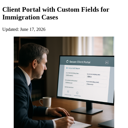
Client Portal with Custom Fields for
Immigration Cases
Updated: June 17, 2026