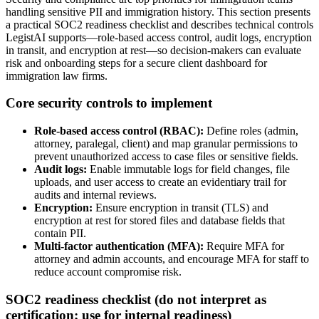
handling sensitive PII and immigration history. This section presents
a practical SOC2 readiness checklist and describes technical controls
LegistAI supports—role-based access control, audit logs, encryption
in transit, and encryption at rest—so decision-makers can evaluate
risk and onboarding steps for a secure client dashboard for
immigration law firms.
Core security controls to implement
Role-based access control (RBAC):
Define roles (admin,
attorney, paralegal, client) and map granular permissions to
prevent unauthorized access to case files or sensitive fields.
Audit logs:
Enable immutable logs for field changes, file
uploads, and user access to create an evidentiary trail for
audits and internal reviews.
Encryption:
Ensure encryption in transit (TLS) and
encryption at rest for stored files and database fields that
contain PII.
Multi-factor authentication (MFA):
Require MFA for
attorney and admin accounts, and encourage MFA for staff to
reduce account compromise risk.
SOC2 readiness checklist (do not interpret as
certification; use for internal readiness)