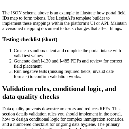
The JSON schema above is an example to illustrate how portal field
IDs map to form tokens. Use LegistAI’s template builder to
implement these mappings within the platform’s UI or API. Maintain
a versioned mapping document to track changes that affect filings.
Testing checklist (short)
Create a sandbox client and complete the portal intake with
valid test values.
Generate draft I-130 and I-485 PDFs and review for correct
field placement.
Run negative tests (missing required fields, invalid date
formats) to confirm validation works.
Validation rules, conditional logic, and
data quality checks
Data quality prevents downstream errors and reduces RFEs. This
section details validation rules you should implement in the portal,
how to design conditional logic for complex immigration scenarios,
and a numbered checklist for ongoing data hygiene. The primary