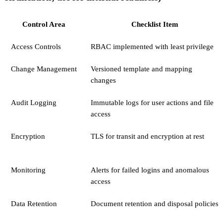
Control Area
Checklist Item
Access Controls
RBAC implemented with least privilege
Change Management
Versioned template and mapping
changes
Audit Logging
Immutable logs for user actions and file
access
Encryption
TLS for transit and encryption at rest
Monitoring
Alerts for failed logins and anomalous
access
Data Retention
Document retention and disposal policies