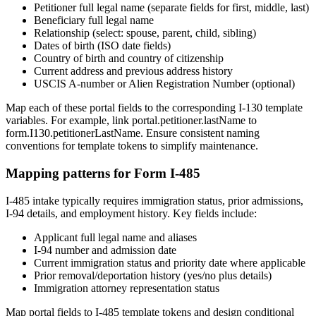
Petitioner full legal name (separate fields for first, middle, last)
Beneficiary full legal name
Relationship (select: spouse, parent, child, sibling)
Dates of birth (ISO date fields)
Country of birth and country of citizenship
Current address and previous address history
USCIS A-number or Alien Registration Number (optional)
Map each of these portal fields to the corresponding I-130 template
variables. For example, link portal.petitioner.lastName to
form.I130.petitionerLastName. Ensure consistent naming
conventions for template tokens to simplify maintenance.
Mapping patterns for Form I-485
I-485 intake typically requires immigration status, prior admissions,
I-94 details, and employment history. Key fields include:
Applicant full legal name and aliases
I-94 number and admission date
Current immigration status and priority date where applicable
Prior removal/deportation history (yes/no plus details)
Immigration attorney representation status
Map portal fields to I-485 template tokens and design conditional