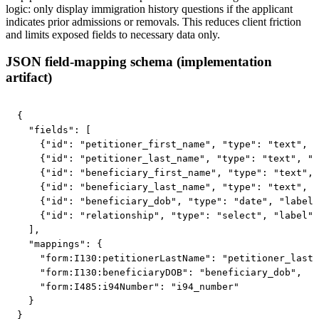
logic: only display immigration history questions if the applicant
indicates prior admissions or removals. This reduces client friction
and limits exposed fields to necessary data only.
JSON field-mapping schema (implementation
artifact)
{

  "fields": [

    {"id": "petitioner_first_name", "type": "text", "
    {"id": "petitioner_last_name", "type": "text", "l
    {"id": "beneficiary_first_name", "type": "text", 
    {"id": "beneficiary_last_name", "type": "text", "
    {"id": "beneficiary_dob", "type": "date", "label"
    {"id": "relationship", "type": "select", "label":
  ],

  "mappings": {

    "form:I130:petitionerLastName": "petitioner_last_
    "form:I130:beneficiaryDOB": "beneficiary_dob",

    "form:I485:i94Number": "i94_number"

  }

}