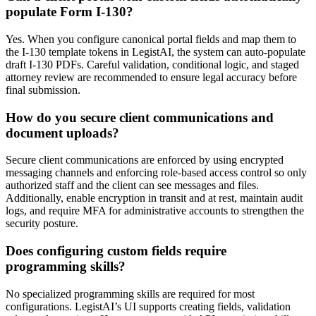
populate Form I-130?
Yes. When you configure canonical portal fields and map them to
the I-130 template tokens in LegistAI, the system can auto-populate
draft I-130 PDFs. Careful validation, conditional logic, and staged
attorney review are recommended to ensure legal accuracy before
final submission.
How do you secure client communications and
document uploads?
Secure client communications are enforced by using encrypted
messaging channels and enforcing role-based access control so only
authorized staff and the client can see messages and files.
Additionally, enable encryption in transit and at rest, maintain audit
logs, and require MFA for administrative accounts to strengthen the
security posture.
Does configuring custom fields require
programming skills?
No specialized programming skills are required for most
configurations. LegistAI’s UI supports creating fields, validation