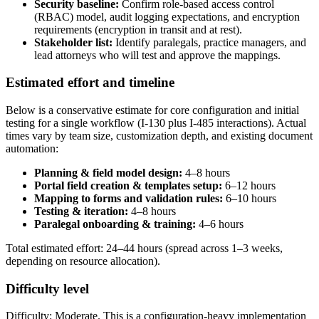
Security baseline:
Confirm role-based access control
(RBAC) model, audit logging expectations, and encryption
requirements (encryption in transit and at rest).
Stakeholder list:
Identify paralegals, practice managers, and
lead attorneys who will test and approve the mappings.
Estimated effort and timeline
Below is a conservative estimate for core configuration and initial
testing for a single workflow (I-130 plus I-485 interactions). Actual
times vary by team size, customization depth, and existing document
automation:
Planning & field model design:
4–8 hours
Portal field creation & templates setup:
6–12 hours
Mapping to forms and validation rules:
6–10 hours
Testing & iteration:
4–8 hours
Paralegal onboarding & training:
4–6 hours
Total estimated effort: 24–44 hours (spread across 1–3 weeks,
depending on resource allocation).
Difficulty level
Difficulty: Moderate. This is a configuration-heavy implementation