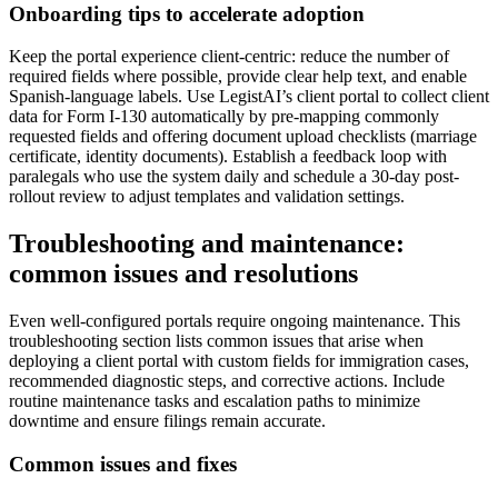
Onboarding tips to accelerate adoption
Keep the portal experience client-centric: reduce the number of
required fields where possible, provide clear help text, and enable
Spanish-language labels. Use LegistAI’s client portal to collect client
data for Form I-130 automatically by pre-mapping commonly
requested fields and offering document upload checklists (marriage
certificate, identity documents). Establish a feedback loop with
paralegals who use the system daily and schedule a 30-day post-
rollout review to adjust templates and validation settings.
Troubleshooting and maintenance:
common issues and resolutions
Even well-configured portals require ongoing maintenance. This
troubleshooting section lists common issues that arise when
deploying a client portal with custom fields for immigration cases,
recommended diagnostic steps, and corrective actions. Include
routine maintenance tasks and escalation paths to minimize
downtime and ensure filings remain accurate.
Common issues and fixes