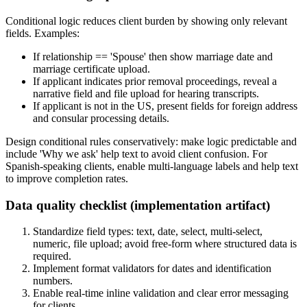
Conditional logic reduces client burden by showing only relevant
fields. Examples:
If relationship == 'Spouse' then show marriage date and
marriage certificate upload.
If applicant indicates prior removal proceedings, reveal a
narrative field and file upload for hearing transcripts.
If applicant is not in the US, present fields for foreign address
and consular processing details.
Design conditional rules conservatively: make logic predictable and
include 'Why we ask' help text to avoid client confusion. For
Spanish-speaking clients, enable multi-language labels and help text
to improve completion rates.
Data quality checklist (implementation artifact)
Standardize field types: text, date, select, multi-select,
numeric, file upload; avoid free-form where structured data is
required.
Implement format validators for dates and identification
numbers.
Enable real-time inline validation and clear error messaging
for clients.