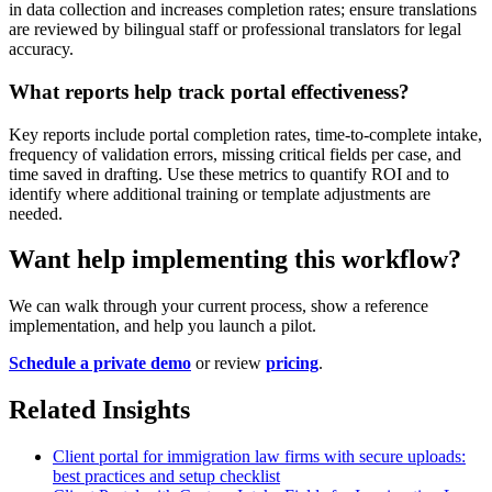
in data collection and increases completion rates; ensure translations
are reviewed by bilingual staff or professional translators for legal
accuracy.
What reports help track portal effectiveness?
Key reports include portal completion rates, time-to-complete intake,
frequency of validation errors, missing critical fields per case, and
time saved in drafting. Use these metrics to quantify ROI and to
identify where additional training or template adjustments are
needed.
Want help implementing this workflow?
We can walk through your current process, show a reference
implementation, and help you launch a pilot.
Schedule a private demo
or review
pricing
.
Related Insights
Client portal for immigration law firms with secure uploads:
best practices and setup checklist