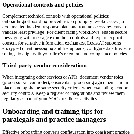
Operational controls and policies
Complement technical controls with operational policies:
onboarding/offboarding procedures to promptly revoke access, a
documented incident response plan, and routine access reviews to
validate least privilege. For client-facing workflows, enable secure
messaging with message expiration controls and require explicit
consent for sensitive information exchanges. LegistAI supports
encrypted client messaging and file uploads; configure data lifecycle
settings to align with your firm's retention and compliance policies.
Third-party vendor considerations
When integrating other services or APIs, document vendor roles
(processor vs. controller), ensure data processing agreements are in
place, and apply the same security criteria when evaluating vendor
security controls. Keep a register of integrations and review them
regularly as part of your SOC2 readiness activities.
Onboarding and training tips for
paralegals and practice managers
Effective onboarding converts configuration into consistent practice.