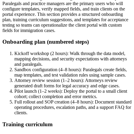
Paralegals and practice managers are the primary users who will
configure templates, verify mapped fields, and train clients on the
portal experience. This section provides a structured onboarding
plan, training curriculum suggestions, and templates for acceptance
testing so teams can operationalize the client portal with custom
fields for immigration cases.
Onboarding plan (numbered steps)
Kickoff workshop (2 hours): Walk through the data model,
mapping decisions, and security expectations with attorneys
and paralegals.
Sandbox configuration (4–8 hours): Paralegals create fields,
map templates, and test validation rules using sample cases.
Attorney review session (1–2 hours): Attorneys review
generated draft forms for legal accuracy and edge cases.
Pilot launch (1–2 weeks): Deploy the portal to a small client
cohort; collect completion and error metrics.
Full rollout and SOP creation (4–8 hours): Document standard
operating procedures, escalation paths, and a support FAQ for
clients.
Training curriculum