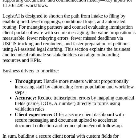
I-130/I-485 workflows.
LegistAI is designed to shorten the path from intake to filing by
enabling field-level mappings, conditional logic, and automated
routing. For managing partners and counsel evaluating immigration
client portal software with secure messaging, the value proposition is
measurable: fewer rekeying errors, fewer missed deadlines via
USCIS tracking and reminders, and faster preparation of petitions
using AI-assisted legal drafting. This section explains the business
and technical rationale so stakeholders can align onboarding
resources and KPIs.
Business drivers to prioritize:
Throughput:
Handle more matters without proportionally
increasing staff by automating form population and workflow
steps.
Accuracy:
Reduce transcription errors by mapping canonical
fields (name, DOB, A-number) directly to forms using
validation rules.
Client experience:
Offer a secure client dashboard with
secure messaging and document upload to accelerate
document collection and reduce phone/email follow-up.
In sum, building a secure client portal with custom fields for