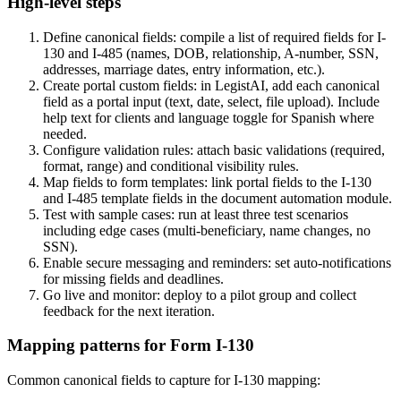
High-level steps
Define canonical fields: compile a list of required fields for I-
130 and I-485 (names, DOB, relationship, A-number, SSN,
addresses, marriage dates, entry information, etc.).
Create portal custom fields: in LegistAI, add each canonical
field as a portal input (text, date, select, file upload). Include
help text for clients and language toggle for Spanish where
needed.
Configure validation rules: attach basic validations (required,
format, range) and conditional visibility rules.
Map fields to form templates: link portal fields to the I-130
and I-485 template fields in the document automation module.
Test with sample cases: run at least three test scenarios
including edge cases (multi-beneficiary, name changes, no
SSN).
Enable secure messaging and reminders: set auto-notifications
for missing fields and deadlines.
Go live and monitor: deploy to a pilot group and collect
feedback for the next iteration.
Mapping patterns for Form I-130
Common canonical fields to capture for I-130 mapping: