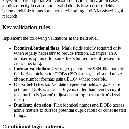
keyword—client portal with custom fields for immigration cases—
applies directly because portal validation is how custom fields
become reliable inputs for automated drafting and AI-assisted legal
research.
Key validation rules
Implement the following validations at the field level:
Required/optional flags:
Mark fields strictly required only
when legally necessary to reduce friction. Example: an A-
number is optional for some filers but required if present for
cross-checking.
Format validation:
Use regex patterns for SSN-like numeric
fields, date pickers for DOBs (ISO format), and standardize
phone number formats using E.164 where possible.
Cross-field checks:
Validate dependent fields, e.g., ensure
petitioner DOB is at least 16 years older than beneficiary if
relationship is 'parent' (adjust according to your firm's legal
rules).
Duplicate detection:
Flag identical names and DOBs across
active matters to surface potential duplications or consolidated
filings.
Conditional logic patterns