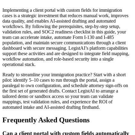
Implementing a client portal with custom fields for immigration
cases is a strategic investment that reduces manual work, improves
data quality, and enables AI-assisted drafting and automated
workflows. By following the prerequisites, step-by-step setup,
validation rules, and SOC2 readiness checklist in this guide, your
team can accelerate intake, automate Form I-130 and I-485
population, and maintain secure communications through a client
dashboard with secure messaging. LegistAI’s platform capabilities
support these activities and are designed to integrate field mapping,
workflow automation, and role-based security into a single
operational stack.
Ready to streamline your immigration practice? Start with a short
pilot: identify 5–10 cases to run through the portal, assign a
paralegal to own configuration, and schedule attorney sign-offs on
the first set of generated drafts. Contact LegistAI to arrange a
tailored demo or sandbox access so your team can validate
mappings, test validation rules, and experience the ROI of
automated intake and AI-assisted drafting firsthand.
Frequently Asked Questions
Can a client portal with custom fields automatically