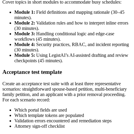
Cover topics in short modules to accommodate busy schedules:
Module 1:
Field definitions and mapping rationale (30–45
minutes).
Module 2:
Validation rules and how to interpret inline errors
(30 minutes).
Module 3:
Handling conditional logic and edge-case
workflows (45 minutes).
Module 4:
Security practices, RBAC, and incident reporting
(30 minutes).
Module 5:
Using LegistAI’s AI-assisted drafting and review
checkpoints (45 minutes).
Acceptance test template
Create an acceptance test suite with at least three representative
scenarios: straightforward spouse-based petition, multi-beneficiary
family petition, and an applicant with a prior removal proceeding.
For each scenario record:
Which portal fields are used
Which template tokens are populated
Validation errors encountered and remediation steps
Attorney sign-off checklist