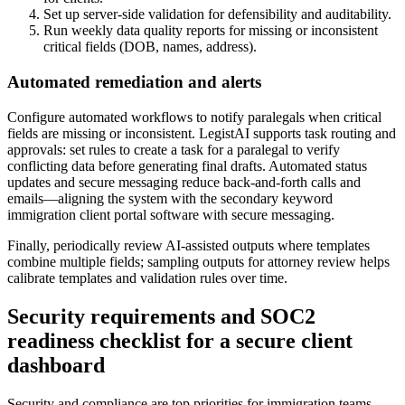
Set up server-side validation for defensibility and auditability.
Run weekly data quality reports for missing or inconsistent
critical fields (DOB, names, address).
Automated remediation and alerts
Configure automated workflows to notify paralegals when critical
fields are missing or inconsistent. LegistAI supports task routing and
approvals: set rules to create a task for a paralegal to verify
conflicting data before generating final drafts. Automated status
updates and secure messaging reduce back-and-forth calls and
emails—aligning the system with the secondary keyword
immigration client portal software with secure messaging.
Finally, periodically review AI-assisted outputs where templates
combine multiple fields; sampling outputs for attorney review helps
calibrate templates and validation rules over time.
Security requirements and SOC2
readiness checklist for a secure client
dashboard
Security and compliance are top priorities for immigration teams