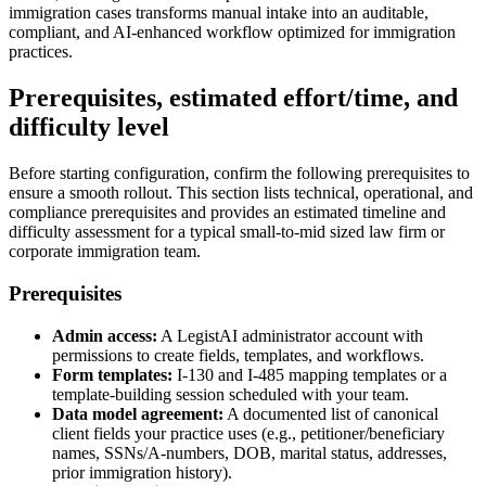
immigration cases transforms manual intake into an auditable,
compliant, and AI-enhanced workflow optimized for immigration
practices.
Prerequisites, estimated effort/time, and
difficulty level
Before starting configuration, confirm the following prerequisites to
ensure a smooth rollout. This section lists technical, operational, and
compliance prerequisites and provides an estimated timeline and
difficulty assessment for a typical small-to-mid sized law firm or
corporate immigration team.
Prerequisites
Admin access:
A LegistAI administrator account with
permissions to create fields, templates, and workflows.
Form templates:
I-130 and I-485 mapping templates or a
template-building session scheduled with your team.
Data model agreement:
A documented list of canonical
client fields your practice uses (e.g., petitioner/beneficiary
names, SSNs/A-numbers, DOB, marital status, addresses,
prior immigration history).