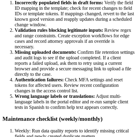
Incorrectly populated fields in draft forms:
Verify the field
ID mapping in the template; check for recent changes to field
IDs or template tokens. If mappings changed, revert to the last
known good version and reapply updates during a scheduled
change window.
Validation rules blocking legitimate inputs:
Review regex
and range constraints. Create exception workflows for edge
cases and record attorney approvals if an override is
necessary.
Missing uploaded documents:
Confirm file retention settings
and audit logs to see if the upload completed. If a client
reports a failed upload, ask them to retry using a current
browser and provide a secure messaging link to upload a file
directly to the case.
Authentication failures:
Check MFA settings and reset
tokens for affected users. Review recent configuration
changes in the access control list.
Wrong language labels or translations:
Adjust multi-
language labels in the portal editor and re-run sample client
tests in Spanish to confirm help text appears correctly.
Maintenance checklist (weekly/monthly)
Weekly: Run data quality reports to identify missing critical
fields and newly created duplicate matters.