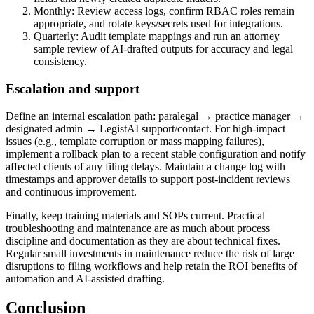
Monthly: Review access logs, confirm RBAC roles remain
appropriate, and rotate keys/secrets used for integrations.
Quarterly: Audit template mappings and run an attorney
sample review of AI-drafted outputs for accuracy and legal
consistency.
Escalation and support
Define an internal escalation path: paralegal → practice manager →
designated admin → LegistAI support/contact. For high-impact
issues (e.g., template corruption or mass mapping failures),
implement a rollback plan to a recent stable configuration and notify
affected clients of any filing delays. Maintain a change log with
timestamps and approver details to support post-incident reviews
and continuous improvement.
Finally, keep training materials and SOPs current. Practical
troubleshooting and maintenance are as much about process
discipline and documentation as they are about technical fixes.
Regular small investments in maintenance reduce the risk of large
disruptions to filing workflows and help retain the ROI benefits of
automation and AI-assisted drafting.
Conclusion