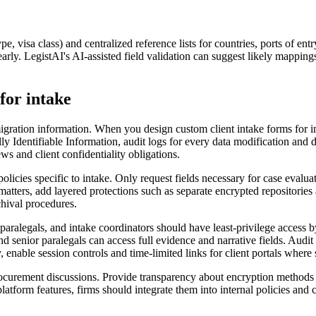
pe, visa class) and centralized reference lists for countries, ports of e
arly. LegistAI's AI-assisted field validation can suggest likely mapping
for intake
igration information. When you design custom client intake forms for i
y Identifiable Information, audit logs for every data modification and d
ws and client confidentiality obligations.
icies specific to intake. Only request fields necessary for case evaluat
ters, add layered protections such as separate encrypted repositories and
chival procedures.
, paralegals, and intake coordinators should have least-privilege access 
 and senior paralegals can access full evidence and narrative fields. Au
ly, enable session controls and time-limited links for client portals wher
ocurement discussions. Provide transparency about encryption methods (en
platform features, firms should integrate them into internal policies and 