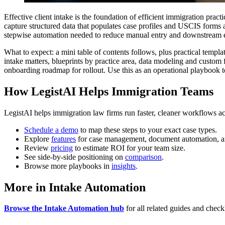
Effective client intake is the foundation of efficient immigration pr
capture structured data that populates case profiles and USCIS forms au
stepwise automation needed to reduce manual entry and downstream e
What to expect: a mini table of contents follows, plus practical tem
intake matters, blueprints by practice area, data modeling and custom
onboarding roadmap for rollout. Use this as an operational playbook t
How LegistAI Helps Immigration Teams
LegistAI helps immigration law firms run faster, cleaner workflows ac
Schedule a demo
to map these steps to your exact case types.
Explore
features
for case management, document automation, a
Review
pricing
to estimate ROI for your team size.
See side-by-side positioning on
comparison
.
Browse more playbooks in
insights
.
More in Intake Automation
Browse the Intake Automation hub
for all related guides and checkl