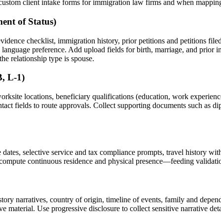
te custom client intake forms for immigration law firms and when mappin
ent of Status)
evidence checklist, immigration history, prior petitions and petitions fil
nd language preference. Add upload fields for birth, marriage, and prio
he relationship type is spouse.
, L-1)
orksite locations, beneficiary qualifications (education, work experienc
ct fields to route approvals. Collect supporting documents such as diplo
 dates, selective service and tax compliance prompts, travel history with
 compute continuous residence and physical presence—feeding validation 
story narratives, country of origin, timeline of events, family and depen
material. Use progressive disclosure to collect sensitive narrative detai