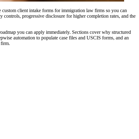
e custom client intake forms for immigration law firms so you can
y controls, progressive disclosure for higher completion rates, and the
n roadmap you can apply immediately. Sections cover why structured
stepwise automation to populate case files and USCIS forms, and an
 firm.