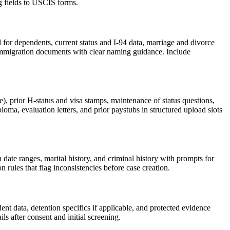
g fields to USCIS forms.
ed for dependents, current status and I-94 data, marriage and divorce
r immigration documents with clear naming guidance. Include
e), prior H-status and visa stamps, maintenance of status questions,
ma, evaluation letters, and prior paystubs in structured upload slots
 date ranges, marital history, and criminal history with prompts for
rules that flag inconsistencies before case creation.
dent data, detention specifics if applicable, and protected evidence
ls after consent and initial screening.