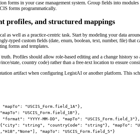
ration forms in your case management system. Group fields into modules 
SCIS forms programmatically.
nt profiles, and structured mappings
al as well as a practice-centric task. Start by modeling your data arou
y-typed custom fields (date, enum, boolean, text, number, file) that can
ing forms and templates.
 truth. Profiles should allow role-based editing and a change history so
ovince/state, country code) rather than a free-text location to ensure co
ion artifact when configuring LegistAI or another platform. This schem
 "mapTo": "USCIS_Form.field_1A"},

"mapTo": "USCIS_Form.field_1B"},

 "format": "YYYY-MM-DD", "mapTo": "USCIS_Form.field_3"},

{"city": "string", "countryCode": "string"}, "mapTo": "U
,"H1B","None"], "mapTo": "USCIS_Form.field_5"}
