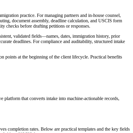
immigration practice. For managing partners and in-house counsel,
routing, document assembly, deadline calculation, and USCIS form
ty checks before drafting petitions or responses.
stent, validated fields—names, dates, immigration history, prior
urate deadlines. For compliance and auditability, structured intake
 points at the beginning of the client lifecycle. Practical benefits
ive platform that converts intake into machine-actionable records,
ves completion rates. Below are practical templates and the key fields