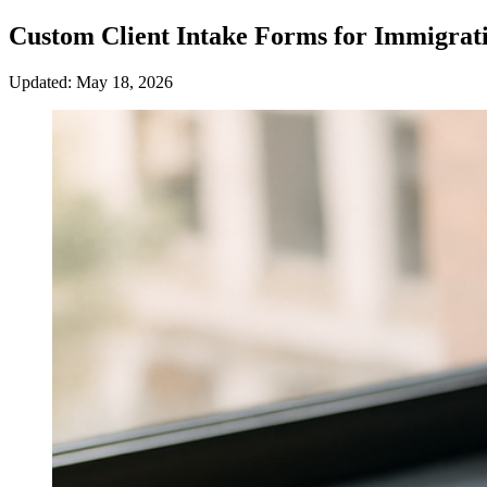
Custom Client Intake Forms for Immigrat
Updated: May 18, 2026