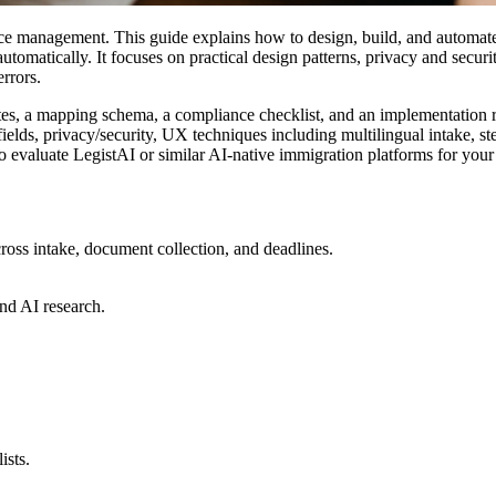
actice management. This guide explains how to design, build, and automat
tomatically. It focuses on practical design patterns, privacy and securit
rrors.
plates, a mapping schema, a compliance checklist, and an implementatio
 fields, privacy/security, UX techniques including multilingual intake, 
o evaluate LegistAI or similar AI-native immigration platforms for your
ross intake, document collection, and deadlines.
nd AI research.
ists.