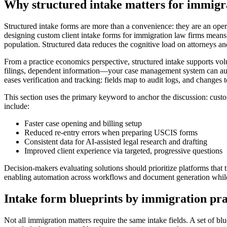
Why structured intake matters for immigr
Structured intake forms are more than a convenience: they are an oper
designing custom client intake forms for immigration law firms means
population. Structured data reduces the cognitive load on attorneys an
From a practice economics perspective, structured intake supports vo
filings, dependent information—your case management system can auto-g
eases verification and tracking: fields map to audit logs, and changes t
This section uses the primary keyword to anchor the discussion: custom c
include:
Faster case opening and billing setup
Reduced re-entry errors when preparing USCIS forms
Consistent data for AI-assisted legal research and drafting
Improved client experience via targeted, progressive questions
Decision-makers evaluating solutions should prioritize platforms that t
enabling automation across workflows and document generation while 
Intake form blueprints by immigration pra
Not all immigration matters require the same intake fields. A set of b