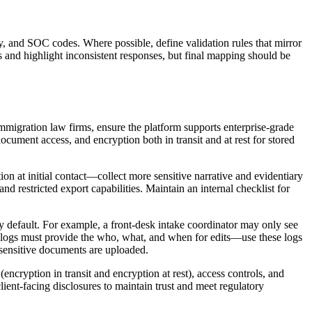
ntry, and SOC codes. Where possible, define validation rules that mirror
s and highlight inconsistent responses, but final mapping should be
mmigration law firms, ensure the platform supports enterprise-grade
ocument access, and encryption both in transit and at rest for stored
ion at initial contact—collect more sensitive narrative and evidentiary
 restricted export capabilities. Maintain an internal checklist for
by default. For example, a front-desk intake coordinator may only see
dit logs must provide the who, what, and when for edits—use these logs
e sensitive documents are uploaded.
cryption in transit and encryption at rest), access controls, and
client-facing disclosures to maintain trust and meet regulatory