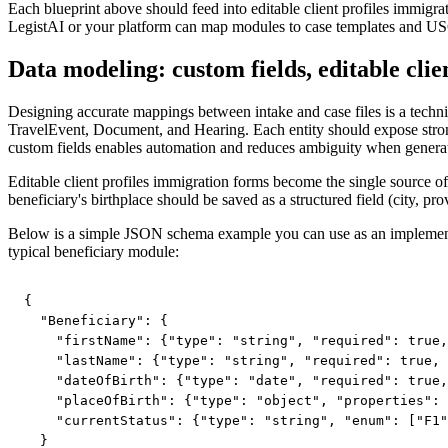
Each blueprint above should feed into editable client profiles immig
LegistAI or your platform can map modules to case templates and U
Data modeling: custom fields, editable clie
Designing accurate mappings between intake and case files is a technic
TravelEvent, Document, and Hearing. Each entity should expose strongl
custom fields enables automation and reduces ambiguity when generat
Editable client profiles immigration forms become the single source of
beneficiary's birthplace should be saved as a structured field (city, pr
Below is a simple JSON schema example you can use as an implementat
typical beneficiary module:
{

  "Beneficiary": {

    "firstName": {"type": "string", "required": true,
    "lastName": {"type": "string", "required": true, 
    "dateOfBirth": {"type": "date", "required": true,
    "placeOfBirth": {"type": "object", "properties": 
    "currentStatus": {"type": "string", "enum": ["F1"
  }
