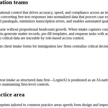
ation teams
ational control that drives accuracy, speed, and compliance across an 
 converting free-text responses into normalized data that powers case 
d paralegals, minimizes transcription errors, and enables automated quali
lume without proportional headcount growth. When intake captures consi
enerate matter records, pre-fill templates, and enqueue tasks with acc
o critical data are traceable by role-based access control.
lient intake forms for immigration law firms centralize critical decision
reat intake as structured data first—LegistAI is positioned as an AI-nat
maintaining firm-level controls.
ctice area
lueprints tailored to common practice areas speeds form design and impro