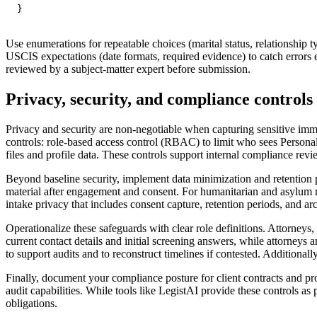
}
Use enumerations for repeatable choices (marital status, relationship ty
USCIS expectations (date formats, required evidence) to catch errors e
reviewed by a subject-matter expert before submission.
Privacy, security, and compliance controls 
Privacy and security are non-negotiable when capturing sensitive imm
controls: role-based access control (RBAC) to limit who sees Personall
files and profile data. These controls support internal compliance revie
Beyond baseline security, implement data minimization and retention pol
material after engagement and consent. For humanitarian and asylum mat
intake privacy that includes consent capture, retention periods, and ar
Operationalize these safeguards with clear role definitions. Attorneys
current contact details and initial screening answers, while attorneys
to support audits and to reconstruct timelines if contested. Additional
Finally, document your compliance posture for client contracts and pr
audit capabilities. While tools like LegistAI provide these controls as 
obligations.