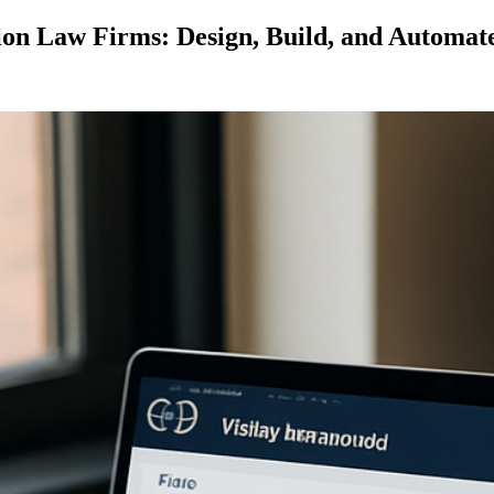
ion Law Firms: Design, Build, and Automat