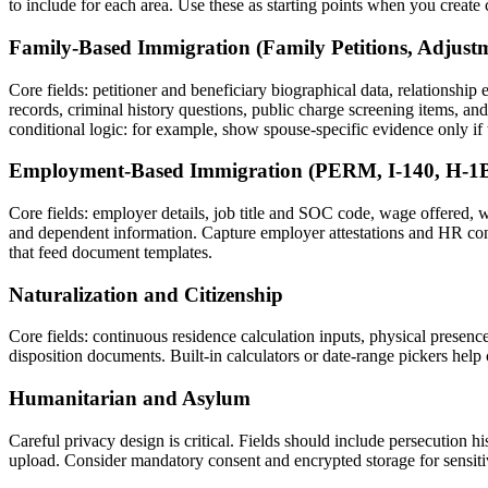
to include for each area. Use these as starting points when you crea
Family-Based Immigration (Family Petitions, Adjustm
Core fields: petitioner and beneficiary biographical data, relationship 
records, criminal history questions, public charge screening items, a
conditional logic: for example, show spouse-specific evidence only if t
Employment-Based Immigration (PERM, I-140, H-1B
Core fields: employer details, job title and SOC code, wage offered, w
and dependent information. Capture employer attestations and HR conta
that feed document templates.
Naturalization and Citizenship
Core fields: continuous residence calculation inputs, physical presence
disposition documents. Built-in calculators or date-range pickers help
Humanitarian and Asylum
Careful privacy design is critical. Fields should include persecution hi
upload. Consider mandatory consent and encrypted storage for sensitive 