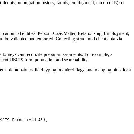
(identity, immigration history, family, employment, documents) so
nd canonical entities: Person, Case/Matter, Relationship, Employment,
 be validated and exported. Collecting structured client data via
 attorneys can reconcile pre-submission edits. For example, a
nsistent USCIS form population and searchability.
a demonstrates field typing, required flags, and mapping hints for a
SCIS_Form.field_4"},
