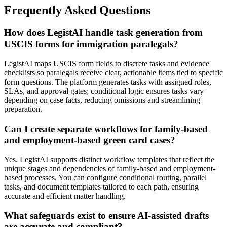
Frequently Asked Questions
How does LegistAI handle task generation from
USCIS forms for immigration paralegals?
LegistAI maps USCIS form fields to discrete tasks and evidence
checklists so paralegals receive clear, actionable items tied to specific
form questions. The platform generates tasks with assigned roles,
SLAs, and approval gates; conditional logic ensures tasks vary
depending on case facts, reducing omissions and streamlining
preparation.
Can I create separate workflows for family-based
and employment-based green card cases?
Yes. LegistAI supports distinct workflow templates that reflect the
unique stages and dependencies of family-based and employment-
based processes. You can configure conditional routing, parallel
tasks, and document templates tailored to each path, ensuring
accurate and efficient matter handling.
What safeguards exist to ensure AI-assisted drafts
are accurate and compliant?