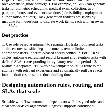
breakdowns to guide paralegals. For example, an I-485 can generate
tasks for biometric scheduling, medical exam collection, two
passport photos, and evidence sections (admissibility, employment
authorization requests). Task generation reduces omissions by
mapping form questions to discrete work items, each with an owner
and SLA.
Best practices
1. Use role-based assignment to separate HR tasks from legal tasks
—this ensures sensitive legal documents remain limited to
appropriate users under role-based access control. 2. For PERM
cycles, automate recruitment record-keeping and retention tasks with
defined SLAs corresponding to regulatory retention periods. 3.
Maintain a separate RFE workflow template so RFEs route to the
attorney with relevant experience and automatically pull case facts
into the draft response to reduce drafting time.
Designing automation rules, routing, and
SLAs that scale
Scalable workflow automation depends on well-designed rules and
clear service-level agreements. LegistAI supports conditional