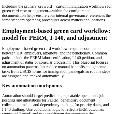
Including the primary keyword—custom immigration workflows for
green card case management—within the configuration
documentation helps ensure your internal governance references the
same standard operating procedures across matters and locations.
Employment-based green card workflow:
model for PERM, I-140, and adjustment
Employment-based green card workflows require coordination
between HR, employers, attorneys, and the beneficiary. Common
paths include the PERM labor certification, I-140 petition, and
adjustment of status or consular processing. This blueprint focuses
on automation patterns that reduce manual handoffs and generate
tasks from USCIS forms for immigration paralegals so routine steps
are assigned and tracked automatically.
Key automation touchpoints
Automation should target predictable, repeatable operations: job
postings and attestations for PERM, beneficiary document
collection, timeline and dependency tracking for priority dates, and
I-140 drafting. Use conditional logic to reflect PERM outcomes
(approved/denied) and trigger different downstream tasks