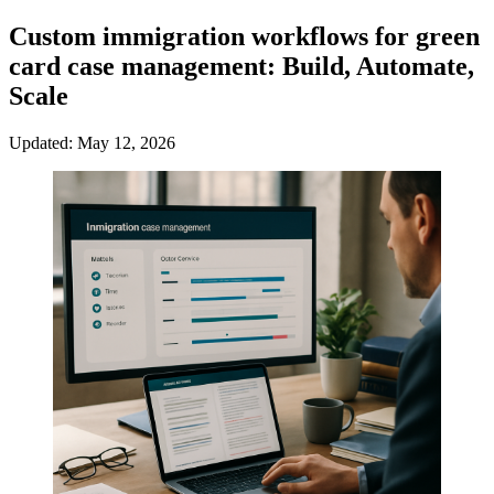
Custom immigration workflows for green
card case management: Build, Automate,
Scale
Updated: May 12, 2026