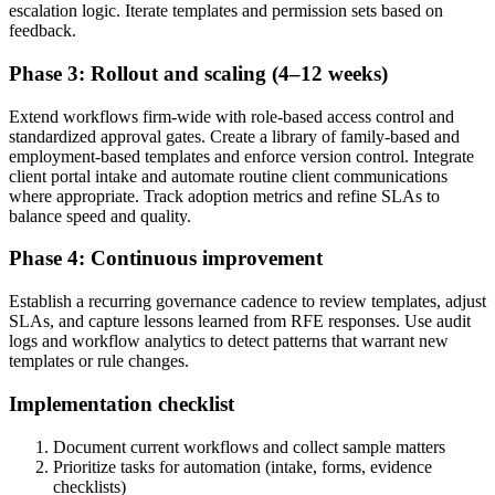
escalation logic. Iterate templates and permission sets based on
feedback.
Phase 3: Rollout and scaling (4–12 weeks)
Extend workflows firm-wide with role-based access control and
standardized approval gates. Create a library of family-based and
employment-based templates and enforce version control. Integrate
client portal intake and automate routine client communications
where appropriate. Track adoption metrics and refine SLAs to
balance speed and quality.
Phase 4: Continuous improvement
Establish a recurring governance cadence to review templates, adjust
SLAs, and capture lessons learned from RFE responses. Use audit
logs and workflow analytics to detect patterns that warrant new
templates or rule changes.
Implementation checklist
Document current workflows and collect sample matters
Prioritize tasks for automation (intake, forms, evidence
checklists)