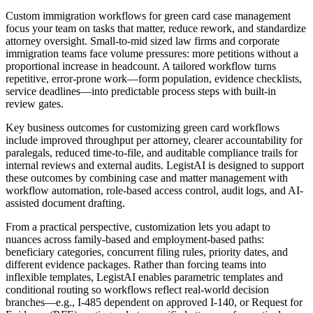
Custom immigration workflows for green card case management
focus your team on tasks that matter, reduce rework, and standardize
attorney oversight. Small-to-mid sized law firms and corporate
immigration teams face volume pressures: more petitions without a
proportional increase in headcount. A tailored workflow turns
repetitive, error-prone work—form population, evidence checklists,
service deadlines—into predictable process steps with built-in
review gates.
Key business outcomes for customizing green card workflows
include improved throughput per attorney, clearer accountability for
paralegals, reduced time-to-file, and auditable compliance trails for
internal reviews and external audits. LegistAI is designed to support
these outcomes by combining case and matter management with
workflow automation, role-based access control, audit logs, and AI-
assisted document drafting.
From a practical perspective, customization lets you adapt to
nuances across family-based and employment-based paths:
beneficiary categories, concurrent filing rules, priority dates, and
different evidence packages. Rather than forcing teams into
inflexible templates, LegistAI enables parametric templates and
conditional routing so workflows reflect real-world decision
branches—e.g., I-485 dependent on approved I-140, or Request for