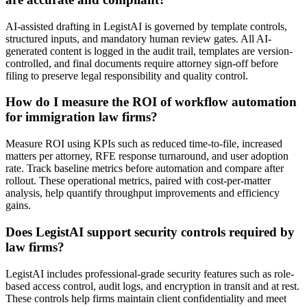
AI-assisted drafting in LegistAI is governed by template controls,
structured inputs, and mandatory human review gates. All AI-
generated content is logged in the audit trail, templates are version-
controlled, and final documents require attorney sign-off before
filing to preserve legal responsibility and quality control.
How do I measure the ROI of workflow automation
for immigration law firms?
Measure ROI using KPIs such as reduced time-to-file, increased
matters per attorney, RFE response turnaround, and user adoption
rate. Track baseline metrics before automation and compare after
rollout. These operational metrics, paired with cost-per-matter
analysis, help quantify throughput improvements and efficiency
gains.
Does LegistAI support security controls required by
law firms?
LegistAI includes professional-grade security features such as role-
based access control, audit logs, and encryption in transit and at rest.
These controls help firms maintain client confidentiality and meet