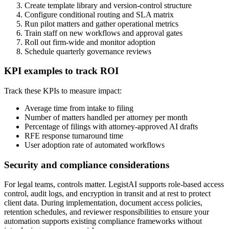
Create template library and version-control structure
Configure conditional routing and SLA matrix
Run pilot matters and gather operational metrics
Train staff on new workflows and approval gates
Roll out firm-wide and monitor adoption
Schedule quarterly governance reviews
KPI examples to track ROI
Track these KPIs to measure impact:
Average time from intake to filing
Number of matters handled per attorney per month
Percentage of filings with attorney-approved AI drafts
RFE response turnaround time
User adoption rate of automated workflows
Security and compliance considerations
For legal teams, controls matter. LegistAI supports role-based access
control, audit logs, and encryption in transit and at rest to protect
client data. During implementation, document access policies,
retention schedules, and reviewer responsibilities to ensure your
automation supports existing compliance frameworks without