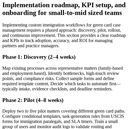
Implementation roadmap, KPI setup, and
onboarding for small-to-mid sized teams
Implementing custom immigration workflows for green card case
management requires a phased approach: discovery, pilot, rollout,
and continuous improvement. This section provides a clear roadmap
and KPIs to track adoption, accuracy, and ROI for managing
partners and practice managers.
Phase 1: Discovery (2–4 weeks)
Map existing processes across representative matters (family-based
and employment-based). Identify bottlenecks, high-touch review
points, and compliance risks. Collect sample forms and define
required template content. Decide which tasks to automate first—
typically intake, evidence checklists, and deadline reminders.
Phase 2: Pilot (4–8 weeks)
Deploy two to five pilot matters covering different green card paths.
Configure conditional templates, task-generation rules from USCIS
forms for immigration paralegals, and SLA timers. Train a small
group of users and monitor audit logs to validate routing and