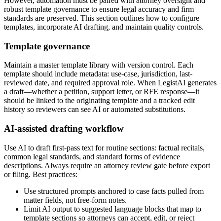
However, automation must be paired with attorney oversight and
robust template governance to ensure legal accuracy and firm
standards are preserved. This section outlines how to configure
templates, incorporate AI drafting, and maintain quality controls.
Template governance
Maintain a master template library with version control. Each
template should include metadata: use-case, jurisdiction, last-
reviewed date, and required approval role. When LegistAI generates
a draft—whether a petition, support letter, or RFE response—it
should be linked to the originating template and a tracked edit
history so reviewers can see AI or automated substitutions.
AI-assisted drafting workflow
Use AI to draft first-pass text for routine sections: factual recitals,
common legal standards, and standard forms of evidence
descriptions. Always require an attorney review gate before export
or filing. Best practices:
Use structured prompts anchored to case facts pulled from
matter fields, not free-form notes.
Limit AI output to suggested language blocks that map to
template sections so attorneys can accept, edit, or reject