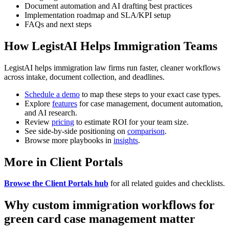
Document automation and AI drafting best practices
Implementation roadmap and SLA/KPI setup
FAQs and next steps
How LegistAI Helps Immigration Teams
LegistAI helps immigration law firms run faster, cleaner workflows
across intake, document collection, and deadlines.
Schedule a demo
to map these steps to your exact case types.
Explore
features
for case management, document automation,
and AI research.
Review
pricing
to estimate ROI for your team size.
See side-by-side positioning on
comparison
.
Browse more playbooks in
insights
.
More in Client Portals
Browse the Client Portals hub
for all related guides and checklists.
Why custom immigration workflows for
green card case management matter