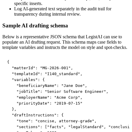
specific inserts.
Log AI-generated text separately in the audit trail for
transparency during internal review.
Sample AI drafting schema
Below is a representative JSON schema that LegistAI can use to
populate an AI drafting request. This schema maps case fields to
template variables and instructs the model on style and spot-checks.
{

  "matterId": "MG-2026-001",

  "templateId": "I140_standard",

  "variables": {

    "beneficiaryName": "Jane Doe",

    "jobTitle": "Senior Software Engineer",

    "employerName": "Acme Corp",

    "priorityDate": "2019-07-15"

  },

  "draftInstructions": {

    "tone": "concise, attorney-grade",

    "sections": ["facts", "legalStandard", "conclusio