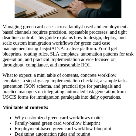
Managing green card cases across family-based and employment-
based channels requires precision, repeatable processes, and tight
deadline control. This guide explains how to design, deploy, and
scale custom immigration workflows for green card case
management using LegistAI’s AI-native platform. You’ll get
blueprints, routing rules, SLA templates, automation patterns for task
generation, and practical implementation advice focused on
throughput, compliance, and measurable ROI.
What to expect: a mini table of contents, concrete workflow
templates, a step-by-step implementation checklist, a sample task-
generation JSON schema, and practical tips for paralegals and
practice managers on integrating automated task generation from
USCIS forms for immigration paralegals into daily operations.
Mini table of contents:
Why customized green card workflows matter
Family-based green card workflow blueprint
Employment-based green card workflow blueprint
Designing automation rules and routing