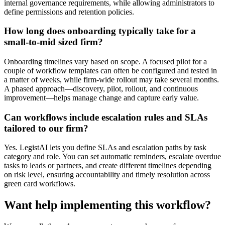
internal governance requirements, while allowing administrators to
define permissions and retention policies.
How long does onboarding typically take for a
small-to-mid sized firm?
Onboarding timelines vary based on scope. A focused pilot for a
couple of workflow templates can often be configured and tested in
a matter of weeks, while firm-wide rollout may take several months.
A phased approach—discovery, pilot, rollout, and continuous
improvement—helps manage change and capture early value.
Can workflows include escalation rules and SLAs
tailored to our firm?
Yes. LegistAI lets you define SLAs and escalation paths by task
category and role. You can set automatic reminders, escalate overdue
tasks to leads or partners, and create different timelines depending
on risk level, ensuring accountability and timely resolution across
green card workflows.
Want help implementing this workflow?