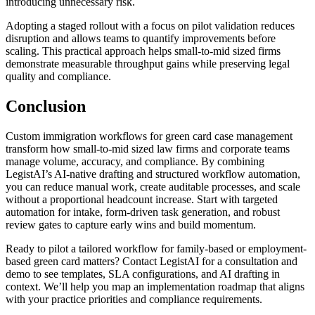
introducing unnecessary risk.
Adopting a staged rollout with a focus on pilot validation reduces
disruption and allows teams to quantify improvements before
scaling. This practical approach helps small-to-mid sized firms
demonstrate measurable throughput gains while preserving legal
quality and compliance.
Conclusion
Custom immigration workflows for green card case management
transform how small-to-mid sized law firms and corporate teams
manage volume, accuracy, and compliance. By combining
LegistAI’s AI-native drafting and structured workflow automation,
you can reduce manual work, create auditable processes, and scale
without a proportional headcount increase. Start with targeted
automation for intake, form-driven task generation, and robust
review gates to capture early wins and build momentum.
Ready to pilot a tailored workflow for family-based or employment-
based green card matters? Contact LegistAI for a consultation and
demo to see templates, SLA configurations, and AI drafting in
context. We’ll help you map an implementation roadmap that aligns
with your practice priorities and compliance requirements.