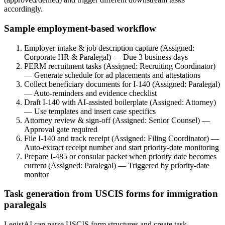
accordingly.
Sample employment-based workflow
Employer intake & job description capture (Assigned:
Corporate HR & Paralegal) — Due 3 business days
PERM recruitment tasks (Assigned: Recruiting Coordinator)
— Generate schedule for ad placements and attestations
Collect beneficiary documents for I-140 (Assigned: Paralegal)
— Auto-reminders and evidence checklist
Draft I-140 with AI-assisted boilerplate (Assigned: Attorney)
— Use templates and insert case specifics
Attorney review & sign-off (Assigned: Senior Counsel) —
Approval gate required
File I-140 and track receipt (Assigned: Filing Coordinator) —
Auto-extract receipt number and start priority-date monitoring
Prepare I-485 or consular packet when priority date becomes
current (Assigned: Paralegal) — Triggered by priority-date
monitor
Task generation from USCIS forms for immigration
paralegals
LegistAI can parse USCIS form structures and create task