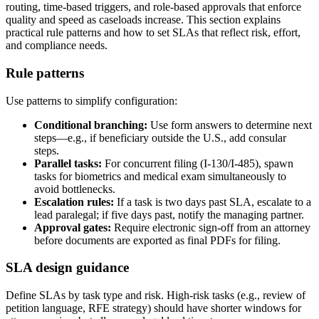
routing, time-based triggers, and role-based approvals that enforce
quality and speed as caseloads increase. This section explains
practical rule patterns and how to set SLAs that reflect risk, effort,
and compliance needs.
Rule patterns
Use patterns to simplify configuration:
Conditional branching:
Use form answers to determine next
steps—e.g., if beneficiary outside the U.S., add consular
steps.
Parallel tasks:
For concurrent filing (I-130/I-485), spawn
tasks for biometrics and medical exam simultaneously to
avoid bottlenecks.
Escalation rules:
If a task is two days past SLA, escalate to a
lead paralegal; if five days past, notify the managing partner.
Approval gates:
Require electronic sign-off from an attorney
before documents are exported as final PDFs for filing.
SLA design guidance
Define SLAs by task type and risk. High-risk tasks (e.g., review of
petition language, RFE strategy) should have shorter windows for