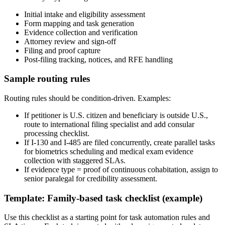
Initial intake and eligibility assessment
Form mapping and task generation
Evidence collection and verification
Attorney review and sign-off
Filing and proof capture
Post-filing tracking, notices, and RFE handling
Sample routing rules
Routing rules should be condition-driven. Examples:
If petitioner is U.S. citizen and beneficiary is outside U.S.,
route to international filing specialist and add consular
processing checklist.
If I-130 and I-485 are filed concurrently, create parallel tasks
for biometrics scheduling and medical exam evidence
collection with staggered SLAs.
If evidence type = proof of continuous cohabitation, assign to
senior paralegal for credibility assessment.
Template: Family-based task checklist (example)
Use this checklist as a starting point for task automation rules and