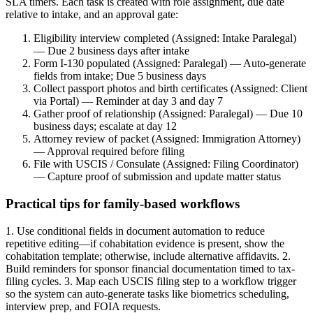
SLA timers. Each task is created with role assignment, due date
relative to intake, and an approval gate:
Eligibility interview completed (Assigned: Intake Paralegal)
— Due 2 business days after intake
Form I-130 populated (Assigned: Paralegal) — Auto-generate
fields from intake; Due 5 business days
Collect passport photos and birth certificates (Assigned: Client
via Portal) — Reminder at day 3 and day 7
Gather proof of relationship (Assigned: Paralegal) — Due 10
business days; escalate at day 12
Attorney review of packet (Assigned: Immigration Attorney)
— Approval required before filing
File with USCIS / Consulate (Assigned: Filing Coordinator)
— Capture proof of submission and update matter status
Practical tips for family-based workflows
1. Use conditional fields in document automation to reduce
repetitive editing—if cohabitation evidence is present, show the
cohabitation template; otherwise, include alternative affidavits. 2.
Build reminders for sponsor financial documentation timed to tax-
filing cycles. 3. Map each USCIS filing step to a workflow trigger
so the system can auto-generate tasks like biometrics scheduling,
interview prep, and FOIA requests.