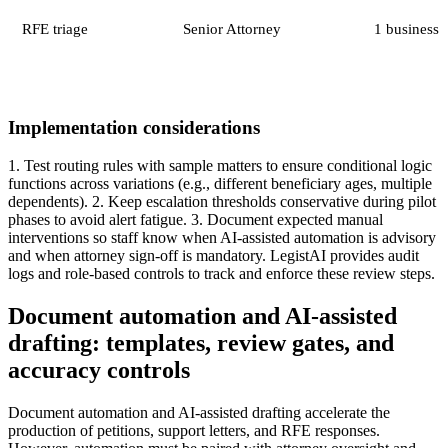
RFE triage
Senior Attorney
1 business 
Implementation considerations
1. Test routing rules with sample matters to ensure conditional logic
functions across variations (e.g., different beneficiary ages, multiple
dependents). 2. Keep escalation thresholds conservative during pilot
phases to avoid alert fatigue. 3. Document expected manual
interventions so staff know when AI-assisted automation is advisory
and when attorney sign-off is mandatory. LegistAI provides audit
logs and role-based controls to track and enforce these review steps.
Document automation and AI-assisted
drafting: templates, review gates, and
accuracy controls
Document automation and AI-assisted drafting accelerate the
production of petitions, support letters, and RFE responses.