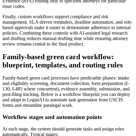
Evidence (RFE) routing only to specified attorneys for particular
issue codes.
Finally, custom workflows support compliance and risk
management. SLA-driven reminders, deadline automation, and role-
based approvals make it easier to demonstrate adherence to internal
policies. Combining these controls with AI-assisted legal research
and drafting reduces manual drafting time while ensuring attorney
review remains central to the final product.
Family-based green card workflow:
blueprint, templates, and routing rules
Family-based green card processes have predictable phases: intake
and eligibility screening, document collection, form preparation (I-
130, I-485 where concurrent), evidence assembly, submission, and
post-filing tracking. Below is a workflow blueprint you can deploy
and adapt in LegistAI to automate task generation from USCIS
forms and streamline paralegal work.
Workflow stages and automation points
At each stage, the system should generate tasks and assign roles
automatically. Typical stages: