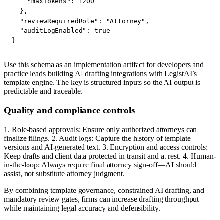
    "maxTokens": 1200

  },

  "reviewRequiredRole": "Attorney",

  "auditLogEnabled": true

}
Use this schema as an implementation artifact for developers and
practice leads building AI drafting integrations with LegistAI’s
template engine. The key is structured inputs so the AI output is
predictable and traceable.
Quality and compliance controls
1. Role-based approvals: Ensure only authorized attorneys can
finalize filings. 2. Audit logs: Capture the history of template
versions and AI-generated text. 3. Encryption and access controls:
Keep drafts and client data protected in transit and at rest. 4. Human-
in-the-loop: Always require final attorney sign-off—AI should
assist, not substitute attorney judgment.
By combining template governance, constrained AI drafting, and
mandatory review gates, firms can increase drafting throughput
while maintaining legal accuracy and defensibility.