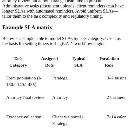
attorney review but allow paralegal lead time to prepare.
Administrative tasks (document uploads, client reminders) can have
longer SLAs with automated reminders. Avoid uniform SLAs—
tailor them to the task complexity and regulatory timing.
Example SLA matrix
Below is a simple table to model SLAs by task category. Use it as
the basis for setting timers in LegistAI’s workflow engine.
Task
Assigned
Typical
Escalation
Category
Role
SLA
Rule
Form population (I-
Paralegal
3–7 busines
130/I-140/I-485)
Attorney final review
Attorney
2 business 
Evidence collection
Client via portal /
7–14 calen
Paralegal