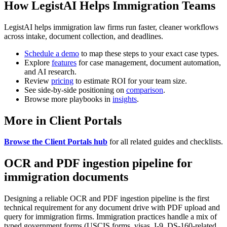
How LegistAI Helps Immigration Teams
LegistAI helps immigration law firms run faster, cleaner workflows
across intake, document collection, and deadlines.
Schedule a demo
to map these steps to your exact case types.
Explore
features
for case management, document automation,
and AI research.
Review
pricing
to estimate ROI for your team size.
See side-by-side positioning on
comparison
.
Browse more playbooks in
insights
.
More in Client Portals
Browse the Client Portals hub
for all related guides and checklists.
OCR and PDF ingestion pipeline for
immigration documents
Designing a reliable OCR and PDF ingestion pipeline is the first
technical requirement for any document drive with PDF upload and
query for immigration firms. Immigration practices handle a mix of
typed government forms (USCIS forms, visas, I-9, DS-160-related