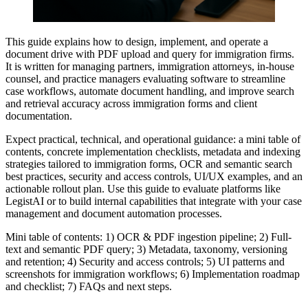
This guide explains how to design, implement, and operate a
document drive with PDF upload and query for immigration firms.
It is written for managing partners, immigration attorneys, in-house
counsel, and practice managers evaluating software to streamline
case workflows, automate document handling, and improve search
and retrieval accuracy across immigration forms and client
documentation.
Expect practical, technical, and operational guidance: a mini table of
contents, concrete implementation checklists, metadata and indexing
strategies tailored to immigration forms, OCR and semantic search
best practices, security and access controls, UI/UX examples, and an
actionable rollout plan. Use this guide to evaluate platforms like
LegistAI or to build internal capabilities that integrate with your case
management and document automation processes.
Mini table of contents: 1) OCR & PDF ingestion pipeline; 2) Full-
text and semantic PDF query; 3) Metadata, taxonomy, versioning
and retention; 4) Security and access controls; 5) UI patterns and
screenshots for immigration workflows; 6) Implementation roadmap
and checklist; 7) FAQs and next steps.