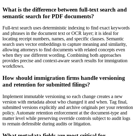
What is the difference between full-text search and
semantic search for PDF documents?
Full-text search uses deterministic indexing to find exact keywords
and phrases in the document text or OCR layer; it is ideal for
locating receipt numbers, names, and specific clauses. Semantic
search uses vector embeddings to capture meaning and similarity,
allowing attorneys to find documents with related concepts even
when they use different wording. Combining both approaches
provides precise and context-aware search results for immigration
workflows.
How should immigration firms handle versioning
and retention for submitted filings?
Implement immutable versioning so each change creates a new
version with metadata about who changed it and when. Tag final,
submitted versions explicitly and archive originals per your retention
policy. Automate retention enforcement at the document-type and
matter level while preserving override controls subject to audit logs
to remain defensible during audits or litigation.
What metadata fields are most critical for