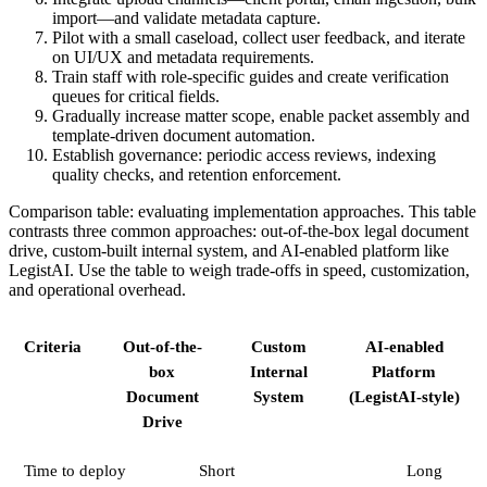
import—and validate metadata capture.
Pilot with a small caseload, collect user feedback, and iterate
on UI/UX and metadata requirements.
Train staff with role-specific guides and create verification
queues for critical fields.
Gradually increase matter scope, enable packet assembly and
template-driven document automation.
Establish governance: periodic access reviews, indexing
quality checks, and retention enforcement.
Comparison table: evaluating implementation approaches. This table
contrasts three common approaches: out-of-the-box legal document
drive, custom-built internal system, and AI-enabled platform like
LegistAI. Use the table to weigh trade-offs in speed, customization,
and operational overhead.
Criteria
Out-of-the-
Custom
AI-enabled
box
Internal
Platform
Document
System
(LegistAI-style)
Drive
Time to deploy
Short
Long