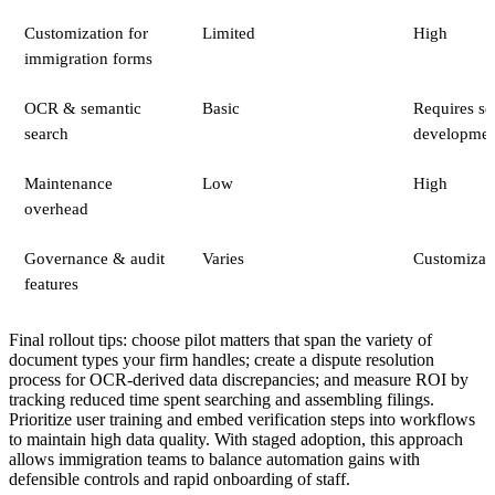
Customization for
Limited
High
immigration forms
OCR & semantic
Basic
Requires se
search
developmen
Maintenance
Low
High
overhead
Governance & audit
Varies
Customizab
features
Final rollout tips: choose pilot matters that span the variety of
document types your firm handles; create a dispute resolution
process for OCR-derived data discrepancies; and measure ROI by
tracking reduced time spent searching and assembling filings.
Prioritize user training and embed verification steps into workflows
to maintain high data quality. With staged adoption, this approach
allows immigration teams to balance automation gains with
defensible controls and rapid onboarding of staff.