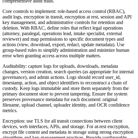
comprehensive audit trails.
Core controls to implement: role-based access control (RBAC),
audit logs, encryption in transit, encryption at rest, session and API
key management, and administrative controls for retention and
deletion. With RBAC, define roles that reflect legal operations
(attorney, paralegal, operations lead, intake specialist, external
reviewer) and map permissions to specific document types and
actions (view, download, export, redact, update metadata). Use
group-based rules to simplify administration and minimize human
error when granting access across multiple matters.
Auditability: capture logs for uploads, downloads, metadata
changes, version creation, search queries (as appropriate for internal
governance), and admin actions. Logs should record user_id,
timestamp, action, and object identifiers to reconstruct a chain of
custody. Keep logs immutable and store them separately from the
primary document store to prevent tampering. Ensure the system
preserves provenance metadata for each document: original
filename, upload channel, uploader identity, and OCR confidence
metrics.
Encryption: use TLS for all transit connections between client
devices, web interfaces, APIs, and storage. For at-rest encryption,
encrypt file content and metadata in storage using strong encryption
algorithms and key management practices. Provide configurable