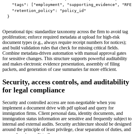
  "tags": ["employment", "supporting_evidence", "RFE"
  "retention_policy": "policy_id"

}
Operational tips: standardize taxonomy across the firm to avoid tag
proliferation; enforce required metadata at upload for high-risk
document types (e.g., always require receipt numbers for notices);
and build validation rules that check for missing critical fields.
Combine metadata-driven automation with manual approval gates
for sensitive changes. This structure supports powerful auditability
and makes electronic evidence presentation, assembly of filing
packets, and generation of case summaries far more efficient.
Security, access controls, and auditability
for legal compliance
Security and controlled access are non-negotiable when you
implement a document drive with pdf upload and query for
immigration firms. Client personal data, identity documents, and
immigration status information are sensitive and frequently subject to
internal and external audits. Security architecture should be designed
around the principle of least privilege, clear separation of duties, and