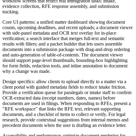
workflow screens that reflect real immigration tasks: intake,
evidence collection, RFE response assembly, and submission
tracking.
Core UI patterns: a unified matter dashboard showing document
counts, upcoming deadlines, and recent uploads; a document viewer
with side-panel metadata and OCR text overlay for in-place
verification; a search interface that merges full-text and semantic
results with filters; and a packet builder that lets users assemble
documents into a submission package with drag-and-drop ordering
and auto-generation of table-of-contents. The document viewer
should support page-level thumbnails, bounding-box highlighting
for form fields, redaction tools, and inline annotation to document
why a change was made.
Design specifics: allow clients to upload directly to a matter via a
client portal with guided metadata fields to reduce intake friction.
Provide a verification queue for paralegals or intake staff to confirm
OCR-extracted data (receipt numbers, dates, names) before
documents are used in filings. When responding to RFEs, present a
"RFE workspace" that links the RFE text, relevant supporting
documents, and a checklist of items to collect or verify. For legal
research, provide contextual suggestions from internal memos and
precedent documents when the user is drafting an evidence letter.
Accessibility and performance: optimize document rendering for