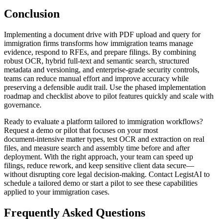
Conclusion
Implementing a document drive with PDF upload and query for
immigration firms transforms how immigration teams manage
evidence, respond to RFEs, and prepare filings. By combining
robust OCR, hybrid full-text and semantic search, structured
metadata and versioning, and enterprise-grade security controls,
teams can reduce manual effort and improve accuracy while
preserving a defensible audit trail. Use the phased implementation
roadmap and checklist above to pilot features quickly and scale with
governance.
Ready to evaluate a platform tailored to immigration workflows?
Request a demo or pilot that focuses on your most
document‑intensive matter types, test OCR and extraction on real
files, and measure search and assembly time before and after
deployment. With the right approach, your team can speed up
filings, reduce rework, and keep sensitive client data secure—
without disrupting core legal decision-making. Contact LegistAI to
schedule a tailored demo or start a pilot to see these capabilities
applied to your immigration cases.
Frequently Asked Questions