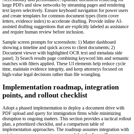
large PDFs and slow networks by streaming pages and rendering
text layers selectively. Ensure keyboard navigation for power users
and create templates for common document types (form cover
letters, evidence index) to accelerate drafting. Provide inline AI-
assisted drafting suggestions that are explicitly labeled as assistance
and require human review before inclusion.
Sample screen prompts for screenshots: 1) Matter dashboard
showing a timeline and quick access to client documents; 2)
Document viewer with highlighted OCR text and metadata side
panel; 3) Search results page combining keyword hits and semantic
matches with filters applied. These UI elements help reduce cycle
time, maintain evidence integrity, and keep attorneys focused on
high-value legal decisions rather than file wrangling.
Implementation roadmap, integration
points, and rollout checklist
Adopt a phased implementation to deploy a document drive with
PDF upload and query for immigration firms while minimizing
disruption to ongoing matters. This section provides a tactical rollout
plan, a prioritized checklist, and a comparison table of
implementation approaches. The roadmap assumes integration with