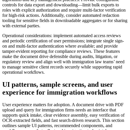
controls for data export and downloading—limit bulk exports to
roles with explicit authorization and require multi-factor verification
for high-risk actions. Additionally, consider automated redaction
tooling for sensitive fields in downloadable aggregates or for sharing
with external parties.
Operational considerations: implement automated access reviews
and periodic certification of user permissions; integrate single sign-
on and multi-factor authentication where available; and provide
tamper-evident reporting for compliance reviews. These features
make the document drive defensible during audits, litigation, or
regulatory review and align well with immigration law teams’ need
to manage sensitive client records securely while supporting rapid
operational workflows.
UI patterns, sample screens, and user
experience for immigration workflows
User experience matters for adoption. A document drive with PDF
upload and query for immigration firms needs an interface that
supports quick intake, clear evidence assembly, easy verification of
OCR-extracted fields, and fast search-driven research. This section
outlines sample UI patterns, recommended components, and