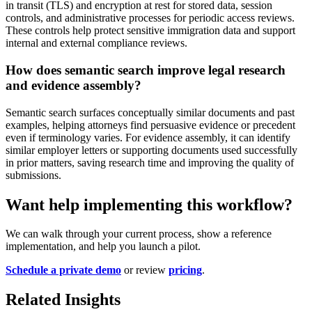
in transit (TLS) and encryption at rest for stored data, session
controls, and administrative processes for periodic access reviews.
These controls help protect sensitive immigration data and support
internal and external compliance reviews.
How does semantic search improve legal research
and evidence assembly?
Semantic search surfaces conceptually similar documents and past
examples, helping attorneys find persuasive evidence or precedent
even if terminology varies. For evidence assembly, it can identify
similar employer letters or supporting documents used successfully
in prior matters, saving research time and improving the quality of
submissions.
Want help implementing this workflow?
We can walk through your current process, show a reference
implementation, and help you launch a pilot.
Schedule a private demo
or review
pricing
.
Related Insights