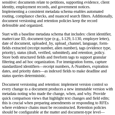
sensitive: documents relate to petitions, supporting evidence, client
identity, employment records, and government notices.
Implementing a consistent metadata schema enables automated
routing, compliance checks, and nuanced search filters. Additionally,
document versioning and retention policies keep the record
defensible and organized.
Start with a baseline metadata schema that includes: client identifier,
matter/case ID, document type (e.g., I-129, I-130, employer letter),
date of document, uploaded_by, upload_channel, language, form-
fields extracted (receipt number, alien number), tags (evidence type,
priority), status (draft, verified, submitted), and retention_policy.
Store both structured fields and freeform tags to support granular
filtering and ad hoc organization. For immigration forms, capture
standardized identifiers—receipt numbers, A-Numbers, expiration
dates, and priority dates—as indexed fields to make deadline and
status queries deterministic.
Document versioning and retention: implement version control so
every change to a document produces a new immutable version with
metadata noting who made the change, when, and why. Provide
quick comparison views that highlight text changes and field edits;
this is crucial when preparing amendments or responding to RFEs
where evidence chains must be reconstructed. Retention policies
should be configurable at the matter and document-type level—