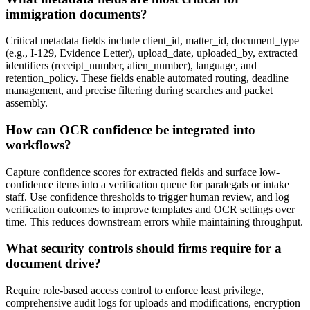
immigration documents?
Critical metadata fields include client_id, matter_id, document_type
(e.g., I-129, Evidence Letter), upload_date, uploaded_by, extracted
identifiers (receipt_number, alien_number), language, and
retention_policy. These fields enable automated routing, deadline
management, and precise filtering during searches and packet
assembly.
How can OCR confidence be integrated into
workflows?
Capture confidence scores for extracted fields and surface low-
confidence items into a verification queue for paralegals or intake
staff. Use confidence thresholds to trigger human review, and log
verification outcomes to improve templates and OCR settings over
time. This reduces downstream errors while maintaining throughput.
What security controls should firms require for a
document drive?
Require role-based access control to enforce least privilege,
comprehensive audit logs for uploads and modifications, encryption