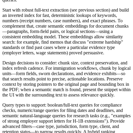
Start with robust full-text extraction (see previous section) and build
an inverted index for fast, deterministic lookups of keywords,
numbers (receipt numbers, case numbers), and exact phrases. To
complement that, create semantic embeddings for document chunks
—paragraphs, form-field pairs, or logical sections—using a
consistent embedding model. These embeddings allow similarity
search: for example, find memos that discuss "extreme hardship"
standards or find past cases where a particular evidence type
(employer letters, wage statements) proved persuasive.
Design decisions to consider: chunk size, context preservation, and
index refresh cadence. For immigration workflows, chunk by logical
units—form fields, sworn declarations, and evidence exhibits—so
that search results point to precise, actionable locations. Preserve
context by storing pointers to the original page and bounding box in
the PDF; when a semantic match is found, present the snippet within
the UI with the surrounding text to assess relevance quickly.
Query types to support: boolean/full-text queries for compliance
checks, numeric/range queries for filing dates and deadlines, and
semantic natural-language queries for research tasks (e.g., "examples
of strong employer support letters for H-1B extensions"). Provide
advanced filters—case type, jurisdiction, form type, client, and
retention status—to narrow results quickly. A hybrid ranking