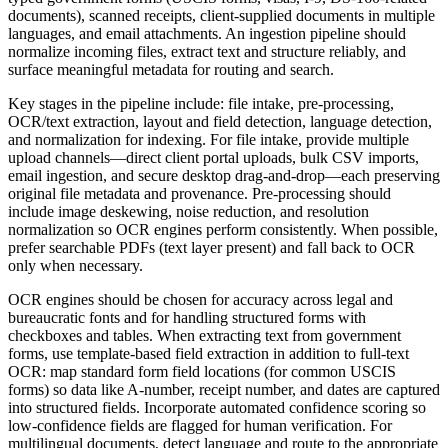
documents), scanned receipts, client-supplied documents in multiple
languages, and email attachments. An ingestion pipeline should
normalize incoming files, extract text and structure reliably, and
surface meaningful metadata for routing and search.
Key stages in the pipeline include: file intake, pre-processing,
OCR/text extraction, layout and field detection, language detection,
and normalization for indexing. For file intake, provide multiple
upload channels—direct client portal uploads, bulk CSV imports,
email ingestion, and secure desktop drag-and-drop—each preserving
original file metadata and provenance. Pre-processing should
include image deskewing, noise reduction, and resolution
normalization so OCR engines perform consistently. When possible,
prefer searchable PDFs (text layer present) and fall back to OCR
only when necessary.
OCR engines should be chosen for accuracy across legal and
bureaucratic fonts and for handling structured forms with
checkboxes and tables. When extracting text from government
forms, use template-based field extraction in addition to full-text
OCR: map standard form field locations (for common USCIS
forms) so data like A-number, receipt number, and dates are captured
into structured fields. Incorporate automated confidence scoring so
low-confidence fields are flagged for human verification. For
multilingual documents, detect language and route to the appropriate