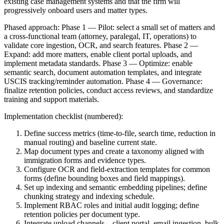
existing case management systems and that the firm will
progressively onboard users and matter types.
Phased approach: Phase 1 — Pilot: select a small set of matters and
a cross-functional team (attorney, paralegal, IT, operations) to
validate core ingestion, OCR, and search features. Phase 2 —
Expand: add more matters, enable client portal uploads, and
implement metadata standards. Phase 3 — Optimize: enable
semantic search, document automation templates, and integrate
USCIS tracking/reminder automation. Phase 4 — Governance:
finalize retention policies, conduct access reviews, and standardize
training and support materials.
Implementation checklist (numbered):
Define success metrics (time-to-file, search time, reduction in
manual routing) and baseline current state.
Map document types and create a taxonomy aligned with
immigration forms and evidence types.
Configure OCR and field-extraction templates for common
forms (define bounding boxes and field mappings).
Set up indexing and semantic embedding pipelines; define
chunking strategy and indexing schedule.
Implement RBAC roles and initial audit logging; define
retention policies per document type.
Integrate upload channels—client portal, email ingestion, bulk