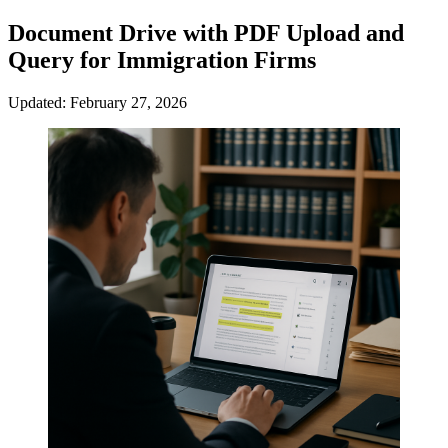
Document Drive with PDF Upload and
Query for Immigration Firms
Updated: February 27, 2026