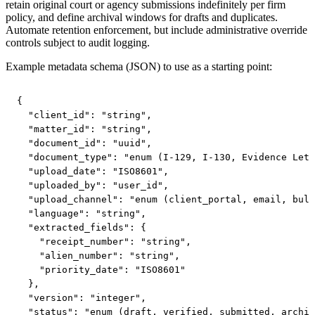
retain original court or agency submissions indefinitely per firm
policy, and define archival windows for drafts and duplicates.
Automate retention enforcement, but include administrative override
controls subject to audit logging.
Example metadata schema (JSON) to use as a starting point:
{

  "client_id": "string",

  "matter_id": "string",

  "document_id": "uuid",

  "document_type": "enum (I-129, I-130, Evidence Lett
  "upload_date": "ISO8601",

  "uploaded_by": "user_id",

  "upload_channel": "enum (client_portal, email, bulk
  "language": "string",

  "extracted_fields": {

    "receipt_number": "string",

    "alien_number": "string",

    "priority_date": "ISO8601"

  },

  "version": "integer",

  "status": "enum (draft, verified, submitted, archiv