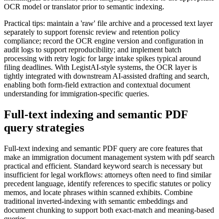
OCR model or translator prior to semantic indexing.
Practical tips: maintain a 'raw' file archive and a processed text layer
separately to support forensic review and retention policy
compliance; record the OCR engine version and configuration in
audit logs to support reproducibility; and implement batch
processing with retry logic for large intake spikes typical around
filing deadlines. With LegistAI-style systems, the OCR layer is
tightly integrated with downstream AI-assisted drafting and search,
enabling both form-field extraction and contextual document
understanding for immigration-specific queries.
Full-text indexing and semantic PDF
query strategies
Full-text indexing and semantic PDF query are core features that
make an immigration document management system with pdf search
practical and efficient. Standard keyword search is necessary but
insufficient for legal workflows: attorneys often need to find similar
precedent language, identify references to specific statutes or policy
memos, and locate phrases within scanned exhibits. Combine
traditional inverted-indexing with semantic embeddings and
document chunking to support both exact-match and meaning-based
queries.