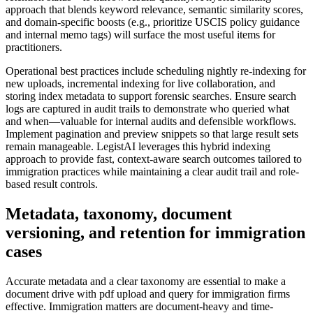
approach that blends keyword relevance, semantic similarity scores,
and domain-specific boosts (e.g., prioritize USCIS policy guidance
and internal memo tags) will surface the most useful items for
practitioners.
Operational best practices include scheduling nightly re-indexing for
new uploads, incremental indexing for live collaboration, and
storing index metadata to support forensic searches. Ensure search
logs are captured in audit trails to demonstrate who queried what
and when—valuable for internal audits and defensible workflows.
Implement pagination and preview snippets so that large result sets
remain manageable. LegistAI leverages this hybrid indexing
approach to provide fast, context-aware search outcomes tailored to
immigration practices while maintaining a clear audit trail and role-
based result controls.
Metadata, taxonomy, document
versioning, and retention for immigration
cases
Accurate metadata and a clear taxonomy are essential to make a
document drive with pdf upload and query for immigration firms
effective. Immigration matters are document-heavy and time-