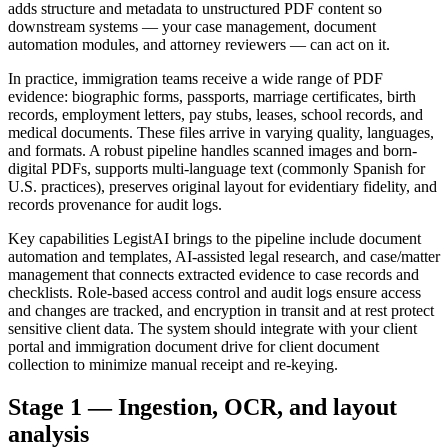
adds structure and metadata to unstructured PDF content so
downstream systems — your case management, document
automation modules, and attorney reviewers — can act on it.
In practice, immigration teams receive a wide range of PDF
evidence: biographic forms, passports, marriage certificates, birth
records, employment letters, pay stubs, leases, school records, and
medical documents. These files arrive in varying quality, languages,
and formats. A robust pipeline handles scanned images and born-
digital PDFs, supports multi-language text (commonly Spanish for
U.S. practices), preserves original layout for evidentiary fidelity, and
records provenance for audit logs.
Key capabilities LegistAI brings to the pipeline include document
automation and templates, AI-assisted legal research, and case/matter
management that connects extracted evidence to case records and
checklists. Role-based access control and audit logs ensure access
and changes are tracked, and encryption in transit and at rest protect
sensitive client data. The system should integrate with your client
portal and immigration document drive for client document
collection to minimize manual receipt and re-keying.
Stage 1 — Ingestion, OCR, and layout
analysis