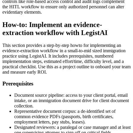
controls like role-based access control and audit logs complement
the HITL workflow to ensure only authorized personnel can alter
evidentiary elements.
How-to: Implement an evidence-
extraction workflow with LegistAI
This section provides a step-by-step howto for implementing an
evidence-extraction workflow in a small-to-mid sized immigration
practice using LegistAI. It includes prerequisites, numbered
implementation steps, estimated effort/time, difficulty level, and a
practical checklist. Use this as a project outline to onboard your team
and measure early ROI.
Prerequisites
Document source pipeline: access to your client portal, email
intake, or an immigration document drive for client document
collection.
Representative document corpus: a de-identified set of
common evidence PDFs (passports, birth certificates,
employment letters, pay stubs, leases).
Designated reviewers: a paralegal or case manager and at least
one supervising attorney to sign off on critical fields.