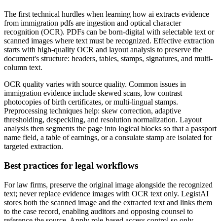
The first technical hurdles when learning how ai extracts evidence
from immigration pdfs are ingestion and optical character
recognition (OCR). PDFs can be born-digital with selectable text or
scanned images where text must be recognized. Effective extraction
starts with high-quality OCR and layout analysis to preserve the
document's structure: headers, tables, stamps, signatures, and multi-
column text.
OCR quality varies with source quality. Common issues in
immigration evidence include skewed scans, low contrast
photocopies of birth certificates, or multi-lingual stamps.
Preprocessing techniques help: skew correction, adaptive
thresholding, despeckling, and resolution normalization. Layout
analysis then segments the page into logical blocks so that a passport
name field, a table of earnings, or a consulate stamp are isolated for
targeted extraction.
Best practices for legal workflows
For law firms, preserve the original image alongside the recognized
text; never replace evidence images with OCR text only. LegistAI
stores both the scanned image and the extracted text and links them
to the case record, enabling auditors and opposing counsel to
reference the source. Apply role-based access control so only