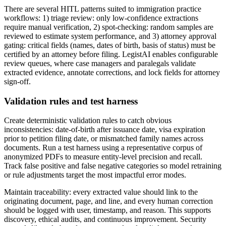
There are several HITL patterns suited to immigration practice
workflows: 1) triage review: only low-confidence extractions
require manual verification, 2) spot-checking: random samples are
reviewed to estimate system performance, and 3) attorney approval
gating: critical fields (names, dates of birth, basis of status) must be
certified by an attorney before filing. LegistAI enables configurable
review queues, where case managers and paralegals validate
extracted evidence, annotate corrections, and lock fields for attorney
sign-off.
Validation rules and test harness
Create deterministic validation rules to catch obvious
inconsistencies: date-of-birth after issuance date, visa expiration
prior to petition filing date, or mismatched family names across
documents. Run a test harness using a representative corpus of
anonymized PDFs to measure entity-level precision and recall.
Track false positive and false negative categories so model retraining
or rule adjustments target the most impactful error modes.
Maintain traceability: every extracted value should link to the
originating document, page, and line, and every human correction
should be logged with user, timestamp, and reason. This supports
discovery, ethical audits, and continuous improvement. Security