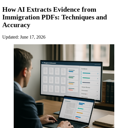
How AI Extracts Evidence from
Immigration PDFs: Techniques and
Accuracy
Updated: June 17, 2026