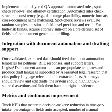
Implement a multi-layered QA approach: automated rules, spot-
check reviews, and attorney certification. Automated rules check
structural consistency (e.g., date range plausibility, numeric formats,
cross-document name matching). Spot-check reviews evaluate
random samples to estimate field-level precision and recall. For
high-risk filings, require attorney sign-off on a pre-defined set of
fields before document generation or filing.
Integration with document automation and drafting
support
Once validated, extracted data should feed document automation
templates for petitions, RFE responses, and support letters.
LegistAI’s document automation can pre-populate templates and
produce draft language supported by AI-assisted legal research that
cites policy language relevant to the extracted facts. Attorneys
should review and edit drafts; the system should highlight AI-
sourced assertions and link them back to original evidence.
Metrics and continuous improvement
Track KPIs that matter to decision-makers: reduction in time-per-
intake, percentage of fields auto-accepted, number of manual