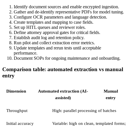
Identify document sources and enable encrypted ingestion.
Gather and de-identify representative PDFs for model tuning.
Configure OCR parameters and language detection.
Create templates and mapping to case fields.
Set up HITL queues and reviewer roles.
Define attorney approval gates for critical fields.
Establish audit log and retention policy.
Run pilot and collect extraction error metrics.
Update templates and rerun tests until acceptable
performance.
Document SOPs for ongoing maintenance and onboarding.
Comparison table: automated extraction vs manual
entry
Dimension
Automated extraction (AI-
Manual
assisted)
entry
Throughput
High: parallel processing of batches
Initial accuracy
Variable: high on clean, templated forms;