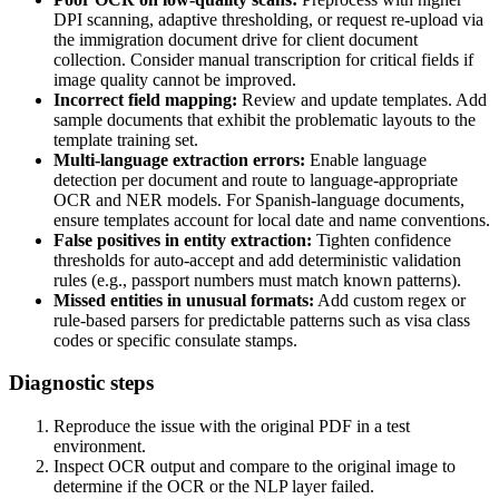
DPI scanning, adaptive thresholding, or request re-upload via
the immigration document drive for client document
collection. Consider manual transcription for critical fields if
image quality cannot be improved.
Incorrect field mapping:
Review and update templates. Add
sample documents that exhibit the problematic layouts to the
template training set.
Multi-language extraction errors:
Enable language
detection per document and route to language-appropriate
OCR and NER models. For Spanish-language documents,
ensure templates account for local date and name conventions.
False positives in entity extraction:
Tighten confidence
thresholds for auto-accept and add deterministic validation
rules (e.g., passport numbers must match known patterns).
Missed entities in unusual formats:
Add custom regex or
rule-based parsers for predictable patterns such as visa class
codes or specific consulate stamps.
Diagnostic steps
Reproduce the issue with the original PDF in a test
environment.
Inspect OCR output and compare to the original image to
determine if the OCR or the NLP layer failed.