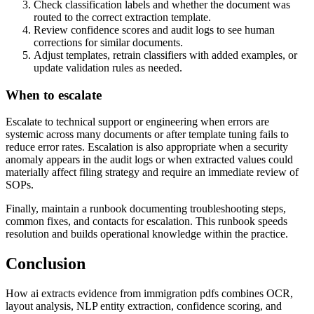
Check classification labels and whether the document was
routed to the correct extraction template.
Review confidence scores and audit logs to see human
corrections for similar documents.
Adjust templates, retrain classifiers with added examples, or
update validation rules as needed.
When to escalate
Escalate to technical support or engineering when errors are
systemic across many documents or after template tuning fails to
reduce error rates. Escalation is also appropriate when a security
anomaly appears in the audit logs or when extracted values could
materially affect filing strategy and require an immediate review of
SOPs.
Finally, maintain a runbook documenting troubleshooting steps,
common fixes, and contacts for escalation. This runbook speeds
resolution and builds operational knowledge within the practice.
Conclusion
How ai extracts evidence from immigration pdfs combines OCR,
layout analysis, NLP entity extraction, confidence scoring, and