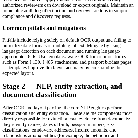
authorized reviewers can download or export originals. Maintain an
immutable audit log of extraction and reviewer actions to support
compliance and discovery requests.
Common pitfalls and mitigations
Pitfalls include relying solely on default OCR output and failing to
normalize date formats or multilingual text. Mitigate by using
language detection on each document and running language-
appropriate OCR. Use template-aware OCR for common forms
such as Form I-130, I-485 attachments, and passport biodata pages
— templates improve field-level accuracy by constraining the
expected layout.
Stage 2 — NLP, entity extraction, and
document classification
After OCR and layout parsing, the core NLP engines perform
classification and entity extraction. These are the components most
directly responsible for extracting legal evidence from documents:
they identify names, dates of birth, passport numbers, visa
classifications, employers, addresses, income amounts, and
relationships among entities (for example, the petitioner and