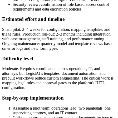
Security review: confirmation of role-based access control
requirements and data encryption policies.
Estimated effort and timeline
Small pilot: 2–4 weeks for configuration, mapping templates, and
triage rules. Production roll-out: 2–3 months including integration
with case management, staff training, and performance tuning.
Ongoing maintenance: quarterly model and template reviews based
on error logs and new form types.
Difficulty level
Moderate. Requires coordination across operations, IT, and
attorneys, but LegistAI’s templates, document automation, and
prebuilt workflows reduce custom engineering. The critical work is
mapping legal rules and approval gates to the platform's HITL
configuration.
Step-by-step implementation
Assemble a pilot team: operations lead, two paralegals, one
supervising attorney, and an IT contact.
Collect a representative corpus and tag documents by type to