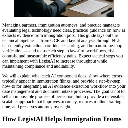
Managing partners, immigration attorneys, and practice managers
evaluating legal technology need clear, practical guidance on how ai
extracts evidence from immigration pdfs. This guide lays out the
technical pipeline — from OCR and layout analysis through NLP-
based entity extraction, confidence scoring, and human-in-the-loop
verification — and maps each step to law-firm workflows, risk
controls, and measurable efficiency gains. Expect tactical steps you
can implement with LegistAI to increase throughput while
maintaining compliance and auditability.
We will explain what each AI component does, show where errors
typically appear in immigration filings, and provide a step-by-step
how-to for integrating an AI evidence-extraction workflow into your
case management and document intake processes. The goal is not to
sell an impossible promise of perfection, but to provide a defensible,
scalable approach that improves accuracy, reduces routine drafting
time, and preserves attorney oversight.
How LegistAI Helps Immigration Teams