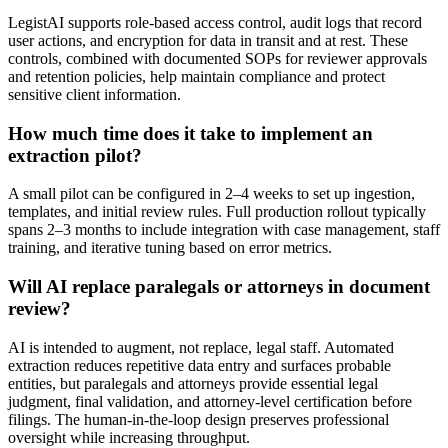
LegistAI supports role-based access control, audit logs that record
user actions, and encryption for data in transit and at rest. These
controls, combined with documented SOPs for reviewer approvals
and retention policies, help maintain compliance and protect
sensitive client information.
How much time does it take to implement an
extraction pilot?
A small pilot can be configured in 2–4 weeks to set up ingestion,
templates, and initial review rules. Full production rollout typically
spans 2–3 months to include integration with case management, staff
training, and iterative tuning based on error metrics.
Will AI replace paralegals or attorneys in document
review?
AI is intended to augment, not replace, legal staff. Automated
extraction reduces repetitive data entry and surfaces probable
entities, but paralegals and attorneys provide essential legal
judgment, final validation, and attorney-level certification before
filings. The human-in-the-loop design preserves professional
oversight while increasing throughput.