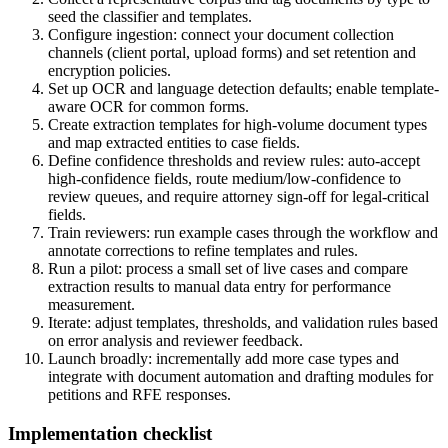
seed the classifier and templates.
Configure ingestion: connect your document collection
channels (client portal, upload forms) and set retention and
encryption policies.
Set up OCR and language detection defaults; enable template-
aware OCR for common forms.
Create extraction templates for high-volume document types
and map extracted entities to case fields.
Define confidence thresholds and review rules: auto-accept
high-confidence fields, route medium/low-confidence to
review queues, and require attorney sign-off for legal-critical
fields.
Train reviewers: run example cases through the workflow and
annotate corrections to refine templates and rules.
Run a pilot: process a small set of live cases and compare
extraction results to manual data entry for performance
measurement.
Iterate: adjust templates, thresholds, and validation rules based
on error analysis and reviewer feedback.
Launch broadly: incrementally add more case types and
integrate with document automation and drafting modules for
petitions and RFE responses.
Implementation checklist