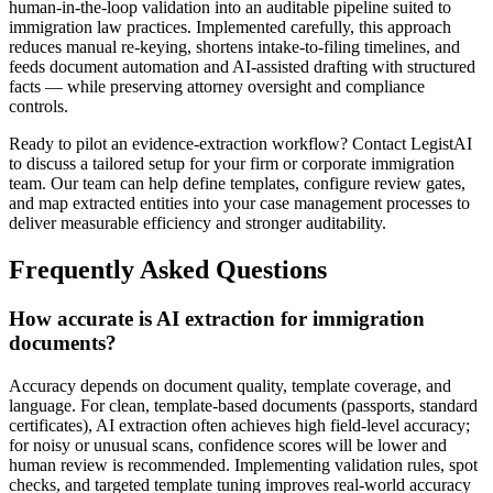
human-in-the-loop validation into an auditable pipeline suited to
immigration law practices. Implemented carefully, this approach
reduces manual re-keying, shortens intake-to-filing timelines, and
feeds document automation and AI-assisted drafting with structured
facts — while preserving attorney oversight and compliance
controls.
Ready to pilot an evidence-extraction workflow? Contact LegistAI
to discuss a tailored setup for your firm or corporate immigration
team. Our team can help define templates, configure review gates,
and map extracted entities into your case management processes to
deliver measurable efficiency and stronger auditability.
Frequently Asked Questions
How accurate is AI extraction for immigration
documents?
Accuracy depends on document quality, template coverage, and
language. For clean, template-based documents (passports, standard
certificates), AI extraction often achieves high field-level accuracy;
for noisy or unusual scans, confidence scores will be lower and
human review is recommended. Implementing validation rules, spot
checks, and targeted template tuning improves real-world accuracy