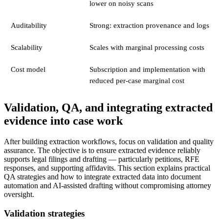
lower on noisy scans
Auditability
Strong: extraction provenance and logs
Scalability
Scales with marginal processing costs
Cost model
Subscription and implementation with
reduced per-case marginal cost
Validation, QA, and integrating extracted
evidence into case work
After building extraction workflows, focus on validation and quality
assurance. The objective is to ensure extracted evidence reliably
supports legal filings and drafting — particularly petitions, RFE
responses, and supporting affidavits. This section explains practical
QA strategies and how to integrate extracted data into document
automation and AI-assisted drafting without compromising attorney
oversight.
Validation strategies