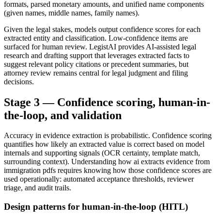
formats, parsed monetary amounts, and unified name components
(given names, middle names, family names).
Given the legal stakes, models output confidence scores for each
extracted entity and classification. Low-confidence items are
surfaced for human review. LegistAI provides AI-assisted legal
research and drafting support that leverages extracted facts to
suggest relevant policy citations or precedent summaries, but
attorney review remains central for legal judgment and filing
decisions.
Stage 3 — Confidence scoring, human-in-
the-loop, and validation
Accuracy in evidence extraction is probabilistic. Confidence scoring
quantifies how likely an extracted value is correct based on model
internals and supporting signals (OCR certainty, template match,
surrounding context). Understanding how ai extracts evidence from
immigration pdfs requires knowing how those confidence scores are
used operationally: automated acceptance thresholds, reviewer
triage, and audit trails.
Design patterns for human-in-the-loop (HITL)