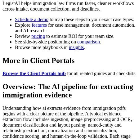
LegistAI helps immigration law firms run faster, cleaner workflows
across intake, document collection, and deadlines.
Schedule a demo
to map these steps to your exact case types.
Explore
features
for case management, document automation,
and AI research.
Review
pricing
to estimate ROI for your team size.
See side-by-side positioning on
comparison
.
Browse more playbooks in
insights
.
More in Client Portals
Browse the Client Portals hub
for all related guides and checklists.
Overview: The AI pipeline for extracting
immigration evidence
Understanding how ai extracts evidence from immigration pdfs
begins with a clear picture of the pipeline. A typical evidence
extraction flow includes ingestion, image preprocessing and OCR,
document classification and layout parsing, named-entity and
relationship extraction, normalization and canonicalization,
confidence scoring, and human-in-the-loop validation. Each stage