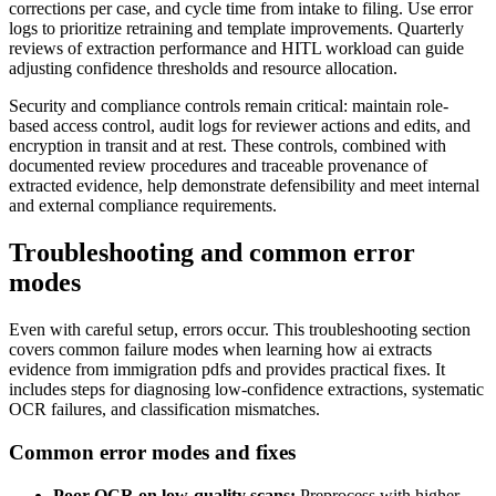
corrections per case, and cycle time from intake to filing. Use error
logs to prioritize retraining and template improvements. Quarterly
reviews of extraction performance and HITL workload can guide
adjusting confidence thresholds and resource allocation.
Security and compliance controls remain critical: maintain role-
based access control, audit logs for reviewer actions and edits, and
encryption in transit and at rest. These controls, combined with
documented review procedures and traceable provenance of
extracted evidence, help demonstrate defensibility and meet internal
and external compliance requirements.
Troubleshooting and common error
modes
Even with careful setup, errors occur. This troubleshooting section
covers common failure modes when learning how ai extracts
evidence from immigration pdfs and provides practical fixes. It
includes steps for diagnosing low-confidence extractions, systematic
OCR failures, and classification mismatches.
Common error modes and fixes
Poor OCR on low-quality scans:
Preprocess with higher