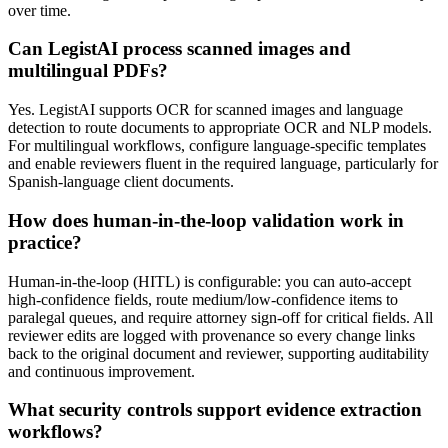
over time.
Can LegistAI process scanned images and
multilingual PDFs?
Yes. LegistAI supports OCR for scanned images and language
detection to route documents to appropriate OCR and NLP models.
For multilingual workflows, configure language-specific templates
and enable reviewers fluent in the required language, particularly for
Spanish-language client documents.
How does human-in-the-loop validation work in
practice?
Human-in-the-loop (HITL) is configurable: you can auto-accept
high-confidence fields, route medium/low-confidence items to
paralegal queues, and require attorney sign-off for critical fields. All
reviewer edits are logged with provenance so every change links
back to the original document and reviewer, supporting auditability
and continuous improvement.
What security controls support evidence extraction
workflows?