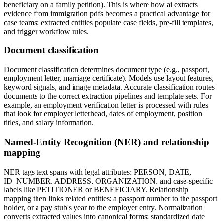
beneficiary on a family petition). This is where how ai extracts
evidence from immigration pdfs becomes a practical advantage for
case teams: extracted entities populate case fields, pre-fill templates,
and trigger workflow rules.
Document classification
Document classification determines document type (e.g., passport,
employment letter, marriage certificate). Models use layout features,
keyword signals, and image metadata. Accurate classification routes
documents to the correct extraction pipelines and template sets. For
example, an employment verification letter is processed with rules
that look for employer letterhead, dates of employment, position
titles, and salary information.
Named-Entity Recognition (NER) and relationship
mapping
NER tags text spans with legal attributes: PERSON, DATE,
ID_NUMBER, ADDRESS, ORGANIZATION, and case-specific
labels like PETITIONER or BENEFICIARY. Relationship
mapping then links related entities: a passport number to the passport
holder, or a pay stub's year to the employer entry. Normalization
converts extracted values into canonical forms: standardized date