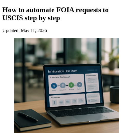
How to automate FOIA requests to
USCIS step by step
Updated: May 11, 2026