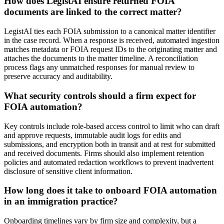
How does LegistAI ensure returned FOIA
documents are linked to the correct matter?
LegistAI ties each FOIA submission to a canonical matter identifier
in the case record. When a response is received, automated ingestion
matches metadata or FOIA request IDs to the originating matter and
attaches the documents to the matter timeline. A reconciliation
process flags any unmatched responses for manual review to
preserve accuracy and auditability.
What security controls should a firm expect for
FOIA automation?
Key controls include role-based access control to limit who can draft
and approve requests, immutable audit logs for edits and
submissions, and encryption both in transit and at rest for submitted
and received documents. Firms should also implement retention
policies and automated redaction workflows to prevent inadvertent
disclosure of sensitive client information.
How long does it take to onboard FOIA automation
in an immigration practice?
Onboarding timelines vary by firm size and complexity, but a