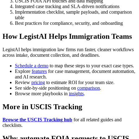
USCIS FOIA API touches and data mapping
Integrated case tracking and SLA-driven notifications
Implementation checklist, sample payloads, and comparison
table
Best practices for compliance, security, and onboarding
How LegistAI Helps Immigration Teams
LegistAI helps immigration law firms run faster, cleaner workflows
across intake, document collection, and deadlines.
Schedule a demo
to map these steps to your exact case types.
Explore
features
for case management, document automation,
and AI research.
Review
pricing
to estimate ROI for your team size.
See side-by-side positioning on
comparison
.
Browse more playbooks in
insights
.
More in USCIS Tracking
Browse the USCIS Tracking hub
for all related guides and
checklists.
Why automate FOIA requests to USCIS