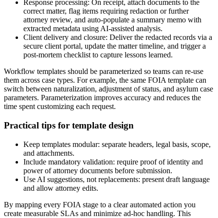
Response processing: On receipt, attach documents to the
correct matter, flag items requiring redaction or further
attorney review, and auto-populate a summary memo with
extracted metadata using AI-assisted analysis.
Client delivery and closure: Deliver the redacted records via a
secure client portal, update the matter timeline, and trigger a
post-mortem checklist to capture lessons learned.
Workflow templates should be parameterized so teams can re-use
them across case types. For example, the same FOIA template can
switch between naturalization, adjustment of status, and asylum case
parameters. Parameterization improves accuracy and reduces the
time spent customizing each request.
Practical tips for template design
Keep templates modular: separate headers, legal basis, scope,
and attachments.
Include mandatory validation: require proof of identity and
power of attorney documents before submission.
Use AI suggestions, not replacements: present draft language
and allow attorney edits.
By mapping every FOIA stage to a clear automated action you
create measurable SLAs and minimize ad-hoc handling. This