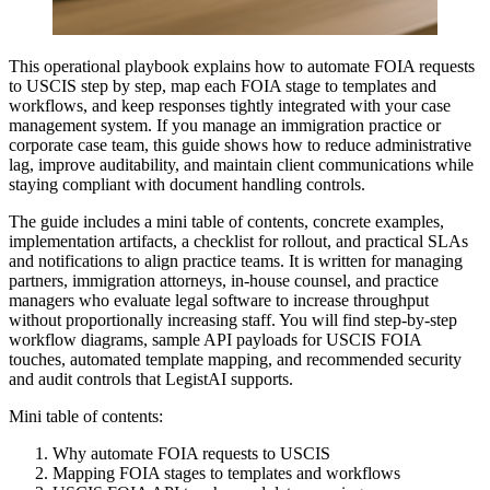
This operational playbook explains how to automate FOIA requests
to USCIS step by step, map each FOIA stage to templates and
workflows, and keep responses tightly integrated with your case
management system. If you manage an immigration practice or
corporate case team, this guide shows how to reduce administrative
lag, improve auditability, and maintain client communications while
staying compliant with document handling controls.
The guide includes a mini table of contents, concrete examples,
implementation artifacts, a checklist for rollout, and practical SLAs
and notifications to align practice teams. It is written for managing
partners, immigration attorneys, in-house counsel, and practice
managers who evaluate legal software to increase throughput
without proportionally increasing staff. You will find step-by-step
workflow diagrams, sample API payloads for USCIS FOIA
touches, automated template mapping, and recommended security
and audit controls that LegistAI supports.
Mini table of contents:
Why automate FOIA requests to USCIS
Mapping FOIA stages to templates and workflows