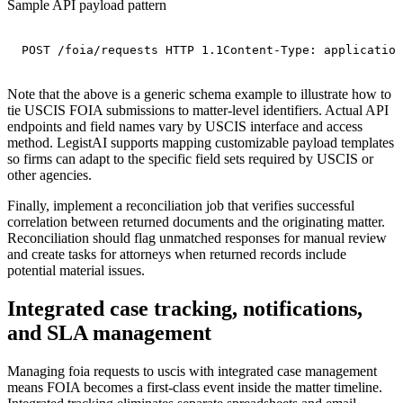
Sample API payload pattern
POST /foia/requests HTTP 1.1Content-Type: application
Note that the above is a generic schema example to illustrate how to
tie USCIS FOIA submissions to matter-level identifiers. Actual API
endpoints and field names vary by USCIS interface and access
method. LegistAI supports mapping customizable payload templates
so firms can adapt to the specific field sets required by USCIS or
other agencies.
Finally, implement a reconciliation job that verifies successful
correlation between returned documents and the originating matter.
Reconciliation should flag unmatched responses for manual review
and create tasks for attorneys when returned records include
potential material issues.
Integrated case tracking, notifications,
and SLA management
Managing foia requests to uscis with integrated case management
means FOIA becomes a first-class event inside the matter timeline.