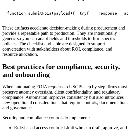
function submitFoia(payload){  try{    response = api
These artifacts accelerate decision-making during procurement and
provide a repeatable path to production. They are intentionally
generic so you can adapt fields and thresholds to firm-specific
policies. The checklist and table are designed to support
conversation with stakeholders about ROI, compliance, and
resource allocation.
Best practices for compliance, security,
and onboarding
When automating FOIA requests to USCIS step by step, firms must
preserve attorney oversight, client confidentiality, and regulatory
compliance. Automation improves consistency but also introduces
new operational considerations that require controls, documentation,
and governance.
Security and compliance controls to implement:
Role-based access control: Limit who can draft, approve, and