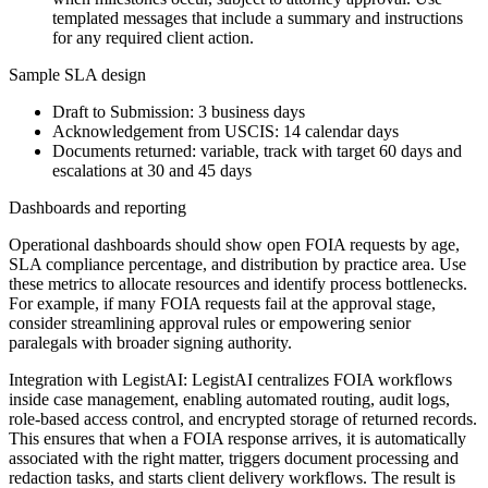
templated messages that include a summary and instructions
for any required client action.
Sample SLA design
Draft to Submission: 3 business days
Acknowledgement from USCIS: 14 calendar days
Documents returned: variable, track with target 60 days and
escalations at 30 and 45 days
Dashboards and reporting
Operational dashboards should show open FOIA requests by age,
SLA compliance percentage, and distribution by practice area. Use
these metrics to allocate resources and identify process bottlenecks.
For example, if many FOIA requests fail at the approval stage,
consider streamlining approval rules or empowering senior
paralegals with broader signing authority.
Integration with LegistAI: LegistAI centralizes FOIA workflows
inside case management, enabling automated routing, audit logs,
role-based access control, and encrypted storage of returned records.
This ensures that when a FOIA response arrives, it is automatically
associated with the right matter, triggers document processing and
redaction tasks, and starts client delivery workflows. The result is