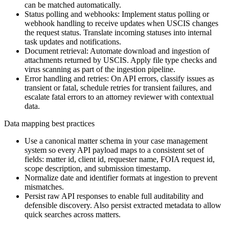
can be matched automatically.
Status polling and webhooks: Implement status polling or
webhook handling to receive updates when USCIS changes
the request status. Translate incoming statuses into internal
task updates and notifications.
Document retrieval: Automate download and ingestion of
attachments returned by USCIS. Apply file type checks and
virus scanning as part of the ingestion pipeline.
Error handling and retries: On API errors, classify issues as
transient or fatal, schedule retries for transient failures, and
escalate fatal errors to an attorney reviewer with contextual
data.
Data mapping best practices
Use a canonical matter schema in your case management
system so every API payload maps to a consistent set of
fields: matter id, client id, requester name, FOIA request id,
scope description, and submission timestamp.
Normalize date and identifier formats at ingestion to prevent
mismatches.
Persist raw API responses to enable full auditability and
defensible discovery. Also persist extracted metadata to allow
quick searches across matters.