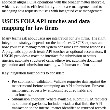
approach aligns FOIA operations with the broader matter lifecycle,
which is central to efficient immigration case management and to
managing foia requests to uscis with integrated case management.
USCIS FOIA API touches and data
mapping for law firms
Many teams ask about uscis api integration for law firms. The right
integration strategy depends on the interfaces USCIS exposes and
how your case management system consumes structured responses.
A pragmatic approach treats API touches as optional accelerators: if
USCIS provides a machine interface for submission or status
queries, automate structured calls; otherwise, automate document
generation and submission tracking with human confirmation.
Key integration touchpoints to consider:
Pre-submission validation: Validate requester data against the
matter record before attempting an API submission. Prevent
malformed requests by enforcing required fields and
attachments.
Submission endpoint: Where available, submit FOIA requests
as structured payloads. Include metadata that links the API
transaction to the internal matter identifier so returned records