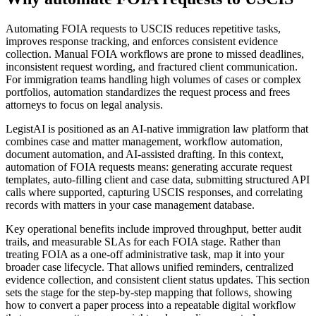
Automating FOIA requests to USCIS reduces repetitive tasks,
improves response tracking, and enforces consistent evidence
collection. Manual FOIA workflows are prone to missed deadlines,
inconsistent request wording, and fractured client communication.
For immigration teams handling high volumes of cases or complex
portfolios, automation standardizes the request process and frees
attorneys to focus on legal analysis.
LegistAI is positioned as an AI-native immigration law platform that
combines case and matter management, workflow automation,
document automation, and AI-assisted drafting. In this context,
automation of FOIA requests means: generating accurate request
templates, auto-filling client and case data, submitting structured API
calls where supported, capturing USCIS responses, and correlating
records with matters in your case management database.
Key operational benefits include improved throughput, better audit
trails, and measurable SLAs for each FOIA stage. Rather than
treating FOIA as a one-off administrative task, map it into your
broader case lifecycle. That allows unified reminders, centralized
evidence collection, and consistent client status updates. This section
sets the stage for the step-by-step mapping that follows, showing
how to convert a paper process into a repeatable digital workflow