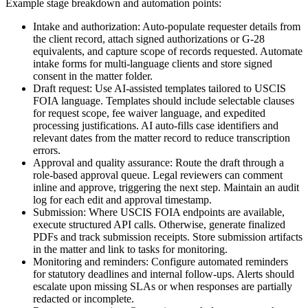
Example stage breakdown and automation points:
Intake and authorization: Auto-populate requester details from
the client record, attach signed authorizations or G-28
equivalents, and capture scope of records requested. Automate
intake forms for multi-language clients and store signed
consent in the matter folder.
Draft request: Use AI-assisted templates tailored to USCIS
FOIA language. Templates should include selectable clauses
for request scope, fee waiver language, and expedited
processing justifications. AI auto-fills case identifiers and
relevant dates from the matter record to reduce transcription
errors.
Approval and quality assurance: Route the draft through a
role-based approval queue. Legal reviewers can comment
inline and approve, triggering the next step. Maintain an audit
log for each edit and approval timestamp.
Submission: Where USCIS FOIA endpoints are available,
execute structured API calls. Otherwise, generate finalized
PDFs and track submission receipts. Store submission artifacts
in the matter and link to tasks for monitoring.
Monitoring and reminders: Configure automated reminders
for statutory deadlines and internal follow-ups. Alerts should
escalate upon missing SLAs or when responses are partially
redacted or incomplete.