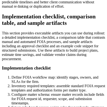
predictable timelines and better client communication without
manual re-linking or duplication of effort.
Implementation checklist, comparison
table, and sample artifacts
This section provides executable artifacts you can use during rollout:
a detailed implementation checklist, a comparison table that contrasts
manual and automated FOIA processes, and sample artifacts
including an approval checklist and an example code snippet for
structured submissions. Use these artifacts to build project plans,
estimate time savings, and validate vendor claims during
procurement.
Implementation checklist
Define FOIA workflow map: identify stages, owners, and
SLAs for the firm.
Inventory required templates: assemble standard FOIA request
templates and authorization forms per matter type.
Configure matter schema: ensure matter records include fields
for FOIA request id, requester, scope, and submission
timestamps.