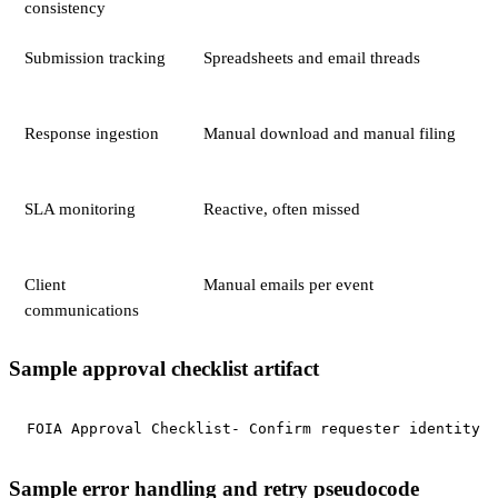
consistency
Submission tracking
Spreadsheets and email threads
Response ingestion
Manual download and manual filing
SLA monitoring
Reactive, often missed
Client
Manual emails per event
communications
Sample approval checklist artifact
FOIA Approval Checklist- Confirm requester identity i
Sample error handling and retry pseudocode