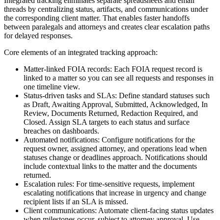
Integrated tracking eliminates separate spreadsheets and email
threads by centralizing status, artifacts, and communications under
the corresponding client matter. That enables faster handoffs
between paralegals and attorneys and creates clear escalation paths
for delayed responses.
Core elements of an integrated tracking approach:
Matter-linked FOIA records: Each FOIA request record is
linked to a matter so you can see all requests and responses in
one timeline view.
Status-driven tasks and SLAs: Define standard statuses such
as Draft, Awaiting Approval, Submitted, Acknowledged, In
Review, Documents Returned, Redaction Required, and
Closed. Assign SLA targets to each status and surface
breaches on dashboards.
Automated notifications: Configure notifications for the
request owner, assigned attorney, and operations lead when
statuses change or deadlines approach. Notifications should
include contextual links to the matter and the documents
returned.
Escalation rules: For time-sensitive requests, implement
escalating notifications that increase in urgency and change
recipient lists if an SLA is missed.
Client communications: Automate client-facing status updates
when milestones occur, subject to attorney approval. Use