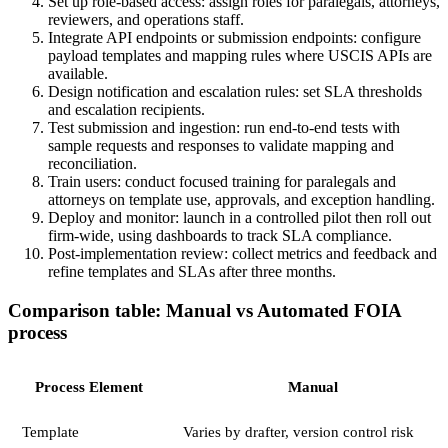
Set up role-based access: assign roles for paralegals, attorneys,
reviewers, and operations staff.
Integrate API endpoints or submission endpoints: configure
payload templates and mapping rules where USCIS APIs are
available.
Design notification and escalation rules: set SLA thresholds
and escalation recipients.
Test submission and ingestion: run end-to-end tests with
sample requests and responses to validate mapping and
reconciliation.
Train users: conduct focused training for paralegals and
attorneys on template use, approvals, and exception handling.
Deploy and monitor: launch in a controlled pilot then roll out
firm-wide, using dashboards to track SLA compliance.
Post-implementation review: collect metrics and feedback and
refine templates and SLAs after three months.
Comparison table: Manual vs Automated FOIA
process
Process Element
Manual
Template
Varies by drafter, version control risk