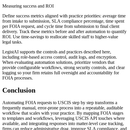
Measuring success and ROI
Define success metrics aligned with practice priorities: average time
from intake to submission, SLA compliance percentage, time spent
per FOIA request, and cycle time from submission to final client
delivery. Track these metrics before and after automation to quantify
ROI. Use time-savings to reallocate skilled staff to higher-value
legal tasks.
LegistAI supports the controls and practices described here,
including role-based access control, audit logs, and encryption.
When evaluating automation solutions, prioritize vendors that
provide configurable workflows, strong security controls, and clear
logging so your firm retains full oversight and accountability for
FOIA processes.
Conclusion
Automating FOIA requests to USCIS step by step transforms a
frequently manual, error-prone process into a repeatable, auditable
workflow that scales with your practice. By mapping FOIA stages
to templates and workflows, leveraging USCIS API touches where
available, and integrating responses into matter-level case tracking,
firms can reduce administrative drag, improve SLA compliance, and