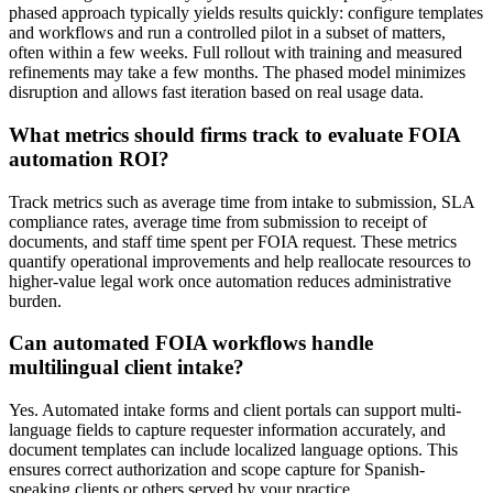
phased approach typically yields results quickly: configure templates
and workflows and run a controlled pilot in a subset of matters,
often within a few weeks. Full rollout with training and measured
refinements may take a few months. The phased model minimizes
disruption and allows fast iteration based on real usage data.
What metrics should firms track to evaluate FOIA
automation ROI?
Track metrics such as average time from intake to submission, SLA
compliance rates, average time from submission to receipt of
documents, and staff time spent per FOIA request. These metrics
quantify operational improvements and help reallocate resources to
higher-value legal work once automation reduces administrative
burden.
Can automated FOIA workflows handle
multilingual client intake?
Yes. Automated intake forms and client portals can support multi-
language fields to capture requester information accurately, and
document templates can include localized language options. This
ensures correct authorization and scope capture for Spanish-
speaking clients or others served by your practice.