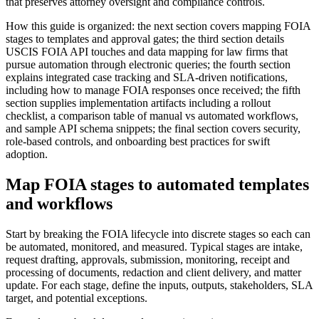
that preserves attorney oversight and compliance controls.
How this guide is organized: the next section covers mapping FOIA
stages to templates and approval gates; the third section details
USCIS FOIA API touches and data mapping for law firms that
pursue automation through electronic queries; the fourth section
explains integrated case tracking and SLA-driven notifications,
including how to manage FOIA responses once received; the fifth
section supplies implementation artifacts including a rollout
checklist, a comparison table of manual vs automated workflows,
and sample API schema snippets; the final section covers security,
role-based controls, and onboarding best practices for swift
adoption.
Map FOIA stages to automated templates
and workflows
Start by breaking the FOIA lifecycle into discrete stages so each can
be automated, monitored, and measured. Typical stages are intake,
request drafting, approvals, submission, monitoring, receipt and
processing of documents, redaction and client delivery, and matter
update. For each stage, define the inputs, outputs, stakeholders, SLA
target, and potential exceptions.