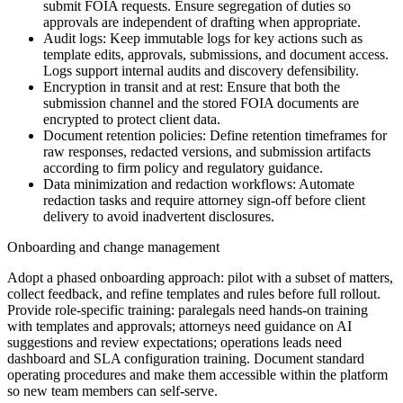
submit FOIA requests. Ensure segregation of duties so
approvals are independent of drafting when appropriate.
Audit logs: Keep immutable logs for key actions such as
template edits, approvals, submissions, and document access.
Logs support internal audits and discovery defensibility.
Encryption in transit and at rest: Ensure that both the
submission channel and the stored FOIA documents are
encrypted to protect client data.
Document retention policies: Define retention timeframes for
raw responses, redacted versions, and submission artifacts
according to firm policy and regulatory guidance.
Data minimization and redaction workflows: Automate
redaction tasks and require attorney sign-off before client
delivery to avoid inadvertent disclosures.
Onboarding and change management
Adopt a phased onboarding approach: pilot with a subset of matters,
collect feedback, and refine templates and rules before full rollout.
Provide role-specific training: paralegals need hands-on training
with templates and approvals; attorneys need guidance on AI
suggestions and review expectations; operations leads need
dashboard and SLA configuration training. Document standard
operating procedures and make them accessible within the platform
so new team members can self-serve.