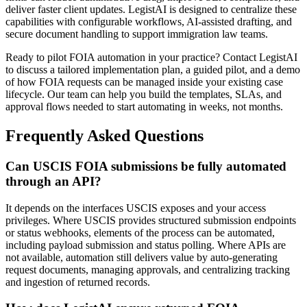
deliver faster client updates. LegistAI is designed to centralize these
capabilities with configurable workflows, AI-assisted drafting, and
secure document handling to support immigration law teams.
Ready to pilot FOIA automation in your practice? Contact LegistAI
to discuss a tailored implementation plan, a guided pilot, and a demo
of how FOIA requests can be managed inside your existing case
lifecycle. Our team can help you build the templates, SLAs, and
approval flows needed to start automating in weeks, not months.
Frequently Asked Questions
Can USCIS FOIA submissions be fully automated
through an API?
It depends on the interfaces USCIS exposes and your access
privileges. Where USCIS provides structured submission endpoints
or status webhooks, elements of the process can be automated,
including payload submission and status polling. Where APIs are
not available, automation still delivers value by auto-generating
request documents, managing approvals, and centralizing tracking
and ingestion of returned records.