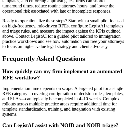
templates, and enforcing approval gates, firms can shorten
turnaround times, reduce routine attorney hours, and lower the
operational risk associated with late or incomplete responses.
Ready to operationalize these steps? Start with a small pilot focused
on high-frequency, rule-driven RFEs, configure LegistAI templates
and triage rules, and measure the impact against the KPIs outlined
above. Contact LegistAI for a guided pilot tailored to immigration
practice workflows and see how automation can free your attorneys
to focus on higher-value legal strategy and client advocacy.
Frequently Asked Questions
How quickly can my firm implement an automated
RFE workflow?
Implementation time depends on scope. A targeted pilot for a single
RFE category—covering configuration of decision rules, templates,
and SLAs—can typically be completed in 4–10 weeks. Complex
rollouts across multiple practice areas require additional time for
template standardization, training, and integration with existing
systems.
Can LegistAI assist with NOID and NOIR triage?