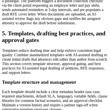
a paralegal. The platform triggers a document collection checklist
via the client portal requesting an employer letter and pay stubs,
sends automated reminders at 3-day intervals, and pre-populates a
draft RFE cover letter. When documents are uploaded, an AI-
assisted review flags any obvious gaps and notifies the assigned
attorney to approve the draft before submission.
5. Templates, drafting best practices, and
approval gates
Templates reduce drafting time and help enforce consistent legal
quality. Combine standardized templates with AI-assisted drafting to
create initial drafts that attorneys edit rather than author from scratch.
This section covers template structure, approval gating, and best
practices for AI-assisted legal drafting of petitions, RFE responses,
and support letters.
Template structure and management
Each template should include a clear metadata header (use case,
required attachments, default SLA, language), variable fields, clause
libraries for common factual scenarios, and an approval checklist.
Maintain a version history and require a partner sign-off when
substantive template language changes.