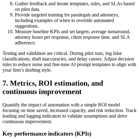
Gather feedback and iterate templates, rules, and SLAs based
on pilot data.
Provide targeted training for paralegals and attorneys,
including examples of when to override automated
suggestions.
Measure baseline KPIs and set targets: average turnaround,
attorney hours per response, client response time, and SLA
adherence.
Testing and validation are critical. During pilot runs, log false
classifications, draft inaccuracies, and delay causes. Adjust decision
rules to reduce noise and fine-tune AI prompt templates to align with
your firm’s drafting style.
7. Metrics, ROI estimation, and
continuous improvement
Quantify the impact of automation with a simple ROI model
focusing on time saved, increased capacity, and risk reduction. Track
leading and lagging indicators to validate assumptions and drive
continuous improvement.
Key performance indicators (KPIs)