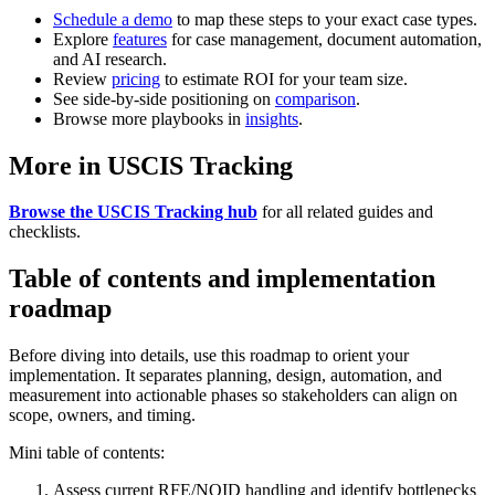
Schedule a demo
to map these steps to your exact case types.
Explore
features
for case management, document automation,
and AI research.
Review
pricing
to estimate ROI for your team size.
See side-by-side positioning on
comparison
.
Browse more playbooks in
insights
.
More in USCIS Tracking
Browse the USCIS Tracking hub
for all related guides and
checklists.
Table of contents and implementation
roadmap
Before diving into details, use this roadmap to orient your
implementation. It separates planning, design, automation, and
measurement into actionable phases so stakeholders can align on
scope, owners, and timing.
Mini table of contents:
Assess current RFE/NOID handling and identify bottlenecks