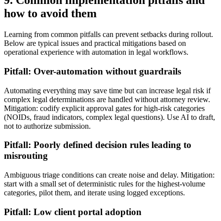
9. Common implementation pitfalls and
how to avoid them
Learning from common pitfalls can prevent setbacks during rollout.
Below are typical issues and practical mitigations based on
operational experience with automation in legal workflows.
Pitfall: Over-automation without guardrails
Automating everything may save time but can increase legal risk if
complex legal determinations are handled without attorney review.
Mitigation: codify explicit approval gates for high-risk categories
(NOIDs, fraud indicators, complex legal questions). Use AI to draft,
not to authorize submission.
Pitfall: Poorly defined decision rules leading to
misrouting
Ambiguous triage conditions can create noise and delay. Mitigation:
start with a small set of deterministic rules for the highest-volume
categories, pilot them, and iterate using logged exceptions.
Pitfall: Low client portal adoption