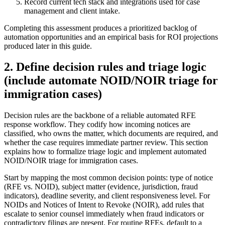
Record current tech stack and integrations used for case
management and client intake.
Completing this assessment produces a prioritized backlog of
automation opportunities and an empirical basis for ROI projections
produced later in this guide.
2. Define decision rules and triage logic
(include automate NOID/NOIR triage for
immigration cases)
Decision rules are the backbone of a reliable automated RFE
response workflow. They codify how incoming notices are
classified, who owns the matter, which documents are required, and
whether the case requires immediate partner review. This section
explains how to formalize triage logic and implement automated
NOID/NOIR triage for immigration cases.
Start by mapping the most common decision points: type of notice
(RFE vs. NOID), subject matter (evidence, jurisdiction, fraud
indicators), deadline severity, and client responsiveness level. For
NOIDs and Notices of Intent to Revoke (NOIR), add rules that
escalate to senior counsel immediately when fraud indicators or
contradictory filings are present. For routine RFEs, default to a