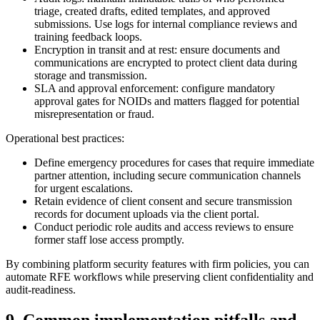
triage, created drafts, edited templates, and approved
submissions. Use logs for internal compliance reviews and
training feedback loops.
Encryption in transit and at rest: ensure documents and
communications are encrypted to protect client data during
storage and transmission.
SLA and approval enforcement: configure mandatory
approval gates for NOIDs and matters flagged for potential
misrepresentation or fraud.
Operational best practices:
Define emergency procedures for cases that require immediate
partner attention, including secure communication channels
for urgent escalations.
Retain evidence of client consent and secure transmission
records for document uploads via the client portal.
Conduct periodic role audits and access reviews to ensure
former staff lose access promptly.
By combining platform security features with firm policies, you can
automate RFE workflows while preserving client confidentiality and
audit-readiness.