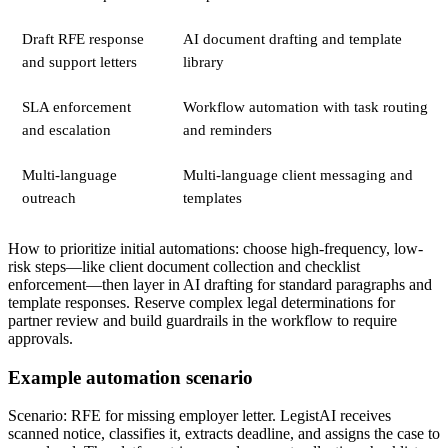
Draft RFE response
AI document drafting and template
and support letters
library
SLA enforcement
Workflow automation with task routing
and escalation
and reminders
Multi-language
Multi-language client messaging and
outreach
templates
How to prioritize initial automations: choose high-frequency, low-
risk steps—like client document collection and checklist
enforcement—then layer in AI drafting for standard paragraphs and
template responses. Reserve complex legal determinations for
partner review and build guardrails in the workflow to require
approvals.
Example automation scenario
Scenario: RFE for missing employer letter. LegistAI receives
scanned notice, classifies it, extracts deadline, and assigns the case to