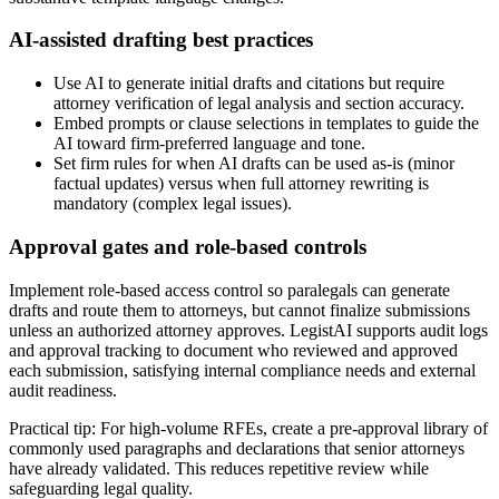
AI-assisted drafting best practices
Use AI to generate initial drafts and citations but require
attorney verification of legal analysis and section accuracy.
Embed prompts or clause selections in templates to guide the
AI toward firm-preferred language and tone.
Set firm rules for when AI drafts can be used as-is (minor
factual updates) versus when full attorney rewriting is
mandatory (complex legal issues).
Approval gates and role-based controls
Implement role-based access control so paralegals can generate
drafts and route them to attorneys, but cannot finalize submissions
unless an authorized attorney approves. LegistAI supports audit logs
and approval tracking to document who reviewed and approved
each submission, satisfying internal compliance needs and external
audit readiness.
Practical tip: For high-volume RFEs, create a pre-approval library of
commonly used paragraphs and declarations that senior attorneys
have already validated. This reduces repetitive review while
safeguarding legal quality.