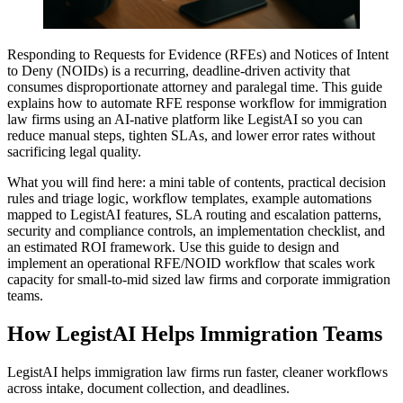
Responding to Requests for Evidence (RFEs) and Notices of Intent
to Deny (NOIDs) is a recurring, deadline-driven activity that
consumes disproportionate attorney and paralegal time. This guide
explains how to automate RFE response workflow for immigration
law firms using an AI-native platform like LegistAI so you can
reduce manual steps, tighten SLAs, and lower error rates without
sacrificing legal quality.
What you will find here: a mini table of contents, practical decision
rules and triage logic, workflow templates, example automations
mapped to LegistAI features, SLA routing and escalation patterns,
security and compliance controls, an implementation checklist, and
an estimated ROI framework. Use this guide to design and
implement an operational RFE/NOID workflow that scales work
capacity for small-to-mid sized law firms and corporate immigration
teams.
How LegistAI Helps Immigration Teams
LegistAI helps immigration law firms run faster, cleaner workflows
across intake, document collection, and deadlines.