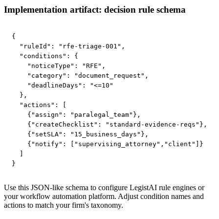
Implementation artifact: decision rule schema
{

  "ruleId": "rfe-triage-001",

  "conditions": {

    "noticeType": "RFE",

    "category": "document_request",

    "deadlineDays": "<=10"

  },

  "actions": [

    {"assign": "paralegal_team"},

    {"createChecklist": "standard-evidence-reqs"},

    {"setSLA": "15_business_days"},

    {"notify": ["supervising_attorney","client"]}

  ]

}
Use this JSON-like schema to configure LegistAI rule engines or
your workflow automation platform. Adjust condition names and
actions to match your firm's taxonomy.