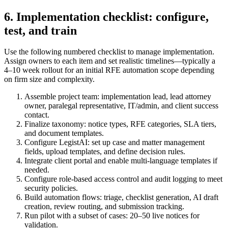
6. Implementation checklist: configure,
test, and train
Use the following numbered checklist to manage implementation.
Assign owners to each item and set realistic timelines—typically a
4–10 week rollout for an initial RFE automation scope depending
on firm size and complexity.
Assemble project team: implementation lead, lead attorney
owner, paralegal representative, IT/admin, and client success
contact.
Finalize taxonomy: notice types, RFE categories, SLA tiers,
and document templates.
Configure LegistAI: set up case and matter management
fields, upload templates, and define decision rules.
Integrate client portal and enable multi-language templates if
needed.
Configure role-based access control and audit logging to meet
security policies.
Build automation flows: triage, checklist generation, AI draft
creation, review routing, and submission tracking.
Run pilot with a subset of cases: 20–50 live notices for
validation.