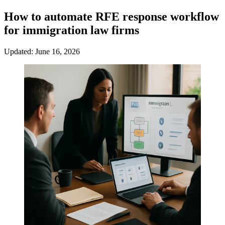
How to automate RFE response workflow
for immigration law firms
Updated: June 16, 2026