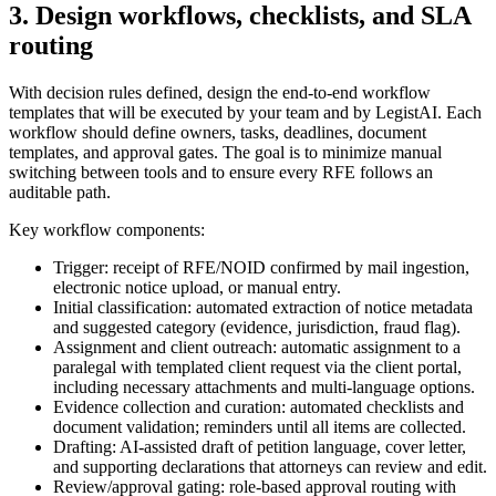
3. Design workflows, checklists, and SLA
routing
With decision rules defined, design the end-to-end workflow
templates that will be executed by your team and by LegistAI. Each
workflow should define owners, tasks, deadlines, document
templates, and approval gates. The goal is to minimize manual
switching between tools and to ensure every RFE follows an
auditable path.
Key workflow components:
Trigger: receipt of RFE/NOID confirmed by mail ingestion,
electronic notice upload, or manual entry.
Initial classification: automated extraction of notice metadata
and suggested category (evidence, jurisdiction, fraud flag).
Assignment and client outreach: automatic assignment to a
paralegal with templated client request via the client portal,
including necessary attachments and multi-language options.
Evidence collection and curation: automated checklists and
document validation; reminders until all items are collected.
Drafting: AI-assisted draft of petition language, cover letter,
and supporting declarations that attorneys can review and edit.
Review/approval gating: role-based approval routing with