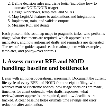
Define decision rules and triage logic (including how to
automate NOID/NOIR triage)
Design workflows, templates, and SLAs
Map LegistAI features to automations and integrations
Implement, train, and validate outputs
Measure ROI and iterate
Each phase in this roadmap maps to pragmatic tasks: who performs
triage, what documents are required, which approvals are
mandatory, and how automated drafts and reminders are generated.
The rest of the guide expands each roadmap item with examples,
templates, and policy-level controls.
1. Assess current RFE and NOID
handling: baseline and bottlenecks
Begin with an honest operational assessment. Document the current
life cycle of every RFE and NOID from receipt to filing: who
receives mail or electronic notices, how triage decisions are made,
timelines for client outreach, who drafts responses, what
review/partner approvals are required, and how deadlines are
tracked. A clear baseline helps estimate time savings and error
reduction after automation.