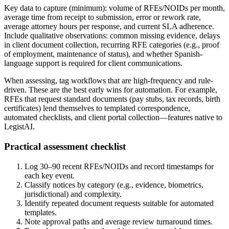
Key data to capture (minimum): volume of RFEs/NOIDs per month,
average time from receipt to submission, error or rework rate,
average attorney hours per response, and current SLA adherence.
Include qualitative observations: common missing evidence, delays
in client document collection, recurring RFE categories (e.g., proof
of employment, maintenance of status), and whether Spanish-
language support is required for client communications.
When assessing, tag workflows that are high-frequency and rule-
driven. These are the best early wins for automation. For example,
RFEs that request standard documents (pay stubs, tax records, birth
certificates) lend themselves to templated correspondence,
automated checklists, and client portal collection—features native to
LegistAI.
Practical assessment checklist
Log 30–90 recent RFEs/NOIDs and record timestamps for
each key event.
Classify notices by category (e.g., evidence, biometrics,
jurisdictional) and complexity.
Identify repeated document requests suitable for automated
templates.
Note approval paths and average review turnaround times.