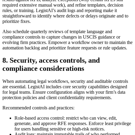
required extensive manual work), and refine templates, decision
rules, or training. LegistAI’s audit logs and reporting make it
straightforward to identify where defects or delays originate and to
prioritize fixes.
Also schedule quarterly reviews of template language and
compliance controls to capture changes in USCIS guidance or
evolving firm practices. Empower a workflow owner to maintain the
automation backlog and prioritize feature requests or rule updates.
8. Security, access controls, and
compliance considerations
When automating legal workflows, security and auditable controls
are essential. LegistAI includes core security capabilities designed
for legal teams. Ensure configuration aligns with your firm’s data
protection policies and client confidentiality requirements.
Recommended controls and practices:
Role-based access control: restrict who can view, edit,
generate, and approve RFE responses. Enforce least privilege
for users handling sensitive or high-risk notices.
Audit logs: maintain immutable trails of who performed