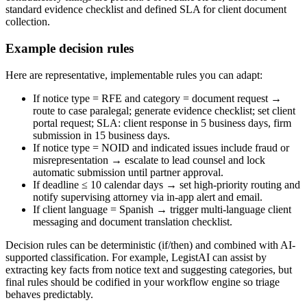
standard evidence checklist and defined SLA for client document
collection.
Example decision rules
Here are representative, implementable rules you can adapt:
If notice type = RFE and category = document request →
route to case paralegal; generate evidence checklist; set client
portal request; SLA: client response in 5 business days, firm
submission in 15 business days.
If notice type = NOID and indicated issues include fraud or
misrepresentation → escalate to lead counsel and lock
automatic submission until partner approval.
If deadline ≤ 10 calendar days → set high-priority routing and
notify supervising attorney via in-app alert and email.
If client language = Spanish → trigger multi-language client
messaging and document translation checklist.
Decision rules can be deterministic (if/then) and combined with AI-
supported classification. For example, LegistAI can assist by
extracting key facts from notice text and suggesting categories, but
final rules should be codified in your workflow engine so triage
behaves predictably.