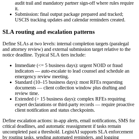
audit trail and mandatory partner sign-off where rules require
it.
Submission: final output package prepared and tracked;
USCIS tracking updates and calendar reminders created.
SLA routing and escalation patterns
Define SLAs at two levels: internal completion targets (paralegal
and attorney review) and external submission target relative to the
notice deadline. Typical SLA tiers include:
Immediate (<= 5 business days): urgent NOID or fraud
indicators — auto-escalate to lead counsel and schedule an
emergency review meeting.
Standard (10–15 business days): most RFEs requesting
documents — client collection window plus drafting and
review time.
Extended (> 15 business days): complex RFEs requiring
expert declarations or third-party records — require proactive
client notification and status checkpoints.
Define escalation actions: in-app alerts, email notifications, SMS for
critical deadlines, and automatic reassignment if tasks remain
uncompleted past a threshold. LegistAI supports SLA enforcement
by routing tasks, sending automated reminders, and logging