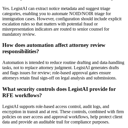
Yes. LegistAI can extract notice metadata and suggest triage
categories, enabling you to automate NOID/NOIR triage for
immigration cases. However, configuration should include explicit
escalation rules so that matters with potential fraud or
misrepresentation indicators are routed to senior counsel for
mandatory review.
How does automation affect attorney review
responsibilities?
Automation is intended to reduce routine drafting and data-handling
tasks, not to replace attorney judgment. LegistAI generates drafts
and flags issues for review; role-based approval gates ensure
attorneys retain final sign-off on legal analysis and submissions.
What security controls does LegistAI provide for
RFE workflows?
LegistAI supports role-based access control, audit logs, and
encryption in transit and at rest. These controls, combined with firm
policies on user access and approval workflows, help protect client
data and provide an auditable trail for compliance purposes.