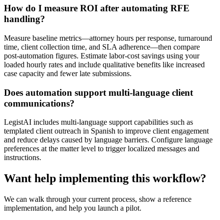
How do I measure ROI after automating RFE
handling?
Measure baseline metrics—attorney hours per response, turnaround
time, client collection time, and SLA adherence—then compare
post-automation figures. Estimate labor-cost savings using your
loaded hourly rates and include qualitative benefits like increased
case capacity and fewer late submissions.
Does automation support multi-language client
communications?
LegistAI includes multi-language support capabilities such as
templated client outreach in Spanish to improve client engagement
and reduce delays caused by language barriers. Configure language
preferences at the matter level to trigger localized messages and
instructions.
Want help implementing this workflow?
We can walk through your current process, show a reference
implementation, and help you launch a pilot.