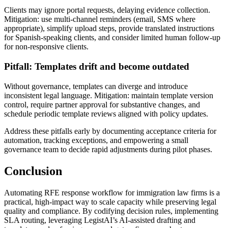
Clients may ignore portal requests, delaying evidence collection.
Mitigation: use multi-channel reminders (email, SMS where
appropriate), simplify upload steps, provide translated instructions
for Spanish-speaking clients, and consider limited human follow-up
for non-responsive clients.
Pitfall: Templates drift and become outdated
Without governance, templates can diverge and introduce
inconsistent legal language. Mitigation: maintain template version
control, require partner approval for substantive changes, and
schedule periodic template reviews aligned with policy updates.
Address these pitfalls early by documenting acceptance criteria for
automation, tracking exceptions, and empowering a small
governance team to decide rapid adjustments during pilot phases.
Conclusion
Automating RFE response workflow for immigration law firms is a
practical, high-impact way to scale capacity while preserving legal
quality and compliance. By codifying decision rules, implementing
SLA routing, leveraging LegistAI’s AI-assisted drafting and