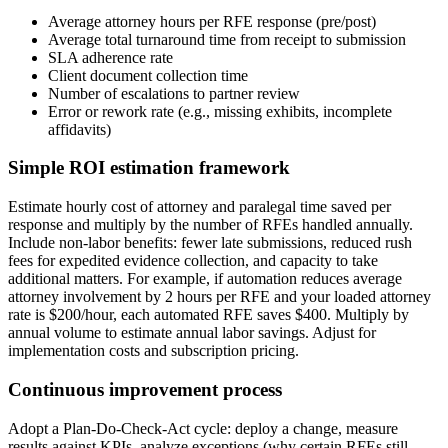
Average attorney hours per RFE response (pre/post)
Average total turnaround time from receipt to submission
SLA adherence rate
Client document collection time
Number of escalations to partner review
Error or rework rate (e.g., missing exhibits, incomplete
affidavits)
Simple ROI estimation framework
Estimate hourly cost of attorney and paralegal time saved per
response and multiply by the number of RFEs handled annually.
Include non-labor benefits: fewer late submissions, reduced rush
fees for expedited evidence collection, and capacity to take
additional matters. For example, if automation reduces average
attorney involvement by 2 hours per RFE and your loaded attorney
rate is $200/hour, each automated RFE saves $400. Multiply by
annual volume to estimate annual labor savings. Adjust for
implementation costs and subscription pricing.
Continuous improvement process
Adopt a Plan-Do-Check-Act cycle: deploy a change, measure
results against KPIs, analyze exceptions (why certain RFEs still