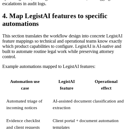
escalations in audit logs.
4. Map LegistAI features to specific
automations
This section translates the workflow design into concrete LegistAI
feature mappings so technical and operational teams know exactly
which product capabilities to configure. LegistAI is AI-native and
built to automate routine legal work while preserving attorney
control.
Example automations mapped to LegistAI features:
Automation use
LegistAI
Operational
case
feature
effect
Automated triage of
AI-assisted document classification and
incoming notices
extraction
Evidence checklist
Client portal + document automation
and client requests
templates