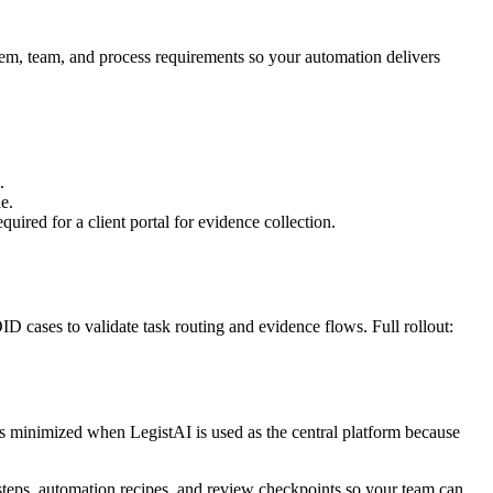
stem, team, and process requirements so your automation delivers
.
e.
ired for a client portal for evidence collection.
D cases to validate task routing and evidence flows. Full rollout:
 is minimized when LegistAI is used as the central platform because
 steps, automation recipes, and review checkpoints so your team can