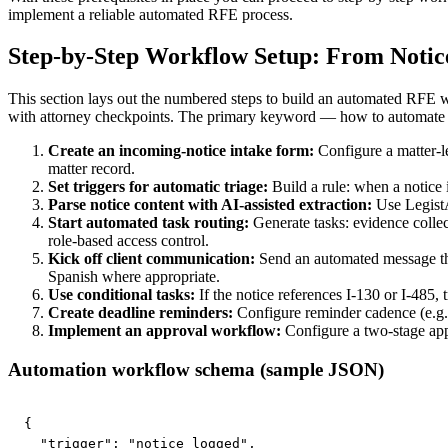
implement a reliable automated RFE process.
Step-by-Step Workflow Setup: From Notice
This section lays out the numbered steps to build an automated RFE wo
with attorney checkpoints. The primary keyword — how to automate rfe
Create an incoming-notice intake form:
Configure a matter-l
matter record.
Set triggers for automatic triage:
Build a rule: when a notice 
Parse notice content with AI-assisted extraction:
Use LegistAI
Start automated task routing:
Generate tasks: evidence collect
role-based access control.
Kick off client communication:
Send an automated message that 
Spanish where appropriate.
Use conditional tasks:
If the notice references I-130 or I-485, 
Create deadline reminders:
Configure reminder cadence (e.g., 
Implement an approval workflow:
Configure a two-stage appr
Automation workflow schema (sample JSON)
{

  "trigger": "notice_logged",
