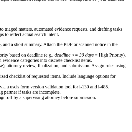
o triaged matters, automated evidence requests, and drafting tasks
to reflect actual search intent.
e, and a short summary. Attach the PDF or scanned notice in the
rity based on deadline (e.g.,
deadline <= 30 days
= High Priority).
 evidence categories into discrete checklist items.
se), attorney review, finalization, and submission. Assign roles using
tized checklist of requested items. Include language options for
via a uscis form version validation tool for i-130 and i-485.
 partner if tasks are incomplete.
ign-off by a supervising attorney before submission.