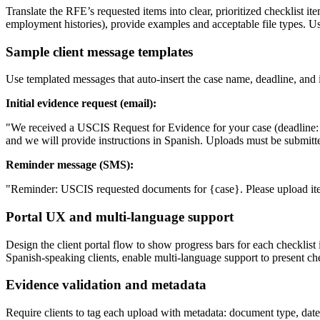
Translate the RFE’s requested items into clear, prioritized checklist 
employment histories), provide examples and acceptable file types. Use
Sample client message templates
Use templated messages that auto-insert the case name, deadline, and
Initial evidence request (email):
"We received a USCIS Request for Evidence for your case (deadline: {d
and we will provide instructions in Spanish. Uploads must be submitt
Reminder message (SMS):
"Reminder: USCIS requested documents for {case}. Please upload items
Portal UX and multi-language support
Design the client portal flow to show progress bars for each checkli
Spanish-speaking clients, enable multi-language support to present chec
Evidence validation and metadata
Require clients to tag each upload with metadata: document type, dat