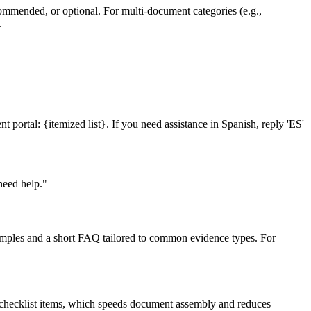
ecommended, or optional. For multi-document categories (e.g.,
.
portal: {itemized list}. If you need assistance in Spanish, reply 'ES'
need help."
examples and a short FAQ tailored to common evidence types. For
o checklist items, which speeds document assembly and reduces