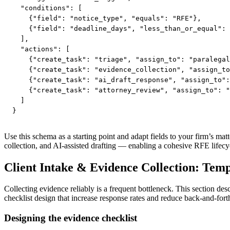
  "conditions": [

    {"field": "notice_type", "equals": "RFE"},

    {"field": "deadline_days", "less_than_or_equal": 
  ],

  "actions": [

    {"create_task": "triage", "assign_to": "paralegal
    {"create_task": "evidence_collection", "assign_to
    {"create_task": "ai_draft_response", "assign_to":
    {"create_task": "attorney_review", "assign_to": "
  ]

}
Use this schema as a starting point and adapt fields to your firm’s m
collection, and AI-assisted drafting — enabling a cohesive RFE lifecy
Client Intake & Evidence Collection: Tem
Collecting evidence reliably is a frequent bottleneck. This section des
checklist design that increase response rates and reduce back-and-fort
Designing the evidence checklist