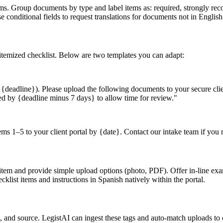
items. Group documents by type and label items as: required, strongly r
 conditional fields to request translations for documents not in English
 itemized checklist. Below are two templates you can adapt:
eadline}). Please upload the following documents to your secure client 
ed by {deadline minus 7 days} to allow time for review."
 1–5 to your client portal by {date}. Contact our intake team if you 
st item and provide simple upload options (photo, PDF). Offer in-line 
klist items and instructions in Spanish natively within the portal.
e, and source. LegistAI can ingest these tags and auto-match uploads t