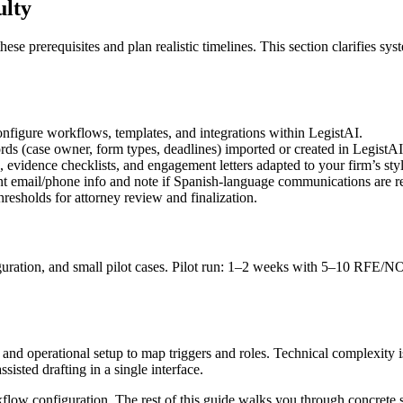
ulty
 prerequisites and plan realistic timelines. This section clarifies sy
figure workflows, templates, and integrations within LegistAI.
rds (case owner, form types, deadlines) imported or created in LegistAI
idence checklists, and engagement letters adapted to your firm’s styl
t email/phone info and note if Spanish-language communications are requ
resholds for attorney review and finalization.
guration, and small pilot cases. Pilot run: 1–2 weeks with 5–10 RFE/NOI
s and operational setup to map triggers and roles. Technical complexity
sted drafting in a single interface.
kflow configuration. The rest of this guide walks you through concrete