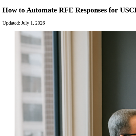
How to Automate RFE Responses for USCI
Updated: July 1, 2026