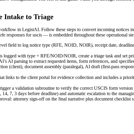
 Intake to Triage
rkflow in LegistAI. Follow these steps to convert incoming notices int
 responses for uscis — is embedded throughout these operational steps 
evel field to log notice type (RFE, NOID, NOIR), receipt date, deadlin
is logged with type = RFE/NOID/NOIR, create a triage task and set prio
’s AI parsing to extract requested items, form references, and specified
ion (client), document assembly (paralegal), AI draft (first-pass respon
links to the client portal for evidence collection and includes a priori
trigger a validation subroutine to verify the correct USCIS form version 
14, 7, 3 days before deadline) and automatic escalation to the managing
oval: attorney sign-off on the final narrative plus document checklist s