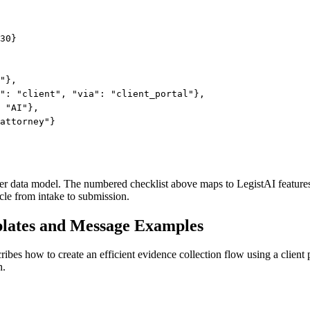
30}

"},

": "client", "via": "client_portal"},

 "AI"},

attorney"}

atter data model. The numbered checklist above maps to LegistAI feature
cle from intake to submission.
plates and Message Examples
cribes how to create an efficient evidence collection flow using a client
h.