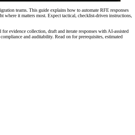
igration teams. This guide explains how to automate RFE responses
where it matters most. Expect tactical, checklist-driven instructions,
 for evidence collection, draft and iterate responses with AI-assisted
 compliance and auditability. Read on for prerequisites, estimated