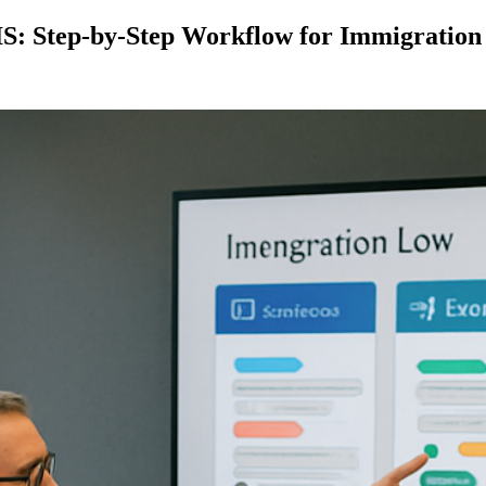
S: Step-by-Step Workflow for Immigration