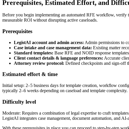
Prerequisites, Estimated Effort, and Diffic
Before you begin implementing an automated RFE workflow, verify these
measurable ROI without disrupting active caseloads.
Prerequisites
LegistAI account and admin access:
Admin permissions to con
Case intake and case management data:
Existing matter reco
Standard templates:
Base RFE and NOID response templates, ev
Client contact details & language preferences:
Accurate clien
Attorney review protocol:
Defined checkpoints and sign-off th
Estimated effort & time
Initial setup: 2–5 business days for template creation, workflow confi
typically 2–6 weeks depending on caseload and template complexity.
Difficulty level
Moderate: Requires a combination of legal expertise to craft template
LegistAI integrates case management, document automation, and AI-assi
With these prerequisites in place you can proceed to step-by-step wor