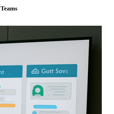
 Teams