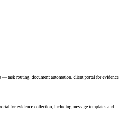
s — task routing, document automation, client portal for evidence
 portal for evidence collection, including message templates and