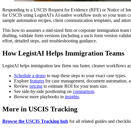
Responding to a USCIS Request for Evidence (RFE) or Notice of Inte
for USCIS using LegistAI’s AI-native workflow tools so your team can 
sample automation recipes, client communication templates, and attor
This how-to assumes a mid-sized firm or corporate immigration team that
drafting, validate form versions (including a uscis form version valida
effort, detailed steps, and troubleshooting guidance.
How LegistAI Helps Immigration Teams
LegistAI helps immigration law firms run faster, cleaner workflows ac
Schedule a demo
to map these steps to your exact case types.
Explore
features
for case management, document automation, a
Review
pricing
to estimate ROI for your team size.
See side-by-side positioning on
comparison
.
Browse more playbooks in
insights
.
More in USCIS Tracking
Browse the USCIS Tracking hub
for all related guides and checklis