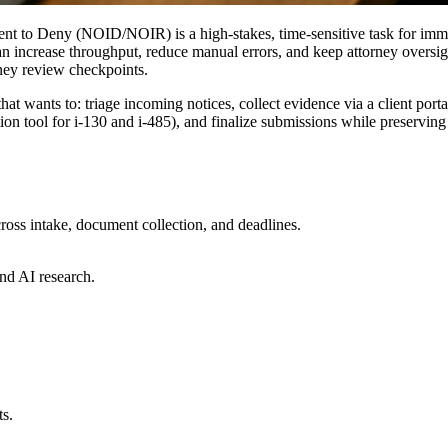
nt to Deny (NOID/NOIR) is a high-stakes, time-sensitive task for imm
increase throughput, reduce manual errors, and keep attorney oversight 
ney review checkpoints.
 wants to: triage incoming notices, collect evidence via a client portal
tion tool for i-130 and i-485), and finalize submissions while preserving
ross intake, document collection, and deadlines.
nd AI research.
ts.