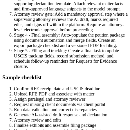
supporting declaration template. Attach relevant matter facts
and firm-approved language snippets to the model prompt.
Attorney review gate: Add a mandatory approval step where a
supervising attorney reviews the AI draft, marks required
edits, and signs off within the platform. Require an attorney-
level electronic approval before proceeding.
Stage 4 - Final assembly: Auto-populate the petition package
using document automation and merge fields. Create an
export package checklist and a versioned PDF for filing.
Stage 5 - Filing and tracking: Create a final task to update
USCIS tracking fields, record submission method, and
schedule follow-up reminders for Requests for Evidence
closure.
Sample checklist
Confirm RFE receipt date and USCIS deadline
Upload RFE PDF and associate with matter
Assign paralegal and attorney reviewer
Request missing client documents via client portal
Run data validation and correct discrepancies
Generate AI-assisted draft response and declaration
Attorney review and edits
Finalize exhibits and assemble filing package