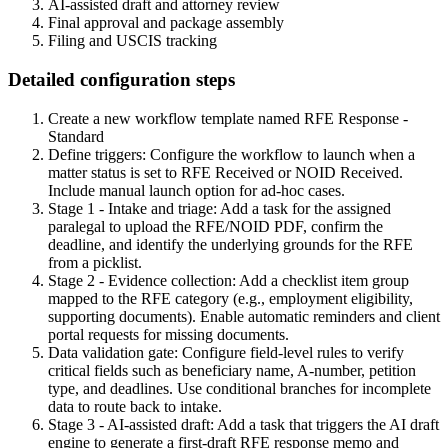
AI-assisted draft and attorney review
Final approval and package assembly
Filing and USCIS tracking
Detailed configuration steps
Create a new workflow template named RFE Response -
Standard
Define triggers: Configure the workflow to launch when a
matter status is set to RFE Received or NOID Received.
Include manual launch option for ad-hoc cases.
Stage 1 - Intake and triage: Add a task for the assigned
paralegal to upload the RFE/NOID PDF, confirm the
deadline, and identify the underlying grounds for the RFE
from a picklist.
Stage 2 - Evidence collection: Add a checklist item group
mapped to the RFE category (e.g., employment eligibility,
supporting documents). Enable automatic reminders and client
portal requests for missing documents.
Data validation gate: Configure field-level rules to verify
critical fields such as beneficiary name, A-number, petition
type, and deadlines. Use conditional branches for incomplete
data to route back to intake.
Stage 3 - AI-assisted draft: Add a task that triggers the AI draft
engine to generate a first-draft RFE response memo and