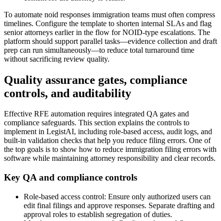
To automate noid responses immigration teams must often compress
timelines. Configure the template to shorten internal SLAs and flag
senior attorneys earlier in the flow for NOID-type escalations. The
platform should support parallel tasks—evidence collection and draft
prep can run simultaneously—to reduce total turnaround time
without sacrificing review quality.
Quality assurance gates, compliance
controls, and auditability
Effective RFE automation requires integrated QA gates and
compliance safeguards. This section explains the controls to
implement in LegistAI, including role-based access, audit logs, and
built-in validation checks that help you reduce filing errors. One of
the top goals is to show how to reduce immigration filing errors with
software while maintaining attorney responsibility and clear records.
Key QA and compliance controls
Role-based access control: Ensure only authorized users can
edit final filings and approve responses. Separate drafting and
approval roles to establish segregation of duties.