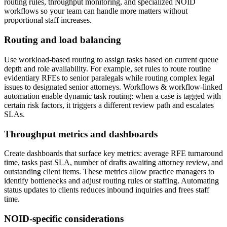
routing rules, throughput monitoring, and specialized NOID
workflows so your team can handle more matters without
proportional staff increases.
Routing and load balancing
Use workload-based routing to assign tasks based on current queue
depth and role availability. For example, set rules to route routine
evidentiary RFEs to senior paralegals while routing complex legal
issues to designated senior attorneys. Workflows & workflow-linked
automation enable dynamic task routing: when a case is tagged with
certain risk factors, it triggers a different review path and escalates
SLAs.
Throughput metrics and dashboards
Create dashboards that surface key metrics: average RFE turnaround
time, tasks past SLA, number of drafts awaiting attorney review, and
outstanding client items. These metrics allow practice managers to
identify bottlenecks and adjust routing rules or staffing. Automating
status updates to clients reduces inbound inquiries and frees staff
time.
NOID-specific considerations