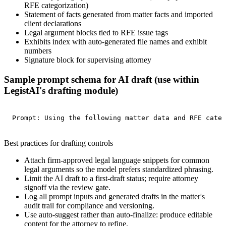
RFE categorization)
Statement of facts generated from matter facts and imported
client declarations
Legal argument blocks tied to RFE issue tags
Exhibits index with auto-generated file names and exhibit
numbers
Signature block for supervising attorney
Sample prompt schema for AI draft (use within
LegistAI's drafting module)
Prompt: Using the following matter data and RFE categ
Best practices for drafting controls
Attach firm-approved legal language snippets for common
legal arguments so the model prefers standardized phrasing.
Limit the AI draft to a first-draft status; require attorney
signoff via the review gate.
Log all prompt inputs and generated drafts in the matter's
audit trail for compliance and versioning.
Use auto-suggest rather than auto-finalize: produce editable
content for the attorney to refine.