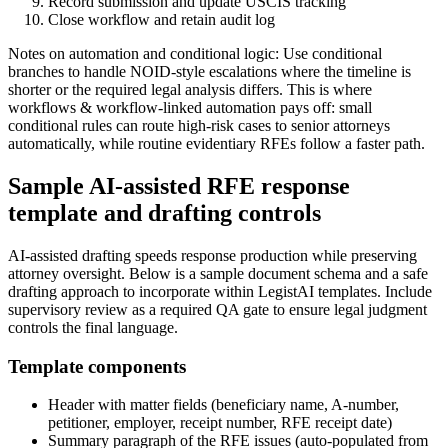
Record submission and update USCIS tracking
Close workflow and retain audit log
Notes on automation and conditional logic: Use conditional
branches to handle NOID-style escalations where the timeline is
shorter or the required legal analysis differs. This is where
workflows & workflow-linked automation pays off: small
conditional rules can route high-risk cases to senior attorneys
automatically, while routine evidentiary RFEs follow a faster path.
Sample AI-assisted RFE response
template and drafting controls
AI-assisted drafting speeds response production while preserving
attorney oversight. Below is a sample document schema and a safe
drafting approach to incorporate within LegistAI templates. Include
supervisory review as a required QA gate to ensure legal judgment
controls the final language.
Template components
Header with matter fields (beneficiary name, A-number,
petitioner, employer, receipt number, RFE receipt date)
Summary paragraph of the RFE issues (auto-populated from