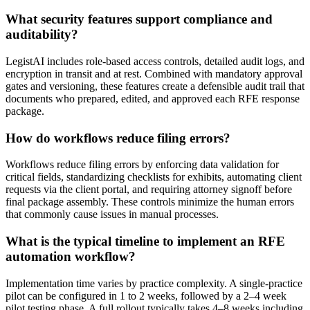
What security features support compliance and
auditability?
LegistAI includes role-based access controls, detailed audit logs, and
encryption in transit and at rest. Combined with mandatory approval
gates and versioning, these features create a defensible audit trail that
documents who prepared, edited, and approved each RFE response
package.
How do workflows reduce filing errors?
Workflows reduce filing errors by enforcing data validation for
critical fields, standardizing checklists for exhibits, automating client
requests via the client portal, and requiring attorney signoff before
final package assembly. These controls minimize the human errors
that commonly cause issues in manual processes.
What is the typical timeline to implement an RFE
automation workflow?
Implementation time varies by practice complexity. A single-practice
pilot can be configured in 1 to 2 weeks, followed by a 2–4 week
pilot testing phase. A full rollout typically takes 4–8 weeks including