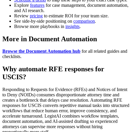
Explore
features
for case management, document automation,
and AI research.
Review
pricing
to estimate ROI for your team size.
See side-by-side positioning on
comparison
.
Browse more playbooks in
insights
.
More in Document Automation
Browse the Document Automation hub
for all related guides and
checklists.
Why automate RFE responses for
USCIS?
Responding to Requests for Evidence (RFEs) and Notices of Intent
to Deny (NOIDs) consumes disproportionate attorney time and
creates a bottleneck that delays case resolution. Automating RFE
responses for USCIS converts repetitive manual tasks into structured
workflows that reduce human error, improve consistency, and
accelerate turnaround. LegistAI combines workflow templates,
document automation, and AI-assisted drafting so experienced
attorneys can supervise more responses without hiring
proportionally more staff.