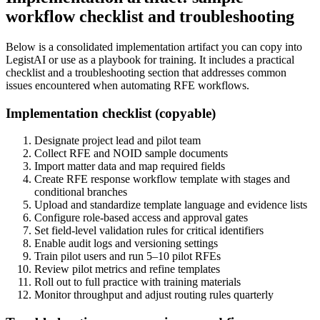
workflow checklist and troubleshooting
Below is a consolidated implementation artifact you can copy into
LegistAI or use as a playbook for training. It includes a practical
checklist and a troubleshooting section that addresses common
issues encountered when automating RFE workflows.
Implementation checklist (copyable)
Designate project lead and pilot team
Collect RFE and NOID sample documents
Import matter data and map required fields
Create RFE response workflow template with stages and
conditional branches
Upload and standardize template language and evidence lists
Configure role-based access and approval gates
Set field-level validation rules for critical identifiers
Enable audit logs and versioning settings
Train pilot users and run 5–10 pilot RFEs
Review pilot metrics and refine templates
Roll out to full practice with training materials
Monitor throughput and adjust routing rules quarterly