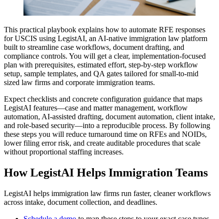
This practical playbook explains how to automate RFE responses
for USCIS using LegistAI, an AI-native immigration law platform
built to streamline case workflows, document drafting, and
compliance controls. You will get a clear, implementation-focused
plan with prerequisites, estimated effort, step-by-step workflow
setup, sample templates, and QA gates tailored for small-to-mid
sized law firms and corporate immigration teams.
Expect checklists and concrete configuration guidance that maps
LegistAI features—case and matter management, workflow
automation, AI-assisted drafting, document automation, client intake,
and role-based security—into a reproducible process. By following
these steps you will reduce turnaround time on RFEs and NOIDs,
lower filing error risk, and create auditable procedures that scale
without proportional staffing increases.
How LegistAI Helps Immigration Teams
LegistAI helps immigration law firms run faster, cleaner workflows
across intake, document collection, and deadlines.
Schedule a demo
to map these steps to your exact case types.