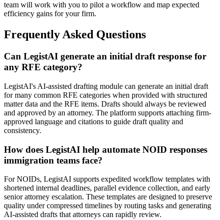
team will work with you to pilot a workflow and map expected
efficiency gains for your firm.
Frequently Asked Questions
Can LegistAI generate an initial draft response for
any RFE category?
LegistAI's AI-assisted drafting module can generate an initial draft
for many common RFE categories when provided with structured
matter data and the RFE items. Drafts should always be reviewed
and approved by an attorney. The platform supports attaching firm-
approved language and citations to guide draft quality and
consistency.
How does LegistAI help automate NOID responses
immigration teams face?
For NOIDs, LegistAI supports expedited workflow templates with
shortened internal deadlines, parallel evidence collection, and early
senior attorney escalation. These templates are designed to preserve
quality under compressed timelines by routing tasks and generating
AI-assisted drafts that attorneys can rapidly review.