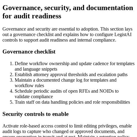
Governance, security, and documentation
for audit readiness
Governance and security are essential to adoption. This section lays
out a governance checklist and explains how to configure LegistAI
controls to support audit readiness and internal compliance.
Governance checklist
Define workflow ownership and update cadence for templates
and language snippets
Establish attorney approval thresholds and escalation paths
Maintain a documented change log for templates and
workflow rules
Schedule periodic audits of open RFEs and NOIDs to
validate compliance
Train staff on data handling policies and role responsibilities
Security controls to enable
Activate role-based access control to limit editing privileges, enable
audit logs to capture who changed or approved documents, and
ensure encryption in transit and at rest. Maintain a retention policy