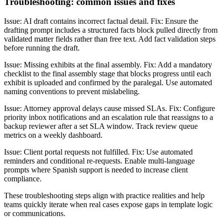
Troubleshooting: common issues and fixes
Issue: AI draft contains incorrect factual detail. Fix: Ensure the
drafting prompt includes a structured facts block pulled directly from
validated matter fields rather than free text. Add fact validation steps
before running the draft.
Issue: Missing exhibits at the final assembly. Fix: Add a mandatory
checklist to the final assembly stage that blocks progress until each
exhibit is uploaded and confirmed by the paralegal. Use automated
naming conventions to prevent mislabeling.
Issue: Attorney approval delays cause missed SLAs. Fix: Configure
priority inbox notifications and an escalation rule that reassigns to a
backup reviewer after a set SLA window. Track review queue
metrics on a weekly dashboard.
Issue: Client portal requests not fulfilled. Fix: Use automated
reminders and conditional re-requests. Enable multi-language
prompts where Spanish support is needed to increase client
compliance.
These troubleshooting steps align with practice realities and help
teams quickly iterate when real cases expose gaps in template logic
or communications.