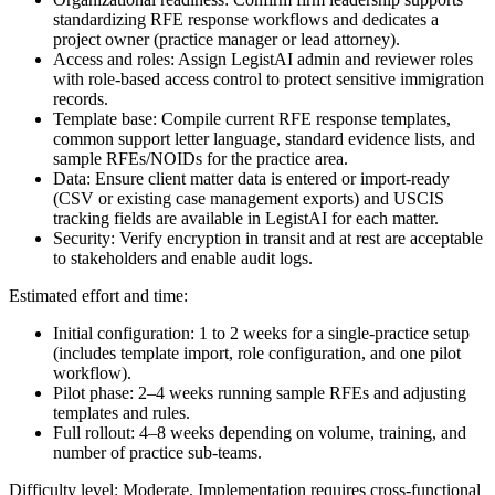
standardizing RFE response workflows and dedicates a
project owner (practice manager or lead attorney).
Access and roles: Assign LegistAI admin and reviewer roles
with role-based access control to protect sensitive immigration
records.
Template base: Compile current RFE response templates,
common support letter language, standard evidence lists, and
sample RFEs/NOIDs for the practice area.
Data: Ensure client matter data is entered or import-ready
(CSV or existing case management exports) and USCIS
tracking fields are available in LegistAI for each matter.
Security: Verify encryption in transit and at rest are acceptable
to stakeholders and enable audit logs.
Estimated effort and time:
Initial configuration: 1 to 2 weeks for a single-practice setup
(includes template import, role configuration, and one pilot
workflow).
Pilot phase: 2–4 weeks running sample RFEs and adjusting
templates and rules.
Full rollout: 4–8 weeks depending on volume, training, and
number of practice sub-teams.
Difficulty level: Moderate. Implementation requires cross-functional