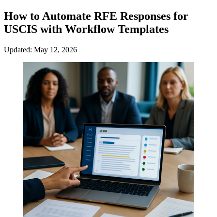
How to Automate RFE Responses for
USCIS with Workflow Templates
Updated: May 12, 2026