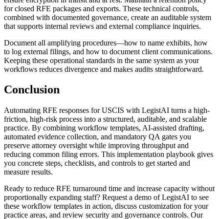
for closed RFE packages and exports. These technical controls,
combined with documented governance, create an auditable system
that supports internal reviews and external compliance inquiries.
Document all amplifying procedures—how to name exhibits, how
to log external filings, and how to document client communications.
Keeping these operational standards in the same system as your
workflows reduces divergence and makes audits straightforward.
Conclusion
Automating RFE responses for USCIS with LegistAI turns a high-
friction, high-risk process into a structured, auditable, and scalable
practice. By combining workflow templates, AI-assisted drafting,
automated evidence collection, and mandatory QA gates you
preserve attorney oversight while improving throughput and
reducing common filing errors. This implementation playbook gives
you concrete steps, checklists, and controls to get started and
measure results.
Ready to reduce RFE turnaround time and increase capacity without
proportionally expanding staff? Request a demo of LegistAI to see
these workflow templates in action, discuss customization for your
practice areas, and review security and governance controls. Our