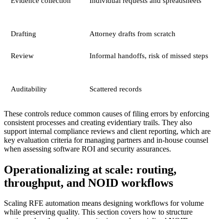
Evidence collection
Individual requests and spreadsheets
Drafting
Attorney drafts from scratch
Review
Informal handoffs, risk of missed steps
Auditability
Scattered records
These controls reduce common causes of filing errors by enforcing
consistent processes and creating evidentiary trails. They also
support internal compliance reviews and client reporting, which are
key evaluation criteria for managing partners and in-house counsel
when assessing software ROI and security assurances.
Operationalizing at scale: routing,
throughput, and NOID workflows
Scaling RFE automation means designing workflows for volume
while preserving quality. This section covers how to structure