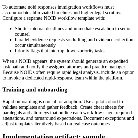
To automate noid responses immigration workflows must
accommodate abbreviated timelines and higher legal scrutiny.
Configure a separate NOID workflow template with:
Shorter internal deadlines and immediate escalation to senior
counsel
Parallel evidence requests so drafting and evidence collection
occur simultaneously
Priority flags that interrupt lower-priority tasks
When a NOID appears, the system should generate an expedited
task path and notify the assigned attorney and practice manager.
Because NOIDs often require rapid legal analysis, include an option
to invoke a dedicated rapid-response team within the platform.
Training and onboarding
Rapid onboarding is crucial for adoption. Use a pilot cohort to
validate templates and gather feedback. Create cheat sheets for
paralegals and attorneys that outline each workflow stage, required
attestations, and turnaround expectations. Document exceptions and
adjust templates iteratively based on real case outcomes.
Implementation artifact: sample