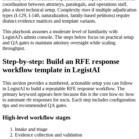
coordination between attorneys, paralegals, and operations staff,
plus a short technical setup. Complexity rises if multiple adjudication
types (I-129, I-140, naturalization, family-based petitions) require
distinct evidence matrices and template variants.
This playbook assumes a moderate level of familiarity with
LegistAI's admin console. The steps below focus on practical setup
and QA gates to maintain attorney oversight while scaling
throughput.
Step-by-step: Build an RFE response
workflow template in LegistAI
This section provides a numbered, actionable setup you can follow
in LegistAI to build a repeatable RFE response workflow. The
primary keyword appears here because this is the core how-to: how
to automate rfe responses for uscis. Each step includes configuration
tips and recommended QA gates.
High-level workflow stages
Intake and triage
Evidence collection and validation