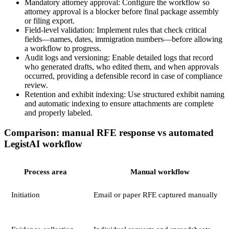
Mandatory attorney approval: Configure the workflow so
attorney approval is a blocker before final package assembly
or filing export.
Field-level validation: Implement rules that check critical
fields—names, dates, immigration numbers—before allowing
a workflow to progress.
Audit logs and versioning: Enable detailed logs that record
who generated drafts, who edited them, and when approvals
occurred, providing a defensible record in case of compliance
review.
Retention and exhibit indexing: Use structured exhibit naming
and automatic indexing to ensure attachments are complete
and properly labeled.
Comparison: manual RFE response vs automated
LegistAI workflow
Process area
Manual workflow
Initiation
Email or paper RFE captured manually