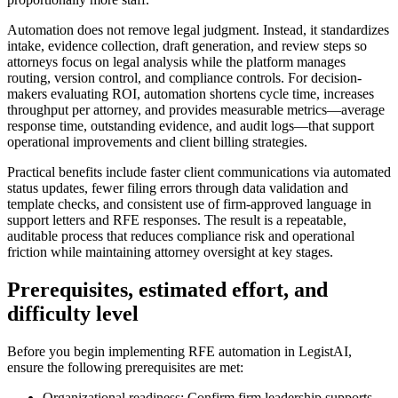
Automation does not remove legal judgment. Instead, it standardizes
intake, evidence collection, draft generation, and review steps so
attorneys focus on legal analysis while the platform manages
routing, version control, and compliance controls. For decision-
makers evaluating ROI, automation shortens cycle time, increases
throughput per attorney, and provides measurable metrics—average
response time, outstanding evidence, and audit logs—that support
operational improvements and client billing strategies.
Practical benefits include faster client communications via automated
status updates, fewer filing errors through data validation and
template checks, and consistent use of firm-approved language in
support letters and RFE responses. The result is a repeatable,
auditable process that reduces compliance risk and operational
friction while maintaining attorney oversight at key stages.
Prerequisites, estimated effort, and
difficulty level
Before you begin implementing RFE automation in LegistAI,
ensure the following prerequisites are met:
Organizational readiness: Confirm firm leadership supports