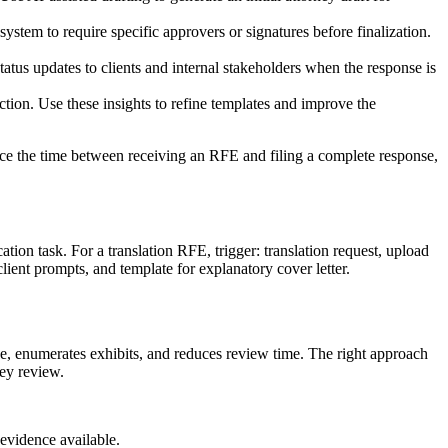
stem to require specific approvers or signatures before finalization.
tus updates to clients and internal stakeholders when the response is
tion. Use these insights to refine templates and improve the
duce the time between receiving an RFE and filing a complete response,
tion task. For a translation RFE, trigger: translation request, upload
client prompts, and template for explanatory cover letter.
ge, enumerates exhibits, and reduces review time. The right approach
ney review.
evidence available.