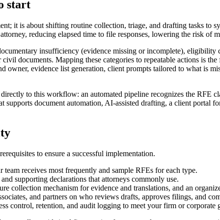
 start
; it is about shifting routine collection, triage, and drafting tasks to
attorney, reducing elapsed time to file responses, lowering the risk of 
umentary insufficiency (evidence missing or incomplete), eligibility c
r civil documents. Mapping these categories to repeatable actions is the f
nd owner, evidence list generation, client prompts tailored to what is m
irectly to this workflow: an automated pipeline recognizes the RFE clas
supports document automation, AI-assisted drafting, a client portal for
lty
requisites to ensure a successful implementation.
r team receives most frequently and sample RFEs for each type.
, and supporting declarations that attorneys commonly use.
cure collection mechanism for evidence and translations, and an organize
associates, and partners on who reviews drafts, approves filings, and co
ess control, retention, and audit logging to meet your firm or corporate