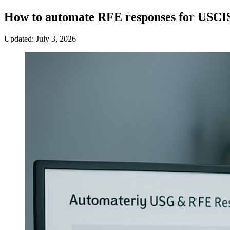
How to automate RFE responses for USCI
Updated: July 3, 2026