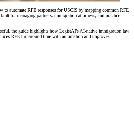
ins how to automate RFE responses for USCIS by mapping common RFE
 built for managing partners, immigration attorneys, and practice
useful, the guide highlights how LegistAI's AI-native immigration law
 reduces RFE turnaround time with automation and improves