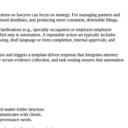
 systems so lawyers can focus on strategy. For managing partners and
missed deadlines, and producing more consistent, defensible filings.
larifications (e.g., specialty occupation or employer-employee
irst step to automation. A repeatable action set typically includes
issing, draft language or form completion, internal approvals, and
s and triggers a template-driven response that integrates attorney
 secure evidence collection, and task routing ensures that automation
d matter folder structure.
mmunicates with clients.
 governance needs.