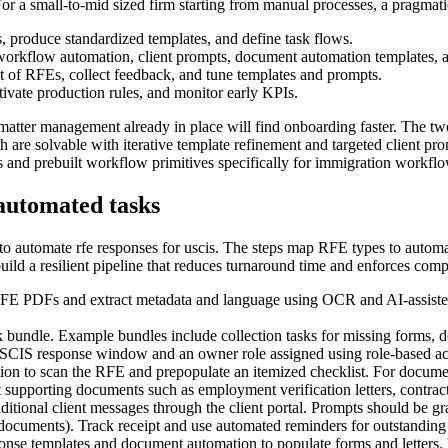
For a small-to-mid sized firm starting from manual processes, a pragmati
 produce standardized templates, and define task flows.
orkflow automation, client prompts, document automation templates, an
set of RFEs, collect feedback, and tune templates and prompts.
activate production rules, and monitor early KPIs.
c matter management already in place will find onboarding faster. The 
are solvable with iterative template refinement and targeted client pro
s and prebuilt workflow primitives specifically for immigration workflo
automated tasks
o automate rfe responses for uscis. The steps map RFE types to automatio
ild a resilient pipeline that reduces turnaround time and enforces comp
RFE PDFs and extract metadata and language using OCR and AI-assisted 
bundle. Example bundles include collection tasks for missing forms, decl
USCIS response window and an owner role assigned using role-based ac
tion to scan the RFE and prepopulate an itemized checklist. For docum
t supporting documents such as employment verification letters, contract
itional client messages through the client portal. Prompts should be gra
h documents). Track receipt and use automated reminders for outstanding
nse templates and document automation to populate forms and letters. Use