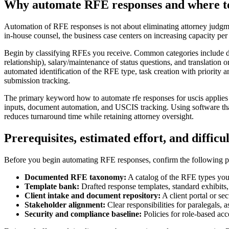
Why automate RFE responses and where to
Automation of RFE responses is not about eliminating attorney judgment
in-house counsel, the business case centers on increasing capacity per 
Begin by classifying RFEs you receive. Common categories include doc
relationship), salary/maintenance of status questions, and translation o
automated identification of the RFE type, task creation with priority a
submission tracking.
The primary keyword how to automate rfe responses for uscis applies d
inputs, document automation, and USCIS tracking. Using software that 
reduces turnaround time while retaining attorney oversight.
Prerequisites, estimated effort, and difficu
Before you begin automating RFE responses, confirm the following pre
Documented RFE taxonomy:
A catalog of the RFE types you
Template bank:
Drafted response templates, standard exhibits
Client intake and document repository:
A client portal or se
Stakeholder alignment:
Clear responsibilities for paralegals, 
Security and compliance baseline:
Policies for role-based acc