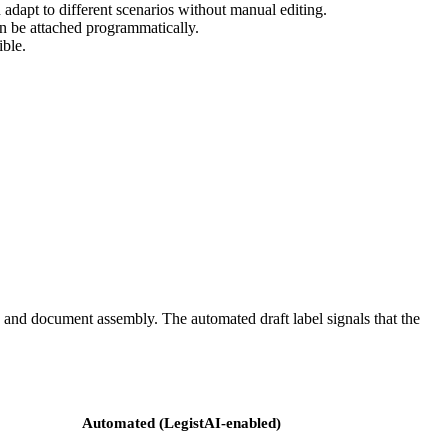
 adapt to different scenarios without manual editing.
can be attached programmatically.
ible.
, and document assembly. The automated draft label signals that the
Automated (LegistAI-enabled)