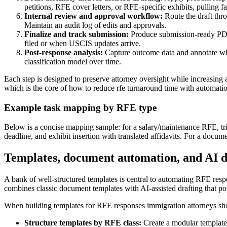
petitions, RFE cover letters, or RFE-specific exhibits, pulling 
Internal review and approval workflow:
Route the draft thro
Maintain an audit log of edits and approvals.
Finalize and track submission:
Produce submission-ready PDFs 
filed or when USCIS updates arrive.
Post-response analysis:
Capture outcome data and annotate whic
classification model over time.
Each step is designed to preserve attorney oversight while increasing
which is the core of how to reduce rfe turnaround time with automati
Example task mapping by RFE type
Below is a concise mapping sample: for a salary/maintenance RFE, trigge
deadline, and exhibit insertion with translated affidavits. For a docum
Templates, document automation, and AI dr
A bank of well-structured templates is central to automating RFE resp
combines classic document templates with AI-assisted drafting that po
When building templates for RFE responses immigration attorneys sho
Structure templates by RFE class:
Create a modular template 