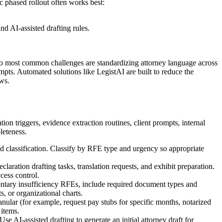
c phased rollout often works best:
d AI-assisted drafting rules.
two most common challenges are standardizing attorney language across
mpts. Automated solutions like LegistAI are built to reduce the
ws.
n triggers, evidence extraction routines, client prompts, internal
leteness.
classification. Classify by RFE type and urgency so appropriate
aration drafting tasks, translation requests, and exhibit preparation.
cess control.
entary insufficiency RFEs, include required document types and
s, or organizational charts.
nular (for example, request pay stubs for specific months, notarized
 items.
 AI-assisted drafting to generate an initial attorney draft for