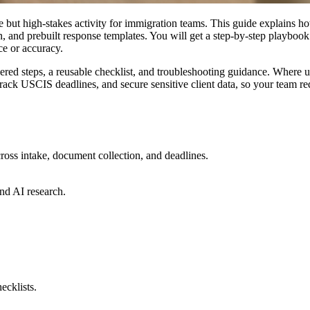
e but high-stakes activity for immigration teams. This guide expla
n, and prebuilt response templates. You will get a step-by-step playbook
e or accuracy.
bered steps, a reusable checklist, and troubleshooting guidance. Where 
track USCIS deadlines, and secure sensitive client data, so your team
ross intake, document collection, and deadlines.
nd AI research.
ecklists.