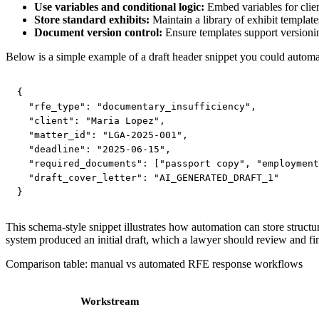
Use variables and conditional logic:
Embed variables for clien
Store standard exhibits:
Maintain a library of exhibit template
Document version control:
Ensure templates support versionin
Below is a simple example of a draft header snippet you could automa
{

  "rfe_type": "documentary_insufficiency",

  "client": "Maria Lopez",

  "matter_id": "LGA-2025-001",

  "deadline": "2025-06-15",

  "required_documents": ["passport copy", "employment
  "draft_cover_letter": "AI_GENERATED_DRAFT_1"

}
This schema-style snippet illustrates how automation can store struct
system produced an initial draft, which a lawyer should review and fina
Comparison table: manual vs automated RFE response workflows
Workstream