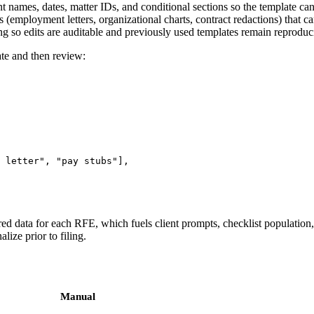
t names, dates, matter IDs, and conditional sections so the template can
s (employment letters, organizational charts, contract redactions) that 
g so edits are auditable and previously used templates remain reproduc
te and then review:
 letter", "pay stubs"],

ured data for each RFE, which fuels client prompts, checklist population
lize prior to filing.
Manual