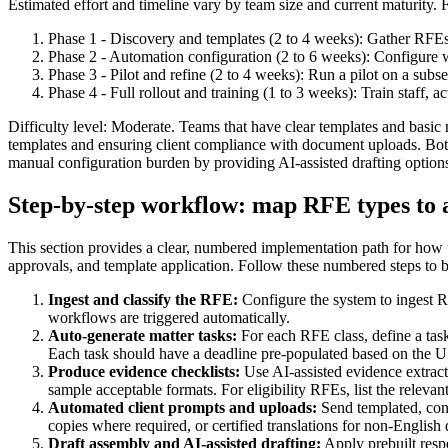
Estimated effort and timeline vary by team size and current maturity. 
Phase 1 - Discovery and templates (2 to 4 weeks): Gather RFEs,
Phase 2 - Automation configuration (2 to 6 weeks): Configure w
Phase 3 - Pilot and refine (2 to 4 weeks): Run a pilot on a sub
Phase 4 - Full rollout and training (1 to 3 weeks): Train staff, 
Difficulty level: Moderate. Teams that have clear templates and basi
templates and ensuring client compliance with document uploads. Both 
manual configuration burden by providing AI-assisted drafting option
Step-by-step workflow: map RFE types to 
This section provides a clear, numbered implementation path for how t
approvals, and template application. Follow these numbered steps to bu
Ingest and classify the RFE:
Configure the system to ingest 
workflows are triggered automatically.
Auto-generate matter tasks:
For each RFE class, define a task 
Each task should have a deadline pre-populated based on the 
Produce evidence checklists:
Use AI-assisted evidence extrac
sample acceptable formats. For eligibility RFEs, list the relevan
Automated client prompts and uploads:
Send templated, cond
copies where required, or certified translations for non-Englis
Draft assembly and AI-assisted drafting:
Apply prebuilt respo