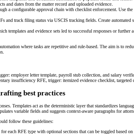
facts and dates from the matter record and uploaded evidence.
ugh a configurable approval chain with checklist enforcement. Use the sy
and track filing status via USCIS tracking fields. Create automated sta
h templates and evidence sets led to successful responses or further ac
 automation where tasks are repetitive and rule-based. The aim is to re
on.
r: employer letter template, payroll stub collection, and salary verifica
entary insufficiency RFE, trigger: itemized evidence checklist, targeted 
afting best practices
onses. Templates act as the deterministic layer that standardizes langua
pulates variable fields and suggests context-aware paragraphs for attor
uld follow these guidelines:
for each RFE type with optional sections that can be toggled based on 