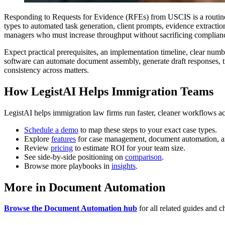
Responding to Requests for Evidence (RFEs) from USCIS is a routin
types to automated task generation, client prompts, evidence extractio
managers who must increase throughput without sacrificing complianc
Expect practical prerequisites, an implementation timeline, clear num
software can automate document assembly, generate draft responses, 
consistency across matters.
How LegistAI Helps Immigration Teams
LegistAI helps immigration law firms run faster, cleaner workflows ac
Schedule a demo
to map these steps to your exact case types.
Explore
features
for case management, document automation, a
Review
pricing
to estimate ROI for your team size.
See side-by-side positioning on
comparison
.
Browse more playbooks in
insights
.
More in Document Automation
Browse the Document Automation hub
for all related guides and ch