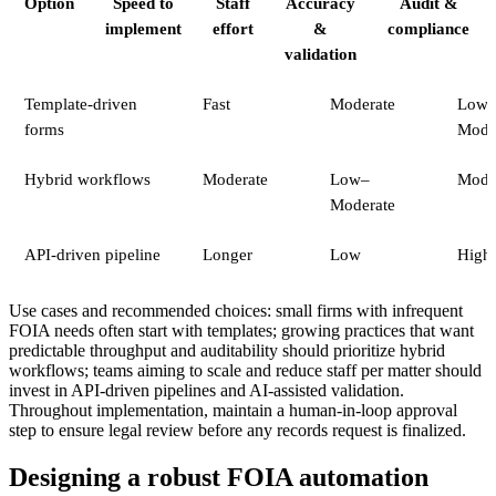
Option
Speed to
Staff
Accuracy
Audit &
implement
effort
&
compliance
validation
Template-driven
Fast
Moderate
Low
forms
Mode
Hybrid workflows
Moderate
Low–
Mode
Moderate
API-driven pipeline
Longer
Low
High
Use cases and recommended choices: small firms with infrequent
FOIA needs often start with templates; growing practices that want
predictable throughput and auditability should prioritize hybrid
workflows; teams aiming to scale and reduce staff per matter should
invest in API-driven pipelines and AI-assisted validation.
Throughout implementation, maintain a human-in-loop approval
step to ensure legal review before any records request is finalized.
Designing a robust FOIA automation