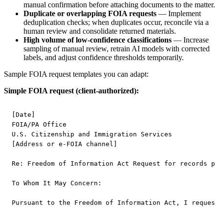
manual confirmation before attaching documents to the matter.
Duplicate or overlapping FOIA requests
— Implement
deduplication checks; when duplicates occur, reconcile via a
human review and consolidate returned materials.
High volume of low-confidence classifications
— Increase
sampling of manual review, retrain AI models with corrected
labels, and adjust confidence thresholds temporarily.
Sample FOIA request templates you can adapt:
Simple FOIA request (client-authorized):
[Date]

FOIA/PA Office

U.S. Citizenship and Immigration Services

[Address or e-FOIA channel]

Re: Freedom of Information Act Request for records pe
To Whom It May Concern:

Pursuant to the Freedom of Information Act, I request