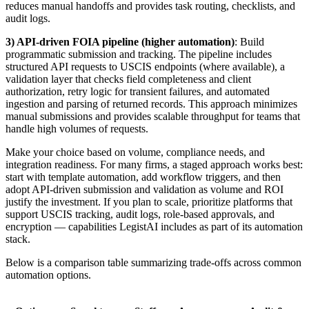
reduces manual handoffs and provides task routing, checklists, and
audit logs.
3) API-driven FOIA pipeline (higher automation)
: Build
programmatic submission and tracking. The pipeline includes
structured API requests to USCIS endpoints (where available), a
validation layer that checks field completeness and client
authorization, retry logic for transient failures, and automated
ingestion and parsing of returned records. This approach minimizes
manual submissions and provides scalable throughput for teams that
handle high volumes of requests.
Make your choice based on volume, compliance needs, and
integration readiness. For many firms, a staged approach works best:
start with template automation, add workflow triggers, and then
adopt API-driven submission and validation as volume and ROI
justify the investment. If you plan to scale, prioritize platforms that
support USCIS tracking, audit logs, role-based approvals, and
encryption — capabilities LegistAI includes as part of its automation
stack.
Below is a comparison table summarizing trade-offs across common
automation options.