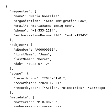
{

  "requester": {

    "name": "Maria Gonzalez",

    "organization": "Acme Immigration Law",

    "email": "
maria@acme-immig.com
",

    "phone": "+1-555-1234",

    "authorizationDocumentId": "auth-12345"

  },

  "subject": {

    "aNumber": "A00000000",

    "firstName": "Juan",

    "lastName": "Perez",

    "dob": "1985-07-12"

  },

  "scope": {

    "recordsFrom": "2010-01-01",

    "recordsTo": "2020-12-31",

    "recordTypes": ["AFile", "Biometrics", "Correspon
  },

  "metadata": {

    "matterId": "MTR-98765",

    "submittedBy": "user-234",
