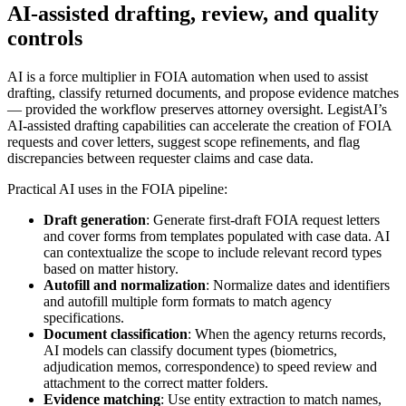
AI-assisted drafting, review, and quality
controls
AI is a force multiplier in FOIA automation when used to assist
drafting, classify returned documents, and propose evidence matches
— provided the workflow preserves attorney oversight. LegistAI’s
AI-assisted drafting capabilities can accelerate the creation of FOIA
requests and cover letters, suggest scope refinements, and flag
discrepancies between requester claims and case data.
Practical AI uses in the FOIA pipeline:
Draft generation
: Generate first-draft FOIA request letters
and cover forms from templates populated with case data. AI
can contextualize the scope to include relevant record types
based on matter history.
Autofill and normalization
: Normalize dates and identifiers
and autofill multiple form formats to match agency
specifications.
Document classification
: When the agency returns records,
AI models can classify document types (biometrics,
adjudication memos, correspondence) to speed review and
attachment to the correct matter folders.
Evidence matching
: Use entity extraction to match names,