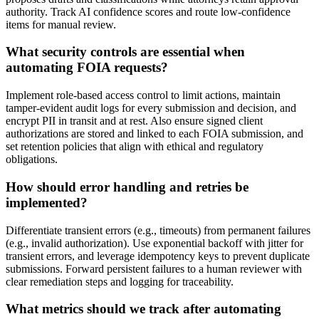
authority. Track AI confidence scores and route low-confidence
items for manual review.
What security controls are essential when
automating FOIA requests?
Implement role-based access control to limit actions, maintain
tamper-evident audit logs for every submission and decision, and
encrypt PII in transit and at rest. Also ensure signed client
authorizations are stored and linked to each FOIA submission, and
set retention policies that align with ethical and regulatory
obligations.
How should error handling and retries be
implemented?
Differentiate transient errors (e.g., timeouts) from permanent failures
(e.g., invalid authorization). Use exponential backoff with jitter for
transient errors, and leverage idempotency keys to prevent duplicate
submissions. Forward persistent failures to a human reviewer with
clear remediation steps and logging for traceability.
What metrics should we track after automating