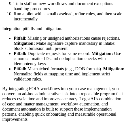
Train staff on new workflows and document exceptions
handling procedures.
Run a pilot with a small caseload, refine rules, and then scale
incrementally.
Integration pitfalls and mitigation:
Pitfall:
Missing or unsigned authorizations cause rejections.
Mitigation:
Make signature capture mandatory in intake;
block submission until present.
Pitfall:
Duplicate requests for same record.
Mitigation:
Use
canonical matter IDs and deduplication checks with
idempotency keys.
Pitfall:
Mismatched formats (e.g., DOB formats).
Mitigation:
Normalize fields at mapping time and implement strict
validation rules.
By integrating FOIA workflows into your case management, you
convert an ad-hoc administrative task into a repeatable program that
reduces cycle time and improves accuracy. LegistAI’s combination
of case and matter management, workflow automation, and
document automation is built to support these implementation
patterns, enabling quick onboarding and measurable operational
improvements.