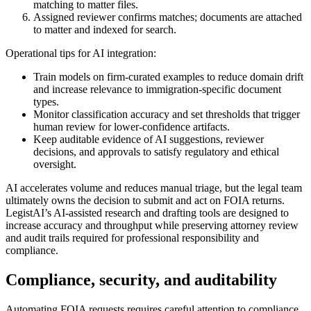
matching to matter files.
Assigned reviewer confirms matches; documents are attached
to matter and indexed for search.
Operational tips for AI integration:
Train models on firm-curated examples to reduce domain drift
and increase relevance to immigration-specific document
types.
Monitor classification accuracy and set thresholds that trigger
human review for lower-confidence artifacts.
Keep auditable evidence of AI suggestions, reviewer
decisions, and approvals to satisfy regulatory and ethical
oversight.
AI accelerates volume and reduces manual triage, but the legal team
ultimately owns the decision to submit and act on FOIA returns.
LegistAI’s AI-assisted research and drafting tools are designed to
increase accuracy and throughput while preserving attorney review
and audit trails required for professional responsibility and
compliance.
Compliance, security, and auditability
Automating FOIA requests requires careful attention to compliance,