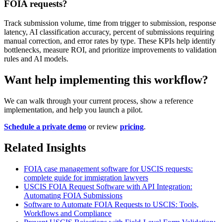
FOIA requests?
Track submission volume, time from trigger to submission, response
latency, AI classification accuracy, percent of submissions requiring
manual correction, and error rates by type. These KPIs help identify
bottlenecks, measure ROI, and prioritize improvements to validation
rules and AI models.
Want help implementing this workflow?
We can walk through your current process, show a reference
implementation, and help you launch a pilot.
Schedule a private demo
or review
pricing
.
Related Insights
FOIA case management software for USCIS requests:
complete guide for immigration lawyers
USCIS FOIA Request Software with API Integration:
Automating FOIA Submissions
Software to Automate FOIA Requests to USCIS: Tools,
Workflows and Compliance