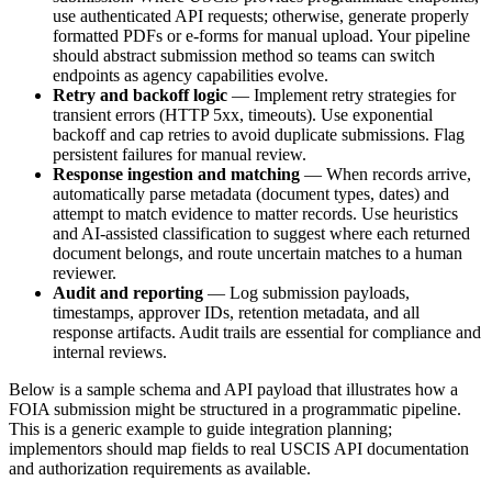
use authenticated API requests; otherwise, generate properly
formatted PDFs or e-forms for manual upload. Your pipeline
should abstract submission method so teams can switch
endpoints as agency capabilities evolve.
Retry and backoff logic
— Implement retry strategies for
transient errors (HTTP 5xx, timeouts). Use exponential
backoff and cap retries to avoid duplicate submissions. Flag
persistent failures for manual review.
Response ingestion and matching
— When records arrive,
automatically parse metadata (document types, dates) and
attempt to match evidence to matter records. Use heuristics
and AI-assisted classification to suggest where each returned
document belongs, and route uncertain matches to a human
reviewer.
Audit and reporting
— Log submission payloads,
timestamps, approver IDs, retention metadata, and all
response artifacts. Audit trails are essential for compliance and
internal reviews.
Below is a sample schema and API payload that illustrates how a
FOIA submission might be structured in a programmatic pipeline.
This is a generic example to guide integration planning;
implementors should map fields to real USCIS API documentation
and authorization requirements as available.