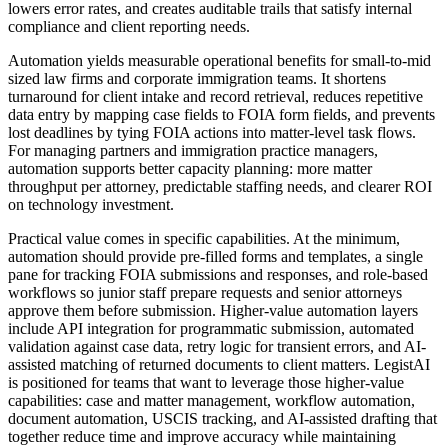
lowers error rates, and creates auditable trails that satisfy internal
compliance and client reporting needs.
Automation yields measurable operational benefits for small-to-mid
sized law firms and corporate immigration teams. It shortens
turnaround for client intake and record retrieval, reduces repetitive
data entry by mapping case fields to FOIA form fields, and prevents
lost deadlines by tying FOIA actions into matter-level task flows.
For managing partners and immigration practice managers,
automation supports better capacity planning: more matter
throughput per attorney, predictable staffing needs, and clearer ROI
on technology investment.
Practical value comes in specific capabilities. At the minimum,
automation should provide pre-filled forms and templates, a single
pane for tracking FOIA submissions and responses, and role-based
workflows so junior staff prepare requests and senior attorneys
approve them before submission. Higher-value automation layers
include API integration for programmatic submission, automated
validation against case data, retry logic for transient errors, and AI-
assisted matching of returned documents to client matters. LegistAI
is positioned for teams that want to leverage those higher-value
capabilities: case and matter management, workflow automation,
document automation, USCIS tracking, and AI-assisted drafting that
together reduce time and improve accuracy while maintaining