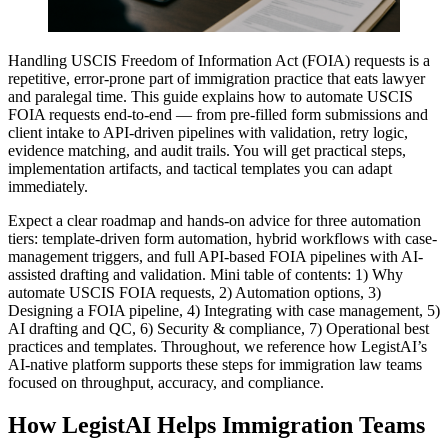
Handling USCIS Freedom of Information Act (FOIA) requests is a
repetitive, error-prone part of immigration practice that eats lawyer
and paralegal time. This guide explains how to automate USCIS
FOIA requests end-to-end — from pre-filled form submissions and
client intake to API-driven pipelines with validation, retry logic,
evidence matching, and audit trails. You will get practical steps,
implementation artifacts, and tactical templates you can adapt
immediately.
Expect a clear roadmap and hands-on advice for three automation
tiers: template-driven form automation, hybrid workflows with case-
management triggers, and full API-based FOIA pipelines with AI-
assisted drafting and validation. Mini table of contents: 1) Why
automate USCIS FOIA requests, 2) Automation options, 3)
Designing a FOIA pipeline, 4) Integrating with case management, 5)
AI drafting and QC, 6) Security & compliance, 7) Operational best
practices and templates. Throughout, we reference how LegistAI’s
AI-native platform supports these steps for immigration law teams
focused on throughput, accuracy, and compliance.
How LegistAI Helps Immigration Teams