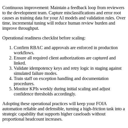
Continuous improvement: Maintain a feedback loop from reviewers
to the development team. Capture misclassifications and error root
causes as training data for your AI models and validation rules. Over
time, incremental tuning will reduce human review burden and
improve throughput.
Operational readiness checklist before scaling:
Confirm RBAC and approvals are enforced in production
workflows.
Ensure all required client authorizations are captured and
linked.
Validate idempotency keys and retry logic in staging against
simulated failure modes.
Train staff on exception handling and documentation
procedures.
Monitor KPIs weekly during initial scaling and adjust
confidence thresholds accordingly.
Adopting these operational practices will keep your FOIA
automation reliable and defensible, turning a high-friction task into a
strategic capability that supports higher caseloads without
proportional headcount increases.