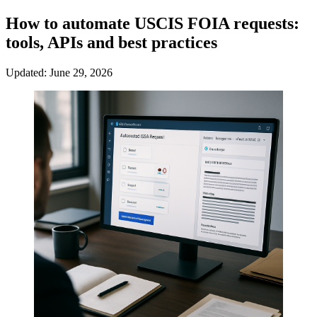
How to automate USCIS FOIA requests:
tools, APIs and best practices
Updated: June 29, 2026