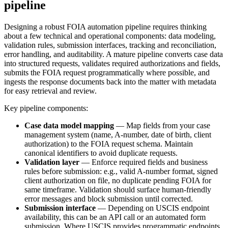
pipeline
Designing a robust FOIA automation pipeline requires thinking
about a few technical and operational components: data modeling,
validation rules, submission interfaces, tracking and reconciliation,
error handling, and auditability. A mature pipeline converts case data
into structured requests, validates required authorizations and fields,
submits the FOIA request programmatically where possible, and
ingests the response documents back into the matter with metadata
for easy retrieval and review.
Key pipeline components:
Case data model mapping
— Map fields from your case
management system (name, A-number, date of birth, client
authorization) to the FOIA request schema. Maintain
canonical identifiers to avoid duplicate requests.
Validation layer
— Enforce required fields and business
rules before submission: e.g., valid A-number format, signed
client authorization on file, no duplicate pending FOIA for
same timeframe. Validation should surface human-friendly
error messages and block submission until corrected.
Submission interface
— Depending on USCIS endpoint
availability, this can be an API call or an automated form
submission. Where USCIS provides programmatic endpoints,