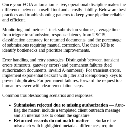
Once your FOIA automation is live, operational discipline makes the
difference between a useful tool and a costly liability. Below are best
practices and troubleshooting patterns to keep your pipeline reliable
and efficient.
Monitoring and metrics: Track submission volumes, average time
from trigger to submission, response latency from USCIS,
classification accuracy for returned documents, and the percentage
of submissions requiring manual correction. Use these KPIs to
identify bottlenecks and prioritize improvements.
Error handling and retry strategies: Distinguish between transient
errors (timeouts, gateway errors) and permanent failures (bad
authorization documents, invalid A-numbers). For transient errors,
implement exponential backoff with jitter and idempotency keys to
prevent duplicates. For permanent failures, forward the request to a
human reviewer with clear remediation steps.
Common troubleshooting scenarios and responses:
Submission rejected due to missing authorization
— Auto-
flag the matter; include a templated client outreach message
and an internal task to obtain the signature.
Returned records do not match matter
— Surface the
mismatch with highlighted metadata differences; require