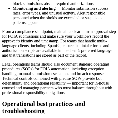
block submissions absent required authorizations.
Monitoring and alerting
— Monitor submission success
rates, error types, and unusual activity. Alert responsible
personnel when thresholds are exceeded or suspicious
patterns appear.
From a compliance standpoint, maintain a clear human approval step
for FOIA submissions and make sure your workflows record the
approver’s identity and timestamp. For teams that handle multi-
language clients, including Spanish, ensure that intake forms and
authorization scripts are available in the client’s preferred language
and that translations are stored as part of the record.
Legal operations teams should also document standard operating
procedures (SOPs) for FOIA automation, including exception
handling, manual submission escalation, and breach response.
Technical controls combined with precise SOPs provide both
defensibility and operational reliability — important for in-house
counsel and managing partners who must balance throughput with
professional responsibility obligations.
Operational best practices and
troubleshooting