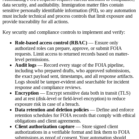
data security, and auditability. Immigration matter files contain
sensitive personally identifiable information (PII), so any automation
must include technical and process controls that limit exposure and
provide traceability for all actions.
Key security and compliance controls to implement and verify:
Role-based access control (RBAC)
— Ensure only
authorized roles can prepare, approve, or submit FOIA
requests. Limit access to returned records based on matter-
level permissions.
Audit logs
— Record every stage of the FOIA pipeline,
including who prepared drafts, who approved submissions,
the exact payload sent, timestamps, and all response artifacts.
Logs should be tamper-evident and searchable for incident
response and compliance reviews.
Encryption
— Encrypt sensitive data both in transit (TLS)
and at rest (disk-level or field-level encryption) to reduce
exposure risk in case of a breach.
Data retention and deletion policies
— Define and enforce
retention schedules for FOIA records that comply with ethical
obligations and client agreements.
Client authorization capture
— Store signed client
authorizations in a verifiable format and link them to FOIA
submissions as proof of consent. Your automation should