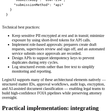
    "submissionMethod": "api"

  }

}
Technical best practices:
Keep sensitive PII encrypted at rest and in transit; minimize
exposure by using short-lived tokens for API calls.
Implement role-based approvals: preparers create draft
requests, supervisors review and sign off, and an automated
service submits once approvals are recorded.
Design APIs to support idempotency keys to prevent
duplicates during retry cycles.
Log structured events rather than free text to simplify
monitoring and reporting.
LegistAI supports many of these architectural elements natively —
structured matter IDs, approval workflows, audit logs, encryption,
and AI-assisted document classification — enabling legal teams to
build high-confidence FOIA pipelines while preserving attorney
oversight.
Practical implementation: integrating