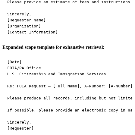
Please provide an estimate of fees and instructions f
Sincerely,

[Requester Name]

[Organization]

Expanded scope template for exhaustive retrieval:
[Date]

FOIA/PA Office

U.S. Citizenship and Immigration Services

Re: FOIA Request – [Full Name], A-Number: [A-Number]

Please produce all records, including but not limited
If possible, please provide an electronic copy in nat
Sincerely,
