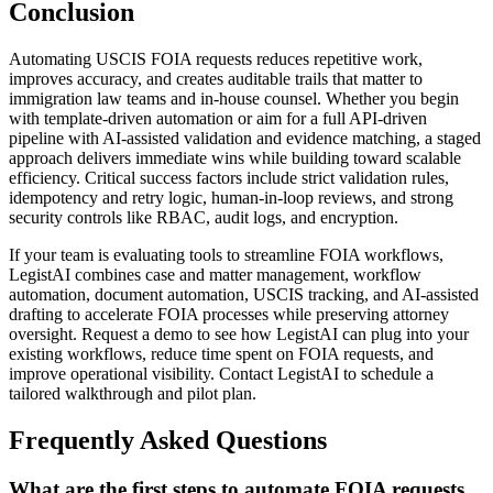
Conclusion
Automating USCIS FOIA requests reduces repetitive work,
improves accuracy, and creates auditable trails that matter to
immigration law teams and in-house counsel. Whether you begin
with template-driven automation or aim for a full API-driven
pipeline with AI-assisted validation and evidence matching, a staged
approach delivers immediate wins while building toward scalable
efficiency. Critical success factors include strict validation rules,
idempotency and retry logic, human-in-loop reviews, and strong
security controls like RBAC, audit logs, and encryption.
If your team is evaluating tools to streamline FOIA workflows,
LegistAI combines case and matter management, workflow
automation, document automation, USCIS tracking, and AI-assisted
drafting to accelerate FOIA processes while preserving attorney
oversight. Request a demo to see how LegistAI can plug into your
existing workflows, reduce time spent on FOIA requests, and
improve operational visibility. Contact LegistAI to schedule a
tailored walkthrough and pilot plan.
Frequently Asked Questions
What are the first steps to automate FOIA requests