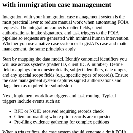
with immigration case management
Integration with your immigration case management system is the
most practical lever to reduce manual work when automating FOIA
requests. The integration connects matter fields, client
authorizations, intake signatures, and task triggers to the FOIA
pipeline so requests are generated with minimal human intervention.
Whether you use a native case system or LegistAI’s case and matter
management, the same principles apply.
Start by mapping the data model. Identify canonical identifiers you
will use across systems (matter ID, client ID, A-number). Define
field mappings for requester details, subject identifiers, date ranges,
and any special scope fields (e.g., specific types of records). Ensure
the case management system captures signed authorizations and
flags them as required for submission.
Next, implement workflow triggers and task routing. Typical
triggers include events such as:
RFE or NOID received requiring records check
Client onboarding where prior records are requested
Pre-filing evidence gathering for complex petitions
When a trigger fires, the case system should generate a draft FOIA