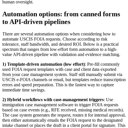
human oversight.
Automation options: from canned forms
to API-driven pipelines
There are several automation options when considering how to
automate USCIS FOIA requests. Choose according to risk
tolerance, staff bandwidth, and desired ROI. Below is a practical
spectrum that ranges from low-effort form automation to a high-
value API-driven pipeline with validation and evidence matching.
1) Template-driven automation (low effort)
: Pre-fill commonly
used FOIA request templates with case and client data exported
from your case management system. Staff still manually submit via
USCIS e-FOIA channels or email, but templates reduce transcription
errors and speed preparation. This is the fastest way to capture
immediate time savings.
2) Hybrid workflows with case-management triggers
: Use
immigration case management software to trigger FOIA requests
based on case events (e.g., RFE received, missing medical records).
The case system generates the request, routes it for internal approval,
then either automatically emails the FOIA request to the designated
intake channel or places the draft in a client portal for signature. This