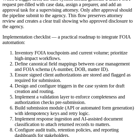
request pre-filled with case data, assign a preparer, and add an
approval task for a supervising attorney. Only after approval should
the pipeline submit to the agency. This flow preserves attorney
review and creates a clear trail showing who approved disclosure to
the agency.
Implementation checklist — a practical roadmap to integrate FOIA
automation:
Inventory FOIA touchpoints and current volume; prioritize
high-impact workflows.
Define canonical field mappings between case management
and FOIA schema (A-number, DOB, matter ID).
Ensure signed client authorizations are stored and flagged as
required for submission.
Design and configure triggers in the case system for draft
creation and routing.
Implement a validation layer to enforce completeness and
authorization checks pre-submission.
Build submission module (API or automated form generation)
with idempotency keys and retry logic.
Implement response ingestion and AI-assisted document
classification to attach returned records to matters.
Configure audit trails, retention policies, and reporting
dashboards for stakeholders.