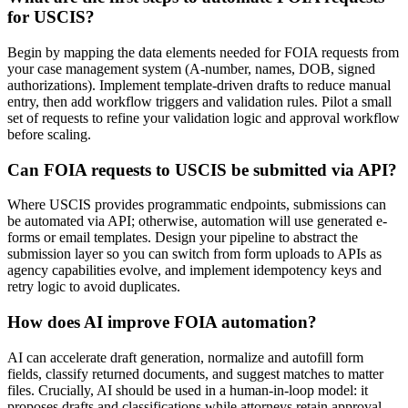
for USCIS?
Begin by mapping the data elements needed for FOIA requests from
your case management system (A-number, names, DOB, signed
authorizations). Implement template-driven drafts to reduce manual
entry, then add workflow triggers and validation rules. Pilot a small
set of requests to refine your validation logic and approval workflow
before scaling.
Can FOIA requests to USCIS be submitted via API?
Where USCIS provides programmatic endpoints, submissions can
be automated via API; otherwise, automation will use generated e-
forms or email templates. Design your pipeline to abstract the
submission layer so you can switch from form uploads to APIs as
agency capabilities evolve, and implement idempotency keys and
retry logic to avoid duplicates.
How does AI improve FOIA automation?
AI can accelerate draft generation, normalize and autofill form
fields, classify returned documents, and suggest matches to matter
files. Crucially, AI should be used in a human-in-loop model: it
proposes drafts and classifications while attorneys retain approval