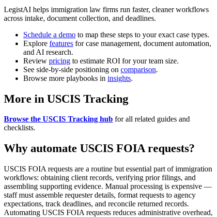
LegistAI helps immigration law firms run faster, cleaner workflows
across intake, document collection, and deadlines.
Schedule a demo
to map these steps to your exact case types.
Explore
features
for case management, document automation,
and AI research.
Review
pricing
to estimate ROI for your team size.
See side-by-side positioning on
comparison
.
Browse more playbooks in
insights
.
More in USCIS Tracking
Browse the USCIS Tracking hub
for all related guides and
checklists.
Why automate USCIS FOIA requests?
USCIS FOIA requests are a routine but essential part of immigration
workflows: obtaining client records, verifying prior filings, and
assembling supporting evidence. Manual processing is expensive —
staff must assemble requester details, format requests to agency
expectations, track deadlines, and reconcile returned records.
Automating USCIS FOIA requests reduces administrative overhead,