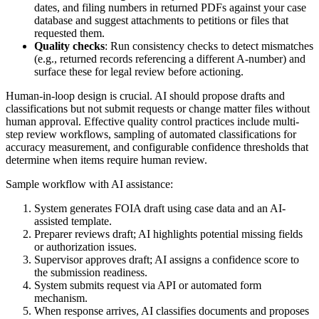
dates, and filing numbers in returned PDFs against your case
database and suggest attachments to petitions or files that
requested them.
Quality checks
: Run consistency checks to detect mismatches
(e.g., returned records referencing a different A-number) and
surface these for legal review before actioning.
Human-in-loop design is crucial. AI should propose drafts and
classifications but not submit requests or change matter files without
human approval. Effective quality control practices include multi-
step review workflows, sampling of automated classifications for
accuracy measurement, and configurable confidence thresholds that
determine when items require human review.
Sample workflow with AI assistance:
System generates FOIA draft using case data and an AI-
assisted template.
Preparer reviews draft; AI highlights potential missing fields
or authorization issues.
Supervisor approves draft; AI assigns a confidence score to
the submission readiness.
System submits request via API or automated form
mechanism.
When response arrives, AI classifies documents and proposes