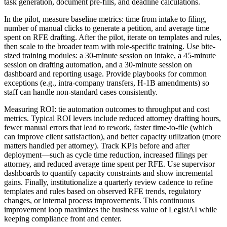
task generation, document pre-fills, and deadline calculations.
In the pilot, measure baseline metrics: time from intake to filing,
number of manual clicks to generate a petition, and average time
spent on RFE drafting. After the pilot, iterate on templates and rules,
then scale to the broader team with role-specific training. Use bite-
sized training modules: a 30-minute session on intake, a 45-minute
session on drafting automation, and a 30-minute session on
dashboard and reporting usage. Provide playbooks for common
exceptions (e.g., intra-company transfers, H-1B amendments) so
staff can handle non-standard cases consistently.
Measuring ROI: tie automation outcomes to throughput and cost
metrics. Typical ROI levers include reduced attorney drafting hours,
fewer manual errors that lead to rework, faster time-to-file (which
can improve client satisfaction), and better capacity utilization (more
matters handled per attorney). Track KPIs before and after
deployment—such as cycle time reduction, increased filings per
attorney, and reduced average time spent per RFE. Use supervisor
dashboards to quantify capacity constraints and show incremental
gains. Finally, institutionalize a quarterly review cadence to refine
templates and rules based on observed RFE trends, regulatory
changes, or internal process improvements. This continuous
improvement loop maximizes the business value of LegistAI while
keeping compliance front and center.