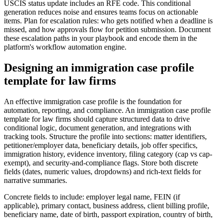
USCIS status update includes an RFE code. This conditional
generation reduces noise and ensures teams focus on actionable
items. Plan for escalation rules: who gets notified when a deadline is
missed, and how approvals flow for petition submission. Document
these escalation paths in your playbook and encode them in the
platform's workflow automation engine.
Designing an immigration case profile
template for law firms
An effective immigration case profile is the foundation for
automation, reporting, and compliance. An immigration case profile
template for law firms should capture structured data to drive
conditional logic, document generation, and integrations with
tracking tools. Structure the profile into sections: matter identifiers,
petitioner/employer data, beneficiary details, job offer specifics,
immigration history, evidence inventory, filing category (cap vs cap-
exempt), and security-and-compliance flags. Store both discrete
fields (dates, numeric values, dropdowns) and rich-text fields for
narrative summaries.
Concrete fields to include: employer legal name, FEIN (if
applicable), primary contact, business address, client billing profile,
beneficiary name, date of birth, passport expiration, country of birth,