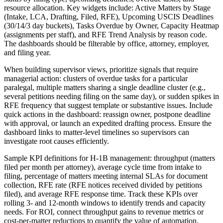
resource allocation. Key widgets include: Active Matters by Stage
(Intake, LCA, Drafting, Filed, RFE), Upcoming USCIS Deadlines
(30/14/3 day buckets), Tasks Overdue by Owner, Capacity Heatmap
(assignments per staff), and RFE Trend Analysis by reason code.
The dashboards should be filterable by office, attorney, employer,
and filing year.
When building supervisor views, prioritize signals that require
managerial action: clusters of overdue tasks for a particular
paralegal, multiple matters sharing a single deadline cluster (e.g.,
several petitions needing filing on the same day), or sudden spikes in
RFE frequency that suggest template or substantive issues. Include
quick actions in the dashboard: reassign owner, postpone deadline
with approval, or launch an expedited drafting process. Ensure the
dashboard links to matter-level timelines so supervisors can
investigate root causes efficiently.
Sample KPI definitions for H-1B management: throughput (matters
filed per month per attorney), average cycle time from intake to
filing, percentage of matters meeting internal SLAs for document
collection, RFE rate (RFE notices received divided by petitions
filed), and average RFE response time. Track these KPIs over
rolling 3- and 12-month windows to identify trends and capacity
needs. For ROI, connect throughput gains to revenue metrics or
cost-per-matter reductions to quantify the value of automation.