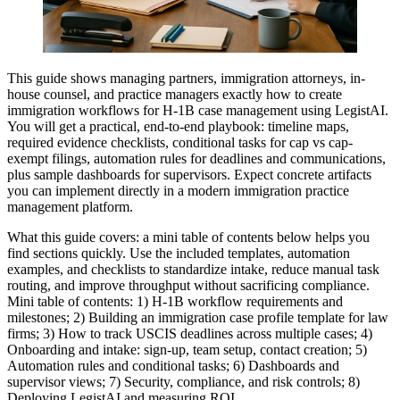
This guide shows managing partners, immigration attorneys, in-
house counsel, and practice managers exactly how to create
immigration workflows for H-1B case management using LegistAI.
You will get a practical, end-to-end playbook: timeline maps,
required evidence checklists, conditional tasks for cap vs cap-
exempt filings, automation rules for deadlines and communications,
plus sample dashboards for supervisors. Expect concrete artifacts
you can implement directly in a modern immigration practice
management platform.
What this guide covers: a mini table of contents below helps you
find sections quickly. Use the included templates, automation
examples, and checklists to standardize intake, reduce manual task
routing, and improve throughput without sacrificing compliance.
Mini table of contents: 1) H-1B workflow requirements and
milestones; 2) Building an immigration case profile template for law
firms; 3) How to track USCIS deadlines across multiple cases; 4)
Onboarding and intake: sign-up, team setup, contact creation; 5)
Automation rules and conditional tasks; 6) Dashboards and
supervisor views; 7) Security, compliance, and risk controls; 8)
Deploying LegistAI and measuring ROI.