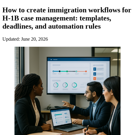
How to create immigration workflows for
H-1B case management: templates,
deadlines, and automation rules
Updated: June 20, 2026