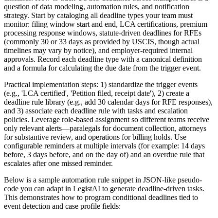
question of data modeling, automation rules, and notification
strategy. Start by cataloging all deadline types your team must
monitor: filing window start and end, LCA certifications, premium
processing response windows, statute-driven deadlines for RFEs
(commonly 30 or 33 days as provided by USCIS, though actual
timelines may vary by notice), and employer-required internal
approvals. Record each deadline type with a canonical definition
and a formula for calculating the due date from the trigger event.
Practical implementation steps: 1) standardize the trigger events
(e.g., 'LCA certified', 'Petition filed, receipt date'), 2) create a
deadline rule library (e.g., add 30 calendar days for RFE responses),
and 3) associate each deadline rule with tasks and escalation
policies. Leverage role-based assignment so different teams receive
only relevant alerts—paralegals for document collection, attorneys
for substantive review, and operations for billing holds. Use
configurable reminders at multiple intervals (for example: 14 days
before, 3 days before, and on the day of) and an overdue rule that
escalates after one missed reminder.
Below is a sample automation rule snippet in JSON-like pseudo-
code you can adapt in LegistAI to generate deadline-driven tasks.
This demonstrates how to program conditional deadlines tied to
event detection and case profile fields: