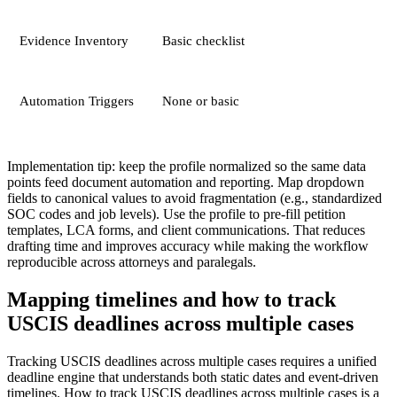
Evidence Inventory
Basic checklist
Automation Triggers
None or basic
Implementation tip: keep the profile normalized so the same data
points feed document automation and reporting. Map dropdown
fields to canonical values to avoid fragmentation (e.g., standardized
SOC codes and job levels). Use the profile to pre-fill petition
templates, LCA forms, and client communications. That reduces
drafting time and improves accuracy while making the workflow
reproducible across attorneys and paralegals.
Mapping timelines and how to track
USCIS deadlines across multiple cases
Tracking USCIS deadlines across multiple cases requires a unified
deadline engine that understands both static dates and event-driven
timelines. How to track USCIS deadlines across multiple cases is a