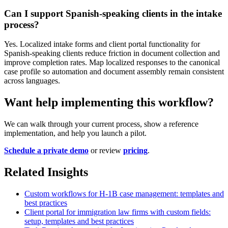
Can I support Spanish-speaking clients in the intake
process?
Yes. Localized intake forms and client portal functionality for
Spanish-speaking clients reduce friction in document collection and
improve completion rates. Map localized responses to the canonical
case profile so automation and document assembly remain consistent
across languages.
Want help implementing this workflow?
We can walk through your current process, show a reference
implementation, and help you launch a pilot.
Schedule a private demo
or review
pricing
.
Related Insights
Custom workflows for H-1B case management: templates and
best practices
Client portal for immigration law firms with custom fields:
setup, templates and best practices