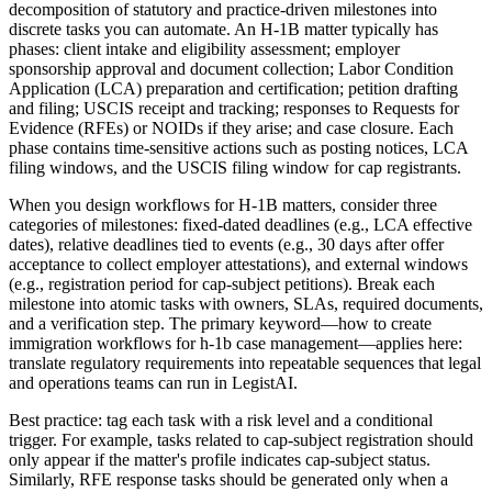
decomposition of statutory and practice-driven milestones into
discrete tasks you can automate. An H-1B matter typically has
phases: client intake and eligibility assessment; employer
sponsorship approval and document collection; Labor Condition
Application (LCA) preparation and certification; petition drafting
and filing; USCIS receipt and tracking; responses to Requests for
Evidence (RFEs) or NOIDs if they arise; and case closure. Each
phase contains time-sensitive actions such as posting notices, LCA
filing windows, and the USCIS filing window for cap registrants.
When you design workflows for H-1B matters, consider three
categories of milestones: fixed-dated deadlines (e.g., LCA effective
dates), relative deadlines tied to events (e.g., 30 days after offer
acceptance to collect employer attestations), and external windows
(e.g., registration period for cap-subject petitions). Break each
milestone into atomic tasks with owners, SLAs, required documents,
and a verification step. The primary keyword—how to create
immigration workflows for h-1b case management—applies here:
translate regulatory requirements into repeatable sequences that legal
and operations teams can run in LegistAI.
Best practice: tag each task with a risk level and a conditional
trigger. For example, tasks related to cap-subject registration should
only appear if the matter's profile indicates cap-subject status.
Similarly, RFE response tasks should be generated only when a