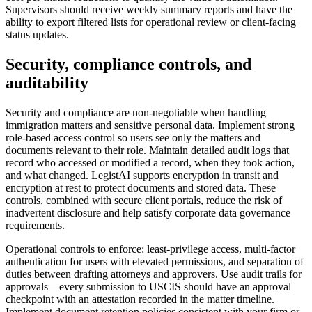
Supervisors should receive weekly summary reports and have the
ability to export filtered lists for operational review or client-facing
status updates.
Security, compliance controls, and
auditability
Security and compliance are non-negotiable when handling
immigration matters and sensitive personal data. Implement strong
role-based access control so users see only the matters and
documents relevant to their role. Maintain detailed audit logs that
record who accessed or modified a record, when they took action,
and what changed. LegistAI supports encryption in transit and
encryption at rest to protect documents and stored data. These
controls, combined with secure client portals, reduce the risk of
inadvertent disclosure and help satisfy corporate data governance
requirements.
Operational controls to enforce: least-privilege access, multi-factor
authentication for users with elevated permissions, and separation of
duties between drafting attorneys and approvers. Use audit trails for
approvals—every submission to USCIS should have an approval
checkpoint with an attestation recorded in the matter timeline.
Implement document retention policies consistent with your firm or