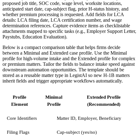
proposed job title, SOC code, wage level, worksite locations,
anticipated start date, cap-subject flag, prior H-status history, and
whether premium processing is requested. Add fields for LCA
details: LCA filing date, LCA certification number, and wage
determination references. Capture evidence items as checklistable
attachments mapped to specific tasks (e.g., Employer Support Letter,
Paystubs, Education Evaluation).
Below is a compact comparison table that helps firms decide
between a Minimal and Extended case profile. Use the Minimal
profile for high-volume intake and the Extended profile for complex
or premium matters. Tailor the fields to balance intake speed against
downstream automation opportunities. The template should be
stored as a reusable matter type in LegistAI so new H-1B matters
inherit fields and trigger appropriate workflows automatically.
Profile
Minimal
Extended Profile
Element
Profile
(Recommended)
Core Identifiers
Matter ID, Employer, Beneficiary
Filing Flags
Cap-subject (yes/no)