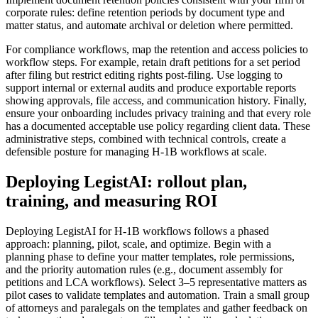
corporate rules: define retention periods by document type and
matter status, and automate archival or deletion where permitted.
For compliance workflows, map the retention and access policies to
workflow steps. For example, retain draft petitions for a set period
after filing but restrict editing rights post-filing. Use logging to
support internal or external audits and produce exportable reports
showing approvals, file access, and communication history. Finally,
ensure your onboarding includes privacy training and that every role
has a documented acceptable use policy regarding client data. These
administrative steps, combined with technical controls, create a
defensible posture for managing H-1B workflows at scale.
Deploying LegistAI: rollout plan,
training, and measuring ROI
Deploying LegistAI for H-1B workflows follows a phased
approach: planning, pilot, scale, and optimize. Begin with a
planning phase to define your matter templates, role permissions,
and the priority automation rules (e.g., document assembly for
petitions and LCA workflows). Select 3–5 representative matters as
pilot cases to validate templates and automation. Train a small group
of attorneys and paralegals on the templates and gather feedback on