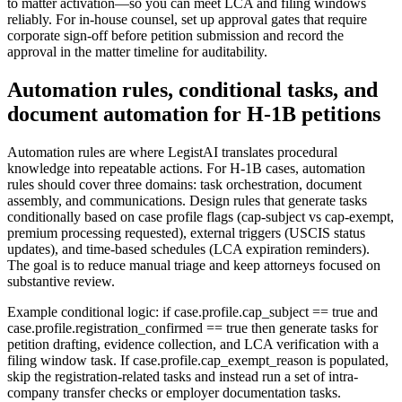
to matter activation—so you can meet LCA and filing windows
reliably. For in-house counsel, set up approval gates that require
corporate sign-off before petition submission and record the
approval in the matter timeline for auditability.
Automation rules, conditional tasks, and
document automation for H-1B petitions
Automation rules are where LegistAI translates procedural
knowledge into repeatable actions. For H-1B cases, automation
rules should cover three domains: task orchestration, document
assembly, and communications. Design rules that generate tasks
conditionally based on case profile flags (cap-subject vs cap-exempt,
premium processing requested), external triggers (USCIS status
updates), and time-based schedules (LCA expiration reminders).
The goal is to reduce manual triage and keep attorneys focused on
substantive review.
Example conditional logic: if case.profile.cap_subject == true and
case.profile.registration_confirmed == true then generate tasks for
petition drafting, evidence collection, and LCA verification with a
filing window task. If case.profile.cap_exempt_reason is populated,
skip the registration-related tasks and instead run a set of intra-
company transfer checks or employer documentation tasks.