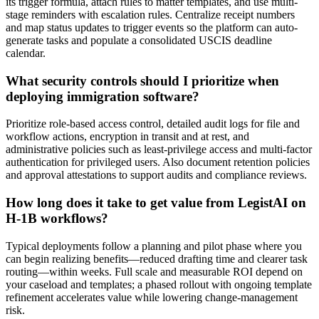
its trigger formula, attach rules to matter templates, and use multi-
stage reminders with escalation rules. Centralize receipt numbers
and map status updates to trigger events so the platform can auto-
generate tasks and populate a consolidated USCIS deadline
calendar.
What security controls should I prioritize when
deploying immigration software?
Prioritize role-based access control, detailed audit logs for file and
workflow actions, encryption in transit and at rest, and
administrative policies such as least-privilege access and multi-factor
authentication for privileged users. Also document retention policies
and approval attestations to support audits and compliance reviews.
How long does it take to get value from LegistAI on
H-1B workflows?
Typical deployments follow a planning and pilot phase where you
can begin realizing benefits—reduced drafting time and clearer task
routing—within weeks. Full scale and measurable ROI depend on
your caseload and templates; a phased rollout with ongoing template
refinement accelerates value while lowering change-management
risk.