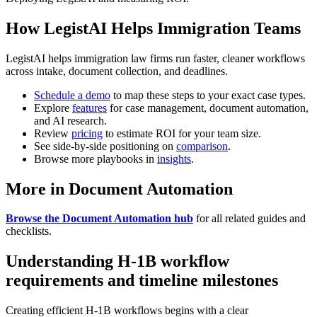
How LegistAI Helps Immigration Teams
LegistAI helps immigration law firms run faster, cleaner workflows
across intake, document collection, and deadlines.
Schedule a demo
to map these steps to your exact case types.
Explore
features
for case management, document automation,
and AI research.
Review
pricing
to estimate ROI for your team size.
See side-by-side positioning on
comparison
.
Browse more playbooks in
insights
.
More in Document Automation
Browse the Document Automation hub
for all related guides and
checklists.
Understanding H-1B workflow
requirements and timeline milestones
Creating efficient H-1B workflows begins with a clear