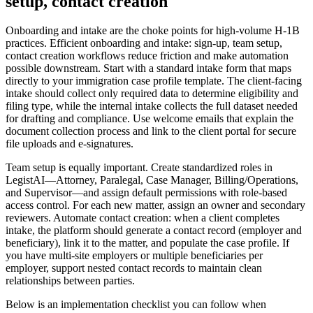
setup, contact creation
Onboarding and intake are the choke points for high-volume H-1B
practices. Efficient onboarding and intake: sign-up, team setup,
contact creation workflows reduce friction and make automation
possible downstream. Start with a standard intake form that maps
directly to your immigration case profile template. The client-facing
intake should collect only required data to determine eligibility and
filing type, while the internal intake collects the full dataset needed
for drafting and compliance. Use welcome emails that explain the
document collection process and link to the client portal for secure
file uploads and e-signatures.
Team setup is equally important. Create standardized roles in
LegistAI—Attorney, Paralegal, Case Manager, Billing/Operations,
and Supervisor—and assign default permissions with role-based
access control. For each new matter, assign an owner and secondary
reviewers. Automate contact creation: when a client completes
intake, the platform should generate a contact record (employer and
beneficiary), link it to the matter, and populate the case profile. If
you have multi-site employers or multiple beneficiaries per
employer, support nested contact records to maintain clean
relationships between parties.
Below is an implementation checklist you can follow when