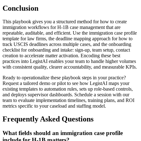
Conclusion
This playbook gives you a structured method for how to create
immigration workflows for H-1B case management that are
repeatable, auditable, and efficient. Use the immigration case profile
template for law firms, the deadline mapping approach for how to
track USCIS deadlines across multiple cases, and the onboarding
checklist for onboarding and intake: sign-up, team setup, contact
creation to accelerate matter activation. Encoding these best
practices into LegistAI enables your team to handle higher volumes
with consistent quality, clearer accountability, and measurable KPIs.
Ready to operationalize these playbook steps in your practice?
Request a tailored demo or pilot to see how LegistAI maps your
existing templates to automation rules, sets up role-based controls,
and deploys supervisor dashboards. Schedule a session with our
team to evaluate implementation timelines, training plans, and ROI
metrics specific to your caseload and staffing model.
Frequently Asked Questions
What fields should an immigration case profile
include for H-1B matters?