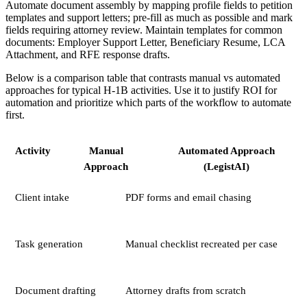
Automate document assembly by mapping profile fields to petition
templates and support letters; pre-fill as much as possible and mark
fields requiring attorney review. Maintain templates for common
documents: Employer Support Letter, Beneficiary Resume, LCA
Attachment, and RFE response drafts.
Below is a comparison table that contrasts manual vs automated
approaches for typical H-1B activities. Use it to justify ROI for
automation and prioritize which parts of the workflow to automate
first.
Activity
Manual
Automated Approach
Approach
(LegistAI)
Client intake
PDF forms and email chasing
Task generation
Manual checklist recreated per case
Document drafting
Attorney drafts from scratch