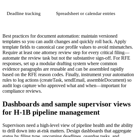
Deadline tracking
Spreadsheet or calendar entries
Best practices for document automation: maintain versioned
templates so you can audit changes and quickly roll back. Apply
template fields to canonical case profile values to avoid mismatches.
Require at least one attorney review step for every critical filing—
automate the review task but not the substantive sign-off. For RFE
responses, set up a modular drafting system where common
evidence paragraphs are reusable and can be assembled rapidly
based on the RFE reason codes. Finally, instrument your automation
rules to log actions (createTask, sendEmail, assembleDocument) so
audit logs capture who approved what and when—important for
compliance reviews.
Dashboards and sample supervisor views
for H-1B pipeline management
Supervisors need a high-level view of pipeline health and the ability
to drill down into at-risk matters. Design dashboards that aggregate
status by filing type, upcoming deadlines, overdue tasks, and