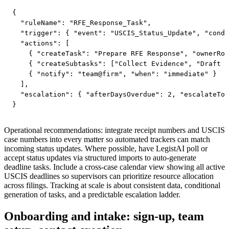
{

  "ruleName": "RFE_Response_Task",

  "trigger": { "event": "USCIS_Status_Update", "condi
  "actions": [

    { "createTask": "Prepare RFE Response", "ownerRol
    { "createSubtasks": ["Collect Evidence", "Draft R
    { "notify": "team@firm", "when": "immediate" }

  ],

  "escalation": { "afterDaysOverdue": 2, "escalateTo"
Operational recommendations: integrate receipt numbers and USCIS
case numbers into every matter so automated trackers can match
incoming status updates. Where possible, have LegistAI poll or
accept status updates via structured imports to auto-generate
deadline tasks. Include a cross-case calendar view showing all active
USCIS deadlines so supervisors can prioritize resource allocation
across filings. Tracking at scale is about consistent data, conditional
generation of tasks, and a predictable escalation ladder.
Onboarding and intake: sign-up, team