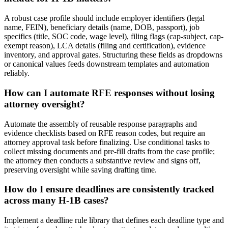
A robust case profile should include employer identifiers (legal
name, FEIN), beneficiary details (name, DOB, passport), job
specifics (title, SOC code, wage level), filing flags (cap-subject, cap-
exempt reason), LCA details (filing and certification), evidence
inventory, and approval gates. Structuring these fields as dropdowns
or canonical values feeds downstream templates and automation
reliably.
How can I automate RFE responses without losing
attorney oversight?
Automate the assembly of reusable response paragraphs and
evidence checklists based on RFE reason codes, but require an
attorney approval task before finalizing. Use conditional tasks to
collect missing documents and pre-fill drafts from the case profile;
the attorney then conducts a substantive review and signs off,
preserving oversight while saving drafting time.
How do I ensure deadlines are consistently tracked
across many H-1B cases?
Implement a deadline rule library that defines each deadline type and