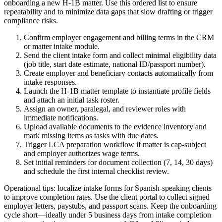
onboarding a new H-1B matter. Use this ordered list to ensure
repeatability and to minimize data gaps that slow drafting or trigger
compliance risks.
Confirm employer engagement and billing terms in the CRM
or matter intake module.
Send the client intake form and collect minimal eligibility data
(job title, start date estimate, national ID/passport number).
Create employer and beneficiary contacts automatically from
intake responses.
Launch the H-1B matter template to instantiate profile fields
and attach an initial task roster.
Assign an owner, paralegal, and reviewer roles with
immediate notifications.
Upload available documents to the evidence inventory and
mark missing items as tasks with due dates.
Trigger LCA preparation workflow if matter is cap-subject
and employer authorizes wage terms.
Set initial reminders for document collection (7, 14, 30 days)
and schedule the first internal checklist review.
Operational tips: localize intake forms for Spanish-speaking clients
to improve completion rates. Use the client portal to collect signed
employer letters, paystubs, and passport scans. Keep the onboarding
cycle short—ideally under 5 business days from intake completion