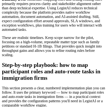
primarily requires process clarity and stakeholder alignment rather
than deep technical expertise. Using LegistAI reduces technical
complexity because the platform provides native workflow
automation, document automation, and AI-assisted drafting. Still,
expect configuration effort around approvals, SLA windows, and
exception workflows, plus training for users who will interact with
automated tasks.
These are realistic timelines. Keep scope narrow for the pilot,
focusing on a high-volume, repeatable matter type such as family
petitions or standard H-1B filings. That provides quick insight into
throughput gains and allows you to refine routing rules before
scaling.
Step-by-step playbook: how to map
participant roles and auto-route tasks in
immigration firms
This section presents a clear, numbered implementation plan you can
follow. It uses the primary keyword — how to map participant roles
and auto-route tasks in immigration firms — in a practical context
and provides the configuration patterns you'll need in LegistAI or a
comparable workflow engine.