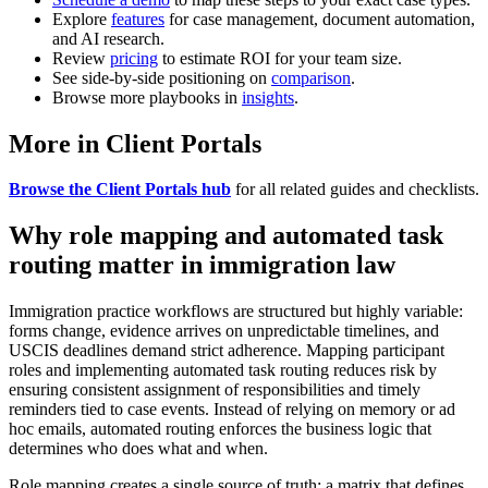
Explore
features
for case management, document automation,
and AI research.
Review
pricing
to estimate ROI for your team size.
See side-by-side positioning on
comparison
.
Browse more playbooks in
insights
.
More in Client Portals
Browse the Client Portals hub
for all related guides and checklists.
Why role mapping and automated task
routing matter in immigration law
Immigration practice workflows are structured but highly variable:
forms change, evidence arrives on unpredictable timelines, and
USCIS deadlines demand strict adherence. Mapping participant
roles and implementing automated task routing reduces risk by
ensuring consistent assignment of responsibilities and timely
reminders tied to case events. Instead of relying on memory or ad
hoc emails, automated routing enforces the business logic that
determines who does what and when.
Role mapping creates a single source of truth: a matrix that defines