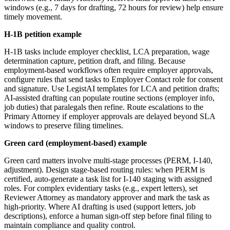
windows (e.g., 7 days for drafting, 72 hours for review) help ensure
timely movement.
H-1B petition example
H-1B tasks include employer checklist, LCA preparation, wage
determination capture, petition draft, and filing. Because
employment-based workflows often require employer approvals,
configure rules that send tasks to Employer Contact role for consent
and signature. Use LegistAI templates for LCA and petition drafts;
AI-assisted drafting can populate routine sections (employer info,
job duties) that paralegals then refine. Route escalations to the
Primary Attorney if employer approvals are delayed beyond SLA
windows to preserve filing timelines.
Green card (employment-based) example
Green card matters involve multi-stage processes (PERM, I-140,
adjustment). Design stage-based routing rules: when PERM is
certified, auto-generate a task list for I-140 staging with assigned
roles. For complex evidentiary tasks (e.g., expert letters), set
Reviewer Attorney as mandatory approver and mark the task as
high-priority. Where AI drafting is used (support letters, job
descriptions), enforce a human sign-off step before final filing to
maintain compliance and quality control.