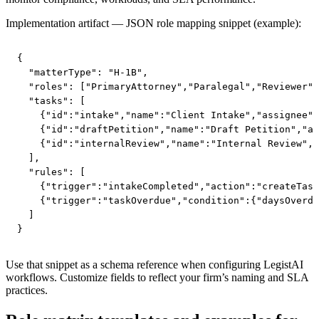
Implementation artifact — JSON role mapping snippet (example):
{

  "matterType": "H-1B",

  "roles": ["PrimaryAttorney","Paralegal","Reviewer",
  "tasks": [

    {"id":"intake","name":"Client Intake","assignee":
    {"id":"draftPetition","name":"Draft Petition","as
    {"id":"internalReview","name":"Internal Review","
  ],

  "rules": [

    {"trigger":"intakeCompleted","action":"createTask
    {"trigger":"taskOverdue","condition":{"daysOverdu
  ]

}
Use that snippet as a schema reference when configuring LegistAI
workflows. Customize fields to reflect your firm’s naming and SLA
practices.