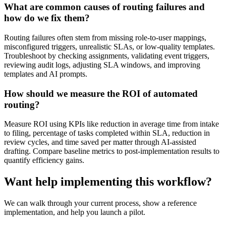
What are common causes of routing failures and
how do we fix them?
Routing failures often stem from missing role-to-user mappings,
misconfigured triggers, unrealistic SLAs, or low-quality templates.
Troubleshoot by checking assignments, validating event triggers,
reviewing audit logs, adjusting SLA windows, and improving
templates and AI prompts.
How should we measure the ROI of automated
routing?
Measure ROI using KPIs like reduction in average time from intake
to filing, percentage of tasks completed within SLA, reduction in
review cycles, and time saved per matter through AI-assisted
drafting. Compare baseline metrics to post-implementation results to
quantify efficiency gains.
Want help implementing this workflow?
We can walk through your current process, show a reference
implementation, and help you launch a pilot.