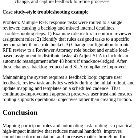
change, and capture feedback to refine processes.
Case study-style troubleshooting example
Problem: Multiple RFE response tasks were routed to a single
reviewer, causing a backlog and missed internal deadlines.
Troubleshooting steps: 1) Examine role matrix to confirm reviewer
assignment rules; 2) Identify that rules assigned tasks to a specific
person rather than a role bucket; 3) Change configuration to route
RFE review to a Reviewer Attorney role bucket and enable load-
based assignment to distribute tasks; 4) Adjust SLA to include an
automatic reassignment after 48 hours if unacknowledged. After
these changes, backlog reduced and SLA compliance improved.
Maintaining the system requires a feedback loop: capture user
feedback, review task analytics weekly during the initial rollout, and
update mapping and templates on a scheduled cadence. That
continuous-improvement approach preserves user trust and ensures
routing supports operational objectives rather than creating friction.
Conclusion
Mapping participant roles and automating task routing is a practical,
high-impact initiative that reduces manual handoffs, improves
compliance documentation, and increases matter throughput for