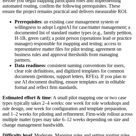
Before you begin mapping participant roles and implementing
automated routing, confirm the following prerequisites. These
ensure the project remains practical and delivers measurable ROI.
Prerequisites
: an existing case management system or
willingness to adopt LegistAI for case/matter management; a
documented list of standard matter types (e.g., family petition,
H-1B, green card); a point person (operations lead or practice
manager) responsible for mapping and testing; access to
representative matter files for pilot testing; agreement on
business rules and approval thresholds from managing
partners.
Data readiness
: consistent naming conventions for users,
clear role definitions, and digitized templates for common
documents (petitions, support letters, RFEs). If you plan to
use AI document drafting, ensure templates are in editable
format and reflect firm standards.
Estimated effort & time
: A small pilot mapping one or two case
types typically takes 2–4 weeks: one week for role workshops and
rule design, one week for configuration and template preparation,
and 1–2 weeks for piloting and refinement. Firm-wide rollout across
multiple matter types may take 6–12 weeks depending on size and
change management bandwidth.
Difficulty level
: Moderate. Mapping roles and setting routing rules