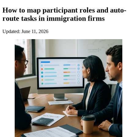
How to map participant roles and auto-
route tasks in immigration firms
Updated: June 11, 2026