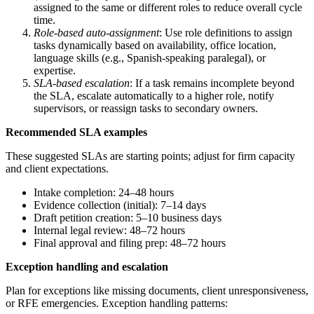
assigned to the same or different roles to reduce overall cycle
time.
Role-based auto-assignment
: Use role definitions to assign
tasks dynamically based on availability, office location,
language skills (e.g., Spanish-speaking paralegal), or
expertise.
SLA-based escalation
: If a task remains incomplete beyond
the SLA, escalate automatically to a higher role, notify
supervisors, or reassign tasks to secondary owners.
Recommended SLA examples
These suggested SLAs are starting points; adjust for firm capacity
and client expectations.
Intake completion: 24–48 hours
Evidence collection (initial): 7–14 days
Draft petition creation: 5–10 business days
Internal legal review: 48–72 hours
Final approval and filing prep: 48–72 hours
Exception handling and escalation
Plan for exceptions like missing documents, client unresponsiveness,
or RFE emergencies. Exception handling patterns: