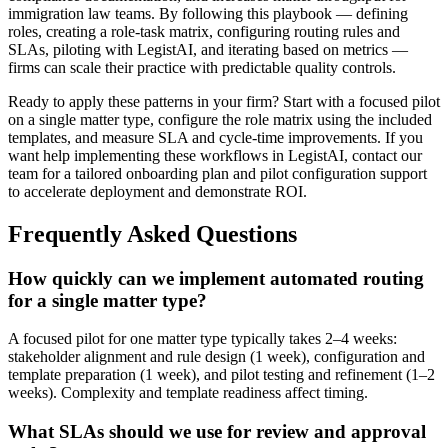
immigration law teams. By following this playbook — defining
roles, creating a role-task matrix, configuring routing rules and
SLAs, piloting with LegistAI, and iterating based on metrics —
firms can scale their practice with predictable quality controls.
Ready to apply these patterns in your firm? Start with a focused pilot
on a single matter type, configure the role matrix using the included
templates, and measure SLA and cycle-time improvements. If you
want help implementing these workflows in LegistAI, contact our
team for a tailored onboarding plan and pilot configuration support
to accelerate deployment and demonstrate ROI.
Frequently Asked Questions
How quickly can we implement automated routing
for a single matter type?
A focused pilot for one matter type typically takes 2–4 weeks:
stakeholder alignment and rule design (1 week), configuration and
template preparation (1 week), and pilot testing and refinement (1–2
weeks). Complexity and template readiness affect timing.
What SLAs should we use for review and approval