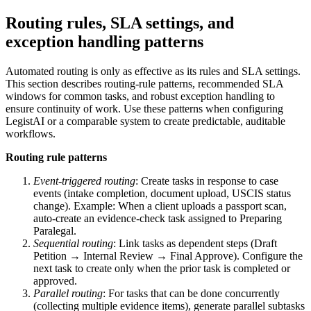
Routing rules, SLA settings, and
exception handling patterns
Automated routing is only as effective as its rules and SLA settings.
This section describes routing-rule patterns, recommended SLA
windows for common tasks, and robust exception handling to
ensure continuity of work. Use these patterns when configuring
LegistAI or a comparable system to create predictable, auditable
workflows.
Routing rule patterns
Event-triggered routing
: Create tasks in response to case
events (intake completion, document upload, USCIS status
change). Example: When a client uploads a passport scan,
auto-create an evidence-check task assigned to Preparing
Paralegal.
Sequential routing
: Link tasks as dependent steps (Draft
Petition → Internal Review → Final Approve). Configure the
next task to create only when the prior task is completed or
approved.
Parallel routing
: For tasks that can be done concurrently
(collecting multiple evidence items), generate parallel subtasks