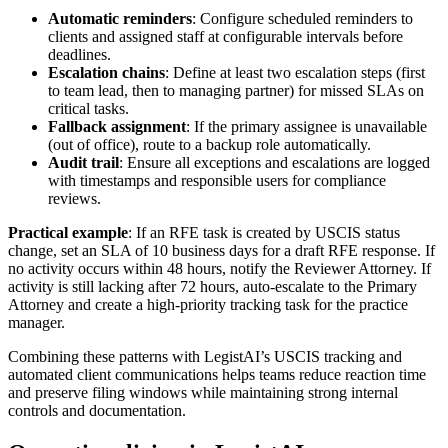
Automatic reminders
: Configure scheduled reminders to
clients and assigned staff at configurable intervals before
deadlines.
Escalation chains
: Define at least two escalation steps (first
to team lead, then to managing partner) for missed SLAs on
critical tasks.
Fallback assignment
: If the primary assignee is unavailable
(out of office), route to a backup role automatically.
Audit trail
: Ensure all exceptions and escalations are logged
with timestamps and responsible users for compliance
reviews.
Practical example
: If an RFE task is created by USCIS status
change, set an SLA of 10 business days for a draft RFE response. If
no activity occurs within 48 hours, notify the Reviewer Attorney. If
activity is still lacking after 72 hours, auto-escalate to the Primary
Attorney and create a high-priority tracking task for the practice
manager.
Combining these patterns with LegistAI’s USCIS tracking and
automated client communications helps teams reduce reaction time
and preserve filing windows while maintaining strong internal
controls and documentation.