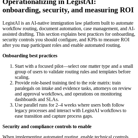
Operationalizing in LegistAI:
onboarding, security, and measuring ROI
LegistAI is an AI-native immigration law platform built to automate
workflow routing, document automation, case management, and AI-
assisted drafting. This section explains best practices for onboarding,
security controls you should configure, and KPIs to measure ROI
after you map participant roles and enable automated routing.
Onboarding best practices
Start with a focused pilot—select one matter type and a small
group of users to validate routing rules and templates before
scaling.
Provide role-based training tied to the role matrix: train
paralegals on intake and evidence tasks, attorneys on review
and approval workflows, and operations on monitoring
dashboards and SLAs.
Use parallel runs for 2–4 weeks where users both follow
legacy processes and interact with LegistAI workflows to
ease transition and capture process gaps.
Security and compliance controls to enable
When implementing automated routing, enable technical controls