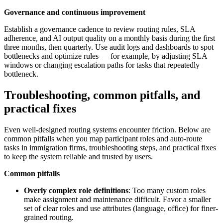
Governance and continuous improvement
Establish a governance cadence to review routing rules, SLA
adherence, and AI output quality on a monthly basis during the first
three months, then quarterly. Use audit logs and dashboards to spot
bottlenecks and optimize rules — for example, by adjusting SLA
windows or changing escalation paths for tasks that repeatedly
bottleneck.
Troubleshooting, common pitfalls, and
practical fixes
Even well-designed routing systems encounter friction. Below are
common pitfalls when you map participant roles and auto-route
tasks in immigration firms, troubleshooting steps, and practical fixes
to keep the system reliable and trusted by users.
Common pitfalls
Overly complex role definitions
: Too many custom roles
make assignment and maintenance difficult. Favor a smaller
set of clear roles and use attributes (language, office) for finer-
grained routing.