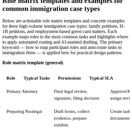
Role matrix templates and examples for
common immigration case types
Below are actionable role matrix templates and concrete examples
for three high-volume immigration case types: family petitions, H-
1B petitions, and employment-based green card matters. Each
example maps roles to the most common tasks and highlights where
to apply automated routing and AI-assisted drafting. The primary
keyword — how to map participant roles and auto-route tasks in
immigration firms — is applied here for practical design patterns.
Role matrix template (general)
Role
Typical Tasks
Permissions
Typical SLA
Primary Attorney
Final legal review,
Approve/Rej
signature, filing decision
assign revi
Preparing Paralegal
Draft forms, collect
Create task
evidence, prepare
documents
exhibits