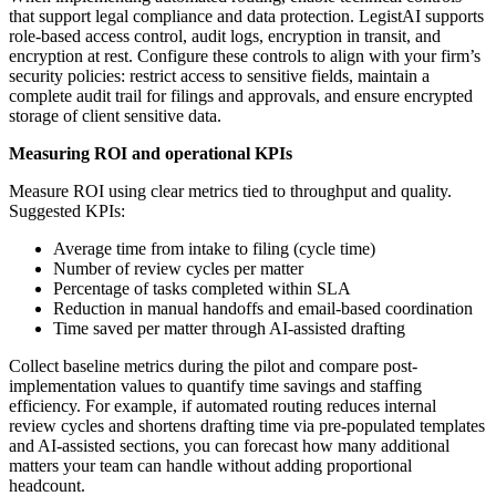
that support legal compliance and data protection. LegistAI supports
role-based access control, audit logs, encryption in transit, and
encryption at rest. Configure these controls to align with your firm’s
security policies: restrict access to sensitive fields, maintain a
complete audit trail for filings and approvals, and ensure encrypted
storage of client sensitive data.
Measuring ROI and operational KPIs
Measure ROI using clear metrics tied to throughput and quality.
Suggested KPIs:
Average time from intake to filing (cycle time)
Number of review cycles per matter
Percentage of tasks completed within SLA
Reduction in manual handoffs and email-based coordination
Time saved per matter through AI-assisted drafting
Collect baseline metrics during the pilot and compare post-
implementation values to quantify time savings and staffing
efficiency. For example, if automated routing reduces internal
review cycles and shortens drafting time via pre-populated templates
and AI-assisted sections, you can forecast how many additional
matters your team can handle without adding proportional
headcount.