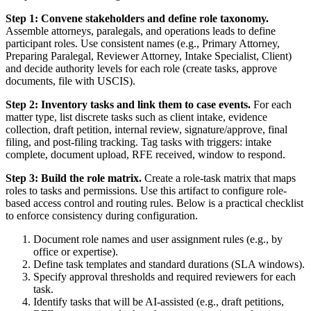
Step 1: Convene stakeholders and define role taxonomy.
Assemble attorneys, paralegals, and operations leads to define
participant roles. Use consistent names (e.g., Primary Attorney,
Preparing Paralegal, Reviewer Attorney, Intake Specialist, Client)
and decide authority levels for each role (create tasks, approve
documents, file with USCIS).
Step 2: Inventory tasks and link them to case events.
For each
matter type, list discrete tasks such as client intake, evidence
collection, draft petition, internal review, signature/approve, final
filing, and post-filing tracking. Tag tasks with triggers: intake
complete, document upload, RFE received, window to respond.
Step 3: Build the role matrix.
Create a role-task matrix that maps
roles to tasks and permissions. Use this artifact to configure role-
based access control and routing rules. Below is a practical checklist
to enforce consistency during configuration.
Document role names and user assignment rules (e.g., by
office or expertise).
Define task templates and standard durations (SLA windows).
Specify approval thresholds and required reviewers for each
task.
Identify tasks that will be AI-assisted (e.g., draft petitions,