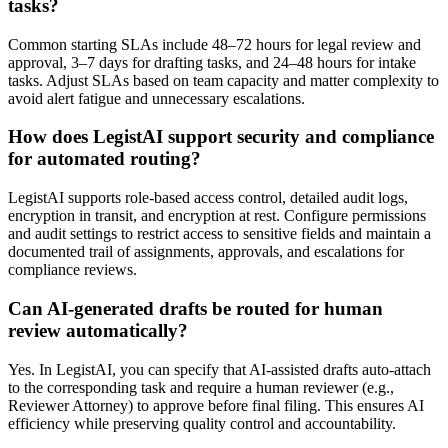
tasks?
Common starting SLAs include 48–72 hours for legal review and
approval, 3–7 days for drafting tasks, and 24–48 hours for intake
tasks. Adjust SLAs based on team capacity and matter complexity to
avoid alert fatigue and unnecessary escalations.
How does LegistAI support security and compliance
for automated routing?
LegistAI supports role-based access control, detailed audit logs,
encryption in transit, and encryption at rest. Configure permissions
and audit settings to restrict access to sensitive fields and maintain a
documented trail of assignments, approvals, and escalations for
compliance reviews.
Can AI-generated drafts be routed for human
review automatically?
Yes. In LegistAI, you can specify that AI-assisted drafts auto-attach
to the corresponding task and require a human reviewer (e.g.,
Reviewer Attorney) to approve before final filing. This ensures AI
efficiency while preserving quality control and accountability.