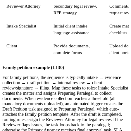
Reviewer Attorney
Secondary legal review,
Comment/A
RFE strategy
request revi
Intake Specialist
Initial client intake,
Create matte
language assistance
checklists
Client
Provide documents,
Upload doc
complete forms
client portal
Family petition example (I-130)
For family petitions, the sequence is typically intake → evidence
collection → draft petition → internal review → client
review/signature → filing. Map these tasks to roles: Intake Specialist
creates the matter and assigns Preparing Paralegal to collect
documents. When evidence collection reaches a threshold (all
mandatory documents uploaded), an automated trigger creates the
Draft Petition task assigned to Preparing Paralegal, which auto-
attaches the family-petition template. After the draft is completed,
routing rules assign the Reviewer Attorney for legal review. If the
Reviewer flags issues, the task loops back to the paralegal;
otherwise the Primary Attorney receives final approval task. SLA