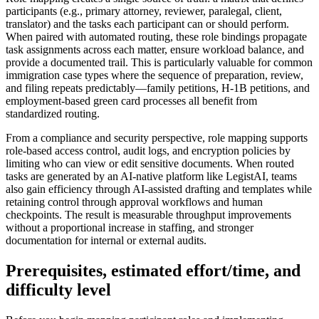
participants (e.g., primary attorney, reviewer, paralegal, client,
translator) and the tasks each participant can or should perform.
When paired with automated routing, these role bindings propagate
task assignments across each matter, ensure workload balance, and
provide a documented trail. This is particularly valuable for common
immigration case types where the sequence of preparation, review,
and filing repeats predictably—family petitions, H-1B petitions, and
employment-based green card processes all benefit from
standardized routing.
From a compliance and security perspective, role mapping supports
role-based access control, audit logs, and encryption policies by
limiting who can view or edit sensitive documents. When routed
tasks are generated by an AI-native platform like LegistAI, teams
also gain efficiency through AI-assisted drafting and templates while
retaining control through approval workflows and human
checkpoints. The result is measurable throughput improvements
without a proportional increase in staffing, and stronger
documentation for internal or external audits.
Prerequisites, estimated effort/time, and
difficulty level