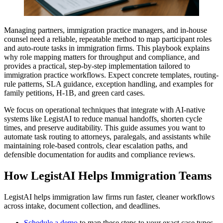
Managing partners, immigration practice managers, and in-house
counsel need a reliable, repeatable method to map participant roles
and auto-route tasks in immigration firms. This playbook explains
why role mapping matters for throughput and compliance, and
provides a practical, step-by-step implementation tailored to
immigration practice workflows. Expect concrete templates, routing-
rule patterns, SLA guidance, exception handling, and examples for
family petitions, H-1B, and green card cases.
We focus on operational techniques that integrate with AI-native
systems like LegistAI to reduce manual handoffs, shorten cycle
times, and preserve auditability. This guide assumes you want to
automate task routing to attorneys, paralegals, and assistants while
maintaining role-based controls, clear escalation paths, and
defensible documentation for audits and compliance reviews.
How LegistAI Helps Immigration Teams
LegistAI helps immigration law firms run faster, cleaner workflows
across intake, document collection, and deadlines.
Schedule a demo
to map these steps to your exact case types.