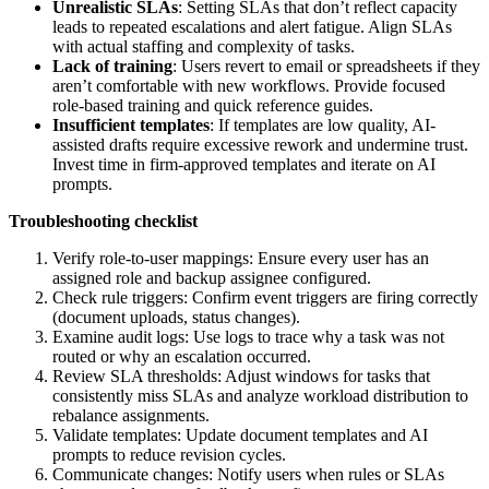
Unrealistic SLAs
: Setting SLAs that don’t reflect capacity
leads to repeated escalations and alert fatigue. Align SLAs
with actual staffing and complexity of tasks.
Lack of training
: Users revert to email or spreadsheets if they
aren’t comfortable with new workflows. Provide focused
role-based training and quick reference guides.
Insufficient templates
: If templates are low quality, AI-
assisted drafts require excessive rework and undermine trust.
Invest time in firm-approved templates and iterate on AI
prompts.
Troubleshooting checklist
Verify role-to-user mappings: Ensure every user has an
assigned role and backup assignee configured.
Check rule triggers: Confirm event triggers are firing correctly
(document uploads, status changes).
Examine audit logs: Use logs to trace why a task was not
routed or why an escalation occurred.
Review SLA thresholds: Adjust windows for tasks that
consistently miss SLAs and analyze workload distribution to
rebalance assignments.
Validate templates: Update document templates and AI
prompts to reduce revision cycles.
Communicate changes: Notify users when rules or SLAs