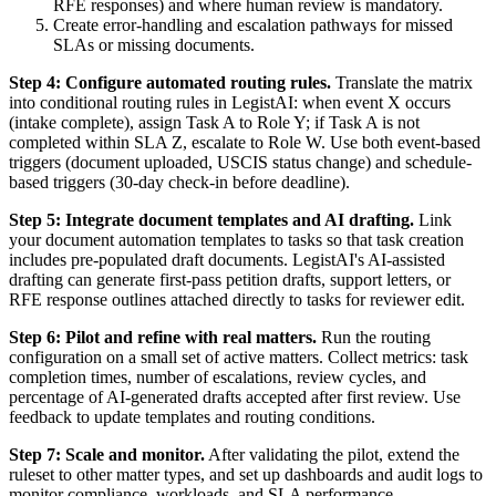
RFE responses) and where human review is mandatory.
Create error-handling and escalation pathways for missed
SLAs or missing documents.
Step 4: Configure automated routing rules.
Translate the matrix
into conditional routing rules in LegistAI: when event X occurs
(intake complete), assign Task A to Role Y; if Task A is not
completed within SLA Z, escalate to Role W. Use both event-based
triggers (document uploaded, USCIS status change) and schedule-
based triggers (30-day check-in before deadline).
Step 5: Integrate document templates and AI drafting.
Link
your document automation templates to tasks so that task creation
includes pre-populated draft documents. LegistAI's AI-assisted
drafting can generate first-pass petition drafts, support letters, or
RFE response outlines attached directly to tasks for reviewer edit.
Step 6: Pilot and refine with real matters.
Run the routing
configuration on a small set of active matters. Collect metrics: task
completion times, number of escalations, review cycles, and
percentage of AI-generated drafts accepted after first review. Use
feedback to update templates and routing conditions.
Step 7: Scale and monitor.
After validating the pilot, extend the
ruleset to other matter types, and set up dashboards and audit logs to
monitor compliance, workloads, and SLA performance.