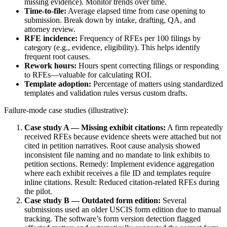
missing evidence). Monitor trends over time.
Time-to-file:
Average elapsed time from case opening to
submission. Break down by intake, drafting, QA, and
attorney review.
RFE incidence:
Frequency of RFEs per 100 filings by
category (e.g., evidence, eligibility). This helps identify
frequent root causes.
Rework hours:
Hours spent correcting filings or responding
to RFEs—valuable for calculating ROI.
Template adoption:
Percentage of matters using standardized
templates and validation rules versus custom drafts.
Failure-mode case studies (illustrative):
Case study A — Missing exhibit citations:
A firm repeatedly
received RFEs because evidence sheets were attached but not
cited in petition narratives. Root cause analysis showed
inconsistent file naming and no mandate to link exhibits to
petition sections. Remedy: Implement evidence aggregation
where each exhibit receives a file ID and templates require
inline citations. Result: Reduced citation-related RFEs during
the pilot.
Case study B — Outdated form edition:
Several
submissions used an older USCIS form edition due to manual
tracking. The software’s form version detection flagged