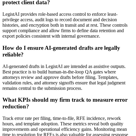
protect client data?
LegistAI provides role-based access control to enforce least-
privilege access, audit logs to record document and decision
histories, and encryption both in transit and at rest. These controls
support compliance and allow firms to define data retention and
export policies consistent with internal governance.
How do I ensure AI-generated drafts are legally
reliable?
AI-generated drafts in LegistAI are intended as assistive outputs.
Best practice is to build human-in-the-loop QA gates where
attorneys review and approve drafts before filing. Templates,
validation rules, and attorney signoffs ensure that legal judgment
remains central to the submission process.
What KPIs should my firm track to measure error
reduction?
Track error rate per filing, time-to-file, RFE incidence, rework
hours, and template adoption. These metrics reveal both quality
improvements and operational efficiency gains. Monitoring mean
time to resolution for RFEs is also valuable for assessing response