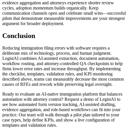
evidence aggregation and attorneys experience shorter review
cycles, adoption momentum builds organically. Keep
communication channels open and celebrate small wins—successful
pilots that demonstrate measurable improvements are your strongest
argument for broader deployment.
Conclusion
Reducing immigration filing errors with software requires a
deliberate mix of technology, process, and human judgment.
LegistAI combines AI-assisted extraction, document automation,
workflow routing, and attorney-controlled QA checkpoints to help
firms lower error rates and increase throughput. By implementing
the checklist, templates, validation rules, and KPI monitoring
described above, teams can measurably decrease the most common
causes of RFEs and rework while preserving legal oversight.
Ready to evaluate an AI-native immigration platform that balances
automation with attorney control? Request a demo of LegistAI to
see how automated form version tracking, AI-assisted drafting,
evidence aggregation, and role-based workflows can fit into your
practice. Our team will walk through a pilot plan tailored to your
case types, help define KPIs, and show a live configuration of
templates and validation rules.