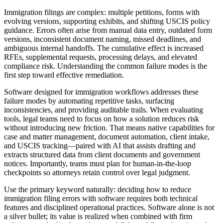
Immigration filings are complex: multiple petitions, forms with
evolving versions, supporting exhibits, and shifting USCIS policy
guidance. Errors often arise from manual data entry, outdated form
versions, inconsistent document naming, missed deadlines, and
ambiguous internal handoffs. The cumulative effect is increased
RFEs, supplemental requests, processing delays, and elevated
compliance risk. Understanding the common failure modes is the
first step toward effective remediation.
Software designed for immigration workflows addresses these
failure modes by automating repetitive tasks, surfacing
inconsistencies, and providing auditable trails. When evaluating
tools, legal teams need to focus on how a solution reduces risk
without introducing new friction. That means native capabilities for
case and matter management, document automation, client intake,
and USCIS tracking—paired with AI that assists drafting and
extracts structured data from client documents and government
notices. Importantly, teams must plan for human-in-the-loop
checkpoints so attorneys retain control over legal judgment.
Use the primary keyword naturally: deciding how to reduce
immigration filing errors with software requires both technical
features and disciplined operational practices. Software alone is not
a silver bullet; its value is realized when combined with firm