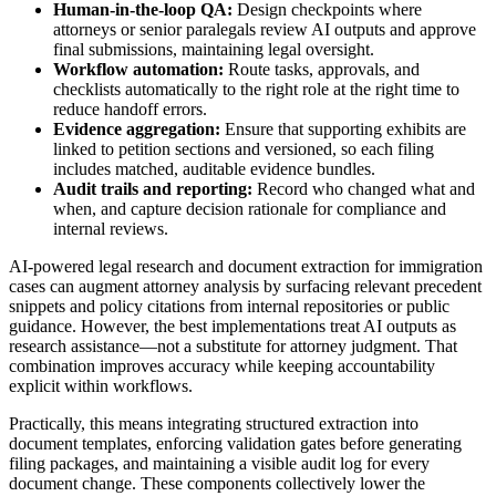
Human-in-the-loop QA:
Design checkpoints where
attorneys or senior paralegals review AI outputs and approve
final submissions, maintaining legal oversight.
Workflow automation:
Route tasks, approvals, and
checklists automatically to the right role at the right time to
reduce handoff errors.
Evidence aggregation:
Ensure that supporting exhibits are
linked to petition sections and versioned, so each filing
includes matched, auditable evidence bundles.
Audit trails and reporting:
Record who changed what and
when, and capture decision rationale for compliance and
internal reviews.
AI-powered legal research and document extraction for immigration
cases can augment attorney analysis by surfacing relevant precedent
snippets and policy citations from internal repositories or public
guidance. However, the best implementations treat AI outputs as
research assistance—not a substitute for attorney judgment. That
combination improves accuracy while keeping accountability
explicit within workflows.
Practically, this means integrating structured extraction into
document templates, enforcing validation gates before generating
filing packages, and maintaining a visible audit log for every
document change. These components collectively lower the