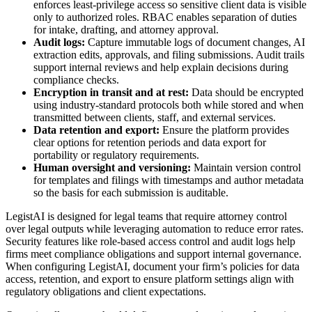
enforces least-privilege access so sensitive client data is visible
only to authorized roles. RBAC enables separation of duties
for intake, drafting, and attorney approval.
Audit logs:
Capture immutable logs of document changes, AI
extraction edits, approvals, and filing submissions. Audit trails
support internal reviews and help explain decisions during
compliance checks.
Encryption in transit and at rest:
Data should be encrypted
using industry-standard protocols both while stored and when
transmitted between clients, staff, and external services.
Data retention and export:
Ensure the platform provides
clear options for retention periods and data export for
portability or regulatory requirements.
Human oversight and versioning:
Maintain version control
for templates and filings with timestamps and author metadata
so the basis for each submission is auditable.
LegistAI is designed for legal teams that require attorney control
over legal outputs while leveraging automation to reduce error rates.
Security features like role-based access control and audit logs help
firms meet compliance obligations and support internal governance.
When configuring LegistAI, document your firm’s policies for data
access, retention, and export to ensure platform settings align with
regulatory obligations and client expectations.