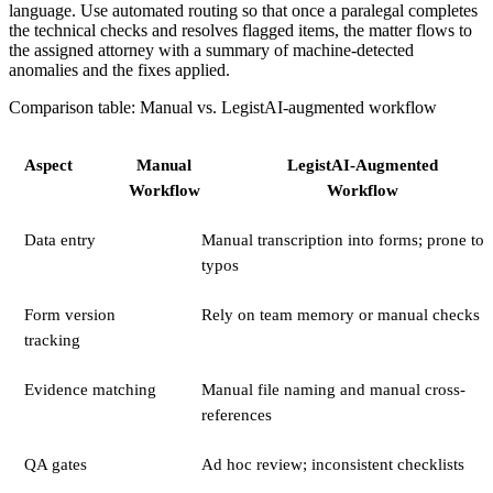
language. Use automated routing so that once a paralegal completes
the technical checks and resolves flagged items, the matter flows to
the assigned attorney with a summary of machine-detected
anomalies and the fixes applied.
Comparison table: Manual vs. LegistAI-augmented workflow
Aspect
Manual
LegistAI-Augmented
Workflow
Workflow
Data entry
Manual transcription into forms; prone to
typos
Form version
Rely on team memory or manual checks
tracking
Evidence matching
Manual file naming and manual cross-
references
QA gates
Ad hoc review; inconsistent checklists