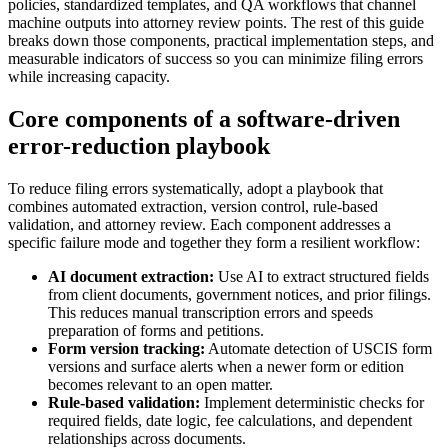
policies, standardized templates, and QA workflows that channel
machine outputs into attorney review points. The rest of this guide
breaks down those components, practical implementation steps, and
measurable indicators of success so you can minimize filing errors
while increasing capacity.
Core components of a software-driven
error-reduction playbook
To reduce filing errors systematically, adopt a playbook that
combines automated extraction, version control, rule-based
validation, and attorney review. Each component addresses a
specific failure mode and together they form a resilient workflow:
AI document extraction:
Use AI to extract structured fields
from client documents, government notices, and prior filings.
This reduces manual transcription errors and speeds
preparation of forms and petitions.
Form version tracking:
Automate detection of USCIS form
versions and surface alerts when a newer form or edition
becomes relevant to an open matter.
Rule-based validation:
Implement deterministic checks for
required fields, date logic, fee calculations, and dependent
relationships across documents.