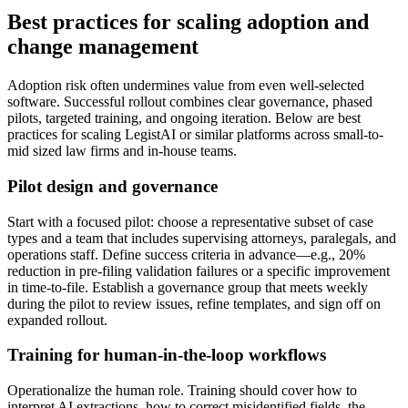
Best practices for scaling adoption and
change management
Adoption risk often undermines value from even well-selected
software. Successful rollout combines clear governance, phased
pilots, targeted training, and ongoing iteration. Below are best
practices for scaling LegistAI or similar platforms across small-to-
mid sized law firms and in-house teams.
Pilot design and governance
Start with a focused pilot: choose a representative subset of case
types and a team that includes supervising attorneys, paralegals, and
operations staff. Define success criteria in advance—e.g., 20%
reduction in pre-filing validation failures or a specific improvement
in time-to-file. Establish a governance group that meets weekly
during the pilot to review issues, refine templates, and sign off on
expanded rollout.
Training for human-in-the-loop workflows
Operationalize the human role. Training should cover how to
interpret AI extractions, how to correct misidentified fields, the