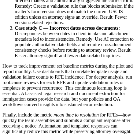
affected matters and automatically suggested the correct form.
Remedy: Create a validation rule that blocks submission if the
matter’s form version does not match the current USCIS
edition unless an attorney signs an override. Result: Fewer
version-related rejections.
Case study C — Incorrect dates across documents:
Discrepancies between dates in client intake and attachment
metadata led to inconsistencies. Remedy: Use AI extraction to
populate authoritative date fields and require cross-document
consistency checks before routing to attorney review. Result:
Faster attorney signoff and fewer date-related inquiries.
How to track improvement: set baseline metrics during the pilot and
report monthly. Use dashboards that correlate template usage and
validation failure counts to RFE incidence. For deeper analysis, run
root-cause reviews for each RFE and update validation rules or
templates to prevent recurrence. This continuous learning loop is
essential: AI-assisted legal research and document extraction for
immigration cases provide the data, but your policies and QA
workflows convert insights into sustained error reduction.
Finally, include the metric
mean time to resolution
for RFEs—how
quickly the team assembles and submits a compliant response after
receiving a notice. Automation and templated responses can
significantly reduce this metric while preserving attorney oversight.