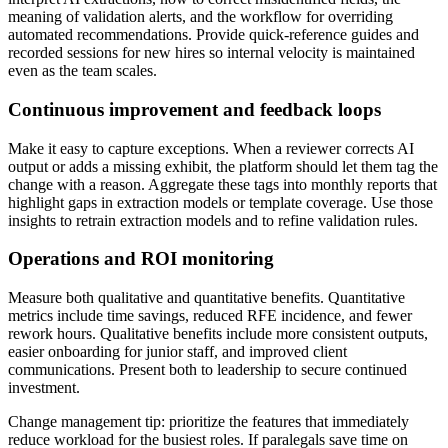
meaning of validation alerts, and the workflow for overriding
automated recommendations. Provide quick-reference guides and
recorded sessions for new hires so internal velocity is maintained
even as the team scales.
Continuous improvement and feedback loops
Make it easy to capture exceptions. When a reviewer corrects AI
output or adds a missing exhibit, the platform should let them tag the
change with a reason. Aggregate these tags into monthly reports that
highlight gaps in extraction models or template coverage. Use those
insights to retrain extraction models and to refine validation rules.
Operations and ROI monitoring
Measure both qualitative and quantitative benefits. Quantitative
metrics include time savings, reduced RFE incidence, and fewer
rework hours. Qualitative benefits include more consistent outputs,
easier onboarding for junior staff, and improved client
communications. Present both to leadership to secure continued
investment.
Change management tip: prioritize the features that immediately
reduce workload for the busiest roles. If paralegals save time on