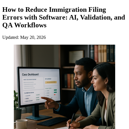
How to Reduce Immigration Filing
Errors with Software: AI, Validation, and
QA Workflows
Updated: May 20, 2026