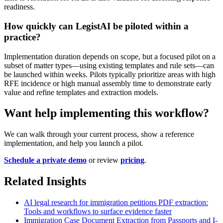
readiness.
How quickly can LegistAI be piloted within a
practice?
Implementation duration depends on scope, but a focused pilot on a
subset of matter types—using existing templates and rule sets—can
be launched within weeks. Pilots typically prioritize areas with high
RFE incidence or high manual assembly time to demonstrate early
value and refine templates and extraction models.
Want help implementing this workflow?
We can walk through your current process, show a reference
implementation, and help you launch a pilot.
Schedule a private demo
or review
pricing
.
Related Insights
AI legal research for immigration petitions PDF extraction:
Tools and workflows to surface evidence faster
Immigration Case Document Extraction from Passports and I-