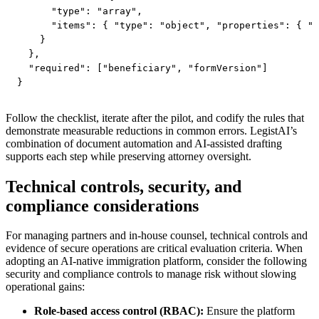
      "type": "array",

      "items": { "type": "object", "properties": { "t
    }

  },

  "required": ["beneficiary", "formVersion"]

}
Follow the checklist, iterate after the pilot, and codify the rules that
demonstrate measurable reductions in common errors. LegistAI’s
combination of document automation and AI-assisted drafting
supports each step while preserving attorney oversight.
Technical controls, security, and
compliance considerations
For managing partners and in-house counsel, technical controls and
evidence of secure operations are critical evaluation criteria. When
adopting an AI-native immigration platform, consider the following
security and compliance controls to manage risk without slowing
operational gains:
Role-based access control (RBAC):
Ensure the platform