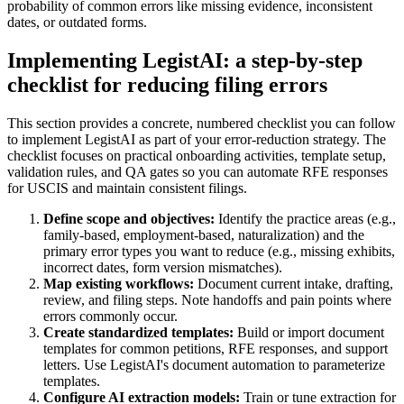
probability of common errors like missing evidence, inconsistent
dates, or outdated forms.
Implementing LegistAI: a step-by-step
checklist for reducing filing errors
This section provides a concrete, numbered checklist you can follow
to implement LegistAI as part of your error-reduction strategy. The
checklist focuses on practical onboarding activities, template setup,
validation rules, and QA gates so you can automate RFE responses
for USCIS and maintain consistent filings.
Define scope and objectives:
Identify the practice areas (e.g.,
family-based, employment-based, naturalization) and the
primary error types you want to reduce (e.g., missing exhibits,
incorrect dates, form version mismatches).
Map existing workflows:
Document current intake, drafting,
review, and filing steps. Note handoffs and pain points where
errors commonly occur.
Create standardized templates:
Build or import document
templates for common petitions, RFE responses, and support
letters. Use LegistAI's document automation to parameterize
templates.
Configure AI extraction models:
Train or tune extraction for