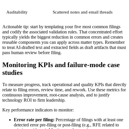
Auditability
Scattered notes and email threads
Actionable tip: start by templating your five most common filings
and codify the associated validation rules. That concentrated effort
typically yields the biggest reduction in common errors and creates
reusable components you can apply across matter types. Remember
to treat AI-drafted text and extracted fields as draft artifacts that must
pass human review before filing.
Monitoring KPIs and failure-mode case
studies
To measure progress, track operational and quality KPIs that directly
relate to filing errors, review time, and rework. Use these metrics for
continuous improvement, root-cause analysis, and to justify
technology ROI to firm leadership.
Key performance indicators to monitor:
Error rate per filing:
Percentage of filings with at least one
detected error pre-filing or post-filing (e.g., RFE related to