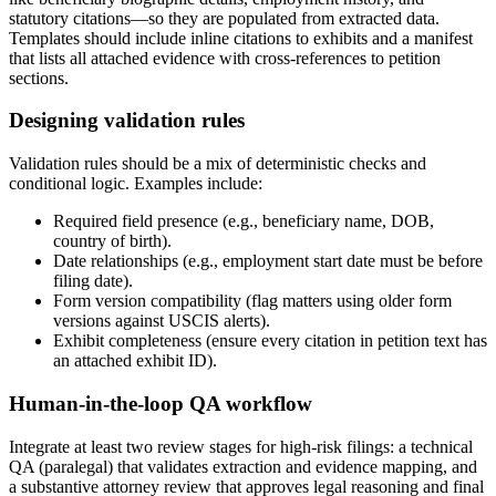
statutory citations—so they are populated from extracted data.
Templates should include inline citations to exhibits and a manifest
that lists all attached evidence with cross-references to petition
sections.
Designing validation rules
Validation rules should be a mix of deterministic checks and
conditional logic. Examples include:
Required field presence (e.g., beneficiary name, DOB,
country of birth).
Date relationships (e.g., employment start date must be before
filing date).
Form version compatibility (flag matters using older form
versions against USCIS alerts).
Exhibit completeness (ensure every citation in petition text has
an attached exhibit ID).
Human-in-the-loop QA workflow
Integrate at least two review stages for high-risk filings: a technical
QA (paralegal) that validates extraction and evidence mapping, and
a substantive attorney review that approves legal reasoning and final