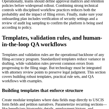
Operationally, teams should define approval matrices and retention
policies before widespread rollout. Combining strong technical
controls with disciplined workflow practices reduces both the
probability and the impact of filing errors. Finally, make sure your
onboarding plan includes verification of security settings and a
review of audit log sampling to confirm the platform is being used
according to policy.
Templates, validation rules, and human-
in-the-loop QA workflows
Templates and validation rules are the operational backbone of any
filing-accuracy program. Standardized templates reduce variance in
drafting, while validation rules prevent common errors from
progressing to the filing stage. But technology must be integrated
with attorney review points to preserve legal judgment. This section
covers building robust templates, practical rule sets, and QA
workflows with examples.
Building templates that enforce structure
Create modular templates where data fields map directly to USCIS
form fields and petition narratives. Parameterize recurring sections—
like beneficiary biographic details, employment history, and