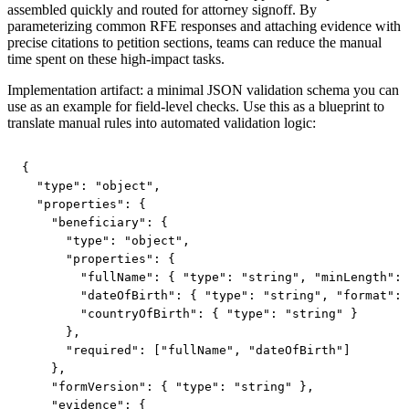
assembled quickly and routed for attorney signoff. By
parameterizing common RFE responses and attaching evidence with
precise citations to petition sections, teams can reduce the manual
time spent on these high-impact tasks.
Implementation artifact: a minimal JSON validation schema you can
use as an example for field-level checks. Use this as a blueprint to
translate manual rules into automated validation logic:
{

  "type": "object",

  "properties": {

    "beneficiary": {

      "type": "object",

      "properties": {

        "fullName": { "type": "string", "minLength": 
        "dateOfBirth": { "type": "string", "format": 
        "countryOfBirth": { "type": "string" }

      },

      "required": ["fullName", "dateOfBirth"]

    },

    "formVersion": { "type": "string" },

    "evidence": {
