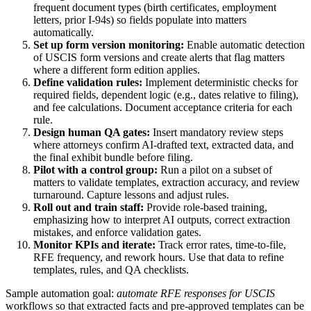
frequent document types (birth certificates, employment
letters, prior I-94s) so fields populate into matters
automatically.
Set up form version monitoring:
Enable automatic detection
of USCIS form versions and create alerts that flag matters
where a different form edition applies.
Define validation rules:
Implement deterministic checks for
required fields, dependent logic (e.g., dates relative to filing),
and fee calculations. Document acceptance criteria for each
rule.
Design human QA gates:
Insert mandatory review steps
where attorneys confirm AI-drafted text, extracted data, and
the final exhibit bundle before filing.
Pilot with a control group:
Run a pilot on a subset of
matters to validate templates, extraction accuracy, and review
turnaround. Capture lessons and adjust rules.
Roll out and train staff:
Provide role-based training,
emphasizing how to interpret AI outputs, correct extraction
mistakes, and enforce validation gates.
Monitor KPIs and iterate:
Track error rates, time-to-file,
RFE frequency, and rework hours. Use that data to refine
templates, rules, and QA checklists.
Sample automation goal:
automate RFE responses for USCIS
workflows so that extracted facts and pre-approved templates can be