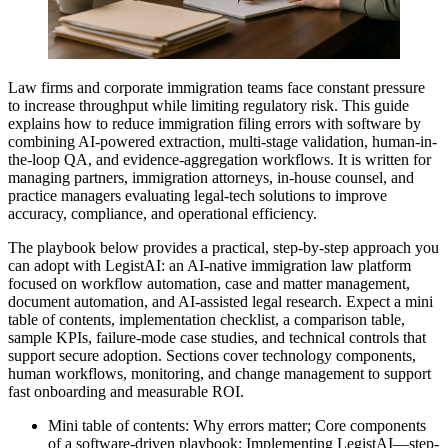
Law firms and corporate immigration teams face constant pressure
to increase throughput while limiting regulatory risk. This guide
explains how to reduce immigration filing errors with software by
combining AI-powered extraction, multi-stage validation, human-in-
the-loop QA, and evidence-aggregation workflows. It is written for
managing partners, immigration attorneys, in-house counsel, and
practice managers evaluating legal‑tech solutions to improve
accuracy, compliance, and operational efficiency.
The playbook below provides a practical, step-by-step approach you
can adopt with LegistAI: an AI-native immigration law platform
focused on workflow automation, case and matter management,
document automation, and AI-assisted legal research. Expect a mini
table of contents, implementation checklist, a comparison table,
sample KPIs, failure-mode case studies, and technical controls that
support secure adoption. Sections cover technology components,
human workflows, monitoring, and change management to support
fast onboarding and measurable ROI.
Mini table of contents: Why errors matter; Core components
of a software-driven playbook; Implementing LegistAI—step-