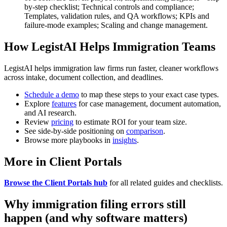
by-step checklist; Technical controls and compliance;
Templates, validation rules, and QA workflows; KPIs and
failure-mode examples; Scaling and change management.
How LegistAI Helps Immigration Teams
LegistAI helps immigration law firms run faster, cleaner workflows
across intake, document collection, and deadlines.
Schedule a demo
to map these steps to your exact case types.
Explore
features
for case management, document automation,
and AI research.
Review
pricing
to estimate ROI for your team size.
See side-by-side positioning on
comparison
.
Browse more playbooks in
insights
.
More in Client Portals
Browse the Client Portals hub
for all related guides and checklists.
Why immigration filing errors still
happen (and why software matters)