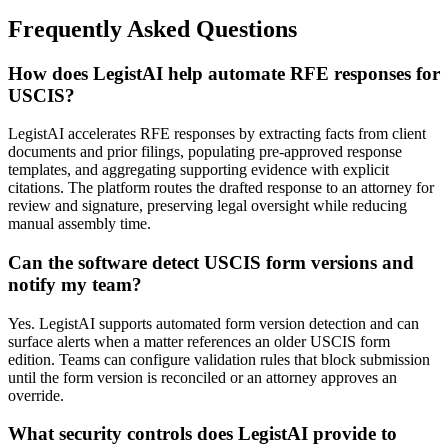
Frequently Asked Questions
How does LegistAI help automate RFE responses for
USCIS?
LegistAI accelerates RFE responses by extracting facts from client
documents and prior filings, populating pre-approved response
templates, and aggregating supporting evidence with explicit
citations. The platform routes the drafted response to an attorney for
review and signature, preserving legal oversight while reducing
manual assembly time.
Can the software detect USCIS form versions and
notify my team?
Yes. LegistAI supports automated form version detection and can
surface alerts when a matter references an older USCIS form
edition. Teams can configure validation rules that block submission
until the form version is reconciled or an attorney approves an
override.
What security controls does LegistAI provide to