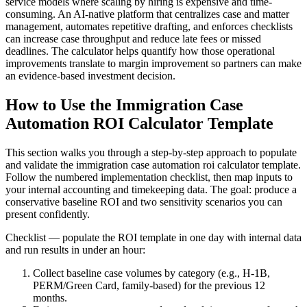
service models where scaling by hiring is expensive and time-
consuming. An AI-native platform that centralizes case and matter
management, automates repetitive drafting, and enforces checklists
can increase case throughput and reduce late fees or missed
deadlines. The calculator helps quantify how those operational
improvements translate to margin improvement so partners can make
an evidence-based investment decision.
How to Use the Immigration Case
Automation ROI Calculator Template
This section walks you through a step-by-step approach to populate
and validate the immigration case automation roi calculator template.
Follow the numbered implementation checklist, then map inputs to
your internal accounting and timekeeping data. The goal: produce a
conservative baseline ROI and two sensitivity scenarios you can
present confidently.
Checklist — populate the ROI template in one day with internal data
and run results in under an hour:
Collect baseline case volumes by category (e.g., H-1B,
PERM/Green Card, family-based) for the previous 12
months.