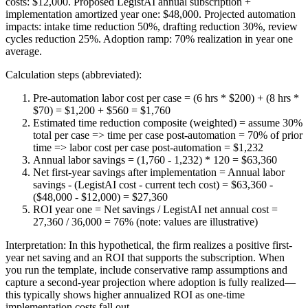
costs: $12,000. Proposed LegistAI annual subscription +
implementation amortized year one: $48,000. Projected automation
impacts: intake time reduction 50%, drafting reduction 30%, review
cycles reduction 25%. Adoption ramp: 70% realization in year one
average.
Calculation steps (abbreviated):
Pre-automation labor cost per case = (6 hrs * $200) + (8 hrs *
$70) = $1,200 + $560 = $1,760
Estimated time reduction composite (weighted) = assume 30%
total per case => time per case post-automation = 70% of prior
time => labor cost per case post-automation = $1,232
Annual labor savings = (1,760 - 1,232) * 120 = $63,360
Net first-year savings after implementation = Annual labor
savings - (LegistAI cost - current tech cost) = $63,360 -
($48,000 - $12,000) = $27,360
ROI year one = Net savings / LegistAI net annual cost =
27,360 / 36,000 = 76% (note: values are illustrative)
Interpretation: In this hypothetical, the firm realizes a positive first-
year net saving and an ROI that supports the subscription. When
you run the template, include conservative ramp assumptions and
capture a second-year projection where adoption is fully realized—
this typically shows higher annualized ROI as one-time
implementation costs fall out.