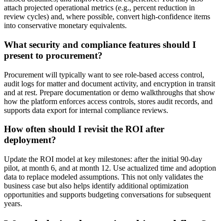
attach projected operational metrics (e.g., percent reduction in
review cycles) and, where possible, convert high-confidence items
into conservative monetary equivalents.
What security and compliance features should I
present to procurement?
Procurement will typically want to see role-based access control,
audit logs for matter and document activity, and encryption in transit
and at rest. Prepare documentation or demo walkthroughs that show
how the platform enforces access controls, stores audit records, and
supports data export for internal compliance reviews.
How often should I revisit the ROI after
deployment?
Update the ROI model at key milestones: after the initial 90-day
pilot, at month 6, and at month 12. Use actualized time and adoption
data to replace modeled assumptions. This not only validates the
business case but also helps identify additional optimization
opportunities and supports budgeting conversations for subsequent
years.