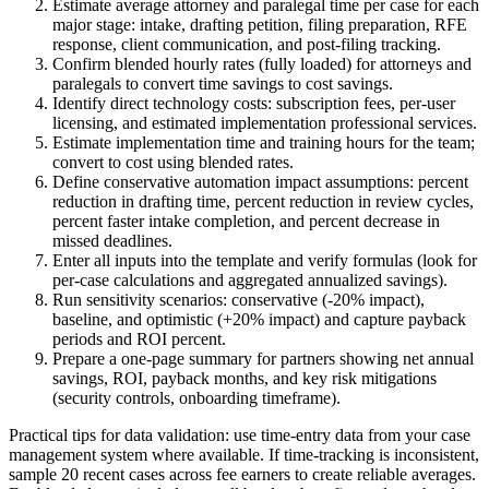
Estimate average attorney and paralegal time per case for each
major stage: intake, drafting petition, filing preparation, RFE
response, client communication, and post-filing tracking.
Confirm blended hourly rates (fully loaded) for attorneys and
paralegals to convert time savings to cost savings.
Identify direct technology costs: subscription fees, per-user
licensing, and estimated implementation professional services.
Estimate implementation time and training hours for the team;
convert to cost using blended rates.
Define conservative automation impact assumptions: percent
reduction in drafting time, percent reduction in review cycles,
percent faster intake completion, and percent decrease in
missed deadlines.
Enter all inputs into the template and verify formulas (look for
per-case calculations and aggregated annualized savings).
Run sensitivity scenarios: conservative (-20% impact),
baseline, and optimistic (+20% impact) and capture payback
periods and ROI percent.
Prepare a one-page summary for partners showing net annual
savings, ROI, payback months, and key risk mitigations
(security controls, onboarding timeframe).
Practical tips for data validation: use time-entry data from your case
management system where available. If time-tracking is inconsistent,
sample 20 recent cases across fee earners to create reliable averages.