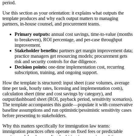
period.
Use this section as your orientation: it explains what outputs the
template produces and why each output matters to managing
partners, in-house counsel, and procurement teams.
Primary outputs:
annual cost savings, time-to-value (months
to breakeven), ROI percentage, and per-case throughput
improvement.
Stakeholder benefits:
partners get margin improvement data;
practice managers get resourcing models; procurement gets
risk and security controls for due diligence.
Decision points:
one-time implementation cost, recurring
subscription, training, and ongoing support.
How the template is structured: input sheet (case volumes, average
time per task, hourly rates, licensing and implementation costs),
calculation sheet (time and cost savings by category), and
output/dashboard sheet (ROI, payback period, sensitivity scenarios).
The template accompanies this guide—populate it with conservative
baseline assumptions and run optimistic/pessimistic sensitivity cases
before presenting to stakeholders.
Why this matters specifically for immigration law teams:
immigration practices often operate on fixed fees or predictable