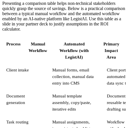
Presenting a comparison table helps non-technical stakeholders
quickly grasp the source of savings. Below is a practical comparison
between a typical manual workflow and the automated workflow
enabled by an AI-native platform like LegistAI. Use this table as a
slide in your partner deck to justify assumptions in the ROI
calculator.
Process
Manual
Automated
Primary
Workflow
Workflow (with
Impact
LegistAI)
Area
Client intake
Manual forms, email
Client porta
collection, manual data
automated v
entry into CMS
data sync t
Document
Manual template
Document a
generation
assembly, copy/paste,
reusable te
iterative edits
drafting su
Task routing
Manual assignments,
Workflow a