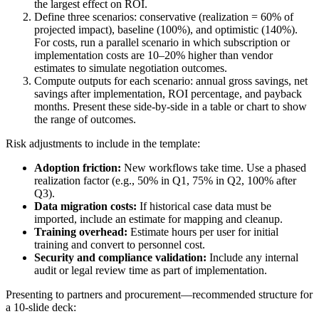
the largest effect on ROI.
Define three scenarios: conservative (realization = 60% of
projected impact), baseline (100%), and optimistic (140%).
For costs, run a parallel scenario in which subscription or
implementation costs are 10–20% higher than vendor
estimates to simulate negotiation outcomes.
Compute outputs for each scenario: annual gross savings, net
savings after implementation, ROI percentage, and payback
months. Present these side-by-side in a table or chart to show
the range of outcomes.
Risk adjustments to include in the template:
Adoption friction:
New workflows take time. Use a phased
realization factor (e.g., 50% in Q1, 75% in Q2, 100% after
Q3).
Data migration costs:
If historical case data must be
imported, include an estimate for mapping and cleanup.
Training overhead:
Estimate hours per user for initial
training and convert to personnel cost.
Security and compliance validation:
Include any internal
audit or legal review time as part of implementation.
Presenting to partners and procurement—recommended structure for
a 10-slide deck: