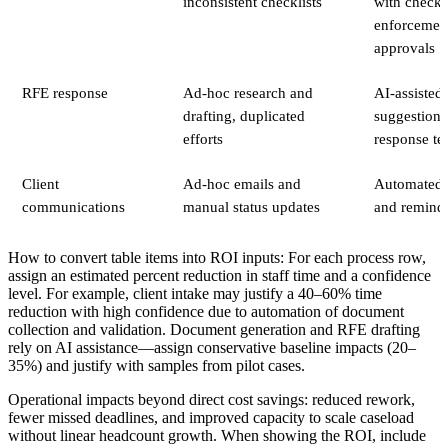
inconsistent checklists
with checkli
enforcemen
approvals
RFE response
Ad-hoc research and
AI-assisted 
drafting, duplicated
suggestions
efforts
response te
Client
Ad-hoc emails and
Automated c
communications
manual status updates
and remind
How to convert table items into ROI inputs: For each process row,
assign an estimated percent reduction in staff time and a confidence
level. For example, client intake may justify a 40–60% time
reduction with high confidence due to automation of document
collection and validation. Document generation and RFE drafting
rely on AI assistance—assign conservative baseline impacts (20–
35%) and justify with samples from pilot cases.
Operational impacts beyond direct cost savings: reduced rework,
fewer missed deadlines, and improved capacity to scale caseload
without linear headcount growth. When showing the ROI, include