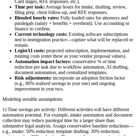
Card stages, RFE responses, etc.).
Time per task:
Average hours for intake, drafting, review,
filing prep, client follow-up, and RFE responses.
Blended hourly rates:
Fully loaded rates for attorneys and
paralegals (salary + benefits + overhead). Use accounting or
finance to confirm.
Current technology costs:
Existing software subscriptions
tied to immigration practice—capture what will be replaced or
remain.
LegistAI costs:
projected subscription, implementation, and
training costs (enter these as your vendor proposal values).
Automation impact factors:
conservative % of time
reduction per task due to workflow automation, AI drafting,
document automation, and centralized templates.
Risk adjustments:
incorporate an adoption friction factor
(e.g., 80% realized savings in year one) and ongoing
improvement in year two.
Modeling sensible assumptions:
1) Time savings per activity: Different activities will have different
automation potential. For example, intake automation and document
collection may reduce paralegal time by a larger share than
substantive legal analysis. Assign conservative baseline reductions—
e.g., intake: 50% reduction; template drafting: 30% reduction;