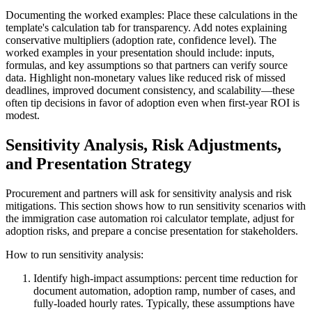
Documenting the worked examples: Place these calculations in the
template's calculation tab for transparency. Add notes explaining
conservative multipliers (adoption rate, confidence level). The
worked examples in your presentation should include: inputs,
formulas, and key assumptions so that partners can verify source
data. Highlight non-monetary values like reduced risk of missed
deadlines, improved document consistency, and scalability—these
often tip decisions in favor of adoption even when first-year ROI is
modest.
Sensitivity Analysis, Risk Adjustments,
and Presentation Strategy
Procurement and partners will ask for sensitivity analysis and risk
mitigations. This section shows how to run sensitivity scenarios with
the immigration case automation roi calculator template, adjust for
adoption risks, and prepare a concise presentation for stakeholders.
How to run sensitivity analysis:
Identify high-impact assumptions: percent time reduction for
document automation, adoption ramp, number of cases, and
fully-loaded hourly rates. Typically, these assumptions have