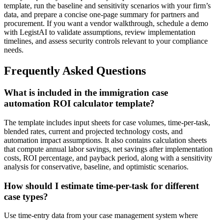
template, run the baseline and sensitivity scenarios with your firm’s
data, and prepare a concise one-page summary for partners and
procurement. If you want a vendor walkthrough, schedule a demo
with LegistAI to validate assumptions, review implementation
timelines, and assess security controls relevant to your compliance
needs.
Frequently Asked Questions
What is included in the immigration case
automation ROI calculator template?
The template includes input sheets for case volumes, time-per-task,
blended rates, current and projected technology costs, and
automation impact assumptions. It also contains calculation sheets
that compute annual labor savings, net savings after implementation
costs, ROI percentage, and payback period, along with a sensitivity
analysis for conservative, baseline, and optimistic scenarios.
How should I estimate time-per-task for different
case types?
Use time-entry data from your case management system where