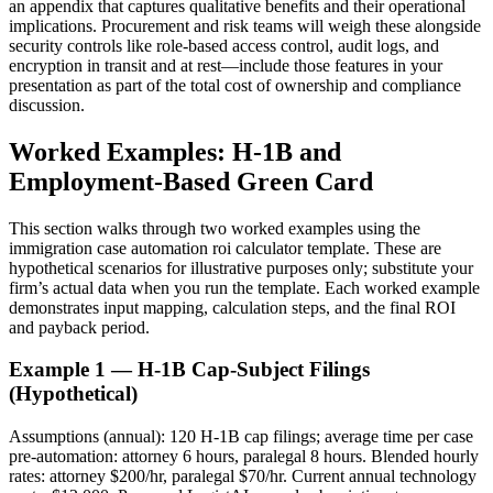
an appendix that captures qualitative benefits and their operational
implications. Procurement and risk teams will weigh these alongside
security controls like role-based access control, audit logs, and
encryption in transit and at rest—include those features in your
presentation as part of the total cost of ownership and compliance
discussion.
Worked Examples: H-1B and
Employment-Based Green Card
This section walks through two worked examples using the
immigration case automation roi calculator template. These are
hypothetical scenarios for illustrative purposes only; substitute your
firm’s actual data when you run the template. Each worked example
demonstrates input mapping, calculation steps, and the final ROI
and payback period.
Example 1 — H-1B Cap-Subject Filings
(Hypothetical)
Assumptions (annual): 120 H-1B cap filings; average time per case
pre-automation: attorney 6 hours, paralegal 8 hours. Blended hourly
rates: attorney $200/hr, paralegal $70/hr. Current annual technology