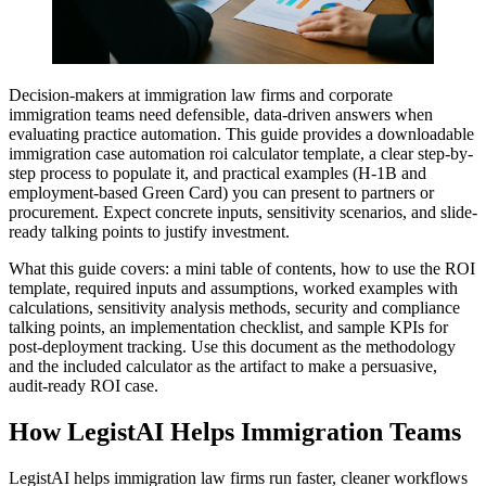
Decision-makers at immigration law firms and corporate
immigration teams need defensible, data-driven answers when
evaluating practice automation. This guide provides a downloadable
immigration case automation roi calculator template, a clear step-by-
step process to populate it, and practical examples (H-1B and
employment-based Green Card) you can present to partners or
procurement. Expect concrete inputs, sensitivity scenarios, and slide-
ready talking points to justify investment.
What this guide covers: a mini table of contents, how to use the ROI
template, required inputs and assumptions, worked examples with
calculations, sensitivity analysis methods, security and compliance
talking points, an implementation checklist, and sample KPIs for
post-deployment tracking. Use this document as the methodology
and the included calculator as the artifact to make a persuasive,
audit-ready ROI case.
How LegistAI Helps Immigration Teams
LegistAI helps immigration law firms run faster, cleaner workflows