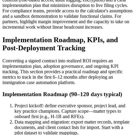
implementation plan that minimizes disruption to live filing cycles.
For compliance teams, provide access to the calculator's assumptions
and a sandbox demonstration to validate functional claims. For
partners, highlight margin improvement and the capacity to take on
incremental work without linear headcount increases.
Implementation Roadmap, KPIs, and
Post-Deployment Tracking
Converting a signed contract into realized ROI requires an
implementation plan, adoption governance, and ongoing KPI
tracking. This section provides a practical roadmap and specific
metrics to track in the first 6–12 months after deploying an
immigration case automation platform.
Implementation Roadmap (90–120 days typical)
Project kickoff: define executive sponsor, project lead, and
key practice champions. Capture scope—matter types to
onboard first (e.g., H-1B and RFEs).
Data mapping and migration: export matter records, template
documents, and client contact lists for import. Start with a
pilot dataset to validate mappings.