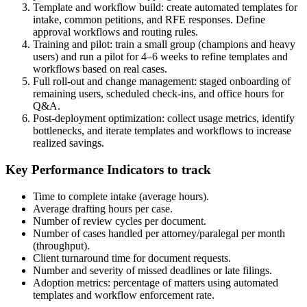
Template and workflow build: create automated templates for
intake, common petitions, and RFE responses. Define
approval workflows and routing rules.
Training and pilot: train a small group (champions and heavy
users) and run a pilot for 4–6 weeks to refine templates and
workflows based on real cases.
Full roll-out and change management: staged onboarding of
remaining users, scheduled check-ins, and office hours for
Q&A.
Post-deployment optimization: collect usage metrics, identify
bottlenecks, and iterate templates and workflows to increase
realized savings.
Key Performance Indicators to track
Time to complete intake (average hours).
Average drafting hours per case.
Number of review cycles per document.
Number of cases handled per attorney/paralegal per month
(throughput).
Client turnaround time for document requests.
Number and severity of missed deadlines or late filings.
Adoption metrics: percentage of matters using automated
templates and workflow enforcement rate.