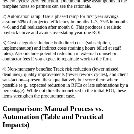
review cycles: 20% reduction. Document these assumptions in the
template notes so partners can see the rationale.
2) Automation ramp: Use a phased ramp for first-year savings—
assume 50% of projected efficiency in months 1–3, 75% in months
4–6, and full realization after month 6. This produces a realistic
payback curve and avoids overstating year-one ROI.
3) Cost categories: Include both direct costs (subscription,
implementation) and indirect costs (training hours billed at staff
rates). Also include potential reduction in external counsel or
contractor fees if you expect to repatriate work to the firm.
4) Non-monetary benefits: Track risk reduction (fewer missed
deadlines), quality improvements (fewer rework cycles), and client
satisfaction—present these qualitatively but score them where
possible (e.g., expected reduction in RFEs or late submissions by a
percentage). While not directly monetized in the initial ROI, these
items strengthen the procurement case.
Comparison: Manual Process vs.
Automation (Table and Practical
Impacts)