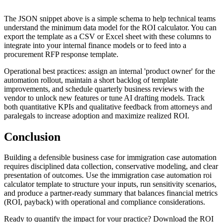
The JSON snippet above is a simple schema to help technical teams
understand the minimum data model for the ROI calculator. You can
export the template as a CSV or Excel sheet with these columns to
integrate into your internal finance models or to feed into a
procurement RFP response template.
Operational best practices: assign an internal 'product owner' for the
automation rollout, maintain a short backlog of template
improvements, and schedule quarterly business reviews with the
vendor to unlock new features or tune AI drafting models. Track
both quantitative KPIs and qualitative feedback from attorneys and
paralegals to increase adoption and maximize realized ROI.
Conclusion
Building a defensible business case for immigration case automation
requires disciplined data collection, conservative modeling, and clear
presentation of outcomes. Use the immigration case automation roi
calculator template to structure your inputs, run sensitivity scenarios,
and produce a partner-ready summary that balances financial metrics
(ROI, payback) with operational and compliance considerations.
Ready to quantify the impact for your practice? Download the ROI