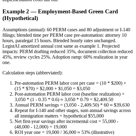
Example 2 — Employment-Based Green Card
(Hypothetical)
Assumptions (annual): 60 PERM cases and 80 adjustment or I-140
filings; blended time per PERM case pre-automation: attorney 10
hours, paralegal 15 hours. Blended hourly rates unchanged.
LegistAI amortized annual cost same as example 1. Projected
impacts: PERM drafting reduced 35%, document collection reduced
45%, review cycles 25%. Adoption ramp: 60% realization in year
one.
Calculation steps (abbreviated):
Pre-automation PERM labor cost per case = (10 * $200) +
(15 * $70) = $2,000 + $1,050 = $3,050
Post-automation PERM labor cost (baseline realization) =
3,050 * (1 - 0.35 * 0.6) ≈ 3,050 * 0.79 = $2,409.50
Annual PERM savings = (3,050 - 2,409.50) * 60 ≈ $39,630
Repeat for I-140 and other stages, sum annual savings across
all immigration matters = hypothetical $55,000
Net first-year savings after incremental cost = 55,000 -
(48,000 - 12,000) = 19,000
ROI year one = 19,000 / 36,000 ≈ 53% (illustrative)