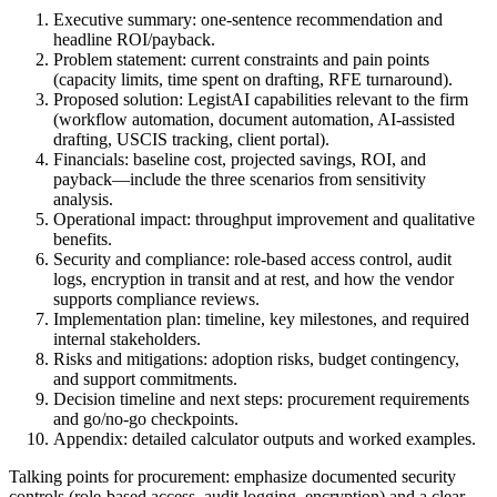
Executive summary: one-sentence recommendation and
headline ROI/payback.
Problem statement: current constraints and pain points
(capacity limits, time spent on drafting, RFE turnaround).
Proposed solution: LegistAI capabilities relevant to the firm
(workflow automation, document automation, AI-assisted
drafting, USCIS tracking, client portal).
Financials: baseline cost, projected savings, ROI, and
payback—include the three scenarios from sensitivity
analysis.
Operational impact: throughput improvement and qualitative
benefits.
Security and compliance: role-based access control, audit
logs, encryption in transit and at rest, and how the vendor
supports compliance reviews.
Implementation plan: timeline, key milestones, and required
internal stakeholders.
Risks and mitigations: adoption risks, budget contingency,
and support commitments.
Decision timeline and next steps: procurement requirements
and go/no-go checkpoints.
Appendix: detailed calculator outputs and worked examples.
Talking points for procurement: emphasize documented security
controls (role-based access, audit logging, encryption) and a clear