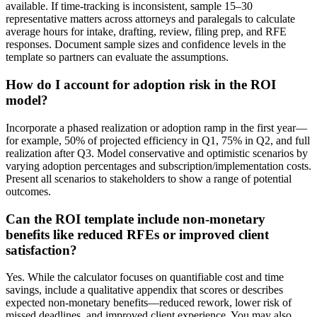
available. If time-tracking is inconsistent, sample 15–30
representative matters across attorneys and paralegals to calculate
average hours for intake, drafting, review, filing prep, and RFE
responses. Document sample sizes and confidence levels in the
template so partners can evaluate the assumptions.
How do I account for adoption risk in the ROI
model?
Incorporate a phased realization or adoption ramp in the first year—
for example, 50% of projected efficiency in Q1, 75% in Q2, and full
realization after Q3. Model conservative and optimistic scenarios by
varying adoption percentages and subscription/implementation costs.
Present all scenarios to stakeholders to show a range of potential
outcomes.
Can the ROI template include non-monetary
benefits like reduced RFEs or improved client
satisfaction?
Yes. While the calculator focuses on quantifiable cost and time
savings, include a qualitative appendix that scores or describes
expected non-monetary benefits—reduced rework, lower risk of
missed deadlines, and improved client experience. You may also