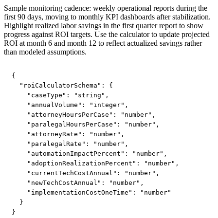
Sample monitoring cadence: weekly operational reports during the
first 90 days, moving to monthly KPI dashboards after stabilization.
Highlight realized labor savings in the first quarter report to show
progress against ROI targets. Use the calculator to update projected
ROI at month 6 and month 12 to reflect actualized savings rather
than modeled assumptions.
{

  "roiCalculatorSchema": {

    "caseType": "string",

    "annualVolume": "integer",

    "attorneyHoursPerCase": "number",

    "paralegalHoursPerCase": "number",

    "attorneyRate": "number",

    "paralegalRate": "number",

    "automationImpactPercent": "number",

    "adoptionRealizationPercent": "number",

    "currentTechCostAnnual": "number",

    "newTechCostAnnual": "number",

    "implementationCostOneTime": "number"

  }

}