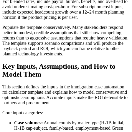
For blended rates, include payroll burden, benefits, and overhead to
avoid underestimating cost-per-hour. For subscription cost inputs,
include expected headcount growth over a 12–24 month planning
horizon if the product pricing is per-user.
Populate the template conservatively. Many stakeholders respond
better to modest, credible assumptions that still show compelling
returns than to aggressive assumptions that require heavy validation.
The template supports scenario comparisons and will produce the
payback period and ROI, which you can frame relative to other
planned technology investments.
Key Inputs, Assumptions, and How to
Model Them
This section defines the inputs in the immigration case automation
roi calculator template and explains how to model conservative and
optimistic assumptions. Accurate inputs make the ROI defensible to
partners and procurement.
Core input categories:
Case volumes:
Annual counts by matter type (H-1B initial,
H-1B cap-subject, family-based, employment-based Green