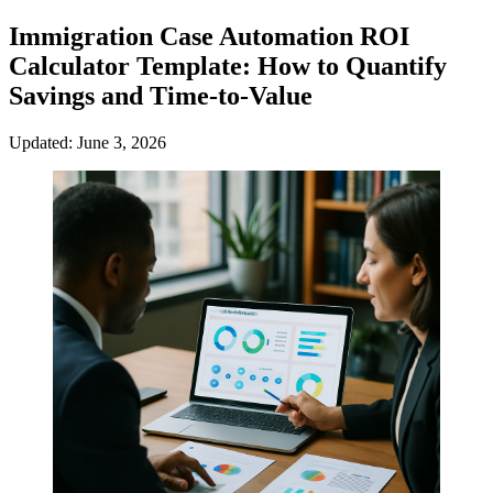
Immigration Case Automation ROI
Calculator Template: How to Quantify
Savings and Time-to-Value
Updated: June 3, 2026