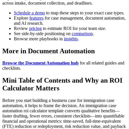
across intake, document collection, and deadlines.
Schedule a demo
to map these steps to your exact case types.
Explore
features
for case management, document automation,
and AI research.
Review
pricing
to estimate ROI for your team size.
See side-by-side positioning on
comparison
.
Browse more playbooks in
insights
.
More in Document Automation
Browse the Document Automation hub
for all related guides and
checklists.
Mini Table of Contents and Why an ROI
Calculator Matters
Before you start building a business case for immigration case
automation, it helps to frame the decision. An immigration case
automation roi calculator template converts qualitative benefits—
faster drafting, fewer errors, consistent checklists—into quantifiable
financial and operational metrics: time-saved, full-time-equivalent
(FTE) reduction or redeployment, risk reduction value, and payback