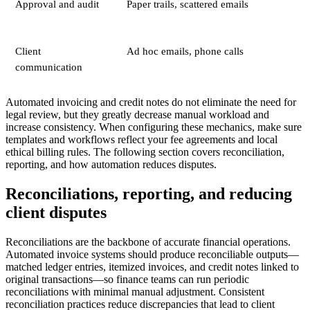
Approval and audit
Paper trails, scattered emails
Client
Ad hoc emails, phone calls
communication
Automated invoicing and credit notes do not eliminate the need for
legal review, but they greatly decrease manual workload and
increase consistency. When configuring these mechanics, make sure
templates and workflows reflect your fee agreements and local
ethical billing rules. The following section covers reconciliation,
reporting, and how automation reduces disputes.
Reconciliations, reporting, and reducing
client disputes
Reconciliations are the backbone of accurate financial operations.
Automated invoice systems should produce reconciliable outputs—
matched ledger entries, itemized invoices, and credit notes linked to
original transactions—so finance teams can run periodic
reconciliations with minimal manual adjustment. Consistent
reconciliation practices reduce discrepancies that lead to client