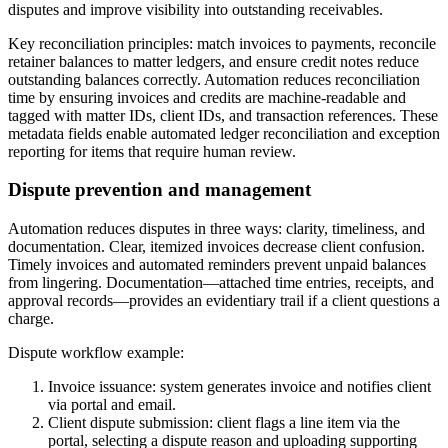
disputes and improve visibility into outstanding receivables.
Key reconciliation principles: match invoices to payments, reconcile
retainer balances to matter ledgers, and ensure credit notes reduce
outstanding balances correctly. Automation reduces reconciliation
time by ensuring invoices and credits are machine-readable and
tagged with matter IDs, client IDs, and transaction references. These
metadata fields enable automated ledger reconciliation and exception
reporting for items that require human review.
Dispute prevention and management
Automation reduces disputes in three ways: clarity, timeliness, and
documentation. Clear, itemized invoices decrease client confusion.
Timely invoices and automated reminders prevent unpaid balances
from lingering. Documentation—attached time entries, receipts, and
approval records—provides an evidentiary trail if a client questions a
charge.
Dispute workflow example:
Invoice issuance: system generates invoice and notifies client
via portal and email.
Client dispute submission: client flags a line item via the
portal, selecting a dispute reason and uploading supporting