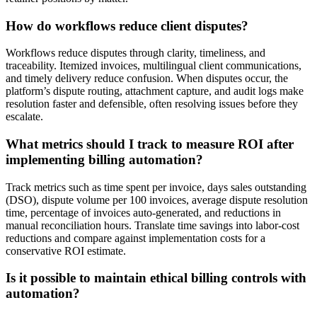
How do workflows reduce client disputes?
Workflows reduce disputes through clarity, timeliness, and
traceability. Itemized invoices, multilingual client communications,
and timely delivery reduce confusion. When disputes occur, the
platform’s dispute routing, attachment capture, and audit logs make
resolution faster and defensible, often resolving issues before they
escalate.
What metrics should I track to measure ROI after
implementing billing automation?
Track metrics such as time spent per invoice, days sales outstanding
(DSO), dispute volume per 100 invoices, average dispute resolution
time, percentage of invoices auto-generated, and reductions in
manual reconciliation hours. Translate time savings into labor-cost
reductions and compare against implementation costs for a
conservative ROI estimate.
Is it possible to maintain ethical billing controls with
automation?