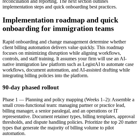
reconciliation and reporting. The next section outlines
implementation steps and quick onboarding best practices.
Implementation roadmap and quick
onboarding for immigration teams
Rapid onboarding and change management determine whether
client billing automation delivers value quickly. This roadmap
focuses on minimizing disruption while aligning workflows,
controls, and staff training. It assumes your firm will use an AI-
native immigration law platform such as LegistAI to automate case
workflows, document automation, and AI-assisted drafting while
integrating billing policies into the platform.
90-day phased rollout
Phase 1 — Planning and policy mapping (Weeks 1–2): Assemble a
small cross-functional team: managing partner or practice lead,
billing manager, a senior paralegal, and an operations or IT
representative. Document retainer types, billing templates, approval
thresholds, and dispute handling policies. Prioritize the top 20 matter
types that generate the majority of billing volume to pilot
automation.