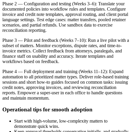
Phase 2 — Configuration and testing (Weeks 3–6): Translate your
documented policies into workflow rules and templates. Configure
invoice and credit note templates, approval routing, and client portal
language settings. Test edge cases: matter transfers, pooled retainer
scenarios, and partial refunds. Use sandbox data to exercise
reconciliation reporting.
Phase 3 — Pilot and feedback (Weeks 7–10): Run a live pilot with a
subset of matters. Monitor exceptions, dispute rates, and time-to-
invoice metrics. Collect feedback from attorneys, paralegals, and
finance staff on usability and accuracy. Iterate templates and
workflows based on feedback.
Phase 4 — Full deployment and training (Weeks 11–12): Expand
automation to all prioritized matter types. Deliver role-based training
sessions and short how-to guides focused on common tasks: issuing
credit notes, approving invoices, and reviewing reconciliation
reports. Empower a super-user in each office to handle questions
and maintain momentum.
Operational tips for smooth adoption
Start with high-volume, low-complexity matters to
demonstrate quick wins.
Keep approval thresholds conservative initially, and gradually