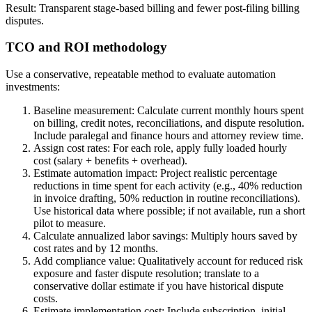
Result: Transparent stage-based billing and fewer post-filing billing
disputes.
TCO and ROI methodology
Use a conservative, repeatable method to evaluate automation
investments:
Baseline measurement: Calculate current monthly hours spent
on billing, credit notes, reconciliations, and dispute resolution.
Include paralegal and finance hours and attorney review time.
Assign cost rates: For each role, apply fully loaded hourly
cost (salary + benefits + overhead).
Estimate automation impact: Project realistic percentage
reductions in time spent for each activity (e.g., 40% reduction
in invoice drafting, 50% reduction in routine reconciliations).
Use historical data where possible; if not available, run a short
pilot to measure.
Calculate annualized labor savings: Multiply hours saved by
cost rates and by 12 months.
Add compliance value: Qualitatively account for reduced risk
exposure and faster dispute resolution; translate to a
conservative dollar estimate if you have historical dispute
costs.
Estimate implementation cost: Include subscription, initial