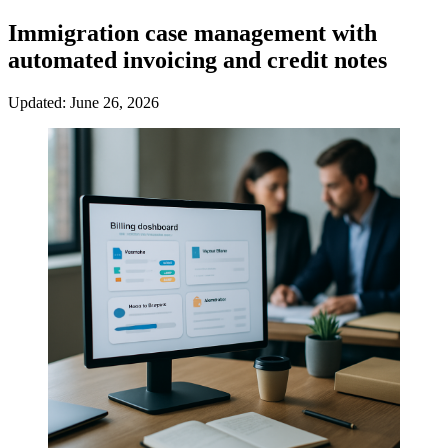
Immigration case management with
automated invoicing and credit notes
Updated: June 26, 2026