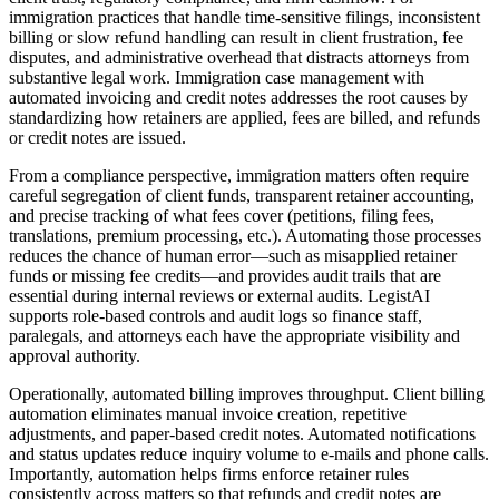
immigration practices that handle time-sensitive filings, inconsistent
billing or slow refund handling can result in client frustration, fee
disputes, and administrative overhead that distracts attorneys from
substantive legal work. Immigration case management with
automated invoicing and credit notes addresses the root causes by
standardizing how retainers are applied, fees are billed, and refunds
or credit notes are issued.
From a compliance perspective, immigration matters often require
careful segregation of client funds, transparent retainer accounting,
and precise tracking of what fees cover (petitions, filing fees,
translations, premium processing, etc.). Automating those processes
reduces the chance of human error—such as misapplied retainer
funds or missing fee credits—and provides audit trails that are
essential during internal reviews or external audits. LegistAI
supports role-based controls and audit logs so finance staff,
paralegals, and attorneys each have the appropriate visibility and
approval authority.
Operationally, automated billing improves throughput. Client billing
automation eliminates manual invoice creation, repetitive
adjustments, and paper-based credit notes. Automated notifications
and status updates reduce inquiry volume to e-mails and phone calls.
Importantly, automation helps firms enforce retainer rules
consistently across matters so that refunds and credit notes are