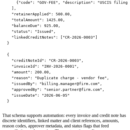
    {"code": "GOV-FEE", "description": "USCIS filing 
  ],

  "retainerApplied": 500.00,

  "totalAmount": 1425.00,

  "balanceDue": 925.00,

  "status": "Issued",

  "linkedCreditNotes": ["CR-2026-0003"]

}

{

  "creditNoteId": "CR-2026-0003",

  "invoiceId": "INV-2026-0001",

  "amount": 200.00,

  "reason": "Duplicate charge - vendor fee",

  "issuedBy": "
billing.manager@firm.com
",

  "approvedBy": "
senior.partner@firm.com
",

  "issueDate": "2026-06-05"

}
That schema supports automation: every invoice and credit note has
discrete identifiers, linked matter and client references, amounts,
reason codes, approver metadata, and status flags that feed