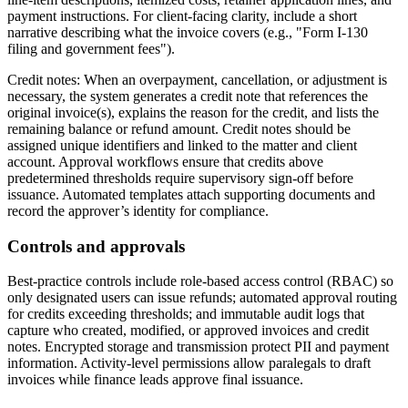
payment instructions. For client-facing clarity, include a short
narrative describing what the invoice covers (e.g., "Form I-130
filing and government fees").
Credit notes: When an overpayment, cancellation, or adjustment is
necessary, the system generates a credit note that references the
original invoice(s), explains the reason for the credit, and lists the
remaining balance or refund amount. Credit notes should be
assigned unique identifiers and linked to the matter and client
account. Approval workflows ensure that credits above
predetermined thresholds require supervisory sign-off before
issuance. Automated templates attach supporting documents and
record the approver’s identity for compliance.
Controls and approvals
Best-practice controls include role-based access control (RBAC) so
only designated users can issue refunds; automated approval routing
for credits exceeding thresholds; and immutable audit logs that
capture who created, modified, or approved invoices and credit
notes. Encrypted storage and transmission protect PII and payment
information. Activity-level permissions allow paralegals to draft
invoices while finance leads approve final issuance.