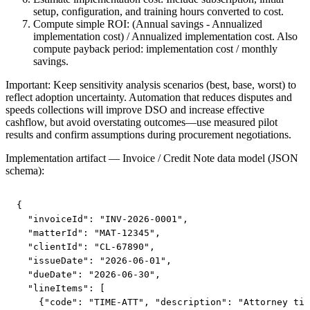
setup, configuration, and training hours converted to cost.
Compute simple ROI: (Annual savings - Annualized
implementation cost) / Annualized implementation cost. Also
compute payback period: implementation cost / monthly
savings.
Important: Keep sensitivity analysis scenarios (best, base, worst) to
reflect adoption uncertainty. Automation that reduces disputes and
speeds collections will improve DSO and increase effective
cashflow, but avoid overstating outcomes—use measured pilot
results and confirm assumptions during procurement negotiations.
Implementation artifact — Invoice / Credit Note data model (JSON
schema):
{

  "invoiceId": "INV-2026-0001",

  "matterId": "MAT-12345",

  "clientId": "CL-67890",

  "issueDate": "2026-06-01",

  "dueDate": "2026-06-30",

  "lineItems": [

    {"code": "TIME-ATT", "description": "Attorney tim