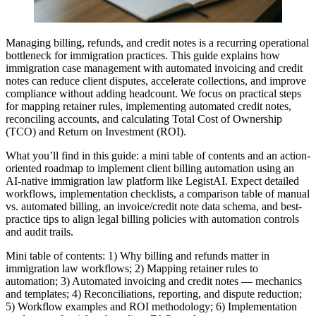
Managing billing, refunds, and credit notes is a recurring operational
bottleneck for immigration practices. This guide explains how
immigration case management with automated invoicing and credit
notes can reduce client disputes, accelerate collections, and improve
compliance without adding headcount. We focus on practical steps
for mapping retainer rules, implementing automated credit notes,
reconciling accounts, and calculating Total Cost of Ownership
(TCO) and Return on Investment (ROI).
What you’ll find in this guide: a mini table of contents and an action-
oriented roadmap to implement client billing automation using an
AI-native immigration law platform like LegistAI. Expect detailed
workflows, implementation checklists, a comparison table of manual
vs. automated billing, an invoice/credit note data schema, and best-
practice tips to align legal billing policies with automation controls
and audit trails.
Mini table of contents: 1) Why billing and refunds matter in
immigration law workflows; 2) Mapping retainer rules to
automation; 3) Automated invoicing and credit notes — mechanics
and templates; 4) Reconciliations, reporting, and dispute reduction;
5) Workflow examples and ROI methodology; 6) Implementation