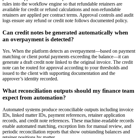
rules into the workflow engine so that refundable retainers are
available for credit or refund calculations and non-refundable
retainers are applied per contract terms. Approval controls and audit
logs ensure any refund or credit note follows documented policy.
Can credit notes be generated automatically when
an overpayment is detected?
Yes. When the platform detects an overpayment—based on payment
matching or client portal payments exceeding the balance—it can
generate a draft credit note linked to the original invoice. The credit
note can be routed for approval according to your thresholds and
issued to the client with supporting documentation and the
approver’s identity recorded.
What reconciliation outputs should my finance team
expect from automation?
Automated systems produce reconciliable outputs including invoice
IDs, linked matter IDs, payment references, retainer application
records, and credit note references. These machine-readable records
enable automated matching, exception lists for manual review, and
periodic reconciliation reports that show outstanding balances and
retainer positions by matter.