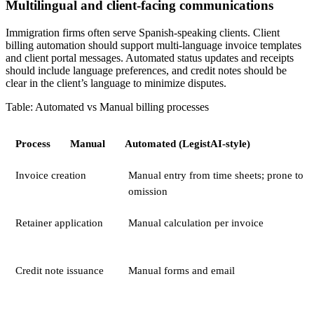
Multilingual and client-facing communications
Immigration firms often serve Spanish-speaking clients. Client
billing automation should support multi-language invoice templates
and client portal messages. Automated status updates and receipts
should include language preferences, and credit notes should be
clear in the client’s language to minimize disputes.
Table: Automated vs Manual billing processes
Process
Manual
Automated (LegistAI-style)
Invoice creation
Manual entry from time sheets; prone to
omission
Retainer application
Manual calculation per invoice
Credit note issuance
Manual forms and email