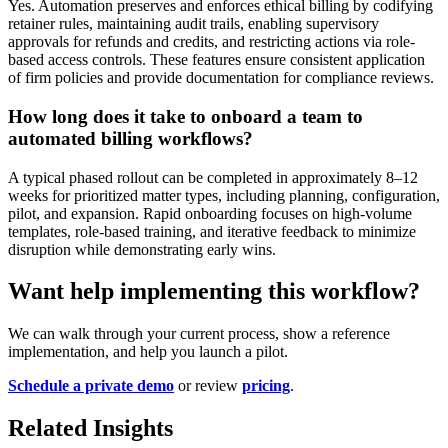
Yes. Automation preserves and enforces ethical billing by codifying
retainer rules, maintaining audit trails, enabling supervisory
approvals for refunds and credits, and restricting actions via role-
based access controls. These features ensure consistent application
of firm policies and provide documentation for compliance reviews.
How long does it take to onboard a team to
automated billing workflows?
A typical phased rollout can be completed in approximately 8–12
weeks for prioritized matter types, including planning, configuration,
pilot, and expansion. Rapid onboarding focuses on high-volume
templates, role-based training, and iterative feedback to minimize
disruption while demonstrating early wins.
Want help implementing this workflow?
We can walk through your current process, show a reference
implementation, and help you launch a pilot.
Schedule a private demo
or review
pricing
.
Related Insights