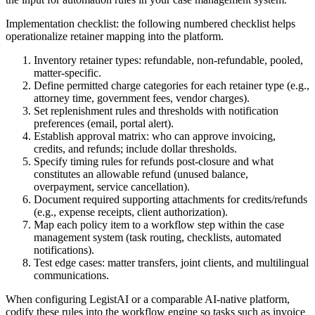
Implementation checklist: the following numbered checklist helps
operationalize retainer mapping into the platform.
Inventory retainer types: refundable, non-refundable, pooled,
matter-specific.
Define permitted charge categories for each retainer type (e.g.,
attorney time, government fees, vendor charges).
Set replenishment rules and thresholds with notification
preferences (email, portal alert).
Establish approval matrix: who can approve invoicing,
credits, and refunds; include dollar thresholds.
Specify timing rules for refunds post-closure and what
constitutes an allowable refund (unused balance,
overpayment, service cancellation).
Document required supporting attachments for credits/refunds
(e.g., expense receipts, client authorization).
Map each policy item to a workflow step within the case
management system (task routing, checklists, automated
notifications).
Test edge cases: matter transfers, joint clients, and multilingual
communications.
When configuring LegistAI or a comparable AI-native platform,
codify these rules into the workflow engine so tasks such as invoice