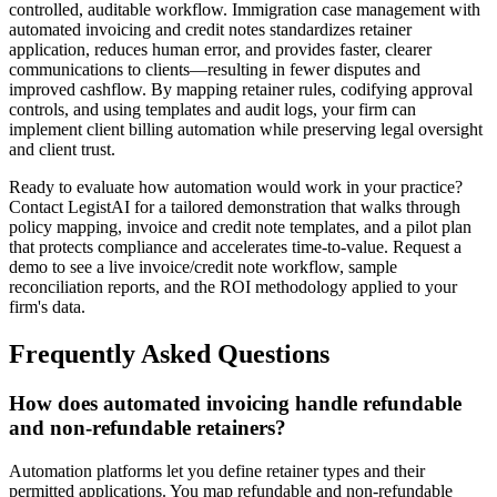
controlled, auditable workflow. Immigration case management with
automated invoicing and credit notes standardizes retainer
application, reduces human error, and provides faster, clearer
communications to clients—resulting in fewer disputes and
improved cashflow. By mapping retainer rules, codifying approval
controls, and using templates and audit logs, your firm can
implement client billing automation while preserving legal oversight
and client trust.
Ready to evaluate how automation would work in your practice?
Contact LegistAI for a tailored demonstration that walks through
policy mapping, invoice and credit note templates, and a pilot plan
that protects compliance and accelerates time-to-value. Request a
demo to see a live invoice/credit note workflow, sample
reconciliation reports, and the ROI methodology applied to your
firm's data.
Frequently Asked Questions
How does automated invoicing handle refundable
and non-refundable retainers?
Automation platforms let you define retainer types and their
permitted applications. You map refundable and non-refundable