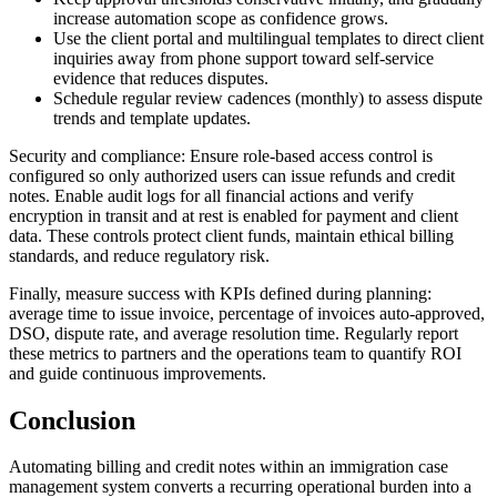
increase automation scope as confidence grows.
Use the client portal and multilingual templates to direct client
inquiries away from phone support toward self-service
evidence that reduces disputes.
Schedule regular review cadences (monthly) to assess dispute
trends and template updates.
Security and compliance: Ensure role-based access control is
configured so only authorized users can issue refunds and credit
notes. Enable audit logs for all financial actions and verify
encryption in transit and at rest is enabled for payment and client
data. These controls protect client funds, maintain ethical billing
standards, and reduce regulatory risk.
Finally, measure success with KPIs defined during planning:
average time to issue invoice, percentage of invoices auto-approved,
DSO, dispute rate, and average resolution time. Regularly report
these metrics to partners and the operations team to quantify ROI
and guide continuous improvements.
Conclusion
Automating billing and credit notes within an immigration case
management system converts a recurring operational burden into a