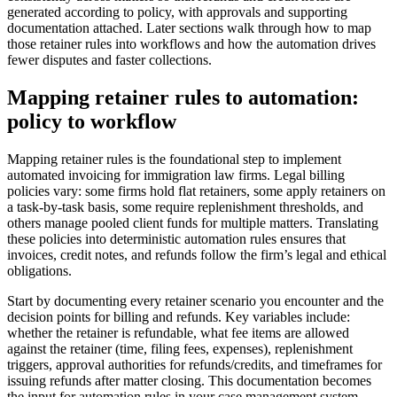
generated according to policy, with approvals and supporting
documentation attached. Later sections walk through how to map
those retainer rules into workflows and how the automation drives
fewer disputes and faster collections.
Mapping retainer rules to automation:
policy to workflow
Mapping retainer rules is the foundational step to implement
automated invoicing for immigration law firms. Legal billing
policies vary: some firms hold flat retainers, some apply retainers on
a task-by-task basis, some require replenishment thresholds, and
others manage pooled client funds for multiple matters. Translating
these policies into deterministic automation rules ensures that
invoices, credit notes, and refunds follow the firm’s legal and ethical
obligations.
Start by documenting every retainer scenario you encounter and the
decision points for billing and refunds. Key variables include:
whether the retainer is refundable, what fee items are allowed
against the retainer (time, filing fees, expenses), replenishment
triggers, approval authorities for refunds/credits, and timeframes for
issuing refunds after matter closing. This documentation becomes
the input for automation rules in your case management system.