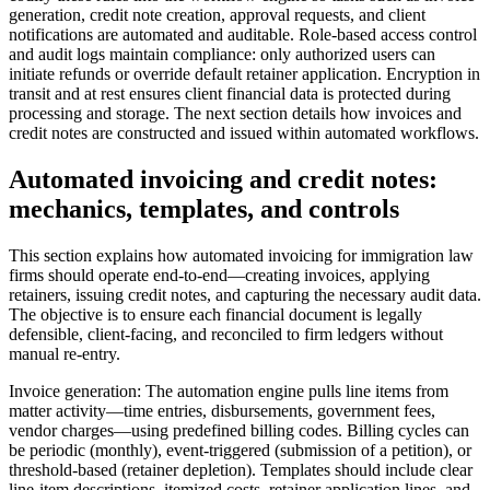
generation, credit note creation, approval requests, and client
notifications are automated and auditable. Role-based access control
and audit logs maintain compliance: only authorized users can
initiate refunds or override default retainer application. Encryption in
transit and at rest ensures client financial data is protected during
processing and storage. The next section details how invoices and
credit notes are constructed and issued within automated workflows.
Automated invoicing and credit notes:
mechanics, templates, and controls
This section explains how automated invoicing for immigration law
firms should operate end-to-end—creating invoices, applying
retainers, issuing credit notes, and capturing the necessary audit data.
The objective is to ensure each financial document is legally
defensible, client-facing, and reconciled to firm ledgers without
manual re-entry.
Invoice generation: The automation engine pulls line items from
matter activity—time entries, disbursements, government fees,
vendor charges—using predefined billing codes. Billing cycles can
be periodic (monthly), event-triggered (submission of a petition), or
threshold-based (retainer depletion). Templates should include clear
line-item descriptions, itemized costs, retainer application lines, and