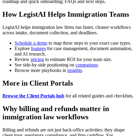
roadmap and quick onboarding; FAQs and next steps.
How LegistAI Helps Immigration Teams
LegistAI helps immigration law firms run faster, cleaner workflows
across intake, document collection, and deadlines.
Schedule a demo
to map these steps to your exact case types.
Explore
features
for case management, document automation,
and AI research.
Review
pricing
to estimate ROI for your team size.
See side-by-side positioning on
comparison
.
Browse more playbooks in
insights
.
More in Client Portals
Browse the Client Portals hub
for all related guides and checklists.
Why billing and refunds matter in
immigration law workflows
Billing and refunds are not just back-office activities: they shape
client trust, regulatory compliance, and firm cashflow. For