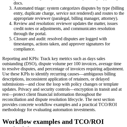
docs.
Automated triage: system categorizes disputes by type (billing
entry, duplicate charge, service not rendered) and routes to the
appropriate reviewer (paralegal, billing manager, attorney).
Review and resolution: reviewer updates the matter, issues
credit notes or adjustments, and communicates resolution
through the portal.
Closure and audit: resolved disputes are logged with
timestamps, actions taken, and approver signatures for
compliance.
Reporting and KPIs: Track key metrics such as days sales
outstanding (DSO), dispute volume per 100 invoices, average time
to resolve disputes, and percentage of invoices requiring adjustment.
Use these KPIs to identify recurring causes—ambiguous billing
descriptions, inconsistent application of retainers, or delayed
submissions—and close the loop with policy changes or template
updates. Privacy and security controls—encryption in transit and at
rest—protect client financial information throughout the
reconciliation and dispute resolution lifecycle. The next section
provides concrete workflow examples and a practical TCO/ROI
methodology for evaluating automation investments.
Workflow examples and TCO/ROI