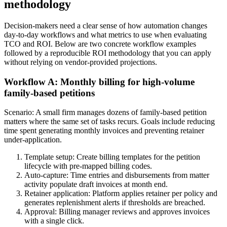
methodology
Decision-makers need a clear sense of how automation changes
day-to-day workflows and what metrics to use when evaluating
TCO and ROI. Below are two concrete workflow examples
followed by a reproducible ROI methodology that you can apply
without relying on vendor-provided projections.
Workflow A: Monthly billing for high-volume
family-based petitions
Scenario: A small firm manages dozens of family-based petition
matters where the same set of tasks recurs. Goals include reducing
time spent generating monthly invoices and preventing retainer
under-application.
Template setup: Create billing templates for the petition
lifecycle with pre-mapped billing codes.
Auto-capture: Time entries and disbursements from matter
activity populate draft invoices at month end.
Retainer application: Platform applies retainer per policy and
generates replenishment alerts if thresholds are breached.
Approval: Billing manager reviews and approves invoices
with a single click.