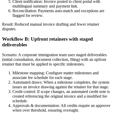
Client notification: Invoice posted to client portal with
multilingual summary and payment link.
Reconciliation: Payments auto-match and exceptions are
flagged for review.
Result: Reduced manual invoice drafting and fewer retainer
disputes.
Workflow B: Upfront retainers with staged
deliverables
Scenario: A corporate immigration team uses staged deliverables
(initial consultation, document collection, filing) with an upfront
retainer that must be applied to specific milestones.
Milestone mapping: Configure matter milestones and
associate fee schedule for each stage.
Automated draws: When a milestone completes, the system
issues an invoice drawing against the retainer for that stage.
Credit control: If scope changes, an automated credit note is
created referencing the original invoice and a modified fee
schedule.
Approvals & documentation: All credits require an approver
when over threshold, ensuring oversight.