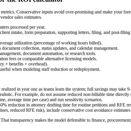
etrics. Conservative inputs avoid over-promising and make your foreca
 vendor sales estimates.
atters processed per year.
client intake, form preparation, supporting letters, filing, and post-filin
 average utilization (percentage of working hours billed).
s document collection, status updates, and calendar management.
 management, document automation, or research tools.
tion fees or comparable alternative licensing models.
ary + benefits + overhead).
f; useful when modeling staff reduction or redeployment.
ealized in year one as teams learn the system; full savings may take 
ealistic. For example, do not assume reduced non-billable time directly
e, average time per case) and run sensitivity scenarios.
40% reduction in attorney drafting time for routine petitions and RFE r
es, reduced RFE risk), include conservative cost avoidance estimates t
That transparency makes the model defensible to finance, procurement