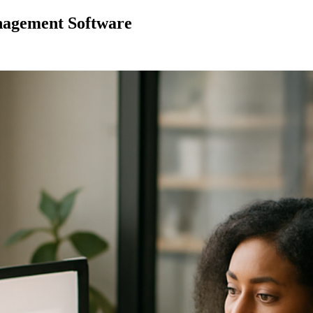
nagement Software