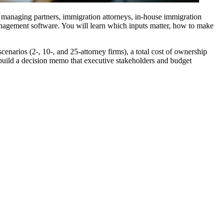
 managing partners, immigration attorneys, in-house immigration
management software. You will learn which inputs matter, how to make
narios (2-, 10-, and 25-attorney firms), a total cost of ownership
 build a decision memo that executive stakeholders and budget