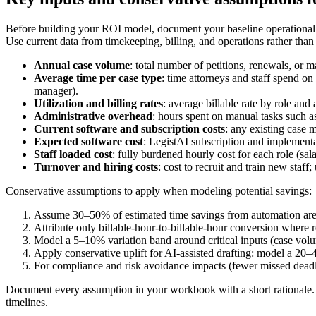
Before building your ROI model, document your baseline operational m
Use current data from timekeeping, billing, and operations rather than
Annual case volume
: total number of petitions, renewals, or m
Average time per case type
: time attorneys and staff spend on 
manager).
Utilization and billing rates
: average billable rate by role and
Administrative overhead
: hours spent on manual tasks such a
Current software and subscription costs
: any existing case
Expected software cost
: LegistAI subscription and implementa
Staff loaded cost
: fully burdened hourly cost for each role (sal
Turnover and hiring costs
: cost to recruit and train new staf
Conservative assumptions to apply when modeling potential savings:
Assume 30–50% of estimated time savings from automation are r
Attribute only billable-hour-to-billable-hour conversion where r
Model a 5–10% variation band around critical inputs (case volum
Apply conservative uplift for AI-assisted drafting: model a 20–
For compliance and risk avoidance impacts (fewer missed deadlin
Document every assumption in your workbook with a short rationale. 
timelines.