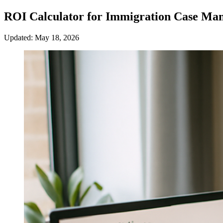
ROI Calculator for Immigration Case Ma
Updated: May 18, 2026