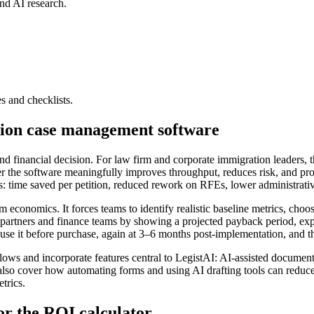
nd AI research.
es and checklists.
tion case management software
financial decision. For law firm and corporate immigration leaders, th
r the software meaningfully improves throughput, reduces risk, and pro
cs: time saved per petition, reduced rework on RFEs, lower administrati
economics. It forces teams to identify realistic baseline metrics, choose
o partners and finance teams by showing a projected payback period, expe
se it before purchase, again at 3–6 months post-implementation, and the
 and incorporate features central to LegistAI: AI-assisted document d
lso cover how automating forms and using AI drafting tools can reduce 
trics.
or the ROI calculator