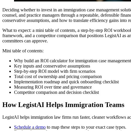
Deciding whether to invest in an immigration case management solutio
counsel, and practice managers through a repeatable, defensible fina
conservative assumptions, and how to translate efficiency gains into r
What to expect: a mini table of contents, a step-by-step ROI workbook
framework, and a competitor comparison that positions LegistAI as an 
committees can approve.
Mini table of contents:
Why build an ROI calculator for immigration case management
Key inputs and conservative assumptions
Step-by-step ROI model with firm scenarios
Total cost of ownership and pricing comparison
Implementation roadmap and quick onboarding checklist
Measuring ROI over time and governance
Competitor comparison and decision checklist
How LegistAI Helps Immigration Teams
LegistAI helps immigration law firms run faster, cleaner workflows ac
Schedule a demo
to map these steps to your exact case types.