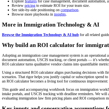
Explore
features
for case management, document automation, a
Review
pricing
to estimate ROI for your team size.
See side-by-side positioning on
comparison
.
Browse more playbooks in
insights
.
More in Immigration Technology & AI
Browse the Immigration Technology & AI hub
for all related guid
Why build an ROI calculator for immigra
Adopting an immigration case management system is an operational and 
document automation, USCIS tracking, or client portals — it’s whethe
ROI calculator turns qualitative vendor claims into quantifiable metri
Using a structured ROI calculator aligns purchasing decisions with firm 
scenarios. That rigor helps you justify capital or subscription spend t
an ROI calculator becomes a living tool for continuous improvement: u
This guide and accompanying workbook focus on immigration workflows
intake portals, and USCIS tracking with deadline reminders. We will a
evaluating immigration law firm pricing plans and ROI comparison me
Key inputs and conservative assumptions f