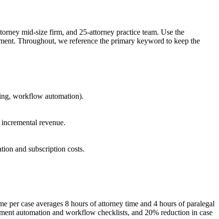
ttorney mid-size firm, and 25-attorney practice team. Use the
estment. Throughout, we reference the primary keyword to keep the
ting, workflow automation).
e incremental revenue.
tion and subscription costs.
ime per case averages 8 hours of attorney time and 4 hours of paralegal
cument automation and workflow checklists, and 20% reduction in case