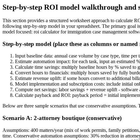
Step-by-step ROI model walkthrough and s
This section provides a structured worksheet approach to calculate ROI
following step-by-step model in your spreadsheet. The primary goal is
model focused: roi calculator for immigration case management softw
Step-by-step model (place these as columns or named
Input baseline data: annual case volume by case type, time per ta
Estimate automation impact: for each task, input an estimated 
Calculate time savings: multiply baseline hours by % saved to g
Convert hours to financials: multiply hours saved by fully burde
Estimate revenue uplift: if some hours convert to additional bil
Model implementation and subscription costs: include initial onb
Compute net savings: labor savings + revenue uplift - software
Calculate payback and ROI: payback period = initial implementat
Below are three sample scenarios that use conservative assumptions. Tre
Scenario A: 2-attorney boutique (conservative)
Assumptions: 400 matters/year (mix of work permits, family petitions, 
time. Conservative automation assumptions: 30% reduction in attorney