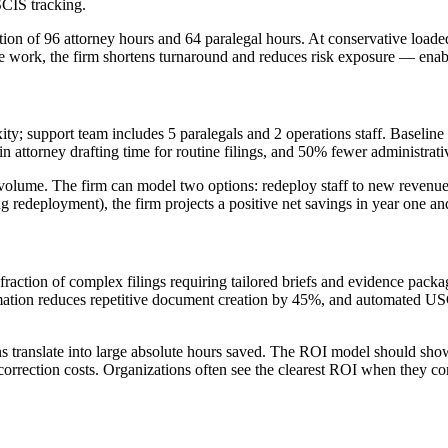
CIS tracking.
ion of 96 attorney hours and 64 paralegal hours. At conservative loaded 
le work, the firm shortens turnaround and reduces risk exposure — enabl
ity; support team includes 5 paralegals and 2 operations staff. Baselin
 attorney drafting time for routine filings, and 50% fewer administrati
olume. The firm can model two options: redeploy staff to new revenue-
redeployment), the firm projects a positive net savings in year one an
fraction of complex filings requiring tailored briefs and evidence pack
tomation reduces repetitive document creation by 45%, and automated U
ns translate into large absolute hours saved. The ROI model should show 
correction costs. Organizations often see the clearest ROI when they co