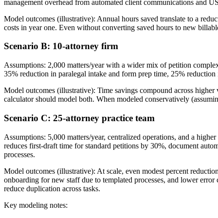
management overhead from automated client communications and US
Model outcomes (illustrative): Annual hours saved translate to a reduct
costs in year one. Even without converting saved hours to new billab
Scenario B: 10-attorney firm
Assumptions: 2,000 matters/year with a wider mix of petition complex
35% reduction in paralegal intake and form prep time, 25% reduction in
Model outcomes (illustrative): Time savings compound across higher v
calculator should model both. When modeled conservatively (assuming 
Scenario C: 25-attorney practice team
Assumptions: 5,000 matters/year, centralized operations, and a higher 
reduces first-draft time for standard petitions by 30%, document au
processes.
Model outcomes (illustrative): At scale, even modest percent reductio
onboarding for new staff due to templated processes, and lower error 
reduce duplication across tasks.
Key modeling notes: