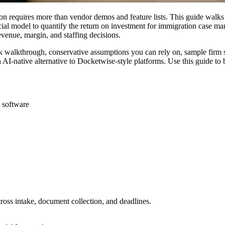
n requires more than vendor demos and feature lists. This guide walks
ncial model to quantify the return on investment for immigration case 
evenue, margin, and staffing decisions.
 walkthrough, conservative assumptions you can rely on, sample firm sce
AI-native alternative to Docketwise-style platforms. Use this guide to
 software
ross intake, document collection, and deadlines.