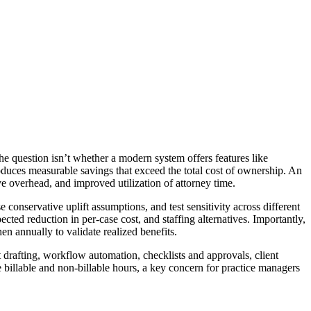
e question isn’t whether a modern system offers features like
duces measurable savings that exceed the total cost of ownership. An
ve overhead, and improved utilization of attorney time.
 conservative uplift assumptions, and test sensitivity across different
cted reduction in per-case cost, and staffing alternatives. Importantly,
n annually to validate realized benefits.
rafting, workflow automation, checklists and approvals, client
billable and non-billable hours, a key concern for practice managers