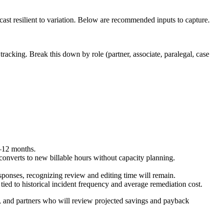
st resilient to variation. Below are recommended inputs to capture.
g tracking. Break this down by role (partner, associate, paralegal, case
9–12 months.
 converts to new billable hours without capacity planning.
esponses, recognizing review and editing time will remain.
ied to historical incident frequency and average remediation cost.
, and partners who will review projected savings and payback