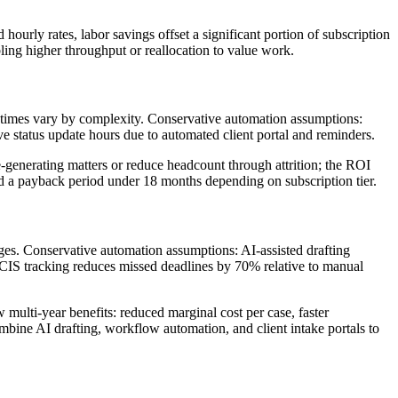
hourly rates, labor savings offset a significant portion of subscription
ing higher throughput or reallocation to value work.
e times vary by complexity. Conservative automation assumptions:
ve status update hours due to automated client portal and reminders.
generating matters or reduce headcount through attrition; the ROI
d a payback period under 18 months depending on subscription tier.
ages. Conservative automation assumptions: AI-assisted drafting
SCIS tracking reduces missed deadlines by 70% relative to manual
multi-year benefits: reduced marginal cost per case, faster
mbine AI drafting, workflow automation, and client intake portals to