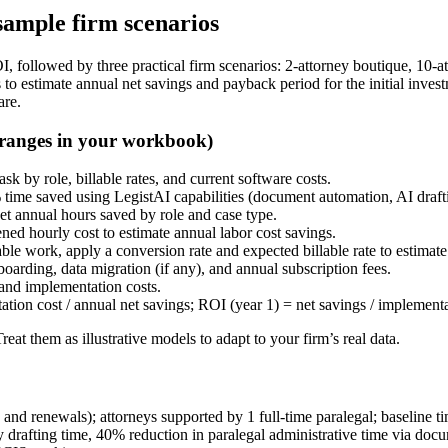
ample firm scenarios
, followed by three practical firm scenarios: 2-attorney boutique, 10-a
 to estimate annual net savings and payback period for the initial inv
are.
 ranges in your workbook)
sk by role, billable rates, and current software costs.
% time saved using LegistAI capabilities (document automation, AI draf
et annual hours saved by role and case type.
ned hourly cost to estimate annual labor cost savings.
lable work, apply a conversion rate and expected billable rate to estimat
oarding, data migration (if any), and annual subscription fees.
 and implementation costs.
ion cost / annual net savings; ROI (year 1) = net savings / implementa
at them as illustrative models to adapt to your firm’s real data.
and renewals); attorneys supported by 1 full-time paralegal; baseline t
 drafting time, 40% reduction in paralegal administrative time via do