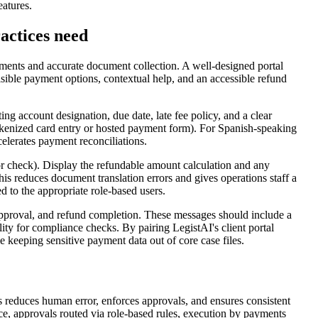
eatures.
actices need
payments and accurate document collection. A well-designed portal
isible payment options, contextual help, and an accessible refund
ing account designation, due date, late fee policy, and a clear
kenized card entry or hosted payment form). For Spanish-speaking
celerates payment reconciliations.
 or check). Display the refundable amount calculation and any
is reduces document translation errors and gives operations staff a
 to the appropriate role-based users.
d approval, and refund completion. These messages should include a
lity for compliance checks. By pairing LegistAI's client portal
e keeping sensitive payment data out of core case files.
 reduces human error, enforces approvals, and ensures consistent
nce, approvals routed via role-based rules, execution by payments