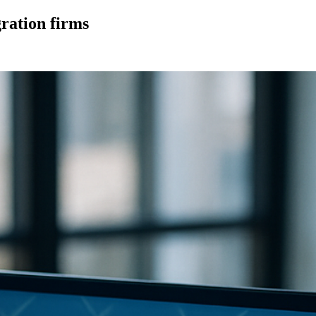
gration firms