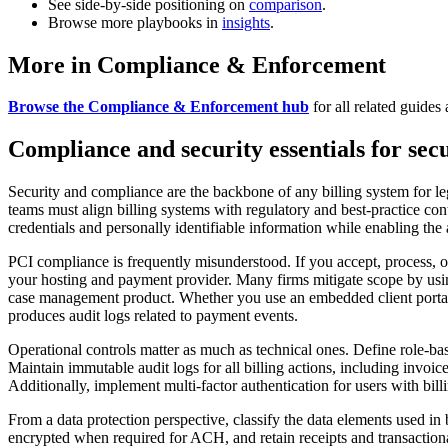
See side-by-side positioning on
comparison
.
Browse more playbooks in
insights
.
More in Compliance & Enforcement
Browse the Compliance & Enforcement hub
for all related guides 
Compliance and security essentials for sec
Security and compliance are the backbone of any billing system for leg
teams must align billing systems with regulatory and best-practice cont
credentials and personally identifiable information while enabling the
PCI compliance is frequently misunderstood. If you accept, process, 
your hosting and payment provider. Many firms mitigate scope by usi
case management product. Whether you use an embedded client portal or
produces audit logs related to payment events.
Operational controls matter as much as technical ones. Define role-ba
Maintain immutable audit logs for all billing actions, including invoic
Additionally, implement multi-factor authentication for users with billi
From a data protection perspective, classify the data elements used i
encrypted when required for ACH, and retain receipts and transaction