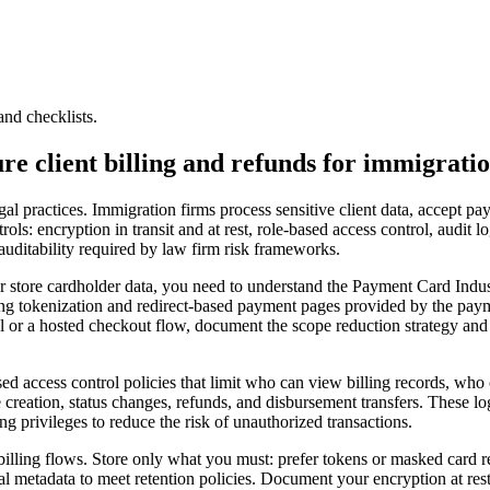
and checklists.
ure client billing and refunds for immigrati
al practices. Immigration firms process sensitive client data, accept p
rols: encryption in transit and at rest, role-based access control, audit 
 auditability required by law firm risk frameworks.
or store cardholder data, you need to understand the Payment Card Indu
ng tokenization and redirect-based payment pages provided by the paym
 a hosted checkout flow, document the scope reduction strategy and ver
sed access control policies that limit who can view billing records, wh
e creation, status changes, refunds, and disbursement transfers. These lo
ng privileges to reduce the risk of unauthorized transactions.
n billing flows. Store only what you must: prefer tokens or masked card 
al metadata to meet retention policies. Document your encryption at re