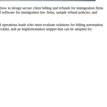
 how to design secure client billing and refunds for immigration firms
l software for immigration law firms, sample refund policies, and
 operations leads who must evaluate solutions for billing automation
cklist, and an implementation snippet that can be adapted for