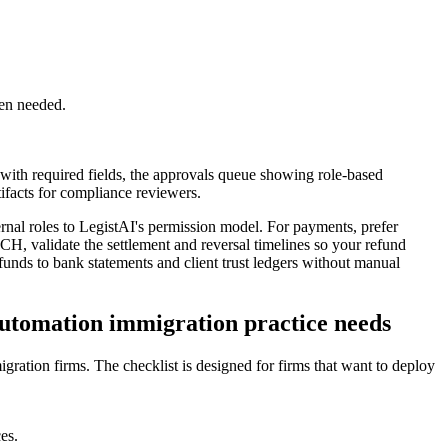
hen needed.
 with required fields, the approvals queue showing role-based
tifacts for compliance reviewers.
ternal roles to LegistAI's permission model. For payments, prefer
ACH, validate the settlement and reversal timelines so your refund
efunds to bank statements and client trust ledgers without manual
 automation immigration practice needs
gration firms. The checklist is designed for firms that want to deploy
es.