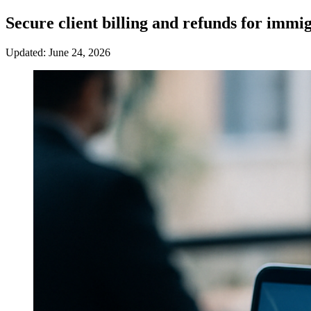
Secure client billing and refunds for immi
Updated: June 24, 2026