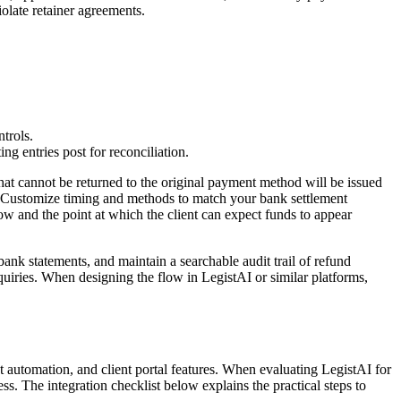
olate retainer agreements.
trols.
g entries post for reconciliation.
at cannot be returned to the original payment method will be issued
pt." Customize timing and methods to match your bank settlement
w and the point at which the client can expect funds to appear
 bank statements, and maintain a searchable audit trail of refund
quiries. When designing the flow in LegistAI or similar platforms,
automation, and client portal features. When evaluating LegistAI for
s. The integration checklist below explains the practical steps to