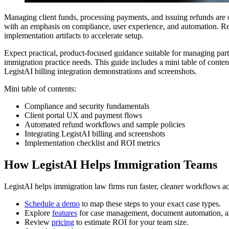
Managing client funds, processing payments, and issuing refunds are op
with an emphasis on compliance, user experience, and automation. Read
implementation artifacts to accelerate setup.
Expect practical, product-focused guidance suitable for managing part
immigration practice needs. This guide includes a mini table of conte
LegistAI billing integration demonstrations and screenshots.
Mini table of contents:
Compliance and security fundamentals
Client portal UX and payment flows
Automated refund workflows and sample policies
Integrating LegistAI billing and screenshots
Implementation checklist and ROI metrics
How LegistAI Helps Immigration Teams
LegistAI helps immigration law firms run faster, cleaner workflows ac
Schedule a demo
to map these steps to your exact case types.
Explore
features
for case management, document automation, a
Review
pricing
to estimate ROI for your team size.