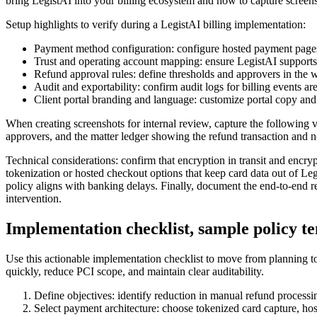
bring LegistAI into your billing ecosystem and how to capture screen
Setup highlights to verify during a LegistAI billing implementation:
Payment method configuration: configure hosted payment pages
Trust and operating account mapping: ensure LegistAI supports a
Refund approval rules: define thresholds and approvers in th
Audit and exportability: confirm audit logs for billing events a
Client portal branding and language: customize portal copy and 
When creating screenshots for internal review, capture the following 
approvers, and the matter ledger showing the refund transaction and not
Technical considerations: confirm that encryption in transit and encryp
tokenization or hosted checkout options that keep card data out of Legi
policy aligns with banking delays. Finally, document the end-to-end re
intervention.
Implementation checklist, sample policy t
Use this actionable implementation checklist to move from planning to 
quickly, reduce PCI scope, and maintain clear auditability.
Define objectives: identify reduction in manual refund processi
Select payment architecture: choose tokenized card capture, h