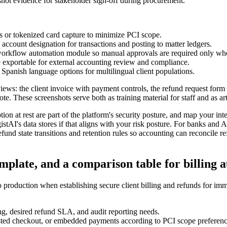
shot evidence for stakeholder sign-off during procurement.
 or tokenized card capture to minimize PCI scope.
ccount designation for transactions and posting to matter ledgers.
e workflow automation module so manual approvals are required only w
re exportable for external accounting review and compliance.
Spanish language options for multilingual client populations.
views: the client invoice with payment controls, the refund request form
e. These screenshots serve both as training material for staff and as ar
tion at rest are part of the platform's security posture, and map your in
stAI's data stores if that aligns with your risk posture. For banks and 
fund state transitions and retention rules so accounting can reconcile r
emplate, and a comparison table for billing
production when establishing secure client billing and refunds for immi
ng, desired refund SLA, and audit reporting needs.
osted checkout, or embedded payments according to PCI scope preferenc