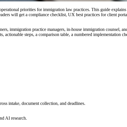
erational priorities for immigration law practices. This guide explains
ers will get a compliance checklist, UX best practices for client porta
ners, immigration practice managers, in-house immigration counsel, and
nts, actionable steps, a comparison table, a numbered implementation che
ross intake, document collection, and deadlines.
nd AI research.