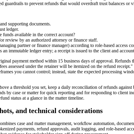
 guardrails to prevent refunds that would overdraft trust balances or vi
e and supporting documents.
st ledger.
re funds available in the correct account?
 for review by an authorized attorney or finance staff.
, managing partner or finance manager) according to role-based access con
 immutable ledger entry; a receipt is issued to the client and accountin
riginal payment method within 15 business days of approval. Refunds th
ve fees assessed under the retainer will be itemized on the refund recei
rames you cannot control; instead, state the expected processing windo
above a threshold you set, keep a daily reconciliation of refunds against
ds by case or matter for quick reporting and for responding to client in
fund status at a glance in the matter timeline.
shots, and technical considerations
t combines case and matter management, workflow automation, document 
okenized payments, refund approvals, audit logging, and role-based acces