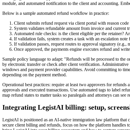
module, and automated notification to the client and accounting. Embed
Below is a sample automated refund workflow in practice:
Client submits refund request via client portal with reason cod
System validates refundable amount from invoice and current tru
Automated rule checks: is the client eligible per the retainer? A
If validation fails, system creates a task with an escalation note
If validation passes, request routes to approval signatory (e.g.
Once approved, the payments engine executes refund and writes an
Sample policy language to adapt: "Refunds will be processed to the o
by electronic transfer or check after client verification. Administrati
windows and payment provider capabilities. Avoid committing to timef
depending on the payment method.
Operational best practices: require at least two approvers for refunds 
approvals and executed transactions. Use automated tags to label refun
map refund states to matter tasks so paralegals and attorneys can see re
Integrating LegistAI billing: setup, screen
LegistAI is positioned as an AI-native immigration law platform tha
secure client billing and refunds, focus on how the platform handles t