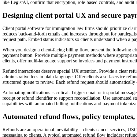
like LegistAI, confirm that encryption, role-based controls, and audit l
Designing client portal UX and secure pa
Client portal software for immigration law firms should prioritize cla
reduces back-and-forth emails and increases throughput for paralegals
request path. Embed status indicators so clients understand when a pa
When you design a client-facing billing flow, present the following ele
payment button. Provide multiple payment methods where appropriate 
clients, offer multi-language support so invoices and payment instruct
Refund interactions deserve special UX attention. Provide a clear ref
administrative fees in plain language. Offer clients a self-service re
structured queue to review. Each refund request should automatically 
Automating notifications is critical. Trigger email or in-portal messa
receipt or refund identifier to support reconciliation. Use automated s
capabilities with automated billing notifications and payment tokeniza
Automated refund flows, policy templates,
Refunds are an operational inevitability—clients cancel services, US
messaging to clients. A typical automated refund flow includes: refund