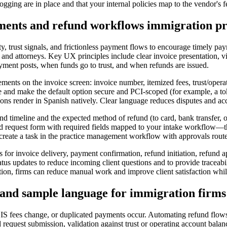
ogging are in place and that your internal policies map to the vendor's f
yments and refund workflows immigration pr
rity, trust signals, and frictionless payment flows to encourage timely 
 and attorneys. Key UX principles include clear invoice presentation, v
yment posts, when funds go to trust, and when refunds are issued.
ments on the invoice screen: invoice number, itemized fees, trust/operat
and make the default option secure and PCI-scoped (for example, a to
ions render in Spanish natively. Clear language reduces disputes and ac
und timeline and the expected method of refund (to card, bank transfer,
fund request form with required fields mapped to your intake workflow—th
create a task in the practice management workflow with approvals routed
ges for invoice delivery, payment confirmation, refund initiation, refun
tatus updates to reduce incoming client questions and to provide traceabi
tion, firms can reduce manual work and improve client satisfaction whil
 and sample language for immigration firms
CIS fees change, or duplicated payments occur. Automating refund flows
 request submission, validation against trust or operating account bala