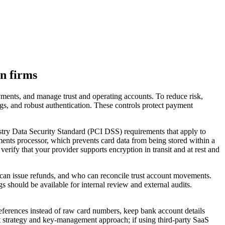
on firms
ayments, and manage trust and operating accounts. To reduce risk,
logs, and robust authentication. These controls protect payment
stry Data Security Standard (PCI DSS) requirements that apply to
ents processor, which prevents card data from being stored within a
ify that your provider supports encryption in transit and at rest and
o can issue refunds, and who can reconcile trust account movements.
gs should be available for internal review and external audits.
references instead of raw card numbers, keep bank account details
st strategy and key-management approach; if using third-party SaaS