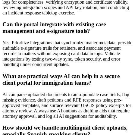
logs for completeness, verifying encryption and certificate validity,
reviewing integration scopes and API key rotation, and conducting
an incident response tabletop exercise.
Can the portal integrate with existing case
management and e-signature tools?
Yes. Prioritize integrations that synchronize matter metadata, provide
auditable e-signature trails for retainers, and associate payment
records to matters without exposing card data in logs. Validate
integrations by testing two-way sync, token security, and error
handling under concurrent updates.
What are practical ways AI can help in a secure
client portal for immigration teams?
AI can parse uploaded documents to auto-populate case fields, flag
missing evidence, draft petitions and RFE responses using pre-
approved templates, and surface relevant USCIS policy excerpts for
attorney review. Always use AI outputs as drafting aids that require
attorney approval, and log all AI suggestions for auditability.
How should we handle multilingual client uploads,
especially Spanish-speaking clients?