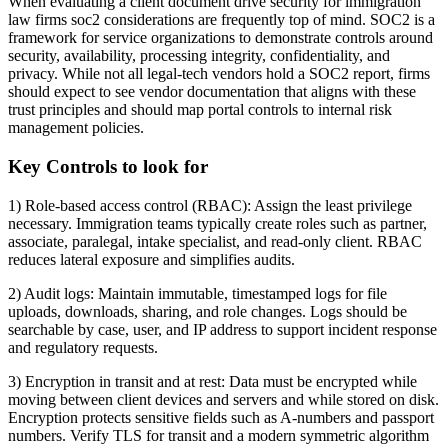
When evaluating a client document drive security for immigration
law firms soc2 considerations are frequently top of mind. SOC2 is a
framework for service organizations to demonstrate controls around
security, availability, processing integrity, confidentiality, and
privacy. While not all legal-tech vendors hold a SOC2 report, firms
should expect to see vendor documentation that aligns with these
trust principles and should map portal controls to internal risk
management policies.
Key Controls to look for
1) Role-based access control (RBAC): Assign the least privilege
necessary. Immigration teams typically create roles such as partner,
associate, paralegal, intake specialist, and read-only client. RBAC
reduces lateral exposure and simplifies audits.
2) Audit logs: Maintain immutable, timestamped logs for file
uploads, downloads, sharing, and role changes. Logs should be
searchable by case, user, and IP address to support incident response
and regulatory requests.
3) Encryption in transit and at rest: Data must be encrypted while
moving between client devices and servers and while stored on disk.
Encryption protects sensitive fields such as A-numbers and passport
numbers. Verify TLS for transit and a modern symmetric algorithm