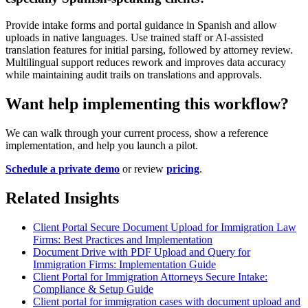
Provide intake forms and portal guidance in Spanish and allow
uploads in native languages. Use trained staff or AI-assisted
translation features for initial parsing, followed by attorney review.
Multilingual support reduces rework and improves data accuracy
while maintaining audit trails on translations and approvals.
Want help implementing this workflow?
We can walk through your current process, show a reference
implementation, and help you launch a pilot.
Schedule a private demo
or review
pricing
.
Related Insights
Client Portal Secure Document Upload for Immigration Law
Firms: Best Practices and Implementation
Document Drive with PDF Upload and Query for
Immigration Firms: Implementation Guide
Client Portal for Immigration Attorneys Secure Intake:
Compliance & Setup Guide
Client portal for immigration cases with document upload and