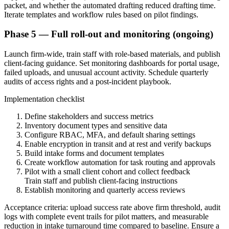
packet, and whether the automated drafting reduced drafting time.
Iterate templates and workflow rules based on pilot findings.
Phase 5 — Full roll-out and monitoring (ongoing)
Launch firm-wide, train staff with role-based materials, and publish
client-facing guidance. Set monitoring dashboards for portal usage,
failed uploads, and unusual account activity. Schedule quarterly
audits of access rights and a post-incident playbook.
Implementation checklist
Define stakeholders and success metrics
Inventory document types and sensitive data
Configure RBAC, MFA, and default sharing settings
Enable encryption in transit and at rest and verify backups
Build intake forms and document templates
Create workflow automation for task routing and approvals
Pilot with a small client cohort and collect feedback
Train staff and publish client-facing instructions
Establish monitoring and quarterly access reviews
Acceptance criteria: upload success rate above firm threshold, audit
logs with complete event trails for pilot matters, and measurable
reduction in intake turnaround time compared to baseline. Ensure a