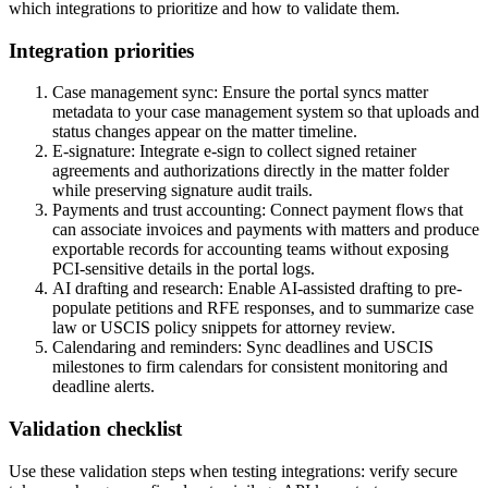
which integrations to prioritize and how to validate them.
Integration priorities
Case management sync: Ensure the portal syncs matter
metadata to your case management system so that uploads and
status changes appear on the matter timeline.
E-signature: Integrate e-sign to collect signed retainer
agreements and authorizations directly in the matter folder
while preserving signature audit trails.
Payments and trust accounting: Connect payment flows that
can associate invoices and payments with matters and produce
exportable records for accounting teams without exposing
PCI-sensitive details in the portal logs.
AI drafting and research: Enable AI-assisted drafting to pre-
populate petitions and RFE responses, and to summarize case
law or USCIS policy snippets for attorney review.
Calendaring and reminders: Sync deadlines and USCIS
milestones to firm calendars for consistent monitoring and
deadline alerts.
Validation checklist
Use these validation steps when testing integrations: verify secure