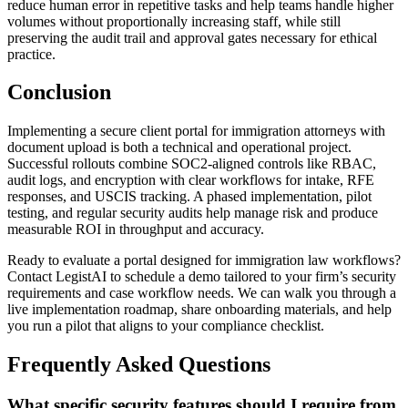
reduce human error in repetitive tasks and help teams handle higher
volumes without proportionally increasing staff, while still
preserving the audit trail and approval gates necessary for ethical
practice.
Conclusion
Implementing a secure client portal for immigration attorneys with
document upload is both a technical and operational project.
Successful rollouts combine SOC2-aligned controls like RBAC,
audit logs, and encryption with clear workflows for intake, RFE
responses, and USCIS tracking. A phased implementation, pilot
testing, and regular security audits help manage risk and produce
measurable ROI in throughput and accuracy.
Ready to evaluate a portal designed for immigration law workflows?
Contact LegistAI to schedule a demo tailored to your firm’s security
requirements and case workflow needs. We can walk you through a
live implementation roadmap, share onboarding materials, and help
you run a pilot that aligns to your compliance checklist.
Frequently Asked Questions
What specific security features should I require from