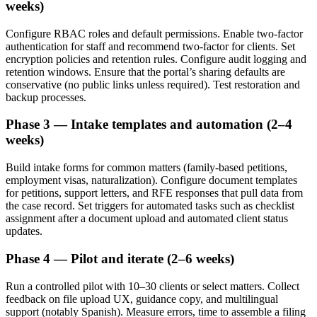
weeks)
Configure RBAC roles and default permissions. Enable two-factor
authentication for staff and recommend two-factor for clients. Set
encryption policies and retention rules. Configure audit logging and
retention windows. Ensure that the portal’s sharing defaults are
conservative (no public links unless required). Test restoration and
backup processes.
Phase 3 — Intake templates and automation (2–4
weeks)
Build intake forms for common matters (family-based petitions,
employment visas, naturalization). Configure document templates
for petitions, support letters, and RFE responses that pull data from
the case record. Set triggers for automated tasks such as checklist
assignment after a document upload and automated client status
updates.
Phase 4 — Pilot and iterate (2–6 weeks)
Run a controlled pilot with 10–30 clients or select matters. Collect
feedback on file upload UX, guidance copy, and multilingual
support (notably Spanish). Measure errors, time to assemble a filing