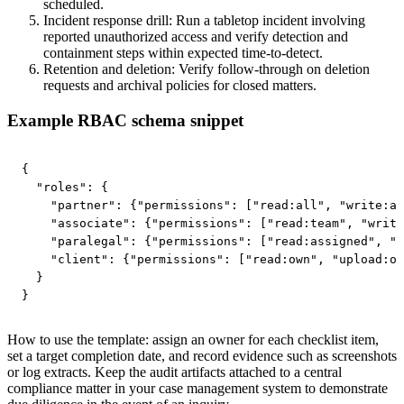
scheduled.
Incident response drill: Run a tabletop incident involving
reported unauthorized access and verify detection and
containment steps within expected time-to-detect.
Retention and deletion: Verify follow-through on deletion
requests and archival policies for closed matters.
Example RBAC schema snippet
{

  "roles": {

    "partner": {"permissions": ["read:all", "write:al
    "associate": {"permissions": ["read:team", "write
    "paralegal": {"permissions": ["read:assigned", "u
    "client": {"permissions": ["read:own", "upload:ow
  }

}
How to use the template: assign an owner for each checklist item,
set a target completion date, and record evidence such as screenshots
or log extracts. Keep the audit artifacts attached to a central
compliance matter in your case management system to demonstrate