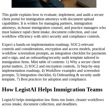
This guide explains how to evaluate, implement, and audit a secure
client portal for immigration attorneys with document upload
capabilities. It is written for managing partners, immigration
attorneys, in-house immigration counsel, and practice managers who
must balance rapid client intake, document collection, and case
workflow efficiency with strict security and compliance controls.
Expect a hands-on implementation roadmap, SOC2-relevant
controls and considerations, encryption and access models, practical
workflow screenshots prompts, an integration checklist for payments
and e-sign, and an onboarding/security audit template tailored to
immigration firms. Mini table of contents: 1) Why a secure client
portal matters, 2) SOC2 and encryption controls, 3) Step-by-step
implementation roadmap, 4) Workflow examples and screenshot
prompts, 5) Integration checklist, 6) Onboarding & security audit
template, 7) Best practices for adoption and compliance.
How LegistAI Helps Immigration Teams
LegistAI helps immigration law firms run faster, cleaner workflows
across intake, document collection, and deadlines.