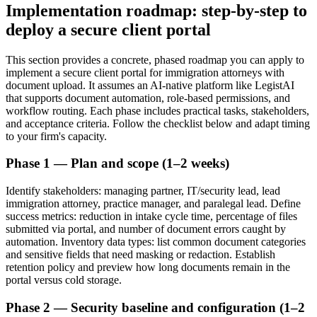
Implementation roadmap: step-by-step to
deploy a secure client portal
This section provides a concrete, phased roadmap you can apply to
implement a secure client portal for immigration attorneys with
document upload. It assumes an AI-native platform like LegistAI
that supports document automation, role-based permissions, and
workflow routing. Each phase includes practical tasks, stakeholders,
and acceptance criteria. Follow the checklist below and adapt timing
to your firm's capacity.
Phase 1 — Plan and scope (1–2 weeks)
Identify stakeholders: managing partner, IT/security lead, lead
immigration attorney, practice manager, and paralegal lead. Define
success metrics: reduction in intake cycle time, percentage of files
submitted via portal, and number of document errors caught by
automation. Inventory data types: list common document categories
and sensitive fields that need masking or redaction. Establish
retention policy and preview how long documents remain in the
portal versus cold storage.
Phase 2 — Security baseline and configuration (1–2