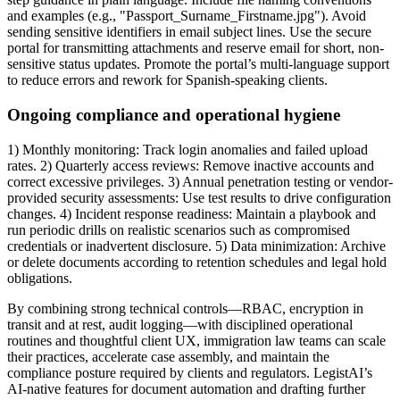
and examples (e.g., "Passport_Surname_Firstname.jpg"). Avoid
sending sensitive identifiers in email subject lines. Use the secure
portal for transmitting attachments and reserve email for short, non-
sensitive status updates. Promote the portal’s multi-language support
to reduce errors and rework for Spanish-speaking clients.
Ongoing compliance and operational hygiene
1) Monthly monitoring: Track login anomalies and failed upload
rates. 2) Quarterly access reviews: Remove inactive accounts and
correct excessive privileges. 3) Annual penetration testing or vendor-
provided security assessments: Use test results to drive configuration
changes. 4) Incident response readiness: Maintain a playbook and
run periodic drills on realistic scenarios such as compromised
credentials or inadvertent disclosure. 5) Data minimization: Archive
or delete documents according to retention schedules and legal hold
obligations.
By combining strong technical controls—RBAC, encryption in
transit and at rest, audit logging—with disciplined operational
routines and thoughtful client UX, immigration law teams can scale
their practices, accelerate case assembly, and maintain the
compliance posture required by clients and regulators. LegistAI’s
AI-native features for document automation and drafting further