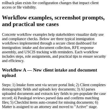
rollback plan exists for configuration changes that impact client
access or file visibility.
Workflow examples, screenshot prompts,
and practical use cases
Concrete workflow examples help stakeholders visualize daily use
and compliance checks. Below are three typical immigration
workflows implemented through a secure client dashboard for
immigration: intake and document collection, RFE response
assembly, and USCIS tracking with reminders. Each workflow
includes steps, role assignments, and practical tips to ensure security
and efficiency.
Workflow A — New client intake and document
upload
Steps: 1) Intake form sent via secure portal link; 2) Client completes
demographic fields and uploads key documents; 3) AI parses
uploaded documents and extracts key fields to pre-populate the case
record; 4) Paralegal reviews parsed data and confirms matching
files; 5) Checklist items auto-created for missing documents; 6)
Matter is assigned to an attorney and moved to "Active" stage.