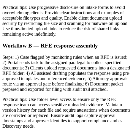
Practical tips: Use progressive disclosure on intake forms to avoid
overwhelming clients. Provide clear instructions and examples of
acceptable file types and quality. Enable client document upload
security by restricting file size and scanning for malware on upload.
Use time-limited upload links to reduce the risk of shared links
remaining active indefinitely.
Workflow B — RFE response assembly
Steps: 1) Case flagged by monitoring rules when an RFE is issued;
2) Portal sends task to the assigned paralegal to collect specified
documents; 3) Clients upload requested documents into a designated
RFE folder; 4) AI-assisted drafting populates the response using pre-
approved templates and referenced evidence; 5) Attorney approvals
route via an approval gate before finalizing; 6) Document packet
prepared and exported for filing with audit trail attached.
Practical tips: Use folder-level access to ensure only the RFE
response team can access sensitive uploaded evidence. Maintain
version history for each file and require attestations when documents
are corrected or replaced. Ensure audit logs capture approval
timestamps and approver identities to support compliance and e-
Discovery needs.