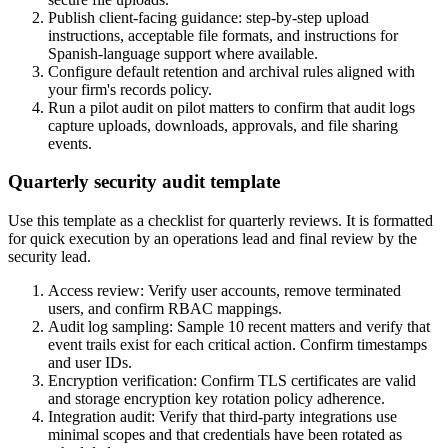
Publish client-facing guidance: step-by-step upload
instructions, acceptable file formats, and instructions for
Spanish-language support where available.
Configure default retention and archival rules aligned with
your firm's records policy.
Run a pilot audit on pilot matters to confirm that audit logs
capture uploads, downloads, approvals, and file sharing
events.
Quarterly security audit template
Use this template as a checklist for quarterly reviews. It is formatted
for quick execution by an operations lead and final review by the
security lead.
Access review: Verify user accounts, remove terminated
users, and confirm RBAC mappings.
Audit log sampling: Sample 10 recent matters and verify that
event trails exist for each critical action. Confirm timestamps
and user IDs.
Encryption verification: Confirm TLS certificates are valid
and storage encryption key rotation policy adherence.
Integration audit: Verify that third-party integrations use
minimal scopes and that credentials have been rotated as