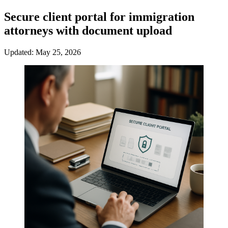
Secure client portal for immigration
attorneys with document upload
Updated: May 25, 2026