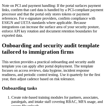
Note on PCI and payment handling: If the portal surfaces payment
links, confirm that card data is handled by a PCI-compliant payment
processor and that the portal only stores tokens or payment
references. For e-signature providers, confirm compliance with
ESIGN and UETA standards where applicable. Because
integrations can increase the surface area of your security posture,
enforce API key rotation and document retention boundaries for
exported data.
Onboarding and security audit template
tailored to immigration firms
This section provides a practical onboarding and security audit
template you can apply after portal deployment. The template
focuses on access reviews, data hygiene, incident response
readiness, and periodic control testing. Use it quarterly for the first
year, then adjust cadence based on risk tolerance.
Onboarding tasks
Create role-based training modules for partners, associates,
paralegals, and intake staff covering RBAC, MFA usage, and
secure file uploads.