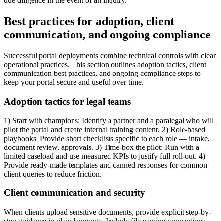
due diligence in the event of an inquiry.
Best practices for adoption, client
communication, and ongoing compliance
Successful portal deployments combine technical controls with clear
operational practices. This section outlines adoption tactics, client
communication best practices, and ongoing compliance steps to
keep your portal secure and useful over time.
Adoption tactics for legal teams
1) Start with champions: Identify a partner and a paralegal who will
pilot the portal and create internal training content. 2) Role-based
playbooks: Provide short checklists specific to each role — intake,
document review, approvals. 3) Time-box the pilot: Run with a
limited caseload and use measured KPIs to justify full roll-out. 4)
Provide ready-made templates and canned responses for common
client queries to reduce friction.
Client communication and security
When clients upload sensitive documents, provide explicit step-by-
step guidance in plain language. Include file naming conventions