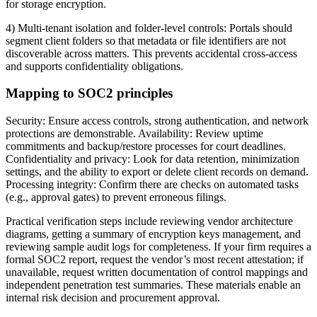
for storage encryption.
4) Multi-tenant isolation and folder-level controls: Portals should
segment client folders so that metadata or file identifiers are not
discoverable across matters. This prevents accidental cross-access
and supports confidentiality obligations.
Mapping to SOC2 principles
Security: Ensure access controls, strong authentication, and network
protections are demonstrable. Availability: Review uptime
commitments and backup/restore processes for court deadlines.
Confidentiality and privacy: Look for data retention, minimization
settings, and the ability to export or delete client records on demand.
Processing integrity: Confirm there are checks on automated tasks
(e.g., approval gates) to prevent erroneous filings.
Practical verification steps include reviewing vendor architecture
diagrams, getting a summary of encryption keys management, and
reviewing sample audit logs for completeness. If your firm requires a
formal SOC2 report, request the vendor’s most recent attestation; if
unavailable, request written documentation of control mappings and
independent penetration test summaries. These materials enable an
internal risk decision and procurement approval.