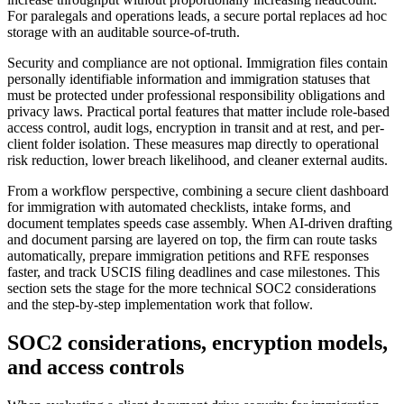
For paralegals and operations leads, a secure portal replaces ad hoc
storage with an auditable source-of-truth.
Security and compliance are not optional. Immigration files contain
personally identifiable information and immigration statuses that
must be protected under professional responsibility obligations and
privacy laws. Practical portal features that matter include role-based
access control, audit logs, encryption in transit and at rest, and per-
client folder isolation. These measures map directly to operational
risk reduction, lower breach likelihood, and cleaner external audits.
From a workflow perspective, combining a secure client dashboard
for immigration with automated checklists, intake forms, and
document templates speeds case assembly. When AI-driven drafting
and document parsing are layered on top, the firm can route tasks
automatically, prepare immigration petitions and RFE responses
faster, and track USCIS filing deadlines and case milestones. This
section sets the stage for the more technical SOC2 considerations
and the step-by-step implementation work that follow.
SOC2 considerations, encryption models,
and access controls