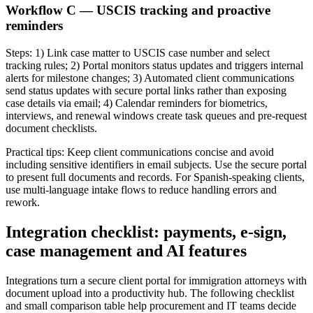
Workflow C — USCIS tracking and proactive
reminders
Steps: 1) Link case matter to USCIS case number and select
tracking rules; 2) Portal monitors status updates and triggers internal
alerts for milestone changes; 3) Automated client communications
send status updates with secure portal links rather than exposing
case details via email; 4) Calendar reminders for biometrics,
interviews, and renewal windows create task queues and pre-request
document checklists.
Practical tips: Keep client communications concise and avoid
including sensitive identifiers in email subjects. Use the secure portal
to present full documents and records. For Spanish-speaking clients,
use multi-language intake flows to reduce handling errors and
rework.
Integration checklist: payments, e-sign,
case management and AI features
Integrations turn a secure client portal for immigration attorneys with
document upload into a productivity hub. The following checklist
and small comparison table help procurement and IT teams decide