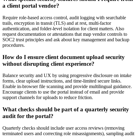
a client portal vendor?
Require role-based access control, audit logging with searchable
trails, encryption in transit (TLS) and at rest, multi-factor
authentication, and folder-level isolation for client matters. Also
request documentation or attestations that map vendor controls to
SOC2 trust principles and ask about key management and backup
procedures.
How do I ensure client document upload security
without disrupting client experience?
Balance security and UX by using progressive disclosure on intake
forms, clear upload instructions, and time-limited secure links.
Enable in-browser file scanning and provide multilingual guidance.
Encourage clients to use the portal instead of email and provide
support channels for uploads to reduce friction.
What checks should be part of a quarterly security
audit for the portal?
Quarterly checks should include user access reviews (removing
terminated users and correcting role misassignments), sampling audit