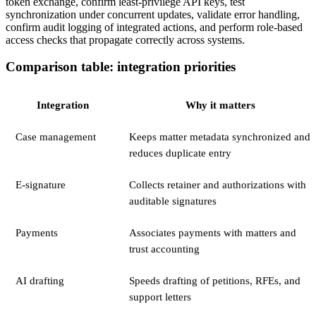
token exchange, confirm least-privilege API keys, test
synchronization under concurrent updates, validate error handling,
confirm audit logging of integrated actions, and perform role-based
access checks that propagate correctly across systems.
Comparison table: integration priorities
Integration
Why it matters
Case management
Keeps matter metadata synchronized and
reduces duplicate entry
E-signature
Collects retainer and authorizations with
auditable signatures
Payments
Associates payments with matters and
trust accounting
AI drafting
Speeds drafting of petitions, RFEs, and
support letters