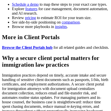
Schedule a demo
to map these steps to your exact case types.
Explore
features
for case management, document automation,
and AI research.
Review
pricing
to estimate ROI for your team size.
See side-by-side positioning on
comparison
.
Browse more playbooks in
insights
.
More in Client Portals
Browse the Client Portals hub
for all related guides and checklists.
Why a secure client portal matters for
immigration law practices
Immigration practices depend on timely, accurate intake and secure
handling of sensitive client documents such as passports, I-94s, birth
certificates, and employment authorizations. A secure client portal
for immigration attorneys with document upload centralizes
document collection, reduces email and file-transfer risk, and
automates routine status updates. For managing partners and in-
house counsel, the business case is straightforward: reduce time
spent chasing documents, reduce manual re-keying errors, and
increase throughput without proportionally increasing headcount.