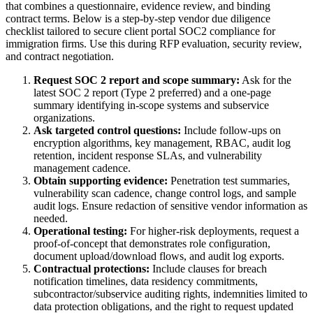
that combines a questionnaire, evidence review, and binding
contract terms. Below is a step-by-step vendor due diligence
checklist tailored to secure client portal SOC2 compliance for
immigration firms. Use this during RFP evaluation, security review,
and contract negotiation.
Request SOC 2 report and scope summary:
Ask for the
latest SOC 2 report (Type 2 preferred) and a one-page
summary identifying in-scope systems and subservice
organizations.
Ask targeted control questions:
Include follow-ups on
encryption algorithms, key management, RBAC, audit log
retention, incident response SLAs, and vulnerability
management cadence.
Obtain supporting evidence:
Penetration test summaries,
vulnerability scan cadence, change control logs, and sample
audit logs. Ensure redaction of sensitive vendor information as
needed.
Operational testing:
For higher-risk deployments, request a
proof-of-concept that demonstrates role configuration,
document upload/download flows, and audit log exports.
Contractual protections:
Include clauses for breach
notification timelines, data residency commitments,
subcontractor/subservice auditing rights, indemnities limited to
data protection obligations, and the right to request updated