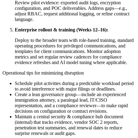
Review pilot evidence: exported audit logs, encryption
configuration, and POC deliverables. Address gaps—e.g.,
adjust RBAC, request additional logging, or refine contract
language.
Enterprise rollout & training (Weeks 12–16):
Deploy to the broader team with role-based training, standard
operating procedures for privileged communications, and
templates for client communications. Monitor adoption
metrics and set regular review cadences for compliance
evidence refreshes and AI model tuning where applicable.
Operational tips for minimizing disruption
Schedule pilot activities during a predictable workload period
to avoid interference with major filings or deadlines.
Create a lean governance group—include an experienced
immigration attorney, a paralegal lead, IT/CISO
representation, and a compliance reviewer—to make rapid
decisions on configuration or contract revisions.
Maintain a central security & compliance hub document
(internal) that tracks evidence, vendor SOC 2 reports,
penetration test summaries, and renewal dates to reduce
surprise renewals or audit gaps.