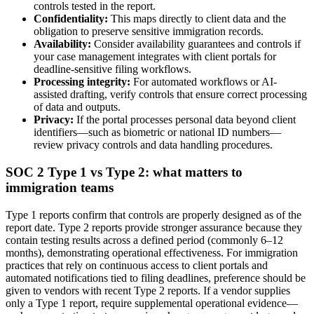
controls tested in the report.
Confidentiality:
This maps directly to client data and the
obligation to preserve sensitive immigration records.
Availability:
Consider availability guarantees and controls if
your case management integrates with client portals for
deadline-sensitive filing workflows.
Processing integrity:
For automated workflows or AI-
assisted drafting, verify controls that ensure correct processing
of data and outputs.
Privacy:
If the portal processes personal data beyond client
identifiers—such as biometric or national ID numbers—
review privacy controls and data handling procedures.
SOC 2 Type 1 vs Type 2: what matters to
immigration teams
Type 1 reports confirm that controls are properly designed as of the
report date. Type 2 reports provide stronger assurance because they
contain testing results across a defined period (commonly 6–12
months), demonstrating operational effectiveness. For immigration
practices that rely on continuous access to client portals and
automated notifications tied to filing deadlines, preference should be
given to vendors with recent Type 2 reports. If a vendor supplies
only a Type 1 report, require supplemental operational evidence—