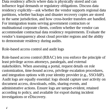
Data residency affects where data is physically stored and can
influence legal demands or regulatory obligations. Discuss data
residency explicitly—ask whether the vendor supports regional data
partitions, whether backups and disaster recovery copies are stored
in the same jurisdiction, and how cross-border transfers are handled.
For immigration teams serving government contractors or
multinational corporate clients, confirm whether the vendor can
accommodate contractual data residency requirements. Evaluate the
vendor’s transparency about cloud provider regions and the ability
to demonstrate residency during audits.
Role-based access control and audit logs
Role-based access control (RBAC) lets you enforce the principle of
least privilege across attorneys, paralegals, and external
stakeholders. When assessing a portal, request details on role
customization, time-bound access, privilege escalation procedures,
and integration options with your identity provider (e.g., SSO/IdP).
Audit logs are equally essential: logs should capture user activity on
document access, downloads, edits, sharing events, and
administrative actions. Ensure logs are tamper-evident, retained
according to policy, and available for export during incident
investigations or eDiscovery.
{
