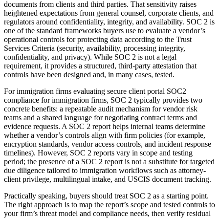
documents from clients and third parties. That sensitivity raises
heightened expectations from general counsel, corporate clients, and
regulators around confidentiality, integrity, and availability. SOC 2 is
one of the standard frameworks buyers use to evaluate a vendor’s
operational controls for protecting data according to the Trust
Services Criteria (security, availability, processing integrity,
confidentiality, and privacy). While SOC 2 is not a legal
requirement, it provides a structured, third-party attestation that
controls have been designed and, in many cases, tested.
For immigration firms evaluating secure client portal SOC2
compliance for immigration firms, SOC 2 typically provides two
concrete benefits: a repeatable audit mechanism for vendor risk
teams and a shared language for negotiating contract terms and
evidence requests. A SOC 2 report helps internal teams determine
whether a vendor’s controls align with firm policies (for example,
encryption standards, vendor access controls, and incident response
timelines). However, SOC 2 reports vary in scope and testing
period; the presence of a SOC 2 report is not a substitute for targeted
due diligence tailored to immigration workflows such as attorney-
client privilege, multilingual intake, and USCIS document tracking.
Practically speaking, buyers should treat SOC 2 as a starting point.
The right approach is to map the report’s scope and tested controls to
your firm’s threat model and compliance needs, then verify residual