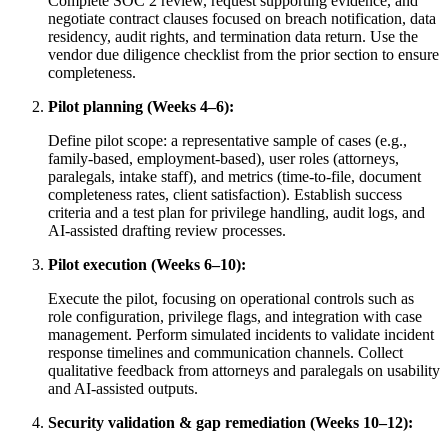
Complete SOC 2 review, request supporting evidence, and
negotiate contract clauses focused on breach notification, data
residency, audit rights, and termination data return. Use the
vendor due diligence checklist from the prior section to ensure
completeness.
Pilot planning (Weeks 4–6):
Define pilot scope: a representative sample of cases (e.g.,
family-based, employment-based), user roles (attorneys,
paralegals, intake staff), and metrics (time-to-file, document
completeness rates, client satisfaction). Establish success
criteria and a test plan for privilege handling, audit logs, and
AI-assisted drafting review processes.
Pilot execution (Weeks 6–10):
Execute the pilot, focusing on operational controls such as
role configuration, privilege flags, and integration with case
management. Perform simulated incidents to validate incident
response timelines and communication channels. Collect
qualitative feedback from attorneys and paralegals on usability
and AI-assisted outputs.
Security validation & gap remediation (Weeks 10–12):