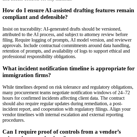
How do I ensure AI-assisted drafting features remain
compliant and defensible?
Insist on traceability: AI-generated drafts should be versioned,
attributed to the AI process, and subject to attorney review before
filing. Require logging of prompts, AI model version, and reviewer
approvals. Include contractual commitments around data handling,
retention of prompts, and availability of logs to support ethical and
professional responsibility obligations.
What incident notification timeline is appropriate for
immigration firms?
While timelines depend on risk tolerance and regulatory obligations,
many procurement teams negotiate notification windows of 24–72
hours for confirmed incidents affecting client data. The contract
should also require regular updates during remediation, a post-
incident report, and cooperation with regulatory filings. Align your
vendor timelines with internal escalation and external reporting
procedures.
Can I require proof of controls from a vendor’s