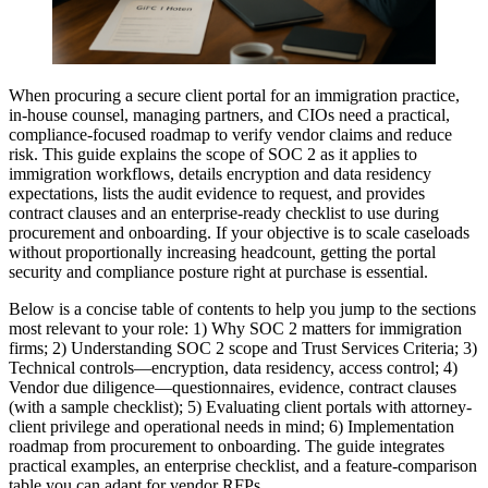
When procuring a secure client portal for an immigration practice,
in-house counsel, managing partners, and CIOs need a practical,
compliance-focused roadmap to verify vendor claims and reduce
risk. This guide explains the scope of SOC 2 as it applies to
immigration workflows, details encryption and data residency
expectations, lists the audit evidence to request, and provides
contract clauses and an enterprise-ready checklist to use during
procurement and onboarding. If your objective is to scale caseloads
without proportionally increasing headcount, getting the portal
security and compliance posture right at purchase is essential.
Below is a concise table of contents to help you jump to the sections
most relevant to your role: 1) Why SOC 2 matters for immigration
firms; 2) Understanding SOC 2 scope and Trust Services Criteria; 3)
Technical controls—encryption, data residency, access control; 4)
Vendor due diligence—questionnaires, evidence, contract clauses
(with a sample checklist); 5) Evaluating client portals with attorney-
client privilege and operational needs in mind; 6) Implementation
roadmap from procurement to onboarding. The guide integrates
practical examples, an enterprise checklist, and a feature-comparison
table you can adapt for vendor RFPs.