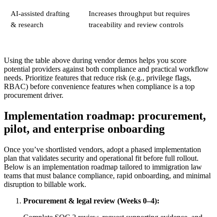
AI-assisted drafting
Increases throughput but requires
& research
traceability and review controls
Using the table above during vendor demos helps you score
potential providers against both compliance and practical workflow
needs. Prioritize features that reduce risk (e.g., privilege flags,
RBAC) before convenience features when compliance is a top
procurement driver.
Implementation roadmap: procurement,
pilot, and enterprise onboarding
Once you’ve shortlisted vendors, adopt a phased implementation
plan that validates security and operational fit before full rollout.
Below is an implementation roadmap tailored to immigration law
teams that must balance compliance, rapid onboarding, and minimal
disruption to billable work.
Procurement & legal review (Weeks 0–4):