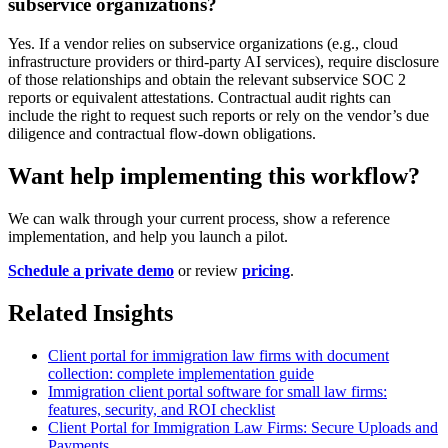
subservice organizations?
Yes. If a vendor relies on subservice organizations (e.g., cloud
infrastructure providers or third-party AI services), require disclosure
of those relationships and obtain the relevant subservice SOC 2
reports or equivalent attestations. Contractual audit rights can
include the right to request such reports or rely on the vendor’s due
diligence and contractual flow-down obligations.
Want help implementing this workflow?
We can walk through your current process, show a reference
implementation, and help you launch a pilot.
Schedule a private demo
or review
pricing
.
Related Insights
Client portal for immigration law firms with document
collection: complete implementation guide
Immigration client portal software for small law firms:
features, security, and ROI checklist
Client Portal for Immigration Law Firms: Secure Uploads and
Payments