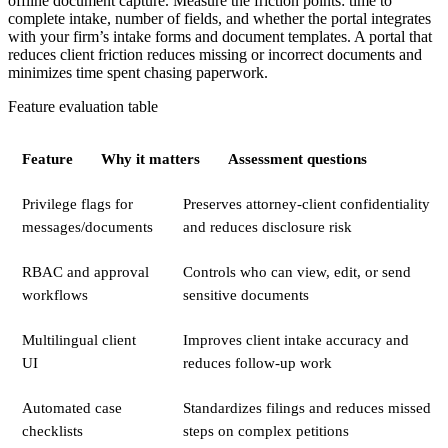
offline document capture. Measure the friction points: time to
complete intake, number of fields, and whether the portal integrates
with your firm’s intake forms and document templates. A portal that
reduces client friction reduces missing or incorrect documents and
minimizes time spent chasing paperwork.
Feature evaluation table
Feature
Why it matters
Assessment questions
Privilege flags for
Preserves attorney-client confidentiality
messages/documents
and reduces disclosure risk
RBAC and approval
Controls who can view, edit, or send
workflows
sensitive documents
Multilingual client
Improves client intake accuracy and
UI
reduces follow-up work
Automated case
Standardizes filings and reduces missed
checklists
steps on complex petitions