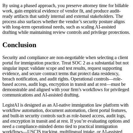
By using a phased approach, you preserve attorney time for billable
work, gain empirical evidence of vendor fit, and produce audit-
ready artifacts that satisfy internal and external stakeholders. The
process also surfaces whether the vendor’s security posture aligns
with long-term operational needs, such as scaling AI-assisted
drafting while maintaining review controls and privilege protections.
Conclusion
Security and compliance are non-negotiable when selecting a client
portal for immigration practice. Treat SOC 2 as a substantial but not
singular input: validate scope and test results, request supporting
evidence, and secure contract terms that protect data residency,
breach notification, and audit rights. Operational controls—role-
based access, audit logs, encryption in transit and at rest—must be
demonstrable and aligned with your firm’s workflows for privileged
communications and AI-assisted drafting.
LegistAI is designed as an AI-native immigration law platform with
workflow automation, document automation, client portal features,
and built-in security controls such as role-based access, audit logs,
and encryption in transit and at rest. If you’re evaluating options and
need a compliance-minded demo tied to practical immigration
workflows—USCIS tracking, multilingual intake, or AI-assisted