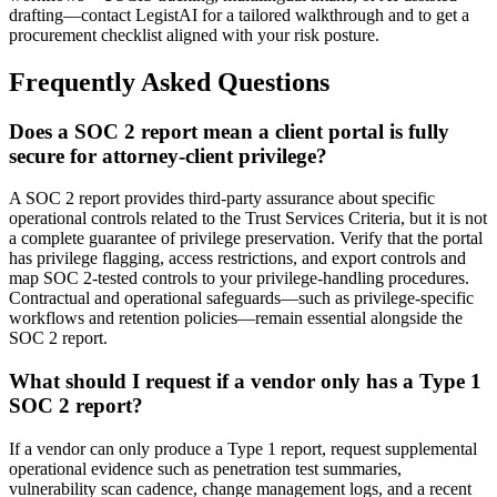
drafting—contact LegistAI for a tailored walkthrough and to get a
procurement checklist aligned with your risk posture.
Frequently Asked Questions
Does a SOC 2 report mean a client portal is fully
secure for attorney-client privilege?
A SOC 2 report provides third-party assurance about specific
operational controls related to the Trust Services Criteria, but it is not
a complete guarantee of privilege preservation. Verify that the portal
has privilege flagging, access restrictions, and export controls and
map SOC 2-tested controls to your privilege-handling procedures.
Contractual and operational safeguards—such as privilege-specific
workflows and retention policies—remain essential alongside the
SOC 2 report.
What should I request if a vendor only has a Type 1
SOC 2 report?
If a vendor can only produce a Type 1 report, request supplemental
operational evidence such as penetration test summaries,
vulnerability scan cadence, change management logs, and a recent