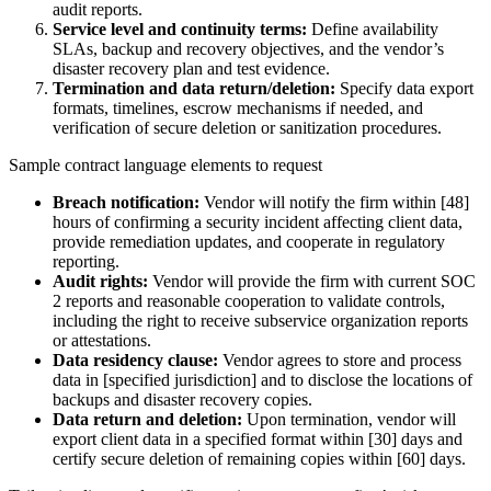
audit reports.
Service level and continuity terms:
Define availability
SLAs, backup and recovery objectives, and the vendor’s
disaster recovery plan and test evidence.
Termination and data return/deletion:
Specify data export
formats, timelines, escrow mechanisms if needed, and
verification of secure deletion or sanitization procedures.
Sample contract language elements to request
Breach notification:
Vendor will notify the firm within [48]
hours of confirming a security incident affecting client data,
provide remediation updates, and cooperate in regulatory
reporting.
Audit rights:
Vendor will provide the firm with current SOC
2 reports and reasonable cooperation to validate controls,
including the right to receive subservice organization reports
or attestations.
Data residency clause:
Vendor agrees to store and process
data in [specified jurisdiction] and to disclose the locations of
backups and disaster recovery copies.
Data return and deletion:
Upon termination, vendor will
export client data in a specified format within [30] days and
certify secure deletion of remaining copies within [60] days.