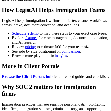
How LegistAI Helps Immigration Teams
LegistAI helps immigration law firms run faster, cleaner workflows
across intake, document collection, and deadlines.
Schedule a demo
to map these steps to your exact case types.
Explore
features
for case management, document automation,
and AI research.
Review
pricing
to estimate ROI for your team size.
See side-by-side positioning on
comparison
.
Browse more playbooks in
insights
.
More in Client Portals
Browse the Client Portals hub
for all related guides and checklists.
Why SOC 2 matters for immigration
firms
Immigration practices manage sensitive personal data—biographic
identifiers, immigration statuses, criminal history, and supporting