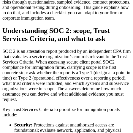
risks through questionnaires, sampled evidence, contract protections,
and operational testing during onboarding. This guide explains how
to do that, and includes a checklist you can adapt to your firm or
corporate immigration team.
Understanding SOC 2: scope, Trust
Services Criteria, and what to ask
SOC 2 is an attestation report produced by an independent CPA firm
that evaluates a service organization’s controls relevant to the Trust
Services Criteria. When assessing secure client portal SOC2
compliance for immigration firms, clarifying scope is the first
concrete step: ask whether the report is a Type 1 (design at a point in
time) or Type 2 (operational effectiveness over a reporting period),
what trust criteria were included, and which systems and subservice
organizations were in scope. The answers determine how much
assurance you can derive and what additional evidence you must
request.
Key Trust Services Criteria to prioritize for immigration portals
include:
Security:
Protections against unauthorized access are
foundational; evaluate network, application, and physical