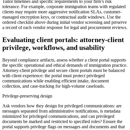
Tailor timelines and specific requirements to your firm’s risk
tolerance. For example, corporate immigration teams with regulated
clients may require more aggressive notification SLAs, customer-
managed encryption keys, or contractual audit windows. Use the
ordered checklist above during initial vendor screening and preserve
a record of each vendor response for legal and procurement reviews.
Evaluating client portals: attorney-client
privilege, workflows, and usability
Beyond compliance artifacts, assess whether a client portal supports
the specific operational and ethical demands of immigration practice.
Attorney-client privilege and secure client portals must be balanced
with client experience: the portal must protect privileged
communications while enabling efficient intake, document
collection, and case-tracking for high-volume caseloads.
Privilege-preserving design
Ask vendors how they design for privileged communications: are
messages separated from administrative notifications, is metadata
minimized for privileged communications, and can privileged
documents be marked and restricted to specified roles? Ensure the
portal supports privilege flags on messages and documents and that