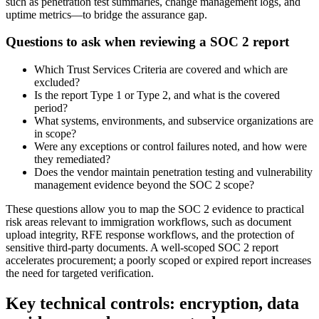
such as penetration test summaries, change management logs, and
uptime metrics—to bridge the assurance gap.
Questions to ask when reviewing a SOC 2 report
Which Trust Services Criteria are covered and which are
excluded?
Is the report Type 1 or Type 2, and what is the covered
period?
What systems, environments, and subservice organizations are
in scope?
Were any exceptions or control failures noted, and how were
they remediated?
Does the vendor maintain penetration testing and vulnerability
management evidence beyond the SOC 2 scope?
These questions allow you to map the SOC 2 evidence to practical
risk areas relevant to immigration workflows, such as document
upload integrity, RFE response workflows, and the protection of
sensitive third-party documents. A well-scoped SOC 2 report
accelerates procurement; a poorly scoped or expired report increases
the need for targeted verification.
Key technical controls: encryption, data