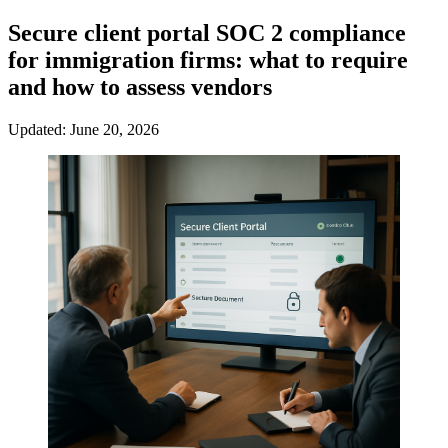
Secure client portal SOC 2 compliance
for immigration firms: what to require
and how to assess vendors
Updated: June 20, 2026