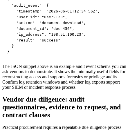
  "audit_event": {

    "timestamp": "2026-06-01T12:34:56Z",

    "user_id": "user-123",

    "action": "document_download",

    "document_id": "doc-456",

    "ip_address": "198.51.100.23",

    "result": "success"

  }

}
The JSON snippet above is an example audit event schema you can
ask vendors to demonstrate. It shows the minimally useful fields for
reconstructing access and supports forensics or privilege audits.
Confirm log retention windows and whether log exports support
your SIEM or incident response process.
Vendor due diligence: audit
questionnaires, evidence to request, and
contract clauses
Practical procurement requires a repeatable due-diligence process