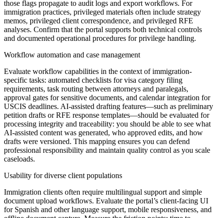
those flags propagate to audit logs and export workflows. For
immigration practices, privileged materials often include strategy
memos, privileged client correspondence, and privileged RFE
analyses. Confirm that the portal supports both technical controls
and documented operational procedures for privilege handling.
Workflow automation and case management
Evaluate workflow capabilities in the context of immigration-
specific tasks: automated checklists for visa category filing
requirements, task routing between attorneys and paralegals,
approval gates for sensitive documents, and calendar integration for
USCIS deadlines. AI-assisted drafting features—such as preliminary
petition drafts or RFE response templates—should be evaluated for
processing integrity and traceability: you should be able to see what
AI-assisted content was generated, who approved edits, and how
drafts were versioned. This mapping ensures you can defend
professional responsibility and maintain quality control as you scale
caseloads.
Usability for diverse client populations
Immigration clients often require multilingual support and simple
document upload workflows. Evaluate the portal’s client-facing UI
for Spanish and other language support, mobile responsiveness, and