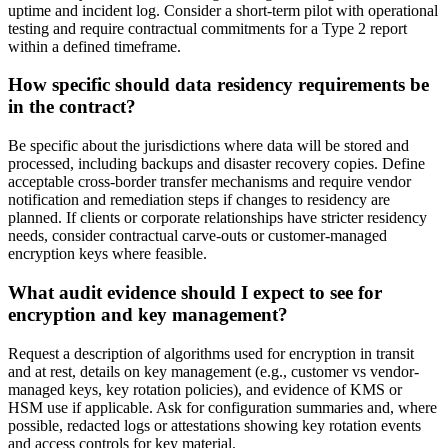
uptime and incident log. Consider a short-term pilot with operational
testing and require contractual commitments for a Type 2 report
within a defined timeframe.
How specific should data residency requirements be
in the contract?
Be specific about the jurisdictions where data will be stored and
processed, including backups and disaster recovery copies. Define
acceptable cross-border transfer mechanisms and require vendor
notification and remediation steps if changes to residency are
planned. If clients or corporate relationships have stricter residency
needs, consider contractual carve-outs or customer-managed
encryption keys where feasible.
What audit evidence should I expect to see for
encryption and key management?
Request a description of algorithms used for encryption in transit
and at rest, details on key management (e.g., customer vs vendor-
managed keys, key rotation policies), and evidence of KMS or
HSM use if applicable. Ask for configuration summaries and, where
possible, redacted logs or attestations showing key rotation events
and access controls for key material.