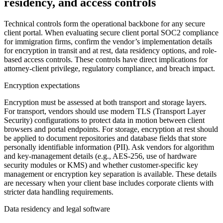
residency, and access controls
Technical controls form the operational backbone for any secure
client portal. When evaluating secure client portal SOC2 compliance
for immigration firms, confirm the vendor’s implementation details
for encryption in transit and at rest, data residency options, and role-
based access controls. These controls have direct implications for
attorney-client privilege, regulatory compliance, and breach impact.
Encryption expectations
Encryption must be assessed at both transport and storage layers.
For transport, vendors should use modern TLS (Transport Layer
Security) configurations to protect data in motion between client
browsers and portal endpoints. For storage, encryption at rest should
be applied to document repositories and database fields that store
personally identifiable information (PII). Ask vendors for algorithm
and key-management details (e.g., AES-256, use of hardware
security modules or KMS) and whether customer-specific key
management or encryption key separation is available. These details
are necessary when your client base includes corporate clients with
stricter data handling requirements.
Data residency and legal software