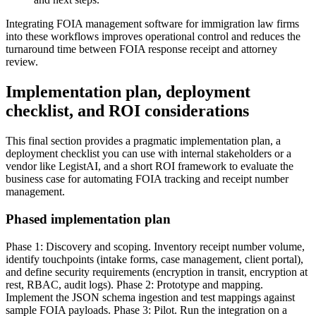
Integrating FOIA management software for immigration law firms
into these workflows improves operational control and reduces the
turnaround time between FOIA response receipt and attorney
review.
Implementation plan, deployment
checklist, and ROI considerations
This final section provides a pragmatic implementation plan, a
deployment checklist you can use with internal stakeholders or a
vendor like LegistAI, and a short ROI framework to evaluate the
business case for automating FOIA tracking and receipt number
management.
Phased implementation plan
Phase 1: Discovery and scoping. Inventory receipt number volume,
identify touchpoints (intake forms, case management, client portal),
and define security requirements (encryption in transit, encryption at
rest, RBAC, audit logs). Phase 2: Prototype and mapping.
Implement the JSON schema ingestion and test mappings against
sample FOIA payloads. Phase 3: Pilot. Run the integration on a