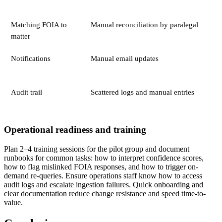
Matching FOIA to
Manual reconciliation by paralegal
matter
Notifications
Manual email updates
Audit trail
Scattered logs and manual entries
Operational readiness and training
Plan 2–4 training sessions for the pilot group and document
runbooks for common tasks: how to interpret confidence scores,
how to flag mislinked FOIA responses, and how to trigger on-
demand re-queries. Ensure operations staff know how to access
audit logs and escalate ingestion failures. Quick onboarding and
clear documentation reduce change resistance and speed time-to-
value.