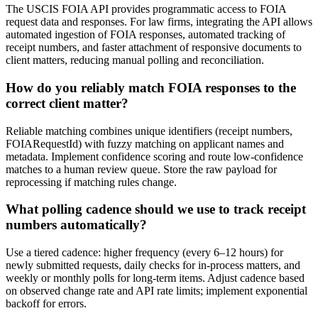
The USCIS FOIA API provides programmatic access to FOIA
request data and responses. For law firms, integrating the API allows
automated ingestion of FOIA responses, automated tracking of
receipt numbers, and faster attachment of responsive documents to
client matters, reducing manual polling and reconciliation.
How do you reliably match FOIA responses to the
correct client matter?
Reliable matching combines unique identifiers (receipt numbers,
FOIARequestId) with fuzzy matching on applicant names and
metadata. Implement confidence scoring and route low-confidence
matches to a human review queue. Store the raw payload for
reprocessing if matching rules change.
What polling cadence should we use to track receipt
numbers automatically?
Use a tiered cadence: higher frequency (every 6–12 hours) for
newly submitted requests, daily checks for in-process matters, and
weekly or monthly polls for long-term items. Adjust cadence based
on observed change rate and API rate limits; implement exponential
backoff for errors.