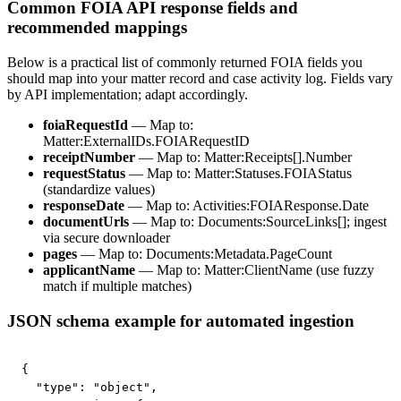
Common FOIA API response fields and
recommended mappings
Below is a practical list of commonly returned FOIA fields you
should map into your matter record and case activity log. Fields vary
by API implementation; adapt accordingly.
foiaRequestId
— Map to:
Matter:ExternalIDs.FOIARequestID
receiptNumber
— Map to: Matter:Receipts[].Number
requestStatus
— Map to: Matter:Statuses.FOIAStatus
(standardize values)
responseDate
— Map to: Activities:FOIAResponse.Date
documentUrls
— Map to: Documents:SourceLinks[]; ingest
via secure downloader
pages
— Map to: Documents:Metadata.PageCount
applicantName
— Map to: Matter:ClientName (use fuzzy
match if multiple matches)
JSON schema example for automated ingestion
{

  "type": "object",
