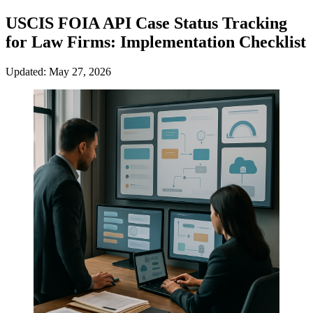
USCIS FOIA API Case Status Tracking
for Law Firms: Implementation Checklist
Updated: May 27, 2026