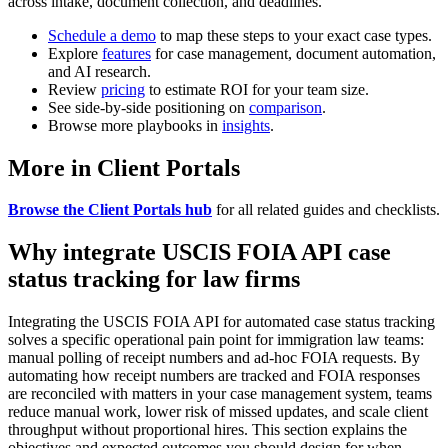
across intake, document collection, and deadlines.
Schedule a demo
to map these steps to your exact case types.
Explore
features
for case management, document automation,
and AI research.
Review
pricing
to estimate ROI for your team size.
See side-by-side positioning on
comparison
.
Browse more playbooks in
insights
.
More in Client Portals
Browse the Client Portals hub
for all related guides and checklists.
Why integrate USCIS FOIA API case
status tracking for law firms
Integrating the USCIS FOIA API for automated case status tracking
solves a specific operational pain point for immigration law teams:
manual polling of receipt numbers and ad-hoc FOIA requests. By
automating how receipt numbers are tracked and FOIA responses
are reconciled with matters in your case management system, teams
reduce manual work, lower risk of missed updates, and scale client
throughput without proportional hires. This section explains the
objectives and expected outcomes you should design for when