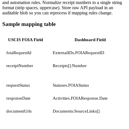
and automation rules. Normalize receipt numbers to a single string
format (strip spaces, uppercase). Store raw API payload in an
auditable blob so you can reprocess if mapping rules change.
Sample mapping table
USCIS FOIA Field
Dashboard Field
foiaRequestId
ExternalIDs.FOIARequestID
receiptNumber
Receipts[].Number
requestStatus
Statuses.FOIAStatus
responseDate
Activities.FOIAResponse.Date
documentUrls
Documents:SourceLinks[]