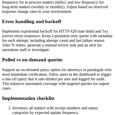
frequency for in-process matters (daily), and low-frequency for
long-term matters (weekly or monthly). Adjust based on observed
response change rates in your environment.
Error handling and backoff
Implement exponential backoff for HTTP 429 (rate limit) and 5xx
(server error) responses. Keep a persistent retry queue with metadata
for each attempt, including attempt count and last failure reason.
After N retries, generate a manual review task and an alert for
operations staff to investigate.
Polled vs on-demand queries
Support an on-demand query option for attorneys or paralegals who
need immediate verification. Allow users in the dashboard to trigger
a one-off query that is rate-limited per user and logged for audit.
This balances automated coverage with targeted queries for urgent
cases.
Implementation checklist
Inventory all matters with receipt numbers and status;
categorize by expected update frequency.