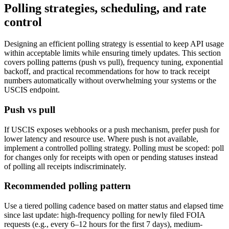
Polling strategies, scheduling, and rate
control
Designing an efficient polling strategy is essential to keep API usage
within acceptable limits while ensuring timely updates. This section
covers polling patterns (push vs pull), frequency tuning, exponential
backoff, and practical recommendations for how to track receipt
numbers automatically without overwhelming your systems or the
USCIS endpoint.
Push vs pull
If USCIS exposes webhooks or a push mechanism, prefer push for
lower latency and resource use. Where push is not available,
implement a controlled polling strategy. Polling must be scoped: poll
for changes only for receipts with open or pending statuses instead
of polling all receipts indiscriminately.
Recommended polling pattern
Use a tiered polling cadence based on matter status and elapsed time
since last update: high-frequency polling for newly filed FOIA
requests (e.g., every 6–12 hours for the first 7 days), medium-