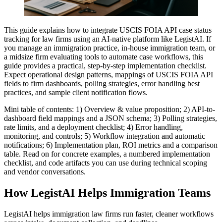
This guide explains how to integrate USCIS FOIA API case status
tracking for law firms using an AI-native platform like LegistAI. If
you manage an immigration practice, in-house immigration team, or
a midsize firm evaluating tools to automate case workflows, this
guide provides a practical, step-by-step implementation checklist.
Expect operational design patterns, mappings of USCIS FOIA API
fields to firm dashboards, polling strategies, error handling best
practices, and sample client notification flows.
Mini table of contents: 1) Overview & value proposition; 2) API-to-
dashboard field mappings and a JSON schema; 3) Polling strategies,
rate limits, and a deployment checklist; 4) Error handling,
monitoring, and controls; 5) Workflow integration and automatic
notifications; 6) Implementation plan, ROI metrics and a comparison
table. Read on for concrete examples, a numbered implementation
checklist, and code artifacts you can use during technical scoping
and vendor conversations.
How LegistAI Helps Immigration Teams
LegistAI helps immigration law firms run faster, cleaner workflows