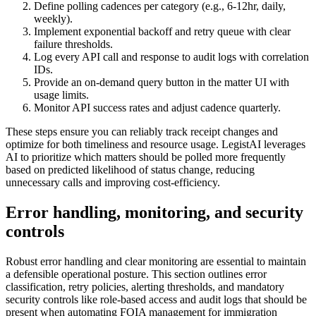
Define polling cadences per category (e.g., 6-12hr, daily,
weekly).
Implement exponential backoff and retry queue with clear
failure thresholds.
Log every API call and response to audit logs with correlation
IDs.
Provide an on-demand query button in the matter UI with
usage limits.
Monitor API success rates and adjust cadence quarterly.
These steps ensure you can reliably track receipt changes and
optimize for both timeliness and resource usage. LegistAI leverages
AI to prioritize which matters should be polled more frequently
based on predicted likelihood of status change, reducing
unnecessary calls and improving cost-efficiency.
Error handling, monitoring, and security
controls
Robust error handling and clear monitoring are essential to maintain
a defensible operational posture. This section outlines error
classification, retry policies, alerting thresholds, and mandatory
security controls like role-based access and audit logs that should be
present when automating FOIA management for immigration