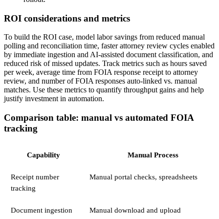
ROI considerations and metrics
To build the ROI case, model labor savings from reduced manual
polling and reconciliation time, faster attorney review cycles enabled
by immediate ingestion and AI-assisted document classification, and
reduced risk of missed updates. Track metrics such as hours saved
per week, average time from FOIA response receipt to attorney
review, and number of FOIA responses auto-linked vs. manual
matches. Use these metrics to quantify throughput gains and help
justify investment in automation.
Comparison table: manual vs automated FOIA
tracking
Capability
Manual Process
Receipt number
Manual portal checks, spreadsheets
tracking
Document ingestion
Manual download and upload