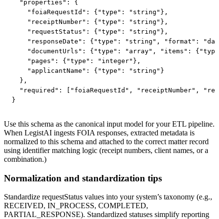
  "properties": {

    "foiaRequestId": {"type": "string"},

    "receiptNumber": {"type": "string"},

    "requestStatus": {"type": "string"},

    "responseDate": {"type": "string", "format": "dat
    "documentUrls": {"type": "array", "items": {"type
    "pages": {"type": "integer"},

    "applicantName": {"type": "string"}

  },

  "required": ["foiaRequestId", "receiptNumber", "req
}
Use this schema as the canonical input model for your ETL pipeline.
When LegistAI ingests FOIA responses, extracted metadata is
normalized to this schema and attached to the correct matter record
using identifier matching logic (receipt numbers, client names, or a
combination.)
Normalization and standardization tips
Standardize requestStatus values into your system’s taxonomy (e.g.,
RECEIVED, IN_PROCESS, COMPLETED,
PARTIAL_RESPONSE). Standardized statuses simplify reporting