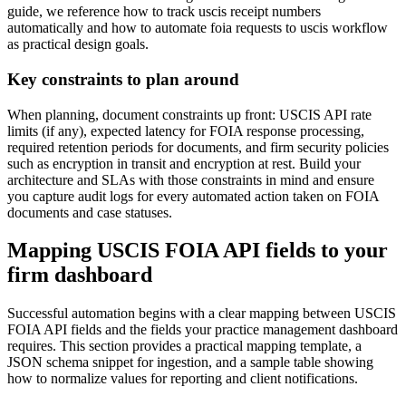
guide, we reference how to track uscis receipt numbers
automatically and how to automate foia requests to uscis workflow
as practical design goals.
Key constraints to plan around
When planning, document constraints up front: USCIS API rate
limits (if any), expected latency for FOIA response processing,
required retention periods for documents, and firm security policies
such as encryption in transit and encryption at rest. Build your
architecture and SLAs with those constraints in mind and ensure
you capture audit logs for every automated action taken on FOIA
documents and case statuses.
Mapping USCIS FOIA API fields to your
firm dashboard
Successful automation begins with a clear mapping between USCIS
FOIA API fields and the fields your practice management dashboard
requires. This section provides a practical mapping template, a
JSON schema snippet for ingestion, and a sample table showing
how to normalize values for reporting and client notifications.