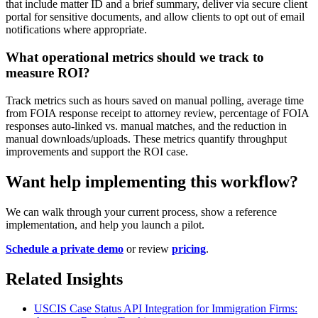
that include matter ID and a brief summary, deliver via secure client
portal for sensitive documents, and allow clients to opt out of email
notifications where appropriate.
What operational metrics should we track to
measure ROI?
Track metrics such as hours saved on manual polling, average time
from FOIA response receipt to attorney review, percentage of FOIA
responses auto-linked vs. manual matches, and the reduction in
manual downloads/uploads. These metrics quantify throughput
improvements and support the ROI case.
Want help implementing this workflow?
We can walk through your current process, show a reference
implementation, and help you launch a pilot.
Schedule a private demo
or review
pricing
.
Related Insights
USCIS Case Status API Integration for Immigration Firms: