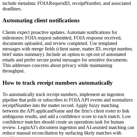
include metadata: FOIARequestID, receiptNumber, and associated
deadlines.
Automating client notifications
Clients expect proactive updates. Automate notifications for
milestones: FOIA request submitted, FOIA response received,
documents uploaded, and review completed. Use templated
messages with merge fields (client name, matter ID, receipt number,
brief status summary). Include an option to opt-out of automated
emails and prefer secure portal messages for sensitive documents.
This addresses concerns about privacy while maintaining
throughput.
How to track receipt numbers automatically
To automatically track receipt numbers, implement an ingestion
pipeline that polls or subscribes to FOIA API events and normalizes
receiptNumber into the matter record. Apply fuzzy matching
between the API applicantName and the firm’s client roster to link
ambiguous results, and add a confidence score to each match. Low
confidence matches should create an operations task for human
review. LegistAI’s document ingestion and AI-assisted matching can
reduce manual reconciliation by surfacing likely matches with