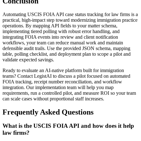
Conclusion
Automating USCIS FOIA API case status tracking for law firms is a
practical, high-impact step toward modernizing immigration practice
operations. By mapping API fields to your matter schema,
implementing tiered polling with robust error handling, and
integrating FOIA events into review and client notification
workflows, your team can reduce manual work and maintain
defensible audit trails. Use the provided JSON schema, mapping
table, polling checklist, and deployment plan to scope a pilot and
validate expected savings.
Ready to evaluate an AI-native platform built for immigration
teams? Contact LegistAI to discuss a pilot focused on automated
FOIA tracking, receipt number reconciliation, and workflow
integration. Our implementation team will help you map
requirements, run a controlled pilot, and measure ROI so your team
can scale cases without proportional staff increases.
Frequently Asked Questions
What is the USCIS FOIA API and how does it help
law firms?