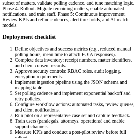
subset of matters, validate polling cadence, and tune matching logic.
Phase 4: Rollout. Migrate remaining matters, enable automated
notifications, and train staff. Phase 5: Continuous improvement.
Review KPIs and refine cadences, alert thresholds, and AI match
models.
Deployment checklist
Define objectives and success metrics (e.g., reduced manual
polling hours, mean time to attach FOIA responses).
Complete data inventory: receipt numbers, matter identifiers,
and client consent records.
Approve security controls: RBAC roles, audit logging,
encryption requirements.
Implement ingestion pipeline using the JSON schema and
mapping table.
Set polling cadence and implement exponential backoff and
retry policies.
Configure workflow actions: automated tasks, review queues,
and client notifications.
Run pilot on a representative case set and capture feedback.
Train users (paralegals, attorneys, operations) and enable
support channels.
Measure KPIs and conduct a post-pilot review before full
rollout.