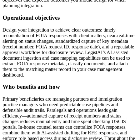
planning integration.
Operational objectives
Design your integration to achieve clear outcomes: timely
reconciliation of FOIA responses with client matters, near-real-time
alerting on status changes, standardized capture of key metadata
(receipt number, FOIA request ID, response date), and a repeatable
approval workflow for disclosure review. LegistAI’s AI-assisted
document ingestion and case mapping capabilities can be used to
extract FOIA response metadata, classify documents, and attach
them to the matching matter record in your case management
dashboard.
Who benefits and how
Primary beneficiaries are managing partners and immigration
practice managers who need predictable case pipelines and
defensible audit trails. Paralegals and operations leads gain
efficiency—automated capture of receipt numbers and status
changes reduces manual entry and time spent checking USCIS
portals. In-house counsel teams can centralize FOIA responses,
combine them with AI-assisted drafting for RFE responses, and
enforce role-based access during disclosure review. Throughout the