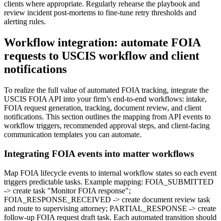
clients where appropriate. Regularly rehearse the playbook and
review incident post-mortems to fine-tune retry thresholds and
alerting rules.
Workflow integration: automate FOIA
requests to USCIS workflow and client
notifications
To realize the full value of automated FOIA tracking, integrate the
USCIS FOIA API into your firm’s end-to-end workflows: intake,
FOIA request generation, tracking, document review, and client
notifications. This section outlines the mapping from API events to
workflow triggers, recommended approval steps, and client-facing
communication templates you can automate.
Integrating FOIA events into matter workflows
Map FOIA lifecycle events to internal workflow states so each event
triggers predictable tasks. Example mapping: FOIA_SUBMITTED
-> create task "Monitor FOIA response";
FOIA_RESPONSE_RECEIVED -> create document review task
and route to supervising attorney; PARTIAL_RESPONSE -> create
follow-up FOIA request draft task. Each automated transition should