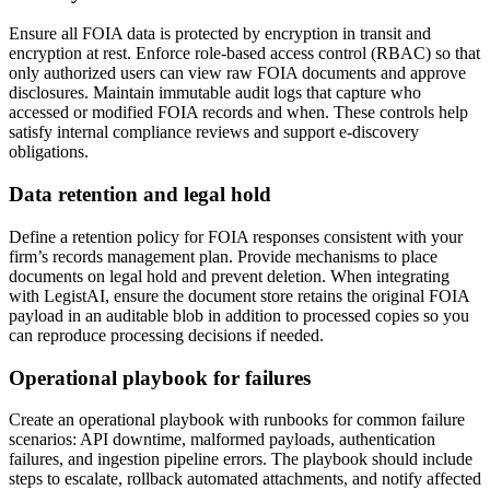
Ensure all FOIA data is protected by encryption in transit and
encryption at rest. Enforce role-based access control (RBAC) so that
only authorized users can view raw FOIA documents and approve
disclosures. Maintain immutable audit logs that capture who
accessed or modified FOIA records and when. These controls help
satisfy internal compliance reviews and support e-discovery
obligations.
Data retention and legal hold
Define a retention policy for FOIA responses consistent with your
firm’s records management plan. Provide mechanisms to place
documents on legal hold and prevent deletion. When integrating
with LegistAI, ensure the document store retains the original FOIA
payload in an auditable blob in addition to processed copies so you
can reproduce processing decisions if needed.
Operational playbook for failures
Create an operational playbook with runbooks for common failure
scenarios: API downtime, malformed payloads, authentication
failures, and ingestion pipeline errors. The playbook should include
steps to escalate, rollback automated attachments, and notify affected