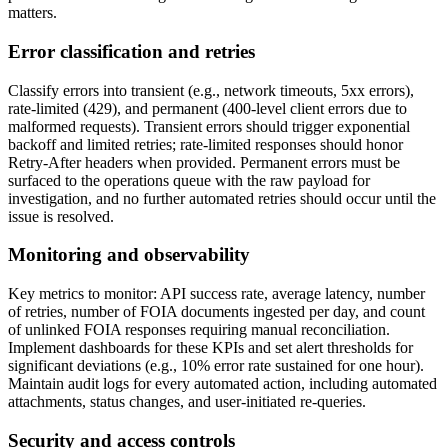
matters.
Error classification and retries
Classify errors into transient (e.g., network timeouts, 5xx errors),
rate-limited (429), and permanent (400-level client errors due to
malformed requests). Transient errors should trigger exponential
backoff and limited retries; rate-limited responses should honor
Retry-After headers when provided. Permanent errors must be
surfaced to the operations queue with the raw payload for
investigation, and no further automated retries should occur until the
issue is resolved.
Monitoring and observability
Key metrics to monitor: API success rate, average latency, number
of retries, number of FOIA documents ingested per day, and count
of unlinked FOIA responses requiring manual reconciliation.
Implement dashboards for these KPIs and set alert thresholds for
significant deviations (e.g., 10% error rate sustained for one hour).
Maintain audit logs for every automated action, including automated
attachments, status changes, and user-initiated re-queries.
Security and access controls