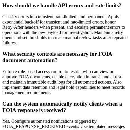
How should we handle API errors and rate limits?
Classify errors into transient, rate-limited, and permanent. Apply
exponential backoff for transient and rate-limited errors, honor
Retry-After headers when present, and escalate permanent errors to
operations with the raw payload for investigation. Maintain a retry
queue and set thresholds to create manual review tasks after repeated
failures.
What security controls are necessary for FOIA
document automation?
Enforce role-based access control to restrict who can view or
approve FOIA documents, enable encryption in transit and at rest,
and maintain immutable audit logs for all automated actions. Also
implement data retention and legal hold capabilities to meet records
management requirements.
Can the system automatically notify clients when a
FOIA response is received?
Yes. Configure automated notifications triggered by
FOIA_RESPONSE_RECEIVED events. Use templated messages