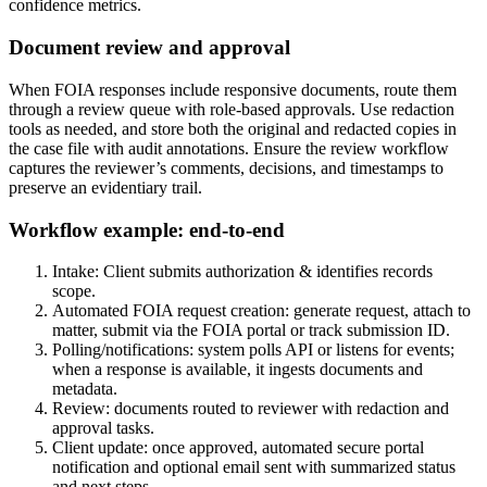
confidence metrics.
Document review and approval
When FOIA responses include responsive documents, route them
through a review queue with role-based approvals. Use redaction
tools as needed, and store both the original and redacted copies in
the case file with audit annotations. Ensure the review workflow
captures the reviewer’s comments, decisions, and timestamps to
preserve an evidentiary trail.
Workflow example: end-to-end
Intake: Client submits authorization & identifies records
scope.
Automated FOIA request creation: generate request, attach to
matter, submit via the FOIA portal or track submission ID.
Polling/notifications: system polls API or listens for events;
when a response is available, it ingests documents and
metadata.
Review: documents routed to reviewer with redaction and
approval tasks.
Client update: once approved, automated secure portal
notification and optional email sent with summarized status
and next steps.