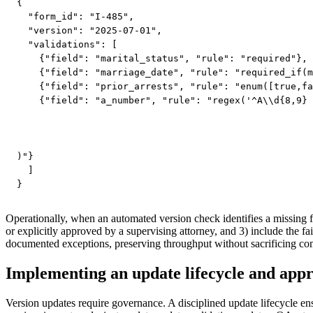
{

  "form_id": "I-485",

  "version": "2025-07-01",

  "validations": [

    {"field": "marital_status", "rule": "required"},

    {"field": "marriage_date", "rule": "required_if(m
    {"field": "prior_arrests", "rule": "enum([true,fa
    {"field": "a_number", "rule": "regex('^A\\d{8,9}

)"}

  ]

}
Operationally, when an automated version check identifies a missing fi
or explicitly approved by a supervising attorney, and 3) include the 
documented exceptions, preserving throughput without sacrificing co
Implementing an update lifecycle and app
Version updates require governance. A disciplined update lifecycle ens