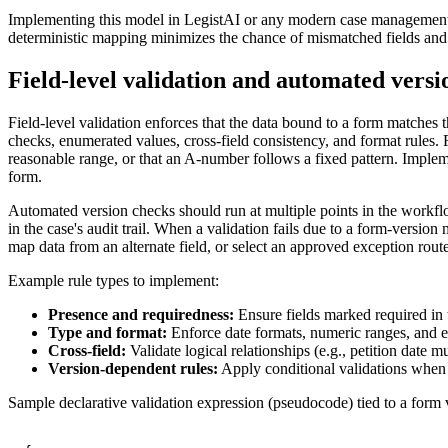
Implementing this model in LegistAI or any modern case management p
deterministic mapping minimizes the chance of mismatched fields and
Field-level validation and automated versi
Field-level validation enforces that the data bound to a form matches 
checks, enumerated values, cross-field consistency, and format rules. 
reasonable range, or that an A-number follows a fixed pattern. Implem
form.
Automated version checks should run at multiple points in the workflow
in the case's audit trail. When a validation fails due to a form-versi
map data from an alternate field, or select an approved exception rout
Example rule types to implement:
Presence and requiredness:
Ensure fields marked required in 
Type and format:
Enforce date formats, numeric ranges, and e
Cross-field:
Validate logical relationships (e.g., petition date
Version-dependent rules:
Apply conditional validations when 
Sample declarative validation expression (pseudocode) tied to a form 