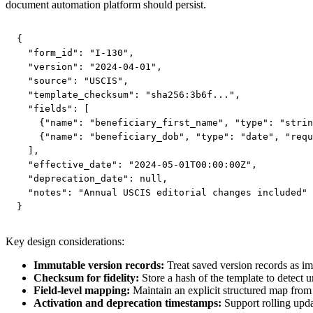
document automation platform should persist.
{

  "form_id": "I-130",

  "version": "2024-04-01",

  "source": "USCIS",

  "template_checksum": "sha256:3b6f...",

  "fields": [

    {"name": "beneficiary_first_name", "type": "strin
    {"name": "beneficiary_dob", "type": "date", "requ
  ],

  "effective_date": "2024-05-01T00:00:00Z",

  "deprecation_date": null,

  "notes": "Annual USCIS editorial changes included"

}
Key design considerations:
Immutable version records:
Treat saved version records as imm
Checksum for fidelity:
Store a hash of the template to detect u
Field-level mapping:
Maintain an explicit structured map from a
Activation and deprecation timestamps:
Support rolling upda