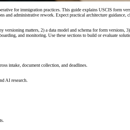
erative for immigration practices. This guide explains USCIS form versi
ions and administrative rework. Expect practical architecture guidance,
why versioning matters, 2) a data model and schema for form versions, 3)
nboarding, and monitoring. Use these sections to build or evaluate solu
ross intake, document collection, and deadlines.
nd AI research.
ts.