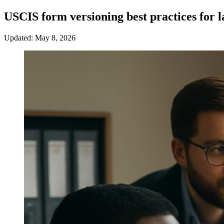
USCIS form versioning best practices for 
Updated: May 8, 2026