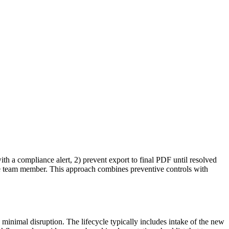
th a compliance alert, 2) prevent export to final PDF until resolved
ible team member. This approach combines preventive controls with
 minimal disruption. The lifecycle typically includes intake of the new