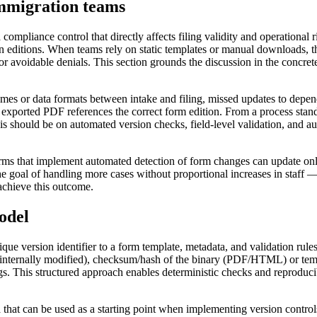
mmigration teams
 compliance control that directly affects filing validity and operationa
ditions. When teams rely on static templates or manual downloads, they
r avoidable denials. This section grounds the discussion in the concret
mes or data formats between intake and filing, missed updates to depende
 exported PDF references the correct form edition. From a process stan
should be on automated version checks, field-level validation, and audit
Firms that implement automated detection of form changes can update onl
the goal of handling more cases without proportional increases in staff 
achieve this outcome.
odel
nique version identifier to a form template, metadata, and validation ru
, internally modified), checksum/hash of the binary (PDF/HTML) or templ
gs. This structured approach enables deterministic checks and reproducib
t can be used as a starting point when implementing version controls. 