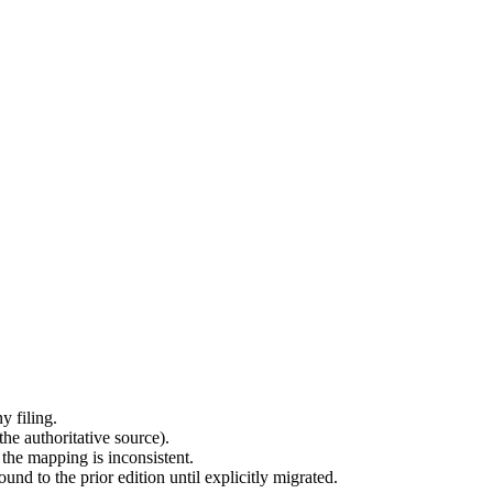
y filing.
he authoritative source).
 the mapping is inconsistent.
d to the prior edition until explicitly migrated.