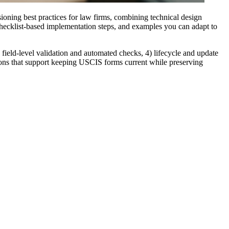
oning best practices for law firms, combining technical design
 checklist-based implementation steps, and examples you can adapt to
 field-level validation and automated checks, 4) lifecycle and update
tions that support keeping USCIS forms current while preserving