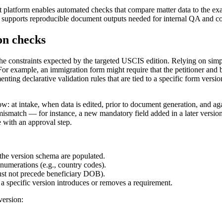
latform enables automated checks that compare matter data to the exact
 supports reproducible document outputs needed for internal QA and c
on checks
the constraints expected by the targeted USCIS edition. Relying on simpl
For example, an immigration form might require that the petitioner and b
enting declarative validation rules that are tied to a specific form ver
: at intake, when data is edited, prior to document generation, and agai
on mismatch — for instance, a new mandatory field added in a later versi
e with an approval step.
the version schema are populated.
numerations (e.g., country codes).
 must not precede beneficiary DOB).
a specific version introduces or removes a requirement.
version: