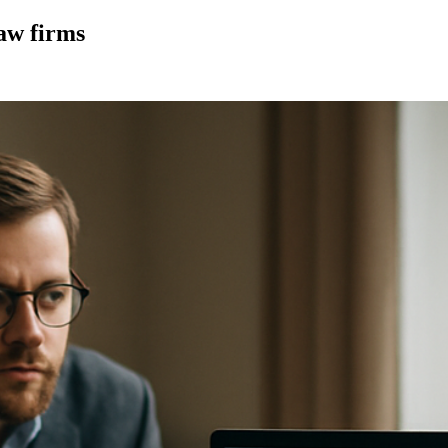
law firms