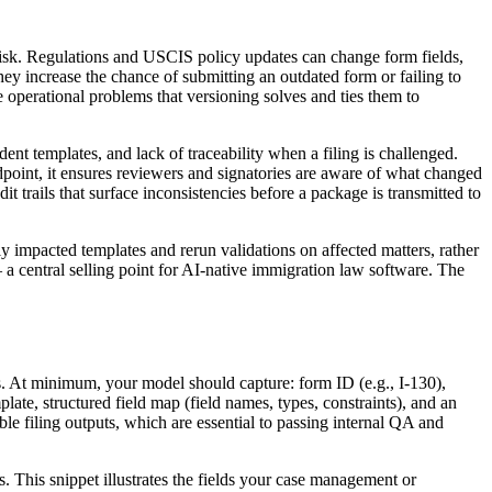
l risk. Regulations and USCIS policy updates can change form fields,
 increase the chance of submitting an outdated form or failing to
e operational problems that versioning solves and ties them to
nt templates, and lack of traceability when a filing is challenged.
dpoint, it ensures reviewers and signatories are aware of what changed
 trails that surface inconsistencies before a package is transmitted to
y impacted templates and rerun validations on affected matters, rather
— a central selling point for AI-native immigration law software. The
les. At minimum, your model should capture: form ID (e.g., I-130),
ate, structured field map (field names, types, constraints), and an
le filing outputs, which are essential to passing internal QA and
This snippet illustrates the fields your case management or