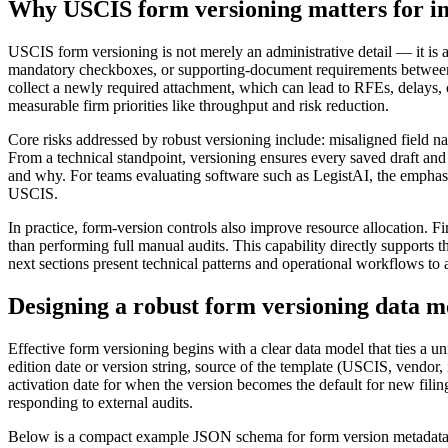
Why USCIS form versioning matters for i
USCIS form versioning is not merely an administrative detail — it is a
mandatory checkboxes, or supporting-document requirements between e
collect a newly required attachment, which can lead to RFEs, delays, o
measurable firm priorities like throughput and risk reduction.
Core risks addressed by robust versioning include: misaligned field na
From a technical standpoint, versioning ensures every saved draft and
and why. For teams evaluating software such as LegistAI, the emphasis 
USCIS.
In practice, form-version controls also improve resource allocation. 
than performing full manual audits. This capability directly supports 
next sections present technical patterns and operational workflows to 
Designing a robust form versioning data m
Effective form versioning begins with a clear data model that ties a u
edition date or version string, source of the template (USCIS, vendor
activation date for when the version becomes the default for new filin
responding to external audits.
Below is a compact example JSON schema for form version metadata tha