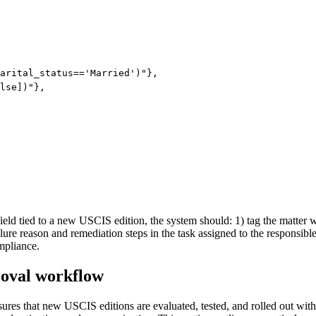
arital_status=='Married')"},

lse])"},

eld tied to a new USCIS edition, the system should: 1) tag the matter wi
failure reason and remediation steps in the task assigned to the respons
mpliance.
roval workflow
ures that new USCIS editions are evaluated, tested, and rolled out with