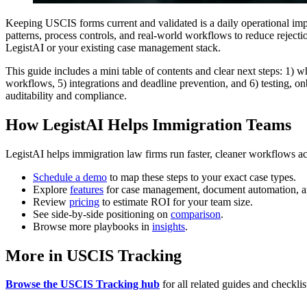
Keeping USCIS forms current and validated is a daily operational imp
patterns, process controls, and real-world workflows to reduce reject
LegistAI or your existing case management stack.
This guide includes a mini table of contents and clear next steps: 1) 
workflows, 5) integrations and deadline prevention, and 6) testing, o
auditability and compliance.
How LegistAI Helps Immigration Teams
LegistAI helps immigration law firms run faster, cleaner workflows ac
Schedule a demo
to map these steps to your exact case types.
Explore
features
for case management, document automation, a
Review
pricing
to estimate ROI for your team size.
See side-by-side positioning on
comparison
.
Browse more playbooks in
insights
.
More in USCIS Tracking
Browse the USCIS Tracking hub
for all related guides and checklis