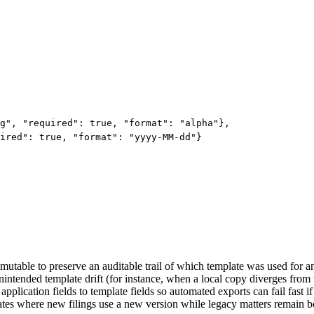
g", "required": true, "format": "alpha"},

ired": true, "format": "yyyy-MM-dd"}

utable to preserve an auditable trail of which template was used for an
nintended template drift (for instance, when a local copy diverges from t
pplication fields to template fields so automated exports can fail fast if
tes where new filings use a new version while legacy matters remain boun