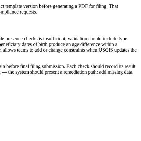
 template version before generating a PDF for filing. That
ompliance requests.
e presence checks is insufficient; validation should include type
eneficiary dates of birth produce an age difference within a
sion allows teams to add or change constraints when USCIS updates the
n before final filing submission. Each check should record its result
on — the system should present a remediation path: add missing data,