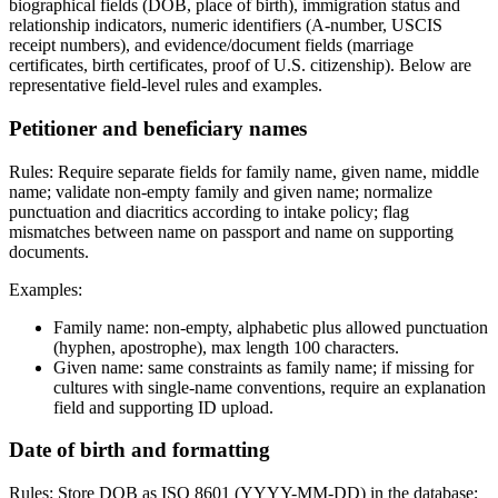
biographical fields (DOB, place of birth), immigration status and
relationship indicators, numeric identifiers (A-number, USCIS
receipt numbers), and evidence/document fields (marriage
certificates, birth certificates, proof of U.S. citizenship). Below are
representative field-level rules and examples.
Petitioner and beneficiary names
Rules: Require separate fields for family name, given name, middle
name; validate non-empty family and given name; normalize
punctuation and diacritics according to intake policy; flag
mismatches between name on passport and name on supporting
documents.
Examples:
Family name: non-empty, alphabetic plus allowed punctuation
(hyphen, apostrophe), max length 100 characters.
Given name: same constraints as family name; if missing for
cultures with single-name conventions, require an explanation
field and supporting ID upload.
Date of birth and formatting
Rules: Store DOB as ISO 8601 (YYYY-MM-DD) in the database;