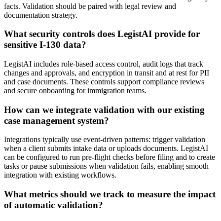
facts. Validation should be paired with legal review and
documentation strategy.
What security controls does LegistAI provide for
sensitive I-130 data?
LegistAI includes role-based access control, audit logs that track
changes and approvals, and encryption in transit and at rest for PII
and case documents. These controls support compliance reviews
and secure onboarding for immigration teams.
How can we integrate validation with our existing
case management system?
Integrations typically use event-driven patterns: trigger validation
when a client submits intake data or uploads documents. LegistAI
can be configured to run pre-flight checks before filing and to create
tasks or pause submissions when validation fails, enabling smooth
integration with existing workflows.
What metrics should we track to measure the impact
of automatic validation?