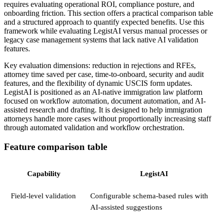
requires evaluating operational ROI, compliance posture, and
onboarding friction. This section offers a practical comparison table
and a structured approach to quantify expected benefits. Use this
framework while evaluating LegistAI versus manual processes or
legacy case management systems that lack native AI validation
features.
Key evaluation dimensions: reduction in rejections and RFEs,
attorney time saved per case, time-to-onboard, security and audit
features, and the flexibility of dynamic USCIS form updates.
LegistAI is positioned as an AI-native immigration law platform
focused on workflow automation, document automation, and AI-
assisted research and drafting. It is designed to help immigration
attorneys handle more cases without proportionally increasing staff
through automated validation and workflow orchestration.
Feature comparison table
Capability
LegistAI
Field-level validation
Configurable schema-based rules with
AI-assisted suggestions