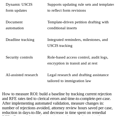
Dynamic USCIS
Supports updating rule sets and templates
form updates
to reflect form revisions
Document
Template-driven petition drafting with
automation
conditional inserts
Deadline tracking
Integrated reminders, milestones, and
USCIS tracking
Security controls
Role-based access control, audit logs,
encryption in transit and at rest
AI-assisted research
Legal research and drafting assistance
tailored to immigration law
How to measure ROI: build a baseline by tracking current rejection
and RFE rates tied to clerical errors and time-to-complete-per-case.
After implementing automated validation, measure changes in:
number of rejections avoided, attorney review hours saved per case,
reduction in days-to-file, and decrease in time spent on remedial