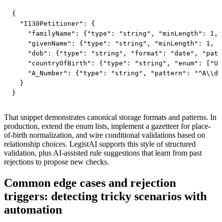
{

  "I130Petitioner": {

    "familyName": {"type": "string", "minLength": 1, 
    "givenName": {"type": "string", "minLength": 1, "
    "dob": {"type": "string", "format": "date", "patt
    "countryOfBirth": {"type": "string", "enum": ["US
    "A_Number": {"type": "string", "pattern": "^A\\d{
  }

}
That snippet demonstrates canonical storage formats and patterns. In
production, extend the enum lists, implement a gazetteer for place-
of-birth normalization, and wire conditional validations based on
relationship choices. LegistAI supports this style of structured
validation, plus AI-assisted rule suggestions that learn from past
rejections to propose new checks.
Common edge cases and rejection
triggers: detecting tricky scenarios with
automation