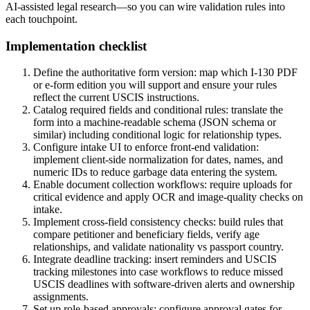
AI-assisted legal research—so you can wire validation rules into
each touchpoint.
Implementation checklist
Define the authoritative form version: map which I-130 PDF
or e-form edition you will support and ensure your rules
reflect the current USCIS instructions.
Catalog required fields and conditional rules: translate the
form into a machine-readable schema (JSON schema or
similar) including conditional logic for relationship types.
Configure intake UI to enforce front-end validation:
implement client-side normalization for dates, names, and
numeric IDs to reduce garbage data entering the system.
Enable document collection workflows: require uploads for
critical evidence and apply OCR and image-quality checks on
intake.
Implement cross-field consistency checks: build rules that
compare petitioner and beneficiary fields, verify age
relationships, and validate nationality vs passport country.
Integrate deadline tracking: insert reminders and USCIS
tracking milestones into case workflows to reduce missed
USCIS deadlines with software-driven alerts and ownership
assignments.
Set up role-based approvals: configure approval gates for