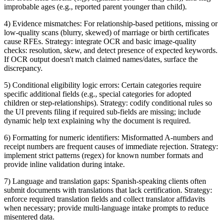
improbable ages (e.g., reported parent younger than child).
4) Evidence mismatches: For relationship-based petitions, missing or
low-quality scans (blurry, skewed) of marriage or birth certificates
cause RFEs. Strategy: integrate OCR and basic image-quality
checks: resolution, skew, and detect presence of expected keywords.
If OCR output doesn't match claimed names/dates, surface the
discrepancy.
5) Conditional eligibility logic errors: Certain categories require
specific additional fields (e.g., special categories for adopted
children or step-relationships). Strategy: codify conditional rules so
the UI prevents filing if required sub-fields are missing; include
dynamic help text explaining why the document is required.
6) Formatting for numeric identifiers: Misformatted A-numbers and
receipt numbers are frequent causes of immediate rejection. Strategy:
implement strict patterns (regex) for known number formats and
provide inline validation during intake.
7) Language and translation gaps: Spanish-speaking clients often
submit documents with translations that lack certification. Strategy:
enforce required translation fields and collect translator affidavits
when necessary; provide multi-language intake prompts to reduce
misentered data.