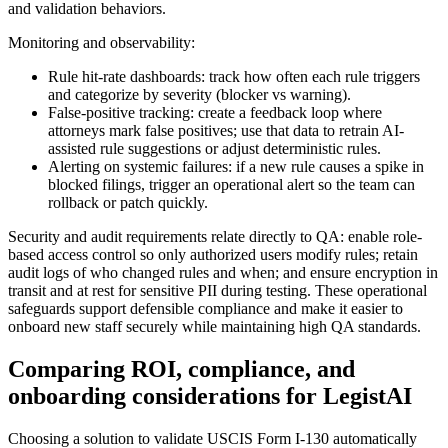
and validation behaviors.
Monitoring and observability:
Rule hit-rate dashboards: track how often each rule triggers
and categorize by severity (blocker vs warning).
False-positive tracking: create a feedback loop where
attorneys mark false positives; use that data to retrain AI-
assisted rule suggestions or adjust deterministic rules.
Alerting on systemic failures: if a new rule causes a spike in
blocked filings, trigger an operational alert so the team can
rollback or patch quickly.
Security and audit requirements relate directly to QA: enable role-
based access control so only authorized users modify rules; retain
audit logs of who changed rules and when; and ensure encryption in
transit and at rest for sensitive PII during testing. These operational
safeguards support defensible compliance and make it easier to
onboard new staff securely while maintaining high QA standards.
Comparing ROI, compliance, and
onboarding considerations for LegistAI
Choosing a solution to validate USCIS Form I-130 automatically