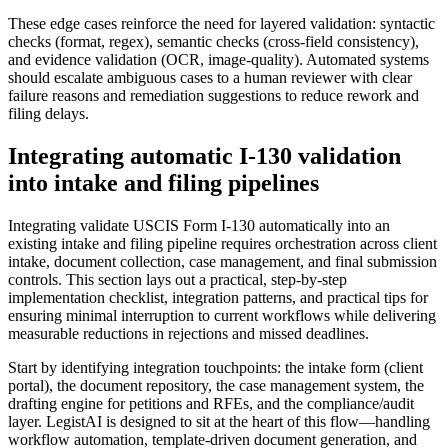
These edge cases reinforce the need for layered validation: syntactic
checks (format, regex), semantic checks (cross-field consistency),
and evidence validation (OCR, image-quality). Automated systems
should escalate ambiguous cases to a human reviewer with clear
failure reasons and remediation suggestions to reduce rework and
filing delays.
Integrating automatic I-130 validation
into intake and filing pipelines
Integrating validate USCIS Form I-130 automatically into an
existing intake and filing pipeline requires orchestration across client
intake, document collection, case management, and final submission
controls. This section lays out a practical, step-by-step
implementation checklist, integration patterns, and practical tips for
ensuring minimal interruption to current workflows while delivering
measurable reductions in rejections and missed deadlines.
Start by identifying integration touchpoints: the intake form (client
portal), the document repository, the case management system, the
drafting engine for petitions and RFEs, and the compliance/audit
layer. LegistAI is designed to sit at the heart of this flow—handling
workflow automation, template-driven document generation, and