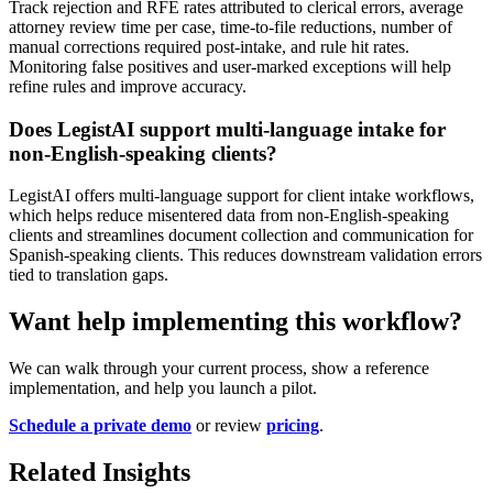
Track rejection and RFE rates attributed to clerical errors, average
attorney review time per case, time-to-file reductions, number of
manual corrections required post-intake, and rule hit rates.
Monitoring false positives and user-marked exceptions will help
refine rules and improve accuracy.
Does LegistAI support multi-language intake for
non-English-speaking clients?
LegistAI offers multi-language support for client intake workflows,
which helps reduce misentered data from non-English-speaking
clients and streamlines document collection and communication for
Spanish-speaking clients. This reduces downstream validation errors
tied to translation gaps.
Want help implementing this workflow?
We can walk through your current process, show a reference
implementation, and help you launch a pilot.
Schedule a private demo
or review
pricing
.
Related Insights