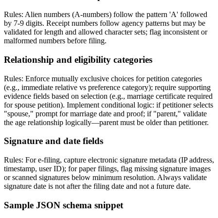
Rules: Alien numbers (A-numbers) follow the pattern 'A' followed
by 7-9 digits. Receipt numbers follow agency patterns but may be
validated for length and allowed character sets; flag inconsistent or
malformed numbers before filing.
Relationship and eligibility categories
Rules: Enforce mutually exclusive choices for petition categories
(e.g., immediate relative vs preference category); require supporting
evidence fields based on selection (e.g., marriage certificate required
for spouse petition). Implement conditional logic: if petitioner selects
"spouse," prompt for marriage date and proof; if "parent," validate
the age relationship logically—parent must be older than petitioner.
Signature and date fields
Rules: For e-filing, capture electronic signature metadata (IP address,
timestamp, user ID); for paper filings, flag missing signature images
or scanned signatures below minimum resolution. Always validate
signature date is not after the filing date and not a future date.
Sample JSON schema snippet