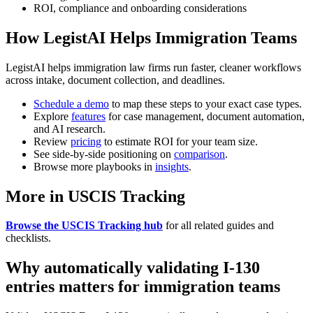
ROI, compliance and onboarding considerations
How LegistAI Helps Immigration Teams
LegistAI helps immigration law firms run faster, cleaner workflows
across intake, document collection, and deadlines.
Schedule a demo
to map these steps to your exact case types.
Explore
features
for case management, document automation,
and AI research.
Review
pricing
to estimate ROI for your team size.
See side-by-side positioning on
comparison
.
Browse more playbooks in
insights
.
More in USCIS Tracking
Browse the USCIS Tracking hub
for all related guides and
checklists.
Why automatically validating I-130
entries matters for immigration teams