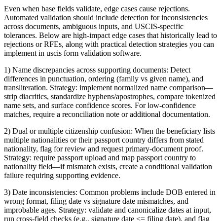
Even when base fields validate, edge cases cause rejections.
Automated validation should include detection for inconsistencies
across documents, ambiguous inputs, and USCIS-specific
tolerances. Below are high-impact edge cases that historically lead to
rejections or RFEs, along with practical detection strategies you can
implement in uscis form validation software.
1) Name discrepancies across supporting documents: Detect
differences in punctuation, ordering (family vs given name), and
transliteration. Strategy: implement normalized name comparison—
strip diacritics, standardize hyphens/apostrophes, compare tokenized
name sets, and surface confidence scores. For low-confidence
matches, require a reconciliation note or additional documentation.
2) Dual or multiple citizenship confusion: When the beneficiary lists
multiple nationalities or their passport country differs from stated
nationality, flag for review and request primary-document proof.
Strategy: require passport upload and map passport country to
nationality field—if mismatch exists, create a conditional validation
failure requiring supporting evidence.
3) Date inconsistencies: Common problems include DOB entered in
wrong format, filing date vs signature date mismatches, and
improbable ages. Strategy: validate and canonicalize dates at input,
run cross-field checks (e.g., signature date <= filing date), and flag