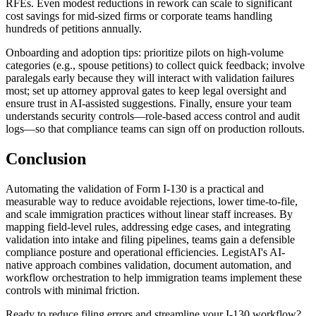
RFEs. Even modest reductions in rework can scale to significant
cost savings for mid-sized firms or corporate teams handling
hundreds of petitions annually.
Onboarding and adoption tips: prioritize pilots on high-volume
categories (e.g., spouse petitions) to collect quick feedback; involve
paralegals early because they will interact with validation failures
most; set up attorney approval gates to keep legal oversight and
ensure trust in AI-assisted suggestions. Finally, ensure your team
understands security controls—role-based access control and audit
logs—so that compliance teams can sign off on production rollouts.
Conclusion
Automating the validation of Form I-130 is a practical and
measurable way to reduce avoidable rejections, lower time-to-file,
and scale immigration practices without linear staff increases. By
mapping field-level rules, addressing edge cases, and integrating
validation into intake and filing pipelines, teams gain a defensible
compliance posture and operational efficiencies. LegistAI's AI-
native approach combines validation, document automation, and
workflow orchestration to help immigration teams implement these
controls with minimal friction.
Ready to reduce filing errors and streamline your I-130 workflow?