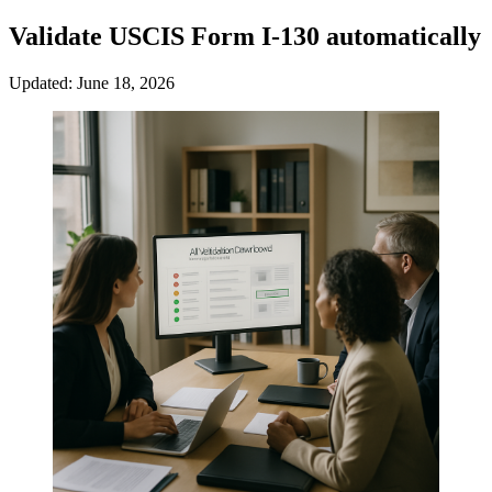
Validate USCIS Form I-130 automatically
Updated: June 18, 2026