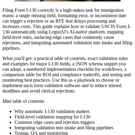
Filing Form I-130 correctly is a high-stakes task for immigration
teams: a single missing field, formatting error, or inconsistent date
can trigger a rejection or an RFE that delays processing and
increases costs. This guide explains how to validate USCIS Form I-
130 automatically using LegistAI's AI-native platform, mapping
field-level rules, surfacing edge cases that commonly cause
rejections, and integrating automated validation into intake and filing
pipelines.
What you'll get: a practical table of contents, exact validation rules
and examples for major I-130 fields, a JSON schema snippet you
can adopt, a numbered implementation checklist for workflows, a
comparison table for ROI and compliance tradeoffs, and testing and
monitoring best practices. Use this as a playbook to choose or
implement uscis form validation software and to reduce missed
deadlines and avoid clerical rejections.
Mini table of contents:
Why automatic I-130 validation matters
Field-level validation mapping for I-130
Common edge cases and rejection triggers
Integrating validation into intake and filing pipelines
Testing, QA and monitoring