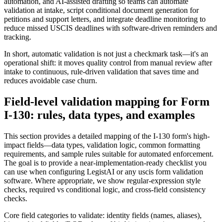
automation, and AI-assisted drafting so teams can automate
validation at intake, script conditional document generation for
petitions and support letters, and integrate deadline monitoring to
reduce missed USCIS deadlines with software-driven reminders and
tracking.
In short, automatic validation is not just a checkmark task—it's an
operational shift: it moves quality control from manual review after
intake to continuous, rule-driven validation that saves time and
reduces avoidable case churn.
Field-level validation mapping for Form
I-130: rules, data types, and examples
This section provides a detailed mapping of the I-130 form's high-
impact fields—data types, validation logic, common formatting
requirements, and sample rules suitable for automated enforcement.
The goal is to provide a near-implementation-ready checklist you
can use when configuring LegistAI or any uscis form validation
software. Where appropriate, we show regular-expression style
checks, required vs conditional logic, and cross-field consistency
checks.
Core field categories to validate: identity fields (names, aliases),