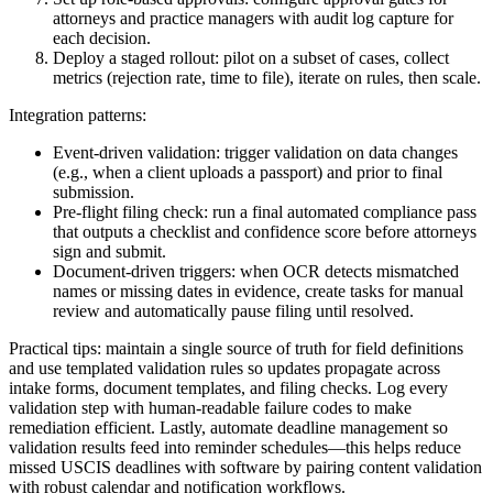
attorneys and practice managers with audit log capture for
each decision.
Deploy a staged rollout: pilot on a subset of cases, collect
metrics (rejection rate, time to file), iterate on rules, then scale.
Integration patterns:
Event-driven validation: trigger validation on data changes
(e.g., when a client uploads a passport) and prior to final
submission.
Pre-flight filing check: run a final automated compliance pass
that outputs a checklist and confidence score before attorneys
sign and submit.
Document-driven triggers: when OCR detects mismatched
names or missing dates in evidence, create tasks for manual
review and automatically pause filing until resolved.
Practical tips: maintain a single source of truth for field definitions
and use templated validation rules so updates propagate across
intake forms, document templates, and filing checks. Log every
validation step with human-readable failure codes to make
remediation efficient. Lastly, automate deadline management so
validation results feed into reminder schedules—this helps reduce
missed USCIS deadlines with software by pairing content validation
with robust calendar and notification workflows.