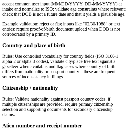
accept common user input (MM/DD/YYYY, DD-MM-YYYY) at
intake and normalize to ISO; validate age constraints where relevant;
check that DOB is not a future date and that it yields a plausible age.
Example validation: reject or flag inputs like "02/30/1988" or text
entries; require proof-of-birth document upload when DOB is not
corroborated by a primary ID.
Country and place of birth
Rules: Use controlled vocabulary for country fields (ISO 3166-1
alpha-2 or alpha-3 codes), validate city/place free-text against a
gazetteer when available, and flag cases where country of birth
differs from nationality or passport country—these are frequent
sources of inconsistency in filings.
Citizenship / nationality
Rules: Validate nationality against passport country codes; if
multiple citizenships are provided, require primary citizenship
selection and supporting documents for secondary citizenship
claims.
Alien number and receipt number