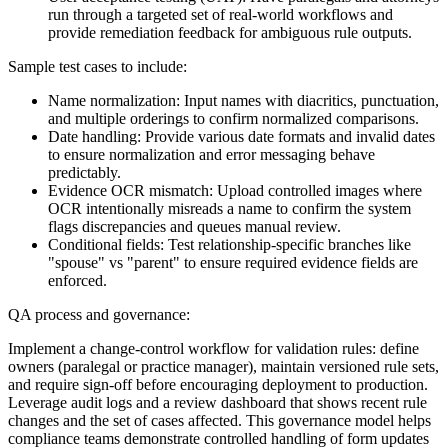
run through a targeted set of real-world workflows and
provide remediation feedback for ambiguous rule outputs.
Sample test cases to include:
Name normalization: Input names with diacritics, punctuation,
and multiple orderings to confirm normalized comparisons.
Date handling: Provide various date formats and invalid dates
to ensure normalization and error messaging behave
predictably.
Evidence OCR mismatch: Upload controlled images where
OCR intentionally misreads a name to confirm the system
flags discrepancies and queues manual review.
Conditional fields: Test relationship-specific branches like
"spouse" vs "parent" to ensure required evidence fields are
enforced.
QA process and governance:
Implement a change-control workflow for validation rules: define
owners (paralegal or practice manager), maintain versioned rule sets,
and require sign-off before encouraging deployment to production.
Leverage audit logs and a review dashboard that shows recent rule
changes and the set of cases affected. This governance model helps
compliance teams demonstrate controlled handling of form updates