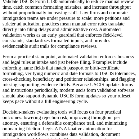
Validate USCIS Form I-130 automatically to reduce manual review
time, catch common formatting mistakes, and increase throughput
without proportionally increasing staff. Law firms and corporate
immigration teams are under pressure to scale: more petitions and
stricter adjudication practices mean manual error rates translate
directly into filing delays and administrative cost. Automated
validation works as an early guardrail that enforces field-level
constraints, standardizes formatted inputs, and provides
evidenceable audit trails for compliance reviews.
From a practical standpoint, automated validation enforces business
and legal rules at intake and just before filing. Examples include
enforcing name fields that match passport or birth-certificate
formatting, verifying numeric and date formats to USCIS tolerances,
cross-checking beneficiary and petitioner relationships, and flagging
missing supporting evidence fields. Because USCIS updates forms
and instructions periodically, modern uscis form validation software
should also support dynamic USCIS form updates so your ruleset
keeps pace without a full engineering cycle.
Decision-makers evaluating tools will focus on four practical
outcomes: lowering rejection risk, improving throughput per
attorney, ensuring a defensible compliance trail, and minimizing
onboarding friction. LegistAI's AI-native automation for
immigration workflows combines data validation, document