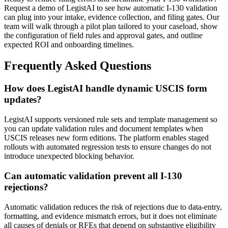
Request a demo of LegistAI to see how automatic I-130 validation
can plug into your intake, evidence collection, and filing gates. Our
team will walk through a pilot plan tailored to your caseload, show
the configuration of field rules and approval gates, and outline
expected ROI and onboarding timelines.
Frequently Asked Questions
How does LegistAI handle dynamic USCIS form
updates?
LegistAI supports versioned rule sets and template management so
you can update validation rules and document templates when
USCIS releases new form editions. The platform enables staged
rollouts with automated regression tests to ensure changes do not
introduce unexpected blocking behavior.
Can automatic validation prevent all I-130
rejections?
Automatic validation reduces the risk of rejections due to data-entry,
formatting, and evidence mismatch errors, but it does not eliminate
all causes of denials or RFEs that depend on substantive eligibility