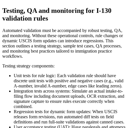
Testing, QA and monitoring for I-130
validation rules
Automated validation must be accompanied by robust testing, QA,
and monitoring. Without these operational controls, rule changes or
dynamic USCIS form updates can introduce regressions. This
section outlines a testing strategy, sample test cases, QA processes,
and monitoring best practices tailored to immigration practice
workflows.
Testing strategy components:
Unit tests for rule logic: Each validation rule should have
discrete unit tests with positive and negative cases (e.g., valid
A-number, invalid A-number, edge cases like leading zeros).
Integration tests across systems: Simulate an actual intake-to-
filing flow including document uploads, OCR extraction, and
signature capture to ensure rules execute correctly when
combined.
Regression tests for dynamic form updates: When USCIS
releases form revisions, run automated diff tests on field
definitions and run full-suite validations against canned cases.
User acceptance testing (UAT): Have paralegals and attorneys