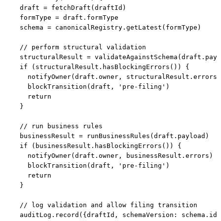
  draft = fetchDraft(draftId)

  formType = draft.formType

  schema = canonicalRegistry.getLatest(formType)

  // perform structural validation

  structuralResult = validateAgainstSchema(draft.payl
  if (structuralResult.hasBlockingErrors()) {

    notifyOwner(draft.owner, structuralResult.errors)

    blockTransition(draft, 'pre-filing')

    return

  }

  // run business rules

  businessResult = runBusinessRules(draft.payload)

  if (businessResult.hasBlockingErrors()) {

    notifyOwner(draft.owner, businessResult.errors)

    blockTransition(draft, 'pre-filing')

    return

  }

  // log validation and allow filing transition

  auditLog.record({draftId, schemaVersion: schema.id,