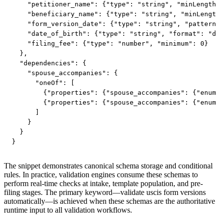
    "petitioner_name": {"type": "string", "minLength"
    "beneficiary_name": {"type": "string", "minLength
    "form_version_date": {"type": "string", "pattern"
    "date_of_birth": {"type": "string", "format": "da
    "filing_fee": {"type": "number", "minimum": 0}

  },

  "dependencies": {

    "spouse_accompanies": {

      "oneOf": [

        {"properties": {"spouse_accompanies": {"enum"
        {"properties": {"spouse_accompanies": {"enum"
      ]

    }

  }

}
The snippet demonstrates canonical schema storage and conditional
rules. In practice, validation engines consume these schemas to
perform real-time checks at intake, template population, and pre-
filing stages. The primary keyword—validate uscis form versions
automatically—is achieved when these schemas are the authoritative
runtime input to all validation workflows.