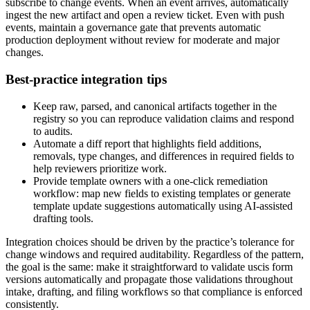
subscribe to change events. When an event arrives, automatically
ingest the new artifact and open a review ticket. Even with push
events, maintain a governance gate that prevents automatic
production deployment without review for moderate and major
changes.
Best-practice integration tips
Keep raw, parsed, and canonical artifacts together in the
registry so you can reproduce validation claims and respond
to audits.
Automate a diff report that highlights field additions,
removals, type changes, and differences in required fields to
help reviewers prioritize work.
Provide template owners with a one-click remediation
workflow: map new fields to existing templates or generate
template update suggestions automatically using AI-assisted
drafting tools.
Integration choices should be driven by the practice’s tolerance for
change windows and required auditability. Regardless of the pattern,
the goal is the same: make it straightforward to validate uscis form
versions automatically and propagate those validations throughout
intake, drafting, and filing workflows so that compliance is enforced
consistently.