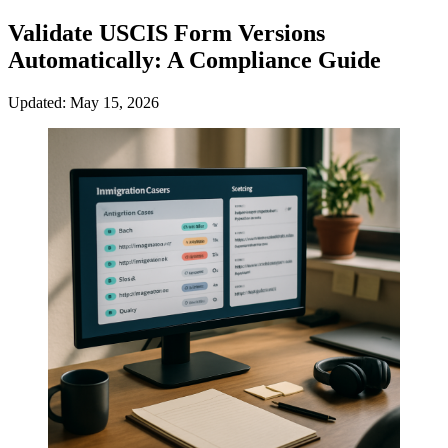
Validate USCIS Form Versions
Automatically: A Compliance Guide
Updated: May 15, 2026