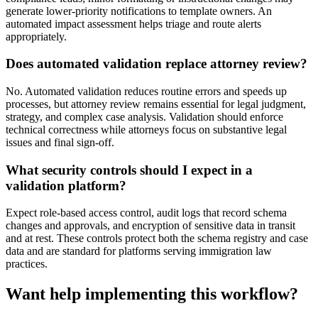
generate lower-priority notifications to template owners. An
automated impact assessment helps triage and route alerts
appropriately.
Does automated validation replace attorney review?
No. Automated validation reduces routine errors and speeds up
processes, but attorney review remains essential for legal judgment,
strategy, and complex case analysis. Validation should enforce
technical correctness while attorneys focus on substantive legal
issues and final sign-off.
What security controls should I expect in a
validation platform?
Expect role-based access control, audit logs that record schema
changes and approvals, and encryption of sensitive data in transit
and at rest. These controls protect both the schema registry and case
data and are standard for platforms serving immigration law
practices.
Want help implementing this workflow?