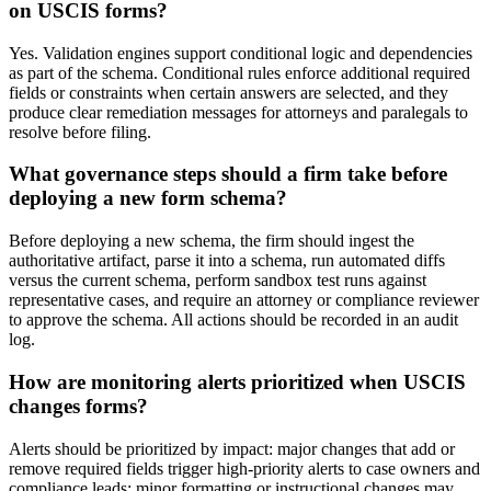
on USCIS forms?
Yes. Validation engines support conditional logic and dependencies
as part of the schema. Conditional rules enforce additional required
fields or constraints when certain answers are selected, and they
produce clear remediation messages for attorneys and paralegals to
resolve before filing.
What governance steps should a firm take before
deploying a new form schema?
Before deploying a new schema, the firm should ingest the
authoritative artifact, parse it into a schema, run automated diffs
versus the current schema, perform sandbox test runs against
representative cases, and require an attorney or compliance reviewer
to approve the schema. All actions should be recorded in an audit
log.
How are monitoring alerts prioritized when USCIS
changes forms?
Alerts should be prioritized by impact: major changes that add or
remove required fields trigger high-priority alerts to case owners and
compliance leads; minor formatting or instructional changes may