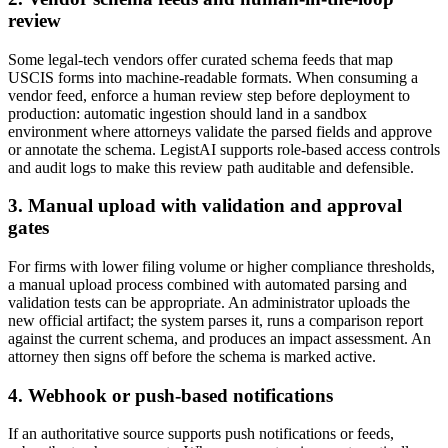
review
Some legal-tech vendors offer curated schema feeds that map
USCIS forms into machine-readable formats. When consuming a
vendor feed, enforce a human review step before deployment to
production: automatic ingestion should land in a sandbox
environment where attorneys validate the parsed fields and approve
or annotate the schema. LegistAI supports role-based access controls
and audit logs to make this review path auditable and defensible.
3. Manual upload with validation and approval
gates
For firms with lower filing volume or higher compliance thresholds,
a manual upload process combined with automated parsing and
validation tests can be appropriate. An administrator uploads the
new official artifact; the system parses it, runs a comparison report
against the current schema, and produces an impact assessment. An
attorney then signs off before the schema is marked active.
4. Webhook or push-based notifications
If an authoritative source supports push notifications or feeds,