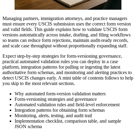
Managing partners, immigration attorneys, and practice managers
must ensure every USCIS submission uses the correct form version
and valid fields. This guide explains how to validate USCIS form
versions automatically across intake, drafting, and filing workflows
so teams can reduce form rejections, maintain audit-ready records,
and scale case throughput without proportionally expanding staff.
Expect step-by-step strategies for form-versioning governance,
practical automated validation rules you can deploy in a case
platform, integration patterns for pulling or ingesting the latest
authoritative form schemas, and monitoring and alerting practices to
detect USCIS changes early. A mini table of contents follows to help
you skip to the most relevant sections.
Why automated form-version validation matters
Form-versioning strategies and governance
Automated validation rules and field-level enforcement
Integration patterns for obtaining form schemas
Monitoring, alerts, testing, and audit trail
Implementation checklist, comparison table, and sample
JSON schema