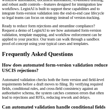
and robust audit controls—features designed for immigration law
workflows. LegistAI is built to support these capabilities and to
integrate form-version validation into the end-to-end case lifecycle
so legal teams can focus on strategy instead of version-tracking.
Ready to reduce form rejections and streamline compliance?
Request a demo of LegistAI to see how automated form-version
validation, template mapping, and workflow enforcement can be
applied to your practice. Our team can walk through a sandbox
proof-of-concept using your typical cases and templates.
Frequently Asked Questions
How does automated form-version validation reduce
USCIS rejections?
Automated validation checks both the form version and field-level
requirements before a draft moves to filing. By verifying required
fields, conditional rules, and cross-field consistency against an
authoritative schema, the system catches common errors that often
lead to rejections and RFEs, reducing rework and delays.
Can automated validation handle conditional fields