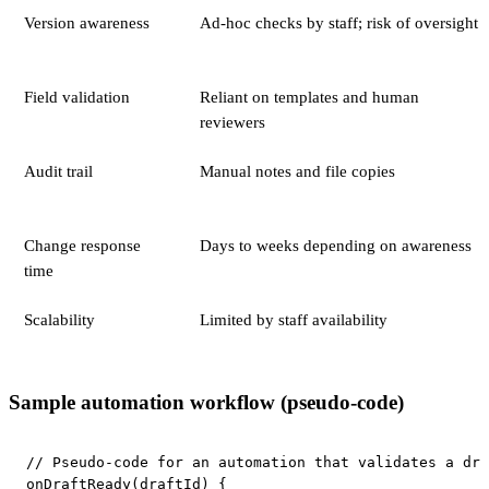
Version awareness
Ad-hoc checks by staff; risk of oversight
Field validation
Reliant on templates and human
reviewers
Audit trail
Manual notes and file copies
Change response
Days to weeks depending on awareness
time
Scalability
Limited by staff availability
Sample automation workflow (pseudo-code)
// Pseudo-code for an automation that validates a dra
onDraftReady(draftId) {
