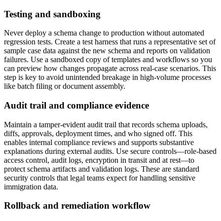
Testing and sandboxing
Never deploy a schema change to production without automated
regression tests. Create a test harness that runs a representative set of
sample case data against the new schema and reports on validation
failures. Use a sandboxed copy of templates and workflows so you
can preview how changes propagate across real-case scenarios. This
step is key to avoid unintended breakage in high-volume processes
like batch filing or document assembly.
Audit trail and compliance evidence
Maintain a tamper-evident audit trail that records schema uploads,
diffs, approvals, deployment times, and who signed off. This
enables internal compliance reviews and supports substantive
explanations during external audits. Use secure controls—role-based
access control, audit logs, encryption in transit and at rest—to
protect schema artifacts and validation logs. These are standard
security controls that legal teams expect for handling sensitive
immigration data.
Rollback and remediation workflow