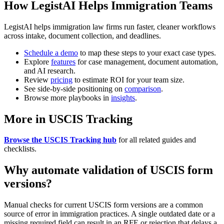
How LegistAI Helps Immigration Teams
LegistAI helps immigration law firms run faster, cleaner workflows
across intake, document collection, and deadlines.
Schedule a demo
to map these steps to your exact case types.
Explore
features
for case management, document automation,
and AI research.
Review
pricing
to estimate ROI for your team size.
See side-by-side positioning on
comparison
.
Browse more playbooks in
insights
.
More in USCIS Tracking
Browse the USCIS Tracking hub
for all related guides and
checklists.
Why automate validation of USCIS form
versions?
Manual checks for current USCIS form versions are a common
source of error in immigration practices. A single outdated date or a
missing required field can result in an RFE or rejection that delays a