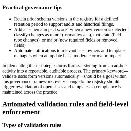
Practical governance tips
Retain prior schema versions in the registry for a defined
retention period to support audits and historical filings.
Add a "schema impact score" when a new version is detected:
classify changes as minor (format tweaks), moderate (field
type changes), or major (new required fields or removed
fields).
Automate notifications to relevant case owners and template
managers when an update has a moderate or major impact.
Implementing these strategies turns form-versioning from an ad-hoc
activity into a repeatable, auditable process. The primary keyword—
validate uscis form versions automatically—should be a goal within
this governance framework: every change to the registry should
trigger revalidation of open cases and templates so compliance is
maintained across the practice.
Automated validation rules and field-level
enforcement
Types of validation rules