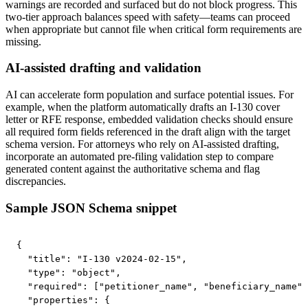
warnings are recorded and surfaced but do not block progress. This
two-tier approach balances speed with safety—teams can proceed
when appropriate but cannot file when critical form requirements are
missing.
AI-assisted drafting and validation
AI can accelerate form population and surface potential issues. For
example, when the platform automatically drafts an I-130 cover
letter or RFE response, embedded validation checks should ensure
all required form fields referenced in the draft align with the target
schema version. For attorneys who rely on AI-assisted drafting,
incorporate an automated pre-filing validation step to compare
generated content against the authoritative schema and flag
discrepancies.
Sample JSON Schema snippet
{

  "title": "I-130 v2024-02-15",

  "type": "object",

  "required": ["petitioner_name", "beneficiary_name",
  "properties": {
