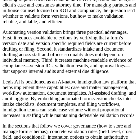
client’s case and consumes attorney time. For managing partners and
in-house counsel focused on ROI and compliance, the question isn't
whether to validate form versions, but how to make validation
reliable, auditable, and efficient.
Automating version validation brings three practical advantages.
First, it reduces avoidable rejections by verifying that a form’s
version date and version-specific required fields are current before
drafting or filing. Second, it standardizes intake and document
drafting across staff and offices so quality does not depend on
individual memory. Third, it creates machine-readable evidence of
compliance—version IDs, validation results, and approval logs—
that supports internal audits and external due diligence.
LegistAI is positioned as an AI-native immigration law platform that
helps implement these capabilities: case and matter management,
workflow automation, document templates, AI-assisted drafting, and
audit logging. By embedding automated form-version checks into
intake checklists, document templates, and filing workflows,
immigration teams can scale case volume without proportional
increases in staffing while maintaining defensible validation records.
In the sections that follow we cover governance (how to store and
manage form schemas), concrete validation rules (field-level, cross-
field, and conditional), integration options to obtain authoritative