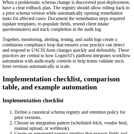
When a problematic schema change is discovered post-deployment,
have a clear rollback plan. The registry should allow rolling back to
a prior schema version while automatically opening remediation
tasks for affected cases. Document the remediation steps required
(update templates, re-populate fields, resend client intake
questionnaires) and track completion in the audit log.
Together, monitoring, alerting, testing, and audit logs create a
continuous compliance loop that ensures your practice can detect
and respond to USCIS form changes quickly and defensibly. These
practices are central to how LegistAI’s platform integrates workflow
automation with audit-ready controls to help teams validate uscis
form versions automatically at scale.
Implementation checklist, comparison
table, and example automation
Implementation checklist
Define a canonical schema registry and retention policy for
prior versions.
Choose an integration pattern (scheduled fetch, vendor feed,
manual upload, or webhook).
Create an automated parsing pipeline that extracts fields and