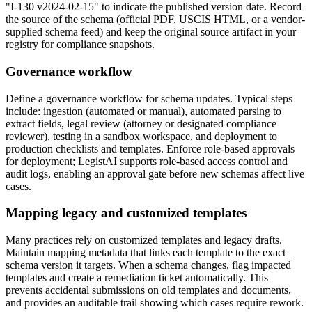
"I-130 v2024-02-15" to indicate the published version date. Record
the source of the schema (official PDF, USCIS HTML, or a vendor-
supplied schema feed) and keep the original source artifact in your
registry for compliance snapshots.
Governance workflow
Define a governance workflow for schema updates. Typical steps
include: ingestion (automated or manual), automated parsing to
extract fields, legal review (attorney or designated compliance
reviewer), testing in a sandbox workspace, and deployment to
production checklists and templates. Enforce role-based approvals
for deployment; LegistAI supports role-based access control and
audit logs, enabling an approval gate before new schemas affect live
cases.
Mapping legacy and customized templates
Many practices rely on customized templates and legacy drafts.
Maintain mapping metadata that links each template to the exact
schema version it targets. When a schema changes, flag impacted
templates and create a remediation ticket automatically. This
prevents accidental submissions on old templates and documents,
and provides an auditable trail showing which cases require rework.