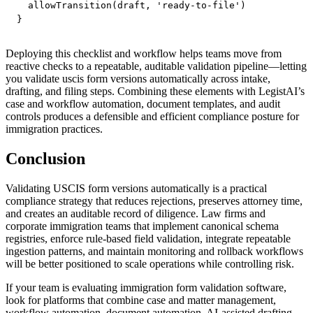
  allowTransition(draft, 'ready-to-file')

Deploying this checklist and workflow helps teams move from
reactive checks to a repeatable, auditable validation pipeline—letting
you validate uscis form versions automatically across intake,
drafting, and filing steps. Combining these elements with LegistAI’s
case and workflow automation, document templates, and audit
controls produces a defensible and efficient compliance posture for
immigration practices.
Conclusion
Validating USCIS form versions automatically is a practical
compliance strategy that reduces rejections, preserves attorney time,
and creates an auditable record of diligence. Law firms and
corporate immigration teams that implement canonical schema
registries, enforce rule-based field validation, integrate repeatable
ingestion patterns, and maintain monitoring and rollback workflows
will be better positioned to scale operations while controlling risk.
If your team is evaluating immigration form validation software,
look for platforms that combine case and matter management,
workflow automation, document automation, AI-assisted drafting,