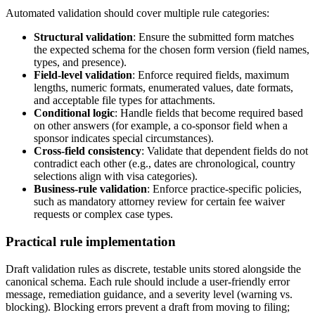
Automated validation should cover multiple rule categories:
Structural validation
: Ensure the submitted form matches
the expected schema for the chosen form version (field names,
types, and presence).
Field-level validation
: Enforce required fields, maximum
lengths, numeric formats, enumerated values, date formats,
and acceptable file types for attachments.
Conditional logic
: Handle fields that become required based
on other answers (for example, a co-sponsor field when a
sponsor indicates special circumstances).
Cross-field consistency
: Validate that dependent fields do not
contradict each other (e.g., dates are chronological, country
selections align with visa categories).
Business-rule validation
: Enforce practice-specific policies,
such as mandatory attorney review for certain fee waiver
requests or complex case types.
Practical rule implementation
Draft validation rules as discrete, testable units stored alongside the
canonical schema. Each rule should include a user-friendly error
message, remediation guidance, and a severity level (warning vs.
blocking). Blocking errors prevent a draft from moving to filing;