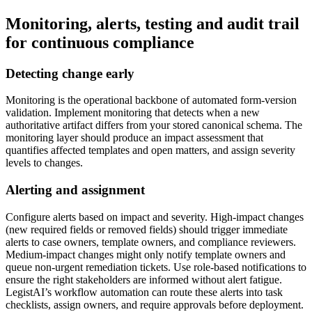
Monitoring, alerts, testing and audit trail
for continuous compliance
Detecting change early
Monitoring is the operational backbone of automated form-version
validation. Implement monitoring that detects when a new
authoritative artifact differs from your stored canonical schema. The
monitoring layer should produce an impact assessment that
quantifies affected templates and open matters, and assign severity
levels to changes.
Alerting and assignment
Configure alerts based on impact and severity. High-impact changes
(new required fields or removed fields) should trigger immediate
alerts to case owners, template owners, and compliance reviewers.
Medium-impact changes might only notify template owners and
queue non-urgent remediation tickets. Use role-based notifications to
ensure the right stakeholders are informed without alert fatigue.
LegistAI’s workflow automation can route these alerts into task
checklists, assign owners, and require approvals before deployment.