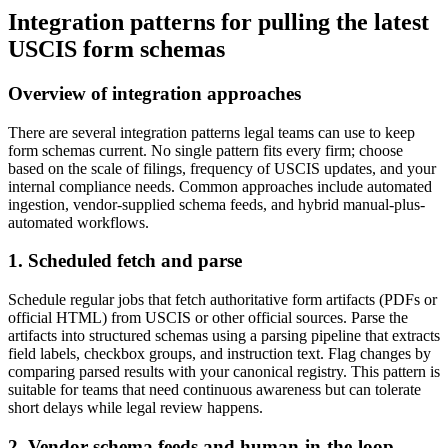
Integration patterns for pulling the latest
USCIS form schemas
Overview of integration approaches
There are several integration patterns legal teams can use to keep
form schemas current. No single pattern fits every firm; choose
based on the scale of filings, frequency of USCIS updates, and your
internal compliance needs. Common approaches include automated
ingestion, vendor-supplied schema feeds, and hybrid manual-plus-
automated workflows.
1. Scheduled fetch and parse
Schedule regular jobs that fetch authoritative form artifacts (PDFs or
official HTML) from USCIS or other official sources. Parse the
artifacts into structured schemas using a parsing pipeline that extracts
field labels, checkbox groups, and instruction text. Flag changes by
comparing parsed results with your canonical registry. This pattern is
suitable for teams that need continuous awareness but can tolerate
short delays while legal review happens.
2. Vendor schema feeds and human-in-the-loop