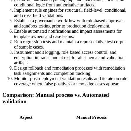
conditional logic from authoritative artifacts.
Implement rule engines for structural, field-level, conditional,
and cross-field validations.
Establish a governance workflow with role-based approvals
and sandbox testing prior to production deployment.
Enable automated notifications and impact assessments for
template owners and case teams.
Run regression tests and maintain a representative test corpus
of sample cases.
Instrument audit logging, role-based access control, and
encryption in transit and at rest for all schema and validation
artifacts.
Design rollback and remediation processes with remediation
task assignments and completion tracking.
Monitor post-deployment validation results and iterate on rule
coverage where false positives or new edge cases appear.
Comparison: Manual process vs. Automated
validation
Aspect
Manual Process