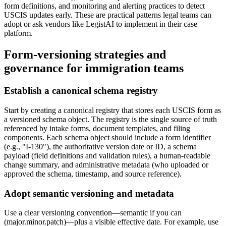
form definitions, and monitoring and alerting practices to detect
USCIS updates early. These are practical patterns legal teams can
adopt or ask vendors like LegistAI to implement in their case
platform.
Form-versioning strategies and
governance for immigration teams
Establish a canonical schema registry
Start by creating a canonical registry that stores each USCIS form as
a versioned schema object. The registry is the single source of truth
referenced by intake forms, document templates, and filing
components. Each schema object should include a form identifier
(e.g., "I-130"), the authoritative version date or ID, a schema
payload (field definitions and validation rules), a human-readable
change summary, and administrative metadata (who uploaded or
approved the schema, timestamp, and source reference).
Adopt semantic versioning and metadata
Use a clear versioning convention—semantic if you can
(major.minor.patch)—plus a visible effective date. For example, use