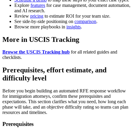
Explore
features
for case management, document automation,
and AI research.
Review
pricing
to estimate ROI for your team size.
See side-by-side positioning on
comparison
.
Browse more playbooks in
insights
.
More in USCIS Tracking
Browse the USCIS Tracking hub
for all related guides and
checklists.
Prerequisites, effort estimate, and
difficulty level
Before you begin building an automated RFE response workflow
for immigration attorneys, confirm these prerequisites and
expectations. This section clarifies what you need, how long each
phase will take, and an objective difficulty rating so teams can plan
resources and timelines.
Prerequisites