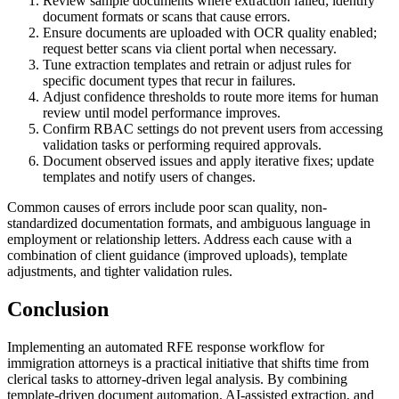
Review sample documents where extraction failed; identify
document formats or scans that cause errors.
Ensure documents are uploaded with OCR quality enabled;
request better scans via client portal when necessary.
Tune extraction templates and retrain or adjust rules for
specific document types that recur in failures.
Adjust confidence thresholds to route more items for human
review until model performance improves.
Confirm RBAC settings do not prevent users from accessing
validation tasks or performing required approvals.
Document observed issues and apply iterative fixes; update
templates and notify users of changes.
Common causes of errors include poor scan quality, non-
standardized documentation formats, and ambiguous language in
employment or relationship letters. Address each cause with a
combination of client guidance (improved uploads), template
adjustments, and tighter validation rules.
Conclusion
Implementing an automated RFE response workflow for
immigration attorneys is a practical initiative that shifts time from
clerical tasks to attorney-driven legal analysis. By combining
template-driven document automation, AI-assisted extraction, and