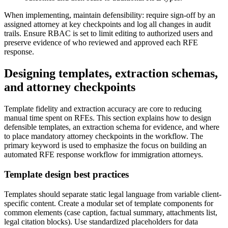
When implementing, maintain defensibility: require sign-off by an
assigned attorney at key checkpoints and log all changes in audit
trails. Ensure RBAC is set to limit editing to authorized users and
preserve evidence of who reviewed and approved each RFE
response.
Designing templates, extraction schemas,
and attorney checkpoints
Template fidelity and extraction accuracy are core to reducing
manual time spent on RFEs. This section explains how to design
defensible templates, an extraction schema for evidence, and where
to place mandatory attorney checkpoints in the workflow. The
primary keyword is used to emphasize the focus on building an
automated RFE response workflow for immigration attorneys.
Template design best practices
Templates should separate static legal language from variable client-
specific content. Create a modular set of template components for
common elements (case caption, factual summary, attachments list,
legal citation blocks). Use standardized placeholders for data