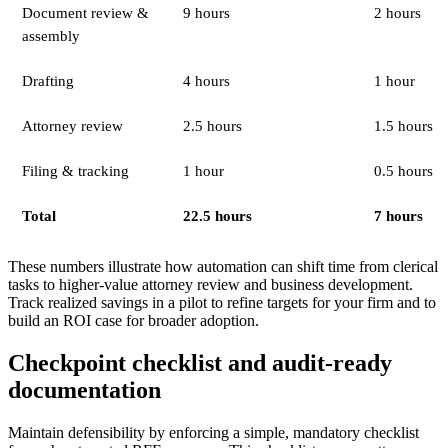
Document review &
9 hours
2 hours
assembly
Drafting
4 hours
1 hour
Attorney review
2.5 hours
1.5 hours
Filing & tracking
1 hour
0.5 hours
Total
22.5 hours
7 hours
These numbers illustrate how automation can shift time from clerical
tasks to higher-value attorney review and business development.
Track realized savings in a pilot to refine targets for your firm and to
build an ROI case for broader adoption.
Checkpoint checklist and audit-ready
documentation
Maintain defensibility by enforcing a simple, mandatory checklist