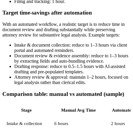
Filing and tracking: 1 hour.
Target time-savings after automation
With an automated workflow, a realistic target is to reduce time in
document review and drafting substantially while preserving
attorney review for substantive legal analysis. Example targets:
Intake & document collection: reduce to 1–3 hours via client
portal and automated reminders.
Document review & evidence assembly: reduce to 1–3 hours
by extracting fields and auto-bundling evidence.
Drafting response: reduce to 0.5–1.5 hours with AI-assisted
drafting and pre-populated templates.
Attorney review & approval: maintain 1–2 hours, focused on
legal analysis rather than clerical edits.
Comparison table: manual vs automated (sample)
Stage
Manual Avg Time
Automated
Intake & collection
6 hours
2 hours