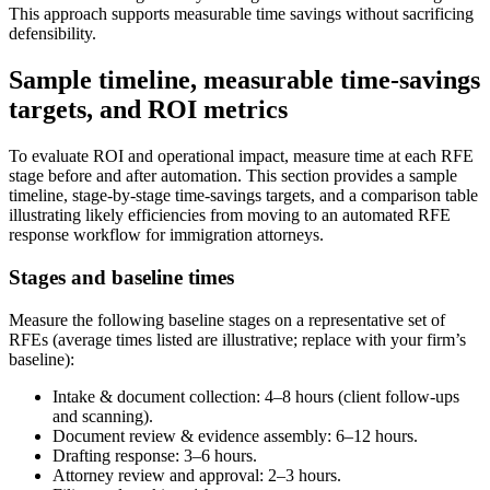
This approach supports measurable time savings without sacrificing
defensibility.
Sample timeline, measurable time-savings
targets, and ROI metrics
To evaluate ROI and operational impact, measure time at each RFE
stage before and after automation. This section provides a sample
timeline, stage-by-stage time-savings targets, and a comparison table
illustrating likely efficiencies from moving to an automated RFE
response workflow for immigration attorneys.
Stages and baseline times
Measure the following baseline stages on a representative set of
RFEs (average times listed are illustrative; replace with your firm’s
baseline):
Intake & document collection: 4–8 hours (client follow-ups
and scanning).
Document review & evidence assembly: 6–12 hours.
Drafting response: 3–6 hours.
Attorney review and approval: 2–3 hours.