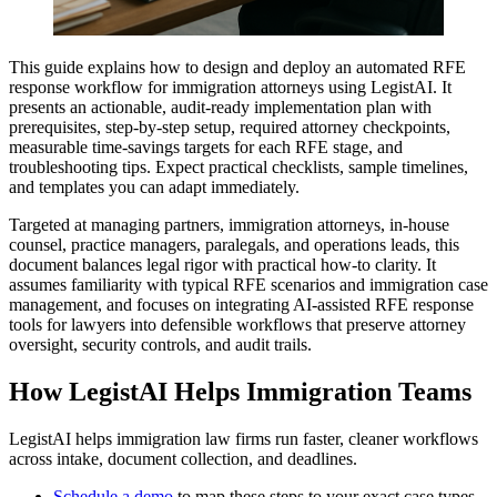
This guide explains how to design and deploy an automated RFE
response workflow for immigration attorneys using LegistAI. It
presents an actionable, audit-ready implementation plan with
prerequisites, step-by-step setup, required attorney checkpoints,
measurable time-savings targets for each RFE stage, and
troubleshooting tips. Expect practical checklists, sample timelines,
and templates you can adapt immediately.
Targeted at managing partners, immigration attorneys, in-house
counsel, practice managers, paralegals, and operations leads, this
document balances legal rigor with practical how-to clarity. It
assumes familiarity with typical RFE scenarios and immigration case
management, and focuses on integrating AI-assisted RFE response
tools for lawyers into defensible workflows that preserve attorney
oversight, security controls, and audit trails.
How LegistAI Helps Immigration Teams
LegistAI helps immigration law firms run faster, cleaner workflows
across intake, document collection, and deadlines.
Schedule a demo
to map these steps to your exact case types.