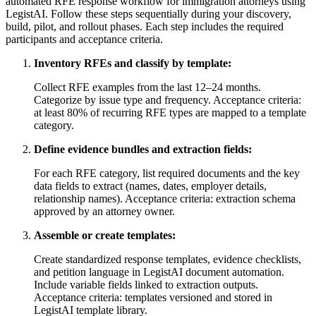
automated RFE response workflow for immigration attorneys using
LegistAI. Follow these steps sequentially during your discovery,
build, pilot, and rollout phases. Each step includes the required
participants and acceptance criteria.
Inventory RFEs and classify by template:
Collect RFE examples from the last 12–24 months.
Categorize by issue type and frequency. Acceptance criteria:
at least 80% of recurring RFE types are mapped to a template
category.
Define evidence bundles and extraction fields:
For each RFE category, list required documents and the key
data fields to extract (names, dates, employer details,
relationship names). Acceptance criteria: extraction schema
approved by an attorney owner.
Assemble or create templates:
Create standardized response templates, evidence checklists,
and petition language in LegistAI document automation.
Include variable fields linked to extraction outputs.
Acceptance criteria: templates versioned and stored in
LegistAI template library.