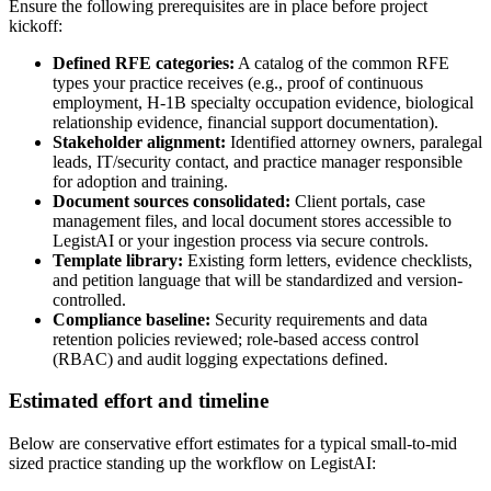
Ensure the following prerequisites are in place before project
kickoff:
Defined RFE categories:
A catalog of the common RFE
types your practice receives (e.g., proof of continuous
employment, H-1B specialty occupation evidence, biological
relationship evidence, financial support documentation).
Stakeholder alignment:
Identified attorney owners, paralegal
leads, IT/security contact, and practice manager responsible
for adoption and training.
Document sources consolidated:
Client portals, case
management files, and local document stores accessible to
LegistAI or your ingestion process via secure controls.
Template library:
Existing form letters, evidence checklists,
and petition language that will be standardized and version-
controlled.
Compliance baseline:
Security requirements and data
retention policies reviewed; role-based access control
(RBAC) and audit logging expectations defined.
Estimated effort and timeline
Below are conservative effort estimates for a typical small-to-mid
sized practice standing up the workflow on LegistAI: