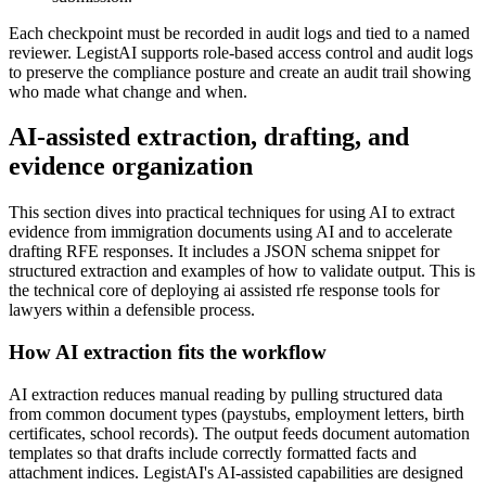
Each checkpoint must be recorded in audit logs and tied to a named
reviewer. LegistAI supports role-based access control and audit logs
to preserve the compliance posture and create an audit trail showing
who made what change and when.
AI-assisted extraction, drafting, and
evidence organization
This section dives into practical techniques for using AI to extract
evidence from immigration documents using AI and to accelerate
drafting RFE responses. It includes a JSON schema snippet for
structured extraction and examples of how to validate output. This is
the technical core of deploying ai assisted rfe response tools for
lawyers within a defensible process.
How AI extraction fits the workflow
AI extraction reduces manual reading by pulling structured data
from common document types (paystubs, employment letters, birth
certificates, school records). The output feeds document automation
templates so that drafts include correctly formatted facts and
attachment indices. LegistAI's AI-assisted capabilities are designed