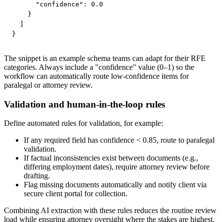
      "confidence": 0.0

    }

  ]

}
The snippet is an example schema teams can adapt for their RFE
categories. Always include a "confidence" value (0–1) so the
workflow can automatically route low-confidence items for
paralegal or attorney review.
Validation and human-in-the-loop rules
Define automated rules for validation, for example:
If any required field has confidence < 0.85, route to paralegal
validation.
If factual inconsistencies exist between documents (e.g.,
differing employment dates), require attorney review before
drafting.
Flag missing documents automatically and notify client via
secure client portal for collection.
Combining AI extraction with these rules reduces the routine review
load while ensuring attorney oversight where the stakes are highest.