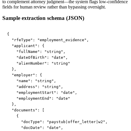
to complement attorney judgment—the system flags low-confidence
fields for human review rather than bypassing oversight.
Sample extraction schema (JSON)
{

  "rfeType": "employment_evidence",

  "applicant": {

    "fullName": "string",

    "dateOfBirth": "date",

    "alienNumber": "string"

  },

  "employer": {

    "name": "string",

    "address": "string",

    "employmentStart": "date",

    "employmentEnd": "date"

  },

  "documents": [

    {

      "docType": "paystub|offer_letter|w2",

      "docDate": "date",
