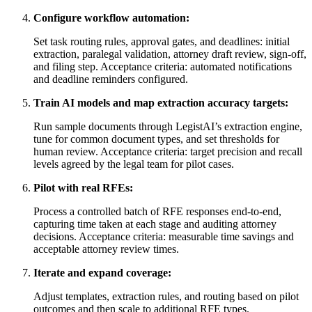
Configure workflow automation:
Set task routing rules, approval gates, and deadlines: initial
extraction, paralegal validation, attorney draft review, sign-off,
and filing step. Acceptance criteria: automated notifications
and deadline reminders configured.
Train AI models and map extraction accuracy targets:
Run sample documents through LegistAI’s extraction engine,
tune for common document types, and set thresholds for
human review. Acceptance criteria: target precision and recall
levels agreed by the legal team for pilot cases.
Pilot with real RFEs:
Process a controlled batch of RFE responses end-to-end,
capturing time taken at each stage and auditing attorney
decisions. Acceptance criteria: measurable time savings and
acceptable attorney review times.
Iterate and expand coverage:
Adjust templates, extraction rules, and routing based on pilot
outcomes and then scale to additional RFE types.