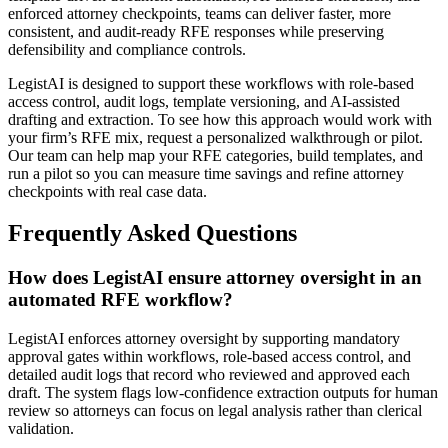
enforced attorney checkpoints, teams can deliver faster, more
consistent, and audit-ready RFE responses while preserving
defensibility and compliance controls.
LegistAI is designed to support these workflows with role-based
access control, audit logs, template versioning, and AI-assisted
drafting and extraction. To see how this approach would work with
your firm’s RFE mix, request a personalized walkthrough or pilot.
Our team can help map your RFE categories, build templates, and
run a pilot so you can measure time savings and refine attorney
checkpoints with real case data.
Frequently Asked Questions
How does LegistAI ensure attorney oversight in an
automated RFE workflow?
LegistAI enforces attorney oversight by supporting mandatory
approval gates within workflows, role-based access control, and
detailed audit logs that record who reviewed and approved each
draft. The system flags low-confidence extraction outputs for human
review so attorneys can focus on legal analysis rather than clerical
validation.