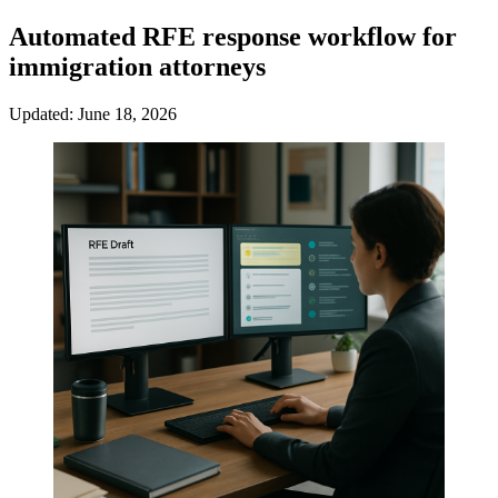
Automated RFE response workflow for
immigration attorneys
Updated: June 18, 2026