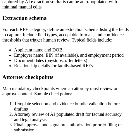
captured by AI extraction so drafts can be auto-populated with
minimal manual edits.
Extraction schema
For each RFE category, define an extraction schema listing the fields
to capture. Include field types, acceptable formats, and confidence
thresholds that trigger human review. Typical fields include:
Applicant name and DOB
Employer name, EIN (if available), and employment period
Document dates (paystubs, offer letters)
Relationship details for family-based RFEs
Attorney checkpoints
Map mandatory checkpoints where an attorney must review or
approve content. Sample checkpoints:
Template selection and evidence bundle validation before
drafting.
Attorney review of AI-populated draft for factual accuracy
and legal analysis.
Final approval and signature authorization prior to filing or
submission.