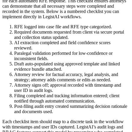
for each automated RFE response. This checklist ensures attorneys
can demonstrate that all necessary steps were completed and
recorded in the system. Below is a numbered checklist you can
implement directly in LegistAI workflows.
RFE logged into case file and RFE type categorized.
Required documents requested from client via secure portal
and collection status updated.
AI extraction completed and field confidence scores
reviewed.
Paralegal validation performed for low-confidence or
inconsistent fields.
Draft auto-populated using approved template and linked
evidence bundle attached.
Attorney review for factual accuracy, legal analysis, and
strategy; attorney adds comments or edits as needed.
Attorney signs off; approval recorded with timestamp and
user ID in audit logs.
Filing completed and tracking information entered; client
notified through automated communication.
Post-filing audit entry created summarizing decision rationale
and documents used.
Each checklist item should map to a discrete task in the workflow
with timestamps and user IDs captured. LegistAI’s audit logs and