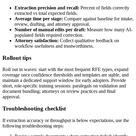
Extraction precision and recall:
Percent of fields correctly
extracted vs total expected fields.
Average time per stage:
Compare against baseline for intake,
review, drafting, and attorney approval.
Number of manual edits per draft:
Measure how many AI-
populated fields required correction.
Attorney satisfaction:
Collect qualitative feedback on
workflow usefulness and trustworthiness.
Rollout tips
Roll out in waves: start with the most frequent RFE types, expand
coverage once confidence thresholds and templates are stable, and
maintain a dedicated support window for early adopters. Provide
short, role-specific training sessions: paralegals on validation and
document bundling; attorneys on review practices and final
approval.
Troubleshooting checklist
If extraction accuracy or throughput is below expectations, use the
following troubleshooting steps: