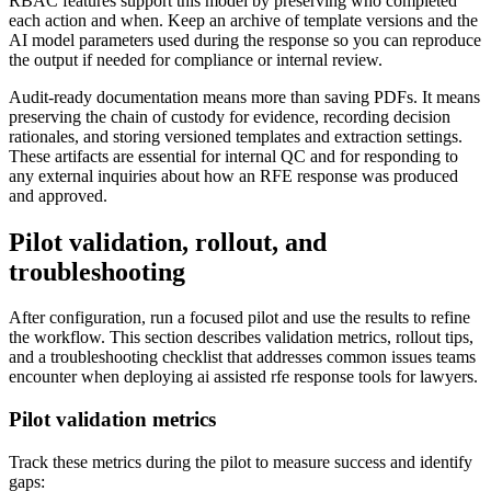
RBAC features support this model by preserving who completed
each action and when. Keep an archive of template versions and the
AI model parameters used during the response so you can reproduce
the output if needed for compliance or internal review.
Audit-ready documentation means more than saving PDFs. It means
preserving the chain of custody for evidence, recording decision
rationales, and storing versioned templates and extraction settings.
These artifacts are essential for internal QC and for responding to
any external inquiries about how an RFE response was produced
and approved.
Pilot validation, rollout, and
troubleshooting
After configuration, run a focused pilot and use the results to refine
the workflow. This section describes validation metrics, rollout tips,
and a troubleshooting checklist that addresses common issues teams
encounter when deploying ai assisted rfe response tools for lawyers.
Pilot validation metrics
Track these metrics during the pilot to measure success and identify
gaps: