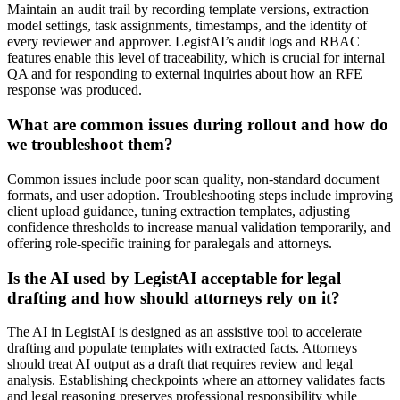
Maintain an audit trail by recording template versions, extraction
model settings, task assignments, timestamps, and the identity of
every reviewer and approver. LegistAI’s audit logs and RBAC
features enable this level of traceability, which is crucial for internal
QA and for responding to external inquiries about how an RFE
response was produced.
What are common issues during rollout and how do
we troubleshoot them?
Common issues include poor scan quality, non-standard document
formats, and user adoption. Troubleshooting steps include improving
client upload guidance, tuning extraction templates, adjusting
confidence thresholds to increase manual validation temporarily, and
offering role-specific training for paralegals and attorneys.
Is the AI used by LegistAI acceptable for legal
drafting and how should attorneys rely on it?
The AI in LegistAI is designed as an assistive tool to accelerate
drafting and populate templates with extracted facts. Attorneys
should treat AI output as a draft that requires review and legal
analysis. Establishing checkpoints where an attorney validates facts
and legal reasoning preserves professional responsibility while