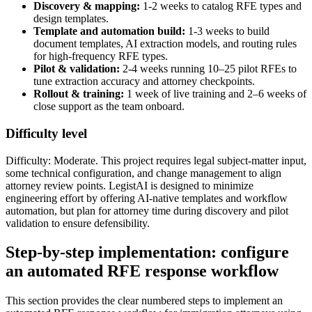
Discovery & mapping:
1-2 weeks to catalog RFE types and
design templates.
Template and automation build:
1-3 weeks to build
document templates, AI extraction models, and routing rules
for high-frequency RFE types.
Pilot & validation:
2-4 weeks running 10–25 pilot RFEs to
tune extraction accuracy and attorney checkpoints.
Rollout & training:
1 week of live training and 2–6 weeks of
close support as the team onboard.
Difficulty level
Difficulty: Moderate. This project requires legal subject-matter input,
some technical configuration, and change management to align
attorney review points. LegistAI is designed to minimize
engineering effort by offering AI-native templates and workflow
automation, but plan for attorney time during discovery and pilot
validation to ensure defensibility.
Step-by-step implementation: configure
an automated RFE response workflow
This section provides the clear numbered steps to implement an