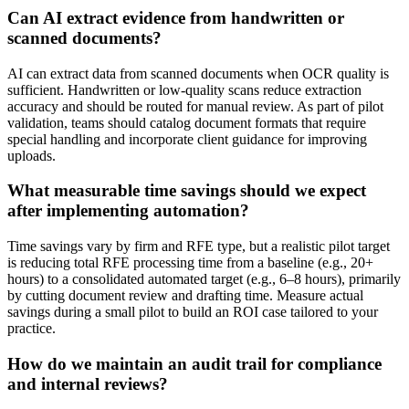
Can AI extract evidence from handwritten or
scanned documents?
AI can extract data from scanned documents when OCR quality is
sufficient. Handwritten or low-quality scans reduce extraction
accuracy and should be routed for manual review. As part of pilot
validation, teams should catalog document formats that require
special handling and incorporate client guidance for improving
uploads.
What measurable time savings should we expect
after implementing automation?
Time savings vary by firm and RFE type, but a realistic pilot target
is reducing total RFE processing time from a baseline (e.g., 20+
hours) to a consolidated automated target (e.g., 6–8 hours), primarily
by cutting document review and drafting time. Measure actual
savings during a small pilot to build an ROI case tailored to your
practice.
How do we maintain an audit trail for compliance
and internal reviews?