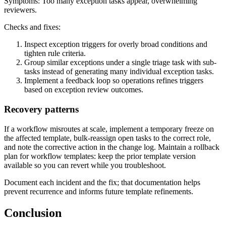
Symptoms: Too many exception tasks appear, overwhelming
reviewers.
Checks and fixes:
Inspect exception triggers for overly broad conditions and
tighten rule criteria.
Group similar exceptions under a single triage task with sub-
tasks instead of generating many individual exception tasks.
Implement a feedback loop so operations refines triggers
based on exception review outcomes.
Recovery patterns
If a workflow misroutes at scale, implement a temporary freeze on
the affected template, bulk-reassign open tasks to the correct role,
and note the corrective action in the change log. Maintain a rollback
plan for workflow templates: keep the prior template version
available so you can revert while you troubleshoot.
Document each incident and the fix; that documentation helps
prevent recurrence and informs future template refinements.
Conclusion