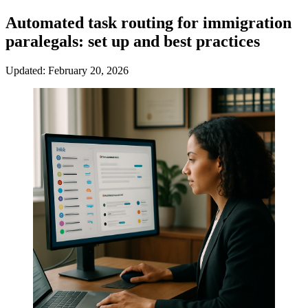
Automated task routing for immigration
paralegals: set up and best practices
Updated: February 20, 2026