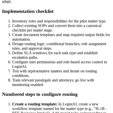
adapt.
Implementation checklist
Inventory roles and responsibilities for the pilot matter type.
Collect existing SOPs and convert them into a canonical
checklist per matter stage.
Create document templates and map required output fields for
automation.
Design routing logic: conditional branches, role assignment
rules, and approval steps.
Define SLA windows for each task type and establish
escalation paths.
Configure user permissions and role‑based access control in
LegistAI.
Test with representative matters and iterate on routing
conditions.
Train relevant paralegals and attorneys; go live with
monitoring enabled.
Numbered steps to configure routing
Create a routing template:
In LegistAI, create a new
workflow template named for the matter type (e.g., "H‑1B -