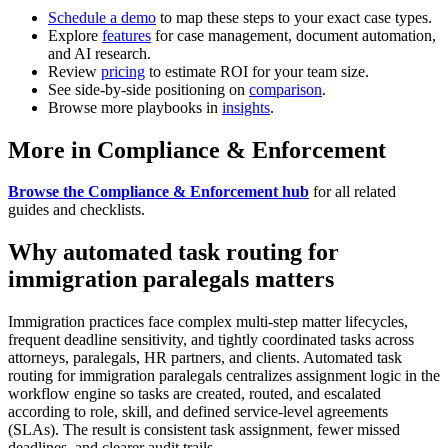
Schedule a demo
to map these steps to your exact case types.
Explore
features
for case management, document automation,
and AI research.
Review
pricing
to estimate ROI for your team size.
See side-by-side positioning on
comparison
.
Browse more playbooks in
insights
.
More in Compliance & Enforcement
Browse the Compliance & Enforcement hub
for all related
guides and checklists.
Why automated task routing for
immigration paralegals matters
Immigration practices face complex multi-step matter lifecycles,
frequent deadline sensitivity, and tightly coordinated tasks across
attorneys, paralegals, HR partners, and clients. Automated task
routing for immigration paralegals centralizes assignment logic in the
workflow engine so tasks are created, routed, and escalated
according to role, skill, and defined service-level agreements
(SLAs). The result is consistent task assignment, fewer missed
deadlines, and clearer audit trails.