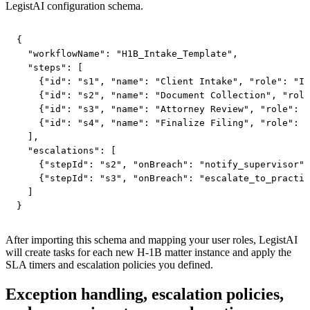
LegistAI configuration schema.
{

  "workflowName": "H1B_Intake_Template",

  "steps": [

    {"id": "s1", "name": "Client Intake", "role": "In
    {"id": "s2", "name": "Document Collection", "role
    {"id": "s3", "name": "Attorney Review", "role": "
    {"id": "s4", "name": "Finalize Filing", "role": "
  ],

  "escalations": [

    {"stepId": "s2", "onBreach": "notify_supervisor"}
    {"stepId": "s3", "onBreach": "escalate_to_practic
  ]

}
After importing this schema and mapping your user roles, LegistAI
will create tasks for each new H‑1B matter instance and apply the
SLA timers and escalation policies you defined.
Exception handling, escalation policies,