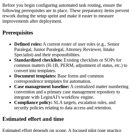
Before you begin configuring automated task routing, ensure the
following prerequisites are in place. These preparatory items prevent
rework during the setup sprint and make it easier to measure
improvements after deployment.
Prerequisites
Defined roles:
A current roster of user roles (e.g., Senior
Paralegal, Junior Paralegal, Attorney Reviewer, Intake
Specialist) and their responsibilities.
Standardized checklists:
Existing checklists or SOPs for
common matters (H‑1B, PERM, adjustment of status, etc.) to
convert into templates.
Document templates:
Base forms and common
correspondence templates for automation.
Case management baseline:
A centralized matter numbering
convention and a primary case management repository to
integrate with LegistAI’s workflow engine.
Compliance policy:
SLA targets, escalation rules, and
security policies relating to data access and retention.
Estimated effort and time
Estimated effort depends on scope. A focused pilot (one practice