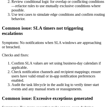
Review conditional logic for overlap or conflicting conditions
—refactor rules to use mutually exclusive conditions where
possible.
Use test cases to simulate edge conditions and confirm routing
behavior.
Common issue: SLA timers not triggering
escalations
Symptoms: No notifications when SLA windows are approaching
or breached.
Checks and fixes:
Confirm SLA values are set using business-day calendars if
applicable.
Check notification channels and recipient mappings; ensure
users have valid email or in-app notification preferences
enabled.
Audit the task lifecycle in the audit log to verify timer start
events and any manual resets or reassignments.
Common issue: Excessive exceptions generated