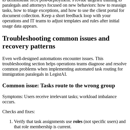
paralegals and attorneys focused on new behaviors: how to reassign
tasks, how to triage exceptions, and how to use the client portal for
document collection. Keep a short feedback loop with your
operations and IT teams to adjust templates and rules after initial
usage data appears.
Troubleshooting common issues and
recovery patterns
Even well-designed automations encounter issues. This
troubleshooting section helps operations teams diagnose and resolve
common problems when implementing automated task routing for
immigration paralegals in LegistAI.
Common issue: Tasks route to the wrong group
Symptoms: Users receive irrelevant tasks; workload imbalance
occurs.
Checks and fixes:
Verify that task assignments use
roles
(not specific users) and
that role membership is current.