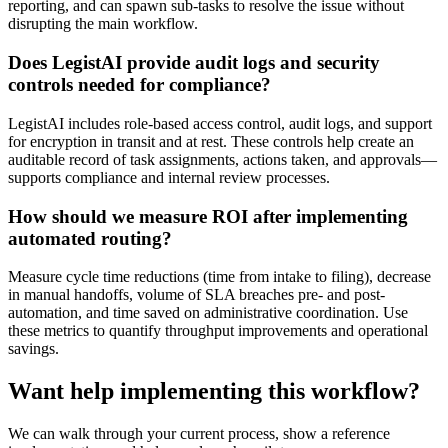
reporting, and can spawn sub-tasks to resolve the issue without
disrupting the main workflow.
Does LegistAI provide audit logs and security
controls needed for compliance?
LegistAI includes role-based access control, audit logs, and support
for encryption in transit and at rest. These controls help create an
auditable record of task assignments, actions taken, and approvals—
supports compliance and internal review processes.
How should we measure ROI after implementing
automated routing?
Measure cycle time reductions (time from intake to filing), decrease
in manual handoffs, volume of SLA breaches pre- and post-
automation, and time saved on administrative coordination. Use
these metrics to quantify throughput improvements and operational
savings.
Want help implementing this workflow?
We can walk through your current process, show a reference