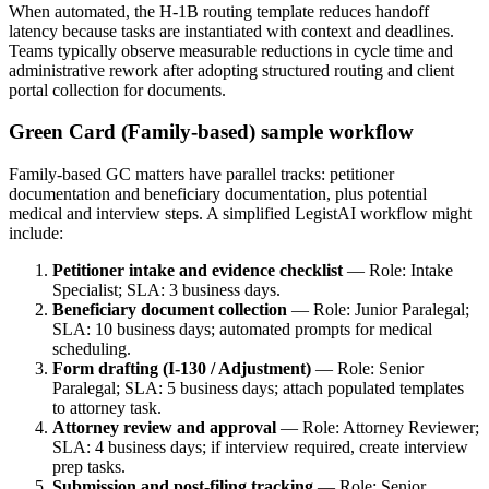
When automated, the H‑1B routing template reduces handoff
latency because tasks are instantiated with context and deadlines.
Teams typically observe measurable reductions in cycle time and
administrative rework after adopting structured routing and client
portal collection for documents.
Green Card (Family-based) sample workflow
Family-based GC matters have parallel tracks: petitioner
documentation and beneficiary documentation, plus potential
medical and interview steps. A simplified LegistAI workflow might
include:
Petitioner intake and evidence checklist
— Role: Intake
Specialist; SLA: 3 business days.
Beneficiary document collection
— Role: Junior Paralegal;
SLA: 10 business days; automated prompts for medical
scheduling.
Form drafting (I-130 / Adjustment)
— Role: Senior
Paralegal; SLA: 5 business days; attach populated templates
to attorney task.
Attorney review and approval
— Role: Attorney Reviewer;
SLA: 4 business days; if interview required, create interview
prep tasks.
Submission and post‑filing tracking
— Role: Senior