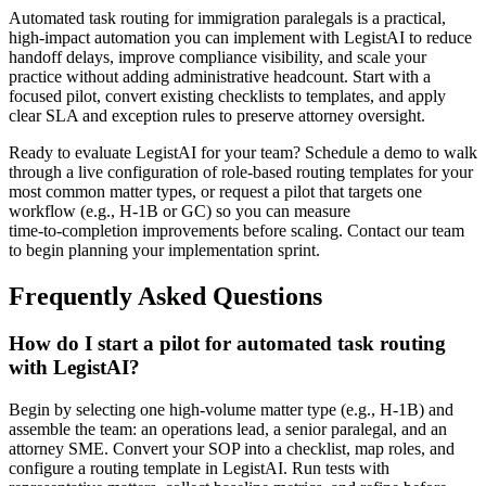
Automated task routing for immigration paralegals is a practical,
high-impact automation you can implement with LegistAI to reduce
handoff delays, improve compliance visibility, and scale your
practice without adding administrative headcount. Start with a
focused pilot, convert existing checklists to templates, and apply
clear SLA and exception rules to preserve attorney oversight.
Ready to evaluate LegistAI for your team? Schedule a demo to walk
through a live configuration of role‑based routing templates for your
most common matter types, or request a pilot that targets one
workflow (e.g., H‑1B or GC) so you can measure
time‑to‑completion improvements before scaling. Contact our team
to begin planning your implementation sprint.
Frequently Asked Questions
How do I start a pilot for automated task routing
with LegistAI?
Begin by selecting one high-volume matter type (e.g., H‑1B) and
assemble the team: an operations lead, a senior paralegal, and an
attorney SME. Convert your SOP into a checklist, map roles, and
configure a routing template in LegistAI. Run tests with