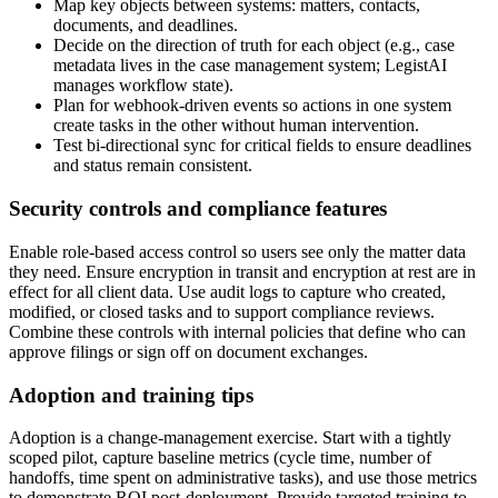
Map key objects between systems: matters, contacts,
documents, and deadlines.
Decide on the direction of truth for each object (e.g., case
metadata lives in the case management system; LegistAI
manages workflow state).
Plan for webhook-driven events so actions in one system
create tasks in the other without human intervention.
Test bi-directional sync for critical fields to ensure deadlines
and status remain consistent.
Security controls and compliance features
Enable role-based access control so users see only the matter data
they need. Ensure encryption in transit and encryption at rest are in
effect for all client data. Use audit logs to capture who created,
modified, or closed tasks and to support compliance reviews.
Combine these controls with internal policies that define who can
approve filings or sign off on document exchanges.
Adoption and training tips
Adoption is a change-management exercise. Start with a tightly
scoped pilot, capture baseline metrics (cycle time, number of
handoffs, time spent on administrative tasks), and use those metrics
to demonstrate ROI post-deployment. Provide targeted training to