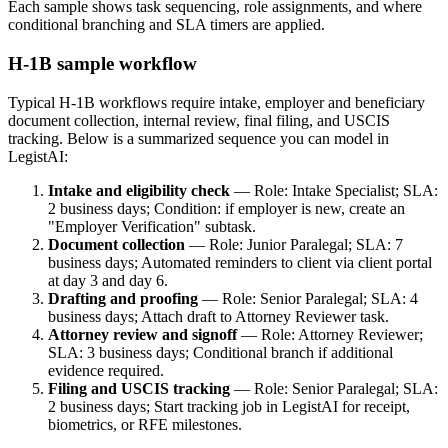
Each sample shows task sequencing, role assignments, and where
conditional branching and SLA timers are applied.
H‑1B sample workflow
Typical H‑1B workflows require intake, employer and beneficiary
document collection, internal review, final filing, and USCIS
tracking. Below is a summarized sequence you can model in
LegistAI:
Intake and eligibility check
— Role: Intake Specialist; SLA:
2 business days; Condition: if employer is new, create an
"Employer Verification" subtask.
Document collection
— Role: Junior Paralegal; SLA: 7
business days; Automated reminders to client via client portal
at day 3 and day 6.
Drafting and proofing
— Role: Senior Paralegal; SLA: 4
business days; Attach draft to Attorney Reviewer task.
Attorney review and signoff
— Role: Attorney Reviewer;
SLA: 3 business days; Conditional branch if additional
evidence required.
Filing and USCIS tracking
— Role: Senior Paralegal; SLA:
2 business days; Start tracking job in LegistAI for receipt,
biometrics, or RFE milestones.