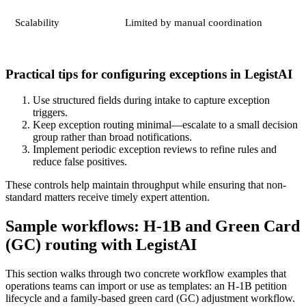
Scalability
Limited by manual coordination
Practical tips for configuring exceptions in LegistAI
Use structured fields during intake to capture exception
triggers.
Keep exception routing minimal—escalate to a small decision
group rather than broad notifications.
Implement periodic exception reviews to refine rules and
reduce false positives.
These controls help maintain throughput while ensuring that non-
standard matters receive timely expert attention.
Sample workflows: H‑1B and Green Card
(GC) routing with LegistAI
This section walks through two concrete workflow examples that
operations teams can import or use as templates: an H‑1B petition
lifecycle and a family‑based green card (GC) adjustment workflow.