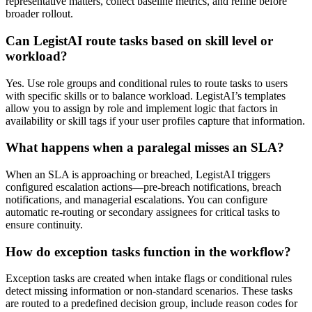
representative matters, collect baseline metrics, and refine before
broader rollout.
Can LegistAI route tasks based on skill level or
workload?
Yes. Use role groups and conditional rules to route tasks to users
with specific skills or to balance workload. LegistAI’s templates
allow you to assign by role and implement logic that factors in
availability or skill tags if your user profiles capture that information.
What happens when a paralegal misses an SLA?
When an SLA is approaching or breached, LegistAI triggers
configured escalation actions—pre-breach notifications, breach
notifications, and managerial escalations. You can configure
automatic re-routing or secondary assignees for critical tasks to
ensure continuity.
How do exception tasks function in the workflow?
Exception tasks are created when intake flags or conditional rules
detect missing information or non-standard scenarios. These tasks
are routed to a predefined decision group, include reason codes for