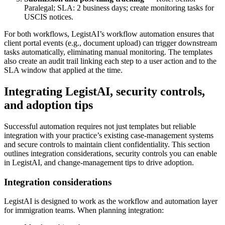
Paralegal; SLA: 2 business days; create monitoring tasks for
USCIS notices.
For both workflows, LegistAI’s workflow automation ensures that
client portal events (e.g., document upload) can trigger downstream
tasks automatically, eliminating manual monitoring. The templates
also create an audit trail linking each step to a user action and to the
SLA window that applied at the time.
Integrating LegistAI, security controls,
and adoption tips
Successful automation requires not just templates but reliable
integration with your practice’s existing case-management systems
and secure controls to maintain client confidentiality. This section
outlines integration considerations, security controls you can enable
in LegistAI, and change-management tips to drive adoption.
Integration considerations
LegistAI is designed to work as the workflow and automation layer
for immigration teams. When planning integration: