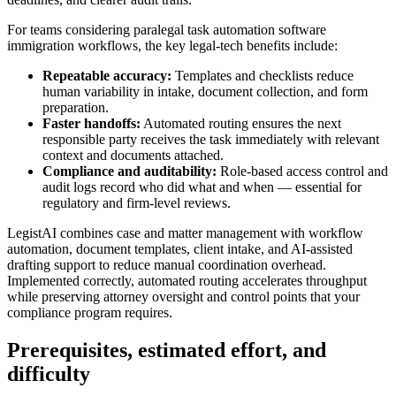
For teams considering paralegal task automation software
immigration workflows, the key legal‑tech benefits include:
Repeatable accuracy:
Templates and checklists reduce
human variability in intake, document collection, and form
preparation.
Faster handoffs:
Automated routing ensures the next
responsible party receives the task immediately with relevant
context and documents attached.
Compliance and auditability:
Role-based access control and
audit logs record who did what and when — essential for
regulatory and firm‑level reviews.
LegistAI combines case and matter management with workflow
automation, document templates, client intake, and AI‑assisted
drafting support to reduce manual coordination overhead.
Implemented correctly, automated routing accelerates throughput
while preserving attorney oversight and control points that your
compliance program requires.
Prerequisites, estimated effort, and
difficulty