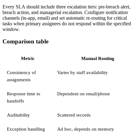
Every SLA should include three escalation tiers: pre-breach alert,
breach action, and managerial escalation. Configure notification
channels (in-app, email) and set automatic re-routing for critical
tasks when primary assignees do not respond within the specified
window.
Comparison table
Metric
Manual Routing
Consistency of
Varies by staff availability
assignments
Response time to
Dependent on email/phone
handoffs
Auditability
Scattered records
Exception handling
Ad hoc, depends on memory