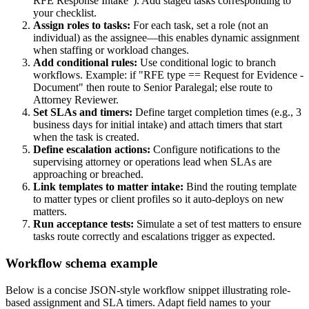
RFE Response Intake"). Add staged tasks corresponding to
your checklist.
Assign roles to tasks:
For each task, set a role (not an
individual) as the assignee—this enables dynamic assignment
when staffing or workload changes.
Add conditional rules:
Use conditional logic to branch
workflows. Example: if "RFE type == Request for Evidence -
Document" then route to Senior Paralegal; else route to
Attorney Reviewer.
Set SLAs and timers:
Define target completion times (e.g., 3
business days for initial intake) and attach timers that start
when the task is created.
Define escalation actions:
Configure notifications to the
supervising attorney or operations lead when SLAs are
approaching or breached.
Link templates to matter intake:
Bind the routing template
to matter types or client profiles so it auto-deploys on new
matters.
Run acceptance tests:
Simulate a set of test matters to ensure
tasks route correctly and escalations trigger as expected.
Workflow schema example
Below is a concise JSON-style workflow snippet illustrating role-
based assignment and SLA timers. Adapt field names to your