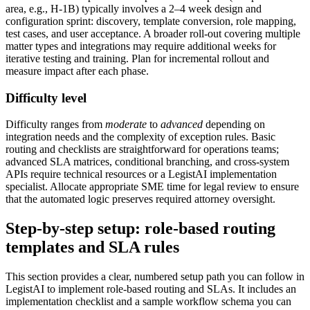
area, e.g., H‑1B) typically involves a 2–4 week design and
configuration sprint: discovery, template conversion, role mapping,
test cases, and user acceptance. A broader roll‑out covering multiple
matter types and integrations may require additional weeks for
iterative testing and training. Plan for incremental rollout and
measure impact after each phase.
Difficulty level
Difficulty ranges from
moderate
to
advanced
depending on
integration needs and the complexity of exception rules. Basic
routing and checklists are straightforward for operations teams;
advanced SLA matrices, conditional branching, and cross‑system
APIs require technical resources or a LegistAI implementation
specialist. Allocate appropriate SME time for legal review to ensure
that the automated logic preserves required attorney oversight.
Step-by-step setup: role-based routing
templates and SLA rules
This section provides a clear, numbered setup path you can follow in
LegistAI to implement role‑based routing and SLAs. It includes an
implementation checklist and a sample workflow schema you can