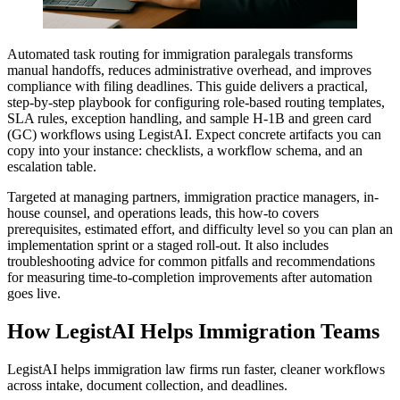
Automated task routing for immigration paralegals transforms
manual handoffs, reduces administrative overhead, and improves
compliance with filing deadlines. This guide delivers a practical,
step-by-step playbook for configuring role-based routing templates,
SLA rules, exception handling, and sample H‑1B and green card
(GC) workflows using LegistAI. Expect concrete artifacts you can
copy into your instance: checklists, a workflow schema, and an
escalation table.
Targeted at managing partners, immigration practice managers, in-
house counsel, and operations leads, this how‑to covers
prerequisites, estimated effort, and difficulty level so you can plan an
implementation sprint or a staged roll‑out. It also includes
troubleshooting advice for common pitfalls and recommendations
for measuring time-to-completion improvements after automation
goes live.
How LegistAI Helps Immigration Teams
LegistAI helps immigration law firms run faster, cleaner workflows
across intake, document collection, and deadlines.