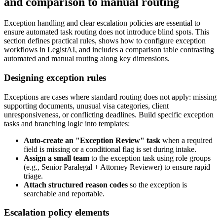
and comparison to manual routing
Exception handling and clear escalation policies are essential to
ensure automated task routing does not introduce blind spots. This
section defines practical rules, shows how to configure exception
workflows in LegistAI, and includes a comparison table contrasting
automated and manual routing along key dimensions.
Designing exception rules
Exceptions are cases where standard routing does not apply: missing
supporting documents, unusual visa categories, client
unresponsiveness, or conflicting deadlines. Build specific exception
tasks and branching logic into templates:
Auto-create an "Exception Review" task
when a required
field is missing or a conditional flag is set during intake.
Assign a small team
to the exception task using role groups
(e.g., Senior Paralegal + Attorney Reviewer) to ensure rapid
triage.
Attach structured reason codes
so the exception is
searchable and reportable.
Escalation policy elements