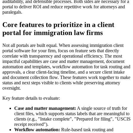
auditability, and defensible processes. Both sides are necessary for a
portal to deliver ROI and reduce repetitive work for attorneys and
paralegals.
Core features to prioritize in a client
portal for immigration law firms
Not all portals are built equal. When assessing immigration client
portal software for your firm, focus on feature sets that directly
correlate with transparency and operational efficiency. The most
impactful capabilities are case and matter management, document
automation and templates, workflow automation for task routing and
approvals, a clear client-facing timeline, and a secure client intake
and document collection flow. These features work together to make
status and next steps visible to clients while preserving attorney
oversight.
Key feature details to evaluate:
Case and matter management:
A single source of truth for
client files, which supports status labels that are meaningful to
clients (e.g., "Intake complete", "Prepared for filing", "USCIS
receipt received").
Workflow automation:
Rule-based task routing and