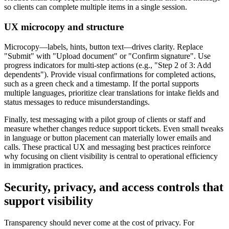
so clients can complete multiple items in a single session.
UX microcopy and structure
Microcopy—labels, hints, button text—drives clarity. Replace
"Submit" with "Upload document" or "Confirm signature". Use
progress indicators for multi-step actions (e.g., "Step 2 of 3: Add
dependents"). Provide visual confirmations for completed actions,
such as a green check and a timestamp. If the portal supports
multiple languages, prioritize clear translations for intake fields and
status messages to reduce misunderstandings.
Finally, test messaging with a pilot group of clients or staff and
measure whether changes reduce support tickets. Even small tweaks
in language or button placement can materially lower emails and
calls. These practical UX and messaging best practices reinforce
why focusing on client visibility is central to operational efficiency
in immigration practices.
Security, privacy, and access controls that
support visibility
Transparency should never come at the cost of privacy. For