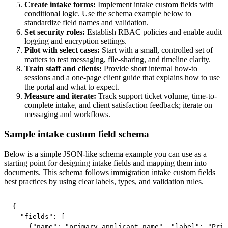
Create intake forms:
Implement intake custom fields with
conditional logic. Use the schema example below to
standardize field names and validation.
Set security roles:
Establish RBAC policies and enable audit
logging and encryption settings.
Pilot with select cases:
Start with a small, controlled set of
matters to test messaging, file-sharing, and timeline clarity.
Train staff and clients:
Provide short internal how-to
sessions and a one-page client guide that explains how to use
the portal and what to expect.
Measure and iterate:
Track support ticket volume, time-to-
complete intake, and client satisfaction feedback; iterate on
messaging and workflows.
Sample intake custom field schema
Below is a simple JSON-like schema example you can use as a
starting point for designing intake fields and mapping them into
documents. This schema follows immigration intake custom fields
best practices by using clear labels, types, and validation rules.
{

  "fields": [

    {"name": "primary_applicant_name", "label": "Prim