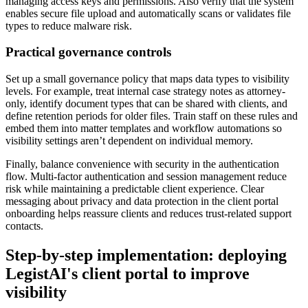
managing access keys and permissions. Also verify that the system
enables secure file upload and automatically scans or validates file
types to reduce malware risk.
Practical governance controls
Set up a small governance policy that maps data types to visibility
levels. For example, treat internal case strategy notes as attorney-
only, identify document types that can be shared with clients, and
define retention periods for older files. Train staff on these rules and
embed them into matter templates and workflow automations so
visibility settings aren’t dependent on individual memory.
Finally, balance convenience with security in the authentication
flow. Multi-factor authentication and session management reduce
risk while maintaining a predictable client experience. Clear
messaging about privacy and data protection in the client portal
onboarding helps reassure clients and reduces trust-related support
contacts.
Step-by-step implementation: deploying
LegistAI's client portal to improve
visibility