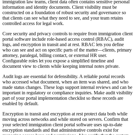
immigration law teams, client data often contains sensitive personal
information and identity documents. Client visibility must be
constructed on a foundation of robust security and governance so
that clients can see what they need to see, and your team retains
controlled access for legal work.
Core security and privacy controls to require from immigration client
portal software include role-based access control (RBAC), audit
logs, and encryption in transit and at rest. RBAC lets you define
who can see and act on specific parts of the matter—clients, primary
attorney, paralegal, billing contact, or external HR user.
Configurable roles let you expose a simplified timeline and
document view to clients while keeping internal notes private.
Audit logs are essential for defensibility. A reliable portal records
who accessed what document, when an item was shared, and who
made status changes. These logs support internal reviews and can be
important in regulatory or compliance inquiries. Make audit visibility
part of your portal implementation checklist so these records are
enabled by default.
Encryption in transit and encryption at rest protect data both while
moving across networks and while stored on servers. Confirm that
your selected immigration client portal software uses up-to-date
encryption standards and that administrative controls exist for