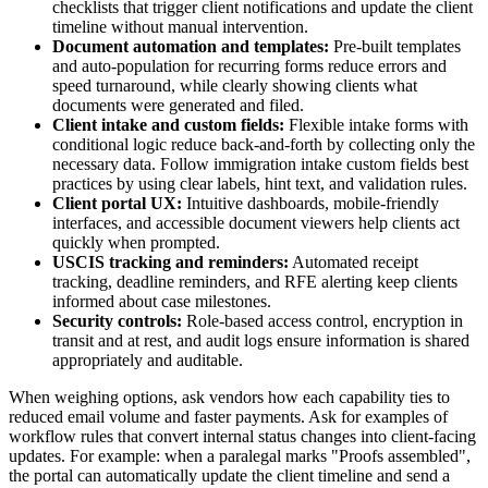
checklists that trigger client notifications and update the client
timeline without manual intervention.
Document automation and templates:
Pre-built templates
and auto-population for recurring forms reduce errors and
speed turnaround, while clearly showing clients what
documents were generated and filed.
Client intake and custom fields:
Flexible intake forms with
conditional logic reduce back-and-forth by collecting only the
necessary data. Follow immigration intake custom fields best
practices by using clear labels, hint text, and validation rules.
Client portal UX:
Intuitive dashboards, mobile-friendly
interfaces, and accessible document viewers help clients act
quickly when prompted.
USCIS tracking and reminders:
Automated receipt
tracking, deadline reminders, and RFE alerting keep clients
informed about case milestones.
Security controls:
Role-based access control, encryption in
transit and at rest, and audit logs ensure information is shared
appropriately and auditable.
When weighing options, ask vendors how each capability ties to
reduced email volume and faster payments. Ask for examples of
workflow rules that convert internal status changes into client-facing
updates. For example: when a paralegal marks "Proofs assembled",
the portal can automatically update the client timeline and send a