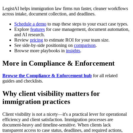
LegistAI helps immigration law firms run faster, cleaner workflows
across intake, document collection, and deadlines.
Schedule a demo
to map these steps to your exact case types.
Explore
features
for case management, document automation,
and AI research.
Review
pricing
to estimate ROI for your team size.
See side-by-side positioning on
comparison
.
Browse more playbooks in
insights
.
More in Compliance & Enforcement
Browse the Compliance & Enforcement hub
for all related
guides and checklists.
Why client visibility matters for
immigration practices
Client visibility is not a nicety—it's a practical lever for operational
efficiency and client satisfaction. Immigration processes are
document-heavy and timeline-sensitive. When clients lack
transparent access to case status, deadlines, and required actions,