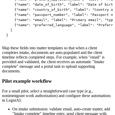
    {"name": "date_of_birth", "label": "Date of birth
    {"name": "country_of_birth", "label": "Country of
    {"name": "passport_number", "label": "Passport nu
    {"name": "email", "label": "Primary email", "type
    {"name": "preferred_language", "label": "Preferre
  ]

}
Map these fields into matter templates so that when a client
completes intake, documents are auto-populated and the client
timeline reflects completed steps. For example, when "email" is
provided and validated, the client receives an automatic "Intake
complete" message and a portal task to upload supporting
documents.
Pilot example workflow
For a small pilot, select a straightforward case type (e.g.,
nonimmigrant work authorization) and configure these automations
in LegistAI:
On intake submission: validate email, auto-create matter, add
"Intake complete" timeline entry, send client message with