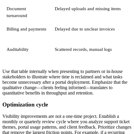
Document
Delayed uploads and missing items
turnaround
Billing and payments
Delayed due to unclear invoices
Auditability
Scattered records, manual logs
Use that table internally when presenting to partners or in-house
stakeholders to illustrate where time is reclaimed and what tasks
become unnecessary after a portal deployment. Emphasize that the
qualitative change—clients feeling informed—translates to
quantitative benefits in throughput and retention.
Optimization cycle
Visibility improvements are not a one-time project. Establish a
monthly or quarterly review cycle where you analyze support ticket
themes, portal usage patterns, and client feedback. Prioritize changes
that remove the largest friction points. For example, if a recurring