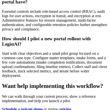
portal have?
Essential controls include role-based access control (RBAC), audit
logs for user actions, encryption in transit, and encryption at rest.
Administrative features for session management, multi-factor
authentication, and configurable retention policies further strengthen
privacy and compliance.
How should I pilot a new portal rollout with
LegistAI?
Start with clear objectives and a small pilot group focused on a
common case type. Configure matter templates, intake forms, and a
few core automations (intake completion notifications, document
upload confirmations, filing timeline entries). Collect staff and client
feedback, track selected metrics, and iterate before wider
deployment.
Want help implementing this workflow?
We can walk through your current process, show a reference
implementation, and help you launch a pilot.
Schedule a private demo
or review
pricing
.