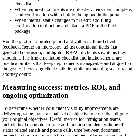
checklist.
When required documents are uploaded: mark item complete,
send confirmation with a link to the upload in the portal.
When internal status changes to "Filed": add filing
confirmation to timeline and attach a PDF of the filed
package.
Run the pilot for a limited period and gather staff and client
feedback. Iterate on microcopy, adjust conditional fields that
generated confusion, and tighten RBAC if clients saw items they
shouldn't. The implementation checklist and intake schema are
practical artifacts that keep deployments manageable and aligned to
the goal of increasing client visibility while maintaining security and
attorney control.
Measuring success: metrics, ROI, and
ongoing optimization
To determine whether your client visibility improvements are
delivering value, track a small set of objective metrics that align to
your original objectives. Useful metrics for immigration teams
include intake completion rate and time-to-complete, volume of
status-related emails and phone calls, time between document
request and upload, average time to payment after invoicing, and