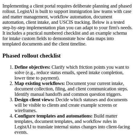
Implementing a client portal requires deliberate planning and phased
rollout. LegistAI is built to support immigration law teams with case
and matter management, workflow automation, document
automation, client intake, and USCIS tracking. Below is a tested
step-by-step implementation plan you can adapt to your firm's needs.
It includes a practical numbered checklist and an example schema
for intake custom fields to demonstrate how data maps into
templated documents and the client timeline.
Phased rollout checklist
Define objectives:
Clarify which friction points you want to
solve (e.g., reduce status emails, speed intake completion,
lower time to payment).
Map existing workflows:
Document your current intake,
document collection, filing, and client communication steps.
Identify manual handoffs and common question triggers.
Design client views:
Decide which statuses and documents
will be visible to clients and create example screens or
wireframes.
Configure templates and automations:
Build matter
templates, document templates, and workflow rules in
LegistAI to translate internal status changes into client-facing
events.