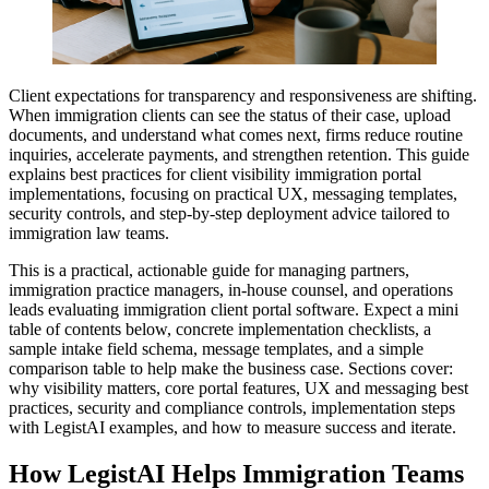
Client expectations for transparency and responsiveness are shifting.
When immigration clients can see the status of their case, upload
documents, and understand what comes next, firms reduce routine
inquiries, accelerate payments, and strengthen retention. This guide
explains best practices for client visibility immigration portal
implementations, focusing on practical UX, messaging templates,
security controls, and step-by-step deployment advice tailored to
immigration law teams.
This is a practical, actionable guide for managing partners,
immigration practice managers, in-house counsel, and operations
leads evaluating immigration client portal software. Expect a mini
table of contents below, concrete implementation checklists, a
sample intake field schema, message templates, and a simple
comparison table to help make the business case. Sections cover:
why visibility matters, core portal features, UX and messaging best
practices, security and compliance controls, implementation steps
with LegistAI examples, and how to measure success and iterate.
How LegistAI Helps Immigration Teams