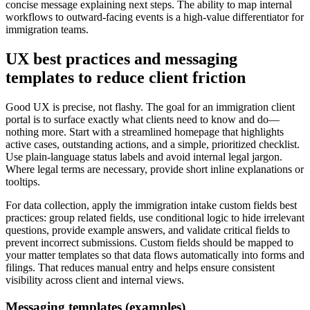
concise message explaining next steps. The ability to map internal
workflows to outward-facing events is a high-value differentiator for
immigration teams.
UX best practices and messaging
templates to reduce client friction
Good UX is precise, not flashy. The goal for an immigration client
portal is to surface exactly what clients need to know and do—
nothing more. Start with a streamlined homepage that highlights
active cases, outstanding actions, and a simple, prioritized checklist.
Use plain-language status labels and avoid internal legal jargon.
Where legal terms are necessary, provide short inline explanations or
tooltips.
For data collection, apply the immigration intake custom fields best
practices: group related fields, use conditional logic to hide irrelevant
questions, provide example answers, and validate critical fields to
prevent incorrect submissions. Custom fields should be mapped to
your matter templates so that data flows automatically into forms and
filings. That reduces manual entry and helps ensure consistent
visibility across client and internal views.
Messaging templates (examples)