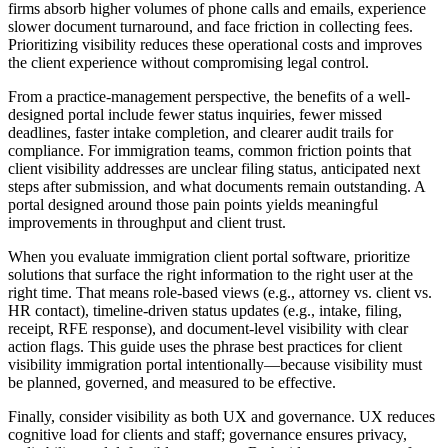
firms absorb higher volumes of phone calls and emails, experience
slower document turnaround, and face friction in collecting fees.
Prioritizing visibility reduces these operational costs and improves
the client experience without compromising legal control.
From a practice-management perspective, the benefits of a well-
designed portal include fewer status inquiries, fewer missed
deadlines, faster intake completion, and clearer audit trails for
compliance. For immigration teams, common friction points that
client visibility addresses are unclear filing status, anticipated next
steps after submission, and what documents remain outstanding. A
portal designed around those pain points yields meaningful
improvements in throughput and client trust.
When you evaluate immigration client portal software, prioritize
solutions that surface the right information to the right user at the
right time. That means role-based views (e.g., attorney vs. client vs.
HR contact), timeline-driven status updates (e.g., intake, filing,
receipt, RFE response), and document-level visibility with clear
action flags. This guide uses the phrase best practices for client
visibility immigration portal intentionally—because visibility must
be planned, governed, and measured to be effective.
Finally, consider visibility as both UX and governance. UX reduces
cognitive load for clients and staff; governance ensures privacy,