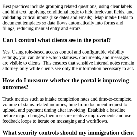
Best practices include grouping related questions, using clear labels
and hint text, applying conditional logic to hide irrelevant fields, and
validating critical inputs (like dates and emails). Map intake fields to
document templates so data flows automatically into forms and
filings, reducing manual entry and errors.
Can I control what clients see in the portal?
Yes. Using role-based access control and configurable visibility
settings, you can define which statuses, documents, and messages
are visible to clients. This ensures that sensitive internal notes remain
attorney-only while clients see only the information necessary to act.
How do I measure whether the portal is improving
outcomes?
Track metrics such as intake completion rates and time-to-complete,
volume of status-related inquiries, time from document request to
upload, and payment timing after invoicing. Establish a baseline
before major changes, then measure relative improvements and use
feedback loops to iterate on messaging and workflows.
What security controls should my immigration client