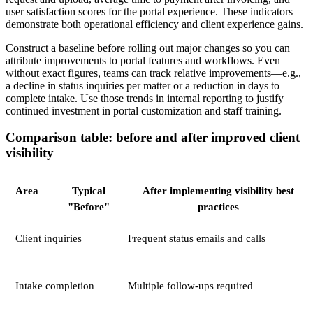
user satisfaction scores for the portal experience. These indicators
demonstrate both operational efficiency and client experience gains.
Construct a baseline before rolling out major changes so you can
attribute improvements to portal features and workflows. Even
without exact figures, teams can track relative improvements—e.g.,
a decline in status inquiries per matter or a reduction in days to
complete intake. Use those trends in internal reporting to justify
continued investment in portal customization and staff training.
Comparison table: before and after improved client
visibility
Area
Typical
After implementing visibility best
"Before"
practices
Client inquiries
Frequent status emails and calls
Intake completion
Multiple follow-ups required