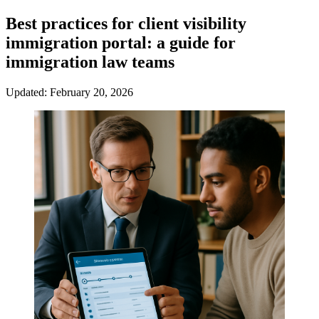
Best practices for client visibility
immigration portal: a guide for
immigration law teams
Updated: February 20, 2026