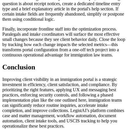
question is about receipt notices, create a dedicated timeline entry
type and a brief explanatory article in the portal's help section. If
certain intake fields are frequently abandoned, simplify or postpone
them using conditional logic.
Finally, incorporate frontline staff into the optimization process.
Paralegals and intake coordinators will surface the most effective
small changes because they see client behavior daily. Close the loop
by tracking how each change impacts the selected metrics—this
transforms portal configuration from a one-off tech project into a
continuous operational advantage for immigration law teams.
Conclusion
Improving client visibility in an immigration portal is a strategic
investment in efficiency, client satisfaction, and compliance. By
prioritizing the right features, applying UX and messaging best
practices, enforcing security controls, and following a phased
implementation plan like the one outlined here, immigration teams
can significantly reduce routine inquiries, accelerate intake
completion, and improve collections. LegistAI’s platform combines
case and matter management, workflow automation, document
automation, client intake tools, and USCIS tracking to help you
operationalize these best practices.