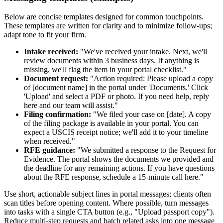
Below are concise templates designed for common touchpoints.
These templates are written for clarity and to minimize follow-ups;
adapt tone to fit your firm.
Intake received:
"We've received your intake. Next, we'll
review documents within 3 business days. If anything is
missing, we'll flag the item in your portal checklist."
Document request:
"Action required: Please upload a copy
of [document name] in the portal under 'Documents.' Click
'Upload' and select a PDF or photo. If you need help, reply
here and our team will assist."
Filing confirmation:
"We filed your case on [date]. A copy
of the filing package is available in your portal. You can
expect a USCIS receipt notice; we'll add it to your timeline
when received."
RFE guidance:
"We submitted a response to the Request for
Evidence. The portal shows the documents we provided and
the deadline for any remaining actions. If you have questions
about the RFE response, schedule a 15-minute call here."
Use short, actionable subject lines in portal messages; clients often
scan titles before opening content. Where possible, turn messages
into tasks with a single CTA button (e.g., "Upload passport copy").
Reduce multi-step requests and batch related asks into one message