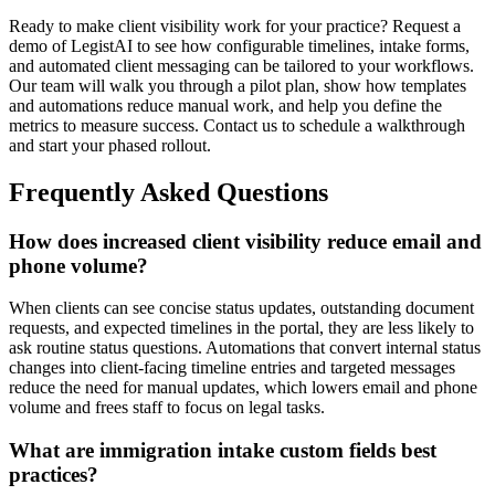
Ready to make client visibility work for your practice? Request a
demo of LegistAI to see how configurable timelines, intake forms,
and automated client messaging can be tailored to your workflows.
Our team will walk you through a pilot plan, show how templates
and automations reduce manual work, and help you define the
metrics to measure success. Contact us to schedule a walkthrough
and start your phased rollout.
Frequently Asked Questions
How does increased client visibility reduce email and
phone volume?
When clients can see concise status updates, outstanding document
requests, and expected timelines in the portal, they are less likely to
ask routine status questions. Automations that convert internal status
changes into client-facing timeline entries and targeted messages
reduce the need for manual updates, which lowers email and phone
volume and frees staff to focus on legal tasks.
What are immigration intake custom fields best
practices?